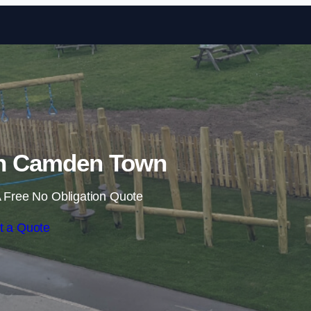
Skip to content
 in Camden Town
 Free No Obligation Quote
t a Quote