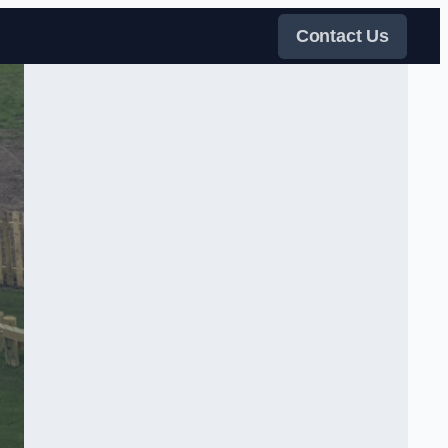
Contact Us