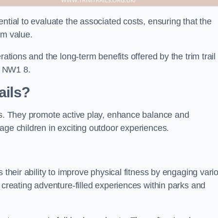
ntial to evaluate the associated costs, ensuring that the
rm value.
rations and the long-term benefits offered by the trim trail
r NW1 8.
ails?
its. They promote active play, enhance balance and
age children in exciting outdoor experiences.
 their ability to improve physical fitness by engaging vari
 creating adventure-filled experiences within parks and