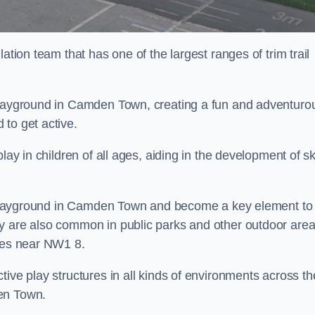
ation team that has one of the largest ranges of trim trail
 playground in Camden Town, creating a fun and adventuro
to get active.
lay in children of all ages, aiding in the development of ski
ol playground in Camden Town and become a key element to
ey are also common in public parks and other outdoor are
ties near NW1 8.
ive play structures in all kinds of environments across th
en Town.