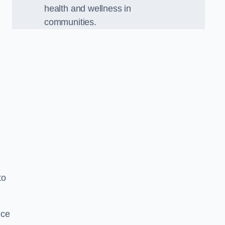
health and wellness in
communities.
to
nce