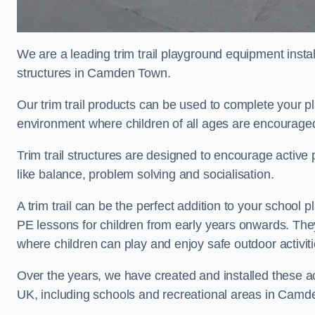
We are a leading trim trail playground equipment install
structures in Camden Town.
Our trim trail products can be used to complete your
environment where children of all ages are encouraged 
Trim trail structures are designed to encourage active p
like balance, problem solving and socialisation.
A trim trail can be the perfect addition to your scho
PE lessons for children from early years onwards. Th
where children can play and enjoy safe outdoor activi
Over the years, we have created and installed these act
UK, including schools and recreational areas in Camd