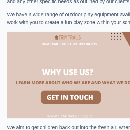
and any other specific needs as outlined by our clie
We have a wide range of outdoor play equipment availabl
work with you to create a fun play zone within your s
We aim to get children back out into the fresh air, whe