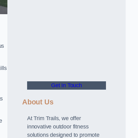
us
lls
Get In Touch
as
About Us
At Trim Trails, we offer
e
innovative outdoor fitness
solutions designed to promote