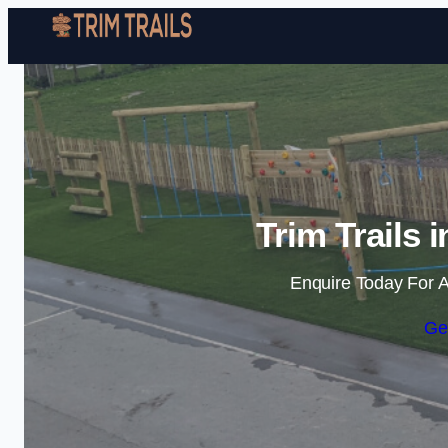
Trim Trails
Enquire Today For A
Ge