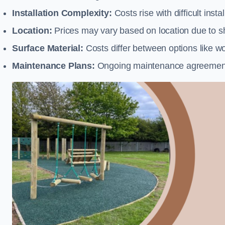
Installation Complexity:
Costs rise with difficult insta
Location:
Prices may vary based on location due to sh
Surface Material:
Costs differ between options like woo
Maintenance Plans:
Ongoing maintenance agreements 