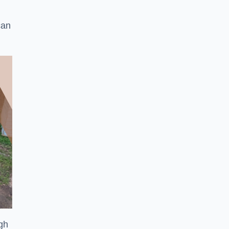
can
ugh