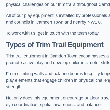
physical challenges on our trim trails throughout Cam
All of our play equipment is installed by professionals 
and councils in Camden Town and nearby NW1 8.
To work with us, get in touch with the team today.
Types of Trim Trail Equipment
Trim trail equipment in Camden Town encompasses a d
promote active play and develop children’s motor skills
From climbing walls and balance beams to agility loops 
play elements that engage children in physical challe
strength.
Not only does this equipment encourage outdoor play, bu
eye coordination, spatial awareness, and balance.