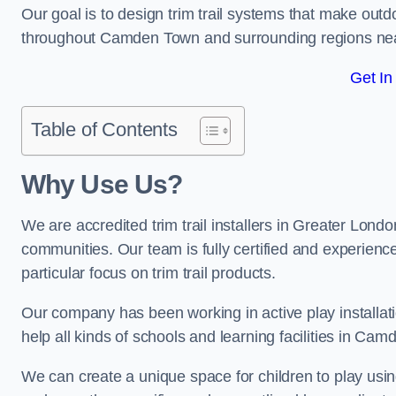
Our goal is to design trim trail systems that make outd
throughout Camden Town and surrounding regions ne
Get In
Table of Contents
Why Use Us?
We are accredited trim trail installers in Greater Lon
communities. Our team is fully certified and experience
particular focus on trim trail products.
Our company has been working in active play installati
help all kinds of schools and learning facilities in Ca
We can create a unique space for children to play using