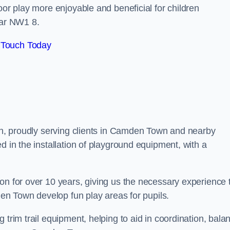
oor play more enjoyable and beneficial for children
ar NW1 8.
 Touch Today
don, proudly serving clients in Camden Town and nearby
d in the installation of playground equipment, with a
on for over 10 years, giving us the necessary experience 
mden Town develop fun play areas for pupils.
 trim trail equipment, helping to aid in coordination, bala