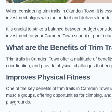
When considering trim trails in Camden Town, it is esse
investment aligns with the budget and delivers long-te
It is crucial to strike a balance between budget conside
investment for your Camden Town school or park nea
What are the Benefits of Trim Tr
Trim trails in Camden Town offer a multitude of benef
coordination, and provide physical challenges that eng
Improves Physical Fitness
One of the key benefits of trim trails in Camden Town is
muscle groups, offering opportunities for climbing, and
playgrounds.