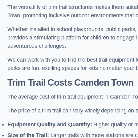
The versatility of trim trail structures makes them sui
Town, promoting inclusive outdoor environments that ca
Whether installed in school playgrounds, public parks,
provides a stimulating platform for children to engage 
adventurous challenges.
We can work with you to find the best trail equipmen
parks are fun, exciting spaces for kids no matter your 
Trim Trail Costs Camden Town
The average cost of trim trail equipment in Camden T
The price of a trim trail can vary widely depending on s
Equipment Quality and Quantity:
Higher quality or 
Size of the Trail:
Larger trails with more stations are co