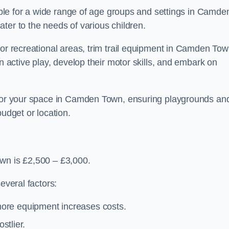
table for a wide range of age groups and settings in Camde
ter to the needs of various children.
 or recreational areas, trim trail equipment in Camden To
in active play, develop their motor skills, and embark on
t for your space in Camden Town, ensuring playgrounds an
budget or location.
own is £2,500 – £3,000.
everal factors:
more equipment increases costs.
stlier.