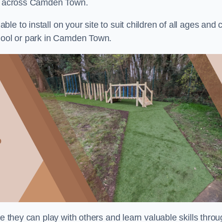
nts across Camden Town.
e to install on your site to suit children of all ages and 
chool or park in Camden Town.
re they can play with others and learn valuable skills thro