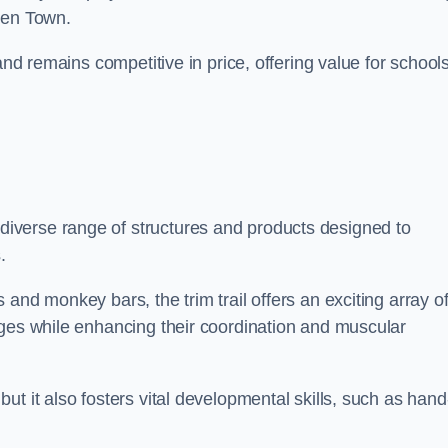
den Town.
and remains competitive in price, offering value for school
iverse range of structures and products designed to
.
and monkey bars, the trim trail offers an exciting array o
nges while enhancing their coordination and muscular
t it also fosters vital developmental skills, such as hand