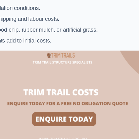
llation conditions.
ipping and labour costs.
d chip, rubber mulch, or artificial grass.
add to initial costs.