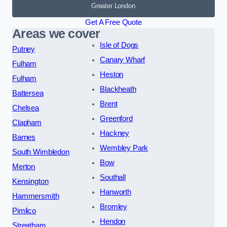
Greater London
Get A Free Quote
Areas we cover
Isle of Dogs
Putney
Canary Wharf
Fulham
Heston
Fulham
Blackheath
Battersea
Brent
Chelsea
Greenford
Clapham
Hackney
Barnes
Wembley Park
South Wimbledon
Bow
Merton
Southall
Kensington
Hanworth
Hammersmith
Bromley
Pimlico
Hendon
Streatham