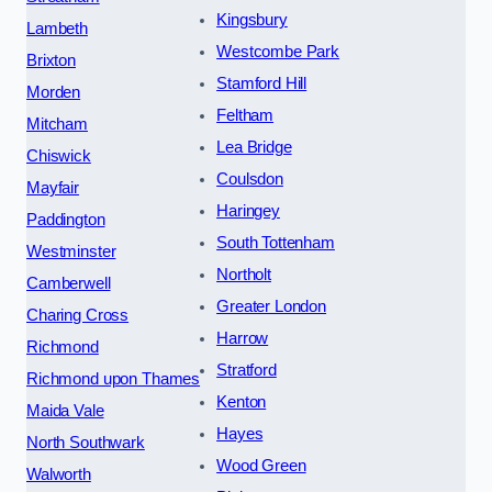
Kingsbury
Lambeth
Westcombe Park
Brixton
Stamford Hill
Morden
Feltham
Mitcham
Lea Bridge
Chiswick
Coulsdon
Mayfair
Haringey
Paddington
South Tottenham
Westminster
Northolt
Camberwell
Greater London
Charing Cross
Harrow
Richmond
Stratford
Richmond upon Thames
Kenton
Maida Vale
Hayes
North Southwark
Wood Green
Walworth