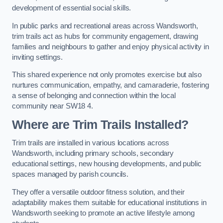
development of essential social skills.
In public parks and recreational areas across Wandsworth,
trim trails act as hubs for community engagement, drawing
families and neighbours to gather and enjoy physical activity in
inviting settings.
This shared experience not only promotes exercise but also
nurtures communication, empathy, and camaraderie, fostering
a sense of belonging and connection within the local
community near SW18 4.
Where are Trim Trails Installed?
Trim trails are installed in various locations across
Wandsworth, including primary schools, secondary
educational settings, new housing developments, and public
spaces managed by parish councils.
They offer a versatile outdoor fitness solution, and their
adaptability makes them suitable for educational institutions in
Wandsworth seeking to promote an active lifestyle among