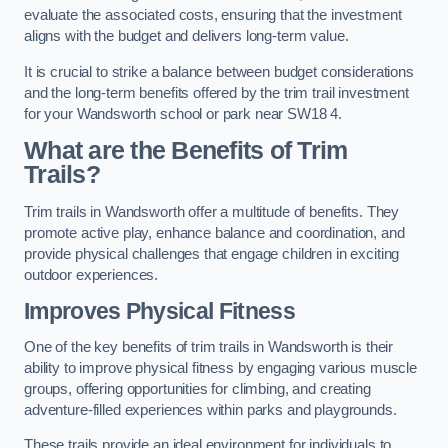
evaluate the associated costs, ensuring that the investment
aligns with the budget and delivers long-term value.
It is crucial to strike a balance between budget considerations
and the long-term benefits offered by the trim trail investment
for your Wandsworth school or park near SW18 4.
What are the Benefits of Trim
Trails?
Trim trails in Wandsworth offer a multitude of benefits. They
promote active play, enhance balance and coordination, and
provide physical challenges that engage children in exciting
outdoor experiences.
Improves Physical Fitness
One of the key benefits of trim trails in Wandsworth is their
ability to improve physical fitness by engaging various muscle
groups, offering opportunities for climbing, and creating
adventure-filled experiences within parks and playgrounds.
These trails provide an ideal environment for individuals to