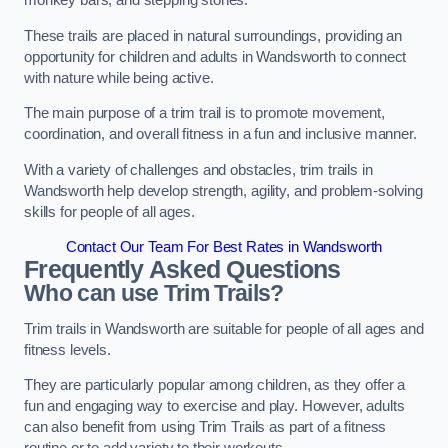
monkey bars, and stepping stones.
These trails are placed in natural surroundings, providing an
opportunity for children and adults in Wandsworth to connect
with nature while being active.
The main purpose of a trim trail is to promote movement,
coordination, and overall fitness in a fun and inclusive manner.
With a variety of challenges and obstacles, trim trails in
Wandsworth help develop strength, agility, and problem-solving
skills for people of all ages.
Contact Our Team For Best Rates in Wandsworth
Frequently Asked Questions
Who can use Trim Trails?
Trim trails in Wandsworth are suitable for people of all ages and
fitness levels.
They are particularly popular among children, as they offer a
fun and engaging way to exercise and play. However, adults
can also benefit from using Trim Trails as part of a fitness