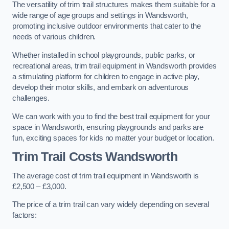
The versatility of trim trail structures makes them suitable for a
wide range of age groups and settings in Wandsworth,
promoting inclusive outdoor environments that cater to the
needs of various children.
Whether installed in school playgrounds, public parks, or
recreational areas, trim trail equipment in Wandsworth provides
a stimulating platform for children to engage in active play,
develop their motor skills, and embark on adventurous
challenges.
We can work with you to find the best trail equipment for your
space in Wandsworth, ensuring playgrounds and parks are
fun, exciting spaces for kids no matter your budget or location.
Trim Trail Costs Wandsworth
The average cost of trim trail equipment in Wandsworth is
£2,500 – £3,000.
The price of a trim trail can vary widely depending on several
factors: