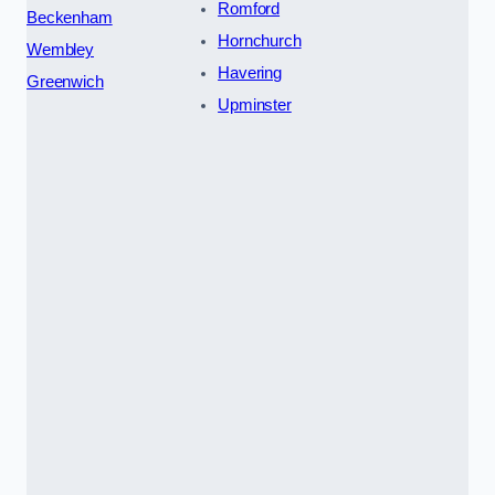
Romford
Beckenham
Hornchurch
Wembley
Havering
Greenwich
Upminster