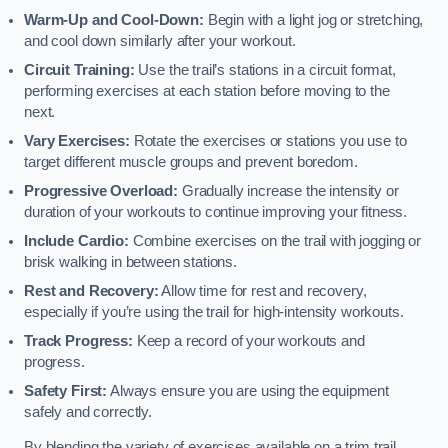
Warm-Up and Cool-Down:
Begin with a light jog or stretching,
and cool down similarly after your workout.
Circuit Training:
Use the trail’s stations in a circuit format,
performing exercises at each station before moving to the
next.
Vary Exercises:
Rotate the exercises or stations you use to
target different muscle groups and prevent boredom.
Progressive Overload:
Gradually increase the intensity or
duration of your workouts to continue improving your fitness.
Include Cardio:
Combine exercises on the trail with jogging or
brisk walking in between stations.
Rest and Recovery:
Allow time for rest and recovery,
especially if you’re using the trail for high-intensity workouts.
Track Progress:
Keep a record of your workouts and
progress.
Safety First:
Always ensure you are using the equipment
safely and correctly.
By blending the variety of exercises available on a trim trail