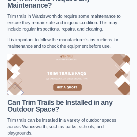
Maintenance?
Trim trails in Wandsworth do require some maintenance to
ensure they remain safe and in good condition. This may
include regular inspections, repairs, and cleaning.
It is important to follow the manufacturer’s instructions for
maintenance and to check the equipment before use.
Can Trim Trails be Installed in any
Outdoor Space?
Trim trails can be installed in a variety of outdoor spaces
across Wandsworth, such as parks, schools, and
playgrounds.