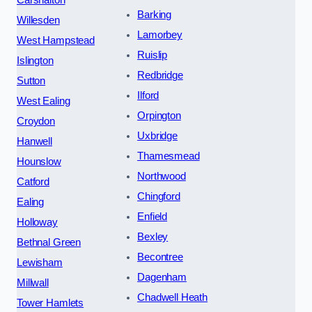
Carshalton
Barking
Willesden
Lamorbey
West Hampstead
Ruislip
Islington
Redbridge
Sutton
Ilford
West Ealing
Orpington
Croydon
Uxbridge
Hanwell
Thamesmead
Hounslow
Northwood
Catford
Chingford
Ealing
Enfield
Holloway
Bexley
Bethnal Green
Becontree
Lewisham
Dagenham
Millwall
Chadwell Heath
Tower Hamlets