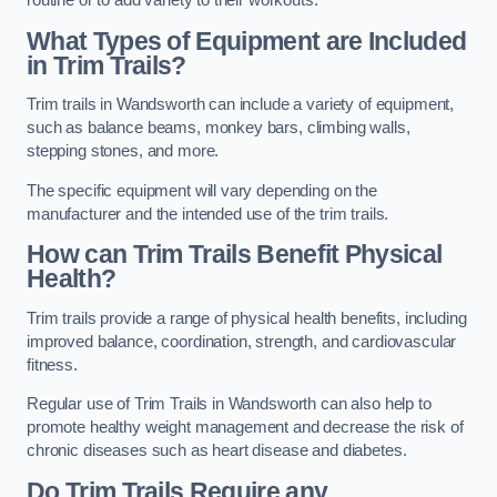
routine or to add variety to their workouts.
What Types of Equipment are Included
in Trim Trails?
Trim trails in Wandsworth can include a variety of equipment,
such as balance beams, monkey bars, climbing walls,
stepping stones, and more.
The specific equipment will vary depending on the
manufacturer and the intended use of the trim trails.
How can Trim Trails Benefit Physical
Health?
Trim trails provide a range of physical health benefits, including
improved balance, coordination, strength, and cardiovascular
fitness.
Regular use of Trim Trails in Wandsworth can also help to
promote healthy weight management and decrease the risk of
chronic diseases such as heart disease and diabetes.
Do Trim Trails Require any