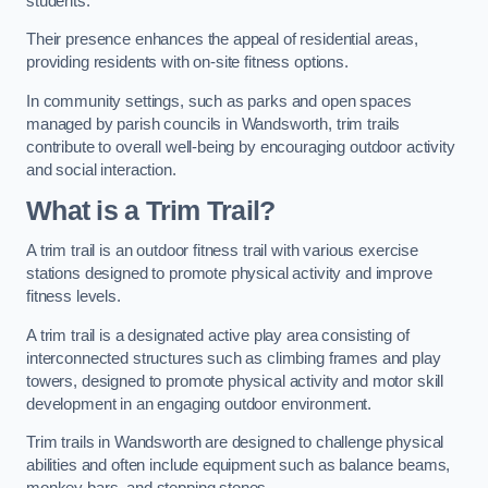
students.
Their presence enhances the appeal of residential areas,
providing residents with on-site fitness options.
In community settings, such as parks and open spaces
managed by parish councils in Wandsworth, trim trails
contribute to overall well-being by encouraging outdoor activity
and social interaction.
What is a Trim Trail?
A trim trail is an outdoor fitness trail with various exercise
stations designed to promote physical activity and improve
fitness levels.
A trim trail is a designated active play area consisting of
interconnected structures such as climbing frames and play
towers, designed to promote physical activity and motor skill
development in an engaging outdoor environment.
Trim trails in Wandsworth are designed to challenge physical
abilities and often include equipment such as balance beams,