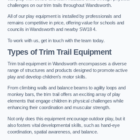
challenges on our trim trails throughout Wandsworth.
All of our play equipment is installed by professionals and
remains competitive in price, offering value for schools and
councils in Wandsworth and nearby SW18 4.
To work with us, get in touch with the team today.
Types of Trim Trail Equipment
Trim trail equipment in Wandsworth encompasses a diverse
range of structures and products designed to promote active
play and develop children’s motor skills.
From climbing walls and balance beams to agility loops and
monkey bars, the trim trail offers an exciting array of play
elements that engage children in physical challenges while
enhancing their coordination and muscular strength.
Not only does this equipment encourage outdoor play, but it
also fosters vital developmental skills, such as hand-eye
coordination, spatial awareness, and balance.