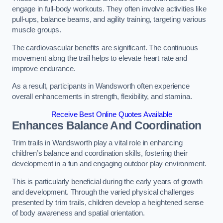
engage in full-body workouts. They often involve activities like
pull-ups, balance beams, and agility training, targeting various
muscle groups.
The cardiovascular benefits are significant. The continuous
movement along the trail helps to elevate heart rate and
improve endurance.
As a result, participants in Wandsworth often experience
overall enhancements in strength, flexibility, and stamina.
Receive Best Online Quotes Available
Enhances Balance And Coordination
Trim trails in Wandsworth play a vital role in enhancing
children’s balance and coordination skills, fostering their
development in a fun and engaging outdoor play environment.
This is particularly beneficial during the early years of growth
and development. Through the varied physical challenges
presented by trim trails, children develop a heightened sense
of body awareness and spatial orientation.