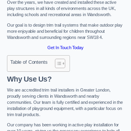
Over the years, we have created and installed these active
play structures in all kinds of environments across the UK,
including schools and recreational areas in Wandsworth.
Our goal is to design trim trail systems that make outdoor play
more enjoyable and beneficial for children throughout
Wandsworth and surrounding regions near SW18 4.
Get In Touch Today
Table of Contents
Why Use Us?
We are accredited trim trail installers in Greater London,
proudly serving clients in Wandsworth and nearby
communities. Our team is fully certified and experienced in the
installation of playground equipment, with a particular focus on
trim trail products.
Our company has been working in active play installation for