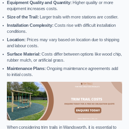
Equipment Quality and Quantity:
Higher quality or more
equipment increases costs.
Size of the Trail:
Larger trails with more stations are costlier.
Installation Complexity:
Costs rise with difficult installation
conditions.
Location:
Prices may vary based on location due to shipping
and labour costs.
Surface Material:
Costs differ between options like wood chip,
rubber mulch, or artificial grass.
Maintenance Plans:
Ongoing maintenance agreements add
to initial costs.
When considering trim trails in Wandsworth, it is essential to