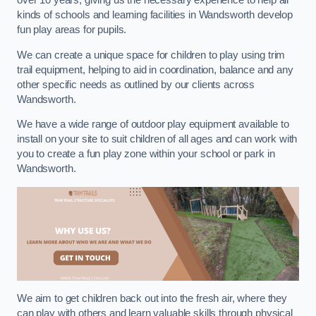
over 10 years, giving us the necessary experience to help all
kinds of schools and learning facilities in Wandsworth develop
fun play areas for pupils.
We can create a unique space for children to play using trim
trail equipment, helping to aid in coordination, balance and any
other specific needs as outlined by our clients across
Wandsworth.
We have a wide range of outdoor play equipment available to
install on your site to suit children of all ages and can work with
you to create a fun play zone within your school or park in
Wandsworth.
We aim to get children back out into the fresh air, where they
can play with others and learn valuable skills through physical