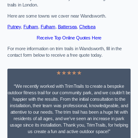
trails in London.
Here are some towns we cover near Wandsworth.
Putney
,
Fulham
,
Fulham
,
Battersea
,
Chelsea
Receive Top Online Quotes Here
For more information on trim trails in Wandsworth, fill in the
contact form below to receive a free quote today.
★★★★★
“We recently worked with TrimTrails to create a bespoke
outdoor fitness trail for our community park, and we couldn’t be
happier with the results. From the initial consultation to the
installation, their team was professional, knowledgeable, and
attentive to our needs. The trim trail has been a huge hit with
residents of all ages, and we’ve seen an increase in park
usage since its installation. Thank you, TrimTrails, for helping
us create a fun and active outdoor space!”