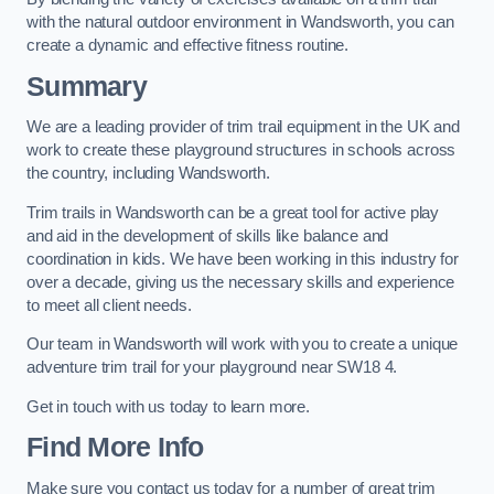
with the natural outdoor environment in Wandsworth, you can
create a dynamic and effective fitness routine.
Summary
We are a leading provider of trim trail equipment in the UK and
work to create these playground structures in schools across
the country, including Wandsworth.
Trim trails in Wandsworth can be a great tool for active play
and aid in the development of skills like balance and
coordination in kids. We have been working in this industry for
over a decade, giving us the necessary skills and experience
to meet all client needs.
Our team in Wandsworth will work with you to create a unique
adventure trim trail for your playground near SW18 4.
Get in touch with us today to learn more.
Find More Info
Make sure you contact us today for a number of great trim