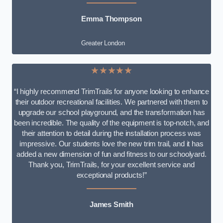
Emma Thompson
Greater London
★★★★★
“I highly recommend TrimTrails for anyone looking to enhance
their outdoor recreational facilities. We partnered with them to
upgrade our school playground, and the transformation has
been incredible. The quality of the equipment is top-notch, and
their attention to detail during the installation process was
impressive. Our students love the new trim trail, and it has
added a new dimension of fun and fitness to our schoolyard.
Thank you, TrimTrails, for your excellent service and
exceptional products!”
James Smith