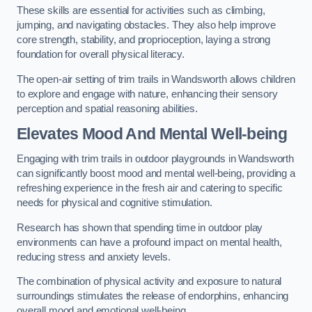
These skills are essential for activities such as climbing,
jumping, and navigating obstacles. They also help improve
core strength, stability, and proprioception, laying a strong
foundation for overall physical literacy.
The open-air setting of trim trails in Wandsworth allows children
to explore and engage with nature, enhancing their sensory
perception and spatial reasoning abilities.
Elevates Mood And Mental Well-being
Engaging with trim trails in outdoor playgrounds in Wandsworth
can significantly boost mood and mental well-being, providing a
refreshing experience in the fresh air and catering to specific
needs for physical and cognitive stimulation.
Research has shown that spending time in outdoor play
environments can have a profound impact on mental health,
reducing stress and anxiety levels.
The combination of physical activity and exposure to natural
surroundings stimulates the release of endorphins, enhancing
overall mood and emotional well-being.