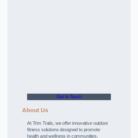
Get In Touch
About Us
At Trim Trails, we offer innovative outdoor
fitness solutions designed to promote
health and wellness in communities.