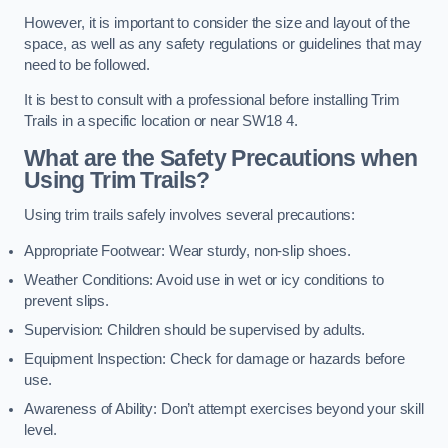
However, it is important to consider the size and layout of the
space, as well as any safety regulations or guidelines that may
need to be followed.
It is best to consult with a professional before installing Trim
Trails in a specific location or near SW18 4.
What are the Safety Precautions when
Using Trim Trails?
Using trim trails safely involves several precautions:
Appropriate Footwear: Wear sturdy, non-slip shoes.
Weather Conditions: Avoid use in wet or icy conditions to
prevent slips.
Supervision: Children should be supervised by adults.
Equipment Inspection: Check for damage or hazards before
use.
Awareness of Ability: Don’t attempt exercises beyond your skill
level.