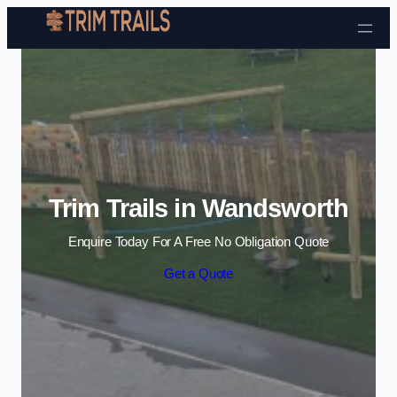
Skip to content
Trim Trails in Wandsworth
Enquire Today For A Free No Obligation Quote
Get a Quote