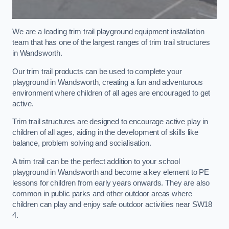
We are a leading trim trail playground equipment installation
team that has one of the largest ranges of trim trail structures
in Wandsworth.
Our trim trail products can be used to complete your
playground in Wandsworth, creating a fun and adventurous
environment where children of all ages are encouraged to get
active.
Trim trail structures are designed to encourage active play in
children of all ages, aiding in the development of skills like
balance, problem solving and socialisation.
A trim trail can be the perfect addition to your school
playground in Wandsworth and become a key element to PE
lessons for children from early years onwards. They are also
common in public parks and other outdoor areas where
children can play and enjoy safe outdoor activities near SW18
4.