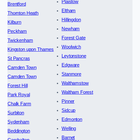
Plaistow
Brentford
Eltham
Thornton Heath
Hillingdon
Kilburn
Newham
Peckham
Forest Gate
Twickenham
Woolwich
Kingston upon Thames
Leytonstone
St Pancras
Edgware
Camden Town
Stanmore
Camden Town
Walthamstow
Forest Hill
Waltham Forest
Park Royal
Pinner
Chalk Farm
Sidcup
Surbiton
Edmonton
Sydenham
Welling
Beddington
Barnet