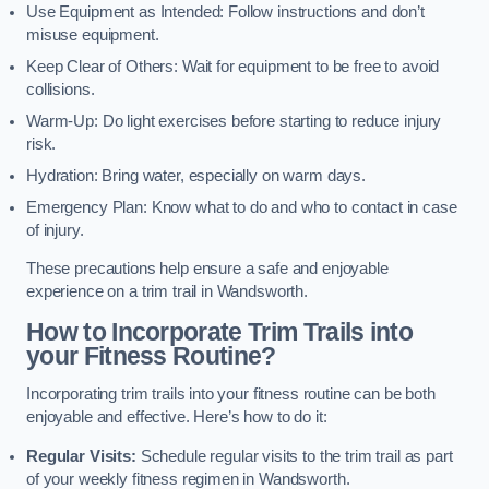
Use Equipment as Intended: Follow instructions and don’t
misuse equipment.
Keep Clear of Others: Wait for equipment to be free to avoid
collisions.
Warm-Up: Do light exercises before starting to reduce injury
risk.
Hydration: Bring water, especially on warm days.
Emergency Plan: Know what to do and who to contact in case
of injury.
These precautions help ensure a safe and enjoyable
experience on a trim trail in Wandsworth.
How to Incorporate Trim Trails into
your Fitness Routine?
Incorporating trim trails into your fitness routine can be both
enjoyable and effective. Here’s how to do it:
Regular Visits:
Schedule regular visits to the trim trail as part
of your weekly fitness regimen in Wandsworth.