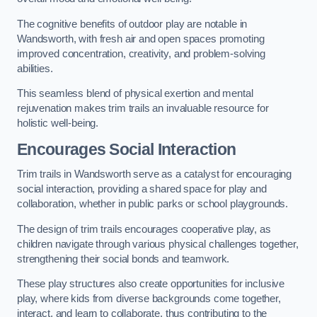
The cognitive benefits of outdoor play are notable in
Wandsworth, with fresh air and open spaces promoting
improved concentration, creativity, and problem-solving
abilities.
This seamless blend of physical exertion and mental
rejuvenation makes trim trails an invaluable resource for
holistic well-being.
Encourages Social Interaction
Trim trails in Wandsworth serve as a catalyst for encouraging
social interaction, providing a shared space for play and
collaboration, whether in public parks or school playgrounds.
The design of trim trails encourages cooperative play, as
children navigate through various physical challenges together,
strengthening their social bonds and teamwork.
These play structures also create opportunities for inclusive
play, where kids from diverse backgrounds come together,
interact, and learn to collaborate, thus contributing to the