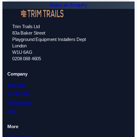
Make an Enquiry
Trim Trails Ltd
83a Baker Street
Playground Equipment Installers Dept
London
W1U 6AG
0208 088 4605
Company
About Us
Contact Us
Testimonials
Blog
More