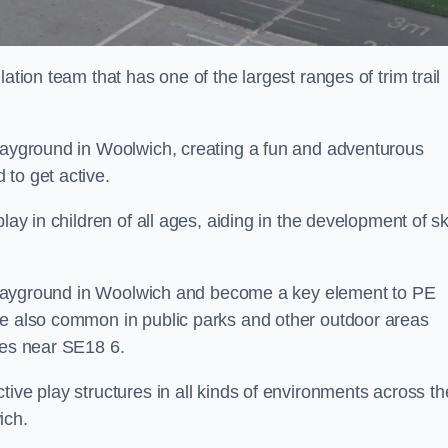
ation team that has one of the largest ranges of trim trail
playground in Woolwich, creating a fun and adventurous
to get active.
lay in children of all ages, aiding in the development of ski
ol playground in Woolwich and become a key element to PE
re also common in public parks and other outdoor areas
ies near SE18 6.
ive play structures in all kinds of environments across th
ich.