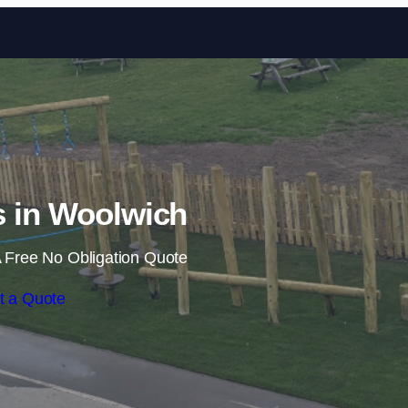
Skip to content
ls in Woolwich
 Free No Obligation Quote
t a Quote