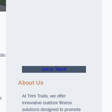
lls
Get In Touch
About Us
At Trim Trails, we offer
e
innovative outdoor fitness
solutions designed to promote