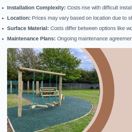
Installation Complexity:
Costs rise with difficult insta
Location:
Prices may vary based on location due to sh
Surface Material:
Costs differ between options like woo
Maintenance Plans:
Ongoing maintenance agreements 