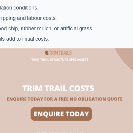
llation conditions.
ipping and labour costs.
d chip, rubber mulch, or artificial grass.
add to initial costs.