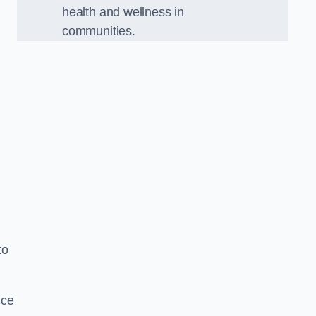
health and wellness in
communities.
to
nce