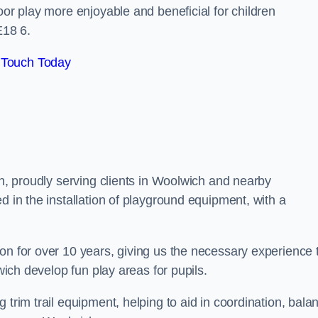
oor play more enjoyable and beneficial for children
E18 6.
 Touch Today
on, proudly serving clients in Woolwich and nearby
d in the installation of playground equipment, with a
on for over 10 years, giving us the necessary experience 
lwich develop fun play areas for pupils.
 trim trail equipment, helping to aid in coordination, bala