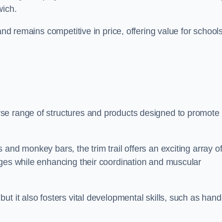
wich.
and remains competitive in price, offering value for school
se range of structures and products designed to promote
and monkey bars, the trim trail offers an exciting array o
nges while enhancing their coordination and muscular
t it also fosters vital developmental skills, such as hand