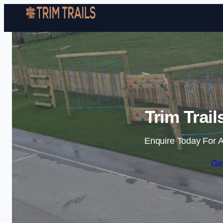
Trim Trai
Enquire Today For A
Ge