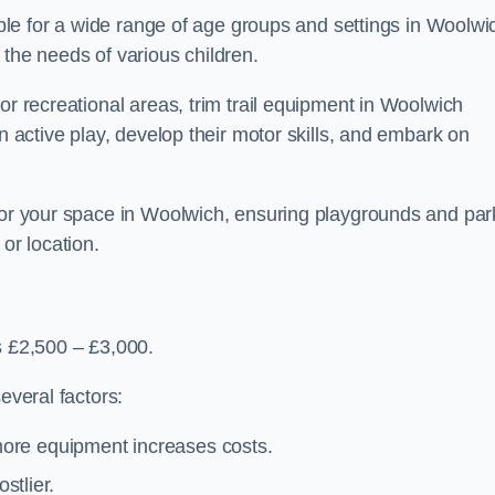
table for a wide range of age groups and settings in Woolwi
 the needs of various children.
or recreational areas, trim trail equipment in Woolwich
in active play, develop their motor skills, and embark on
 for your space in Woolwich, ensuring playgrounds and par
or location.
s £2,500 – £3,000.
everal factors:
more equipment increases costs.
stlier.