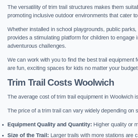
The versatility of trim trail structures makes them sui
promoting inclusive outdoor environments that cater to
Whether installed in school playgrounds, public parks, 
provides a stimulating platform for children to engage 
adventurous challenges.
We can work with you to find the best trail equipment
are fun, exciting spaces for kids no matter your budget 
Trim Trail Costs Woolwich
The average cost of trim trail equipment in Woolwich i
The price of a trim trail can vary widely depending on s
Equipment Quality and Quantity:
Higher quality or 
Size of the Trail:
Larger trails with more stations are co