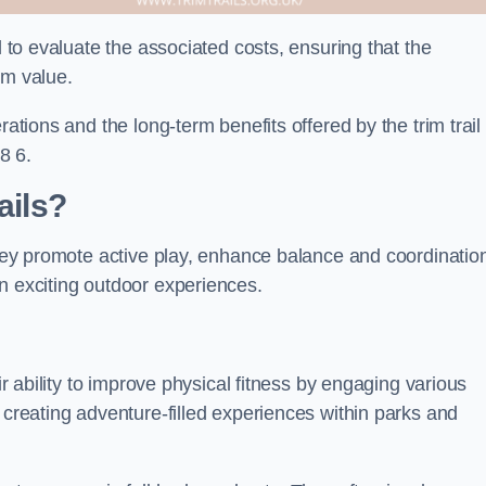
l to evaluate the associated costs, ensuring that the
rm value.
rations and the long-term benefits offered by the trim trail
8 6.
ails?
 They promote active play, enhance balance and coordinatio
n exciting outdoor experiences.
ir ability to improve physical fitness by engaging various
 creating adventure-filled experiences within parks and