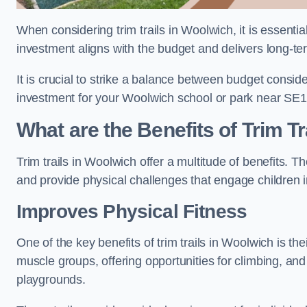
When considering trim trails in Woolwich, it is essentia
investment aligns with the budget and delivers long-te
It is crucial to strike a balance between budget conside
investment for your Woolwich school or park near SE1
What are the Benefits of Trim Tr
Trim trails in Woolwich offer a multitude of benefits.
and provide physical challenges that engage children i
Improves Physical Fitness
One of the key benefits of trim trails in Woolwich is the
muscle groups, offering opportunities for climbing, and
playgrounds.