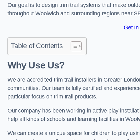
Our goal is to design trim trail systems that make outd
throughout Woolwich and surrounding regions near S
Get In
Table of Contents
Why Use Us?
We are accredited trim trail installers in Greater Lond
communities. Our team is fully certified and experience
particular focus on trim trail products.
Our company has been working in active play installati
help all kinds of schools and learning facilities in Woo
We can create a unique space for children to play using