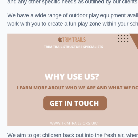
and any other specific needs as outlined by our client
We have a wide range of outdoor play equipment availabl
work with you to create a fun play zone within your sc
We aim to get children back out into the fresh air, whe