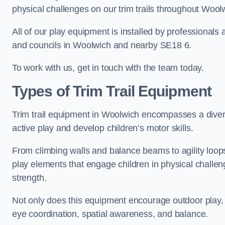
physical challenges on our trim trails throughout Wool
All of our play equipment is installed by professionals 
and councils in Woolwich and nearby SE18 6.
To work with us, get in touch with the team today.
Types of Trim Trail Equipment
Trim trail equipment in Woolwich encompasses a diver
active play and develop children’s motor skills.
From climbing walls and balance beams to agility loops 
play elements that engage children in physical challe
strength.
Not only does this equipment encourage outdoor play, bu
eye coordination, spatial awareness, and balance.