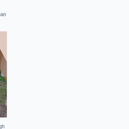
can
ugh