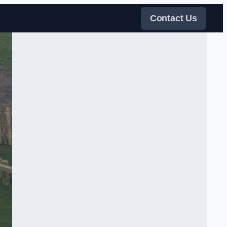
Contact Us