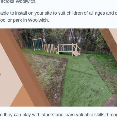
s across Woolwich.
e to install on your site to suit children of all ages and 
hool or park in Woolwich.
re they can play with others and learn valuable skills thro