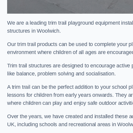
We are a leading trim trail playground equipment install
structures in Woolwich.
Our trim trail products can be used to complete your 
environment where children of all ages are encouraged 
Trim trail structures are designed to encourage active p
like balance, problem solving and socialisation.
A trim trail can be the perfect addition to your scho
lessons for children from early years onwards. They a
where children can play and enjoy safe outdoor activit
Over the years, we have created and installed these act
UK, including schools and recreational areas in Woolw