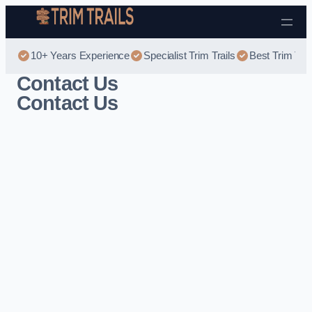
Skip to content
10+ Years Experience
Specialist Trim Trails
Best Trim Trai
Contact Us
Contact Us