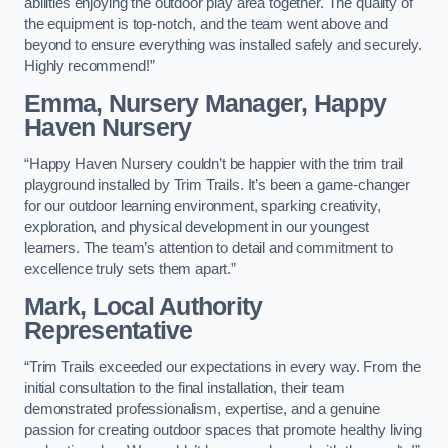
abilities enjoying the outdoor play area together. The quality of
the equipment is top-notch, and the team went above and
beyond to ensure everything was installed safely and securely.
Highly recommend!”
Emma, Nursery Manager, Happy
Haven Nursery
“Happy Haven Nursery couldn’t be happier with the trim trail
playground installed by Trim Trails. It’s been a game-changer
for our outdoor learning environment, sparking creativity,
exploration, and physical development in our youngest
learners. The team’s attention to detail and commitment to
excellence truly sets them apart.”
Mark, Local Authority
Representative
“Trim Trails exceeded our expectations in every way. From the
initial consultation to the final installation, their team
demonstrated professionalism, expertise, and a genuine
passion for creating outdoor spaces that promote healthy living