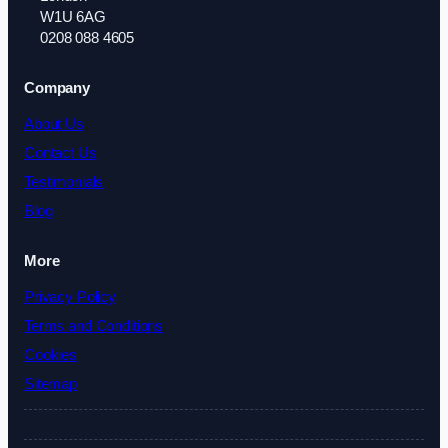
W1U 6AG
0208 088 4605
Company
About Us
Contact Us
Testimonials
Blog
More
Privacy Policy
Terms and Conditions
Cookies
Sitemap