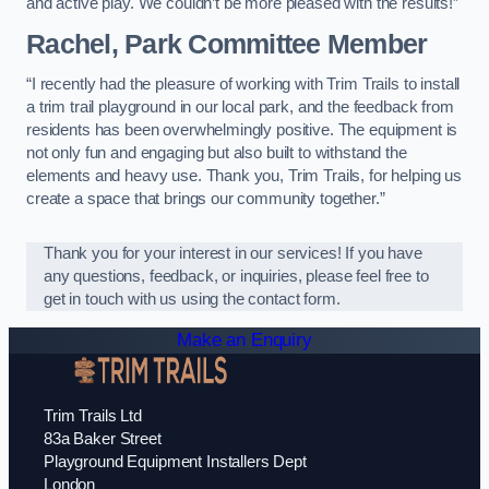
and active play. We couldn’t be more pleased with the results!”
Rachel, Park Committee Member
“I recently had the pleasure of working with Trim Trails to install
a trim trail playground in our local park, and the feedback from
residents has been overwhelmingly positive. The equipment is
not only fun and engaging but also built to withstand the
elements and heavy use. Thank you, Trim Trails, for helping us
create a space that brings our community together.”
Thank you for your interest in our services! If you have
any questions, feedback, or inquiries, please feel free to
get in touch with us using the contact form.
Make an Enquiry
Trim Trails Ltd
83a Baker Street
Playground Equipment Installers Dept
London