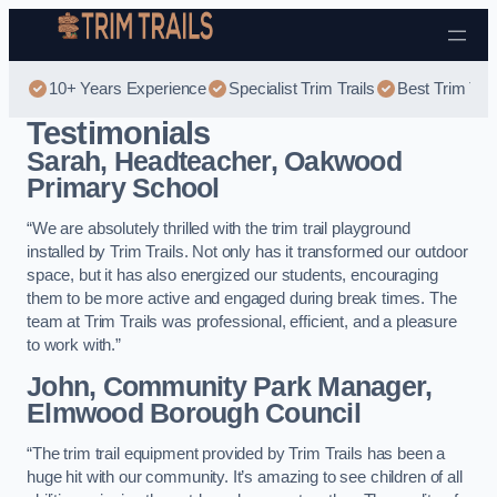
Skip to content
10+ Years Experience
Specialist Trim Trails
Best Trim Trai
Testimonials
Sarah, Headteacher, Oakwood
Primary School
“We are absolutely thrilled with the trim trail playground
installed by Trim Trails. Not only has it transformed our outdoor
space, but it has also energized our students, encouraging
them to be more active and engaged during break times. The
team at Trim Trails was professional, efficient, and a pleasure
to work with.”
John, Community Park Manager,
Elmwood Borough Council
“The trim trail equipment provided by Trim Trails has been a
huge hit with our community. It’s amazing to see children of all