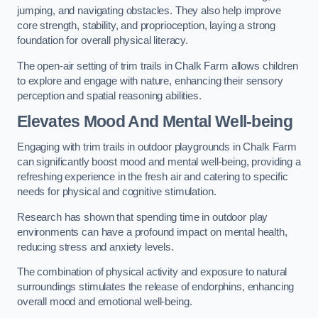
jumping, and navigating obstacles. They also help improve
core strength, stability, and proprioception, laying a strong
foundation for overall physical literacy.
The open-air setting of trim trails in Chalk Farm allows children
to explore and engage with nature, enhancing their sensory
perception and spatial reasoning abilities.
Elevates Mood And Mental Well-being
Engaging with trim trails in outdoor playgrounds in Chalk Farm
can significantly boost mood and mental well-being, providing a
refreshing experience in the fresh air and catering to specific
needs for physical and cognitive stimulation.
Research has shown that spending time in outdoor play
environments can have a profound impact on mental health,
reducing stress and anxiety levels.
The combination of physical activity and exposure to natural
surroundings stimulates the release of endorphins, enhancing
overall mood and emotional well-being.