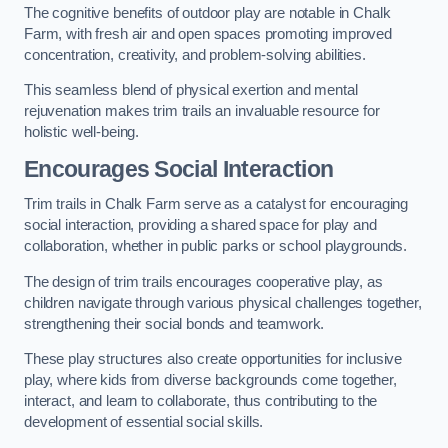
The cognitive benefits of outdoor play are notable in Chalk
Farm, with fresh air and open spaces promoting improved
concentration, creativity, and problem-solving abilities.
This seamless blend of physical exertion and mental
rejuvenation makes trim trails an invaluable resource for
holistic well-being.
Encourages Social Interaction
Trim trails in Chalk Farm serve as a catalyst for encouraging
social interaction, providing a shared space for play and
collaboration, whether in public parks or school playgrounds.
The design of trim trails encourages cooperative play, as
children navigate through various physical challenges together,
strengthening their social bonds and teamwork.
These play structures also create opportunities for inclusive
play, where kids from diverse backgrounds come together,
interact, and learn to collaborate, thus contributing to the
development of essential social skills.