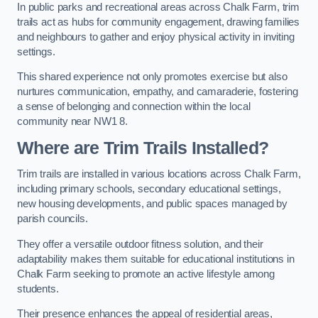
In public parks and recreational areas across Chalk Farm, trim
trails act as hubs for community engagement, drawing families
and neighbours to gather and enjoy physical activity in inviting
settings.
This shared experience not only promotes exercise but also
nurtures communication, empathy, and camaraderie, fostering
a sense of belonging and connection within the local
community near NW1 8.
Where are Trim Trails Installed?
Trim trails are installed in various locations across Chalk Farm,
including primary schools, secondary educational settings,
new housing developments, and public spaces managed by
parish councils.
They offer a versatile outdoor fitness solution, and their
adaptability makes them suitable for educational institutions in
Chalk Farm seeking to promote an active lifestyle among
students.
Their presence enhances the appeal of residential areas,