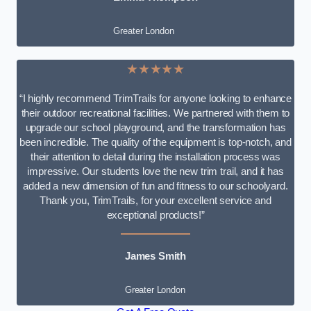
Greater London
★★★★★
“I highly recommend TrimTrails for anyone looking to enhance
their outdoor recreational facilities. We partnered with them to
upgrade our school playground, and the transformation has
been incredible. The quality of the equipment is top-notch, and
their attention to detail during the installation process was
impressive. Our students love the new trim trail, and it has
added a new dimension of fun and fitness to our schoolyard.
Thank you, TrimTrails, for your excellent service and
exceptional products!”
James Smith
Greater London