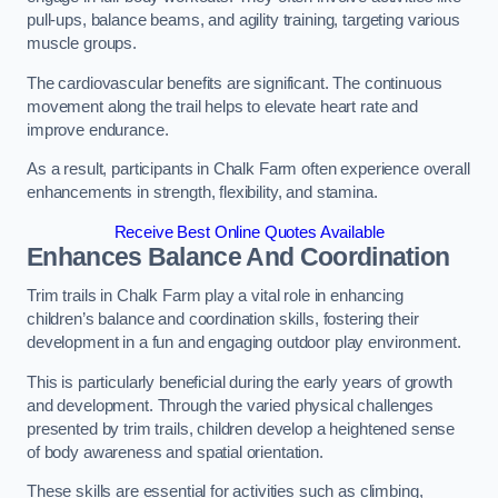
pull-ups, balance beams, and agility training, targeting various
muscle groups.
The cardiovascular benefits are significant. The continuous
movement along the trail helps to elevate heart rate and
improve endurance.
As a result, participants in Chalk Farm often experience overall
enhancements in strength, flexibility, and stamina.
Receive Best Online Quotes Available
Enhances Balance And Coordination
Trim trails in Chalk Farm play a vital role in enhancing
children’s balance and coordination skills, fostering their
development in a fun and engaging outdoor play environment.
This is particularly beneficial during the early years of growth
and development. Through the varied physical challenges
presented by trim trails, children develop a heightened sense
of body awareness and spatial orientation.
These skills are essential for activities such as climbing,