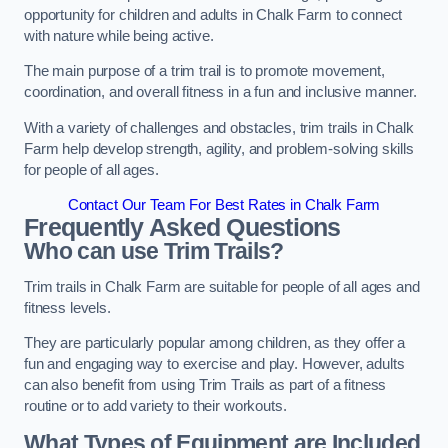
opportunity for children and adults in Chalk Farm to connect
with nature while being active.
The main purpose of a trim trail is to promote movement,
coordination, and overall fitness in a fun and inclusive manner.
With a variety of challenges and obstacles, trim trails in Chalk
Farm help develop strength, agility, and problem-solving skills
for people of all ages.
Contact Our Team For Best Rates in Chalk Farm
Frequently Asked Questions
Who can use Trim Trails?
Trim trails in Chalk Farm are suitable for people of all ages and
fitness levels.
They are particularly popular among children, as they offer a
fun and engaging way to exercise and play. However, adults
can also benefit from using Trim Trails as part of a fitness
routine or to add variety to their workouts.
What Types of Equipment are Included