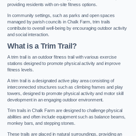
providing residents with on-site fitness options.
In community settings, such as parks and open spaces
managed by parish councils in Chalk Farm, trim trails
contribute to overall well-being by encouraging outdoor activity
and social interaction.
What is a Trim Trail?
A trim trail is an outdoor fitness trail with various exercise
stations designed to promote physical activity and improve
fitness levels.
A trim trail is a designated active play area consisting of
interconnected structures such as climbing frames and play
towers, designed to promote physical activity and motor skill
development in an engaging outdoor environment.
Trim trails in Chalk Farm are designed to challenge physical
abilities and often include equipment such as balance beams,
monkey bars, and stepping stones.
These trails are placed in natural surroundings, providing an