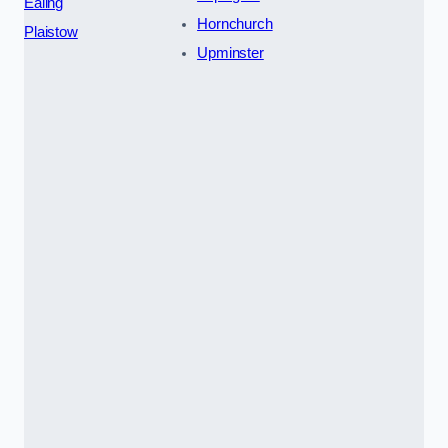
Ealing
Hornchurch
Plaistow
Upminster