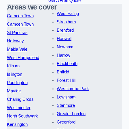
Get A Free Quote
Areas we cover
West Ealing
Camden Town
Streatham
Camden Town
Brentford
St Pancras
Hanwell
Holloway
Newham
Maida Vale
Harrow
West Hampstead
Blackheath
Kilburn
Enfield
Islington
Forest Hill
Paddington
Westcombe Park
Mayfair
Lewisham
Charing Cross
Stanmore
Westminster
Greater London
North Southwark
Greenford
Kensington