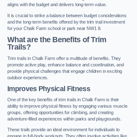
aligns with the budget and delivers long-term value.
It is crucial to strike a balance between budget considerations
and the long-term benefits offered by the trim trail investment
for your Chalk Farm school or park near NW1 8.
What are the Benefits of Trim
Trails?
Trim trails in Chalk Farm offer a multitude of benefits. They
promote active play, enhance balance and coordination, and
provide physical challenges that engage children in exciting
outdoor experiences.
Improves Physical Fitness
One of the key benefits of trim trails in Chalk Farm is their
ability to improve physical fitness by engaging various muscle
groups, offering opportunities for climbing, and creating
adventure-filled experiences within parks and playgrounds.
These trails provide an ideal environment for individuals to
engage in full-body workouts. They often involve activities like