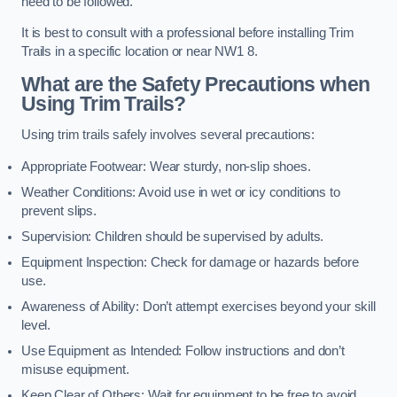
need to be followed.
It is best to consult with a professional before installing Trim
Trails in a specific location or near NW1 8.
What are the Safety Precautions when
Using Trim Trails?
Using trim trails safely involves several precautions:
Appropriate Footwear: Wear sturdy, non-slip shoes.
Weather Conditions: Avoid use in wet or icy conditions to
prevent slips.
Supervision: Children should be supervised by adults.
Equipment Inspection: Check for damage or hazards before
use.
Awareness of Ability: Don’t attempt exercises beyond your skill
level.
Use Equipment as Intended: Follow instructions and don’t
misuse equipment.
Keep Clear of Others: Wait for equipment to be free to avoid