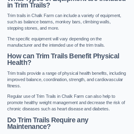
in Trim Trails?
Trim trails in Chalk Farm can include a variety of equipment,
such as balance beams, monkey bars, climbing walls,
stepping stones, and more.
The specific equipment will vary depending on the
manufacturer and the intended use of the trim trails.
How can Trim Trails Benefit Physical
Health?
Trim trails provide a range of physical health benefits, including
improved balance, coordination, strength, and cardiovascular
fitness.
Regular use of Trim Trails in Chalk Farm can also help to
promote healthy weight management and decrease the risk of
chronic diseases such as heart disease and diabetes.
Do Trim Trails Require any
Maintenance?