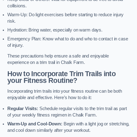
collisions.
Warm-Up: Do light exercises before starting to reduce injury
risk.
Hydration: Bring water, especially on warm days.
Emergency Plan: Know what to do and who to contact in case
of injury.
These precautions help ensure a safe and enjoyable
experience on a trim trail in Chalk Farm.
How to Incorporate Trim Trails into
your Fitness Routine?
Incorporating trim trails into your fitness routine can be both
enjoyable and effective. Here’s how to do it:
Regular Visits:
Schedule regular visits to the trim trail as part
of your weekly fitness regimen in Chalk Farm.
Warm-Up and Cool-Down:
Begin with a light jog or stretching,
and cool down similarly after your workout.