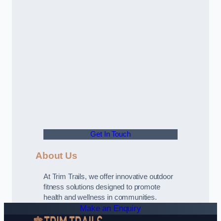
Get In Touch
About Us
At Trim Trails, we offer innovative outdoor
fitness solutions designed to promote
health and wellness in communities.
Make an Enquiry