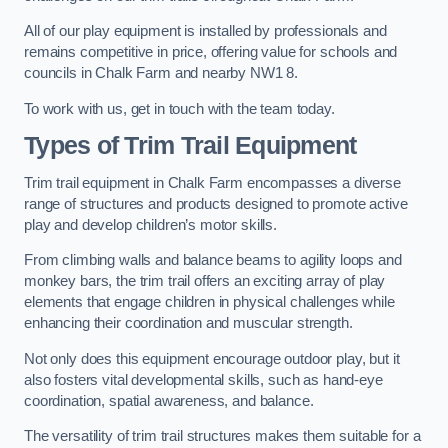
All of our play equipment is installed by professionals and
remains competitive in price, offering value for schools and
councils in Chalk Farm and nearby NW1 8.
To work with us, get in touch with the team today.
Types of Trim Trail Equipment
Trim trail equipment in Chalk Farm encompasses a diverse
range of structures and products designed to promote active
play and develop children’s motor skills.
From climbing walls and balance beams to agility loops and
monkey bars, the trim trail offers an exciting array of play
elements that engage children in physical challenges while
enhancing their coordination and muscular strength.
Not only does this equipment encourage outdoor play, but it
also fosters vital developmental skills, such as hand-eye
coordination, spatial awareness, and balance.
The versatility of trim trail structures makes them suitable for a