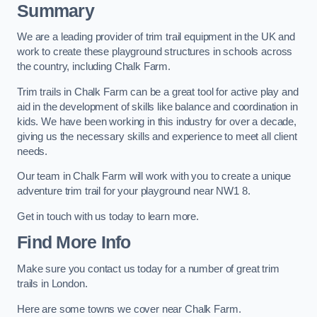
Summary
We are a leading provider of trim trail equipment in the UK and
work to create these playground structures in schools across
the country, including Chalk Farm.
Trim trails in Chalk Farm can be a great tool for active play and
aid in the development of skills like balance and coordination in
kids. We have been working in this industry for over a decade,
giving us the necessary skills and experience to meet all client
needs.
Our team in Chalk Farm will work with you to create a unique
adventure trim trail for your playground near NW1 8.
Get in touch with us today to learn more.
Find More Info
Make sure you contact us today for a number of great trim
trails in London.
Here are some towns we cover near Chalk Farm.