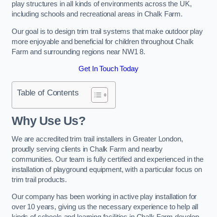
play structures in all kinds of environments across the UK,
including schools and recreational areas in Chalk Farm.
Our goal is to design trim trail systems that make outdoor play
more enjoyable and beneficial for children throughout Chalk
Farm and surrounding regions near NW1 8.
Get In Touch Today
Table of Contents
Why Use Us?
We are accredited trim trail installers in Greater London,
proudly serving clients in Chalk Farm and nearby
communities. Our team is fully certified and experienced in the
installation of playground equipment, with a particular focus on
trim trail products.
Our company has been working in active play installation for
over 10 years, giving us the necessary experience to help all