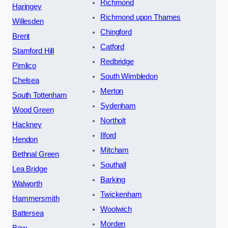
Richmond
Haringey
Richmond upon Thames
Willesden
Chingford
Brent
Catford
Stamford Hill
Redbridge
Pimlico
South Wimbledon
Chelsea
Merton
South Tottenham
Sydenham
Wood Green
Northolt
Hackney
Ilford
Hendon
Mitcham
Bethnal Green
Southall
Lea Bridge
Barking
Walworth
Twickenham
Hammersmith
Woolwich
Battersea
Morden