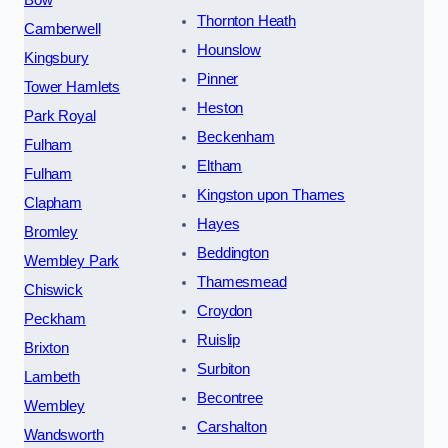
Bow
Thornton Heath
Camberwell
Hounslow
Kingsbury
Pinner
Tower Hamlets
Heston
Park Royal
Beckenham
Fulham
Eltham
Fulham
Kingston upon Thames
Clapham
Hayes
Bromley
Beddington
Wembley Park
Thamesmead
Chiswick
Croydon
Peckham
Ruislip
Brixton
Surbiton
Lambeth
Becontree
Wembley
Carshalton
Wandsworth