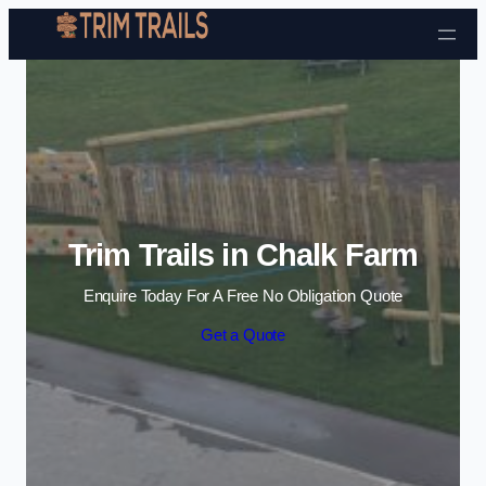
Skip to content
Trim Trails in Chalk Farm
Enquire Today For A Free No Obligation Quote
Get a Quote