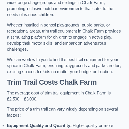
wide range of age groups and settings in Chalk Farm,
promoting inclusive outdoor environments that cater to the
needs of various children.
Whether installed in school playgrounds, public parks, or
recreational areas, trim trail equipment in Chalk Farm provides
a stimulating platform for children to engage in active play,
develop their motor skills, and embark on adventurous
challenges.
We can work with you to find the best trail equipment for your
space in Chalk Farm, ensuring playgrounds and parks are fun,
exciting spaces for kids no matter your budget or location.
Trim Trail Costs Chalk Farm
The average cost of trim trail equipment in Chalk Farm is
£2,500 – £3,000.
The price of a trim trail can vary widely depending on several
factors:
Equipment Quality and Quantity:
Higher quality or more