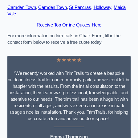
Camden Town
,
Camden Town
,
St Pancras
,
Holloway
,
Maida
Vale
Receive Top Online Quotes Here
For more information on trim trails in Chalk Farm, fill in the
contact form below to receive a free quote today.
★★★★★
“We recently worked with TrimTrails to create a bespoke
outdoor fitness trail for our community park, and we couldn’t be
happier with the results. From the initial consultation to the
installation, their team was professional, knowledgeable, and
attentive to our needs. The trim trail has been a huge hit with
residents of all ages, and we’ve seen an increase in park
usage since its installation. Thank you, TrimTrails, for helping
us create a fun and active outdoor space!”
Emma Thompson