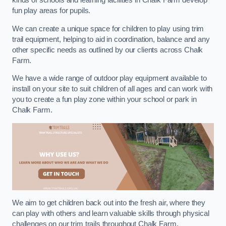
kinds of schools and learning facilities in Chalk Farm develop
fun play areas for pupils.
We can create a unique space for children to play using trim
trail equipment, helping to aid in coordination, balance and any
other specific needs as outlined by our clients across Chalk
Farm.
We have a wide range of outdoor play equipment available to
install on your site to suit children of all ages and can work with
you to create a fun play zone within your school or park in
Chalk Farm.
We aim to get children back out into the fresh air, where they
can play with others and learn valuable skills through physical
challenges on our trim trails throughout Chalk Farm.