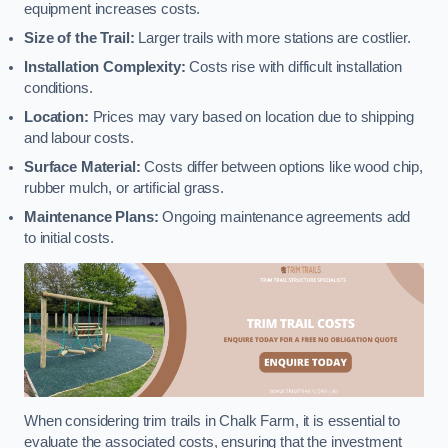
equipment increases costs.
Size of the Trail:
Larger trails with more stations are costlier.
Installation Complexity:
Costs rise with difficult installation
conditions.
Location:
Prices may vary based on location due to shipping
and labour costs.
Surface Material:
Costs differ between options like wood chip,
rubber mulch, or artificial grass.
Maintenance Plans:
Ongoing maintenance agreements add
to initial costs.
When considering trim trails in Chalk Farm, it is essential to
evaluate the associated costs, ensuring that the investment