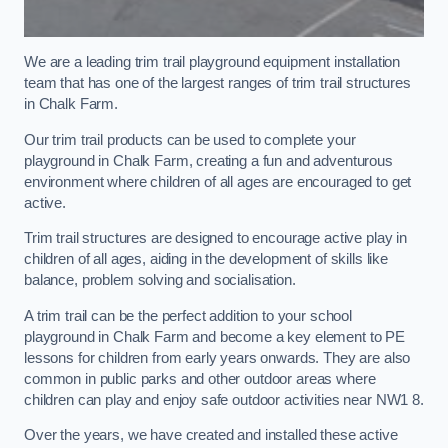
We are a leading trim trail playground equipment installation
team that has one of the largest ranges of trim trail structures
in Chalk Farm.
Our trim trail products can be used to complete your
playground in Chalk Farm, creating a fun and adventurous
environment where children of all ages are encouraged to get
active.
Trim trail structures are designed to encourage active play in
children of all ages, aiding in the development of skills like
balance, problem solving and socialisation.
A trim trail can be the perfect addition to your school
playground in Chalk Farm and become a key element to PE
lessons for children from early years onwards. They are also
common in public parks and other outdoor areas where
children can play and enjoy safe outdoor activities near NW1 8.
Over the years, we have created and installed these active