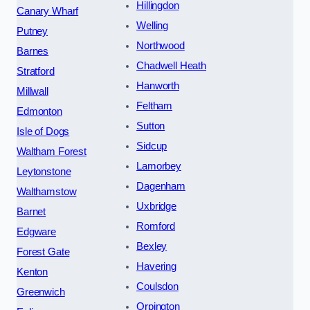
Hillingdon
Canary Wharf
Welling
Putney
Northwood
Barnes
Chadwell Heath
Stratford
Hanworth
Millwall
Feltham
Edmonton
Sutton
Isle of Dogs
Sidcup
Waltham Forest
Lamorbey
Leytonstone
Dagenham
Walthamstow
Uxbridge
Barnet
Romford
Edgware
Bexley
Forest Gate
Havering
Kenton
Coulsdon
Greenwich
Orpington