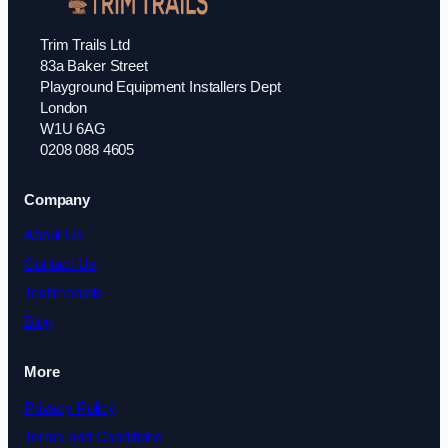
Trim Trails Ltd
83a Baker Street
Playground Equipment Installers Dept
London
W1U 6AG
0208 088 4605
Company
About Us
Contact Us
Testimonials
Blog
More
Privacy Policy
Terms and Conditions