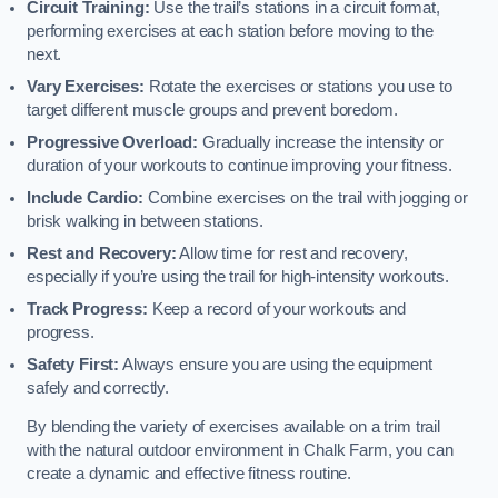
Circuit Training:
Use the trail’s stations in a circuit format,
performing exercises at each station before moving to the
next.
Vary Exercises:
Rotate the exercises or stations you use to
target different muscle groups and prevent boredom.
Progressive Overload:
Gradually increase the intensity or
duration of your workouts to continue improving your fitness.
Include Cardio:
Combine exercises on the trail with jogging or
brisk walking in between stations.
Rest and Recovery:
Allow time for rest and recovery,
especially if you’re using the trail for high-intensity workouts.
Track Progress:
Keep a record of your workouts and
progress.
Safety First:
Always ensure you are using the equipment
safely and correctly.
By blending the variety of exercises available on a trim trail
with the natural outdoor environment in Chalk Farm, you can
create a dynamic and effective fitness routine.