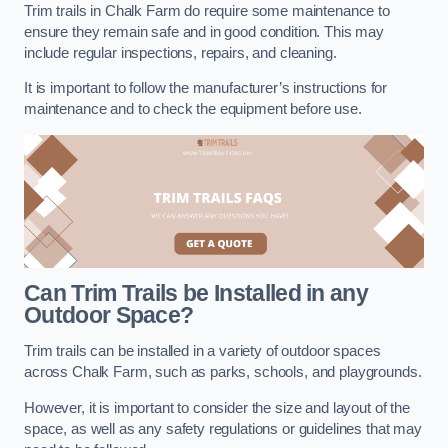
Trim trails in Chalk Farm do require some maintenance to
ensure they remain safe and in good condition. This may
include regular inspections, repairs, and cleaning.
It is important to follow the manufacturer’s instructions for
maintenance and to check the equipment before use.
Can Trim Trails be Installed in any
Outdoor Space?
Trim trails can be installed in a variety of outdoor spaces
across Chalk Farm, such as parks, schools, and playgrounds.
However, it is important to consider the size and layout of the
space, as well as any safety regulations or guidelines that may