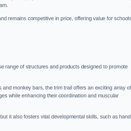
ham.
and remains competitive in price, offering value for school
e range of structures and products designed to promote
and monkey bars, the trim trail offers an exciting array o
nges while enhancing their coordination and muscular
t it also fosters vital developmental skills, such as hand