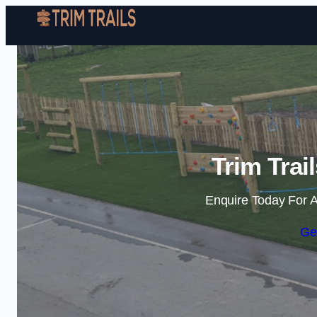
Trim Trai
Enquire Today For A
Ge