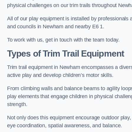
physical challenges on our trim trails throughout New
All of our play equipment is installed by professionals 
and councils in Newham and nearby E6 1.
To work with us, get in touch with the team today.
Types of Trim Trail Equipment
Trim trail equipment in Newham encompasses a divers
active play and develop children’s motor skills.
From climbing walls and balance beams to agility loops 
play elements that engage children in physical challe
strength.
Not only does this equipment encourage outdoor play, bu
eye coordination, spatial awareness, and balance.