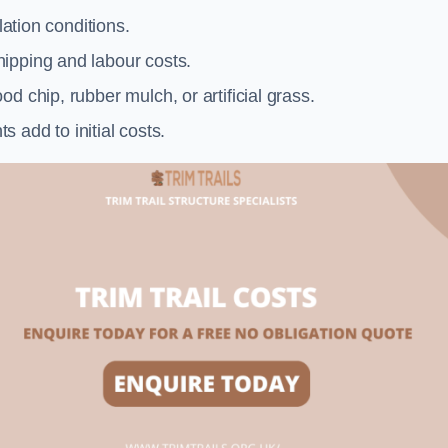
llation conditions.
ipping and labour costs.
d chip, rubber mulch, or artificial grass.
add to initial costs.