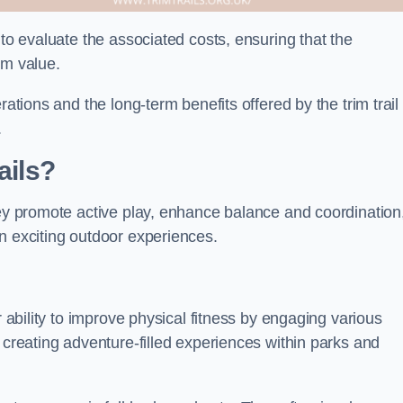
 to evaluate the associated costs, ensuring that the
rm value.
rations and the long-term benefits offered by the trim trail
.
ails?
hey promote active play, enhance balance and coordination
n exciting outdoor experiences.
r ability to improve physical fitness by engaging various
 creating adventure-filled experiences within parks and