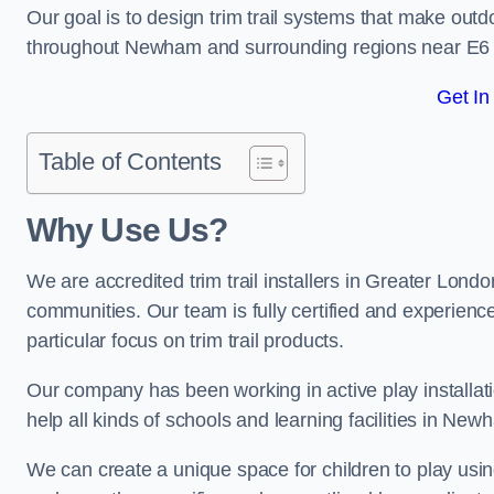
Our goal is to design trim trail systems that make outd
throughout Newham and surrounding regions near E6 
Get In
Table of Contents
Why Use Us?
We are accredited trim trail installers in Greater Lon
communities. Our team is fully certified and experience
particular focus on trim trail products.
Our company has been working in active play installati
help all kinds of schools and learning facilities in New
We can create a unique space for children to play using