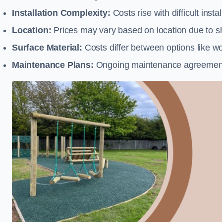
Installation Complexity:
Costs rise with difficult insta
Location:
Prices may vary based on location due to sh
Surface Material:
Costs differ between options like woo
Maintenance Plans:
Ongoing maintenance agreements 