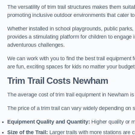
The versatility of trim trail structures makes them sui
promoting inclusive outdoor environments that cater to
Whether installed in school playgrounds, public parks,
provides a stimulating platform for children to engage 
adventurous challenges.
We can work with you to find the best trail equipmen
are fun, exciting spaces for kids no matter your budget 
Trim Trail Costs Newham
The average cost of trim trail equipment in Newham is
The price of a trim trail can vary widely depending on s
Equipment Quality and Quantity:
Higher quality or 
Size of the Trail:
Larger trails with more stations are co