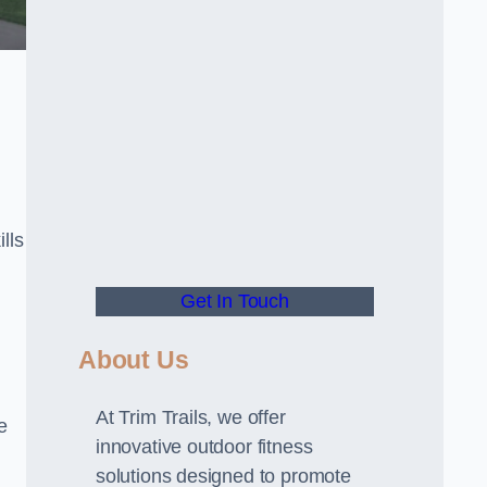
lls
Get In Touch
About Us
At Trim Trails, we offer
e
innovative outdoor fitness
solutions designed to promote