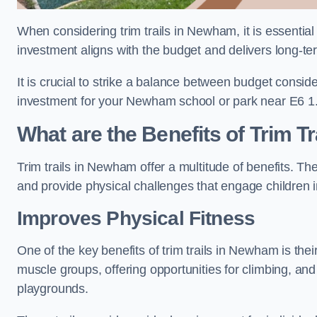
When considering trim trails in Newham, it is essential
investment aligns with the budget and delivers long-te
It is crucial to strike a balance between budget conside
investment for your Newham school or park near E6 1
What are the Benefits of Trim Tr
Trim trails in Newham offer a multitude of benefits. T
and provide physical challenges that engage children i
Improves Physical Fitness
One of the key benefits of trim trails in Newham is thei
muscle groups, offering opportunities for climbing, and
playgrounds.