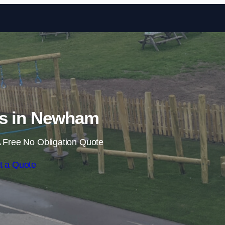
Skip to content
ls in Newham
 Free No Obligation Quote
t a Quote