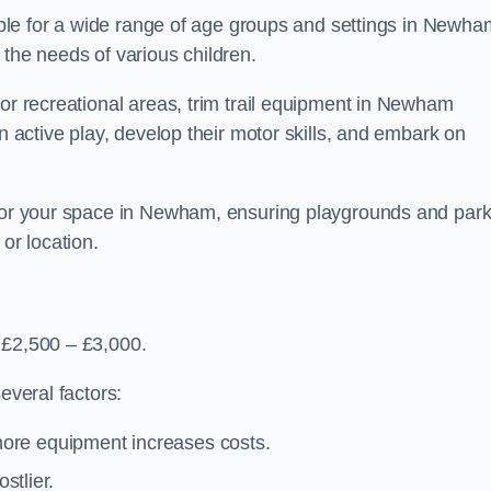
table for a wide range of age groups and settings in Newha
 the needs of various children.
 or recreational areas, trim trail equipment in Newham
in active play, develop their motor skills, and embark on
t for your space in Newham, ensuring playgrounds and par
or location.
 £2,500 – £3,000.
everal factors:
more equipment increases costs.
stlier.