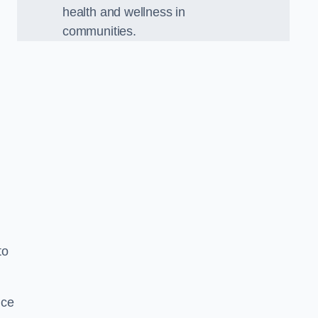
health and wellness in
communities.
to
nce