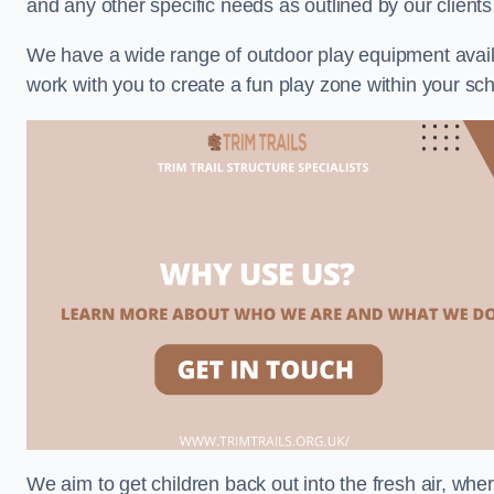
and any other specific needs as outlined by our clien
We have a wide range of outdoor play equipment availabl
work with you to create a fun play zone within your s
We aim to get children back out into the fresh air, whe