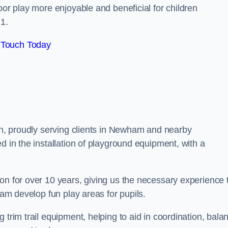
oor play more enjoyable and beneficial for children
1.
 Touch Today
don, proudly serving clients in Newham and nearby
d in the installation of playground equipment, with a
on for over 10 years, giving us the necessary experience 
ham develop fun play areas for pupils.
 trim trail equipment, helping to aid in coordination, bala