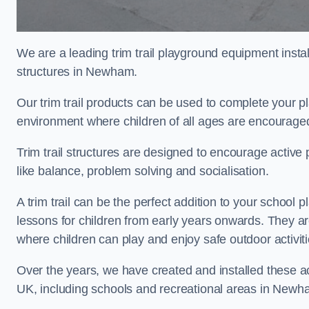
We are a leading trim trail playground equipment install
structures in Newham.
Our trim trail products can be used to complete your
environment where children of all ages are encouraged 
Trim trail structures are designed to encourage active p
like balance, problem solving and socialisation.
A trim trail can be the perfect addition to your scho
lessons for children from early years onwards. They a
where children can play and enjoy safe outdoor activit
Over the years, we have created and installed these act
UK, including schools and recreational areas in Newh