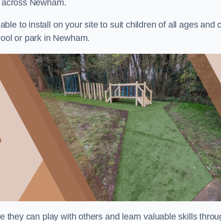
ts across Newham.
e to install on your site to suit children of all ages and 
chool or park in Newham.
re they can play with others and learn valuable skills thro