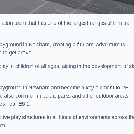
ation team that has one of the largest ranges of trim trail
 playground in Newham, creating a fun and adventurous
to get active.
lay in children of all ages, aiding in the development of ski
ol playground in Newham and become a key element to PE
re also common in public parks and other outdoor areas
ies near E6 1.
ive play structures in all kinds of environments across th
am.