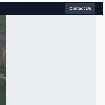
Contact Us