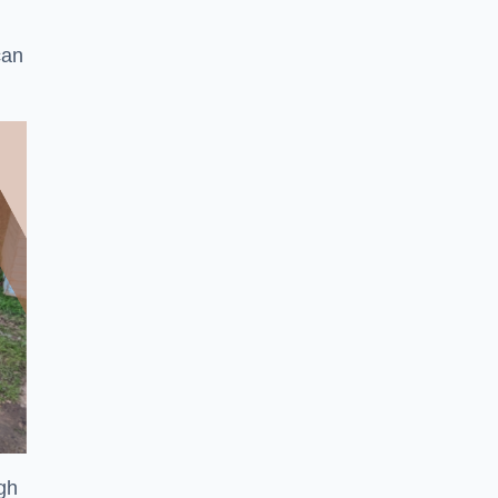
can
ugh