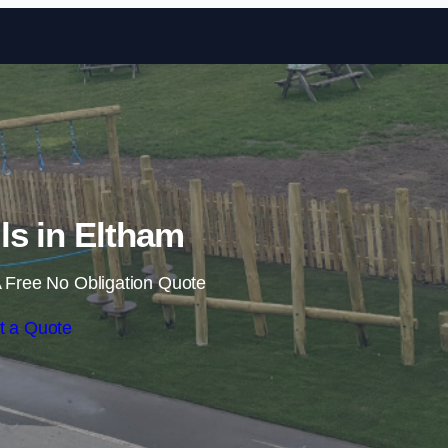
Skip to content
ils in Eltham
 Free No Obligation Quote
t a Quote