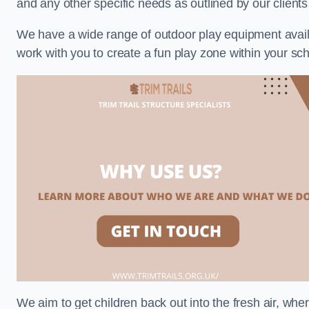
and any other specific needs as outlined by our client
We have a wide range of outdoor play equipment availabl
work with you to create a fun play zone within your sch
We aim to get children back out into the fresh air, whe