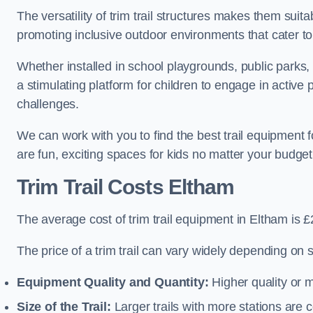
The versatility of trim trail structures makes them suit
promoting inclusive outdoor environments that cater to
Whether installed in school playgrounds, public parks, 
a stimulating platform for children to engage in active
challenges.
We can work with you to find the best trail equipment
are fun, exciting spaces for kids no matter your budget 
Trim Trail Costs Eltham
The average cost of trim trail equipment in Eltham is 
The price of a trim trail can vary widely depending on s
Equipment Quality and Quantity:
Higher quality or 
Size of the Trail:
Larger trails with more stations are co