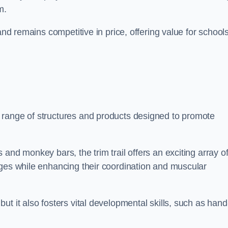
m.
and remains competitive in price, offering value for school
 range of structures and products designed to promote
and monkey bars, the trim trail offers an exciting array o
nges while enhancing their coordination and muscular
t it also fosters vital developmental skills, such as hand