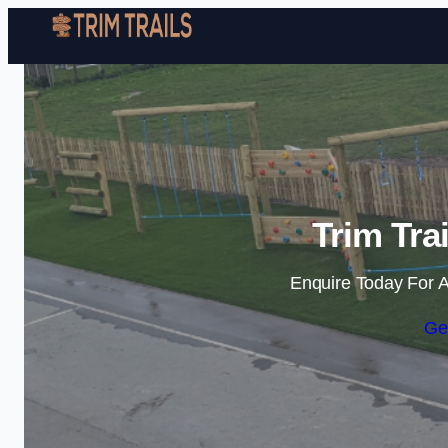
Trim Tra
Enquire Today For A
Ge