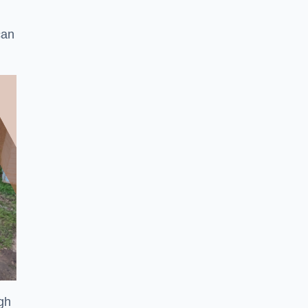
can
ugh