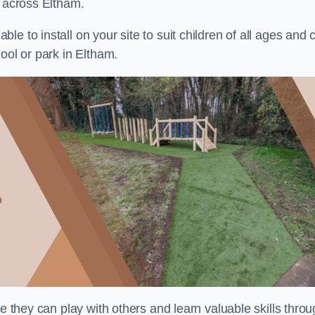
s across Eltham.
e to install on your site to suit children of all ages and 
ool or park in Eltham.
re they can play with others and learn valuable skills thro