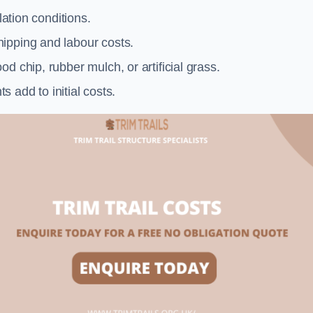
llation conditions.
ipping and labour costs.
d chip, rubber mulch, or artificial grass.
add to initial costs.