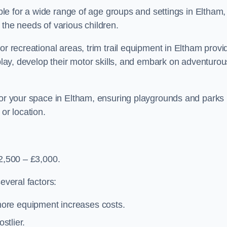
able for a wide range of age groups and settings in Eltham,
 the needs of various children.
or recreational areas, trim trail equipment in Eltham provi
 play, develop their motor skills, and embark on adventurou
 for your space in Eltham, ensuring playgrounds and parks
or location.
£2,500 – £3,000.
everal factors:
more equipment increases costs.
stlier.