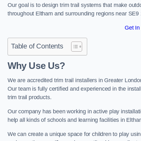
Our goal is to design trim trail systems that make outd
throughout Eltham and surrounding regions near SE9 
Get In
Table of Contents
Why Use Us?
We are accredited trim trail installers in Greater Lond
Our team is fully certified and experienced in the insta
trim trail products.
Our company has been working in active play installati
help all kinds of schools and learning facilities in Elth
We can create a unique space for children to play using