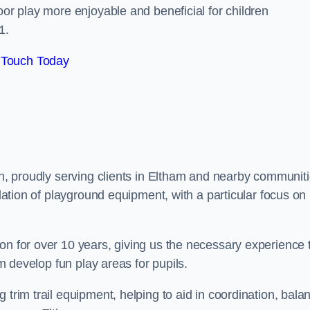
oor play more enjoyable and beneficial for children
1.
 Touch Today
on, proudly serving clients in Eltham and nearby communiti
llation of playground equipment, with a particular focus on
on for over 10 years, giving us the necessary experience 
am develop fun play areas for pupils.
 trim trail equipment, helping to aid in coordination, bala