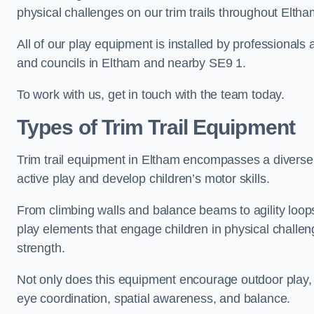
physical challenges on our trim trails throughout Eltha
All of our play equipment is installed by professionals 
and councils in Eltham and nearby SE9 1.
To work with us, get in touch with the team today.
Types of Trim Trail Equipment
Trim trail equipment in Eltham encompasses a diverse
active play and develop children’s motor skills.
From climbing walls and balance beams to agility loops 
play elements that engage children in physical challe
strength.
Not only does this equipment encourage outdoor play, bu
eye coordination, spatial awareness, and balance.