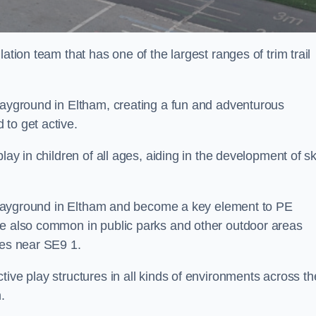
ation team that has one of the largest ranges of trim trail
playground in Eltham, creating a fun and adventurous
to get active.
lay in children of all ages, aiding in the development of ski
l playground in Eltham and become a key element to PE
re also common in public parks and other outdoor areas
ies near SE9 1.
ive play structures in all kinds of environments across th
.