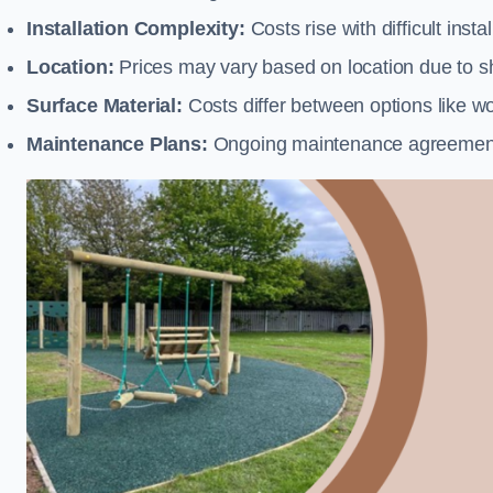
Installation Complexity:
Costs rise with difficult insta
Location:
Prices may vary based on location due to sh
Surface Material:
Costs differ between options like woo
Maintenance Plans:
Ongoing maintenance agreements 