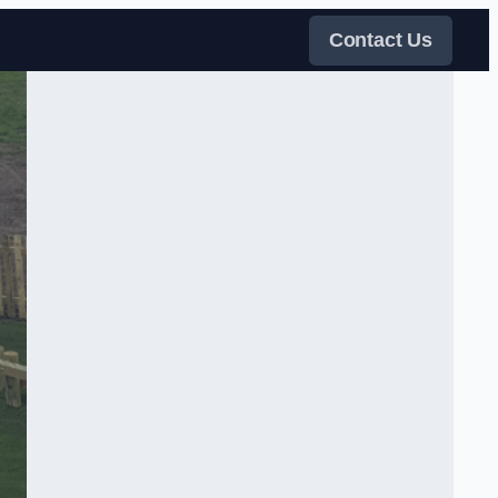
Contact Us