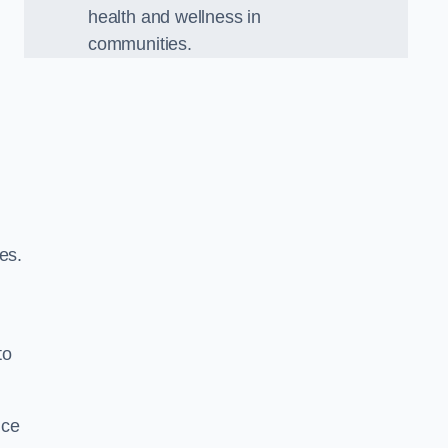
health and wellness in
communities.
es.
to
nce