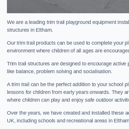
We are a leading trim trail playground equipment install
structures in Eltham.
Our trim trail products can be used to complete your 
environment where children of all ages are encouraged 
Trim trail structures are designed to encourage active p
like balance, problem solving and socialisation.
A trim trail can be the perfect addition to your schoo
lessons for children from early years onwards. They a
where children can play and enjoy safe outdoor activit
Over the years, we have created and installed these act
UK, including schools and recreational areas in Eltham