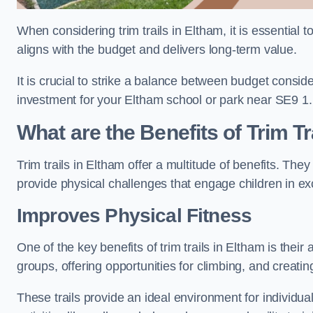
When considering trim trails in Eltham, it is essential 
aligns with the budget and delivers long-term value.
It is crucial to strike a balance between budget conside
investment for your Eltham school or park near SE9 1.
What are the Benefits of Trim Tr
Trim trails in Eltham offer a multitude of benefits. Th
provide physical challenges that engage children in ex
Improves Physical Fitness
One of the key benefits of trim trails in Eltham is thei
groups, offering opportunities for climbing, and creati
These trails provide an ideal environment for individua