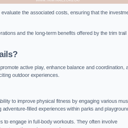
to evaluate the associated costs, ensuring that the investm
rations and the long-term benefits offered by the trim trail
ails?
ey promote active play, enhance balance and coordination, 
citing outdoor experiences.
r ability to improve physical fitness by engaging various mu
ng adventure-filled experiences within parks and playgroun
ls to engage in full-body workouts. They often involve