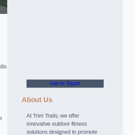
lls
Get In Touch
About Us
At Trim Trails, we offer
e
innovative outdoor fitness
solutions designed to promote