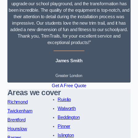
upgrade our school playground, and the transformation has
been incredible. The quality of the equipment is top-notch, and
their attention to detail during the installation process was
impressive. Our students love the new trim trail, and it has
added a new dimension of fun and fitness to our schoolyard.
Thank you, TrimTrails, for your excellent service and
exceptional products!”
James Smith
Greater London
Get A Free Quote
Areas we cover
Ruislip
Richmond
Walworth
Twickenham
Beddington
Brentford
Pinner
Hounslow
Islington
Barnes