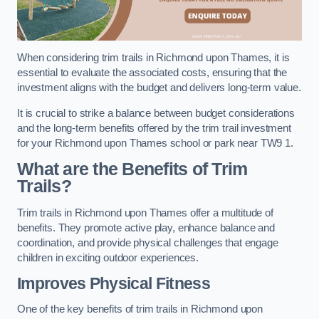
When considering trim trails in Richmond upon Thames, it is
essential to evaluate the associated costs, ensuring that the
investment aligns with the budget and delivers long-term value.
It is crucial to strike a balance between budget considerations
and the long-term benefits offered by the trim trail investment
for your Richmond upon Thames school or park near TW9 1.
What are the Benefits of Trim
Trails?
Trim trails in Richmond upon Thames offer a multitude of
benefits. They promote active play, enhance balance and
coordination, and provide physical challenges that engage
children in exciting outdoor experiences.
Improves Physical Fitness
One of the key benefits of trim trails in Richmond upon