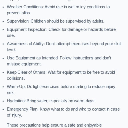
Weather Conditions: Avoid use in wet or icy conditions to
prevent slips.
Supervision: Children should be supervised by adults.
Equipment Inspection: Check for damage or hazards before
use.
Awareness of Ability: Don’t attempt exercises beyond your skill
level.
Use Equipment as Intended: Follow instructions and don’t
misuse equipment.
Keep Clear of Others: Wait for equipment to be free to avoid
collisions.
Warm-Up: Do light exercises before starting to reduce injury
risk.
Hydration: Bring water, especially on warm days.
Emergency Plan: Know what to do and who to contact in case
of injury.
These precautions help ensure a safe and enjoyable