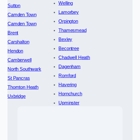
Welling
Sutton
Lamorbey
Camden Town
Orpington
Camden Town
Thamesmead
Brent
Bexley
Carshalton
Becontree
Hendon
Chadwell Heath
Camberwell
Dagenham
North Southwark
Romford
St Pancras
Havering
Thornton Heath
Hornchurch
Uxbridge
Upminster