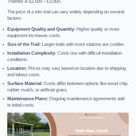
Thames is £2,500 – £3,000.
The price of a trim trail can vary widely depending on several
factors:
Equipment Quality and Quantity:
Higher quality or more
equipment increases costs.
Size of the Trail:
Larger trails with more stations are costlier.
Installation Complexity:
Costs rise with difficult installation
conditions.
Location:
Prices may vary based on location due to shipping
and labour costs.
Surface Material:
Costs differ between options like wood chip,
rubber mulch, or artificial grass.
Maintenance Plans:
Ongoing maintenance agreements add
to initial costs.