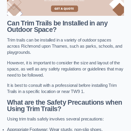
Can Trim Trails be Installed in any
Outdoor Space?
Trim trails can be installed in a variety of outdoor spaces
across Richmond upon Thames, such as parks, schools, and
playgrounds.
However, it is important to consider the size and layout of the
space, as well as any safety regulations or guidelines that may
need to be followed.
It is best to consult with a professional before installing Trim
Trails in a specific location or near TW9 1.
What are the Safety Precautions when
Using Trim Trails?
Using trim trails safely involves several precautions:
Appropriate Footwear: Wear sturdy, non-slip shoes.