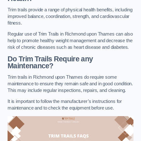
Trim trails provide a range of physical health benefits, including
improved balance, coordination, strength, and cardiovascular
fitness.
Regular use of Trim Trails in Richmond upon Thames can also
help to promote healthy weight management and decrease the
risk of chronic diseases such as heart disease and diabetes.
Do Trim Trails Require any
Maintenance?
Trim trails in Richmond upon Thames do require some
maintenance to ensure they remain safe and in good condition.
This may include regular inspections, repairs, and cleaning.
It is important to follow the manufacturer’s instructions for
maintenance and to check the equipment before use.