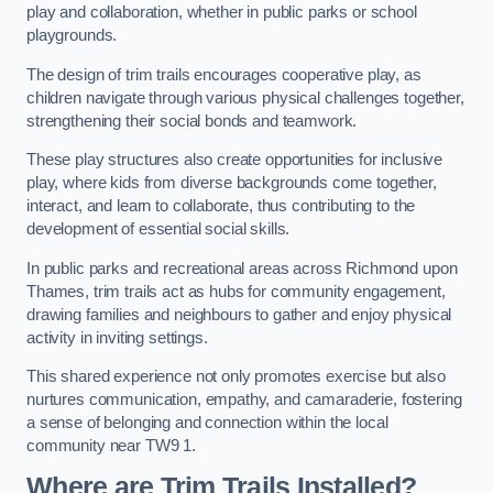
play and collaboration, whether in public parks or school
playgrounds.
The design of trim trails encourages cooperative play, as
children navigate through various physical challenges together,
strengthening their social bonds and teamwork.
These play structures also create opportunities for inclusive
play, where kids from diverse backgrounds come together,
interact, and learn to collaborate, thus contributing to the
development of essential social skills.
In public parks and recreational areas across Richmond upon
Thames, trim trails act as hubs for community engagement,
drawing families and neighbours to gather and enjoy physical
activity in inviting settings.
This shared experience not only promotes exercise but also
nurtures communication, empathy, and camaraderie, fostering
a sense of belonging and connection within the local
community near TW9 1.
Where are Trim Trails Installed?