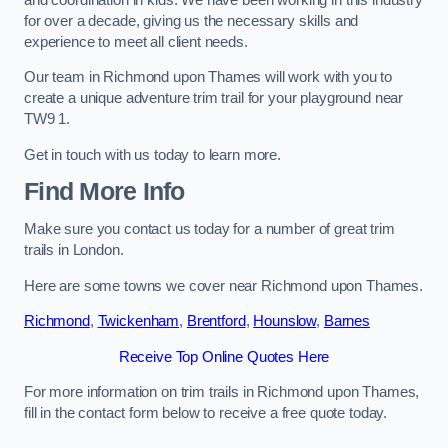
for over a decade, giving us the necessary skills and
experience to meet all client needs.
Our team in Richmond upon Thames will work with you to
create a unique adventure trim trail for your playground near
TW9 1.
Get in touch with us today to learn more.
Find More Info
Make sure you contact us today for a number of great trim
trails in London.
Here are some towns we cover near Richmond upon Thames.
Richmond
,
Twickenham
,
Brentford
,
Hounslow
,
Barnes
Receive Top Online Quotes Here
For more information on trim trails in Richmond upon Thames,
fill in the contact form below to receive a free quote today.