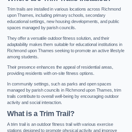
Trim trails are installed in various locations across Richmond
upon Thames, including primary schools, secondary
educational settings, new housing developments, and public
spaces managed by parish councils.
They offer a versatile outdoor fitness solution, and their
adaptability makes them suitable for educational institutions in
Richmond upon Thames seeking to promote an active lifestyle
among students.
Their presence enhances the appeal of residential areas,
providing residents with on-site fitness options.
In community settings, such as parks and open spaces
managed by parish councils in Richmond upon Thames, trim
trails contribute to overall well-being by encouraging outdoor
activity and social interaction.
What is a Trim Trail?
A trim trail is an outdoor fitness trail with various exercise
stations designed to promote physical activity and improve