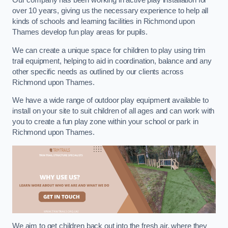
Our company has been working in active play installation for
over 10 years, giving us the necessary experience to help all
kinds of schools and learning facilities in Richmond upon
Thames develop fun play areas for pupils.
We can create a unique space for children to play using trim
trail equipment, helping to aid in coordination, balance and any
other specific needs as outlined by our clients across
Richmond upon Thames.
We have a wide range of outdoor play equipment available to
install on your site to suit children of all ages and can work with
you to create a fun play zone within your school or park in
Richmond upon Thames.
We aim to get children back out into the fresh air, where they