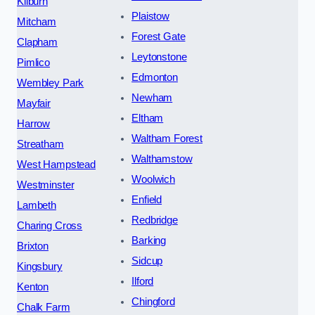
Kilburn
Plaistow
Mitcham
Forest Gate
Clapham
Leytonstone
Pimlico
Edmonton
Wembley Park
Newham
Mayfair
Eltham
Harrow
Waltham Forest
Streatham
Walthamstow
West Hampstead
Woolwich
Westminster
Enfield
Lambeth
Redbridge
Charing Cross
Barking
Brixton
Sidcup
Kingsbury
Ilford
Kenton
Chingford
Chalk Farm