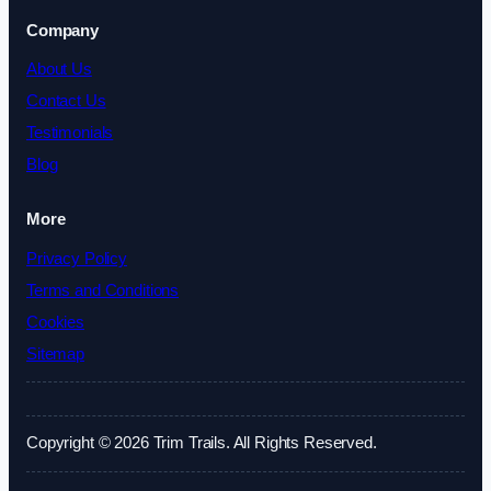
Company
About Us
Contact Us
Testimonials
Blog
More
Privacy Policy
Terms and Conditions
Cookies
Sitemap
Copyright © 2026 Trim Trails. All Rights Reserved.