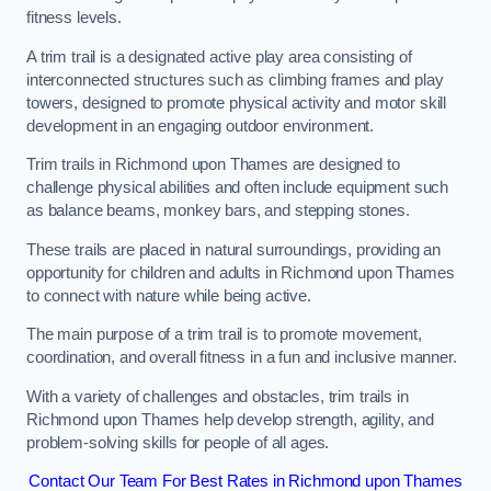
fitness levels.
A trim trail is a designated active play area consisting of
interconnected structures such as climbing frames and play
towers, designed to promote physical activity and motor skill
development in an engaging outdoor environment.
Trim trails in Richmond upon Thames are designed to
challenge physical abilities and often include equipment such
as balance beams, monkey bars, and stepping stones.
These trails are placed in natural surroundings, providing an
opportunity for children and adults in Richmond upon Thames
to connect with nature while being active.
The main purpose of a trim trail is to promote movement,
coordination, and overall fitness in a fun and inclusive manner.
With a variety of challenges and obstacles, trim trails in
Richmond upon Thames help develop strength, agility, and
problem-solving skills for people of all ages.
Contact Our Team For Best Rates in Richmond upon Thames