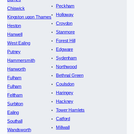
Peckham
Chiswick
Holloway
Kingston upon Thames
Croydon
Heston
Stanmore
Hanwell
Forest Hill
West Ealing
Edgware
Putney
Sydenham
Hammersmith
Northwood
Hanworth
Bethnal Green
Fulham
Coulsdon
Fulham
Haringey
Feltham
Hackney
Surbiton
Tower Hamlets
Ealing
Catford
Southall
Millwall
Wandsworth