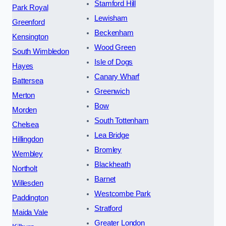
Stamford Hill
Park Royal
Lewisham
Greenford
Beckenham
Kensington
Wood Green
South Wimbledon
Isle of Dogs
Hayes
Canary Wharf
Battersea
Greenwich
Merton
Bow
Morden
South Tottenham
Chelsea
Lea Bridge
Hillingdon
Bromley
Wembley
Blackheath
Northolt
Barnet
Willesden
Westcombe Park
Paddington
Stratford
Maida Vale
Greater London