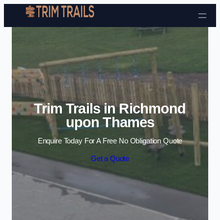
Skip to content
Trim Trails in Richmond
upon Thames
Enquire Today For A Free No Obligation Quote
Get a Quote