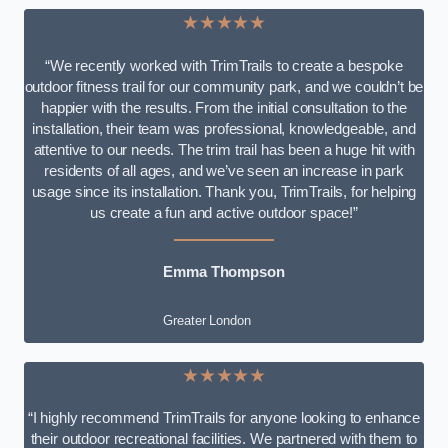
★★★★★
“We recently worked with TrimTrails to create a bespoke
outdoor fitness trail for our community park, and we couldn’t be
happier with the results. From the initial consultation to the
installation, their team was professional, knowledgeable, and
attentive to our needs. The trim trail has been a huge hit with
residents of all ages, and we’ve seen an increase in park
usage since its installation. Thank you, TrimTrails, for helping
us create a fun and active outdoor space!”
Emma Thompson
Greater London
★★★★★
“I highly recommend TrimTrails for anyone looking to enhance
their outdoor recreational facilities. We partnered with them to