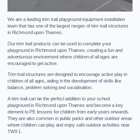
We are a leading trim trail playground equipment installation
team that has one of the largest ranges of trim trail structures
in Richmond upon Thames.
Our trim trail products can be used to complete your
playground in Richmond upon Thames, creating a fun and
adventurous environment where children of all ages are
encouraged to get active.
Trim trail structures are designed to encourage active play in
children of all ages, aiding in the development of skills like
balance, problem solving and socialisation.
A trim trail can be the perfect addition to your school
playground in Richmond upon Thames and become a key
element to PE lessons for children from early years onwards.
They are also common in public parks and other outdoor areas
where children can play and enjoy safe outdoor activities near
TW9 1.