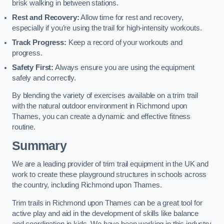
brisk walking in between stations.
Rest and Recovery:
Allow time for rest and recovery,
especially if you’re using the trail for high-intensity workouts.
Track Progress:
Keep a record of your workouts and
progress.
Safety First:
Always ensure you are using the equipment
safely and correctly.
By blending the variety of exercises available on a trim trail
with the natural outdoor environment in Richmond upon
Thames, you can create a dynamic and effective fitness
routine.
Summary
We are a leading provider of trim trail equipment in the UK and
work to create these playground structures in schools across
the country, including Richmond upon Thames.
Trim trails in Richmond upon Thames can be a great tool for
active play and aid in the development of skills like balance
and coordination in kids. We have been working in this industry