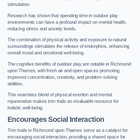
stimulation.
Research has shown that spending time in outdoor play
environments can have a profound impact on mental health,
reducing stress and anxiety levels.
The combination of physical activity and exposure to natural
surroundings stimulates the release of endorphins, enhancing
overall mood and emotional well-being.
The cognitive benefits of outdoor play are notable in Richmond
upon Thames, with fresh air and open spaces promoting
improved concentration, creativity, and problem-solving
abilities.
This seamless blend of physical exertion and mental
rejuvenation makes trim trails an invaluable resource for
holistic well-being.
Encourages Social Interaction
Trim trails in Richmond upon Thames serve as a catalyst for
encouraging social interaction, providing a shared space for