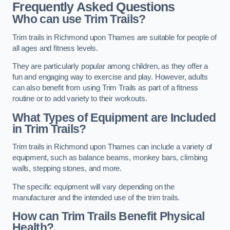
Frequently Asked Questions
Who can use Trim Trails?
Trim trails in Richmond upon Thames are suitable for people of
all ages and fitness levels.
They are particularly popular among children, as they offer a
fun and engaging way to exercise and play. However, adults
can also benefit from using Trim Trails as part of a fitness
routine or to add variety to their workouts.
What Types of Equipment are Included
in Trim Trails?
Trim trails in Richmond upon Thames can include a variety of
equipment, such as balance beams, monkey bars, climbing
walls, stepping stones, and more.
The specific equipment will vary depending on the
manufacturer and the intended use of the trim trails.
How can Trim Trails Benefit Physical
Health?