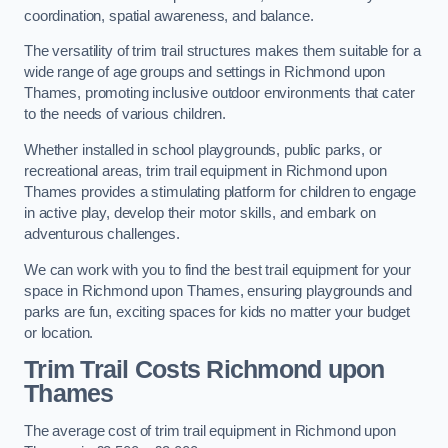
coordination, spatial awareness, and balance.
The versatility of trim trail structures makes them suitable for a
wide range of age groups and settings in Richmond upon
Thames, promoting inclusive outdoor environments that cater
to the needs of various children.
Whether installed in school playgrounds, public parks, or
recreational areas, trim trail equipment in Richmond upon
Thames provides a stimulating platform for children to engage
in active play, develop their motor skills, and embark on
adventurous challenges.
We can work with you to find the best trail equipment for your
space in Richmond upon Thames, ensuring playgrounds and
parks are fun, exciting spaces for kids no matter your budget
or location.
Trim Trail Costs Richmond upon
Thames
The average cost of trim trail equipment in Richmond upon