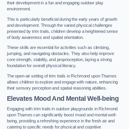
their development in a fun and engaging outdoor play
environment.
This is particularly beneficial during the early years of growth
and development. Through the varied physical challenges
presented by trim trails, children develop a heightened sense
of body awareness and spatial orientation.
These skills are essential for activities such as climbing,
jumping, and navigating obstacles. They also help improve
core strength, stability, and proprioception, laying a strong
foundation for overall physical literacy.
The open-air setting of trim trails in Richmond upon Thames
allows children to explore and engage with nature, enhancing
their sensory perception and spatial reasoning abilities.
Elevates Mood And Mental Well-being
Engaging with trim trails in outdoor playgrounds in Richmond
upon Thames can significantly boost mood and mental well-
being, providing a refreshing experience in the fresh air and
catering to specific needs for physical and cognitive