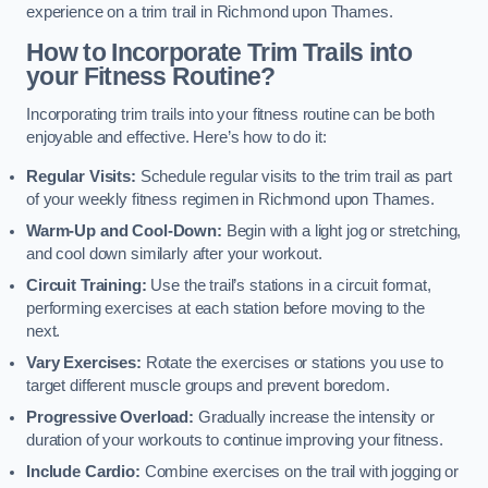
experience on a trim trail in Richmond upon Thames.
How to Incorporate Trim Trails into
your Fitness Routine?
Incorporating trim trails into your fitness routine can be both
enjoyable and effective. Here’s how to do it:
Regular Visits:
Schedule regular visits to the trim trail as part
of your weekly fitness regimen in Richmond upon Thames.
Warm-Up and Cool-Down:
Begin with a light jog or stretching,
and cool down similarly after your workout.
Circuit Training:
Use the trail’s stations in a circuit format,
performing exercises at each station before moving to the
next.
Vary Exercises:
Rotate the exercises or stations you use to
target different muscle groups and prevent boredom.
Progressive Overload:
Gradually increase the intensity or
duration of your workouts to continue improving your fitness.
Include Cardio:
Combine exercises on the trail with jogging or