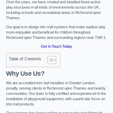
Over the years, we have created and installed these active
play structures in all kinds of environments across the UK,
including schools and recreational areas in Richmond upon
Thames.
Our goal is to design trim trail systems that make outdoor play
more enjoyable and beneficial for children throughout
Richmond upon Thames and surrounding regions near TW9 1.
Get In Touch Today
Table of Contents
Why Use Us?
We are accredited trim trail installers in Greater London,
proudly serving clients in Richmond upon Thames and nearby
communities. Our team is fully certified and experienced in the
installation of playground equipment, with a particular focus on
trim trail products.