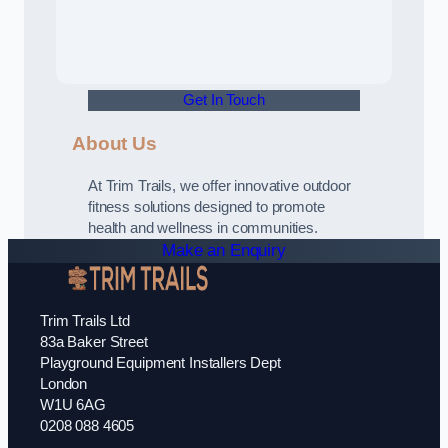
Get In Touch
About Us
At Trim Trails, we offer innovative outdoor
fitness solutions designed to promote
health and wellness in communities.
Make an Enquiry
Trim Trails Ltd
83a Baker Street
Playground Equipment Installers Dept
London
W1U 6AG
0208 088 4605