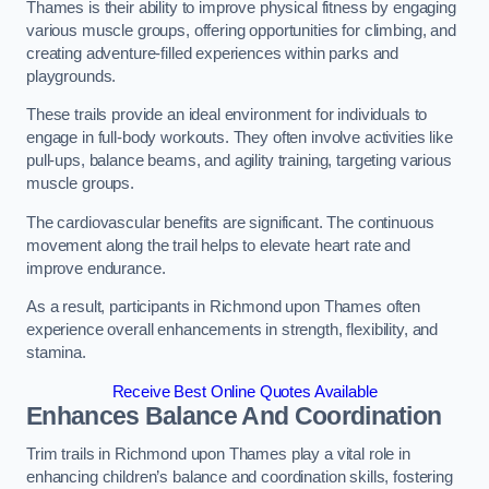
Thames is their ability to improve physical fitness by engaging
various muscle groups, offering opportunities for climbing, and
creating adventure-filled experiences within parks and
playgrounds.
These trails provide an ideal environment for individuals to
engage in full-body workouts. They often involve activities like
pull-ups, balance beams, and agility training, targeting various
muscle groups.
The cardiovascular benefits are significant. The continuous
movement along the trail helps to elevate heart rate and
improve endurance.
As a result, participants in Richmond upon Thames often
experience overall enhancements in strength, flexibility, and
stamina.
Receive Best Online Quotes Available
Enhances Balance And Coordination
Trim trails in Richmond upon Thames play a vital role in
enhancing children’s balance and coordination skills, fostering