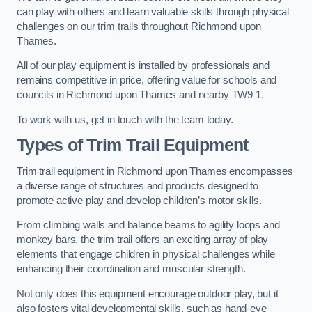
can play with others and learn valuable skills through physical
challenges on our trim trails throughout Richmond upon
Thames.
All of our play equipment is installed by professionals and
remains competitive in price, offering value for schools and
councils in Richmond upon Thames and nearby TW9 1.
To work with us, get in touch with the team today.
Types of Trim Trail Equipment
Trim trail equipment in Richmond upon Thames encompasses
a diverse range of structures and products designed to
promote active play and develop children’s motor skills.
From climbing walls and balance beams to agility loops and
monkey bars, the trim trail offers an exciting array of play
elements that engage children in physical challenges while
enhancing their coordination and muscular strength.
Not only does this equipment encourage outdoor play, but it
also fosters vital developmental skills, such as hand-eye