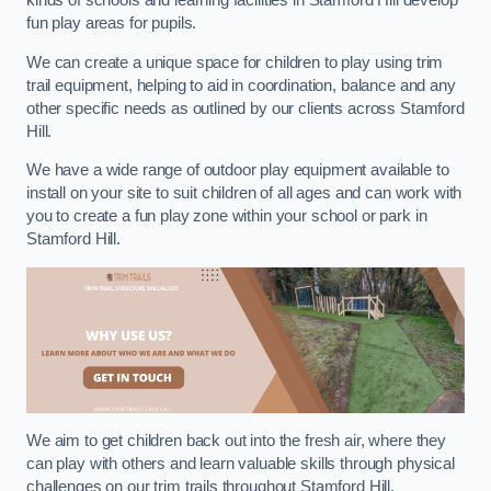
kinds of schools and learning facilities in Stamford Hill develop
fun play areas for pupils.
We can create a unique space for children to play using trim
trail equipment, helping to aid in coordination, balance and any
other specific needs as outlined by our clients across Stamford
Hill.
We have a wide range of outdoor play equipment available to
install on your site to suit children of all ages and can work with
you to create a fun play zone within your school or park in
Stamford Hill.
We aim to get children back out into the fresh air, where they
can play with others and learn valuable skills through physical
challenges on our trim trails throughout Stamford Hill.