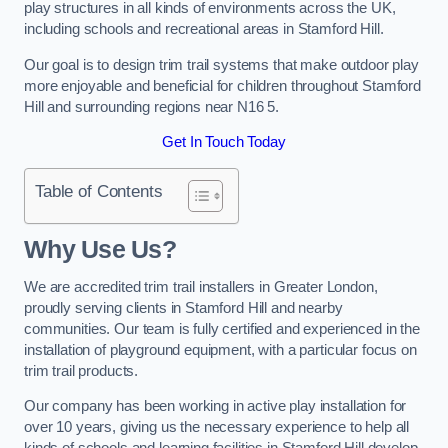
play structures in all kinds of environments across the UK,
including schools and recreational areas in Stamford Hill.
Our goal is to design trim trail systems that make outdoor play
more enjoyable and beneficial for children throughout Stamford
Hill and surrounding regions near N16 5.
Get In Touch Today
Table of Contents
Why Use Us?
We are accredited trim trail installers in Greater London,
proudly serving clients in Stamford Hill and nearby
communities. Our team is fully certified and experienced in the
installation of playground equipment, with a particular focus on
trim trail products.
Our company has been working in active play installation for
over 10 years, giving us the necessary experience to help all