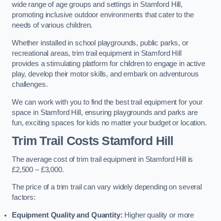
wide range of age groups and settings in Stamford Hill,
promoting inclusive outdoor environments that cater to the
needs of various children.
Whether installed in school playgrounds, public parks, or
recreational areas, trim trail equipment in Stamford Hill
provides a stimulating platform for children to engage in active
play, develop their motor skills, and embark on adventurous
challenges.
We can work with you to find the best trail equipment for your
space in Stamford Hill, ensuring playgrounds and parks are
fun, exciting spaces for kids no matter your budget or location.
Trim Trail Costs Stamford Hill
The average cost of trim trail equipment in Stamford Hill is
£2,500 – £3,000.
The price of a trim trail can vary widely depending on several
factors:
Equipment Quality and Quantity:
Higher quality or more