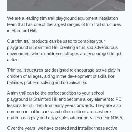
We are a leading trim trail playground equipment installation
team that has one of the largest ranges of trim trail structures
in Stamford Hill.
Our trim trail products can be used to complete your
playground in Stamford Hill, creating a fun and adventurous
environment where children of all ages are encouraged to get
active.
Trim trail structures are designed to encourage active play in
children of all ages, aiding in the development of skills like
balance, problem solving and socialisation.
A trim trail can be the perfect addition to your school
playground in Stamford Hill and become a key element to PE
lessons for children from early years onwards. They are also
common in public parks and other outdoor areas where
children can play and enjoy safe outdoor activities near N16 5.
Over the years, we have created and installed these active