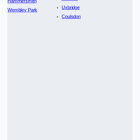
Hammersmith
Uxbridge
Wembley Park
Coulsdon