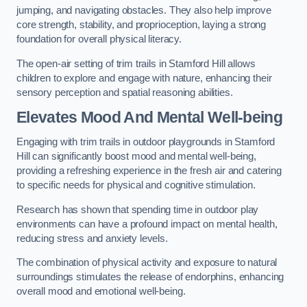
jumping, and navigating obstacles. They also help improve
core strength, stability, and proprioception, laying a strong
foundation for overall physical literacy.
The open-air setting of trim trails in Stamford Hill allows
children to explore and engage with nature, enhancing their
sensory perception and spatial reasoning abilities.
Elevates Mood And Mental Well-being
Engaging with trim trails in outdoor playgrounds in Stamford
Hill can significantly boost mood and mental well-being,
providing a refreshing experience in the fresh air and catering
to specific needs for physical and cognitive stimulation.
Research has shown that spending time in outdoor play
environments can have a profound impact on mental health,
reducing stress and anxiety levels.
The combination of physical activity and exposure to natural
surroundings stimulates the release of endorphins, enhancing
overall mood and emotional well-being.