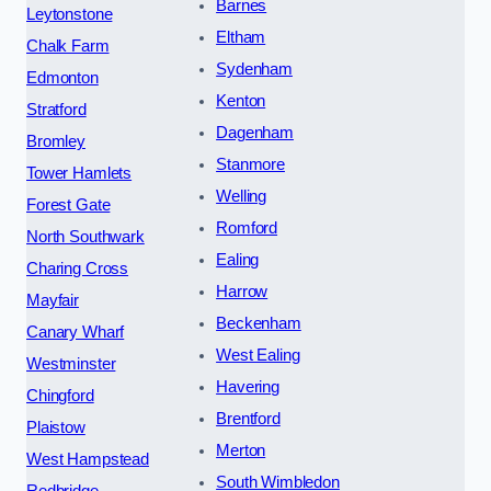
Barnes
Leytonstone
Eltham
Chalk Farm
Sydenham
Edmonton
Kenton
Stratford
Dagenham
Bromley
Stanmore
Tower Hamlets
Welling
Forest Gate
Romford
North Southwark
Ealing
Charing Cross
Harrow
Mayfair
Beckenham
Canary Wharf
West Ealing
Westminster
Havering
Chingford
Brentford
Plaistow
Merton
West Hampstead
South Wimbledon