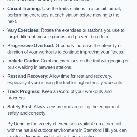
Circuit Training:
Use the trail’s stations in a circuit format,
performing exercises at each station before moving to the
next.
Vary Exercises:
Rotate the exercises or stations you use to
target different muscle groups and prevent boredom.
Progressive Overload:
Gradually increase the intensity or
duration of your workouts to continue improving your fitness.
Include Cardio:
Combine exercises on the trail with jogging or
brisk walking in between stations.
Rest and Recovery:
Allow time for rest and recovery,
especially if you’re using the trail for high-intensity workouts.
Track Progress:
Keep a record of your workouts and
progress.
Safety First:
Always ensure you are using the equipment
safely and correctly.
By blending the variety of exercises available on a trim trail
with the natural outdoor environment in Stamford Hill, you can
create a dynamic and effective fitness routine.