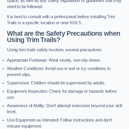
space, as well as any safety regulations or guidelines that may
need to be followed.
It is best to consult with a professional before installing Trim
Trails in a specific location or near N16 5.
What are the Safety Precautions when
Using Trim Trails?
Using trim trails safely involves several precautions:
Appropriate Footwear: Wear sturdy, non-slip shoes.
Weather Conditions: Avoid use in wet or icy conditions to
prevent slips.
Supervision: Children should be supervised by adults.
Equipment Inspection: Check for damage or hazards before
use.
Awareness of Ability: Don’t attempt exercises beyond your skill
level.
Use Equipment as Intended: Follow instructions and don’t
misuse equipment.