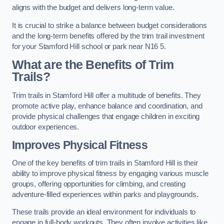
aligns with the budget and delivers long-term value.
It is crucial to strike a balance between budget considerations
and the long-term benefits offered by the trim trail investment
for your Stamford Hill school or park near N16 5.
What are the Benefits of Trim
Trails?
Trim trails in Stamford Hill offer a multitude of benefits. They
promote active play, enhance balance and coordination, and
provide physical challenges that engage children in exciting
outdoor experiences.
Improves Physical Fitness
One of the key benefits of trim trails in Stamford Hill is their
ability to improve physical fitness by engaging various muscle
groups, offering opportunities for climbing, and creating
adventure-filled experiences within parks and playgrounds.
These trails provide an ideal environment for individuals to
engage in full-body workouts. They often involve activities like