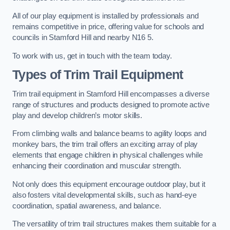
All of our play equipment is installed by professionals and
remains competitive in price, offering value for schools and
councils in Stamford Hill and nearby N16 5.
To work with us, get in touch with the team today.
Types of Trim Trail Equipment
Trim trail equipment in Stamford Hill encompasses a diverse
range of structures and products designed to promote active
play and develop children’s motor skills.
From climbing walls and balance beams to agility loops and
monkey bars, the trim trail offers an exciting array of play
elements that engage children in physical challenges while
enhancing their coordination and muscular strength.
Not only does this equipment encourage outdoor play, but it
also fosters vital developmental skills, such as hand-eye
coordination, spatial awareness, and balance.
The versatility of trim trail structures makes them suitable for a