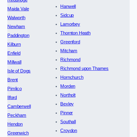
Redbridge
Hanwell
Maida Vale
Sidcup
Walworth
Lamorbey
Newham
Thornton Heath
Paddington
Greenford
Kilburn
Mitcham
Enfield
Richmond
Millwall
Richmond upon Thames
Isle of Dogs
Hornchurch
Brent
Morden
Pimlico
Northolt
Ilford
Bexley
Camberwell
Pinner
Peckham
Southall
Hendon
Croydon
Greenwich