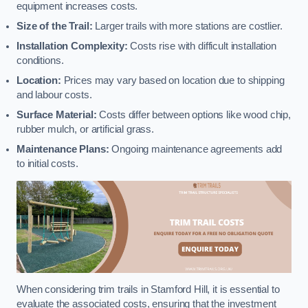
equipment increases costs.
Size of the Trail:
Larger trails with more stations are costlier.
Installation Complexity:
Costs rise with difficult installation
conditions.
Location:
Prices may vary based on location due to shipping
and labour costs.
Surface Material:
Costs differ between options like wood chip,
rubber mulch, or artificial grass.
Maintenance Plans:
Ongoing maintenance agreements add
to initial costs.
When considering trim trails in Stamford Hill, it is essential to
evaluate the associated costs, ensuring that the investment