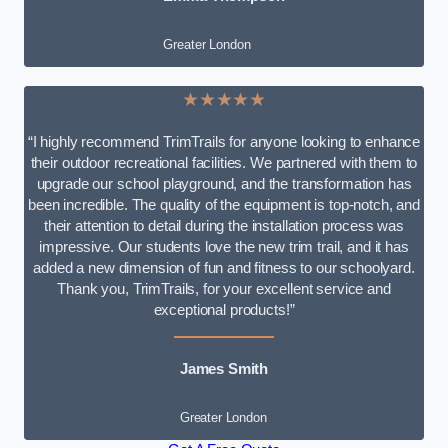
Greater London
★★★★★
“I highly recommend TrimTrails for anyone looking to enhance
their outdoor recreational facilities. We partnered with them to
upgrade our school playground, and the transformation has
been incredible. The quality of the equipment is top-notch, and
their attention to detail during the installation process was
impressive. Our students love the new trim trail, and it has
added a new dimension of fun and fitness to our schoolyard.
Thank you, TrimTrails, for your excellent service and
exceptional products!”
James Smith
Greater London