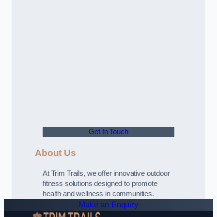
Get In Touch
About Us
At Trim Trails, we offer innovative outdoor
fitness solutions designed to promote
health and wellness in communities.
Make an Enquiry