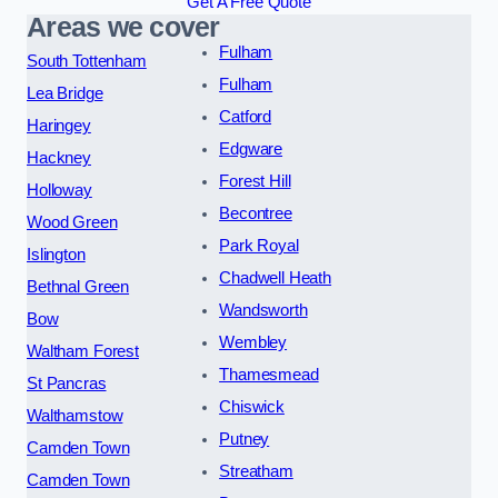
Get A Free Quote
Areas we cover
Fulham
South Tottenham
Fulham
Lea Bridge
Catford
Haringey
Edgware
Hackney
Forest Hill
Holloway
Becontree
Wood Green
Park Royal
Islington
Chadwell Heath
Bethnal Green
Wandsworth
Bow
Wembley
Waltham Forest
Thamesmead
St Pancras
Chiswick
Walthamstow
Putney
Camden Town
Streatham
Camden Town