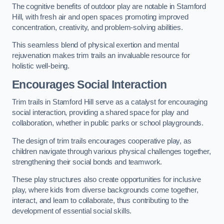
The cognitive benefits of outdoor play are notable in Stamford
Hill, with fresh air and open spaces promoting improved
concentration, creativity, and problem-solving abilities.
This seamless blend of physical exertion and mental
rejuvenation makes trim trails an invaluable resource for
holistic well-being.
Encourages Social Interaction
Trim trails in Stamford Hill serve as a catalyst for encouraging
social interaction, providing a shared space for play and
collaboration, whether in public parks or school playgrounds.
The design of trim trails encourages cooperative play, as
children navigate through various physical challenges together,
strengthening their social bonds and teamwork.
These play structures also create opportunities for inclusive
play, where kids from diverse backgrounds come together,
interact, and learn to collaborate, thus contributing to the
development of essential social skills.