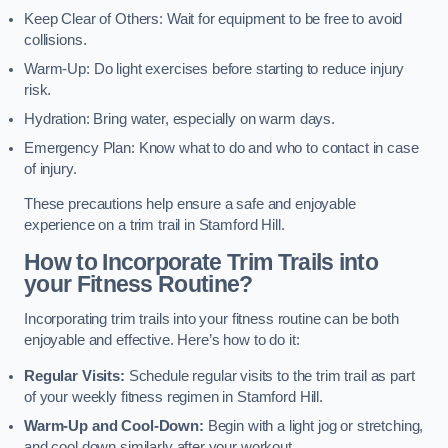
Keep Clear of Others: Wait for equipment to be free to avoid
collisions.
Warm-Up: Do light exercises before starting to reduce injury
risk.
Hydration: Bring water, especially on warm days.
Emergency Plan: Know what to do and who to contact in case
of injury.
These precautions help ensure a safe and enjoyable
experience on a trim trail in Stamford Hill.
How to Incorporate Trim Trails into
your Fitness Routine?
Incorporating trim trails into your fitness routine can be both
enjoyable and effective. Here’s how to do it:
Regular Visits:
Schedule regular visits to the trim trail as part
of your weekly fitness regimen in Stamford Hill.
Warm-Up and Cool-Down:
Begin with a light jog or stretching,
and cool down similarly after your workout.