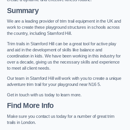
Summary
We are a leading provider of trim trail equipment in the UK and
work to create these playground structures in schools across
the country, including Stamford Hill.
Trim trails in Stamford Hill can be a great tool for active play
and aid in the development of skills like balance and
coordination in kids. We have been working in this industry for
over a decade, giving us the necessary skills and experience
to meet all client needs.
Our team in Stamford Hill will work with you to create a unique
adventure trim trail for your playground near N16 5.
Get in touch with us today to learn more.
Find More Info
Make sure you contact us today for a number of great trim
trails in London.