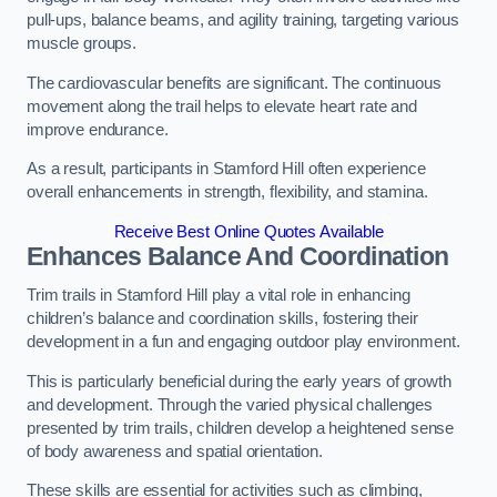
pull-ups, balance beams, and agility training, targeting various
muscle groups.
The cardiovascular benefits are significant. The continuous
movement along the trail helps to elevate heart rate and
improve endurance.
As a result, participants in Stamford Hill often experience
overall enhancements in strength, flexibility, and stamina.
Receive Best Online Quotes Available
Enhances Balance And Coordination
Trim trails in Stamford Hill play a vital role in enhancing
children’s balance and coordination skills, fostering their
development in a fun and engaging outdoor play environment.
This is particularly beneficial during the early years of growth
and development. Through the varied physical challenges
presented by trim trails, children develop a heightened sense
of body awareness and spatial orientation.
These skills are essential for activities such as climbing,