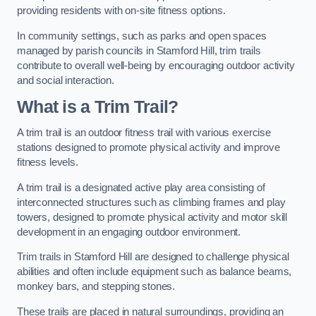
providing residents with on-site fitness options.
In community settings, such as parks and open spaces
managed by parish councils in Stamford Hill, trim trails
contribute to overall well-being by encouraging outdoor activity
and social interaction.
What is a Trim Trail?
A trim trail is an outdoor fitness trail with various exercise
stations designed to promote physical activity and improve
fitness levels.
A trim trail is a designated active play area consisting of
interconnected structures such as climbing frames and play
towers, designed to promote physical activity and motor skill
development in an engaging outdoor environment.
Trim trails in Stamford Hill are designed to challenge physical
abilities and often include equipment such as balance beams,
monkey bars, and stepping stones.
These trails are placed in natural surroundings, providing an