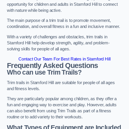
opportunity for children and adults in Stamford Hill to connect
with nature while being active.
The main purpose of a trim trail is to promote movement,
coordination, and overall fitness in a fun and inclusive manner.
With a variety of challenges and obstacles, trim trails in
Stamford Hill help develop strength, agility, and problem-
solving skills for people of all ages.
Contact Our Team For Best Rates in Stamford Hill
Frequently Asked Questions
Who can use Trim Trails?
Trim trails in Stamford Hill are suitable for people of all ages
and fitness levels.
They are particularly popular among children, as they offer a
fun and engaging way to exercise and play. However, adults
can also benefit from using Trim Trails as part of a fitness
routine or to add variety to their workouts.
What Types of Equipment are Included