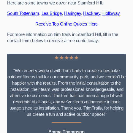
Here are some towns we cover near Stamford Hill.
South Tottenham
,
Lea Bridge
,
Haringey
,
Hackney
,
Holloway
Receive Top Online Quotes Here
For more information on trim trails in Stamford Hill, fill in the
contact form below to receive a free quote today.
★★★★★
“We recently worked with TrimTrails to create a bespoke
outdoor fitness trail for our community park, and we couldn’t be
happier with the results. From the initial consultation to the
installation, their team was professional, knowledgeable, and
attentive to our needs. The trim trail has been a huge hit with
residents of all ages, and we’ve seen an increase in park
usage since its installation. Thank you, TrimTrails, for helping
us create a fun and active outdoor space!”
Emma Thompson