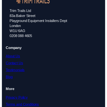
Trim Trails Ltd
83a Baker Street
Playground Equipment Installers Dept
London
W1U 6AG
0208 088 4605
Company
About Us
Contact Us
Testimonials
Blog
More
Privacy Policy
Terms and Conditions