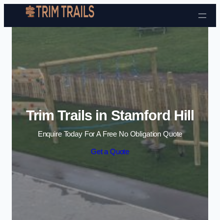
Skip to content
Trim Trails in Stamford Hill
Enquire Today For A Free No Obligation Quote
Get a Quote