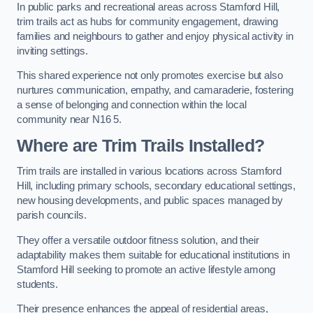
In public parks and recreational areas across Stamford Hill,
trim trails act as hubs for community engagement, drawing
families and neighbours to gather and enjoy physical activity in
inviting settings.
This shared experience not only promotes exercise but also
nurtures communication, empathy, and camaraderie, fostering
a sense of belonging and connection within the local
community near N16 5.
Where are Trim Trails Installed?
Trim trails are installed in various locations across Stamford
Hill, including primary schools, secondary educational settings,
new housing developments, and public spaces managed by
parish councils.
They offer a versatile outdoor fitness solution, and their
adaptability makes them suitable for educational institutions in
Stamford Hill seeking to promote an active lifestyle among
students.
Their presence enhances the appeal of residential areas,