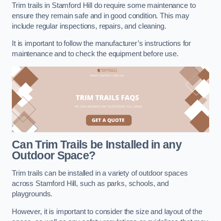
Trim trails in Stamford Hill do require some maintenance to
ensure they remain safe and in good condition. This may
include regular inspections, repairs, and cleaning.
It is important to follow the manufacturer’s instructions for
maintenance and to check the equipment before use.
Can Trim Trails be Installed in any
Outdoor Space?
Trim trails can be installed in a variety of outdoor spaces
across Stamford Hill, such as parks, schools, and
playgrounds.
However, it is important to consider the size and layout of the