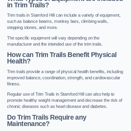
in Trim Trails?
Trim trails in Stamford Hill can include a variety of equipment,
such as balance beams, monkey bars, climbing walls,
stepping stones, and more.
The specific equipment will vary depending on the
manufacturer and the intended use of the trim trails.
How can Trim Trails Benefit Physical
Health?
Trim trails provide a range of physical health benefits, including
improved balance, coordination, strength, and cardiovascular
fitness.
Regular use of Trim Trails in Stamford Hill can also help to
promote healthy weight management and decrease the risk of
chronic diseases such as heart disease and diabetes.
Do Trim Trails Require any
Maintenance?