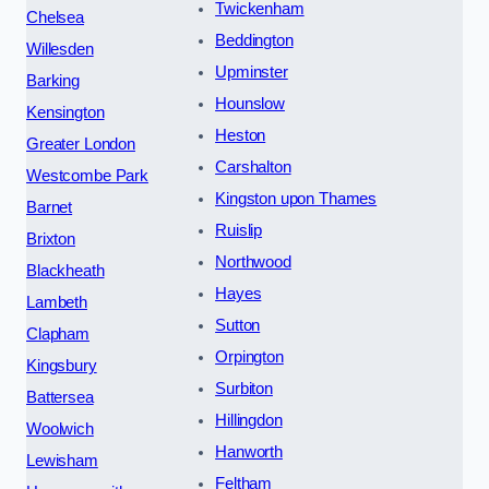
Twickenham
Chelsea
Beddington
Willesden
Upminster
Barking
Hounslow
Kensington
Heston
Greater London
Carshalton
Westcombe Park
Kingston upon Thames
Barnet
Ruislip
Brixton
Northwood
Blackheath
Hayes
Lambeth
Sutton
Clapham
Orpington
Kingsbury
Surbiton
Battersea
Hillingdon
Woolwich
Hanworth
Lewisham
Feltham