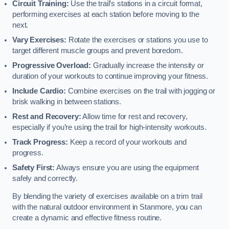
Circuit Training:
Use the trail’s stations in a circuit format,
performing exercises at each station before moving to the
next.
Vary Exercises:
Rotate the exercises or stations you use to
target different muscle groups and prevent boredom.
Progressive Overload:
Gradually increase the intensity or
duration of your workouts to continue improving your fitness.
Include Cardio:
Combine exercises on the trail with jogging or
brisk walking in between stations.
Rest and Recovery:
Allow time for rest and recovery,
especially if you’re using the trail for high-intensity workouts.
Track Progress:
Keep a record of your workouts and
progress.
Safety First:
Always ensure you are using the equipment
safely and correctly.
By blending the variety of exercises available on a trim trail
with the natural outdoor environment in Stanmore, you can
create a dynamic and effective fitness routine.