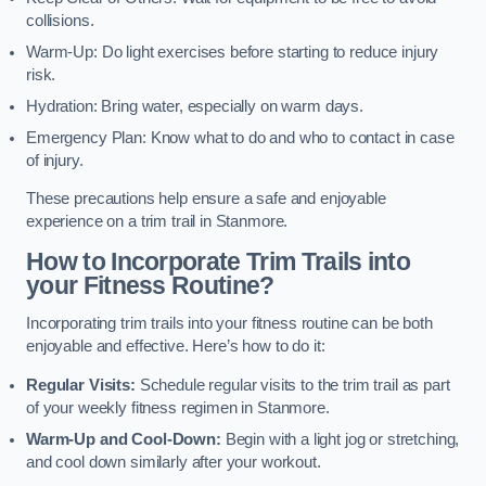
collisions.
Warm-Up: Do light exercises before starting to reduce injury
risk.
Hydration: Bring water, especially on warm days.
Emergency Plan: Know what to do and who to contact in case
of injury.
These precautions help ensure a safe and enjoyable
experience on a trim trail in Stanmore.
How to Incorporate Trim Trails into
your Fitness Routine?
Incorporating trim trails into your fitness routine can be both
enjoyable and effective. Here’s how to do it:
Regular Visits:
Schedule regular visits to the trim trail as part
of your weekly fitness regimen in Stanmore.
Warm-Up and Cool-Down:
Begin with a light jog or stretching,
and cool down similarly after your workout.