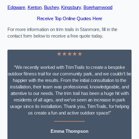
Edgware
,
Kenton
,
Bushey
,
Kingsbury
,
Borehamwood
Receive Top Online Quotes Here
For more information on trim trails in Stanmore, fill in the
contact form below to receive a free quote today.
★★★★★
“We recently worked with TrimTrails to create a bespoke
outdoor fitness trail for our community park, and we couldn’t be
happier with the results. From the initial consultation to the
installation, their team was professional, knowledgeable, and
attentive to our needs. The trim trail has been a huge hit with
residents of all ages, and we’ve seen an increase in park
usage since its installation. Thank you, TrimTrails, for helping
us create a fun and active outdoor space!”
Emma Thompson