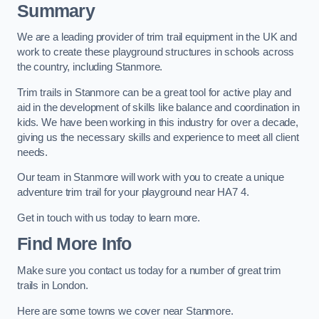
Summary
We are a leading provider of trim trail equipment in the UK and
work to create these playground structures in schools across
the country, including Stanmore.
Trim trails in Stanmore can be a great tool for active play and
aid in the development of skills like balance and coordination in
kids. We have been working in this industry for over a decade,
giving us the necessary skills and experience to meet all client
needs.
Our team in Stanmore will work with you to create a unique
adventure trim trail for your playground near HA7 4.
Get in touch with us today to learn more.
Find More Info
Make sure you contact us today for a number of great trim
trails in London.
Here are some towns we cover near Stanmore.