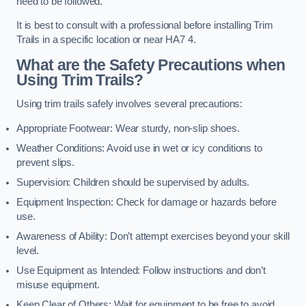
need to be followed.
It is best to consult with a professional before installing Trim
Trails in a specific location or near HA7 4.
What are the Safety Precautions when
Using Trim Trails?
Using trim trails safely involves several precautions:
Appropriate Footwear: Wear sturdy, non-slip shoes.
Weather Conditions: Avoid use in wet or icy conditions to
prevent slips.
Supervision: Children should be supervised by adults.
Equipment Inspection: Check for damage or hazards before
use.
Awareness of Ability: Don’t attempt exercises beyond your skill
level.
Use Equipment as Intended: Follow instructions and don’t
misuse equipment.
Keep Clear of Others: Wait for equipment to be free to avoid