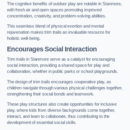
The cognitive benefits of outdoor play are notable in Stanmore,
with fresh air and open spaces promoting improved
concentration, creativity, and problem-solving abilities.
This seamless blend of physical exertion and mental
rejuvenation makes trim trails an invaluable resource for
holistic well-being.
Encourages Social Interaction
Trim trails in Stanmore serve as a catalyst for encouraging
social interaction, providing a shared space for play and
collaboration, whether in public parks or school playgrounds.
The design of trim trails encourages cooperative play, as
children navigate through various physical challenges together,
strengthening their social bonds and teamwork.
These play structures also create opportunities for inclusive
play, where kids from diverse backgrounds come together,
interact, and learn to collaborate, thus contributing to the
development of essential social skills.