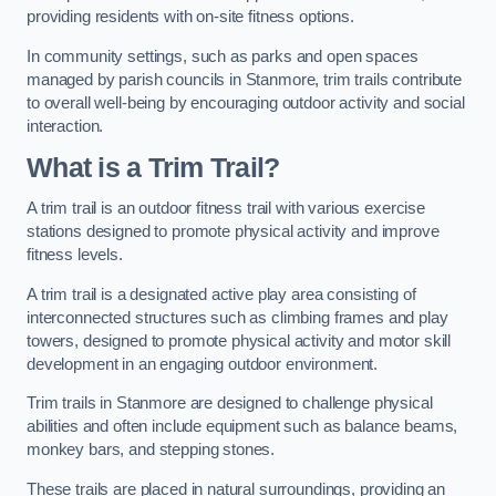
providing residents with on-site fitness options.
In community settings, such as parks and open spaces
managed by parish councils in Stanmore, trim trails contribute
to overall well-being by encouraging outdoor activity and social
interaction.
What is a Trim Trail?
A trim trail is an outdoor fitness trail with various exercise
stations designed to promote physical activity and improve
fitness levels.
A trim trail is a designated active play area consisting of
interconnected structures such as climbing frames and play
towers, designed to promote physical activity and motor skill
development in an engaging outdoor environment.
Trim trails in Stanmore are designed to challenge physical
abilities and often include equipment such as balance beams,
monkey bars, and stepping stones.
These trails are placed in natural surroundings, providing an