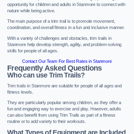
opportunity for children and adults in Stanmore to connect with
nature while being active.
The main purpose of a trim trail is to promote movement,
coordination, and overall fitness in a fun and inclusive manner.
With a variety of challenges and obstacles, trim trails in
Stanmore help develop strength, agility, and problem-solving
skills for people of all ages.
Contact Our Team For Best Rates in Stanmore
Frequently Asked Questions
Who can use Trim Trails?
Trim trails in Stanmore are suitable for people of all ages and
fitness levels.
They are particularly popular among children, as they offer a
fun and engaging way to exercise and play. However, adults
can also benefit from using Trim Trails as part of a fitness
routine or to add variety to their workouts.
What Types of Equipment are Included