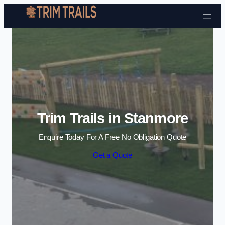
Skip to content
Trim Trails in Stanmore
Enquire Today For A Free No Obligation Quote
Get a Quote