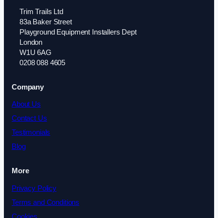
Trim Trails Ltd
83a Baker Street
Playground Equipment Installers Dept
London
W1U 6AG
0208 088 4605
Company
About Us
Contact Us
Testimonials
Blog
More
Privacy Policy
Terms and Conditions
Cookies