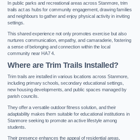
In public parks and recreational areas across Stanmore, trim
trails act as hubs for community engagement, drawing families
and neighbours to gather and enjoy physical activity in inviting
settings.
This shared experience not only promotes exercise but also
nurtures communication, empathy, and camaraderie, fostering
a sense of belonging and connection within the local
community near HA7 4.
Where are Trim Trails Installed?
Trim trails are installed in various locations across Stanmore,
including primary schools, secondary educational settings,
new housing developments, and public spaces managed by
parish councils.
They offer a versatile outdoor fitness solution, and their
adaptability makes them suitable for educational institutions in
Stanmore seeking to promote an active lifestyle among
students.
Their presence enhances the appeal of residential areas,