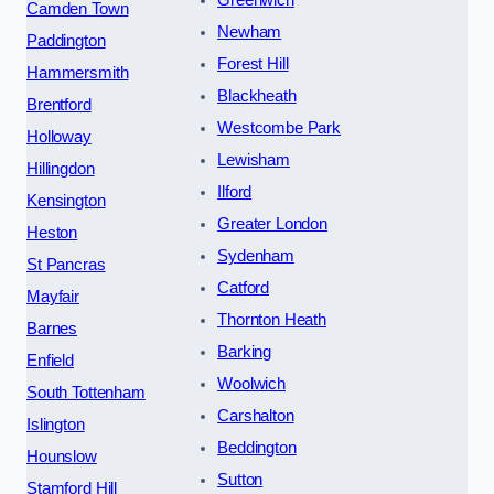
Greenwich
Camden Town
Newham
Paddington
Forest Hill
Hammersmith
Blackheath
Brentford
Westcombe Park
Holloway
Lewisham
Hillingdon
Ilford
Kensington
Greater London
Heston
Sydenham
St Pancras
Catford
Mayfair
Thornton Heath
Barnes
Barking
Enfield
Woolwich
South Tottenham
Carshalton
Islington
Beddington
Hounslow
Sutton
Stamford Hill