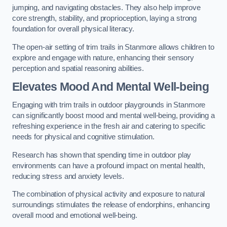
jumping, and navigating obstacles. They also help improve
core strength, stability, and proprioception, laying a strong
foundation for overall physical literacy.
The open-air setting of trim trails in Stanmore allows children to
explore and engage with nature, enhancing their sensory
perception and spatial reasoning abilities.
Elevates Mood And Mental Well-being
Engaging with trim trails in outdoor playgrounds in Stanmore
can significantly boost mood and mental well-being, providing a
refreshing experience in the fresh air and catering to specific
needs for physical and cognitive stimulation.
Research has shown that spending time in outdoor play
environments can have a profound impact on mental health,
reducing stress and anxiety levels.
The combination of physical activity and exposure to natural
surroundings stimulates the release of endorphins, enhancing
overall mood and emotional well-being.