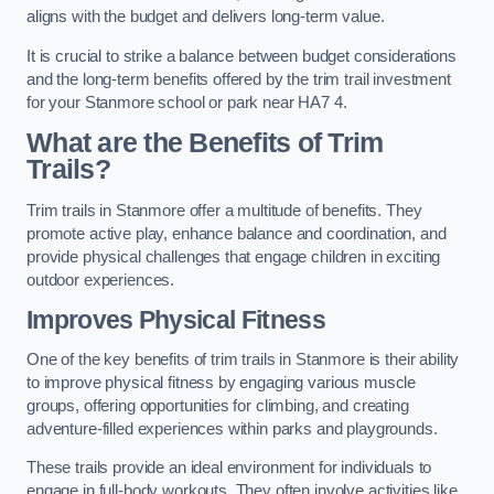
aligns with the budget and delivers long-term value.
It is crucial to strike a balance between budget considerations
and the long-term benefits offered by the trim trail investment
for your Stanmore school or park near HA7 4.
What are the Benefits of Trim
Trails?
Trim trails in Stanmore offer a multitude of benefits. They
promote active play, enhance balance and coordination, and
provide physical challenges that engage children in exciting
outdoor experiences.
Improves Physical Fitness
One of the key benefits of trim trails in Stanmore is their ability
to improve physical fitness by engaging various muscle
groups, offering opportunities for climbing, and creating
adventure-filled experiences within parks and playgrounds.
These trails provide an ideal environment for individuals to
engage in full-body workouts. They often involve activities like