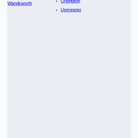
Orpington
Wandsworth
Upminster