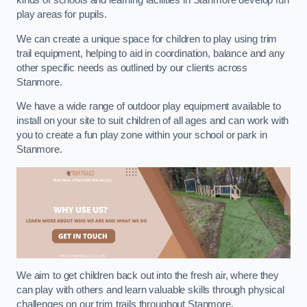
kinds of schools and learning facilities in Stanmore develop fun
play areas for pupils.
We can create a unique space for children to play using trim
trail equipment, helping to aid in coordination, balance and any
other specific needs as outlined by our clients across
Stanmore.
We have a wide range of outdoor play equipment available to
install on your site to suit children of all ages and can work with
you to create a fun play zone within your school or park in
Stanmore.
We aim to get children back out into the fresh air, where they
can play with others and learn valuable skills through physical
challenges on our trim trails throughout Stanmore.