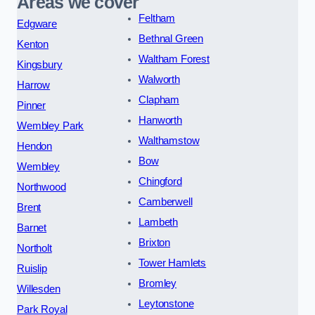
Areas we cover
Feltham
Edgware
Bethnal Green
Kenton
Waltham Forest
Kingsbury
Walworth
Harrow
Clapham
Pinner
Hanworth
Wembley Park
Walthamstow
Hendon
Bow
Wembley
Chingford
Northwood
Camberwell
Brent
Lambeth
Barnet
Brixton
Northolt
Tower Hamlets
Ruislip
Bromley
Willesden
Leytonstone
Park Royal