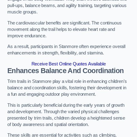
pull-ups, balance beams, and agility training, targeting various
muscle groups.
The cardiovascular benefits are significant. The continuous
movement along the trail helps to elevate heart rate and
improve endurance.
As a result, participants in Stanmore often experience overall
enhancements in strength, flexibility, and stamina.
Receive Best Online Quotes Available
Enhances Balance And Coordination
Trim trails in Stanmore play a vital role in enhancing children’s
balance and coordination skills, fostering their development in
a fun and engaging outdoor play environment.
This is particularly beneficial during the early years of growth
and development. Through the varied physical challenges
presented by trim trails, children develop a heightened sense
of body awareness and spatial orientation.
These skills are essential for activities such as climbing,