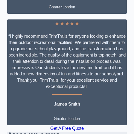
Greater London
★★★★★
“I highly recommend TrimTrails for anyone looking to enhance
their outdoor recreational facilities. We partnered with them to
upgrade our school playground, and the transformation has
been incredible. The quality of the equipment is top-notch, and
their attention to detail during the installation process was
impressive. Our students love the new trim trail, and it has
added a new dimension of fun and fitness to our schoolyard.
Thank you, TrimTrails, for your excellent service and
exceptional products!”
James Smith
Greater London
Get A Free Quote