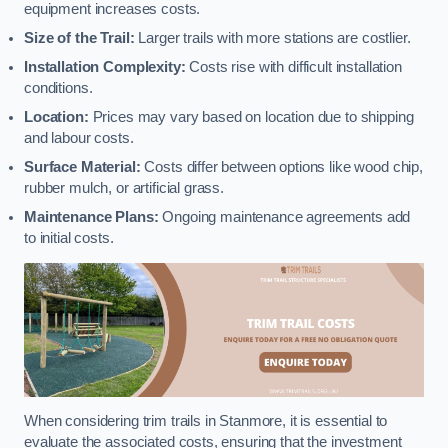
equipment increases costs.
Size of the Trail:
Larger trails with more stations are costlier.
Installation Complexity:
Costs rise with difficult installation
conditions.
Location:
Prices may vary based on location due to shipping
and labour costs.
Surface Material:
Costs differ between options like wood chip,
rubber mulch, or artificial grass.
Maintenance Plans:
Ongoing maintenance agreements add
to initial costs.
When considering trim trails in Stanmore, it is essential to
evaluate the associated costs, ensuring that the investment