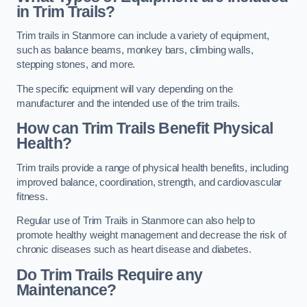
in Trim Trails?
Trim trails in Stanmore can include a variety of equipment,
such as balance beams, monkey bars, climbing walls,
stepping stones, and more.
The specific equipment will vary depending on the
manufacturer and the intended use of the trim trails.
How can Trim Trails Benefit Physical
Health?
Trim trails provide a range of physical health benefits, including
improved balance, coordination, strength, and cardiovascular
fitness.
Regular use of Trim Trails in Stanmore can also help to
promote healthy weight management and decrease the risk of
chronic diseases such as heart disease and diabetes.
Do Trim Trails Require any
Maintenance?