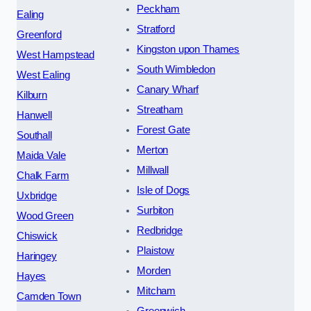
Peckham
Ealing
Stratford
Greenford
Kingston upon Thames
West Hampstead
South Wimbledon
West Ealing
Canary Wharf
Kilburn
Streatham
Hanwell
Forest Gate
Southall
Merton
Maida Vale
Millwall
Chalk Farm
Isle of Dogs
Uxbridge
Surbiton
Wood Green
Redbridge
Chiswick
Plaistow
Haringey
Morden
Hayes
Mitcham
Camden Town