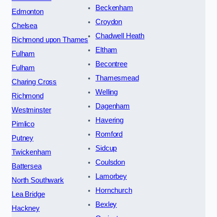
Beckenham
Edmonton
Croydon
Chelsea
Chadwell Heath
Richmond upon Thames
Eltham
Fulham
Becontree
Fulham
Thamesmead
Charing Cross
Welling
Richmond
Dagenham
Westminster
Havering
Pimlico
Romford
Putney
Sidcup
Twickenham
Coulsdon
Battersea
Lamorbey
North Southwark
Hornchurch
Lea Bridge
Bexley
Hackney