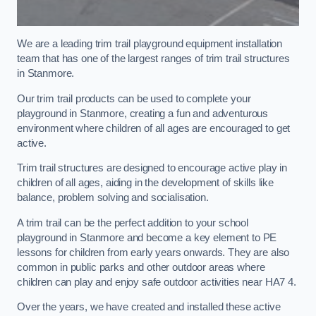
We are a leading trim trail playground equipment installation
team that has one of the largest ranges of trim trail structures
in Stanmore.
Our trim trail products can be used to complete your
playground in Stanmore, creating a fun and adventurous
environment where children of all ages are encouraged to get
active.
Trim trail structures are designed to encourage active play in
children of all ages, aiding in the development of skills like
balance, problem solving and socialisation.
A trim trail can be the perfect addition to your school
playground in Stanmore and become a key element to PE
lessons for children from early years onwards. They are also
common in public parks and other outdoor areas where
children can play and enjoy safe outdoor activities near HA7 4.
Over the years, we have created and installed these active