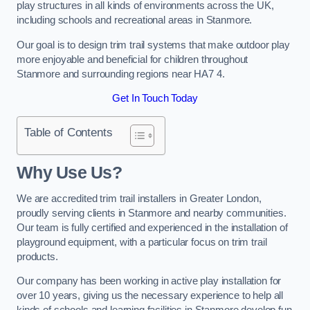
play structures in all kinds of environments across the UK,
including schools and recreational areas in Stanmore.
Our goal is to design trim trail systems that make outdoor play
more enjoyable and beneficial for children throughout
Stanmore and surrounding regions near HA7 4.
Get In Touch Today
Table of Contents
Why Use Us?
We are accredited trim trail installers in Greater London,
proudly serving clients in Stanmore and nearby communities.
Our team is fully certified and experienced in the installation of
playground equipment, with a particular focus on trim trail
products.
Our company has been working in active play installation for
over 10 years, giving us the necessary experience to help all