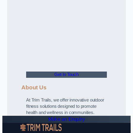
Get In Touch
About Us
At Trim Trails, we offer innovative outdoor
fitness solutions designed to promote
health and wellness in communities.
Make an Enquiry