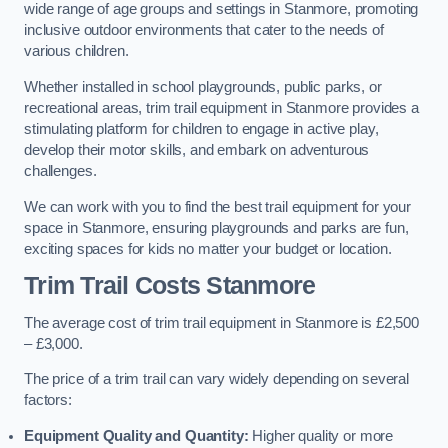
wide range of age groups and settings in Stanmore, promoting
inclusive outdoor environments that cater to the needs of
various children.
Whether installed in school playgrounds, public parks, or
recreational areas, trim trail equipment in Stanmore provides a
stimulating platform for children to engage in active play,
develop their motor skills, and embark on adventurous
challenges.
We can work with you to find the best trail equipment for your
space in Stanmore, ensuring playgrounds and parks are fun,
exciting spaces for kids no matter your budget or location.
Trim Trail Costs Stanmore
The average cost of trim trail equipment in Stanmore is £2,500
– £3,000.
The price of a trim trail can vary widely depending on several
factors:
Equipment Quality and Quantity:
Higher quality or more