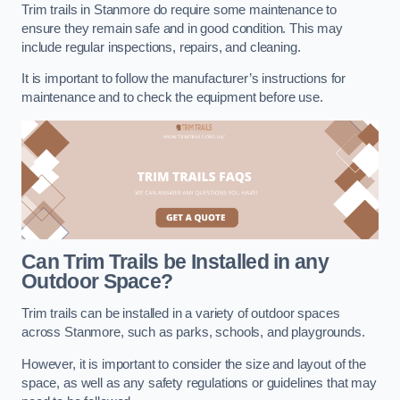
Trim trails in Stanmore do require some maintenance to
ensure they remain safe and in good condition. This may
include regular inspections, repairs, and cleaning.
It is important to follow the manufacturer’s instructions for
maintenance and to check the equipment before use.
Can Trim Trails be Installed in any
Outdoor Space?
Trim trails can be installed in a variety of outdoor spaces
across Stanmore, such as parks, schools, and playgrounds.
However, it is important to consider the size and layout of the
space, as well as any safety regulations or guidelines that may