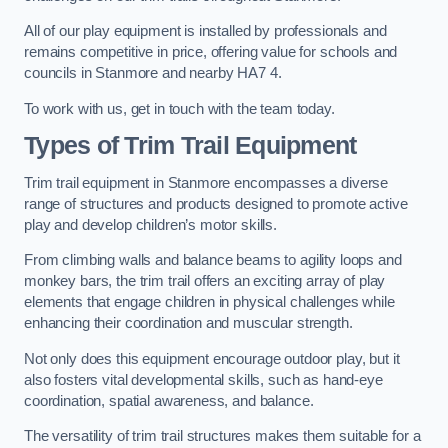
All of our play equipment is installed by professionals and
remains competitive in price, offering value for schools and
councils in Stanmore and nearby HA7 4.
To work with us, get in touch with the team today.
Types of Trim Trail Equipment
Trim trail equipment in Stanmore encompasses a diverse
range of structures and products designed to promote active
play and develop children’s motor skills.
From climbing walls and balance beams to agility loops and
monkey bars, the trim trail offers an exciting array of play
elements that engage children in physical challenges while
enhancing their coordination and muscular strength.
Not only does this equipment encourage outdoor play, but it
also fosters vital developmental skills, such as hand-eye
coordination, spatial awareness, and balance.
The versatility of trim trail structures makes them suitable for a