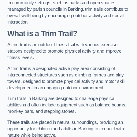
In community settings, such as parks and open spaces
managed by parish councils in Barking, trim trails contribute to
overall well-being by encouraging outdoor activity and social
interaction.
What is a Trim Trail?
A trim trail is an outdoor fitness trail with various exercise
stations designed to promote physical activity and improve
fitness levels.
A trim trail is a designated active play area consisting of
interconnected structures such as climbing frames and play
towers, designed to promote physical activity and motor skill
development in an engaging outdoor environment.
Trim trails in Barking are designed to challenge physical
abilities and often include equipment such as balance beams,
monkey bars, and stepping stones.
These trails are placed in natural surroundings, providing an
opportunity for children and adults in Barking to connect with
nature while being active.