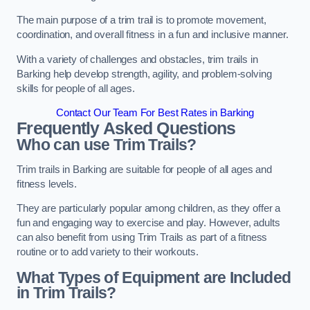
The main purpose of a trim trail is to promote movement,
coordination, and overall fitness in a fun and inclusive manner.
With a variety of challenges and obstacles, trim trails in
Barking help develop strength, agility, and problem-solving
skills for people of all ages.
Contact Our Team For Best Rates in Barking
Frequently Asked Questions
Who can use Trim Trails?
Trim trails in Barking are suitable for people of all ages and
fitness levels.
They are particularly popular among children, as they offer a
fun and engaging way to exercise and play. However, adults
can also benefit from using Trim Trails as part of a fitness
routine or to add variety to their workouts.
What Types of Equipment are Included
in Trim Trails?