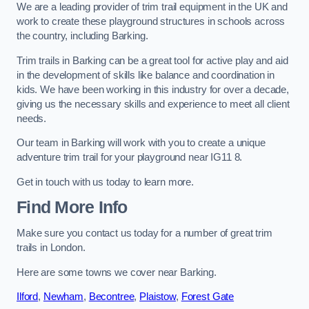
We are a leading provider of trim trail equipment in the UK and
work to create these playground structures in schools across
the country, including Barking.
Trim trails in Barking can be a great tool for active play and aid
in the development of skills like balance and coordination in
kids. We have been working in this industry for over a decade,
giving us the necessary skills and experience to meet all client
needs.
Our team in Barking will work with you to create a unique
adventure trim trail for your playground near IG11 8.
Get in touch with us today to learn more.
Find More Info
Make sure you contact us today for a number of great trim
trails in London.
Here are some towns we cover near Barking.
Ilford
,
Newham
,
Becontree
,
Plaistow
,
Forest Gate