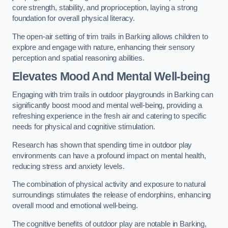
core strength, stability, and proprioception, laying a strong
foundation for overall physical literacy.
The open-air setting of trim trails in Barking allows children to
explore and engage with nature, enhancing their sensory
perception and spatial reasoning abilities.
Elevates Mood And Mental Well-being
Engaging with trim trails in outdoor playgrounds in Barking can
significantly boost mood and mental well-being, providing a
refreshing experience in the fresh air and catering to specific
needs for physical and cognitive stimulation.
Research has shown that spending time in outdoor play
environments can have a profound impact on mental health,
reducing stress and anxiety levels.
The combination of physical activity and exposure to natural
surroundings stimulates the release of endorphins, enhancing
overall mood and emotional well-being.
The cognitive benefits of outdoor play are notable in Barking,