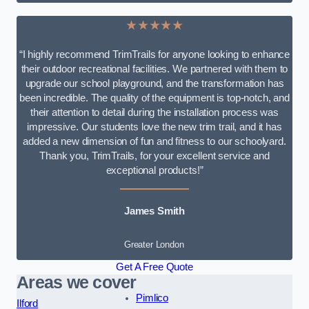
★★★★★
“I highly recommend TrimTrails for anyone looking to enhance
their outdoor recreational facilities. We partnered with them to
upgrade our school playground, and the transformation has
been incredible. The quality of the equipment is top-notch, and
their attention to detail during the installation process was
impressive. Our students love the new trim trail, and it has
added a new dimension of fun and fitness to our schoolyard.
Thank you, TrimTrails, for your excellent service and
exceptional products!”
James Smith
Greater London
Get A Free Quote
Areas we cover
Pimlico
Ilford