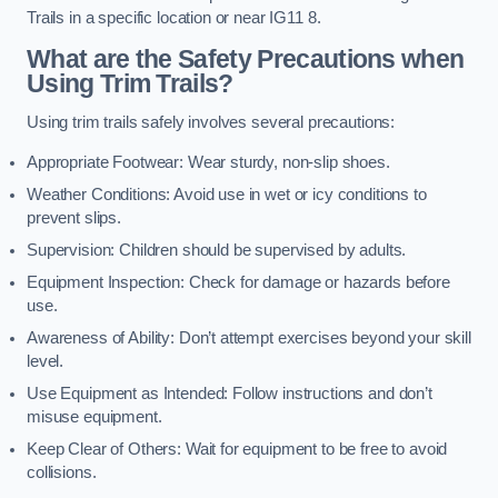
Trails in a specific location or near IG11 8.
What are the Safety Precautions when
Using Trim Trails?
Using trim trails safely involves several precautions:
Appropriate Footwear: Wear sturdy, non-slip shoes.
Weather Conditions: Avoid use in wet or icy conditions to
prevent slips.
Supervision: Children should be supervised by adults.
Equipment Inspection: Check for damage or hazards before
use.
Awareness of Ability: Don’t attempt exercises beyond your skill
level.
Use Equipment as Intended: Follow instructions and don’t
misuse equipment.
Keep Clear of Others: Wait for equipment to be free to avoid
collisions.