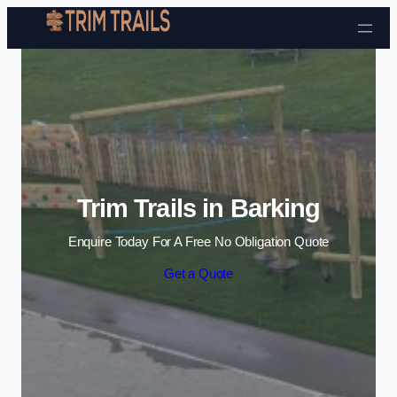
Skip to content
Trim Trails in Barking
Enquire Today For A Free No Obligation Quote
Get a Quote