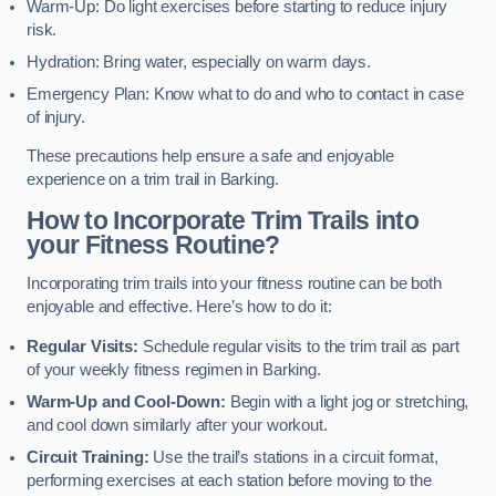
Warm-Up: Do light exercises before starting to reduce injury
risk.
Hydration: Bring water, especially on warm days.
Emergency Plan: Know what to do and who to contact in case
of injury.
These precautions help ensure a safe and enjoyable
experience on a trim trail in Barking.
How to Incorporate Trim Trails into
your Fitness Routine?
Incorporating trim trails into your fitness routine can be both
enjoyable and effective. Here’s how to do it:
Regular Visits:
Schedule regular visits to the trim trail as part
of your weekly fitness regimen in Barking.
Warm-Up and Cool-Down:
Begin with a light jog or stretching,
and cool down similarly after your workout.
Circuit Training:
Use the trail’s stations in a circuit format,
performing exercises at each station before moving to the