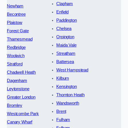
Clapham
Newham
Enfield
Becontree
Paddington
Plaistow
Chelsea
Forest Gate
Orpington
Thamesmead
Maida Vale
Redbridge
Streatham
Woolwich
Battersea
Stratford
West Hampstead
Chadwell Heath
Kilburn
Dagenham
Kensington
Leytonstone
Thornton Heath
Greater London
Wandsworth
Bromley
Brent
Westcombe Park
Fulham
Canary Wharf