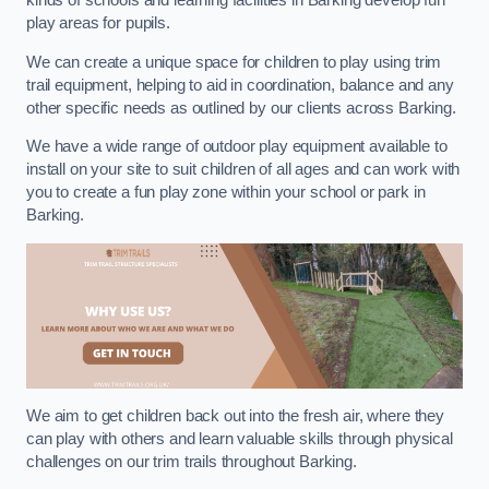
kinds of schools and learning facilities in Barking develop fun
play areas for pupils.
We can create a unique space for children to play using trim
trail equipment, helping to aid in coordination, balance and any
other specific needs as outlined by our clients across Barking.
We have a wide range of outdoor play equipment available to
install on your site to suit children of all ages and can work with
you to create a fun play zone within your school or park in
Barking.
We aim to get children back out into the fresh air, where they
can play with others and learn valuable skills through physical
challenges on our trim trails throughout Barking.