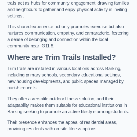
trails act as hubs for community engagement, drawing families
and neighbours to gather and enjoy physical activity in inviting
settings.
This shared experience not only promotes exercise but also
nurtures communication, empathy, and camaraderie, fostering
a sense of belonging and connection within the local
community near IG11 8.
Where are Trim Trails Installed?
Trim trails are installed in various locations across Barking,
including primary schools, secondary educational settings,
new housing developments, and public spaces managed by
parish councils.
They offer a versatile outdoor fitness solution, and their
adaptability makes them suitable for educational institutions in
Barking seeking to promote an active lifestyle among students.
Their presence enhances the appeal of residential areas,
providing residents with on-site fitness options.