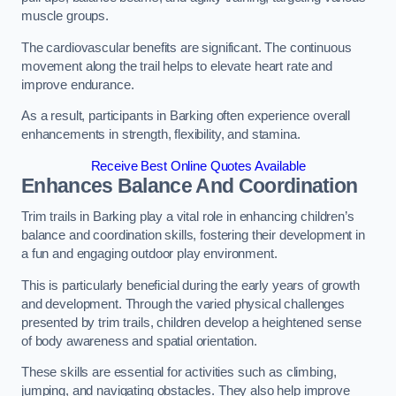
muscle groups.
The cardiovascular benefits are significant. The continuous
movement along the trail helps to elevate heart rate and
improve endurance.
As a result, participants in Barking often experience overall
enhancements in strength, flexibility, and stamina.
Receive Best Online Quotes Available
Enhances Balance And Coordination
Trim trails in Barking play a vital role in enhancing children’s
balance and coordination skills, fostering their development in
a fun and engaging outdoor play environment.
This is particularly beneficial during the early years of growth
and development. Through the varied physical challenges
presented by trim trails, children develop a heightened sense
of body awareness and spatial orientation.
These skills are essential for activities such as climbing,
jumping, and navigating obstacles. They also help improve