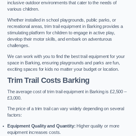
inclusive outdoor environments that cater to the needs of
various children.
Whether installed in school playgrounds, public parks, or
recreational areas, trim trail equipment in Barking provides a
stimulating platform for children to engage in active play,
develop their motor skills, and embark on adventurous
challenges.
We can work with you to find the best trail equipment for your
space in Barking, ensuring playgrounds and parks are fun,
exciting spaces for kids no matter your budget or location.
Trim Trail Costs Barking
The average cost of trim trail equipment in Barking is £2,500 –
£3,000.
The price of a trim trail can vary widely depending on several
factors:
Equipment Quality and Quantity:
Higher quality or more
equipment increases costs.