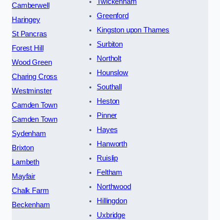
Twickenham
Camberwell
Greenford
Haringey
Kingston upon Thames
St Pancras
Surbiton
Forest Hill
Northolt
Wood Green
Hounslow
Charing Cross
Southall
Westminster
Heston
Camden Town
Pinner
Camden Town
Hayes
Sydenham
Hanworth
Brixton
Ruislip
Lambeth
Feltham
Mayfair
Northwood
Chalk Farm
Hillingdon
Beckenham
Uxbridge