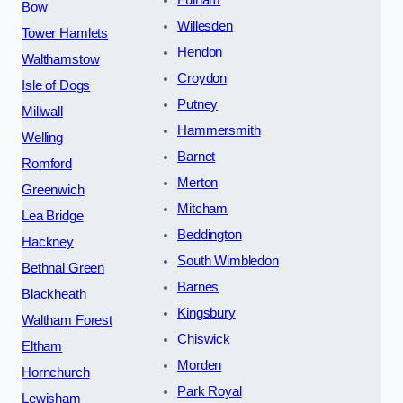
Fulham
Bow
Willesden
Tower Hamlets
Hendon
Walthamstow
Croydon
Isle of Dogs
Putney
Millwall
Hammersmith
Welling
Barnet
Romford
Merton
Greenwich
Mitcham
Lea Bridge
Beddington
Hackney
South Wimbledon
Bethnal Green
Barnes
Blackheath
Kingsbury
Waltham Forest
Chiswick
Eltham
Morden
Hornchurch
Park Royal
Lewisham