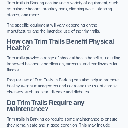
Trim trails in Barking can include a variety of equipment, such
as balance beams, monkey bars, climbing walls, stepping
stones, and more.
The specific equipment will vary depending on the
manufacturer and the intended use of the trim trails.
How can Trim Trails Benefit Physical
Health?
Trim trails provide a range of physical health benefits, including
improved balance, coordination, strength, and cardiovascular
fitness.
Regular use of Trim Trails in Barking can also help to promote
healthy weight management and decrease the risk of chronic
diseases such as heart disease and diabetes.
Do Trim Trails Require any
Maintenance?
Trim trails in Barking do require some maintenance to ensure
they remain safe and in good condition. This may include