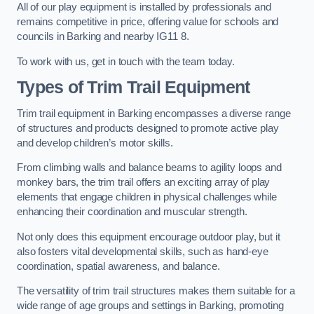
All of our play equipment is installed by professionals and
remains competitive in price, offering value for schools and
councils in Barking and nearby IG11 8.
To work with us, get in touch with the team today.
Types of Trim Trail Equipment
Trim trail equipment in Barking encompasses a diverse range
of structures and products designed to promote active play
and develop children’s motor skills.
From climbing walls and balance beams to agility loops and
monkey bars, the trim trail offers an exciting array of play
elements that engage children in physical challenges while
enhancing their coordination and muscular strength.
Not only does this equipment encourage outdoor play, but it
also fosters vital developmental skills, such as hand-eye
coordination, spatial awareness, and balance.
The versatility of trim trail structures makes them suitable for a
wide range of age groups and settings in Barking, promoting