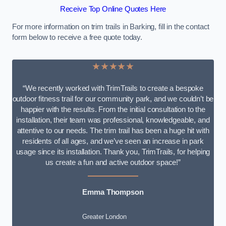
Receive Top Online Quotes Here
For more information on trim trails in Barking, fill in the contact
form below to receive a free quote today.
★★★★★
“We recently worked with TrimTrails to create a bespoke
outdoor fitness trail for our community park, and we couldn’t be
happier with the results. From the initial consultation to the
installation, their team was professional, knowledgeable, and
attentive to our needs. The trim trail has been a huge hit with
residents of all ages, and we’ve seen an increase in park
usage since its installation. Thank you, TrimTrails, for helping
us create a fun and active outdoor space!”
Emma Thompson
Greater London