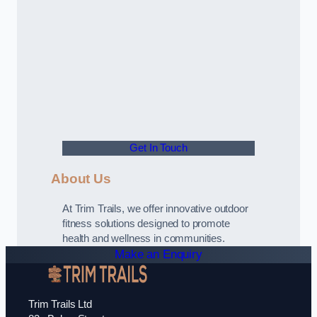
Get In Touch
About Us
At Trim Trails, we offer innovative outdoor
fitness solutions designed to promote
health and wellness in communities.
Make an Enquiry
Trim Trails Ltd