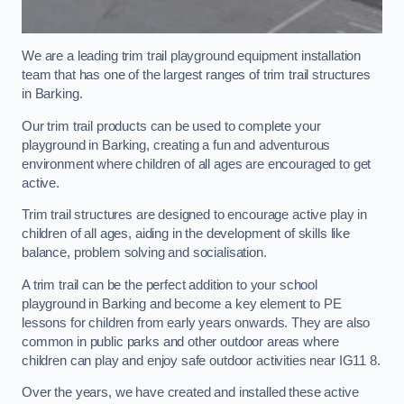
We are a leading trim trail playground equipment installation
team that has one of the largest ranges of trim trail structures
in Barking.
Our trim trail products can be used to complete your
playground in Barking, creating a fun and adventurous
environment where children of all ages are encouraged to get
active.
Trim trail structures are designed to encourage active play in
children of all ages, aiding in the development of skills like
balance, problem solving and socialisation.
A trim trail can be the perfect addition to your school
playground in Barking and become a key element to PE
lessons for children from early years onwards. They are also
common in public parks and other outdoor areas where
children can play and enjoy safe outdoor activities near IG11 8.
Over the years, we have created and installed these active