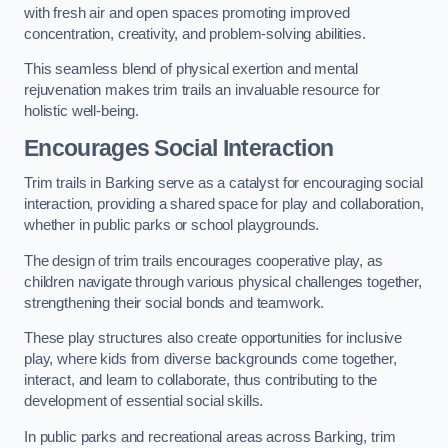
with fresh air and open spaces promoting improved
concentration, creativity, and problem-solving abilities.
This seamless blend of physical exertion and mental
rejuvenation makes trim trails an invaluable resource for
holistic well-being.
Encourages Social Interaction
Trim trails in Barking serve as a catalyst for encouraging social
interaction, providing a shared space for play and collaboration,
whether in public parks or school playgrounds.
The design of trim trails encourages cooperative play, as
children navigate through various physical challenges together,
strengthening their social bonds and teamwork.
These play structures also create opportunities for inclusive
play, where kids from diverse backgrounds come together,
interact, and learn to collaborate, thus contributing to the
development of essential social skills.
In public parks and recreational areas across Barking, trim