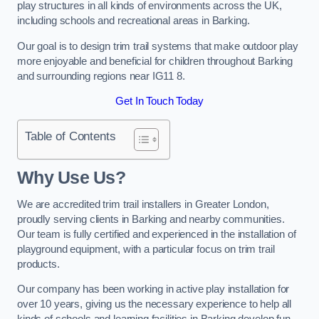
play structures in all kinds of environments across the UK,
including schools and recreational areas in Barking.
Our goal is to design trim trail systems that make outdoor play
more enjoyable and beneficial for children throughout Barking
and surrounding regions near IG11 8.
Get In Touch Today
Table of Contents
Why Use Us?
We are accredited trim trail installers in Greater London,
proudly serving clients in Barking and nearby communities.
Our team is fully certified and experienced in the installation of
playground equipment, with a particular focus on trim trail
products.
Our company has been working in active play installation for
over 10 years, giving us the necessary experience to help all