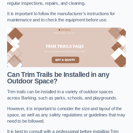
regular inspections, repairs, and cleaning.
It is important to follow the manufacturer’s instructions for
maintenance and to check the equipment before use.
Can Trim Trails be Installed in any
Outdoor Space?
Trim trails can be installed in a variety of outdoor spaces
across Barking, such as parks, schools, and playgrounds.
However, it is important to consider the size and layout of the
space, as well as any safety regulations or guidelines that may
need to be followed.
It is best to consult with a professional before installing Trim