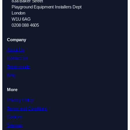
83a Baker Street
Playground Equipment Installers Dept
London
W1U 6AG
0208 088 4605
Company
About Us
Contact Us
Testimonials
Blog
More
Privacy Policy
Terms and Conditions
Cookies
Sitemap