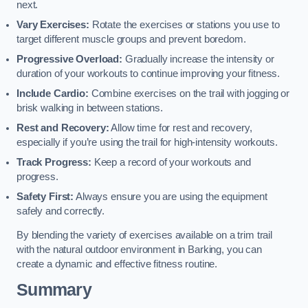
next.
Vary Exercises:
Rotate the exercises or stations you use to
target different muscle groups and prevent boredom.
Progressive Overload:
Gradually increase the intensity or
duration of your workouts to continue improving your fitness.
Include Cardio:
Combine exercises on the trail with jogging or
brisk walking in between stations.
Rest and Recovery:
Allow time for rest and recovery,
especially if you’re using the trail for high-intensity workouts.
Track Progress:
Keep a record of your workouts and
progress.
Safety First:
Always ensure you are using the equipment
safely and correctly.
By blending the variety of exercises available on a trim trail
with the natural outdoor environment in Barking, you can
create a dynamic and effective fitness routine.
Summary