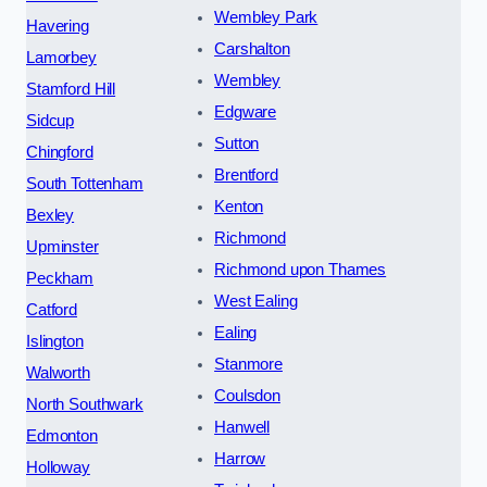
Wembley Park
Havering
Carshalton
Lamorbey
Wembley
Stamford Hill
Edgware
Sidcup
Sutton
Chingford
Brentford
South Tottenham
Kenton
Bexley
Richmond
Upminster
Richmond upon Thames
Peckham
West Ealing
Catford
Ealing
Islington
Stanmore
Walworth
Coulsdon
North Southwark
Hanwell
Edmonton
Harrow
Holloway