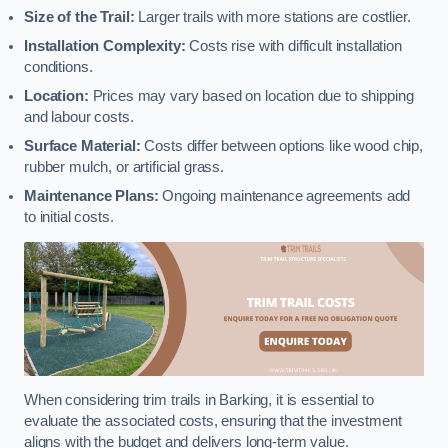
Size of the Trail:
Larger trails with more stations are costlier.
Installation Complexity:
Costs rise with difficult installation
conditions.
Location:
Prices may vary based on location due to shipping
and labour costs.
Surface Material:
Costs differ between options like wood chip,
rubber mulch, or artificial grass.
Maintenance Plans:
Ongoing maintenance agreements add
to initial costs.
When considering trim trails in Barking, it is essential to
evaluate the associated costs, ensuring that the investment
aligns with the budget and delivers long-term value.