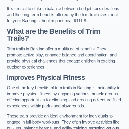
It is crucial to strike a balance between budget considerations
and the long-term benefits offered by the trim trail investment
for your Barking school or park near IG11 8.
What are the Benefits of Trim
Trails?
Trim trails in Barking offer a multitude of benefits. They
promote active play, enhance balance and coordination, and
provide physical challenges that engage children in exciting
outdoor experiences.
Improves Physical Fitness
One of the key benefits of trim trails in Barking is their ability to
improve physical fitness by engaging various muscle groups,
offering opportunities for climbing, and creating adventure-filled
experiences within parks and playgrounds.
These trails provide an ideal environment for individuals to
engage in full-body workouts. They often involve activities like
pull-ups, balance beams, and agility training, targeting various