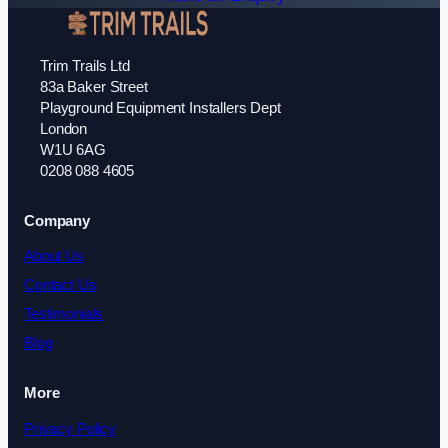
Trim Trails Ltd
83a Baker Street
Playground Equipment Installers Dept
London
W1U 6AG
0208 088 4605
Company
About Us
Contact Us
Testimonials
Blog
More
Privacy Policy