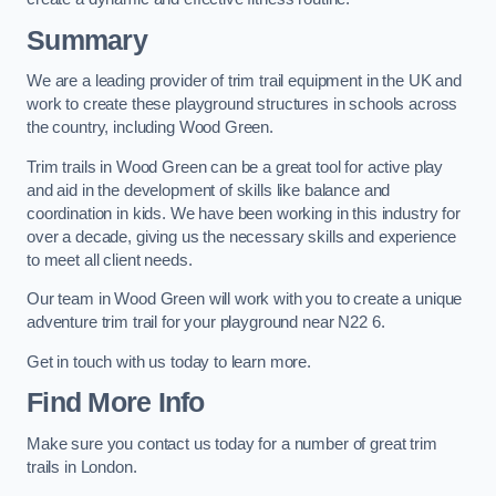
Summary
We are a leading provider of trim trail equipment in the UK and
work to create these playground structures in schools across
the country, including Wood Green.
Trim trails in Wood Green can be a great tool for active play
and aid in the development of skills like balance and
coordination in kids. We have been working in this industry for
over a decade, giving us the necessary skills and experience
to meet all client needs.
Our team in Wood Green will work with you to create a unique
adventure trim trail for your playground near N22 6.
Get in touch with us today to learn more.
Find More Info
Make sure you contact us today for a number of great trim
trails in London.