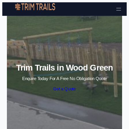
Skip to content
Trim Trails in Wood Green
Enquire Today For A Free No Obligation Quote
Get a Quote