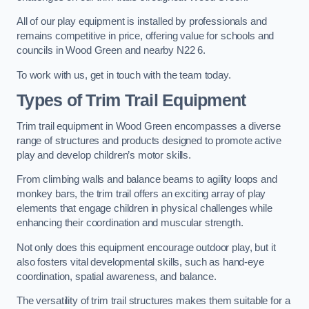
All of our play equipment is installed by professionals and
remains competitive in price, offering value for schools and
councils in Wood Green and nearby N22 6.
To work with us, get in touch with the team today.
Types of Trim Trail Equipment
Trim trail equipment in Wood Green encompasses a diverse
range of structures and products designed to promote active
play and develop children’s motor skills.
From climbing walls and balance beams to agility loops and
monkey bars, the trim trail offers an exciting array of play
elements that engage children in physical challenges while
enhancing their coordination and muscular strength.
Not only does this equipment encourage outdoor play, but it
also fosters vital developmental skills, such as hand-eye
coordination, spatial awareness, and balance.
The versatility of trim trail structures makes them suitable for a