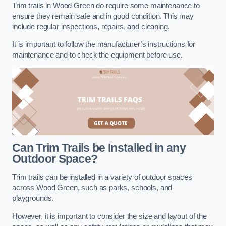
Trim trails in Wood Green do require some maintenance to
ensure they remain safe and in good condition. This may
include regular inspections, repairs, and cleaning.
It is important to follow the manufacturer’s instructions for
maintenance and to check the equipment before use.
Can Trim Trails be Installed in any
Outdoor Space?
Trim trails can be installed in a variety of outdoor spaces
across Wood Green, such as parks, schools, and
playgrounds.
However, it is important to consider the size and layout of the