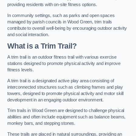
providing residents with on-site fitness options.
In community settings, such as parks and open spaces
managed by parish councils in Wood Green, trim trails
contribute to overall well-being by encouraging outdoor activity
and social interaction.
What is a Trim Trail?
A trim trail is an outdoor fitness trail with various exercise
stations designed to promote physical activity and improve
fitness levels.
A trim trail is a designated active play area consisting of
interconnected structures such as climbing frames and play
towers, designed to promote physical activity and motor skill
development in an engaging outdoor environment.
Trim trails in Wood Green are designed to challenge physical
abilities and often include equipment such as balance beams,
monkey bars, and stepping stones.
These trails are placed in natural surroundings, providing an