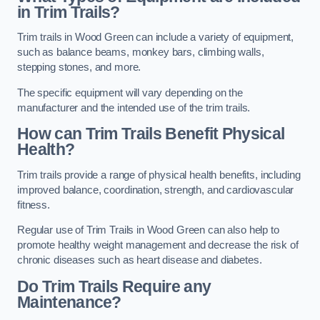
in Trim Trails?
Trim trails in Wood Green can include a variety of equipment,
such as balance beams, monkey bars, climbing walls,
stepping stones, and more.
The specific equipment will vary depending on the
manufacturer and the intended use of the trim trails.
How can Trim Trails Benefit Physical
Health?
Trim trails provide a range of physical health benefits, including
improved balance, coordination, strength, and cardiovascular
fitness.
Regular use of Trim Trails in Wood Green can also help to
promote healthy weight management and decrease the risk of
chronic diseases such as heart disease and diabetes.
Do Trim Trails Require any
Maintenance?