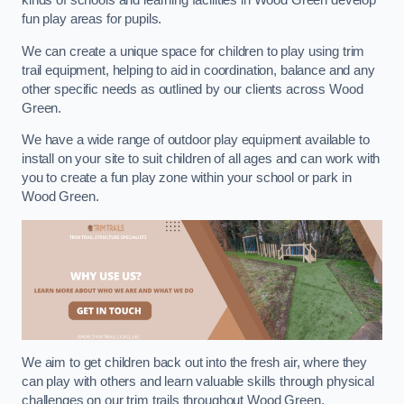
kinds of schools and learning facilities in Wood Green develop
fun play areas for pupils.
We can create a unique space for children to play using trim
trail equipment, helping to aid in coordination, balance and any
other specific needs as outlined by our clients across Wood
Green.
We have a wide range of outdoor play equipment available to
install on your site to suit children of all ages and can work with
you to create a fun play zone within your school or park in
Wood Green.
We aim to get children back out into the fresh air, where they
can play with others and learn valuable skills through physical
challenges on our trim trails throughout Wood Green.