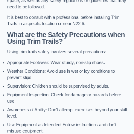
space, as well as any safety regulations or guidelines that may
need to be followed.
It is best to consult with a professional before installing Trim
Trails in a specific location or near N22 6.
What are the Safety Precautions when
Using Trim Trails?
Using trim trails safely involves several precautions:
Appropriate Footwear: Wear sturdy, non-slip shoes.
Weather Conditions: Avoid use in wet or icy conditions to
prevent slips.
Supervision: Children should be supervised by adults.
Equipment Inspection: Check for damage or hazards before
use.
Awareness of Ability: Don’t attempt exercises beyond your skill
level.
Use Equipment as Intended: Follow instructions and don’t
misuse equipment.