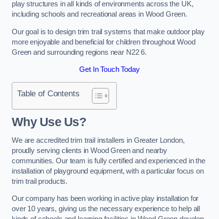
play structures in all kinds of environments across the UK,
including schools and recreational areas in Wood Green.
Our goal is to design trim trail systems that make outdoor play
more enjoyable and beneficial for children throughout Wood
Green and surrounding regions near N22 6.
Get In Touch Today
Table of Contents
Why Use Us?
We are accredited trim trail installers in Greater London,
proudly serving clients in Wood Green and nearby
communities. Our team is fully certified and experienced in the
installation of playground equipment, with a particular focus on
trim trail products.
Our company has been working in active play installation for
over 10 years, giving us the necessary experience to help all