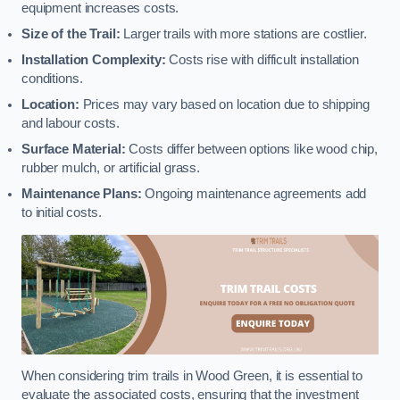
equipment increases costs.
Size of the Trail:
Larger trails with more stations are costlier.
Installation Complexity:
Costs rise with difficult installation
conditions.
Location:
Prices may vary based on location due to shipping
and labour costs.
Surface Material:
Costs differ between options like wood chip,
rubber mulch, or artificial grass.
Maintenance Plans:
Ongoing maintenance agreements add
to initial costs.
When considering trim trails in Wood Green, it is essential to
evaluate the associated costs, ensuring that the investment