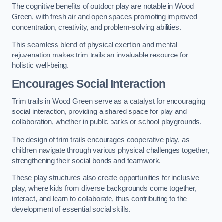
The cognitive benefits of outdoor play are notable in Wood
Green, with fresh air and open spaces promoting improved
concentration, creativity, and problem-solving abilities.
This seamless blend of physical exertion and mental
rejuvenation makes trim trails an invaluable resource for
holistic well-being.
Encourages Social Interaction
Trim trails in Wood Green serve as a catalyst for encouraging
social interaction, providing a shared space for play and
collaboration, whether in public parks or school playgrounds.
The design of trim trails encourages cooperative play, as
children navigate through various physical challenges together,
strengthening their social bonds and teamwork.
These play structures also create opportunities for inclusive
play, where kids from diverse backgrounds come together,
interact, and learn to collaborate, thus contributing to the
development of essential social skills.