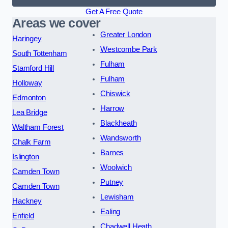
Get A Free Quote
Areas we cover
Greater London
Haringey
Westcombe Park
South Tottenham
Fulham
Stamford Hill
Fulham
Holloway
Chiswick
Edmonton
Harrow
Lea Bridge
Blackheath
Waltham Forest
Wandsworth
Chalk Farm
Barnes
Islington
Woolwich
Camden Town
Putney
Camden Town
Lewisham
Hackney
Ealing
Enfield
Chadwell Heath