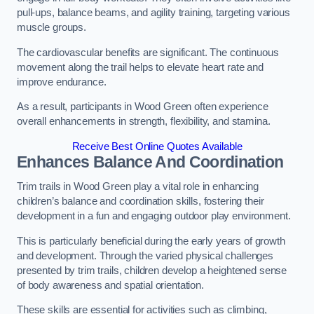
pull-ups, balance beams, and agility training, targeting various
muscle groups.
The cardiovascular benefits are significant. The continuous
movement along the trail helps to elevate heart rate and
improve endurance.
As a result, participants in Wood Green often experience
overall enhancements in strength, flexibility, and stamina.
Receive Best Online Quotes Available
Enhances Balance And Coordination
Trim trails in Wood Green play a vital role in enhancing
children’s balance and coordination skills, fostering their
development in a fun and engaging outdoor play environment.
This is particularly beneficial during the early years of growth
and development. Through the varied physical challenges
presented by trim trails, children develop a heightened sense
of body awareness and spatial orientation.
These skills are essential for activities such as climbing,