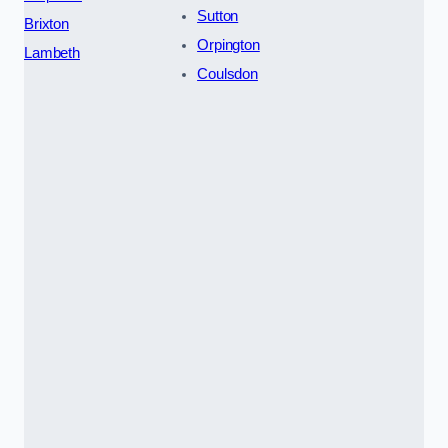
Sutton
Brixton
Orpington
Lambeth
Coulsdon