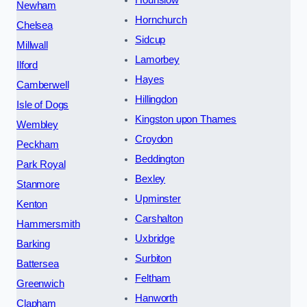
Hounslow
Newham
Hornchurch
Chelsea
Sidcup
Millwall
Lamorbey
Ilford
Hayes
Camberwell
Hillingdon
Isle of Dogs
Kingston upon Thames
Wembley
Croydon
Peckham
Beddington
Park Royal
Bexley
Stanmore
Upminster
Kenton
Carshalton
Hammersmith
Uxbridge
Barking
Surbiton
Battersea
Feltham
Greenwich
Hanworth
Clapham