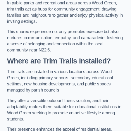
In public parks and recreational areas across Wood Green,
trim trails act as hubs for community engagement, drawing
families and neighbours to gather and enjoy physical activity in
inviting settings.
This shared experience not only promotes exercise but also
nurtures communication, empathy, and camaraderie, fostering
a sense of belonging and connection within the local
community near N22 6.
Where are Trim Trails Installed?
Trim trails are installed in various locations across Wood
Green, including primary schools, secondary educational
settings, new housing developments, and public spaces
managed by parish councils.
They offer a versatile outdoor fitness solution, and their
adaptability makes them suitable for educational institutions in
Wood Green seeking to promote an active lifestyle among
students.
Their presence enhances the appeal of residential areas,