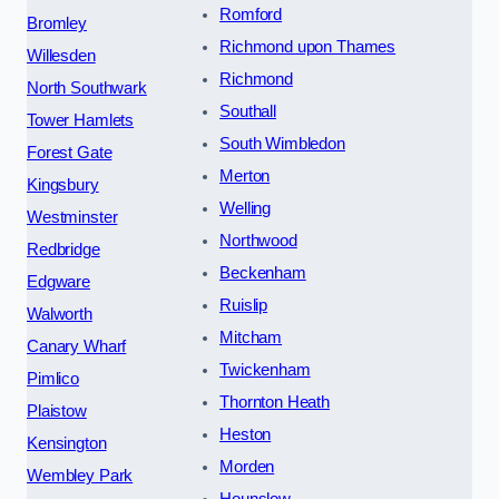
Romford
Bromley
Richmond upon Thames
Willesden
Richmond
North Southwark
Southall
Tower Hamlets
South Wimbledon
Forest Gate
Merton
Kingsbury
Welling
Westminster
Northwood
Redbridge
Beckenham
Edgware
Ruislip
Walworth
Mitcham
Canary Wharf
Twickenham
Pimlico
Thornton Heath
Plaistow
Heston
Kensington
Morden
Wembley Park