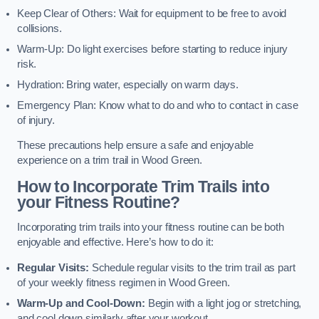
Keep Clear of Others: Wait for equipment to be free to avoid
collisions.
Warm-Up: Do light exercises before starting to reduce injury
risk.
Hydration: Bring water, especially on warm days.
Emergency Plan: Know what to do and who to contact in case
of injury.
These precautions help ensure a safe and enjoyable
experience on a trim trail in Wood Green.
How to Incorporate Trim Trails into
your Fitness Routine?
Incorporating trim trails into your fitness routine can be both
enjoyable and effective. Here’s how to do it:
Regular Visits:
Schedule regular visits to the trim trail as part
of your weekly fitness regimen in Wood Green.
Warm-Up and Cool-Down:
Begin with a light jog or stretching,
and cool down similarly after your workout.