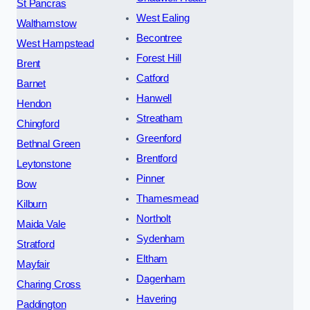
St Pancras
West Ealing
Walthamstow
Becontree
West Hampstead
Forest Hill
Brent
Catford
Barnet
Hanwell
Hendon
Streatham
Chingford
Greenford
Bethnal Green
Brentford
Leytonstone
Pinner
Bow
Thamesmead
Kilburn
Northolt
Maida Vale
Sydenham
Stratford
Eltham
Mayfair
Dagenham
Charing Cross
Havering
Paddington