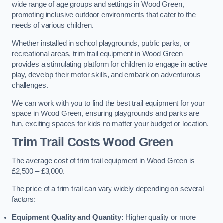
wide range of age groups and settings in Wood Green,
promoting inclusive outdoor environments that cater to the
needs of various children.
Whether installed in school playgrounds, public parks, or
recreational areas, trim trail equipment in Wood Green
provides a stimulating platform for children to engage in active
play, develop their motor skills, and embark on adventurous
challenges.
We can work with you to find the best trail equipment for your
space in Wood Green, ensuring playgrounds and parks are
fun, exciting spaces for kids no matter your budget or location.
Trim Trail Costs Wood Green
The average cost of trim trail equipment in Wood Green is
£2,500 – £3,000.
The price of a trim trail can vary widely depending on several
factors:
Equipment Quality and Quantity:
Higher quality or more