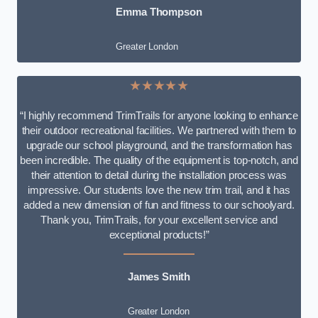
Emma Thompson
Greater London
★★★★★
“I highly recommend TrimTrails for anyone looking to enhance
their outdoor recreational facilities. We partnered with them to
upgrade our school playground, and the transformation has
been incredible. The quality of the equipment is top-notch, and
their attention to detail during the installation process was
impressive. Our students love the new trim trail, and it has
added a new dimension of fun and fitness to our schoolyard.
Thank you, TrimTrails, for your excellent service and
exceptional products!”
James Smith
Greater London