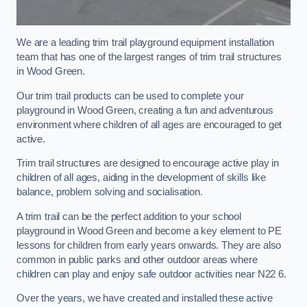
We are a leading trim trail playground equipment installation
team that has one of the largest ranges of trim trail structures
in Wood Green.
Our trim trail products can be used to complete your
playground in Wood Green, creating a fun and adventurous
environment where children of all ages are encouraged to get
active.
Trim trail structures are designed to encourage active play in
children of all ages, aiding in the development of skills like
balance, problem solving and socialisation.
A trim trail can be the perfect addition to your school
playground in Wood Green and become a key element to PE
lessons for children from early years onwards. They are also
common in public parks and other outdoor areas where
children can play and enjoy safe outdoor activities near N22 6.
Over the years, we have created and installed these active