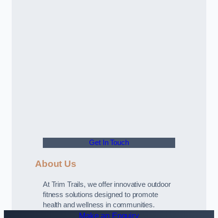
Get In Touch
About Us
At Trim Trails, we offer innovative outdoor
fitness solutions designed to promote
health and wellness in communities.
Make an Enquiry