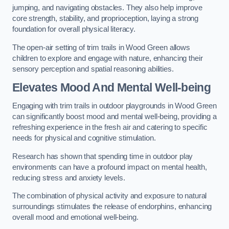
jumping, and navigating obstacles. They also help improve
core strength, stability, and proprioception, laying a strong
foundation for overall physical literacy.
The open-air setting of trim trails in Wood Green allows
children to explore and engage with nature, enhancing their
sensory perception and spatial reasoning abilities.
Elevates Mood And Mental Well-being
Engaging with trim trails in outdoor playgrounds in Wood Green
can significantly boost mood and mental well-being, providing a
refreshing experience in the fresh air and catering to specific
needs for physical and cognitive stimulation.
Research has shown that spending time in outdoor play
environments can have a profound impact on mental health,
reducing stress and anxiety levels.
The combination of physical activity and exposure to natural
surroundings stimulates the release of endorphins, enhancing
overall mood and emotional well-being.