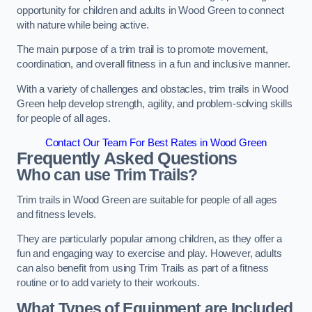
opportunity for children and adults in Wood Green to connect
with nature while being active.
The main purpose of a trim trail is to promote movement,
coordination, and overall fitness in a fun and inclusive manner.
With a variety of challenges and obstacles, trim trails in Wood
Green help develop strength, agility, and problem-solving skills
for people of all ages.
Contact Our Team For Best Rates in Wood Green
Frequently Asked Questions
Who can use Trim Trails?
Trim trails in Wood Green are suitable for people of all ages
and fitness levels.
They are particularly popular among children, as they offer a
fun and engaging way to exercise and play. However, adults
can also benefit from using Trim Trails as part of a fitness
routine or to add variety to their workouts.
What Types of Equipment are Included