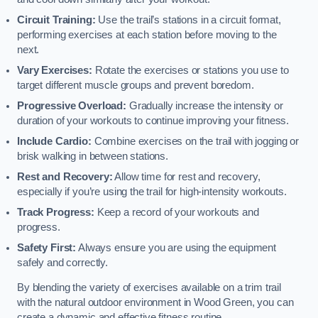
Circuit Training:
Use the trail’s stations in a circuit format,
performing exercises at each station before moving to the
next.
Vary Exercises:
Rotate the exercises or stations you use to
target different muscle groups and prevent boredom.
Progressive Overload:
Gradually increase the intensity or
duration of your workouts to continue improving your fitness.
Include Cardio:
Combine exercises on the trail with jogging or
brisk walking in between stations.
Rest and Recovery:
Allow time for rest and recovery,
especially if you’re using the trail for high-intensity workouts.
Track Progress:
Keep a record of your workouts and
progress.
Safety First:
Always ensure you are using the equipment
safely and correctly.
By blending the variety of exercises available on a trim trail
with the natural outdoor environment in Wood Green, you can
create a dynamic and effective fitness routine.