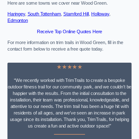
Here are some towns we cover near Wood Green.
Haringey
,
South Tottenham
,
Stamford Hill
,
Holloway
,
Edmonton
Receive Top Online Quotes Here
For more information on trim trails in Wood Green, fill in the
contact form below to receive a free quote today.
★★★★★
“We recently worked with TrimTrails to create a bespoke
outdoor fitness trail for our community park, and we couldn’t be
happier with the results. From the initial consultation to the
installation, their team was professional, knowledgeable, and
attentive to our needs. The trim trail has been a huge hit with
residents of all ages, and we’ve seen an increase in park
usage since its installation. Thank you, TrimTrails, for helping
us create a fun and active outdoor space!”