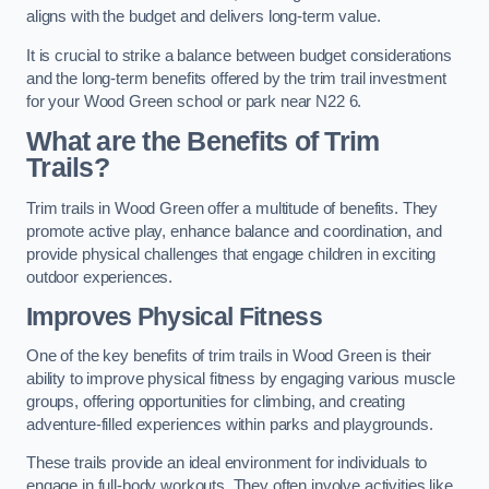
aligns with the budget and delivers long-term value.
It is crucial to strike a balance between budget considerations
and the long-term benefits offered by the trim trail investment
for your Wood Green school or park near N22 6.
What are the Benefits of Trim
Trails?
Trim trails in Wood Green offer a multitude of benefits. They
promote active play, enhance balance and coordination, and
provide physical challenges that engage children in exciting
outdoor experiences.
Improves Physical Fitness
One of the key benefits of trim trails in Wood Green is their
ability to improve physical fitness by engaging various muscle
groups, offering opportunities for climbing, and creating
adventure-filled experiences within parks and playgrounds.
These trails provide an ideal environment for individuals to
engage in full-body workouts. They often involve activities like