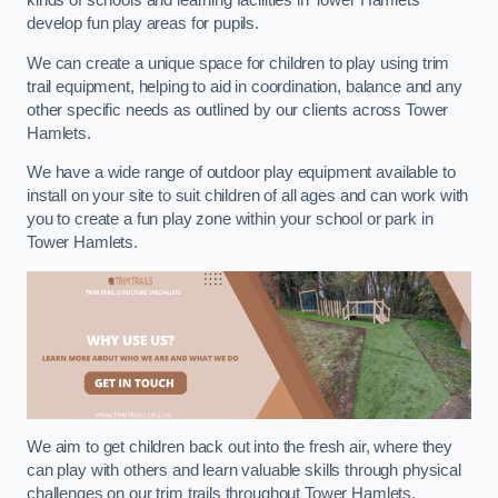
kinds of schools and learning facilities in Tower Hamlets
develop fun play areas for pupils.
We can create a unique space for children to play using trim
trail equipment, helping to aid in coordination, balance and any
other specific needs as outlined by our clients across Tower
Hamlets.
We have a wide range of outdoor play equipment available to
install on your site to suit children of all ages and can work with
you to create a fun play zone within your school or park in
Tower Hamlets.
We aim to get children back out into the fresh air, where they
can play with others and learn valuable skills through physical
challenges on our trim trails throughout Tower Hamlets.