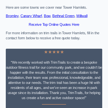
Here are some towns we cover near Tower Hamlets.
Bromley
,
Canary Wharf
,
Bow
,
Bethnal Green
,
Millwall
Receive Top Online Quotes Here
For more information on trim trails in Tower Hamlets, fill in the
contact form below to receive a free quote today.
★★★★★
“We recently worked with TrimTrails to create a bespoke
outdoor fitness trail for our community park, and we couldn’t be
happier with the results. From the initial consultation to the
installation, their team was professional, knowledgeable, and
attentive to our needs. The trim trail has been a huge hit with
residents of all ages, and we’ve seen an increase in park
usage since its installation. Thank you, TrimTrails, for helping
us create a fun and active outdoor space!”