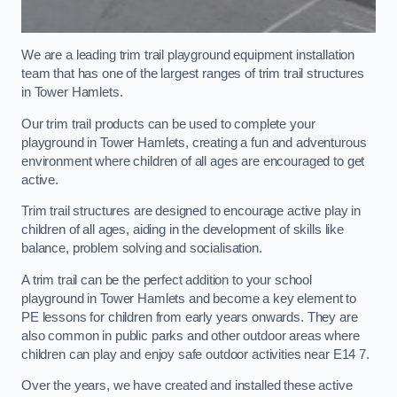
We are a leading trim trail playground equipment installation
team that has one of the largest ranges of trim trail structures
in Tower Hamlets.
Our trim trail products can be used to complete your
playground in Tower Hamlets, creating a fun and adventurous
environment where children of all ages are encouraged to get
active.
Trim trail structures are designed to encourage active play in
children of all ages, aiding in the development of skills like
balance, problem solving and socialisation.
A trim trail can be the perfect addition to your school
playground in Tower Hamlets and become a key element to
PE lessons for children from early years onwards. They are
also common in public parks and other outdoor areas where
children can play and enjoy safe outdoor activities near E14 7.
Over the years, we have created and installed these active