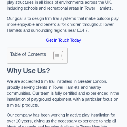
play structures in all kinds of environments across the UK,
including schools and recreational areas in Tower Hamlets.
Our goal is to design trim trail systems that make outdoor play
more enjoyable and beneficial for children throughout Tower
Hamlets and surrounding regions near E14 7.
Get In Touch Today
Table of Contents
Why Use Us?
We are accredited trim trail installers in Greater London,
proudly serving clients in Tower Hamlets and nearby
communities. Our team is fully certified and experienced in the
installation of playground equipment, with a particular focus on
trim trail products.
Our company has been working in active play installation for
over 10 years, giving us the necessary experience to help all