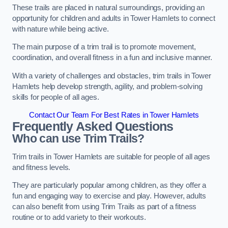
These trails are placed in natural surroundings, providing an
opportunity for children and adults in Tower Hamlets to connect
with nature while being active.
The main purpose of a trim trail is to promote movement,
coordination, and overall fitness in a fun and inclusive manner.
With a variety of challenges and obstacles, trim trails in Tower
Hamlets help develop strength, agility, and problem-solving
skills for people of all ages.
Contact Our Team For Best Rates in Tower Hamlets
Frequently Asked Questions
Who can use Trim Trails?
Trim trails in Tower Hamlets are suitable for people of all ages
and fitness levels.
They are particularly popular among children, as they offer a
fun and engaging way to exercise and play. However, adults
can also benefit from using Trim Trails as part of a fitness
routine or to add variety to their workouts.