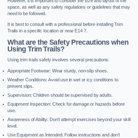
However, it is important to consider the size and layout of the
space, as well as any safety regulations or guidelines that may
need to be followed.
It is best to consult with a professional before installing Trim
Trails in a specific location or near E14 7.
What are the Safety Precautions when
Using Trim Trails?
Using trim trails safely involves several precautions:
Appropriate Footwear: Wear sturdy, non-slip shoes.
Weather Conditions: Avoid use in wet or icy conditions to
prevent slips.
Supervision: Children should be supervised by adults.
Equipment Inspection: Check for damage or hazards before
use.
Awareness of Ability: Don’t attempt exercises beyond your skill
level.
Use Equipment as Intended: Follow instructions and don’t