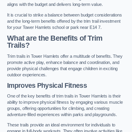
aligns with the budget and delivers long-term value.
It is crucial to strike a balance between budget considerations
and the long-term benefits offered by the trim trail investment
for your Tower Hamlets school or park near E14 7.
What are the Benefits of Trim
Trails?
Trim trails in Tower Hamlets offer a multitude of benefits. They
promote active play, enhance balance and coordination, and
provide physical challenges that engage children in exciting
outdoor experiences.
Improves Physical Fitness
One of the key benefits of trim trails in Tower Hamlets is their
ability to improve physical fitness by engaging various muscle
groups, offering opportunities for climbing, and creating
adventure-filled experiences within parks and playgrounds.
These trails provide an ideal environment for individuals to
engage in full-body workouts. They often involve activities like