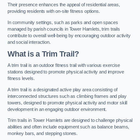
Their presence enhances the appeal of residential areas,
providing residents with on-site fitness options.
In community settings, such as parks and open spaces
managed by parish councils in Tower Hamlets, trim trails
contribute to overall well-being by encouraging outdoor activity
and social interaction.
What is a Trim Trail?
A trim trail is an outdoor fitness trail with various exercise
stations designed to promote physical activity and improve
fitness levels.
A trim trail is a designated active play area consisting of
interconnected structures such as climbing frames and play
towers, designed to promote physical activity and motor skill
development in an engaging outdoor environment.
Trim trails in Tower Hamlets are designed to challenge physical
abilities and often include equipment such as balance beams,
monkey bars, and stepping stones.