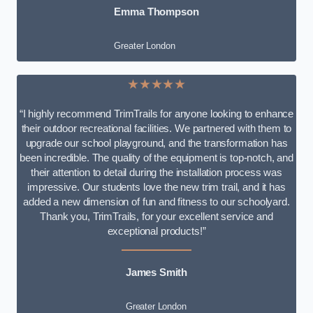
Emma Thompson
Greater London
★★★★★
“I highly recommend TrimTrails for anyone looking to enhance
their outdoor recreational facilities. We partnered with them to
upgrade our school playground, and the transformation has
been incredible. The quality of the equipment is top-notch, and
their attention to detail during the installation process was
impressive. Our students love the new trim trail, and it has
added a new dimension of fun and fitness to our schoolyard.
Thank you, TrimTrails, for your excellent service and
exceptional products!”
James Smith
Greater London