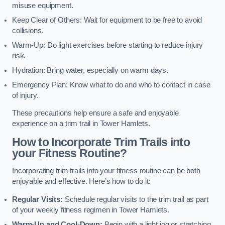
misuse equipment.
Keep Clear of Others: Wait for equipment to be free to avoid
collisions.
Warm-Up: Do light exercises before starting to reduce injury
risk.
Hydration: Bring water, especially on warm days.
Emergency Plan: Know what to do and who to contact in case
of injury.
These precautions help ensure a safe and enjoyable
experience on a trim trail in Tower Hamlets.
How to Incorporate Trim Trails into
your Fitness Routine?
Incorporating trim trails into your fitness routine can be both
enjoyable and effective. Here’s how to do it:
Regular Visits:
Schedule regular visits to the trim trail as part
of your weekly fitness regimen in Tower Hamlets.
Warm-Up and Cool-Down:
Begin with a light jog or stretching,