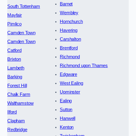
Barnet
South Tottenham
Wembley
Mayfair
Hornchurch
Pimlico
Havering
Camden Town
Carshalton
Camden Town
Brentford
Catford
Richmond
Brixton
Richmond upon Thames
Lambeth
Edgware
Barking
West Ealing
Forest Hill
Upminster
Chalk Farm
Ealing
Walthamstow
Sutton
Ilford
Hanwell
Clapham
Kenton
Redbridge