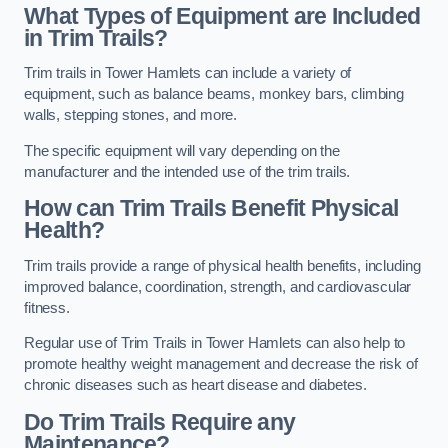
What Types of Equipment are Included
in Trim Trails?
Trim trails in Tower Hamlets can include a variety of
equipment, such as balance beams, monkey bars, climbing
walls, stepping stones, and more.
The specific equipment will vary depending on the
manufacturer and the intended use of the trim trails.
How can Trim Trails Benefit Physical
Health?
Trim trails provide a range of physical health benefits, including
improved balance, coordination, strength, and cardiovascular
fitness.
Regular use of Trim Trails in Tower Hamlets can also help to
promote healthy weight management and decrease the risk of
chronic diseases such as heart disease and diabetes.
Do Trim Trails Require any
Maintenance?