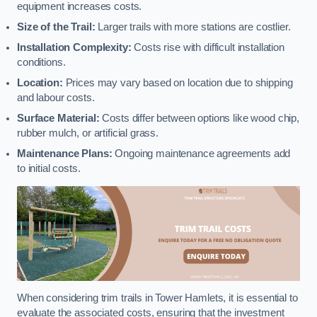
equipment increases costs.
Size of the Trail:
Larger trails with more stations are costlier.
Installation Complexity:
Costs rise with difficult installation
conditions.
Location:
Prices may vary based on location due to shipping
and labour costs.
Surface Material:
Costs differ between options like wood chip,
rubber mulch, or artificial grass.
Maintenance Plans:
Ongoing maintenance agreements add
to initial costs.
When considering trim trails in Tower Hamlets, it is essential to
evaluate the associated costs, ensuring that the investment