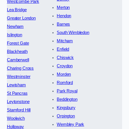
Westcombe Park
Merton
Lea Bridge
Hendon
Greater London
Barnes
Newham
South Wimbledon
Islington
Mitcham
Forest Gate
Enfield
Blackheath
Chiswick
Camberwell
Croydon
Charing Cross
Morden
Westminster
Romford
Lewisham
Park Royal
St Pancras
Beddington
Leytonstone
Kingsbury
Stamford Hill
Orpington
Woolwich
Wembley Park
Holloway