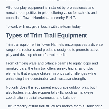
All of our play equipment is installed by professionals and
remains competitive in price, offering value for schools and
councils in Tower Hamlets and nearby E14 7.
To work with us, get in touch with the team today.
Types of Trim Trail Equipment
Trim trail equipment in Tower Hamlets encompasses a diverse
range of structures and products designed to promote active
play and develop children’s motor skills.
From climbing walls and balance beams to agility loops and
monkey bars, the trim trail offers an exciting array of play
elements that engage children in physical challenges while
enhancing their coordination and muscular strength.
Not only does this equipment encourage outdoor play, but it
also fosters vital developmental skills, such as hand-eye
coordination, spatial awareness, and balance.
The versatility of trim trail structures makes them suitable for a