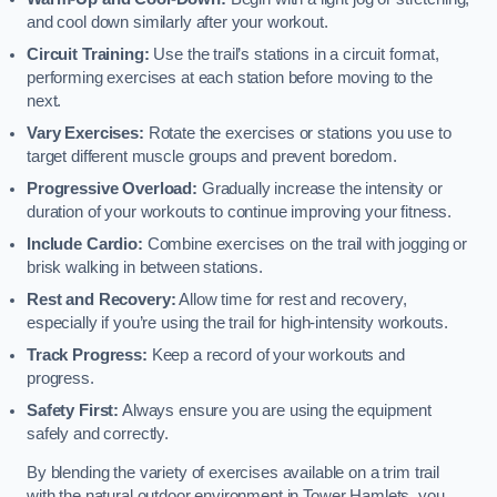
and cool down similarly after your workout.
Circuit Training:
Use the trail’s stations in a circuit format,
performing exercises at each station before moving to the
next.
Vary Exercises:
Rotate the exercises or stations you use to
target different muscle groups and prevent boredom.
Progressive Overload:
Gradually increase the intensity or
duration of your workouts to continue improving your fitness.
Include Cardio:
Combine exercises on the trail with jogging or
brisk walking in between stations.
Rest and Recovery:
Allow time for rest and recovery,
especially if you’re using the trail for high-intensity workouts.
Track Progress:
Keep a record of your workouts and
progress.
Safety First:
Always ensure you are using the equipment
safely and correctly.
By blending the variety of exercises available on a trim trail
with the natural outdoor environment in Tower Hamlets, you