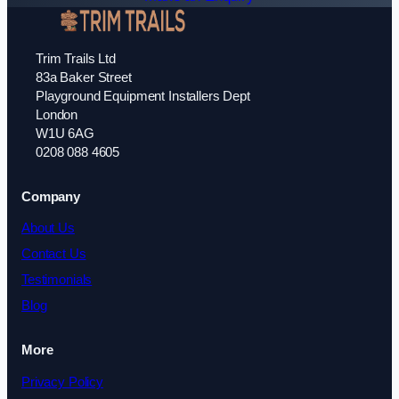
Trim Trails Ltd
83a Baker Street
Playground Equipment Installers Dept
London
W1U 6AG
0208 088 4605
Company
About Us
Contact Us
Testimonials
Blog
More
Privacy Policy