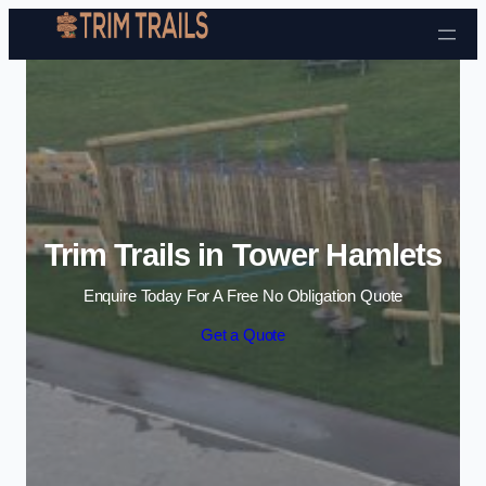
Skip to content
Trim Trails in Tower Hamlets
Enquire Today For A Free No Obligation Quote
Get a Quote