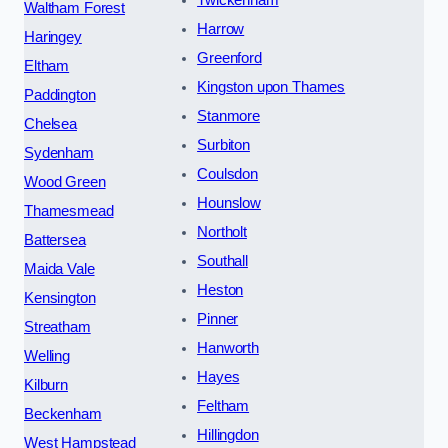
Twickenham
Waltham Forest
Harrow
Haringey
Greenford
Eltham
Kingston upon Thames
Paddington
Stanmore
Chelsea
Surbiton
Sydenham
Coulsdon
Wood Green
Hounslow
Thamesmead
Northolt
Battersea
Southall
Maida Vale
Heston
Kensington
Pinner
Streatham
Hanworth
Welling
Hayes
Kilburn
Feltham
Beckenham
Hillingdon
West Hampstead