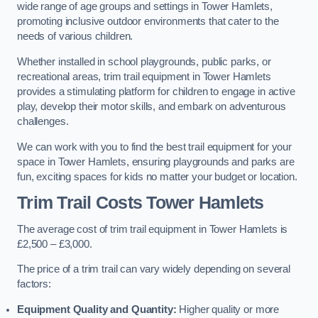
wide range of age groups and settings in Tower Hamlets,
promoting inclusive outdoor environments that cater to the
needs of various children.
Whether installed in school playgrounds, public parks, or
recreational areas, trim trail equipment in Tower Hamlets
provides a stimulating platform for children to engage in active
play, develop their motor skills, and embark on adventurous
challenges.
We can work with you to find the best trail equipment for your
space in Tower Hamlets, ensuring playgrounds and parks are
fun, exciting spaces for kids no matter your budget or location.
Trim Trail Costs Tower Hamlets
The average cost of trim trail equipment in Tower Hamlets is
£2,500 – £3,000.
The price of a trim trail can vary widely depending on several
factors:
Equipment Quality and Quantity:
Higher quality or more