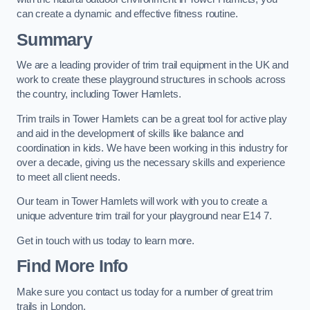
can create a dynamic and effective fitness routine.
Summary
We are a leading provider of trim trail equipment in the UK and
work to create these playground structures in schools across
the country, including Tower Hamlets.
Trim trails in Tower Hamlets can be a great tool for active play
and aid in the development of skills like balance and
coordination in kids. We have been working in this industry for
over a decade, giving us the necessary skills and experience
to meet all client needs.
Our team in Tower Hamlets will work with you to create a
unique adventure trim trail for your playground near E14 7.
Get in touch with us today to learn more.
Find More Info
Make sure you contact us today for a number of great trim
trails in London.