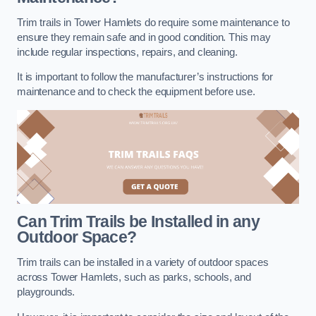
Trim trails in Tower Hamlets do require some maintenance to
ensure they remain safe and in good condition. This may
include regular inspections, repairs, and cleaning.
It is important to follow the manufacturer’s instructions for
maintenance and to check the equipment before use.
Can Trim Trails be Installed in any
Outdoor Space?
Trim trails can be installed in a variety of outdoor spaces
across Tower Hamlets, such as parks, schools, and
playgrounds.