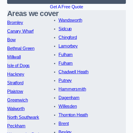
Get A Free Quote
Areas we cover
Wandsworth
Bromley
Sidcup
Canary Wharf
Chingford
Bow
Lamorbey
Bethnal Green
Fulham
Millwall
Fulham
Isle of Dogs
Chadwell Heath
Hackney
Putney
Stratford
Hammersmith
Plaistow
Dagenham
Greenwich
Willesden
Walworth
Thornton Heath
North Southwark
Brent
Peckham
Bexley