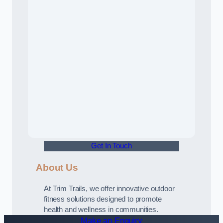
Get In Touch
About Us
At Trim Trails, we offer innovative outdoor
fitness solutions designed to promote
health and wellness in communities.
Make an Enquiry