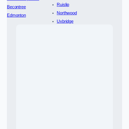
Ruislip
Becontree
Northwood
Edmonton
Uxbridge