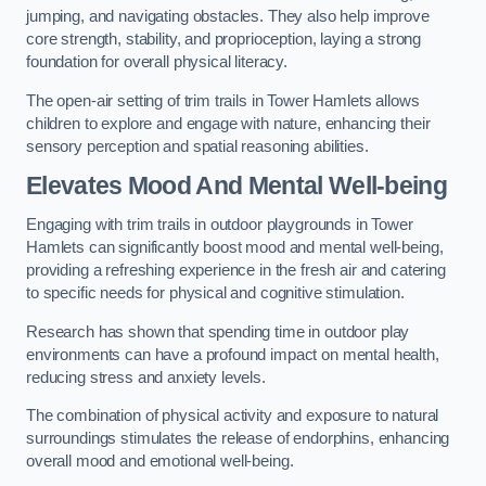
jumping, and navigating obstacles. They also help improve
core strength, stability, and proprioception, laying a strong
foundation for overall physical literacy.
The open-air setting of trim trails in Tower Hamlets allows
children to explore and engage with nature, enhancing their
sensory perception and spatial reasoning abilities.
Elevates Mood And Mental Well-being
Engaging with trim trails in outdoor playgrounds in Tower
Hamlets can significantly boost mood and mental well-being,
providing a refreshing experience in the fresh air and catering
to specific needs for physical and cognitive stimulation.
Research has shown that spending time in outdoor play
environments can have a profound impact on mental health,
reducing stress and anxiety levels.
The combination of physical activity and exposure to natural
surroundings stimulates the release of endorphins, enhancing
overall mood and emotional well-being.