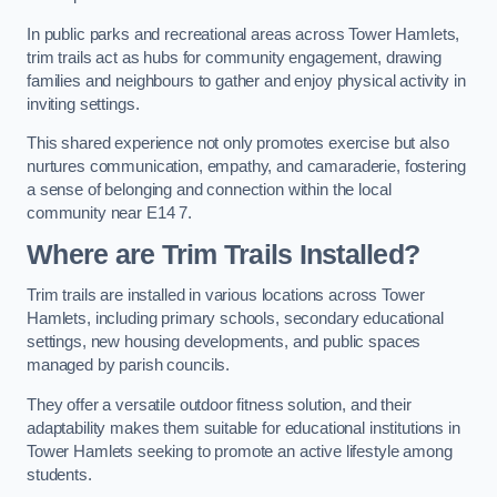
In public parks and recreational areas across Tower Hamlets,
trim trails act as hubs for community engagement, drawing
families and neighbours to gather and enjoy physical activity in
inviting settings.
This shared experience not only promotes exercise but also
nurtures communication, empathy, and camaraderie, fostering
a sense of belonging and connection within the local
community near E14 7.
Where are Trim Trails Installed?
Trim trails are installed in various locations across Tower
Hamlets, including primary schools, secondary educational
settings, new housing developments, and public spaces
managed by parish councils.
They offer a versatile outdoor fitness solution, and their
adaptability makes them suitable for educational institutions in
Tower Hamlets seeking to promote an active lifestyle among
students.