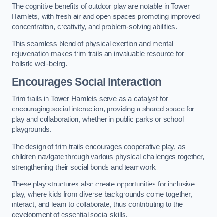
The cognitive benefits of outdoor play are notable in Tower
Hamlets, with fresh air and open spaces promoting improved
concentration, creativity, and problem-solving abilities.
This seamless blend of physical exertion and mental
rejuvenation makes trim trails an invaluable resource for
holistic well-being.
Encourages Social Interaction
Trim trails in Tower Hamlets serve as a catalyst for
encouraging social interaction, providing a shared space for
play and collaboration, whether in public parks or school
playgrounds.
The design of trim trails encourages cooperative play, as
children navigate through various physical challenges together,
strengthening their social bonds and teamwork.
These play structures also create opportunities for inclusive
play, where kids from diverse backgrounds come together,
interact, and learn to collaborate, thus contributing to the
development of essential social skills.