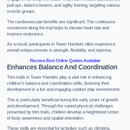
pull-ups, balance beams, and agility training, targeting various
muscle groups.
The cardiovascular benefits are significant. The continuous
movement along the trail helps to elevate heart rate and
improve endurance.
As a result, participants in Tower Hamlets often experience
overall enhancements in strength, flexibility, and stamina.
Receive Best Online Quotes Available
Enhances Balance And Coordination
Trim trails in Tower Hamlets play a vital role in enhancing
children’s balance and coordination skills, fostering their
development in a fun and engaging outdoor play environment.
This is particularly beneficial during the early years of growth
and development. Through the varied physical challenges
presented by trim trails, children develop a heightened sense
of body awareness and spatial orientation.
These skills are essential for activities such as climbing,