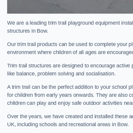
We are a leading trim trail playground equipment install
structures in Bow.
Our trim trail products can be used to complete your 
environment where children of all ages are encouraged 
Trim trail structures are designed to encourage active p
like balance, problem solving and socialisation.
A trim trail can be the perfect addition to your scho
for children from early years onwards. They are also
children can play and enjoy safe outdoor activities nea
Over the years, we have created and installed these act
UK, including schools and recreational areas in Bow.