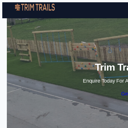
Trim Tr
Enquire Today For A
Ge