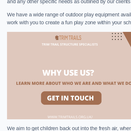
and any other specific needs as outlined by our client
We have a wide range of outdoor play equipment availabl
work with you to create a fun play zone within your sch
We aim to get children back out into the fresh air, whe