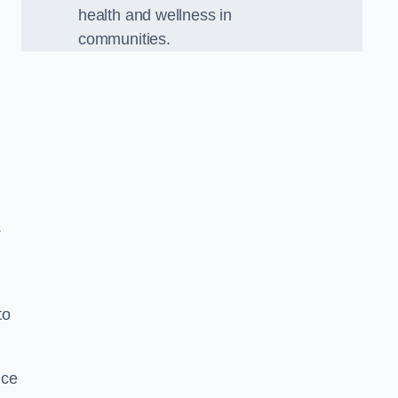
health and wellness in
communities.
.
to
nce