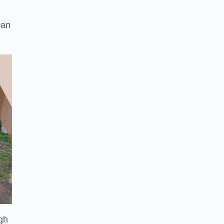
can
ugh