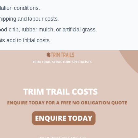
llation conditions.
ipping and labour costs.
d chip, rubber mulch, or artificial grass.
add to initial costs.