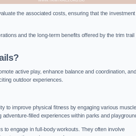
evaluate the associated costs, ensuring that the investment
rations and the long-term benefits offered by the trim trail
ails?
 promote active play, enhance balance and coordination, an
citing outdoor experiences.
bility to improve physical fitness by engaging various muscl
ng adventure-filled experiences within parks and playgroun
ls to engage in full-body workouts. They often involve