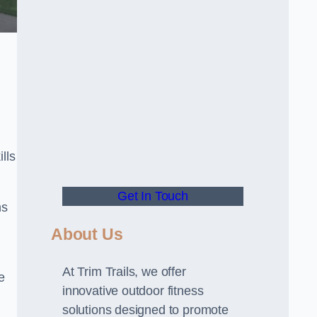
lls
Get In Touch
ns
About Us
At Trim Trails, we offer
e
innovative outdoor fitness
solutions designed to promote