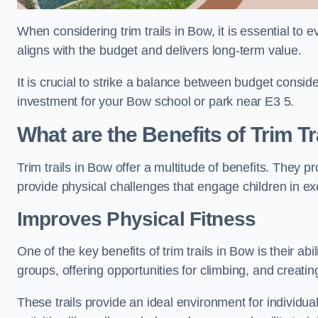
When considering trim trails in Bow, it is essential to 
aligns with the budget and delivers long-term value.
It is crucial to strike a balance between budget conside
investment for your Bow school or park near E3 5.
What are the Benefits of Trim Tr
Trim trails in Bow offer a multitude of benefits. They
provide physical challenges that engage children in ex
Improves Physical Fitness
One of the key benefits of trim trails in Bow is their a
groups, offering opportunities for climbing, and creati
These trails provide an ideal environment for individua