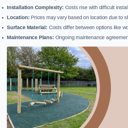
Installation Complexity:
Costs rise with difficult insta
Location:
Prices may vary based on location due to sh
Surface Material:
Costs differ between options like woo
Maintenance Plans:
Ongoing maintenance agreements 