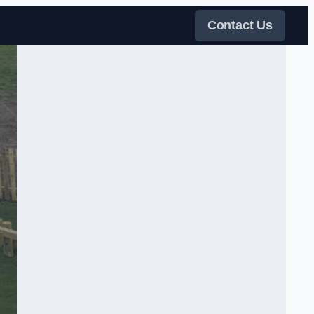
Contact Us