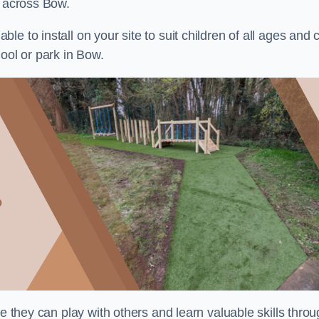
s across Bow.
e to install on your site to suit children of all ages and 
ool or park in Bow.
re they can play with others and learn valuable skills thro