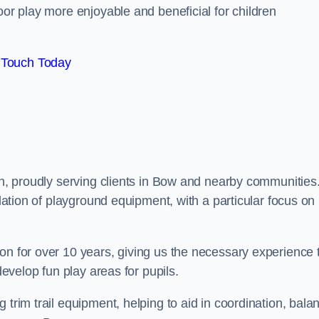
oor play more enjoyable and beneficial for children
 Touch Today
don, proudly serving clients in Bow and nearby communities
llation of playground equipment, with a particular focus on
on for over 10 years, giving us the necessary experience 
develop fun play areas for pupils.
 trim trail equipment, helping to aid in coordination, bala