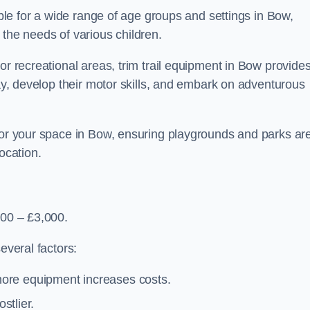
able for a wide range of age groups and settings in Bow,
 the needs of various children.
or recreational areas, trim trail equipment in Bow provide
lay, develop their motor skills, and embark on adventurous
 for your space in Bow, ensuring playgrounds and parks ar
ocation.
500 – £3,000.
everal factors:
more equipment increases costs.
stlier.