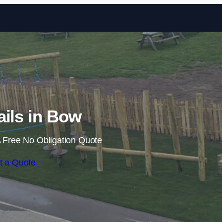
Skip to content
ails in Bow
 Free No Obligation Quote
t a Quote