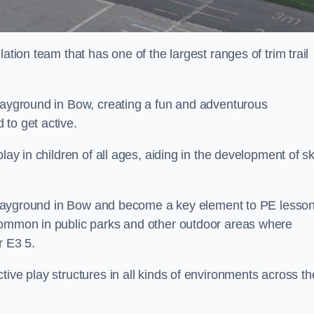
ation team that has one of the largest ranges of trim trail
playground in Bow, creating a fun and adventurous
to get active.
lay in children of all ages, aiding in the development of ski
ol playground in Bow and become a key element to PE lesso
 common in public parks and other outdoor areas where
r E3 5.
ive play structures in all kinds of environments across th