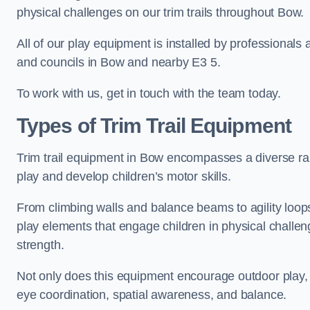
physical challenges on our trim trails throughout Bow.
All of our play equipment is installed by professionals 
and councils in Bow and nearby E3 5.
To work with us, get in touch with the team today.
Types of Trim Trail Equipment
Trim trail equipment in Bow encompasses a diverse ra
play and develop children’s motor skills.
From climbing walls and balance beams to agility loops 
play elements that engage children in physical challe
strength.
Not only does this equipment encourage outdoor play, bu
eye coordination, spatial awareness, and balance.