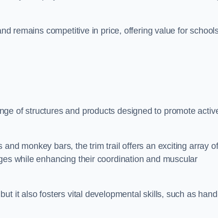
and remains competitive in price, offering value for school
nge of structures and products designed to promote activ
and monkey bars, the trim trail offers an exciting array o
nges while enhancing their coordination and muscular
t it also fosters vital developmental skills, such as hand