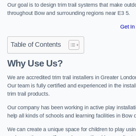
Our goal is to design trim trail systems that make outd
throughout Bow and surrounding regions near E3 5.
Get In
Table of Contents
Why Use Us?
We are accredited trim trail installers in Greater Lon
Our team is fully certified and experienced in the insta
trim trail products.
Our company has been working in active play installati
help all kinds of schools and learning facilities in Bow 
We can create a unique space for children to play using