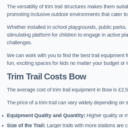
The versatility of trim trail structures makes them suit
promoting inclusive outdoor environments that cater to
Whether installed in school playgrounds, public parks, 
stimulating platform for children to engage in active p
challenges.
We can work with you to find the best trail equipment
fun, exciting spaces for kids no matter your budget or l
Trim Trail Costs Bow
The average cost of trim trail equipment in Bow is £2,
The price of a trim trail can vary widely depending on s
Equipment Quality and Quantity:
Higher quality or 
Size of the Trail:
Larger trails with more stations are co