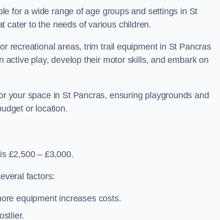
able for a wide range of age groups and settings in St
 cater to the needs of various children.
or recreational areas, trim trail equipment in St Pancras
in active play, develop their motor skills, and embark on
 for your space in St Pancras, ensuring playgrounds and
budget or location.
 is £2,500 – £3,000.
everal factors:
more equipment increases costs.
stlier.