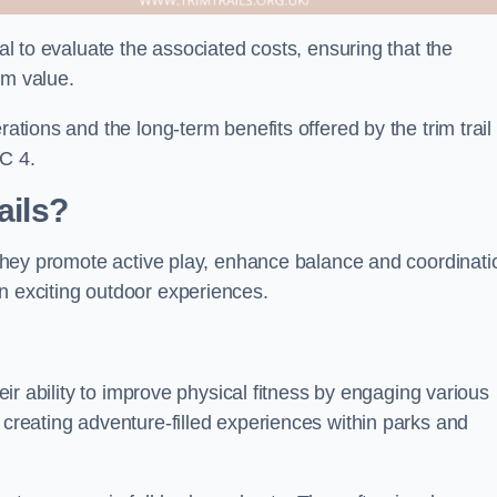
ial to evaluate the associated costs, ensuring that the
rm value.
rations and the long-term benefits offered by the trim trail
C 4.
ails?
. They promote active play, enhance balance and coordinati
n exciting outdoor experiences.
heir ability to improve physical fitness by engaging various
 creating adventure-filled experiences within parks and