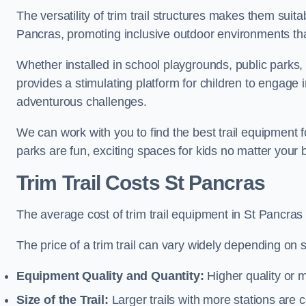
The versatility of trim trail structures makes them suit
Pancras, promoting inclusive outdoor environments that
Whether installed in school playgrounds, public parks, 
provides a stimulating platform for children to engage 
adventurous challenges.
We can work with you to find the best trail equipment
parks are fun, exciting spaces for kids no matter your 
Trim Trail Costs St Pancras
The average cost of trim trail equipment in St Pancras
The price of a trim trail can vary widely depending on s
Equipment Quality and Quantity:
Higher quality or 
Size of the Trail:
Larger trails with more stations are co