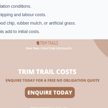
llation conditions.
ipping and labour costs.
d chip, rubber mulch, or artificial grass.
add to initial costs.