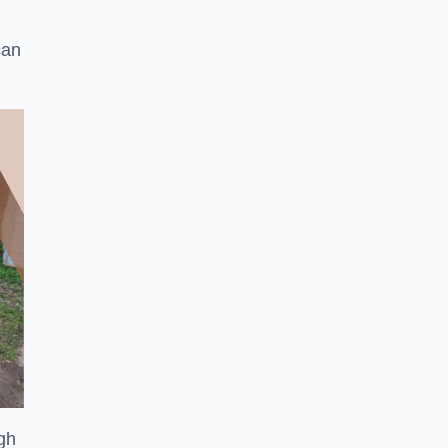
can
ugh