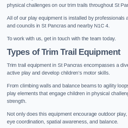
physical challenges on our trim trails throughout St Pa
All of our play equipment is installed by professionals 
and councils in St Pancras and nearby N1C 4.
To work with us, get in touch with the team today.
Types of Trim Trail Equipment
Trim trail equipment in St Pancras encompasses a div
active play and develop children’s motor skills.
From climbing walls and balance beams to agility loops 
play elements that engage children in physical challe
strength.
Not only does this equipment encourage outdoor play, bu
eye coordination, spatial awareness, and balance.