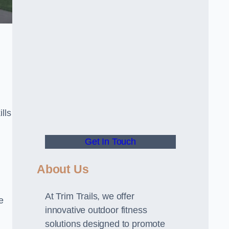
lls
Get In Touch
About Us
At Trim Trails, we offer
e
innovative outdoor fitness
solutions designed to promote