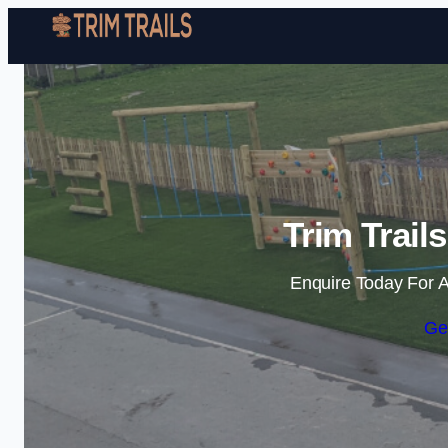
Trim Trail
Enquire Today For A
Ge