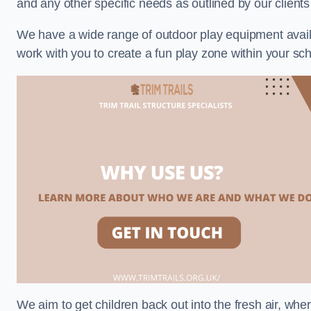
and any other specific needs as outlined by our client
We have a wide range of outdoor play equipment availabl
work with you to create a fun play zone within your sch
We aim to get children back out into the fresh air, whe