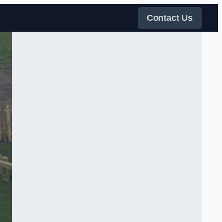
Contact Us