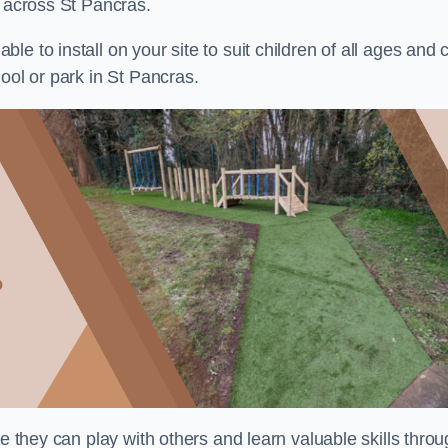
s across St Pancras.
e to install on your site to suit children of all ages and 
ool or park in St Pancras.
re they can play with others and learn valuable skills thro