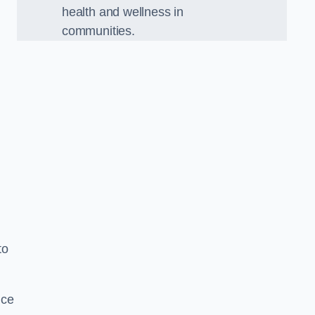
health and wellness in
communities.
to
nce