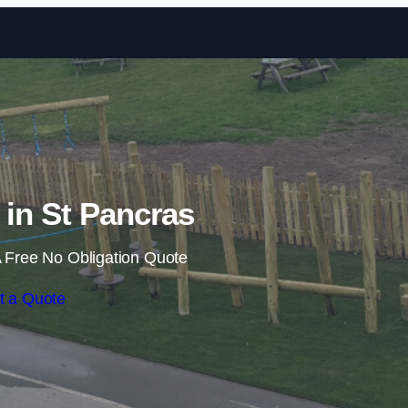
Skip to content
s in St Pancras
 Free No Obligation Quote
t a Quote