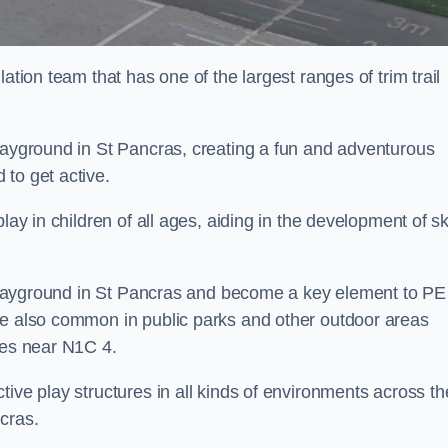
ation team that has one of the largest ranges of trim trail
playground in St Pancras, creating a fun and adventurous
to get active.
lay in children of all ages, aiding in the development of ski
l playground in St Pancras and become a key element to PE
re also common in public parks and other outdoor areas
ies near N1C 4.
ive play structures in all kinds of environments across th
cras.