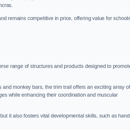
ncras.
and remains competitive in price, offering value for school
erse range of structures and products designed to promot
and monkey bars, the trim trail offers an exciting array o
nges while enhancing their coordination and muscular
t it also fosters vital developmental skills, such as hand