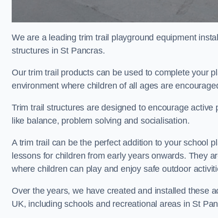
We are a leading trim trail playground equipment install
structures in St Pancras.
Our trim trail products can be used to complete your 
environment where children of all ages are encouraged 
Trim trail structures are designed to encourage active p
like balance, problem solving and socialisation.
A trim trail can be the perfect addition to your schoo
lessons for children from early years onwards. They a
where children can play and enjoy safe outdoor activit
Over the years, we have created and installed these act
UK, including schools and recreational areas in St Pan