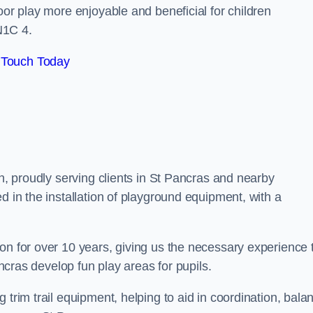
oor play more enjoyable and beneficial for children
N1C 4.
 Touch Today
on, proudly serving clients in St Pancras and nearby
d in the installation of playground equipment, with a
on for over 10 years, giving us the necessary experience 
ancras develop fun play areas for pupils.
 trim trail equipment, helping to aid in coordination, bala