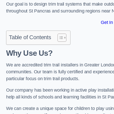
Our goal is to design trim trail systems that make outd
throughout St Pancras and surrounding regions near 
Get In
Table of Contents
Why Use Us?
We are accredited trim trail installers in Greater Lond
communities. Our team is fully certified and experience
particular focus on trim trail products.
Our company has been working in active play installati
help all kinds of schools and learning facilities in St P
We can create a unique space for children to play using