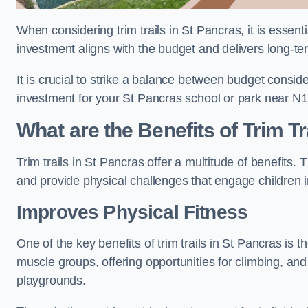
When considering trim trails in St Pancras, it is essent
investment aligns with the budget and delivers long-te
It is crucial to strike a balance between budget conside
investment for your St Pancras school or park near N1
What are the Benefits of Trim Tr
Trim trails in St Pancras offer a multitude of benefits
and provide physical challenges that engage children i
Improves Physical Fitness
One of the key benefits of trim trails in St Pancras is t
muscle groups, offering opportunities for climbing, and
playgrounds.