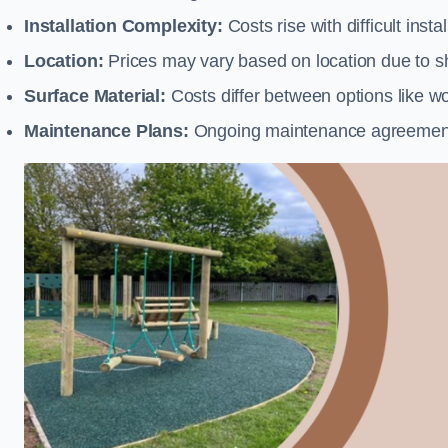
Installation Complexity:
Costs rise with difficult insta
Location:
Prices may vary based on location due to sh
Surface Material:
Costs differ between options like woo
Maintenance Plans:
Ongoing maintenance agreements 