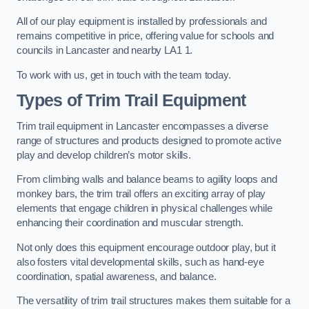
All of our play equipment is installed by professionals and
remains competitive in price, offering value for schools and
councils in Lancaster and nearby LA1 1.
To work with us, get in touch with the team today.
Types of Trim Trail Equipment
Trim trail equipment in Lancaster encompasses a diverse
range of structures and products designed to promote active
play and develop children’s motor skills.
From climbing walls and balance beams to agility loops and
monkey bars, the trim trail offers an exciting array of play
elements that engage children in physical challenges while
enhancing their coordination and muscular strength.
Not only does this equipment encourage outdoor play, but it
also fosters vital developmental skills, such as hand-eye
coordination, spatial awareness, and balance.
The versatility of trim trail structures makes them suitable for a