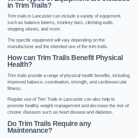
in Trim Trails?
Trim trails in Lancaster can include a variety of equipment,
such as balance beams, monkey bars, climbing walls,
stepping stones, and more.
The specific equipment will vary depending on the
manufacturer and the intended use of the trim trails.
How can Trim Trails Benefit Physical
Health?
Trim trails provide a range of physical health benefits, including
improved balance, coordination, strength, and cardiovascular
fitness.
Regular use of Trim Trails in Lancaster can also help to
promote healthy weight management and decrease the risk of
chronic diseases such as heart disease and diabetes.
Do Trim Trails Require any
Maintenance?