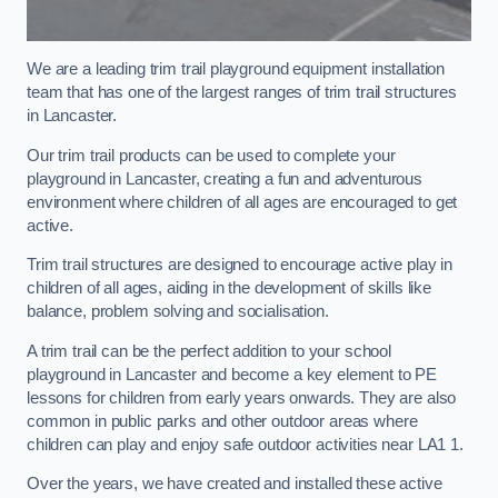
We are a leading trim trail playground equipment installation
team that has one of the largest ranges of trim trail structures
in Lancaster.
Our trim trail products can be used to complete your
playground in Lancaster, creating a fun and adventurous
environment where children of all ages are encouraged to get
active.
Trim trail structures are designed to encourage active play in
children of all ages, aiding in the development of skills like
balance, problem solving and socialisation.
A trim trail can be the perfect addition to your school
playground in Lancaster and become a key element to PE
lessons for children from early years onwards. They are also
common in public parks and other outdoor areas where
children can play and enjoy safe outdoor activities near LA1 1.
Over the years, we have created and installed these active