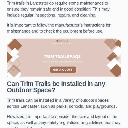
Trim trails in Lancaster do require some maintenance to
ensure they remain safe and in good condition. This may
include regular inspections, repairs, and cleaning.
It is important to follow the manufacturer’s instructions for
maintenance and to check the equipment before use.
Can Trim Trails be Installed in any
Outdoor Space?
Trim trails can be installed in a variety of outdoor spaces
across Lancaster, such as parks, schools, and playgrounds.
However, it is important to consider the size and layout of the
space, as well as any safety regulations or guidelines that may