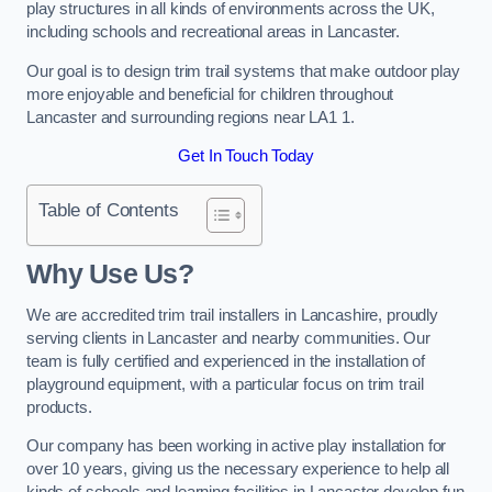
play structures in all kinds of environments across the UK,
including schools and recreational areas in Lancaster.
Our goal is to design trim trail systems that make outdoor play
more enjoyable and beneficial for children throughout
Lancaster and surrounding regions near LA1 1.
Get In Touch Today
Table of Contents
Why Use Us?
We are accredited trim trail installers in Lancashire, proudly
serving clients in Lancaster and nearby communities. Our
team is fully certified and experienced in the installation of
playground equipment, with a particular focus on trim trail
products.
Our company has been working in active play installation for
over 10 years, giving us the necessary experience to help all