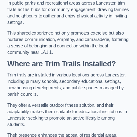
In public parks and recreational areas across Lancaster, trim
trails act as hubs for community engagement, drawing families
and neighbours to gather and enjoy physical activity in inviting
settings.
This shared experience not only promotes exercise but also
nurtures communication, empathy, and camaraderie, fostering
a sense of belonging and connection within the local
community near LA1 1.
Where are Trim Trails Installed?
Trim trails are installed in various locations across Lancaster,
including primary schools, secondary educational settings,
new housing developments, and public spaces managed by
parish councils.
They offer a versatile outdoor fitness solution, and their
adaptability makes them suitable for educational institutions in
Lancaster seeking to promote an active lifestyle among
students.
Their presence enhances the appeal of residential areas,