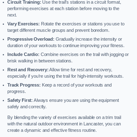
Circuit Training:
Use the trail’s stations in a circuit format,
performing exercises at each station before moving to the
next.
Vary Exercises:
Rotate the exercises or stations you use to
target different muscle groups and prevent boredom.
Progressive Overload:
Gradually increase the intensity or
duration of your workouts to continue improving your fitness.
Include Cardio:
Combine exercises on the trail with jogging or
brisk walking in between stations.
Rest and Recovery:
Allow time for rest and recovery,
especially if you’re using the trail for high-intensity workouts.
Track Progress:
Keep a record of your workouts and
progress.
Safety First:
Always ensure you are using the equipment
safely and correctly.
By blending the variety of exercises available on a trim trail
with the natural outdoor environment in Lancaster, you can
create a dynamic and effective fitness routine.