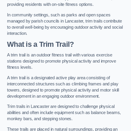
providing residents with on-site fitness options.
In community settings, such as parks and open spaces
managed by parish councils in Lancaster, trim trails contribute
to overall well-being by encouraging outdoor activity and social
interaction.
What is a Trim Trail?
A trim trail is an outdoor fitness trail with various exercise
stations designed to promote physical activity and improve
fitness levels.
A trim trail is a designated active play area consisting of
interconnected structures such as climbing frames and play
towers, designed to promote physical activity and motor skill
development in an engaging outdoor environment.
Trim trails in Lancaster are designed to challenge physical
abilities and often include equipment such as balance beams,
monkey bars, and stepping stones.
These trails are placed in natural surroundings, providing an