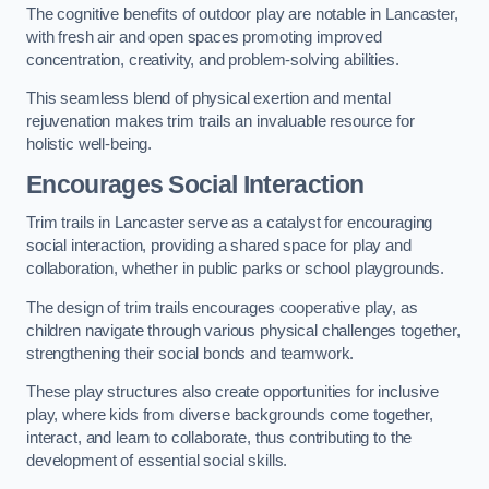
The cognitive benefits of outdoor play are notable in Lancaster,
with fresh air and open spaces promoting improved
concentration, creativity, and problem-solving abilities.
This seamless blend of physical exertion and mental
rejuvenation makes trim trails an invaluable resource for
holistic well-being.
Encourages Social Interaction
Trim trails in Lancaster serve as a catalyst for encouraging
social interaction, providing a shared space for play and
collaboration, whether in public parks or school playgrounds.
The design of trim trails encourages cooperative play, as
children navigate through various physical challenges together,
strengthening their social bonds and teamwork.
These play structures also create opportunities for inclusive
play, where kids from diverse backgrounds come together,
interact, and learn to collaborate, thus contributing to the
development of essential social skills.