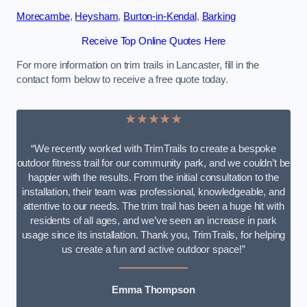
Morecambe
,
Heysham
,
Burton-in-Kendal
,
Barking
Receive Top Online Quotes Here
For more information on trim trails in Lancaster, fill in the
contact form below to receive a free quote today.
★★★★★
“We recently worked with TrimTrails to create a bespoke
outdoor fitness trail for our community park, and we couldn’t be
happier with the results. From the initial consultation to the
installation, their team was professional, knowledgeable, and
attentive to our needs. The trim trail has been a huge hit with
residents of all ages, and we’ve seen an increase in park
usage since its installation. Thank you, TrimTrails, for helping
us create a fun and active outdoor space!”
Emma Thompson