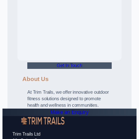
Get In Touch
About Us
At Trim Trails, we offer innovative outdoor
fitness solutions designed to promote
health and wellness in communities.
Make an Enquiry
Trim Trails Ltd