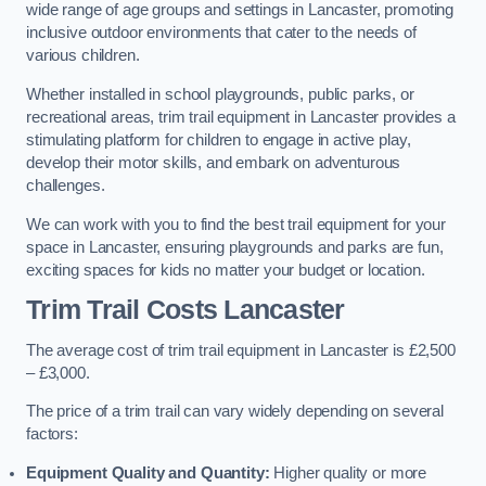
wide range of age groups and settings in Lancaster, promoting
inclusive outdoor environments that cater to the needs of
various children.
Whether installed in school playgrounds, public parks, or
recreational areas, trim trail equipment in Lancaster provides a
stimulating platform for children to engage in active play,
develop their motor skills, and embark on adventurous
challenges.
We can work with you to find the best trail equipment for your
space in Lancaster, ensuring playgrounds and parks are fun,
exciting spaces for kids no matter your budget or location.
Trim Trail Costs Lancaster
The average cost of trim trail equipment in Lancaster is £2,500
– £3,000.
The price of a trim trail can vary widely depending on several
factors:
Equipment Quality and Quantity:
Higher quality or more