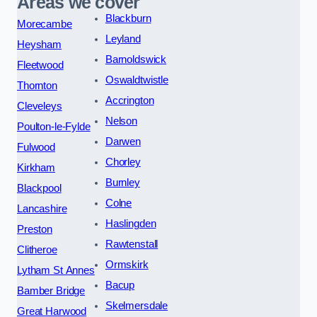
Areas we cover
Blackburn
Morecambe
Leyland
Heysham
Barnoldswick
Fleetwood
Oswaldtwistle
Thornton
Accrington
Cleveleys
Nelson
Poulton-le-Fylde
Darwen
Fulwood
Chorley
Kirkham
Burnley
Blackpool
Colne
Lancashire
Haslingden
Preston
Rawtenstall
Clitheroe
Ormskirk
Lytham St Annes
Bacup
Bamber Bridge
Skelmersdale
Great Harwood