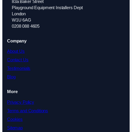
83a Baker Street
Playground Equipment Installers Dept
London
W1U 6AG
0208 088 4605
Company
About Us
Contact Us
Testimonials
Blog
More
Privacy Policy
Terms and Conditions
Cookies
Sitemap