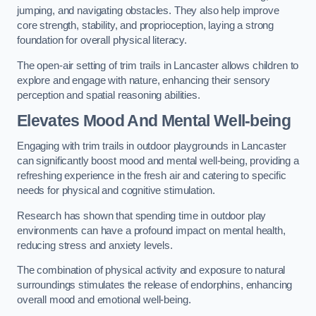
jumping, and navigating obstacles. They also help improve
core strength, stability, and proprioception, laying a strong
foundation for overall physical literacy.
The open-air setting of trim trails in Lancaster allows children to
explore and engage with nature, enhancing their sensory
perception and spatial reasoning abilities.
Elevates Mood And Mental Well-being
Engaging with trim trails in outdoor playgrounds in Lancaster
can significantly boost mood and mental well-being, providing a
refreshing experience in the fresh air and catering to specific
needs for physical and cognitive stimulation.
Research has shown that spending time in outdoor play
environments can have a profound impact on mental health,
reducing stress and anxiety levels.
The combination of physical activity and exposure to natural
surroundings stimulates the release of endorphins, enhancing
overall mood and emotional well-being.