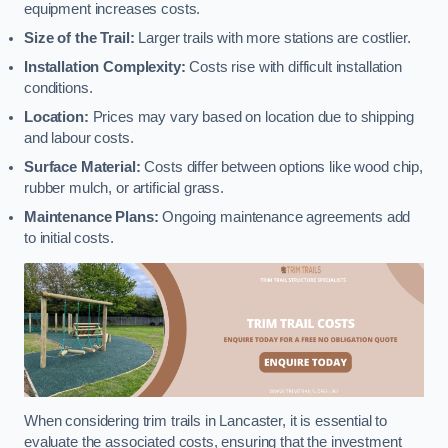
equipment increases costs.
Size of the Trail:
Larger trails with more stations are costlier.
Installation Complexity:
Costs rise with difficult installation
conditions.
Location:
Prices may vary based on location due to shipping
and labour costs.
Surface Material:
Costs differ between options like wood chip,
rubber mulch, or artificial grass.
Maintenance Plans:
Ongoing maintenance agreements add
to initial costs.
When considering trim trails in Lancaster, it is essential to
evaluate the associated costs, ensuring that the investment