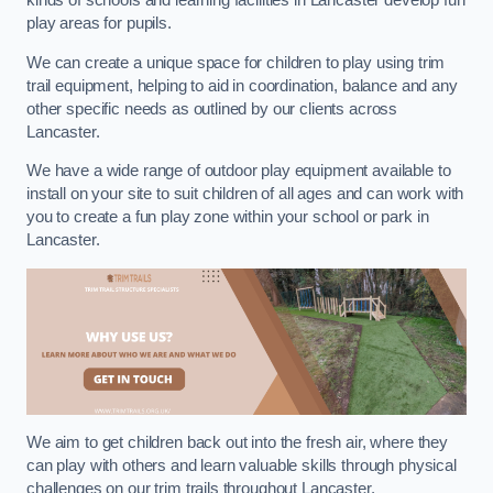
kinds of schools and learning facilities in Lancaster develop fun
play areas for pupils.
We can create a unique space for children to play using trim
trail equipment, helping to aid in coordination, balance and any
other specific needs as outlined by our clients across
Lancaster.
We have a wide range of outdoor play equipment available to
install on your site to suit children of all ages and can work with
you to create a fun play zone within your school or park in
Lancaster.
We aim to get children back out into the fresh air, where they
can play with others and learn valuable skills through physical
challenges on our trim trails throughout Lancaster.