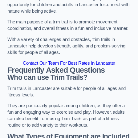
opportunity for children and adults in Lancaster to connect with
nature while being active.
The main purpose of a trim trail is to promote movement,
coordination, and overall fitness in a fun and inclusive manner.
With a variety of challenges and obstacles, trim trails in
Lancaster help develop strength, agility, and problem-solving
skills for people of all ages.
Contact Our Team For Best Rates in Lancaster
Frequently Asked Questions
Who can use Trim Trails?
Trim trails in Lancaster are suitable for people of all ages and
fitness levels.
They are particularly popular among children, as they offer a
fun and engaging way to exercise and play. However, adults
can also benefit from using Trim Trails as part of a fitness
routine or to add variety to their workouts.
What Types of Equipment are Included