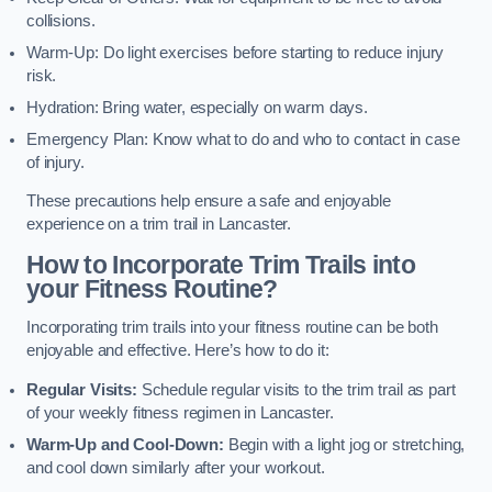
collisions.
Warm-Up: Do light exercises before starting to reduce injury
risk.
Hydration: Bring water, especially on warm days.
Emergency Plan: Know what to do and who to contact in case
of injury.
These precautions help ensure a safe and enjoyable
experience on a trim trail in Lancaster.
How to Incorporate Trim Trails into
your Fitness Routine?
Incorporating trim trails into your fitness routine can be both
enjoyable and effective. Here’s how to do it:
Regular Visits:
Schedule regular visits to the trim trail as part
of your weekly fitness regimen in Lancaster.
Warm-Up and Cool-Down:
Begin with a light jog or stretching,
and cool down similarly after your workout.