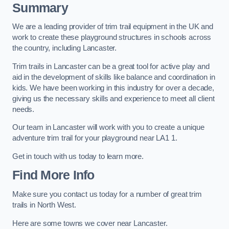
Summary
We are a leading provider of trim trail equipment in the UK and
work to create these playground structures in schools across
the country, including Lancaster.
Trim trails in Lancaster can be a great tool for active play and
aid in the development of skills like balance and coordination in
kids. We have been working in this industry for over a decade,
giving us the necessary skills and experience to meet all client
needs.
Our team in Lancaster will work with you to create a unique
adventure trim trail for your playground near LA1 1.
Get in touch with us today to learn more.
Find More Info
Make sure you contact us today for a number of great trim
trails in North West.
Here are some towns we cover near Lancaster.