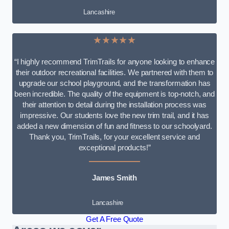
Lancashire
★★★★★
“I highly recommend TrimTrails for anyone looking to enhance
their outdoor recreational facilities. We partnered with them to
upgrade our school playground, and the transformation has
been incredible. The quality of the equipment is top-notch, and
their attention to detail during the installation process was
impressive. Our students love the new trim trail, and it has
added a new dimension of fun and fitness to our schoolyard.
Thank you, TrimTrails, for your excellent service and
exceptional products!”
James Smith
Lancashire
Get A Free Quote