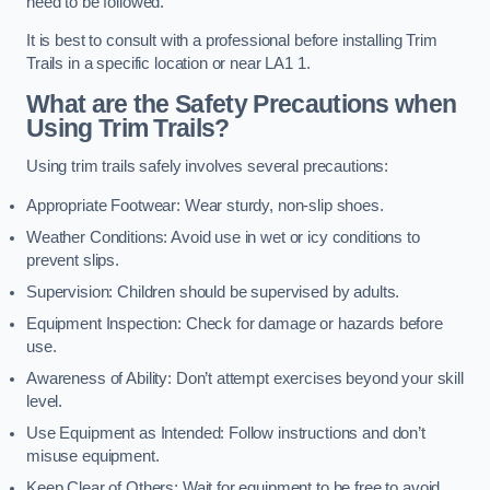
need to be followed.
It is best to consult with a professional before installing Trim
Trails in a specific location or near LA1 1.
What are the Safety Precautions when
Using Trim Trails?
Using trim trails safely involves several precautions:
Appropriate Footwear: Wear sturdy, non-slip shoes.
Weather Conditions: Avoid use in wet or icy conditions to
prevent slips.
Supervision: Children should be supervised by adults.
Equipment Inspection: Check for damage or hazards before
use.
Awareness of Ability: Don’t attempt exercises beyond your skill
level.
Use Equipment as Intended: Follow instructions and don’t
misuse equipment.
Keep Clear of Others: Wait for equipment to be free to avoid