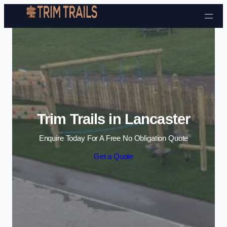
Skip to content
Trim Trails in Lancaster
Enquire Today For A Free No Obligation Quote
Get a Quote