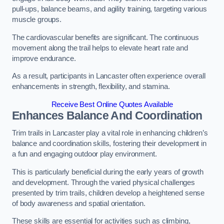
pull-ups, balance beams, and agility training, targeting various
muscle groups.
The cardiovascular benefits are significant. The continuous
movement along the trail helps to elevate heart rate and
improve endurance.
As a result, participants in Lancaster often experience overall
enhancements in strength, flexibility, and stamina.
Receive Best Online Quotes Available
Enhances Balance And Coordination
Trim trails in Lancaster play a vital role in enhancing children’s
balance and coordination skills, fostering their development in
a fun and engaging outdoor play environment.
This is particularly beneficial during the early years of growth
and development. Through the varied physical challenges
presented by trim trails, children develop a heightened sense
of body awareness and spatial orientation.
These skills are essential for activities such as climbing,