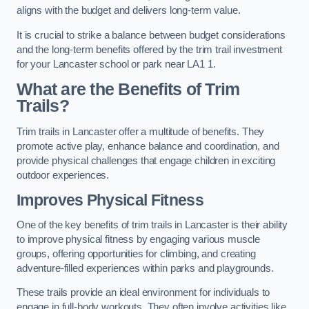
aligns with the budget and delivers long-term value.
It is crucial to strike a balance between budget considerations
and the long-term benefits offered by the trim trail investment
for your Lancaster school or park near LA1 1.
What are the Benefits of Trim
Trails?
Trim trails in Lancaster offer a multitude of benefits. They
promote active play, enhance balance and coordination, and
provide physical challenges that engage children in exciting
outdoor experiences.
Improves Physical Fitness
One of the key benefits of trim trails in Lancaster is their ability
to improve physical fitness by engaging various muscle
groups, offering opportunities for climbing, and creating
adventure-filled experiences within parks and playgrounds.
These trails provide an ideal environment for individuals to
engage in full-body workouts. They often involve activities like