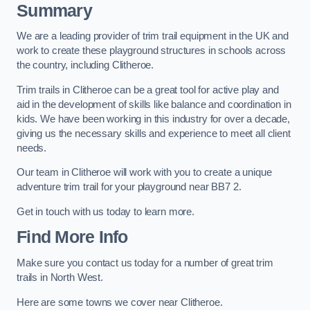
Summary
We are a leading provider of trim trail equipment in the UK and
work to create these playground structures in schools across
the country, including Clitheroe.
Trim trails in Clitheroe can be a great tool for active play and
aid in the development of skills like balance and coordination in
kids. We have been working in this industry for over a decade,
giving us the necessary skills and experience to meet all client
needs.
Our team in Clitheroe will work with you to create a unique
adventure trim trail for your playground near BB7 2.
Get in touch with us today to learn more.
Find More Info
Make sure you contact us today for a number of great trim
trails in North West.
Here are some towns we cover near Clitheroe.