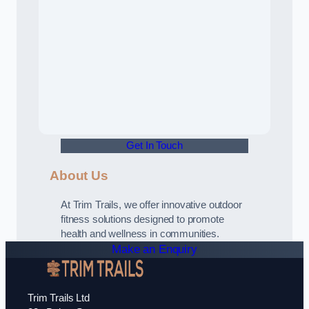
Get In Touch
About Us
At Trim Trails, we offer innovative outdoor
fitness solutions designed to promote
health and wellness in communities.
Make an Enquiry
Trim Trails Ltd