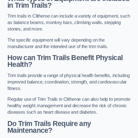
in Trim Trails?
Trim trails in Clitheroe can include a variety of equipment, such
as balance beams, monkey bars, climbing walls, stepping
stones, and more.
The specific equipment will vary depending on the
manufacturer and the intended use of the trim trails.
How can Trim Trails Benefit Physical
Health?
Trim trails provide a range of physical health benefits, including
improved balance, coordination, strength, and cardiovascular
fitness.
Regular use of Trim Trails in Clitheroe can also help to promote
healthy weight management and decrease the risk of chronic
diseases such as heart disease and diabetes.
Do Trim Trails Require any
Maintenance?