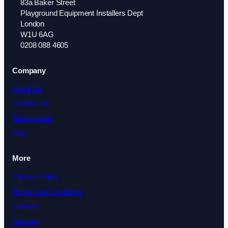
83a Baker Street
Playground Equipment Installers Dept
London
W1U 6AG
0208 088 4605
Company
About Us
Contact Us
Testimonials
Blog
More
Privacy Policy
Terms and Conditions
Cookies
Sitemap