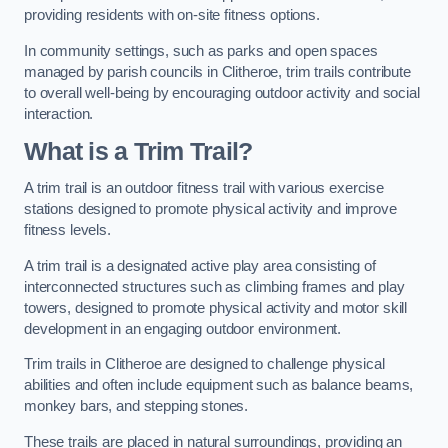
providing residents with on-site fitness options.
In community settings, such as parks and open spaces
managed by parish councils in Clitheroe, trim trails contribute
to overall well-being by encouraging outdoor activity and social
interaction.
What is a Trim Trail?
A trim trail is an outdoor fitness trail with various exercise
stations designed to promote physical activity and improve
fitness levels.
A trim trail is a designated active play area consisting of
interconnected structures such as climbing frames and play
towers, designed to promote physical activity and motor skill
development in an engaging outdoor environment.
Trim trails in Clitheroe are designed to challenge physical
abilities and often include equipment such as balance beams,
monkey bars, and stepping stones.
These trails are placed in natural surroundings, providing an