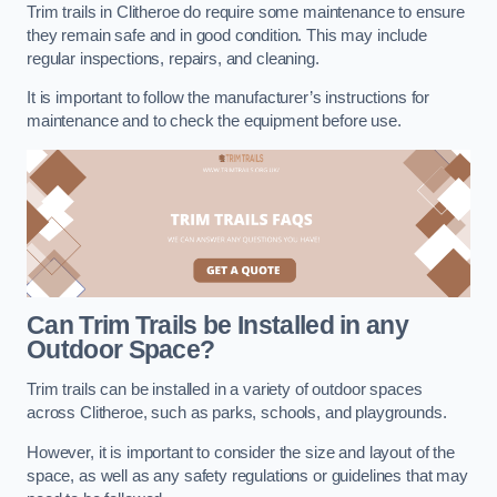
Trim trails in Clitheroe do require some maintenance to ensure
they remain safe and in good condition. This may include
regular inspections, repairs, and cleaning.
It is important to follow the manufacturer’s instructions for
maintenance and to check the equipment before use.
Can Trim Trails be Installed in any
Outdoor Space?
Trim trails can be installed in a variety of outdoor spaces
across Clitheroe, such as parks, schools, and playgrounds.
However, it is important to consider the size and layout of the
space, as well as any safety regulations or guidelines that may