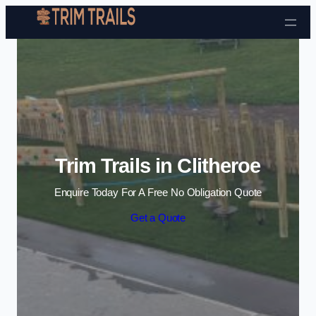
Skip to content
Trim Trails in Clitheroe
Enquire Today For A Free No Obligation Quote
Get a Quote