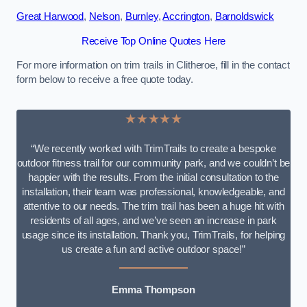
Great Harwood
,
Nelson
,
Burnley
,
Accrington
,
Barnoldswick
Receive Top Online Quotes Here
For more information on trim trails in Clitheroe, fill in the contact
form below to receive a free quote today.
★★★★★
“We recently worked with TrimTrails to create a bespoke
outdoor fitness trail for our community park, and we couldn’t be
happier with the results. From the initial consultation to the
installation, their team was professional, knowledgeable, and
attentive to our needs. The trim trail has been a huge hit with
residents of all ages, and we’ve seen an increase in park
usage since its installation. Thank you, TrimTrails, for helping
us create a fun and active outdoor space!”
Emma Thompson