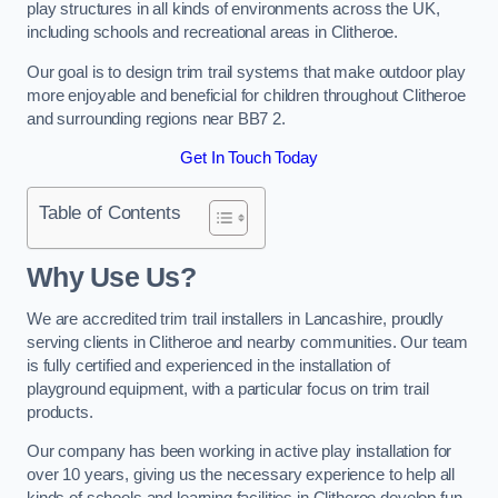
play structures in all kinds of environments across the UK,
including schools and recreational areas in Clitheroe.
Our goal is to design trim trail systems that make outdoor play
more enjoyable and beneficial for children throughout Clitheroe
and surrounding regions near BB7 2.
Get In Touch Today
Table of Contents
Why Use Us?
We are accredited trim trail installers in Lancashire, proudly
serving clients in Clitheroe and nearby communities. Our team
is fully certified and experienced in the installation of
playground equipment, with a particular focus on trim trail
products.
Our company has been working in active play installation for
over 10 years, giving us the necessary experience to help all