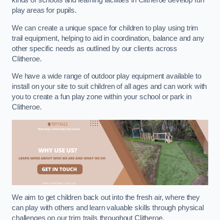
kinds of schools and learning facilities in Clitheroe develop fun
play areas for pupils.
We can create a unique space for children to play using trim
trail equipment, helping to aid in coordination, balance and any
other specific needs as outlined by our clients across
Clitheroe.
We have a wide range of outdoor play equipment available to
install on your site to suit children of all ages and can work with
you to create a fun play zone within your school or park in
Clitheroe.
We aim to get children back out into the fresh air, where they
can play with others and learn valuable skills through physical
challenges on our trim trails throughout Clitheroe.