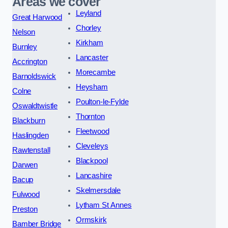
Areas we cover
Leyland
Great Harwood
Chorley
Nelson
Kirkham
Burnley
Lancaster
Accrington
Morecambe
Barnoldswick
Heysham
Colne
Poulton-le-Fylde
Oswaldtwistle
Thornton
Blackburn
Fleetwood
Haslingden
Cleveleys
Rawtenstall
Blackpool
Darwen
Lancashire
Bacup
Skelmersdale
Fulwood
Lytham St Annes
Preston
Ormskirk
Bamber Bridge