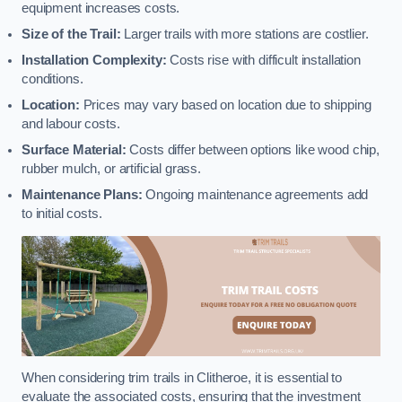
equipment increases costs.
Size of the Trail:
Larger trails with more stations are costlier.
Installation Complexity:
Costs rise with difficult installation
conditions.
Location:
Prices may vary based on location due to shipping
and labour costs.
Surface Material:
Costs differ between options like wood chip,
rubber mulch, or artificial grass.
Maintenance Plans:
Ongoing maintenance agreements add
to initial costs.
When considering trim trails in Clitheroe, it is essential to
evaluate the associated costs, ensuring that the investment