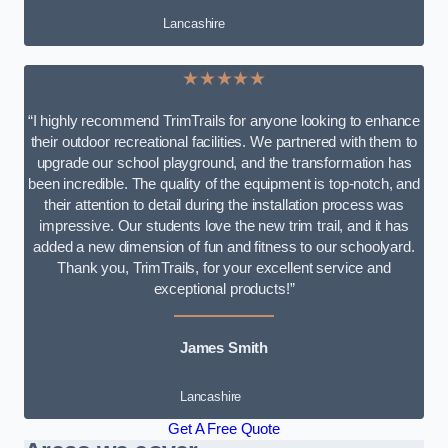
Lancashire
★★★★★
“I highly recommend TrimTrails for anyone looking to enhance
their outdoor recreational facilities. We partnered with them to
upgrade our school playground, and the transformation has
been incredible. The quality of the equipment is top-notch, and
their attention to detail during the installation process was
impressive. Our students love the new trim trail, and it has
added a new dimension of fun and fitness to our schoolyard.
Thank you, TrimTrails, for your excellent service and
exceptional products!”
James Smith
Lancashire
Get A Free Quote