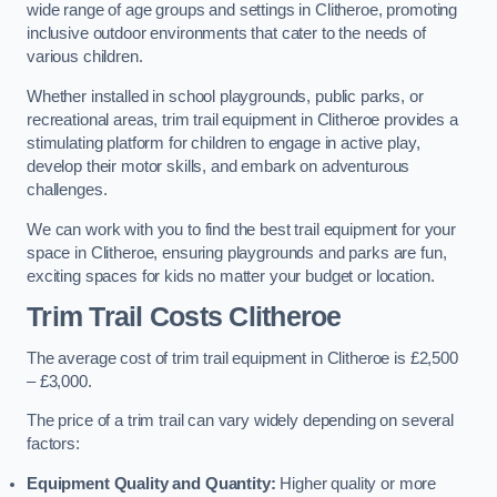
wide range of age groups and settings in Clitheroe, promoting
inclusive outdoor environments that cater to the needs of
various children.
Whether installed in school playgrounds, public parks, or
recreational areas, trim trail equipment in Clitheroe provides a
stimulating platform for children to engage in active play,
develop their motor skills, and embark on adventurous
challenges.
We can work with you to find the best trail equipment for your
space in Clitheroe, ensuring playgrounds and parks are fun,
exciting spaces for kids no matter your budget or location.
Trim Trail Costs Clitheroe
The average cost of trim trail equipment in Clitheroe is £2,500
– £3,000.
The price of a trim trail can vary widely depending on several
factors:
Equipment Quality and Quantity:
Higher quality or more