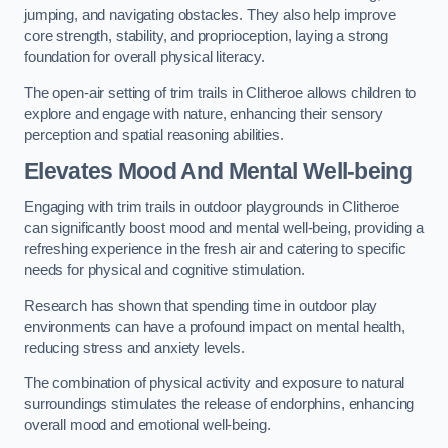
jumping, and navigating obstacles. They also help improve
core strength, stability, and proprioception, laying a strong
foundation for overall physical literacy.
The open-air setting of trim trails in Clitheroe allows children to
explore and engage with nature, enhancing their sensory
perception and spatial reasoning abilities.
Elevates Mood And Mental Well-being
Engaging with trim trails in outdoor playgrounds in Clitheroe
can significantly boost mood and mental well-being, providing a
refreshing experience in the fresh air and catering to specific
needs for physical and cognitive stimulation.
Research has shown that spending time in outdoor play
environments can have a profound impact on mental health,
reducing stress and anxiety levels.
The combination of physical activity and exposure to natural
surroundings stimulates the release of endorphins, enhancing
overall mood and emotional well-being.