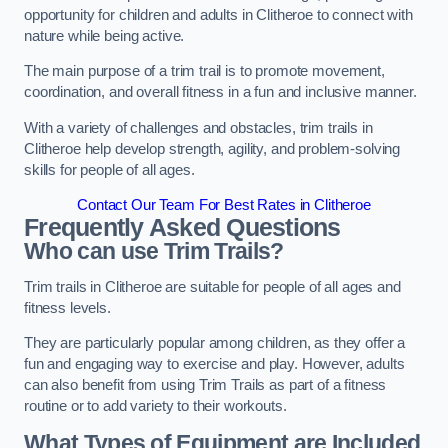
opportunity for children and adults in Clitheroe to connect with
nature while being active.
The main purpose of a trim trail is to promote movement,
coordination, and overall fitness in a fun and inclusive manner.
With a variety of challenges and obstacles, trim trails in
Clitheroe help develop strength, agility, and problem-solving
skills for people of all ages.
Contact Our Team For Best Rates in Clitheroe
Frequently Asked Questions
Who can use Trim Trails?
Trim trails in Clitheroe are suitable for people of all ages and
fitness levels.
They are particularly popular among children, as they offer a
fun and engaging way to exercise and play. However, adults
can also benefit from using Trim Trails as part of a fitness
routine or to add variety to their workouts.
What Types of Equipment are Included