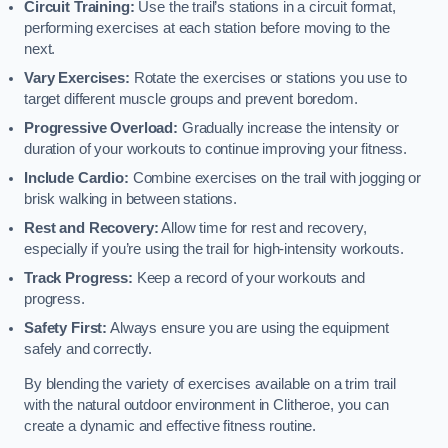
Circuit Training:
Use the trail’s stations in a circuit format,
performing exercises at each station before moving to the
next.
Vary Exercises:
Rotate the exercises or stations you use to
target different muscle groups and prevent boredom.
Progressive Overload:
Gradually increase the intensity or
duration of your workouts to continue improving your fitness.
Include Cardio:
Combine exercises on the trail with jogging or
brisk walking in between stations.
Rest and Recovery:
Allow time for rest and recovery,
especially if you’re using the trail for high-intensity workouts.
Track Progress:
Keep a record of your workouts and
progress.
Safety First:
Always ensure you are using the equipment
safely and correctly.
By blending the variety of exercises available on a trim trail
with the natural outdoor environment in Clitheroe, you can
create a dynamic and effective fitness routine.