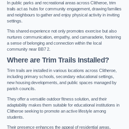
In public parks and recreational areas across Clitheroe, trim
trails act as hubs for community engagement, drawing families
and neighbours to gather and enjoy physical activity in inviting
settings.
This shared experience not only promotes exercise but also
nurtures communication, empathy, and camaraderie, fostering
a sense of belonging and connection within the local
community near BB7 2.
Where are Trim Trails Installed?
Trim trails are installed in various locations across Clitheroe,
including primary schools, secondary educational settings,
new housing developments, and public spaces managed by
parish councils.
They offer a versatile outdoor fitness solution, and their
adaptability makes them suitable for educational institutions in
Clitheroe seeking to promote an active lifestyle among
students.
Their presence enhances the appeal of residential areas,