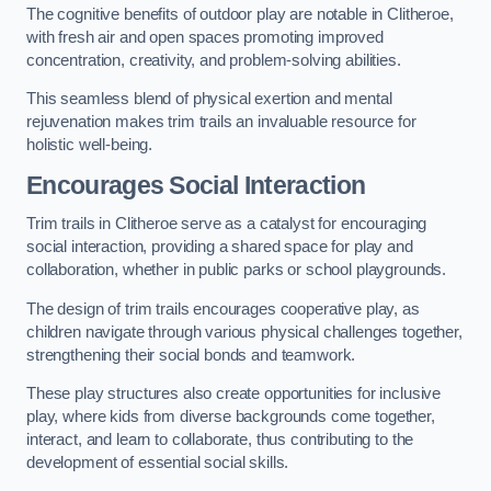
The cognitive benefits of outdoor play are notable in Clitheroe,
with fresh air and open spaces promoting improved
concentration, creativity, and problem-solving abilities.
This seamless blend of physical exertion and mental
rejuvenation makes trim trails an invaluable resource for
holistic well-being.
Encourages Social Interaction
Trim trails in Clitheroe serve as a catalyst for encouraging
social interaction, providing a shared space for play and
collaboration, whether in public parks or school playgrounds.
The design of trim trails encourages cooperative play, as
children navigate through various physical challenges together,
strengthening their social bonds and teamwork.
These play structures also create opportunities for inclusive
play, where kids from diverse backgrounds come together,
interact, and learn to collaborate, thus contributing to the
development of essential social skills.