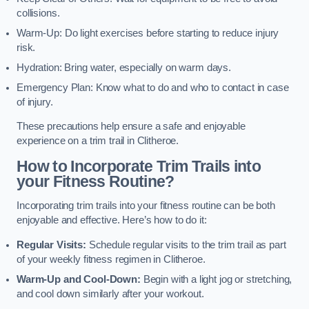
collisions.
Warm-Up: Do light exercises before starting to reduce injury
risk.
Hydration: Bring water, especially on warm days.
Emergency Plan: Know what to do and who to contact in case
of injury.
These precautions help ensure a safe and enjoyable
experience on a trim trail in Clitheroe.
How to Incorporate Trim Trails into
your Fitness Routine?
Incorporating trim trails into your fitness routine can be both
enjoyable and effective. Here’s how to do it:
Regular Visits:
Schedule regular visits to the trim trail as part
of your weekly fitness regimen in Clitheroe.
Warm-Up and Cool-Down:
Begin with a light jog or stretching,
and cool down similarly after your workout.