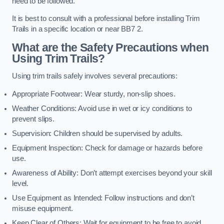
need to be followed.
It is best to consult with a professional before installing Trim
Trails in a specific location or near BB7 2.
What are the Safety Precautions when
Using Trim Trails?
Using trim trails safely involves several precautions:
Appropriate Footwear: Wear sturdy, non-slip shoes.
Weather Conditions: Avoid use in wet or icy conditions to
prevent slips.
Supervision: Children should be supervised by adults.
Equipment Inspection: Check for damage or hazards before
use.
Awareness of Ability: Don’t attempt exercises beyond your skill
level.
Use Equipment as Intended: Follow instructions and don’t
misuse equipment.
Keep Clear of Others: Wait for equipment to be free to avoid