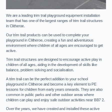
We are a leading trim trail playground equipment installation
team that has one of the largest ranges of trim trail structures
in Clitheroe.
Our trim trail products can be used to complete your
playground in Clitheroe, creating a fun and adventurous
environment where children of all ages are encouraged to get
active.
Trim trail structures are designed to encourage active play in
children of all ages, aiding in the development of skills like
balance, problem solving and socialisation.
A trim trail can be the perfect addition to your school
playground in Clitheroe and become a key element to PE
lessons for children from early years onwards. They are also
common in public parks and other outdoor areas where
children can play and enjoy safe outdoor activities near BB7 2.
Over the years, we have created and installed these active