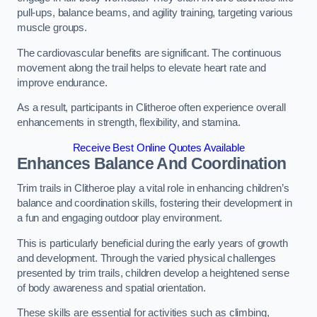
pull-ups, balance beams, and agility training, targeting various
muscle groups.
The cardiovascular benefits are significant. The continuous
movement along the trail helps to elevate heart rate and
improve endurance.
As a result, participants in Clitheroe often experience overall
enhancements in strength, flexibility, and stamina.
Receive Best Online Quotes Available
Enhances Balance And Coordination
Trim trails in Clitheroe play a vital role in enhancing children’s
balance and coordination skills, fostering their development in
a fun and engaging outdoor play environment.
This is particularly beneficial during the early years of growth
and development. Through the varied physical challenges
presented by trim trails, children develop a heightened sense
of body awareness and spatial orientation.
These skills are essential for activities such as climbing,