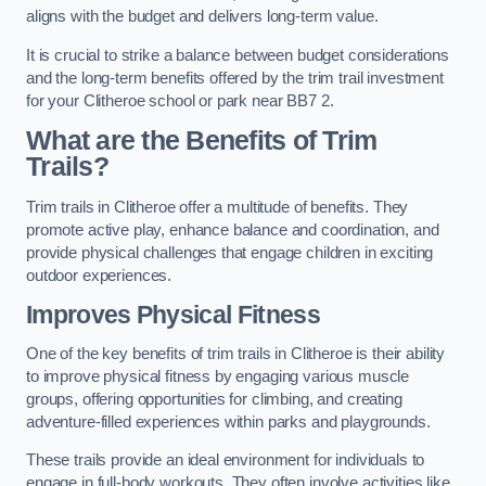
aligns with the budget and delivers long-term value.
It is crucial to strike a balance between budget considerations
and the long-term benefits offered by the trim trail investment
for your Clitheroe school or park near BB7 2.
What are the Benefits of Trim
Trails?
Trim trails in Clitheroe offer a multitude of benefits. They
promote active play, enhance balance and coordination, and
provide physical challenges that engage children in exciting
outdoor experiences.
Improves Physical Fitness
One of the key benefits of trim trails in Clitheroe is their ability
to improve physical fitness by engaging various muscle
groups, offering opportunities for climbing, and creating
adventure-filled experiences within parks and playgrounds.
These trails provide an ideal environment for individuals to
engage in full-body workouts. They often involve activities like