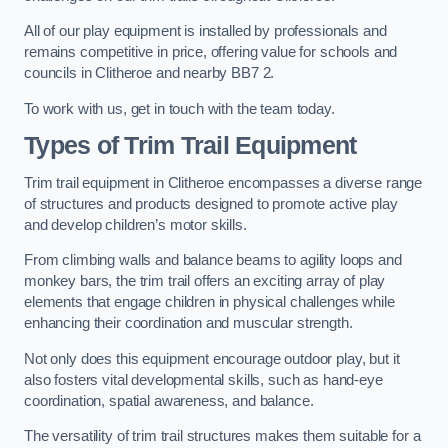
All of our play equipment is installed by professionals and
remains competitive in price, offering value for schools and
councils in Clitheroe and nearby BB7 2.
To work with us, get in touch with the team today.
Types of Trim Trail Equipment
Trim trail equipment in Clitheroe encompasses a diverse range
of structures and products designed to promote active play
and develop children’s motor skills.
From climbing walls and balance beams to agility loops and
monkey bars, the trim trail offers an exciting array of play
elements that engage children in physical challenges while
enhancing their coordination and muscular strength.
Not only does this equipment encourage outdoor play, but it
also fosters vital developmental skills, such as hand-eye
coordination, spatial awareness, and balance.
The versatility of trim trail structures makes them suitable for a