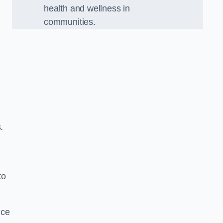
health and wellness in
communities.
.
to
nce