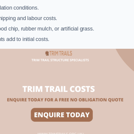
llation conditions.
ipping and labour costs.
d chip, rubber mulch, or artificial grass.
add to initial costs.