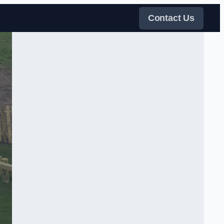
Contact Us