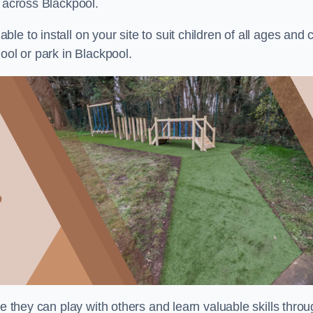
s across Blackpool.
e to install on your site to suit children of all ages and 
ool or park in Blackpool.
re they can play with others and learn valuable skills thro