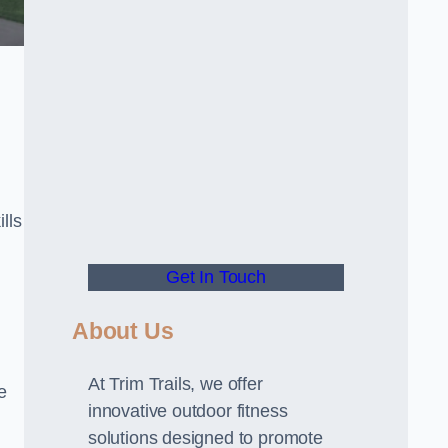
lls
Get In Touch
About Us
At Trim Trails, we offer
e
innovative outdoor fitness
solutions designed to promote