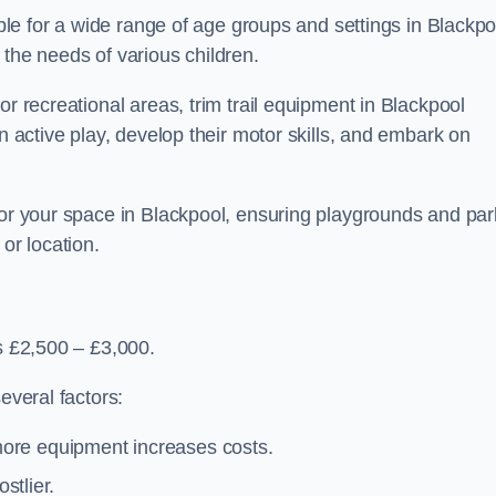
able for a wide range of age groups and settings in Blackpo
 the needs of various children.
or recreational areas, trim trail equipment in Blackpool
in active play, develop their motor skills, and embark on
 for your space in Blackpool, ensuring playgrounds and par
or location.
is £2,500 – £3,000.
everal factors:
more equipment increases costs.
stlier.