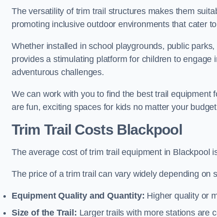
The versatility of trim trail structures makes them suit
promoting inclusive outdoor environments that cater to
Whether installed in school playgrounds, public parks, 
provides a stimulating platform for children to engage 
adventurous challenges.
We can work with you to find the best trail equipment
are fun, exciting spaces for kids no matter your budget 
Trim Trail Costs Blackpool
The average cost of trim trail equipment in Blackpool 
The price of a trim trail can vary widely depending on s
Equipment Quality and Quantity:
Higher quality or 
Size of the Trail:
Larger trails with more stations are co