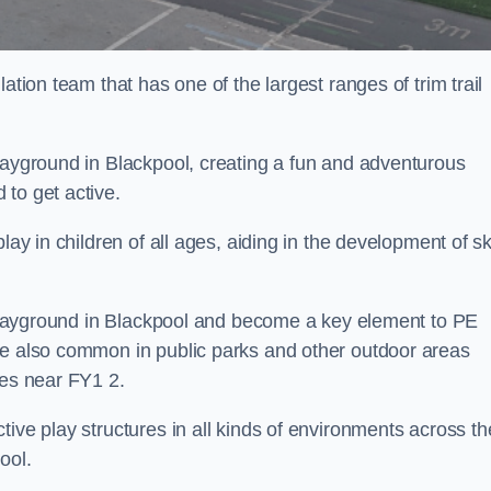
ation team that has one of the largest ranges of trim trail
playground in Blackpool, creating a fun and adventurous
to get active.
lay in children of all ages, aiding in the development of ski
l playground in Blackpool and become a key element to PE
re also common in public parks and other outdoor areas
ies near FY1 2.
ive play structures in all kinds of environments across th
ool.