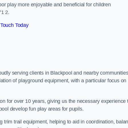
oor play more enjoyable and beneficial for children
Y1 2.
 Touch Today
proudly serving clients in Blackpool and nearby communities
llation of playground equipment, with a particular focus on
on for over 10 years, giving us the necessary experience 
kpool develop fun play areas for pupils.
 trim trail equipment, helping to aid in coordination, bala