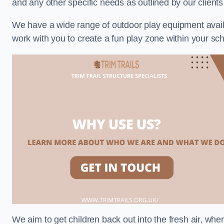
and any other specific needs as outlined by our client
We have a wide range of outdoor play equipment availabl
work with you to create a fun play zone within your sch
We aim to get children back out into the fresh air, whe