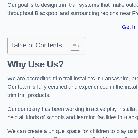
Our goal is to design trim trail systems that make outd
throughout Blackpool and surrounding regions near F
Get In
Table of Contents
Why Use Us?
We are accredited trim trail installers in Lancashire, 
Our team is fully certified and experienced in the insta
trim trail products.
Our company has been working in active play installati
help all kinds of schools and learning facilities in Blac
We can create a unique space for children to play using