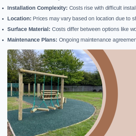
Installation Complexity:
Costs rise with difficult insta
Location:
Prices may vary based on location due to sh
Surface Material:
Costs differ between options like woo
Maintenance Plans:
Ongoing maintenance agreements 