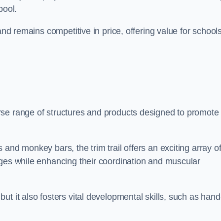
pool.
and remains competitive in price, offering value for school
rse range of structures and products designed to promote
and monkey bars, the trim trail offers an exciting array o
nges while enhancing their coordination and muscular
t it also fosters vital developmental skills, such as hand