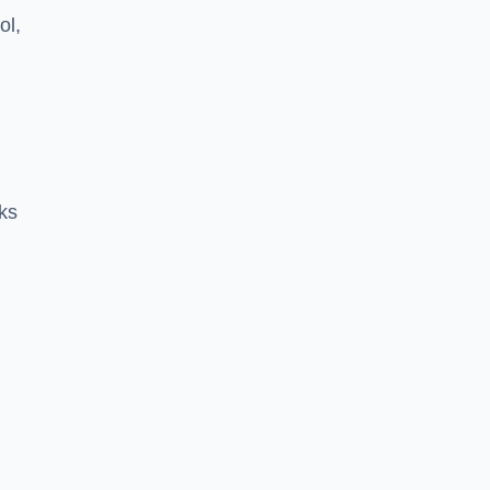
ol,
ks