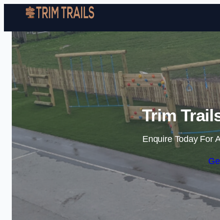
Trim Trail
Enquire Today For A
Ge