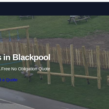
Skip to content
s in Blackpool
 Free No Obligation Quote
t a Quote