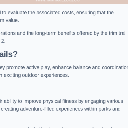
al to evaluate the associated costs, ensuring that the
rm value.
rations and the long-term benefits offered by the trim trail
 2.
ails?
 They promote active play, enhance balance and coordinatio
n exciting outdoor experiences.
eir ability to improve physical fitness by engaging various
 creating adventure-filled experiences within parks and