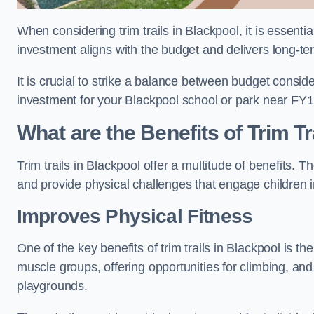
When considering trim trails in Blackpool, it is essenti
investment aligns with the budget and delivers long-te
It is crucial to strike a balance between budget conside
investment for your Blackpool school or park near FY1
What are the Benefits of Trim Tr
Trim trails in Blackpool offer a multitude of benefits.
and provide physical challenges that engage children i
Improves Physical Fitness
One of the key benefits of trim trails in Blackpool is th
muscle groups, offering opportunities for climbing, and
playgrounds.