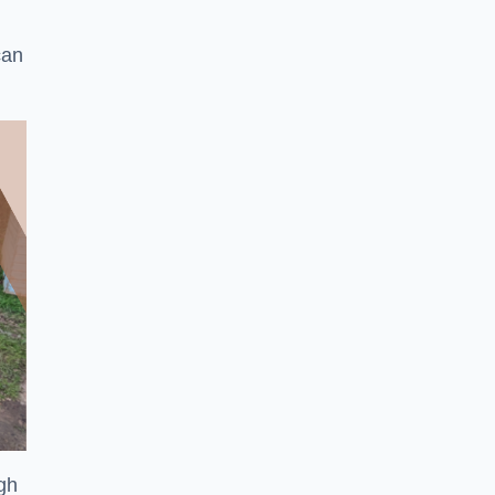
can
ugh