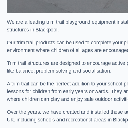
We are a leading trim trail playground equipment install
structures in Blackpool.
Our trim trail products can be used to complete your 
environment where children of all ages are encouraged 
Trim trail structures are designed to encourage active p
like balance, problem solving and socialisation.
A trim trail can be the perfect addition to your schoo
lessons for children from early years onwards. They a
where children can play and enjoy safe outdoor activit
Over the years, we have created and installed these act
UK, including schools and recreational areas in Blackp