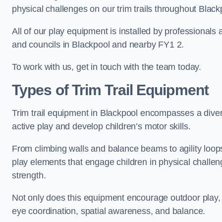
physical challenges on our trim trails throughout Black
All of our play equipment is installed by professionals 
and councils in Blackpool and nearby FY1 2.
To work with us, get in touch with the team today.
Types of Trim Trail Equipment
Trim trail equipment in Blackpool encompasses a dive
active play and develop children’s motor skills.
From climbing walls and balance beams to agility loops 
play elements that engage children in physical challe
strength.
Not only does this equipment encourage outdoor play, bu
eye coordination, spatial awareness, and balance.