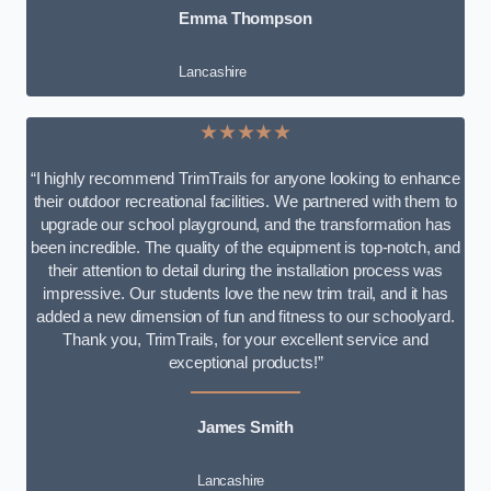
Emma Thompson
Lancashire
★★★★★
“I highly recommend TrimTrails for anyone looking to enhance
their outdoor recreational facilities. We partnered with them to
upgrade our school playground, and the transformation has
been incredible. The quality of the equipment is top-notch, and
their attention to detail during the installation process was
impressive. Our students love the new trim trail, and it has
added a new dimension of fun and fitness to our schoolyard.
Thank you, TrimTrails, for your excellent service and
exceptional products!”
James Smith
Lancashire