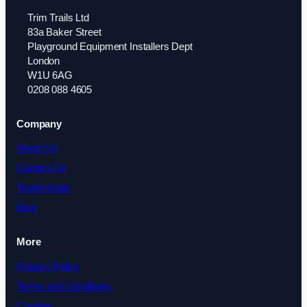
Trim Trails Ltd
83a Baker Street
Playground Equipment Installers Dept
London
W1U 6AG
0208 088 4605
Company
About Us
Contact Us
Testimonials
Blog
More
Privacy Policy
Terms and Conditions
Cookies