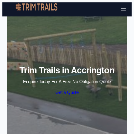
Skip to content
Trim Trails in Accrington
Enquire Today For A Free No Obligation Quote
Get a Quote