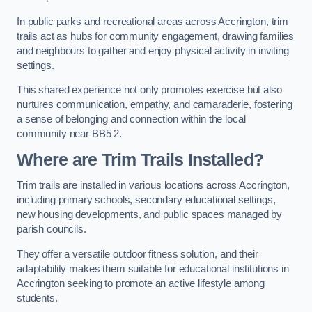
In public parks and recreational areas across Accrington, trim
trails act as hubs for community engagement, drawing families
and neighbours to gather and enjoy physical activity in inviting
settings.
This shared experience not only promotes exercise but also
nurtures communication, empathy, and camaraderie, fostering
a sense of belonging and connection within the local
community near BB5 2.
Where are Trim Trails Installed?
Trim trails are installed in various locations across Accrington,
including primary schools, secondary educational settings,
new housing developments, and public spaces managed by
parish councils.
They offer a versatile outdoor fitness solution, and their
adaptability makes them suitable for educational institutions in
Accrington seeking to promote an active lifestyle among
students.