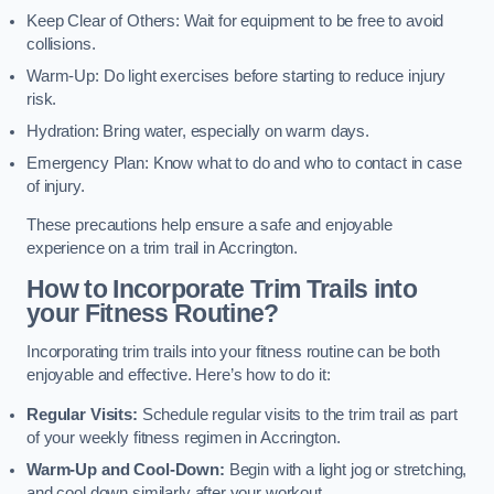
Keep Clear of Others: Wait for equipment to be free to avoid
collisions.
Warm-Up: Do light exercises before starting to reduce injury
risk.
Hydration: Bring water, especially on warm days.
Emergency Plan: Know what to do and who to contact in case
of injury.
These precautions help ensure a safe and enjoyable
experience on a trim trail in Accrington.
How to Incorporate Trim Trails into
your Fitness Routine?
Incorporating trim trails into your fitness routine can be both
enjoyable and effective. Here’s how to do it:
Regular Visits:
Schedule regular visits to the trim trail as part
of your weekly fitness regimen in Accrington.
Warm-Up and Cool-Down:
Begin with a light jog or stretching,
and cool down similarly after your workout.