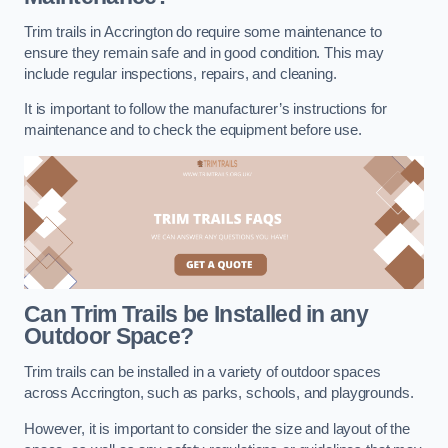
Trim trails in Accrington do require some maintenance to
ensure they remain safe and in good condition. This may
include regular inspections, repairs, and cleaning.
It is important to follow the manufacturer’s instructions for
maintenance and to check the equipment before use.
Can Trim Trails be Installed in any
Outdoor Space?
Trim trails can be installed in a variety of outdoor spaces
across Accrington, such as parks, schools, and playgrounds.
However, it is important to consider the size and layout of the