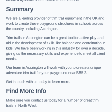
Summary
We are a leading provider of trim trail equipment in the UK and
work to create these playground structures in schools across
the country, including Accrington.
Trim trails in Accrington can be a great tool for active play and
aid in the development of skills like balance and coordination in
kids. We have been working in this industry for over a decade,
giving us the necessary skills and experience to meet all client
needs.
Our team in Accrington will work with you to create a unique
adventure trim trail for your playground near BB5 2.
Get in touch with us today to learn more.
Find More Info
Make sure you contact us today for a number of great trim
trails in North West.