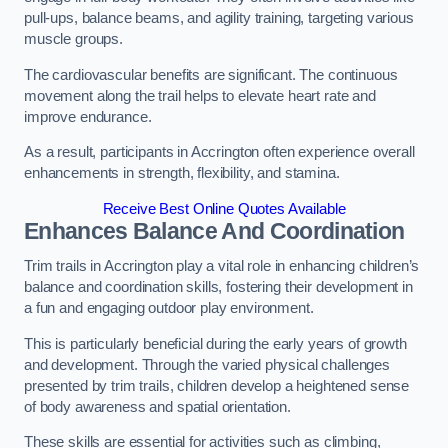
pull-ups, balance beams, and agility training, targeting various
muscle groups.
The cardiovascular benefits are significant. The continuous
movement along the trail helps to elevate heart rate and
improve endurance.
As a result, participants in Accrington often experience overall
enhancements in strength, flexibility, and stamina.
Receive Best Online Quotes Available
Enhances Balance And Coordination
Trim trails in Accrington play a vital role in enhancing children’s
balance and coordination skills, fostering their development in
a fun and engaging outdoor play environment.
This is particularly beneficial during the early years of growth
and development. Through the varied physical challenges
presented by trim trails, children develop a heightened sense
of body awareness and spatial orientation.
These skills are essential for activities such as climbing,