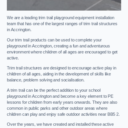
We are a leading trim trail playground equipment installation
team that has one of the largest ranges of trim trail structures
in Accrington.
Our trim trail products can be used to complete your
playground in Accrington, creating a fun and adventurous
environment where children of all ages are encouraged to get
active.
Trim trail structures are designed to encourage active play in
children of all ages, aiding in the development of skills like
balance, problem solving and socialisation.
A trim trail can be the perfect addition to your school
playground in Accrington and become a key element to PE
lessons for children from early years onwards. They are also
common in public parks and other outdoor areas where
children can play and enjoy safe outdoor activities near BB5 2.
Over the years, we have created and installed these active