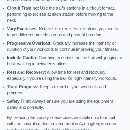
Circuit Training:
Use the trail’s stations in a circuit format,
performing exercises at each station before moving to the
next.
Vary Exercises:
Rotate the exercises or stations you use to
target different muscle groups and prevent boredom.
Progressive Overload:
Gradually increase the intensity or
duration of your workouts to continue improving your fitness.
Include Cardio:
Combine exercises on the trail with jogging or
brisk walking in between stations.
Rest and Recovery:
Allow time for rest and recovery,
especially if you’re using the trail for high-intensity workouts.
Track Progress:
Keep a record of your workouts and
progress.
Safety First:
Always ensure you are using the equipment
safely and correctly.
By blending the variety of exercises available on a trim trail
with the natural outdoor environment in Accrington, you can
create a dynamic and effective fitness routine.