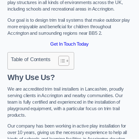
play structures in all kinds of environments across the UK,
including schools and recreational areas in Accrington.
Our goal is to design trim trail systems that make outdoor play
more enjoyable and beneficial for children throughout
Accrington and surrounding regions near BB5 2.
Get In Touch Today
Table of Contents
Why Use Us?
We are accredited trim trail installers in Lancashire, proudly
serving clients in Accrington and nearby communities. Our
team is fully certified and experienced in the installation of
playground equipment, with a particular focus on trim trail
products.
Our company has been working in active play installation for
over 10 years, giving us the necessary experience to help all