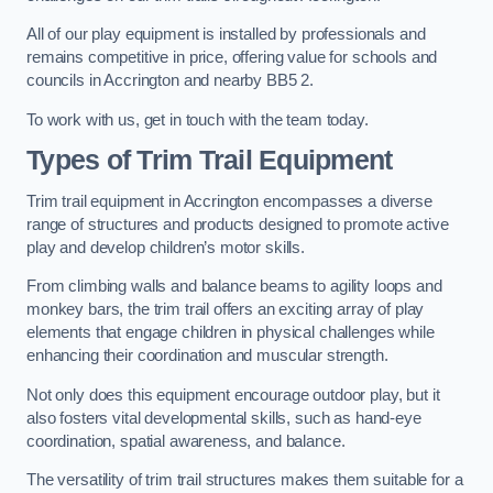
All of our play equipment is installed by professionals and
remains competitive in price, offering value for schools and
councils in Accrington and nearby BB5 2.
To work with us, get in touch with the team today.
Types of Trim Trail Equipment
Trim trail equipment in Accrington encompasses a diverse
range of structures and products designed to promote active
play and develop children’s motor skills.
From climbing walls and balance beams to agility loops and
monkey bars, the trim trail offers an exciting array of play
elements that engage children in physical challenges while
enhancing their coordination and muscular strength.
Not only does this equipment encourage outdoor play, but it
also fosters vital developmental skills, such as hand-eye
coordination, spatial awareness, and balance.
The versatility of trim trail structures makes them suitable for a