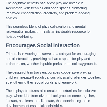
The cognitive benefits of outdoor play are notable in
Accrington, with fresh air and open spaces promoting
improved concentration, creativity, and problem-solving
abilities.
This seamless blend of physical exertion and mental
rejuvenation makes trim trails an invaluable resource for
holistic well-being.
Encourages Social Interaction
Trim trails in Accrington serve as a catalyst for encouraging
social interaction, providing a shared space for play and
collaboration, whether in public parks or school playgrounds.
The design of trim trails encourages cooperative play, as
children navigate through various physical challenges together,
strengthening their social bonds and teamwork.
These play structures also create opportunities for inclusive
play, where kids from diverse backgrounds come together,
interact, and learn to collaborate, thus contributing to the
development of essential social skills.