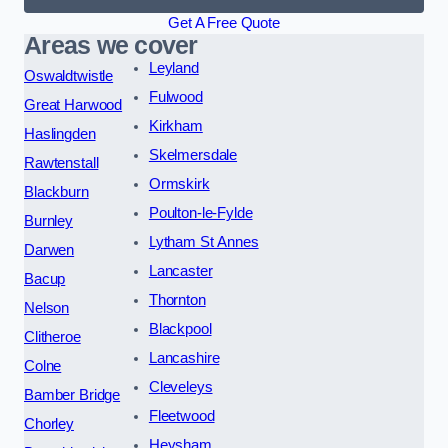
Get A Free Quote
Areas we cover
Leyland
Oswaldtwistle
Fulwood
Great Harwood
Kirkham
Haslingden
Skelmersdale
Rawtenstall
Ormskirk
Blackburn
Poulton-le-Fylde
Burnley
Lytham St Annes
Darwen
Lancaster
Bacup
Thornton
Nelson
Blackpool
Clitheroe
Lancashire
Colne
Cleveleys
Bamber Bridge
Fleetwood
Chorley
Heysham