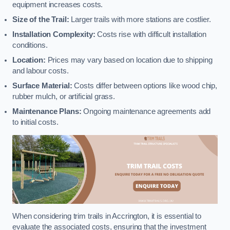
equipment increases costs.
Size of the Trail:
Larger trails with more stations are costlier.
Installation Complexity:
Costs rise with difficult installation
conditions.
Location:
Prices may vary based on location due to shipping
and labour costs.
Surface Material:
Costs differ between options like wood chip,
rubber mulch, or artificial grass.
Maintenance Plans:
Ongoing maintenance agreements add
to initial costs.
When considering trim trails in Accrington, it is essential to
evaluate the associated costs, ensuring that the investment