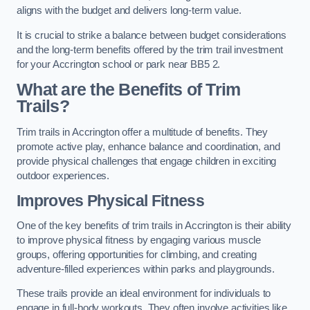
aligns with the budget and delivers long-term value.
It is crucial to strike a balance between budget considerations
and the long-term benefits offered by the trim trail investment
for your Accrington school or park near BB5 2.
What are the Benefits of Trim
Trails?
Trim trails in Accrington offer a multitude of benefits. They
promote active play, enhance balance and coordination, and
provide physical challenges that engage children in exciting
outdoor experiences.
Improves Physical Fitness
One of the key benefits of trim trails in Accrington is their ability
to improve physical fitness by engaging various muscle
groups, offering opportunities for climbing, and creating
adventure-filled experiences within parks and playgrounds.
These trails provide an ideal environment for individuals to
engage in full-body workouts. They often involve activities like