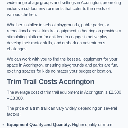
wide range of age groups and settings in Accrington, promoting
inclusive outdoor environments that cater to the needs of
various children.
Whether installed in school playgrounds, public parks, or
recreational areas, trim trail equipment in Accrington provides a
stimulating platform for children to engage in active play,
develop their motor skills, and embark on adventurous
challenges.
We can work with you to find the best trail equipment for your
space in Accrington, ensuring playgrounds and parks are fun,
exciting spaces for kids no matter your budget or location.
Trim Trail Costs Accrington
The average cost of trim trail equipment in Accrington is £2,500
– £3,000.
The price of a trim trail can vary widely depending on several
factors:
Equipment Quality and Quantity:
Higher quality or more