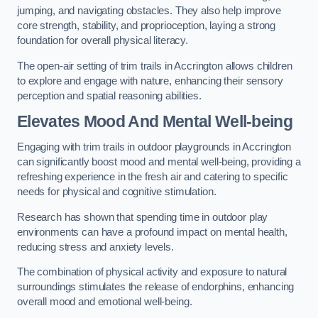
jumping, and navigating obstacles. They also help improve
core strength, stability, and proprioception, laying a strong
foundation for overall physical literacy.
The open-air setting of trim trails in Accrington allows children
to explore and engage with nature, enhancing their sensory
perception and spatial reasoning abilities.
Elevates Mood And Mental Well-being
Engaging with trim trails in outdoor playgrounds in Accrington
can significantly boost mood and mental well-being, providing a
refreshing experience in the fresh air and catering to specific
needs for physical and cognitive stimulation.
Research has shown that spending time in outdoor play
environments can have a profound impact on mental health,
reducing stress and anxiety levels.
The combination of physical activity and exposure to natural
surroundings stimulates the release of endorphins, enhancing
overall mood and emotional well-being.