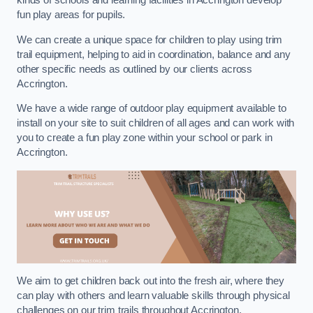
kinds of schools and learning facilities in Accrington develop
fun play areas for pupils.
We can create a unique space for children to play using trim
trail equipment, helping to aid in coordination, balance and any
other specific needs as outlined by our clients across
Accrington.
We have a wide range of outdoor play equipment available to
install on your site to suit children of all ages and can work with
you to create a fun play zone within your school or park in
Accrington.
We aim to get children back out into the fresh air, where they
can play with others and learn valuable skills through physical
challenges on our trim trails throughout Accrington.