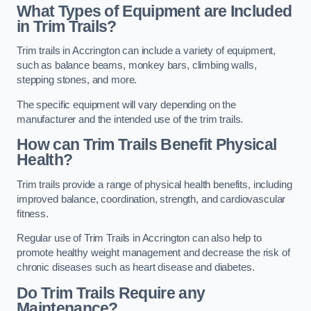
What Types of Equipment are Included
in Trim Trails?
Trim trails in Accrington can include a variety of equipment,
such as balance beams, monkey bars, climbing walls,
stepping stones, and more.
The specific equipment will vary depending on the
manufacturer and the intended use of the trim trails.
How can Trim Trails Benefit Physical
Health?
Trim trails provide a range of physical health benefits, including
improved balance, coordination, strength, and cardiovascular
fitness.
Regular use of Trim Trails in Accrington can also help to
promote healthy weight management and decrease the risk of
chronic diseases such as heart disease and diabetes.
Do Trim Trails Require any
Maintenance?