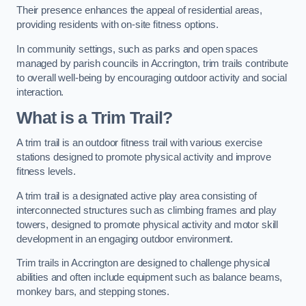
Their presence enhances the appeal of residential areas,
providing residents with on-site fitness options.
In community settings, such as parks and open spaces
managed by parish councils in Accrington, trim trails contribute
to overall well-being by encouraging outdoor activity and social
interaction.
What is a Trim Trail?
A trim trail is an outdoor fitness trail with various exercise
stations designed to promote physical activity and improve
fitness levels.
A trim trail is a designated active play area consisting of
interconnected structures such as climbing frames and play
towers, designed to promote physical activity and motor skill
development in an engaging outdoor environment.
Trim trails in Accrington are designed to challenge physical
abilities and often include equipment such as balance beams,
monkey bars, and stepping stones.