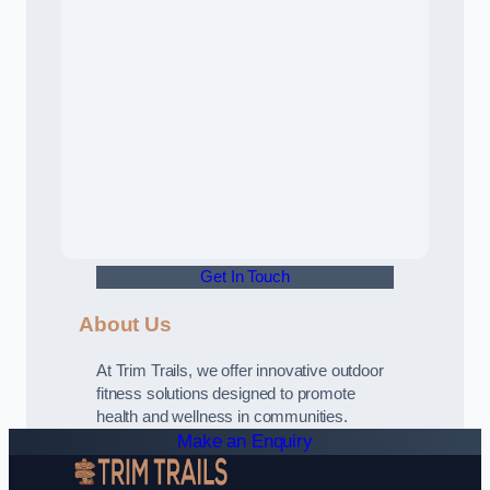
Get In Touch
About Us
At Trim Trails, we offer innovative outdoor
fitness solutions designed to promote
health and wellness in communities.
Make an Enquiry