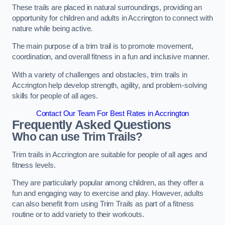
These trails are placed in natural surroundings, providing an
opportunity for children and adults in Accrington to connect with
nature while being active.
The main purpose of a trim trail is to promote movement,
coordination, and overall fitness in a fun and inclusive manner.
With a variety of challenges and obstacles, trim trails in
Accrington help develop strength, agility, and problem-solving
skills for people of all ages.
Contact Our Team For Best Rates in Accrington
Frequently Asked Questions
Who can use Trim Trails?
Trim trails in Accrington are suitable for people of all ages and
fitness levels.
They are particularly popular among children, as they offer a
fun and engaging way to exercise and play. However, adults
can also benefit from using Trim Trails as part of a fitness
routine or to add variety to their workouts.