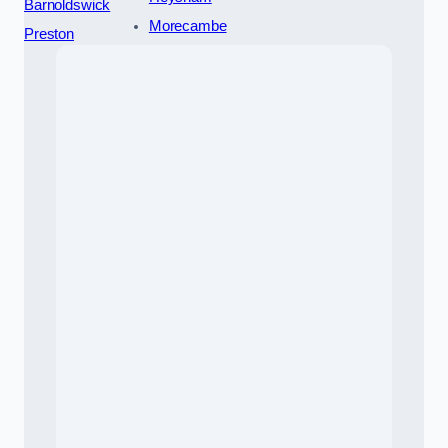
Barnoldswick
Morecambe
Preston