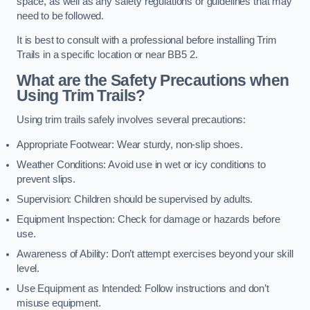
space, as well as any safety regulations or guidelines that may
need to be followed.
It is best to consult with a professional before installing Trim
Trails in a specific location or near BB5 2.
What are the Safety Precautions when
Using Trim Trails?
Using trim trails safely involves several precautions:
Appropriate Footwear: Wear sturdy, non-slip shoes.
Weather Conditions: Avoid use in wet or icy conditions to
prevent slips.
Supervision: Children should be supervised by adults.
Equipment Inspection: Check for damage or hazards before
use.
Awareness of Ability: Don’t attempt exercises beyond your skill
level.
Use Equipment as Intended: Follow instructions and don’t
misuse equipment.