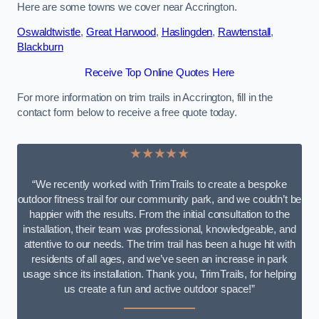
Here are some towns we cover near Accrington.
Oswaldtwistle
,
Great Harwood
,
Haslingden
,
Rawtenstall
,
Blackburn
Receive Top Online Quotes Here
For more information on trim trails in Accrington, fill in the
contact form below to receive a free quote today.
★★★★★
“We recently worked with TrimTrails to create a bespoke
outdoor fitness trail for our community park, and we couldn’t be
happier with the results. From the initial consultation to the
installation, their team was professional, knowledgeable, and
attentive to our needs. The trim trail has been a huge hit with
residents of all ages, and we’ve seen an increase in park
usage since its installation. Thank you, TrimTrails, for helping
us create a fun and active outdoor space!”