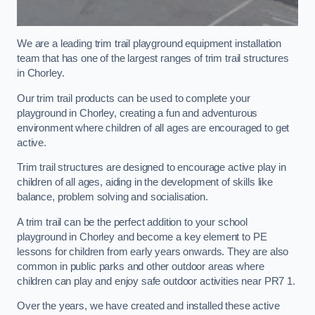
We are a leading trim trail playground equipment installation
team that has one of the largest ranges of trim trail structures
in Chorley.
Our trim trail products can be used to complete your
playground in Chorley, creating a fun and adventurous
environment where children of all ages are encouraged to get
active.
Trim trail structures are designed to encourage active play in
children of all ages, aiding in the development of skills like
balance, problem solving and socialisation.
A trim trail can be the perfect addition to your school
playground in Chorley and become a key element to PE
lessons for children from early years onwards. They are also
common in public parks and other outdoor areas where
children can play and enjoy safe outdoor activities near PR7 1.
Over the years, we have created and installed these active