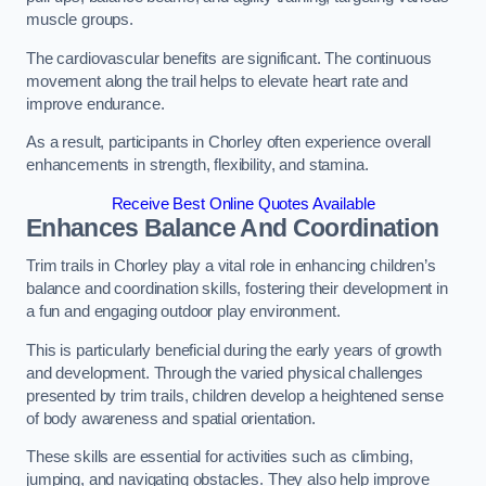
muscle groups.
The cardiovascular benefits are significant. The continuous
movement along the trail helps to elevate heart rate and
improve endurance.
As a result, participants in Chorley often experience overall
enhancements in strength, flexibility, and stamina.
Receive Best Online Quotes Available
Enhances Balance And Coordination
Trim trails in Chorley play a vital role in enhancing children’s
balance and coordination skills, fostering their development in
a fun and engaging outdoor play environment.
This is particularly beneficial during the early years of growth
and development. Through the varied physical challenges
presented by trim trails, children develop a heightened sense
of body awareness and spatial orientation.
These skills are essential for activities such as climbing,
jumping, and navigating obstacles. They also help improve