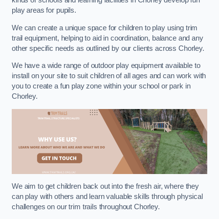
kinds of schools and learning facilities in Chorley develop fun
play areas for pupils.
We can create a unique space for children to play using trim
trail equipment, helping to aid in coordination, balance and any
other specific needs as outlined by our clients across Chorley.
We have a wide range of outdoor play equipment available to
install on your site to suit children of all ages and can work with
you to create a fun play zone within your school or park in
Chorley.
We aim to get children back out into the fresh air, where they
can play with others and learn valuable skills through physical
challenges on our trim trails throughout Chorley.