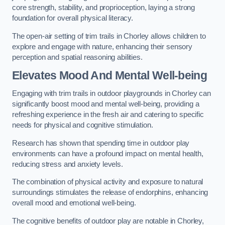
core strength, stability, and proprioception, laying a strong
foundation for overall physical literacy.
The open-air setting of trim trails in Chorley allows children to
explore and engage with nature, enhancing their sensory
perception and spatial reasoning abilities.
Elevates Mood And Mental Well-being
Engaging with trim trails in outdoor playgrounds in Chorley can
significantly boost mood and mental well-being, providing a
refreshing experience in the fresh air and catering to specific
needs for physical and cognitive stimulation.
Research has shown that spending time in outdoor play
environments can have a profound impact on mental health,
reducing stress and anxiety levels.
The combination of physical activity and exposure to natural
surroundings stimulates the release of endorphins, enhancing
overall mood and emotional well-being.
The cognitive benefits of outdoor play are notable in Chorley,