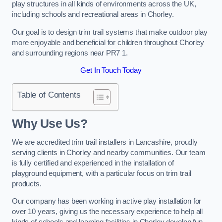
play structures in all kinds of environments across the UK,
including schools and recreational areas in Chorley.
Our goal is to design trim trail systems that make outdoor play
more enjoyable and beneficial for children throughout Chorley
and surrounding regions near PR7 1.
Get In Touch Today
Table of Contents
Why Use Us?
We are accredited trim trail installers in Lancashire, proudly
serving clients in Chorley and nearby communities. Our team
is fully certified and experienced in the installation of
playground equipment, with a particular focus on trim trail
products.
Our company has been working in active play installation for
over 10 years, giving us the necessary experience to help all