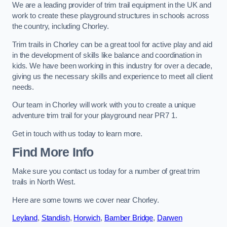
We are a leading provider of trim trail equipment in the UK and
work to create these playground structures in schools across
the country, including Chorley.
Trim trails in Chorley can be a great tool for active play and aid
in the development of skills like balance and coordination in
kids. We have been working in this industry for over a decade,
giving us the necessary skills and experience to meet all client
needs.
Our team in Chorley will work with you to create a unique
adventure trim trail for your playground near PR7 1.
Get in touch with us today to learn more.
Find More Info
Make sure you contact us today for a number of great trim
trails in North West.
Here are some towns we cover near Chorley.
Leyland
,
Standish
,
Horwich
,
Bamber Bridge
,
Darwen