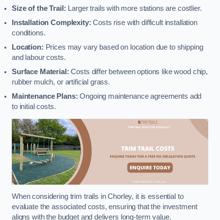
Size of the Trail:
Larger trails with more stations are costlier.
Installation Complexity:
Costs rise with difficult installation
conditions.
Location:
Prices may vary based on location due to shipping
and labour costs.
Surface Material:
Costs differ between options like wood chip,
rubber mulch, or artificial grass.
Maintenance Plans:
Ongoing maintenance agreements add
to initial costs.
When considering trim trails in Chorley, it is essential to
evaluate the associated costs, ensuring that the investment
aligns with the budget and delivers long-term value.