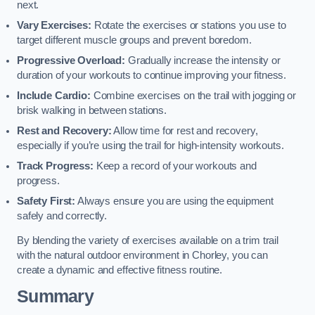
next.
Vary Exercises:
Rotate the exercises or stations you use to
target different muscle groups and prevent boredom.
Progressive Overload:
Gradually increase the intensity or
duration of your workouts to continue improving your fitness.
Include Cardio:
Combine exercises on the trail with jogging or
brisk walking in between stations.
Rest and Recovery:
Allow time for rest and recovery,
especially if you’re using the trail for high-intensity workouts.
Track Progress:
Keep a record of your workouts and
progress.
Safety First:
Always ensure you are using the equipment
safely and correctly.
By blending the variety of exercises available on a trim trail
with the natural outdoor environment in Chorley, you can
create a dynamic and effective fitness routine.
Summary