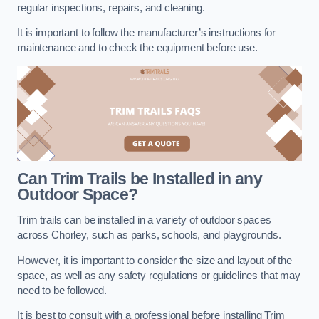
regular inspections, repairs, and cleaning.
It is important to follow the manufacturer’s instructions for
maintenance and to check the equipment before use.
Can Trim Trails be Installed in any
Outdoor Space?
Trim trails can be installed in a variety of outdoor spaces
across Chorley, such as parks, schools, and playgrounds.
However, it is important to consider the size and layout of the
space, as well as any safety regulations or guidelines that may
need to be followed.
It is best to consult with a professional before installing Trim