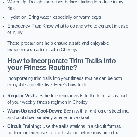
Warm-Up: Do light exercises before starting to reduce injury
risk.
Hydration: Bring water, especially on warm days.
Emergency Plan: Know what to do and who to contact in case
of injury.
These precautions help ensure a safe and enjoyable
experience on a trim trail in Chorley.
How to Incorporate Trim Trails into
your Fitness Routine?
Incorporating trim trails into your fitness routine can be both
enjoyable and effective. Here’s how to do it:
Regular Visits:
Schedule regular visits to the trim trail as part
of your weekly fitness regimen in Chorley.
Warm-Up and Cool-Down:
Begin with a light jog or stretching,
and cool down similarly after your workout.
Circuit Training:
Use the trail’s stations in a circuit format,
performing exercises at each station before moving to the