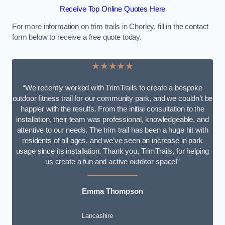
Receive Top Online Quotes Here
For more information on trim trails in Chorley, fill in the contact
form below to receive a free quote today.
★★★★★
“We recently worked with TrimTrails to create a bespoke
outdoor fitness trail for our community park, and we couldn’t be
happier with the results. From the initial consultation to the
installation, their team was professional, knowledgeable, and
attentive to our needs. The trim trail has been a huge hit with
residents of all ages, and we’ve seen an increase in park
usage since its installation. Thank you, TrimTrails, for helping
us create a fun and active outdoor space!”
Emma Thompson
Lancashire