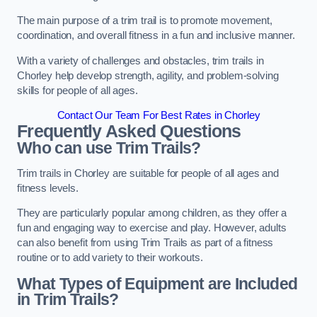
The main purpose of a trim trail is to promote movement,
coordination, and overall fitness in a fun and inclusive manner.
With a variety of challenges and obstacles, trim trails in
Chorley help develop strength, agility, and problem-solving
skills for people of all ages.
Contact Our Team For Best Rates in Chorley
Frequently Asked Questions
Who can use Trim Trails?
Trim trails in Chorley are suitable for people of all ages and
fitness levels.
They are particularly popular among children, as they offer a
fun and engaging way to exercise and play. However, adults
can also benefit from using Trim Trails as part of a fitness
routine or to add variety to their workouts.
What Types of Equipment are Included
in Trim Trails?