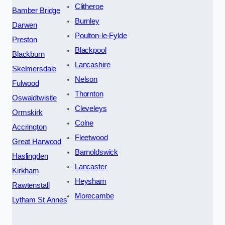
Clitheroe
Bamber Bridge
Burnley
Darwen
Poulton-le-Fylde
Preston
Blackpool
Blackburn
Lancashire
Skelmersdale
Nelson
Fulwood
Thornton
Oswaldtwistle
Cleveleys
Ormskirk
Colne
Accrington
Fleetwood
Great Harwood
Barnoldswick
Haslingden
Lancaster
Kirkham
Heysham
Rawtenstall
Morecambe
Lytham St Annes