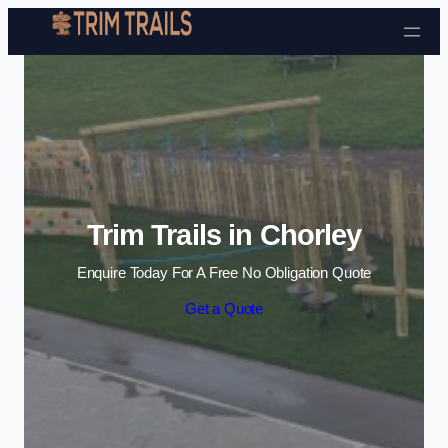
Skip to content
Trim Trails in Chorley
Enquire Today For A Free No Obligation Quote
Get a Quote