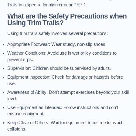
Trails in a specific location or near PR7 1.
What are the Safety Precautions when
Using Trim Trails?
Using trim trails safely involves several precautions:
Appropriate Footwear: Wear sturdy, non-slip shoes.
Weather Conditions: Avoid use in wet or icy conditions to
prevent slips.
Supervision: Children should be supervised by adults.
Equipment Inspection: Check for damage or hazards before
use.
Awareness of Ability: Don’t attempt exercises beyond your skill
level.
Use Equipment as Intended: Follow instructions and don’t
misuse equipment.
Keep Clear of Others: Wait for equipment to be free to avoid
collisions.