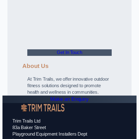
Get In Touch
About Us
At Trim Trails, we offer innovative outdoor
fitness solutions designed to promote
health and wellness in communities.
Make an Enquiry
Trim Trails Ltd
83a Baker Street
Playground Equipment Installers Dept