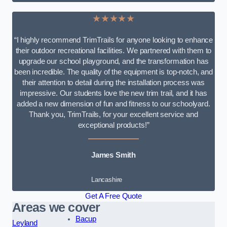
★★★★★
“I highly recommend TrimTrails for anyone looking to enhance
their outdoor recreational facilities. We partnered with them to
upgrade our school playground, and the transformation has
been incredible. The quality of the equipment is top-notch, and
their attention to detail during the installation process was
impressive. Our students love the new trim trail, and it has
added a new dimension of fun and fitness to our schoolyard.
Thank you, TrimTrails, for your excellent service and
exceptional products!”
James Smith
Lancashire
Get A Free Quote
Areas we cover
Bacup
Leyland