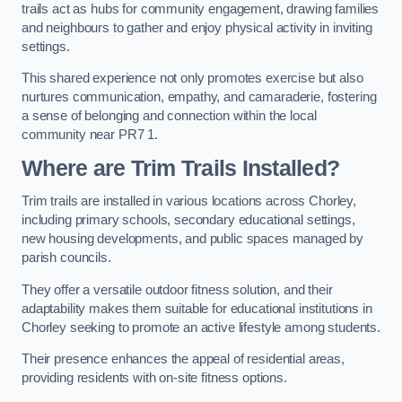
trails act as hubs for community engagement, drawing families
and neighbours to gather and enjoy physical activity in inviting
settings.
This shared experience not only promotes exercise but also
nurtures communication, empathy, and camaraderie, fostering
a sense of belonging and connection within the local
community near PR7 1.
Where are Trim Trails Installed?
Trim trails are installed in various locations across Chorley,
including primary schools, secondary educational settings,
new housing developments, and public spaces managed by
parish councils.
They offer a versatile outdoor fitness solution, and their
adaptability makes them suitable for educational institutions in
Chorley seeking to promote an active lifestyle among students.
Their presence enhances the appeal of residential areas,
providing residents with on-site fitness options.