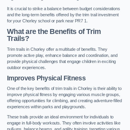
It is crucial to strike a balance between budget considerations
and the long-term benefits offered by the trim trail investment
for your Chorley school or park near PR7 1.
What are the Benefits of Trim
Trails?
Trim trails in Chorley offer a multitude of benefits. They
promote active play, enhance balance and coordination, and
provide physical challenges that engage children in exciting
outdoor experiences.
Improves Physical Fitness
One of the key benefits of trim trails in Chorley is their ability to
improve physical fitness by engaging various muscle groups,
offering opportunities for climbing, and creating adventure-filled
experiences within parks and playgrounds.
These trails provide an ideal environment for individuals to
engage in full-body workouts. They often involve activities like
pull-ups, balance beams, and agility training, targeting various