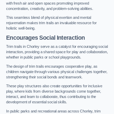
with fresh air and open spaces promoting improved
concentration, creativity, and problem-solving abilities.
This seamless blend of physical exertion and mental
rejuvenation makes trim trails an invaluable resource for
holistic well-being.
Encourages Social Interaction
Trim trails in Chorley serve as a catalyst for encouraging social
interaction, providing a shared space for play and collaboration,
whether in public parks or school playgrounds.
The design of trim trails encourages cooperative play, as
children navigate through various physical challenges together,
strengthening their social bonds and teamwork.
These play structures also create opportunities for inclusive
play, where kids from diverse backgrounds come together,
interact, and learn to collaborate, thus contributing to the
development of essential social skills.
In public parks and recreational areas across Chorley, trim