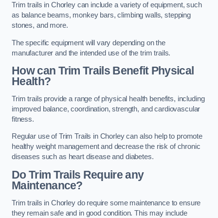
Trim trails in Chorley can include a variety of equipment, such
as balance beams, monkey bars, climbing walls, stepping
stones, and more.
The specific equipment will vary depending on the
manufacturer and the intended use of the trim trails.
How can Trim Trails Benefit Physical
Health?
Trim trails provide a range of physical health benefits, including
improved balance, coordination, strength, and cardiovascular
fitness.
Regular use of Trim Trails in Chorley can also help to promote
healthy weight management and decrease the risk of chronic
diseases such as heart disease and diabetes.
Do Trim Trails Require any
Maintenance?
Trim trails in Chorley do require some maintenance to ensure
they remain safe and in good condition. This may include