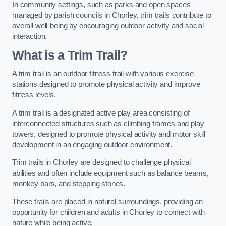
In community settings, such as parks and open spaces
managed by parish councils in Chorley, trim trails contribute to
overall well-being by encouraging outdoor activity and social
interaction.
What is a Trim Trail?
A trim trail is an outdoor fitness trail with various exercise
stations designed to promote physical activity and improve
fitness levels.
A trim trail is a designated active play area consisting of
interconnected structures such as climbing frames and play
towers, designed to promote physical activity and motor skill
development in an engaging outdoor environment.
Trim trails in Chorley are designed to challenge physical
abilities and often include equipment such as balance beams,
monkey bars, and stepping stones.
These trails are placed in natural surroundings, providing an
opportunity for children and adults in Chorley to connect with
nature while being active.