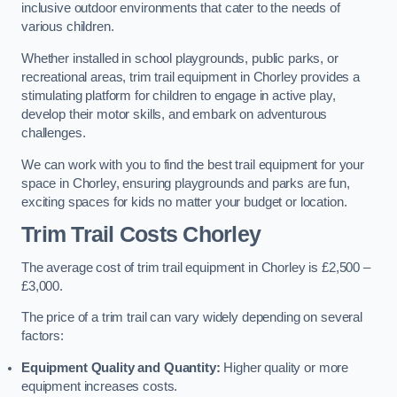
inclusive outdoor environments that cater to the needs of
various children.
Whether installed in school playgrounds, public parks, or
recreational areas, trim trail equipment in Chorley provides a
stimulating platform for children to engage in active play,
develop their motor skills, and embark on adventurous
challenges.
We can work with you to find the best trail equipment for your
space in Chorley, ensuring playgrounds and parks are fun,
exciting spaces for kids no matter your budget or location.
Trim Trail Costs Chorley
The average cost of trim trail equipment in Chorley is £2,500 –
£3,000.
The price of a trim trail can vary widely depending on several
factors:
Equipment Quality and Quantity:
Higher quality or more
equipment increases costs.