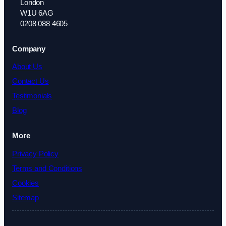
London
W1U 6AG
0208 088 4605
Company
About Us
Contact Us
Testimonials
Blog
More
Privacy Policy
Terms and Conditions
Cookies
Sitemap