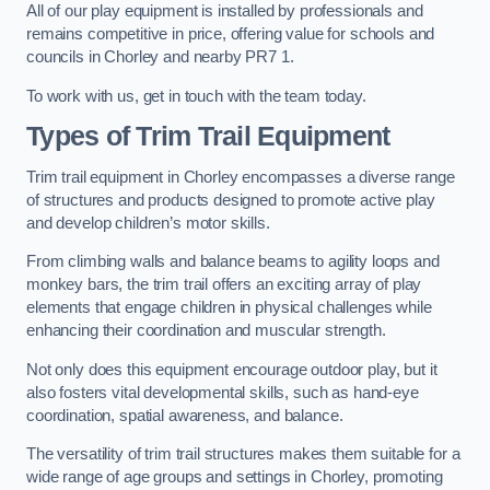
All of our play equipment is installed by professionals and
remains competitive in price, offering value for schools and
councils in Chorley and nearby PR7 1.
To work with us, get in touch with the team today.
Types of Trim Trail Equipment
Trim trail equipment in Chorley encompasses a diverse range
of structures and products designed to promote active play
and develop children’s motor skills.
From climbing walls and balance beams to agility loops and
monkey bars, the trim trail offers an exciting array of play
elements that engage children in physical challenges while
enhancing their coordination and muscular strength.
Not only does this equipment encourage outdoor play, but it
also fosters vital developmental skills, such as hand-eye
coordination, spatial awareness, and balance.
The versatility of trim trail structures makes them suitable for a
wide range of age groups and settings in Chorley, promoting