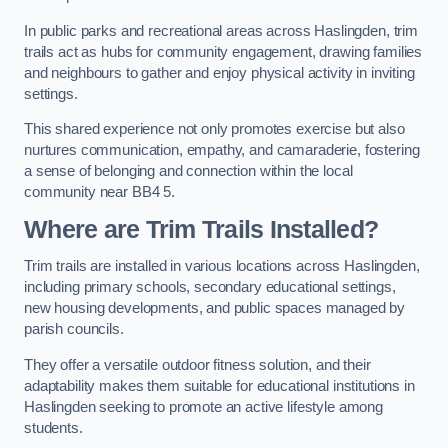
In public parks and recreational areas across Haslingden, trim
trails act as hubs for community engagement, drawing families
and neighbours to gather and enjoy physical activity in inviting
settings.
This shared experience not only promotes exercise but also
nurtures communication, empathy, and camaraderie, fostering
a sense of belonging and connection within the local
community near BB4 5.
Where are Trim Trails Installed?
Trim trails are installed in various locations across Haslingden,
including primary schools, secondary educational settings,
new housing developments, and public spaces managed by
parish councils.
They offer a versatile outdoor fitness solution, and their
adaptability makes them suitable for educational institutions in
Haslingden seeking to promote an active lifestyle among
students.