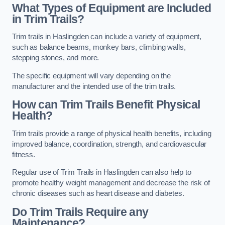
What Types of Equipment are Included
in Trim Trails?
Trim trails in Haslingden can include a variety of equipment,
such as balance beams, monkey bars, climbing walls,
stepping stones, and more.
The specific equipment will vary depending on the
manufacturer and the intended use of the trim trails.
How can Trim Trails Benefit Physical
Health?
Trim trails provide a range of physical health benefits, including
improved balance, coordination, strength, and cardiovascular
fitness.
Regular use of Trim Trails in Haslingden can also help to
promote healthy weight management and decrease the risk of
chronic diseases such as heart disease and diabetes.
Do Trim Trails Require any
Maintenance?