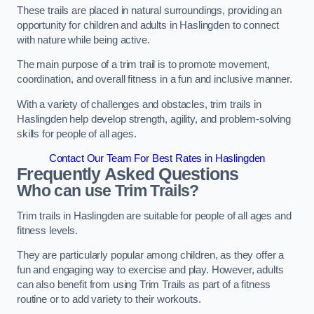
These trails are placed in natural surroundings, providing an
opportunity for children and adults in Haslingden to connect
with nature while being active.
The main purpose of a trim trail is to promote movement,
coordination, and overall fitness in a fun and inclusive manner.
With a variety of challenges and obstacles, trim trails in
Haslingden help develop strength, agility, and problem-solving
skills for people of all ages.
Contact Our Team For Best Rates in Haslingden
Frequently Asked Questions
Who can use Trim Trails?
Trim trails in Haslingden are suitable for people of all ages and
fitness levels.
They are particularly popular among children, as they offer a
fun and engaging way to exercise and play. However, adults
can also benefit from using Trim Trails as part of a fitness
routine or to add variety to their workouts.