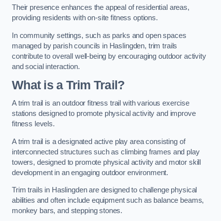
Their presence enhances the appeal of residential areas,
providing residents with on-site fitness options.
In community settings, such as parks and open spaces
managed by parish councils in Haslingden, trim trails
contribute to overall well-being by encouraging outdoor activity
and social interaction.
What is a Trim Trail?
A trim trail is an outdoor fitness trail with various exercise
stations designed to promote physical activity and improve
fitness levels.
A trim trail is a designated active play area consisting of
interconnected structures such as climbing frames and play
towers, designed to promote physical activity and motor skill
development in an engaging outdoor environment.
Trim trails in Haslingden are designed to challenge physical
abilities and often include equipment such as balance beams,
monkey bars, and stepping stones.