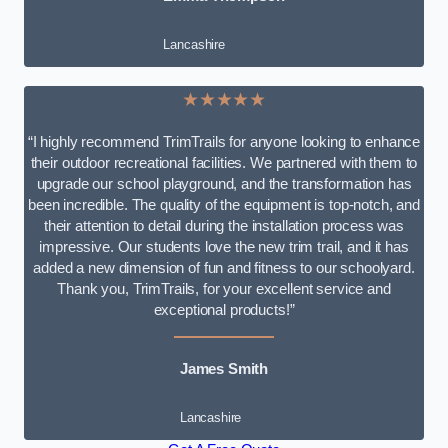
Lancashire
★★★★★
“I highly recommend TrimTrails for anyone looking to enhance
their outdoor recreational facilities. We partnered with them to
upgrade our school playground, and the transformation has
been incredible. The quality of the equipment is top-notch, and
their attention to detail during the installation process was
impressive. Our students love the new trim trail, and it has
added a new dimension of fun and fitness to our schoolyard.
Thank you, TrimTrails, for your excellent service and
exceptional products!”
James Smith
Lancashire