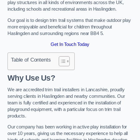
play structures in all kinds of environments across the UK,
including schools and recreational areas in Haslingden.
Our goal is to design trim trail systems that make outdoor play
more enjoyable and beneficial for children throughout
Haslingden and surrounding regions near BB4 5.
Get In Touch Today
Table of Contents
Why Use Us?
We are accredited trim trail installers in Lancashire, proudly
serving clients in Haslingden and nearby communities. Our
team is fully certified and experienced in the installation of
playground equipment, with a particular focus on trim trail
products.
Our company has been working in active play installation for
over 10 years, giving us the necessary experience to help all