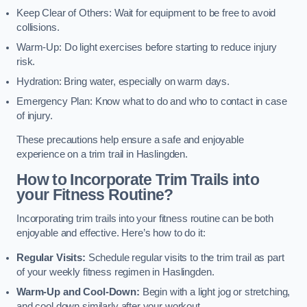
Keep Clear of Others: Wait for equipment to be free to avoid
collisions.
Warm-Up: Do light exercises before starting to reduce injury
risk.
Hydration: Bring water, especially on warm days.
Emergency Plan: Know what to do and who to contact in case
of injury.
These precautions help ensure a safe and enjoyable
experience on a trim trail in Haslingden.
How to Incorporate Trim Trails into
your Fitness Routine?
Incorporating trim trails into your fitness routine can be both
enjoyable and effective. Here’s how to do it:
Regular Visits:
Schedule regular visits to the trim trail as part
of your weekly fitness regimen in Haslingden.
Warm-Up and Cool-Down:
Begin with a light jog or stretching,
and cool down similarly after your workout.