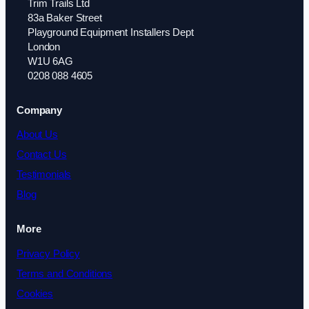
Trim Trails Ltd
83a Baker Street
Playground Equipment Installers Dept
London
W1U 6AG
0208 088 4605
Company
About Us
Contact Us
Testimonials
Blog
More
Privacy Policy
Terms and Conditions
Cookies