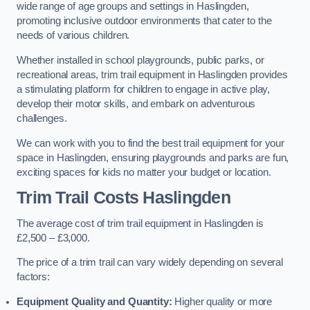
wide range of age groups and settings in Haslingden,
promoting inclusive outdoor environments that cater to the
needs of various children.
Whether installed in school playgrounds, public parks, or
recreational areas, trim trail equipment in Haslingden provides
a stimulating platform for children to engage in active play,
develop their motor skills, and embark on adventurous
challenges.
We can work with you to find the best trail equipment for your
space in Haslingden, ensuring playgrounds and parks are fun,
exciting spaces for kids no matter your budget or location.
Trim Trail Costs Haslingden
The average cost of trim trail equipment in Haslingden is
£2,500 – £3,000.
The price of a trim trail can vary widely depending on several
factors:
Equipment Quality and Quantity:
Higher quality or more