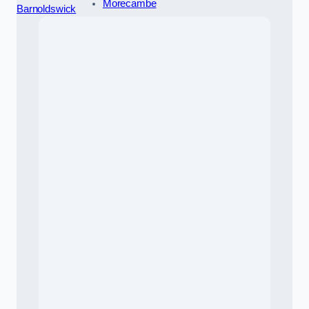
Morecambe
Barnoldswick