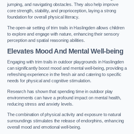
jumping, and navigating obstacles. They also help improve
core strength, stability, and proprioception, laying a strong
foundation for overall physical literacy.
The open-air setting of trim trails in Haslingden allows children
to explore and engage with nature, enhancing their sensory
perception and spatial reasoning abilities.
Elevates Mood And Mental Well-being
Engaging with trim trails in outdoor playgrounds in Haslingden
can significantly boost mood and mental well-being, providing a
refreshing experience in the fresh air and catering to specific
needs for physical and cognitive stimulation.
Research has shown that spending time in outdoor play
environments can have a profound impact on mental health,
reducing stress and anxiety levels.
The combination of physical activity and exposure to natural
surroundings stimulates the release of endorphins, enhancing
overall mood and emotional well-being.