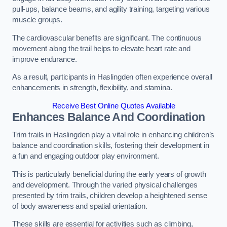
pull-ups, balance beams, and agility training, targeting various
muscle groups.
The cardiovascular benefits are significant. The continuous
movement along the trail helps to elevate heart rate and
improve endurance.
As a result, participants in Haslingden often experience overall
enhancements in strength, flexibility, and stamina.
Receive Best Online Quotes Available
Enhances Balance And Coordination
Trim trails in Haslingden play a vital role in enhancing children’s
balance and coordination skills, fostering their development in
a fun and engaging outdoor play environment.
This is particularly beneficial during the early years of growth
and development. Through the varied physical challenges
presented by trim trails, children develop a heightened sense
of body awareness and spatial orientation.
These skills are essential for activities such as climbing,