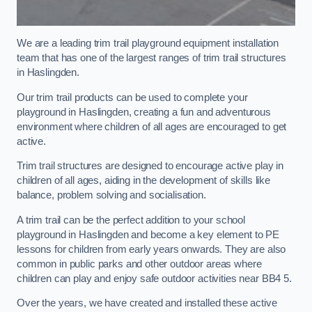
We are a leading trim trail playground equipment installation
team that has one of the largest ranges of trim trail structures
in Haslingden.
Our trim trail products can be used to complete your
playground in Haslingden, creating a fun and adventurous
environment where children of all ages are encouraged to get
active.
Trim trail structures are designed to encourage active play in
children of all ages, aiding in the development of skills like
balance, problem solving and socialisation.
A trim trail can be the perfect addition to your school
playground in Haslingden and become a key element to PE
lessons for children from early years onwards. They are also
common in public parks and other outdoor areas where
children can play and enjoy safe outdoor activities near BB4 5.
Over the years, we have created and installed these active