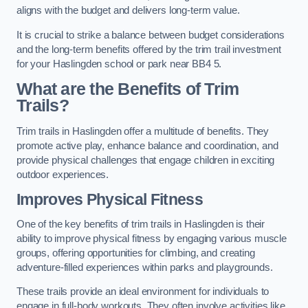
aligns with the budget and delivers long-term value.
It is crucial to strike a balance between budget considerations
and the long-term benefits offered by the trim trail investment
for your Haslingden school or park near BB4 5.
What are the Benefits of Trim
Trails?
Trim trails in Haslingden offer a multitude of benefits. They
promote active play, enhance balance and coordination, and
provide physical challenges that engage children in exciting
outdoor experiences.
Improves Physical Fitness
One of the key benefits of trim trails in Haslingden is their
ability to improve physical fitness by engaging various muscle
groups, offering opportunities for climbing, and creating
adventure-filled experiences within parks and playgrounds.
These trails provide an ideal environment for individuals to
engage in full-body workouts. They often involve activities like