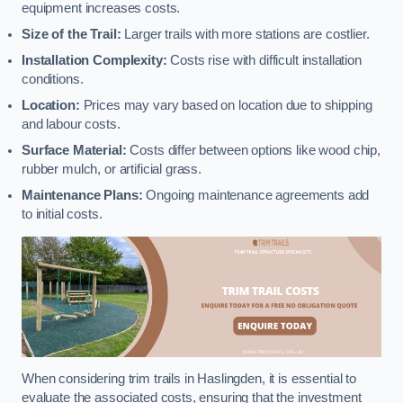
equipment increases costs.
Size of the Trail:
Larger trails with more stations are costlier.
Installation Complexity:
Costs rise with difficult installation
conditions.
Location:
Prices may vary based on location due to shipping
and labour costs.
Surface Material:
Costs differ between options like wood chip,
rubber mulch, or artificial grass.
Maintenance Plans:
Ongoing maintenance agreements add
to initial costs.
When considering trim trails in Haslingden, it is essential to
evaluate the associated costs, ensuring that the investment