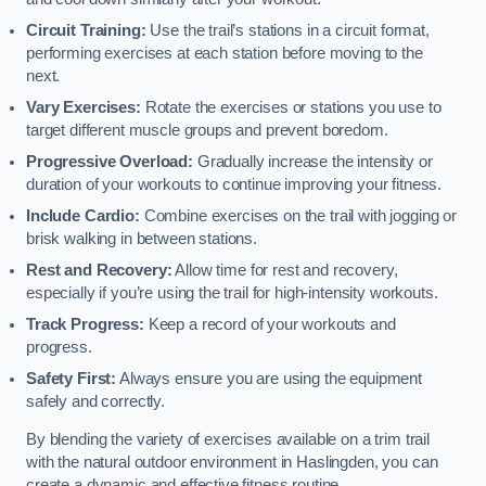
Circuit Training:
Use the trail’s stations in a circuit format,
performing exercises at each station before moving to the
next.
Vary Exercises:
Rotate the exercises or stations you use to
target different muscle groups and prevent boredom.
Progressive Overload:
Gradually increase the intensity or
duration of your workouts to continue improving your fitness.
Include Cardio:
Combine exercises on the trail with jogging or
brisk walking in between stations.
Rest and Recovery:
Allow time for rest and recovery,
especially if you’re using the trail for high-intensity workouts.
Track Progress:
Keep a record of your workouts and
progress.
Safety First:
Always ensure you are using the equipment
safely and correctly.
By blending the variety of exercises available on a trim trail
with the natural outdoor environment in Haslingden, you can
create a dynamic and effective fitness routine.