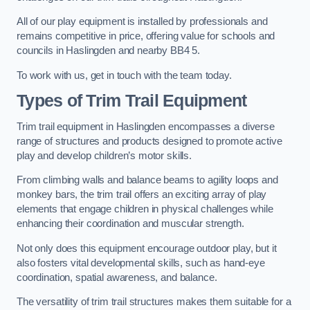
All of our play equipment is installed by professionals and
remains competitive in price, offering value for schools and
councils in Haslingden and nearby BB4 5.
To work with us, get in touch with the team today.
Types of Trim Trail Equipment
Trim trail equipment in Haslingden encompasses a diverse
range of structures and products designed to promote active
play and develop children’s motor skills.
From climbing walls and balance beams to agility loops and
monkey bars, the trim trail offers an exciting array of play
elements that engage children in physical challenges while
enhancing their coordination and muscular strength.
Not only does this equipment encourage outdoor play, but it
also fosters vital developmental skills, such as hand-eye
coordination, spatial awareness, and balance.
The versatility of trim trail structures makes them suitable for a