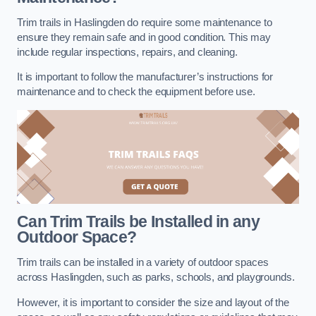
Trim trails in Haslingden do require some maintenance to
ensure they remain safe and in good condition. This may
include regular inspections, repairs, and cleaning.
It is important to follow the manufacturer’s instructions for
maintenance and to check the equipment before use.
Can Trim Trails be Installed in any
Outdoor Space?
Trim trails can be installed in a variety of outdoor spaces
across Haslingden, such as parks, schools, and playgrounds.
However, it is important to consider the size and layout of the