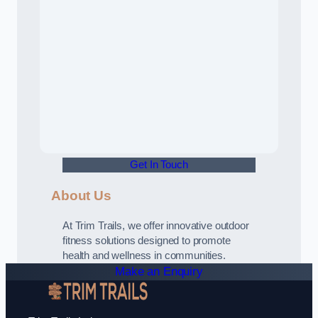
Get In Touch
About Us
At Trim Trails, we offer innovative outdoor
fitness solutions designed to promote
health and wellness in communities.
Make an Enquiry