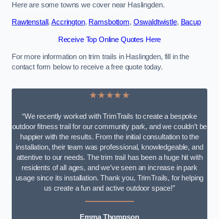
Here are some towns we cover near Haslingden.
Rawtenstall
,
Accrington
,
Ramsbottom
,
Oswaldtwistle
,
Bacup
Receive Top Online Quotes Here
For more information on trim trails in Haslingden, fill in the
contact form below to receive a free quote today.
★★★★★
“We recently worked with TrimTrails to create a bespoke
outdoor fitness trail for our community park, and we couldn’t be
happier with the results. From the initial consultation to the
installation, their team was professional, knowledgeable, and
attentive to our needs. The trim trail has been a huge hit with
residents of all ages, and we’ve seen an increase in park
usage since its installation. Thank you, TrimTrails, for helping
us create a fun and active outdoor space!”
Emma Thompson