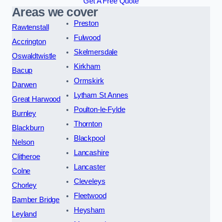
Get A Free Quote
Areas we cover
Preston
Rawtenstall
Fulwood
Accrington
Skelmersdale
Oswaldtwistle
Kirkham
Bacup
Ormskirk
Darwen
Lytham St Annes
Great Harwood
Poulton-le-Fylde
Burnley
Thornton
Blackburn
Blackpool
Nelson
Lancashire
Clitheroe
Lancaster
Colne
Cleveleys
Chorley
Fleetwood
Bamber Bridge
Heysham
Leyland