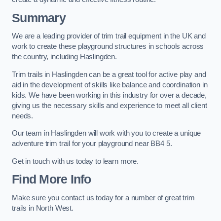
Summary
We are a leading provider of trim trail equipment in the UK and
work to create these playground structures in schools across
the country, including Haslingden.
Trim trails in Haslingden can be a great tool for active play and
aid in the development of skills like balance and coordination in
kids. We have been working in this industry for over a decade,
giving us the necessary skills and experience to meet all client
needs.
Our team in Haslingden will work with you to create a unique
adventure trim trail for your playground near BB4 5.
Get in touch with us today to learn more.
Find More Info
Make sure you contact us today for a number of great trim
trails in North West.