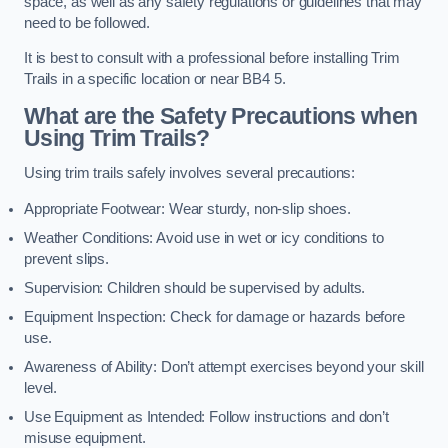
space, as well as any safety regulations or guidelines that may
need to be followed.
It is best to consult with a professional before installing Trim
Trails in a specific location or near BB4 5.
What are the Safety Precautions when
Using Trim Trails?
Using trim trails safely involves several precautions:
Appropriate Footwear: Wear sturdy, non-slip shoes.
Weather Conditions: Avoid use in wet or icy conditions to
prevent slips.
Supervision: Children should be supervised by adults.
Equipment Inspection: Check for damage or hazards before
use.
Awareness of Ability: Don’t attempt exercises beyond your skill
level.
Use Equipment as Intended: Follow instructions and don’t
misuse equipment.