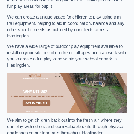
kinds of schools and learning facilities in Haslingden develop
fun play areas for pupils.
We can create a unique space for children to play using trim
trail equipment, helping to aid in coordination, balance and any
other specific needs as outlined by our clients across
Haslingden.
We have a wide range of outdoor play equipment available to
install on your site to suit children of all ages and can work with
you to create a fun play zone within your school or park in
Haslingden.
We aim to get children back out into the fresh air, where they
can play with others and learn valuable skills through physical
challenges on our trim trails throughout Haslingden.