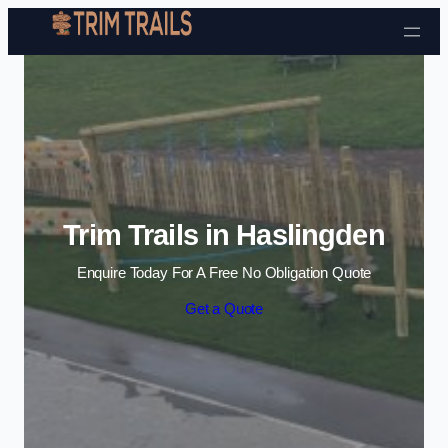
Skip to content
Trim Trails in Haslingden
Enquire Today For A Free No Obligation Quote
Get a Quote