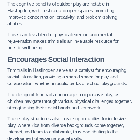
The cognitive benefits of outdoor play are notable in
Haslingden, with fresh air and open spaces promoting
improved concentration, creativity, and problem-solving
abilities.
This seamless blend of physical exertion and mental
rejuvenation makes trim trails an invaluable resource for
holistic well-being.
Encourages Social Interaction
Trim trails in Haslingden serve as a catalyst for encouraging
social interaction, providing a shared space for play and
collaboration, whether in public parks or school playgrounds.
The design of trim trails encourages cooperative play, as
children navigate through various physical challenges together,
strengthening their social bonds and teamwork.
These play structures also create opportunities for inclusive
play, where kids from diverse backgrounds come together,
interact, and learn to collaborate, thus contributing to the
development of essential social skills.