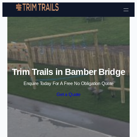
Skip to content
Trim Trails in Bamber Bridge
Enquire Today For A Free No Obligation Quote
Get a Quote