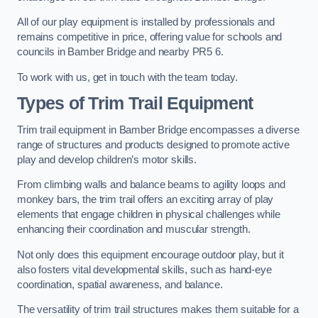
All of our play equipment is installed by professionals and
remains competitive in price, offering value for schools and
councils in Bamber Bridge and nearby PR5 6.
To work with us, get in touch with the team today.
Types of Trim Trail Equipment
Trim trail equipment in Bamber Bridge encompasses a diverse
range of structures and products designed to promote active
play and develop children’s motor skills.
From climbing walls and balance beams to agility loops and
monkey bars, the trim trail offers an exciting array of play
elements that engage children in physical challenges while
enhancing their coordination and muscular strength.
Not only does this equipment encourage outdoor play, but it
also fosters vital developmental skills, such as hand-eye
coordination, spatial awareness, and balance.
The versatility of trim trail structures makes them suitable for a