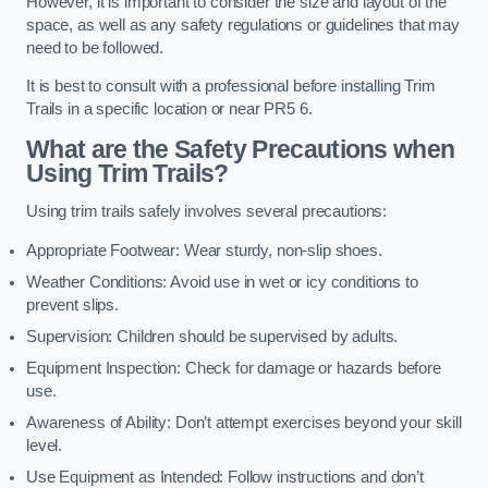
However, it is important to consider the size and layout of the
space, as well as any safety regulations or guidelines that may
need to be followed.
It is best to consult with a professional before installing Trim
Trails in a specific location or near PR5 6.
What are the Safety Precautions when
Using Trim Trails?
Using trim trails safely involves several precautions:
Appropriate Footwear: Wear sturdy, non-slip shoes.
Weather Conditions: Avoid use in wet or icy conditions to
prevent slips.
Supervision: Children should be supervised by adults.
Equipment Inspection: Check for damage or hazards before
use.
Awareness of Ability: Don’t attempt exercises beyond your skill
level.
Use Equipment as Intended: Follow instructions and don’t