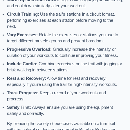
and cool down similarly after your workout.
Circuit Training:
Use the trail’s stations in a circuit format,
performing exercises at each station before moving to the
next.
Vary Exercises:
Rotate the exercises or stations you use to
target different muscle groups and prevent boredom.
Progressive Overload:
Gradually increase the intensity or
duration of your workouts to continue improving your fitness.
Include Cardio:
Combine exercises on the trail with jogging or
brisk walking in between stations.
Rest and Recovery:
Allow time for rest and recovery,
especially if you’re using the trail for high-intensity workouts.
Track Progress:
Keep a record of your workouts and
progress.
Safety First:
Always ensure you are using the equipment
safely and correctly.
By blending the variety of exercises available on a trim trail
with the natural outdoor environment in Bamber Bridge, you