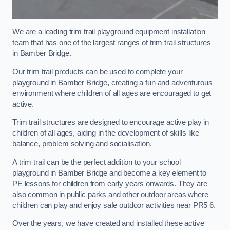
We are a leading trim trail playground equipment installation
team that has one of the largest ranges of trim trail structures
in Bamber Bridge.
Our trim trail products can be used to complete your
playground in Bamber Bridge, creating a fun and adventurous
environment where children of all ages are encouraged to get
active.
Trim trail structures are designed to encourage active play in
children of all ages, aiding in the development of skills like
balance, problem solving and socialisation.
A trim trail can be the perfect addition to your school
playground in Bamber Bridge and become a key element to
PE lessons for children from early years onwards. They are
also common in public parks and other outdoor areas where
children can play and enjoy safe outdoor activities near PR5 6.
Over the years, we have created and installed these active