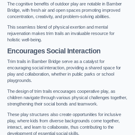
The cognitive benefits of outdoor play are notable in Bamber
Bridge, with fresh air and open spaces promoting improved
concentration, creativity, and problem-solving abilities.
This seamless blend of physical exertion and mental
rejuvenation makes trim trails an invaluable resource for
holistic well-being.
Encourages Social Interaction
Trim trails in Bamber Bridge serve as a catalyst for
encouraging social interaction, providing a shared space for
play and collaboration, whether in public parks or school
playgrounds.
The design of trim trails encourages cooperative play, as
children navigate through various physical challenges together,
strengthening their social bonds and teamwork.
These play structures also create opportunities for inclusive
play, where kids from diverse backgrounds come together,
interact, and learn to collaborate, thus contributing to the
development of essential social skills.