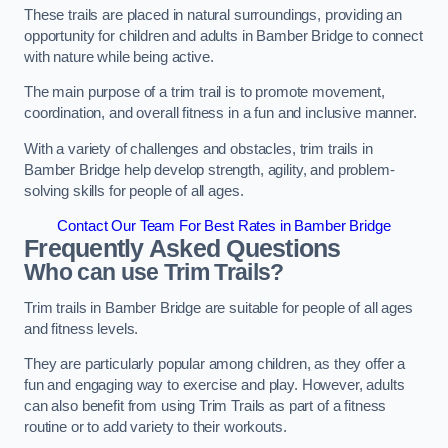
These trails are placed in natural surroundings, providing an
opportunity for children and adults in Bamber Bridge to connect
with nature while being active.
The main purpose of a trim trail is to promote movement,
coordination, and overall fitness in a fun and inclusive manner.
With a variety of challenges and obstacles, trim trails in
Bamber Bridge help develop strength, agility, and problem-
solving skills for people of all ages.
Contact Our Team For Best Rates in Bamber Bridge
Frequently Asked Questions
Who can use Trim Trails?
Trim trails in Bamber Bridge are suitable for people of all ages
and fitness levels.
They are particularly popular among children, as they offer a
fun and engaging way to exercise and play. However, adults
can also benefit from using Trim Trails as part of a fitness
routine or to add variety to their workouts.