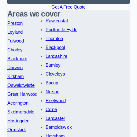
Get A Free Quote
Areas we cover
Rawtenstall
Preston
Poulton-le-Fylde
Leyland
Thornton
Fulwood
Blackpool
Chorley
Lancashire
Blackburn
Burnley
Darwen
Cleveleys
Kirkham
Bacup
Oswaldtwistle
Nelson
Great Harwood
Fleetwood
Accrington
Colne
Skelmersdale
Lancaster
Haslingden
Barnoldswick
Ormskirk
Heysham