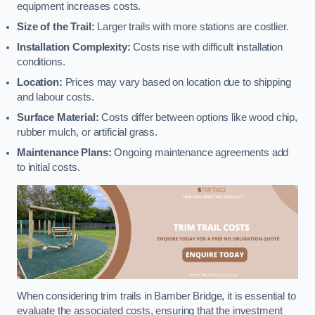
equipment increases costs.
Size of the Trail:
Larger trails with more stations are costlier.
Installation Complexity:
Costs rise with difficult installation
conditions.
Location:
Prices may vary based on location due to shipping
and labour costs.
Surface Material:
Costs differ between options like wood chip,
rubber mulch, or artificial grass.
Maintenance Plans:
Ongoing maintenance agreements add
to initial costs.
When considering trim trails in Bamber Bridge, it is essential to
evaluate the associated costs, ensuring that the investment