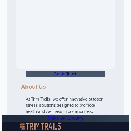
Get In Touch
About Us
At Trim Trails, we offer innovative outdoor
fitness solutions designed to promote
health and wellness in communities.
Make an Enquiry