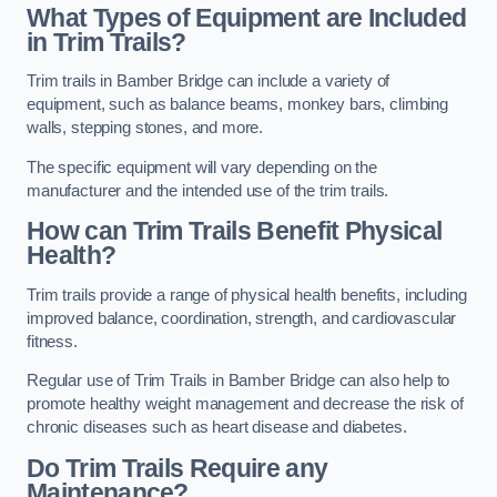
What Types of Equipment are Included
in Trim Trails?
Trim trails in Bamber Bridge can include a variety of
equipment, such as balance beams, monkey bars, climbing
walls, stepping stones, and more.
The specific equipment will vary depending on the
manufacturer and the intended use of the trim trails.
How can Trim Trails Benefit Physical
Health?
Trim trails provide a range of physical health benefits, including
improved balance, coordination, strength, and cardiovascular
fitness.
Regular use of Trim Trails in Bamber Bridge can also help to
promote healthy weight management and decrease the risk of
chronic diseases such as heart disease and diabetes.
Do Trim Trails Require any
Maintenance?