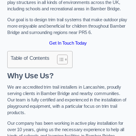
play structures in all kinds of environments across the UK,
including schools and recreational areas in Bamber Bridge.
Our goal is to design trim trail systems that make outdoor play
more enjoyable and beneficial for children throughout Bamber
Bridge and surrounding regions near PR5 6.
Get In Touch Today
Table of Contents
Why Use Us?
We are accredited trim trail installers in Lancashire, proudly
serving clients in Bamber Bridge and nearby communities.
Our team is fully certified and experienced in the installation of
playground equipment, with a particular focus on trim trail
products.
Our company has been working in active play installation for
over 10 years, giving us the necessary experience to help all