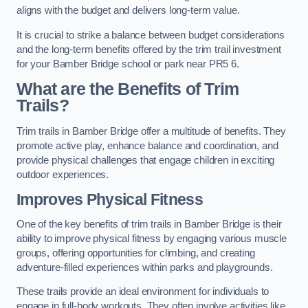
aligns with the budget and delivers long-term value.
It is crucial to strike a balance between budget considerations
and the long-term benefits offered by the trim trail investment
for your Bamber Bridge school or park near PR5 6.
What are the Benefits of Trim
Trails?
Trim trails in Bamber Bridge offer a multitude of benefits. They
promote active play, enhance balance and coordination, and
provide physical challenges that engage children in exciting
outdoor experiences.
Improves Physical Fitness
One of the key benefits of trim trails in Bamber Bridge is their
ability to improve physical fitness by engaging various muscle
groups, offering opportunities for climbing, and creating
adventure-filled experiences within parks and playgrounds.
These trails provide an ideal environment for individuals to
engage in full-body workouts. They often involve activities like