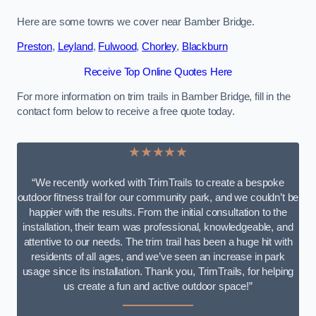
Here are some towns we cover near Bamber Bridge.
Preston
,
Leyland
,
Fulwood
,
Chorley
,
Blackburn
Receive Top Online Quotes Here
For more information on trim trails in Bamber Bridge, fill in the
contact form below to receive a free quote today.
★★★★★
“We recently worked with TrimTrails to create a bespoke
outdoor fitness trail for our community park, and we couldn’t be
happier with the results. From the initial consultation to the
installation, their team was professional, knowledgeable, and
attentive to our needs. The trim trail has been a huge hit with
residents of all ages, and we’ve seen an increase in park
usage since its installation. Thank you, TrimTrails, for helping
us create a fun and active outdoor space!”