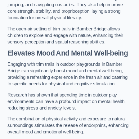
jumping, and navigating obstacles. They also help improve
core strength, stability, and proprioception, laying a strong
foundation for overall physical literacy.
The open-air setting of trim trails in Bamber Bridge allows
children to explore and engage with nature, enhancing their
sensory perception and spatial reasoning abilities.
Elevates Mood And Mental Well-being
Engaging with trim trails in outdoor playgrounds in Bamber
Bridge can significantly boost mood and mental well-being,
providing a refreshing experience in the fresh air and catering
to specific needs for physical and cognitive stimulation.
Research has shown that spending time in outdoor play
environments can have a profound impact on mental health,
reducing stress and anxiety levels.
The combination of physical activity and exposure to natural
surroundings stimulates the release of endorphins, enhancing
overall mood and emotional well-being.