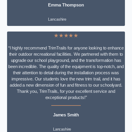
Emma Thompson
Lancashire
★★★★★
“I highly recommend TrimTrails for anyone looking to enhance
their outdoor recreational facilities. We partnered with them to
upgrade our school playground, and the transformation has
been incredible. The quality of the equipment is top-notch, and
their attention to detail during the installation process was
impressive. Our students love the new trim trail, and it has
added a new dimension of fun and fitness to our schoolyard.
Thank you, TrimTrails, for your excellent service and
exceptional products!”
James Smith
Lancashire