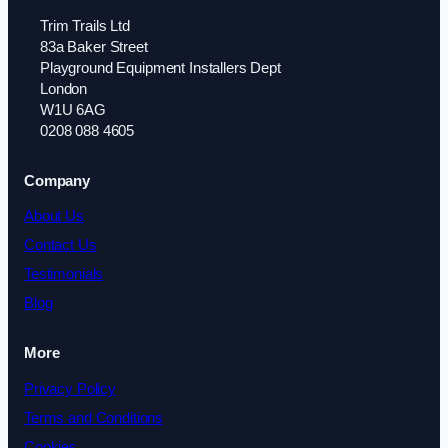
Trim Trails Ltd
83a Baker Street
Playground Equipment Installers Dept
London
W1U 6AG
0208 088 4605
Company
About Us
Contact Us
Testimonials
Blog
More
Privacy Policy
Terms and Conditions
Cookies