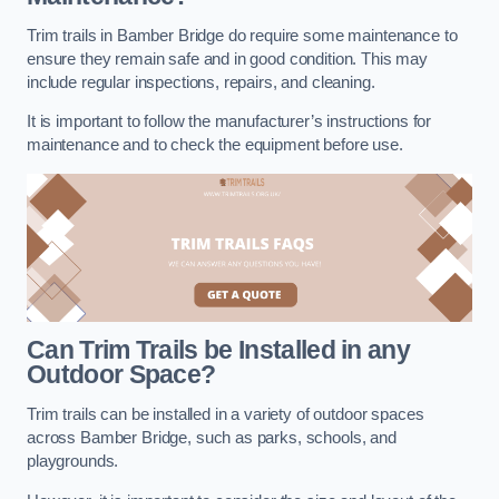
Trim trails in Bamber Bridge do require some maintenance to
ensure they remain safe and in good condition. This may
include regular inspections, repairs, and cleaning.
It is important to follow the manufacturer’s instructions for
maintenance and to check the equipment before use.
Can Trim Trails be Installed in any
Outdoor Space?
Trim trails can be installed in a variety of outdoor spaces
across Bamber Bridge, such as parks, schools, and
playgrounds.