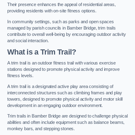
Their presence enhances the appeal of residential areas,
providing residents with on-site fitness options.
In community settings, such as parks and open spaces
managed by parish councils in Bamber Bridge, trim trails
contribute to overall well-being by encouraging outdoor activity
and social interaction.
What is a Trim Trail?
A trim trail is an outdoor fitness trail with various exercise
stations designed to promote physical activity and improve
fitness levels.
A trim trail is a designated active play area consisting of
interconnected structures such as climbing frames and play
towers, designed to promote physical activity and motor skill
development in an engaging outdoor environment.
Trim trails in Bamber Bridge are designed to challenge physical
abilities and often include equipment such as balance beams,
monkey bars, and stepping stones.