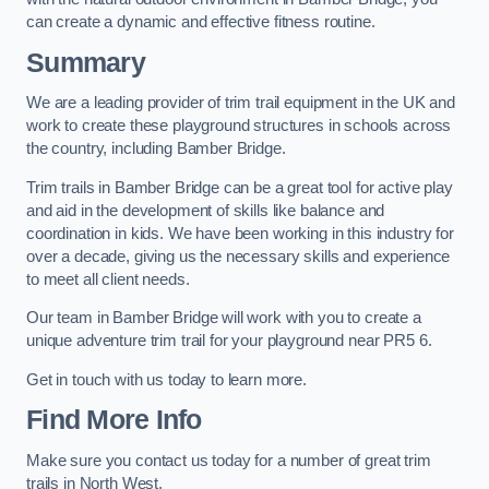
can create a dynamic and effective fitness routine.
Summary
We are a leading provider of trim trail equipment in the UK and
work to create these playground structures in schools across
the country, including Bamber Bridge.
Trim trails in Bamber Bridge can be a great tool for active play
and aid in the development of skills like balance and
coordination in kids. We have been working in this industry for
over a decade, giving us the necessary skills and experience
to meet all client needs.
Our team in Bamber Bridge will work with you to create a
unique adventure trim trail for your playground near PR5 6.
Get in touch with us today to learn more.
Find More Info
Make sure you contact us today for a number of great trim
trails in North West.