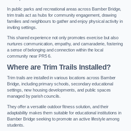
In public parks and recreational areas across Bamber Bridge,
trim trails act as hubs for community engagement, drawing
families and neighbours to gather and enjoy physical activity in
inviting settings.
This shared experience not only promotes exercise but also
nurtures communication, empathy, and camaraderie, fostering
a sense of belonging and connection within the local
community near PR5 6.
Where are Trim Trails Installed?
Trim trails are installed in various locations across Bamber
Bridge, including primary schools, secondary educational
settings, new housing developments, and public spaces
managed by parish councils.
They offer a versatile outdoor fitness solution, and their
adaptability makes them suitable for educational institutions in
Bamber Bridge seeking to promote an active lifestyle among
students.