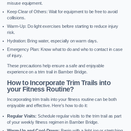
misuse equipment.
Keep Clear of Others: Wait for equipment to be free to avoid
collisions.
Warm-Up: Do light exercises before starting to reduce injury
risk.
Hydration: Bring water, especially on warm days.
Emergency Plan: Know what to do and who to contact in case
of injury.
These precautions help ensure a safe and enjoyable
experience on a trim trail in Bamber Bridge.
How to Incorporate Trim Trails into
your Fitness Routine?
Incorporating trim trails into your fitness routine can be both
enjoyable and effective. Here’s how to do it:
Regular Visits:
Schedule regular visits to the trim trail as part
of your weekly fitness regimen in Bamber Bridge.
Warm-Up and Cool-Down:
Begin with a light jog or stretching,