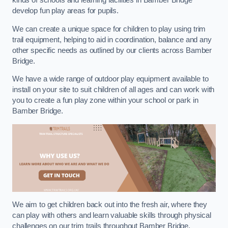
kinds of schools and learning facilities in Bamber Bridge
develop fun play areas for pupils.
We can create a unique space for children to play using trim
trail equipment, helping to aid in coordination, balance and any
other specific needs as outlined by our clients across Bamber
Bridge.
We have a wide range of outdoor play equipment available to
install on your site to suit children of all ages and can work with
you to create a fun play zone within your school or park in
Bamber Bridge.
We aim to get children back out into the fresh air, where they
can play with others and learn valuable skills through physical
challenges on our trim trails throughout Bamber Bridge.