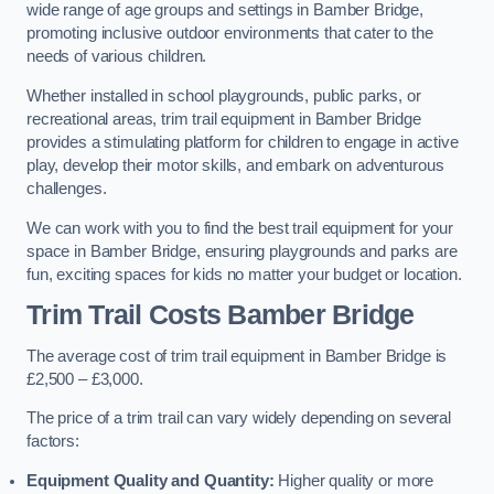
wide range of age groups and settings in Bamber Bridge,
promoting inclusive outdoor environments that cater to the
needs of various children.
Whether installed in school playgrounds, public parks, or
recreational areas, trim trail equipment in Bamber Bridge
provides a stimulating platform for children to engage in active
play, develop their motor skills, and embark on adventurous
challenges.
We can work with you to find the best trail equipment for your
space in Bamber Bridge, ensuring playgrounds and parks are
fun, exciting spaces for kids no matter your budget or location.
Trim Trail Costs Bamber Bridge
The average cost of trim trail equipment in Bamber Bridge is
£2,500 – £3,000.
The price of a trim trail can vary widely depending on several
factors:
Equipment Quality and Quantity:
Higher quality or more