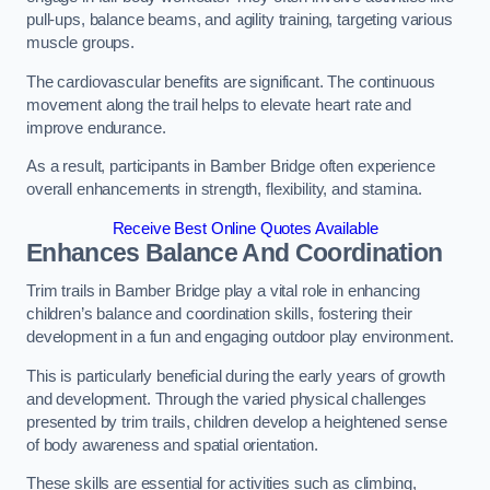
pull-ups, balance beams, and agility training, targeting various
muscle groups.
The cardiovascular benefits are significant. The continuous
movement along the trail helps to elevate heart rate and
improve endurance.
As a result, participants in Bamber Bridge often experience
overall enhancements in strength, flexibility, and stamina.
Receive Best Online Quotes Available
Enhances Balance And Coordination
Trim trails in Bamber Bridge play a vital role in enhancing
children’s balance and coordination skills, fostering their
development in a fun and engaging outdoor play environment.
This is particularly beneficial during the early years of growth
and development. Through the varied physical challenges
presented by trim trails, children develop a heightened sense
of body awareness and spatial orientation.
These skills are essential for activities such as climbing,