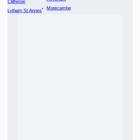
Clitheroe
Morecambe
Lytham St Annes