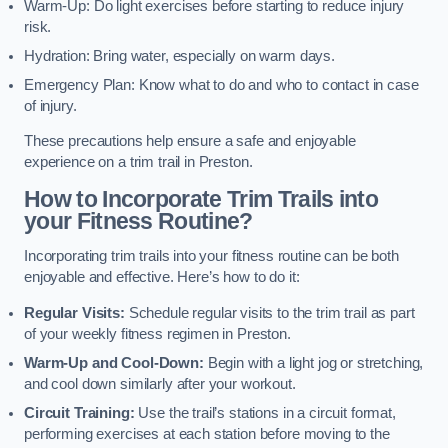
Warm-Up: Do light exercises before starting to reduce injury
risk.
Hydration: Bring water, especially on warm days.
Emergency Plan: Know what to do and who to contact in case
of injury.
These precautions help ensure a safe and enjoyable
experience on a trim trail in Preston.
How to Incorporate Trim Trails into
your Fitness Routine?
Incorporating trim trails into your fitness routine can be both
enjoyable and effective. Here’s how to do it:
Regular Visits:
Schedule regular visits to the trim trail as part
of your weekly fitness regimen in Preston.
Warm-Up and Cool-Down:
Begin with a light jog or stretching,
and cool down similarly after your workout.
Circuit Training:
Use the trail’s stations in a circuit format,
performing exercises at each station before moving to the