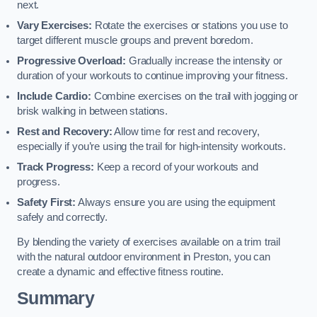
next.
Vary Exercises:
Rotate the exercises or stations you use to
target different muscle groups and prevent boredom.
Progressive Overload:
Gradually increase the intensity or
duration of your workouts to continue improving your fitness.
Include Cardio:
Combine exercises on the trail with jogging or
brisk walking in between stations.
Rest and Recovery:
Allow time for rest and recovery,
especially if you’re using the trail for high-intensity workouts.
Track Progress:
Keep a record of your workouts and
progress.
Safety First:
Always ensure you are using the equipment
safely and correctly.
By blending the variety of exercises available on a trim trail
with the natural outdoor environment in Preston, you can
create a dynamic and effective fitness routine.
Summary