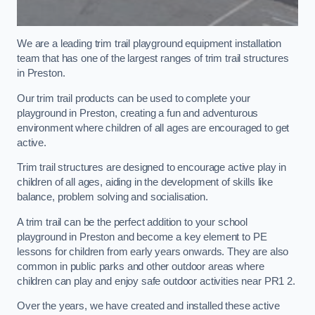
We are a leading trim trail playground equipment installation
team that has one of the largest ranges of trim trail structures
in Preston.
Our trim trail products can be used to complete your
playground in Preston, creating a fun and adventurous
environment where children of all ages are encouraged to get
active.
Trim trail structures are designed to encourage active play in
children of all ages, aiding in the development of skills like
balance, problem solving and socialisation.
A trim trail can be the perfect addition to your school
playground in Preston and become a key element to PE
lessons for children from early years onwards. They are also
common in public parks and other outdoor areas where
children can play and enjoy safe outdoor activities near PR1 2.
Over the years, we have created and installed these active