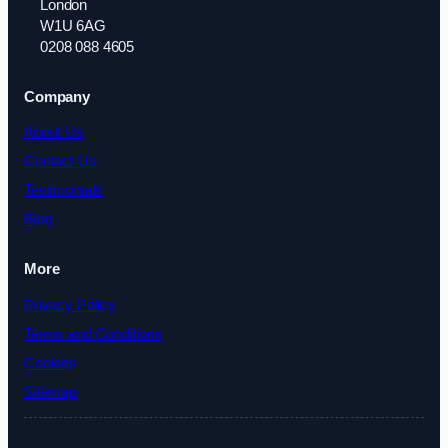
London
W1U 6AG
0208 088 4605
Company
About Us
Contact Us
Testimonials
Blog
More
Privacy Policy
Terms and Conditions
Cookies
Sitemap