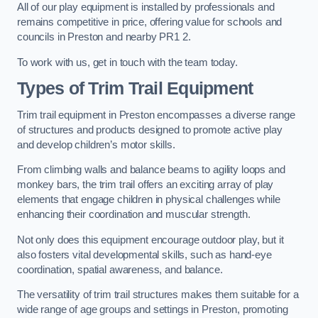
All of our play equipment is installed by professionals and
remains competitive in price, offering value for schools and
councils in Preston and nearby PR1 2.
To work with us, get in touch with the team today.
Types of Trim Trail Equipment
Trim trail equipment in Preston encompasses a diverse range
of structures and products designed to promote active play
and develop children’s motor skills.
From climbing walls and balance beams to agility loops and
monkey bars, the trim trail offers an exciting array of play
elements that engage children in physical challenges while
enhancing their coordination and muscular strength.
Not only does this equipment encourage outdoor play, but it
also fosters vital developmental skills, such as hand-eye
coordination, spatial awareness, and balance.
The versatility of trim trail structures makes them suitable for a
wide range of age groups and settings in Preston, promoting