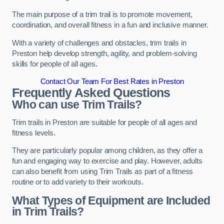
The main purpose of a trim trail is to promote movement,
coordination, and overall fitness in a fun and inclusive manner.
With a variety of challenges and obstacles, trim trails in
Preston help develop strength, agility, and problem-solving
skills for people of all ages.
Contact Our Team For Best Rates in Preston
Frequently Asked Questions
Who can use Trim Trails?
Trim trails in Preston are suitable for people of all ages and
fitness levels.
They are particularly popular among children, as they offer a
fun and engaging way to exercise and play. However, adults
can also benefit from using Trim Trails as part of a fitness
routine or to add variety to their workouts.
What Types of Equipment are Included
in Trim Trails?