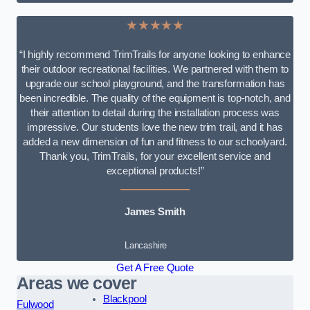
★★★★★
“I highly recommend TrimTrails for anyone looking to enhance
their outdoor recreational facilities. We partnered with them to
upgrade our school playground, and the transformation has
been incredible. The quality of the equipment is top-notch, and
their attention to detail during the installation process was
impressive. Our students love the new trim trail, and it has
added a new dimension of fun and fitness to our schoolyard.
Thank you, TrimTrails, for your excellent service and
exceptional products!”
James Smith
Lancashire
Get A Free Quote
Areas we cover
Blackpool
Fulwood