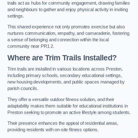
trails act as hubs for community engagement, drawing families
and neighbours to gather and enjoy physical activity in inviting
settings.
This shared experience not only promotes exercise but also
nurtures communication, empathy, and camaraderie, fostering
a sense of belonging and connection within the local
community near PR1 2.
Where are Trim Trails Installed?
Trim trails are installed in various locations across Preston,
including primary schools, secondary educational settings,
new housing developments, and public spaces managed by
parish councils.
They offer a versatile outdoor fitness solution, and their
adaptability makes them suitable for educational institutions in
Preston seeking to promote an active lifestyle among students.
Their presence enhances the appeal of residential areas,
providing residents with on-site fitness options.