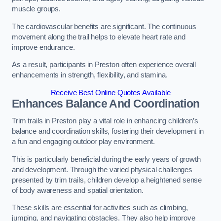
muscle groups.
The cardiovascular benefits are significant. The continuous
movement along the trail helps to elevate heart rate and
improve endurance.
As a result, participants in Preston often experience overall
enhancements in strength, flexibility, and stamina.
Receive Best Online Quotes Available
Enhances Balance And Coordination
Trim trails in Preston play a vital role in enhancing children’s
balance and coordination skills, fostering their development in
a fun and engaging outdoor play environment.
This is particularly beneficial during the early years of growth
and development. Through the varied physical challenges
presented by trim trails, children develop a heightened sense
of body awareness and spatial orientation.
These skills are essential for activities such as climbing,
jumping, and navigating obstacles. They also help improve