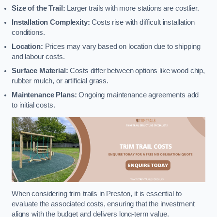
Size of the Trail:
Larger trails with more stations are costlier.
Installation Complexity:
Costs rise with difficult installation
conditions.
Location:
Prices may vary based on location due to shipping
and labour costs.
Surface Material:
Costs differ between options like wood chip,
rubber mulch, or artificial grass.
Maintenance Plans:
Ongoing maintenance agreements add
to initial costs.
When considering trim trails in Preston, it is essential to
evaluate the associated costs, ensuring that the investment
aligns with the budget and delivers long-term value.