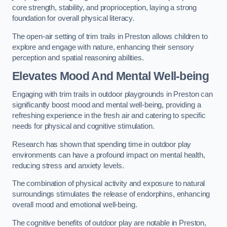
core strength, stability, and proprioception, laying a strong
foundation for overall physical literacy.
The open-air setting of trim trails in Preston allows children to
explore and engage with nature, enhancing their sensory
perception and spatial reasoning abilities.
Elevates Mood And Mental Well-being
Engaging with trim trails in outdoor playgrounds in Preston can
significantly boost mood and mental well-being, providing a
refreshing experience in the fresh air and catering to specific
needs for physical and cognitive stimulation.
Research has shown that spending time in outdoor play
environments can have a profound impact on mental health,
reducing stress and anxiety levels.
The combination of physical activity and exposure to natural
surroundings stimulates the release of endorphins, enhancing
overall mood and emotional well-being.
The cognitive benefits of outdoor play are notable in Preston,