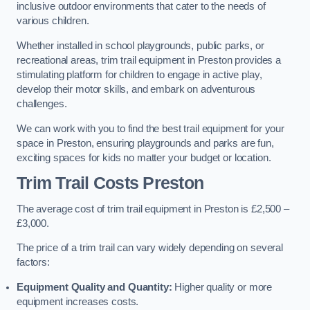
inclusive outdoor environments that cater to the needs of
various children.
Whether installed in school playgrounds, public parks, or
recreational areas, trim trail equipment in Preston provides a
stimulating platform for children to engage in active play,
develop their motor skills, and embark on adventurous
challenges.
We can work with you to find the best trail equipment for your
space in Preston, ensuring playgrounds and parks are fun,
exciting spaces for kids no matter your budget or location.
Trim Trail Costs Preston
The average cost of trim trail equipment in Preston is £2,500 –
£3,000.
The price of a trim trail can vary widely depending on several
factors:
Equipment Quality and Quantity:
Higher quality or more
equipment increases costs.