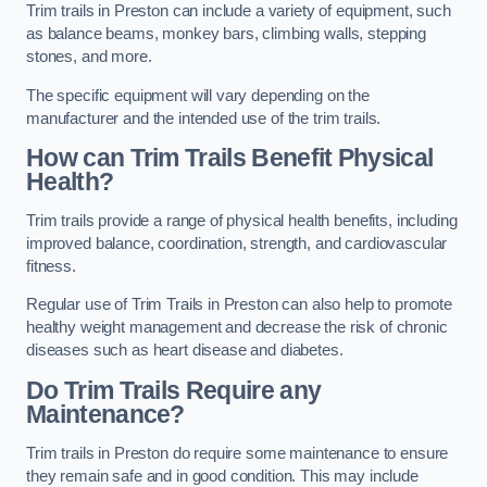
Trim trails in Preston can include a variety of equipment, such
as balance beams, monkey bars, climbing walls, stepping
stones, and more.
The specific equipment will vary depending on the
manufacturer and the intended use of the trim trails.
How can Trim Trails Benefit Physical
Health?
Trim trails provide a range of physical health benefits, including
improved balance, coordination, strength, and cardiovascular
fitness.
Regular use of Trim Trails in Preston can also help to promote
healthy weight management and decrease the risk of chronic
diseases such as heart disease and diabetes.
Do Trim Trails Require any
Maintenance?
Trim trails in Preston do require some maintenance to ensure
they remain safe and in good condition. This may include