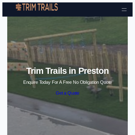
Skip to content
Trim Trails in Preston
Enquire Today For A Free No Obligation Quote
Get a Quote