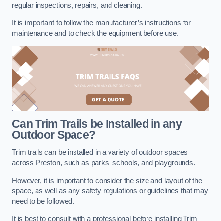
regular inspections, repairs, and cleaning.
It is important to follow the manufacturer’s instructions for
maintenance and to check the equipment before use.
Can Trim Trails be Installed in any
Outdoor Space?
Trim trails can be installed in a variety of outdoor spaces
across Preston, such as parks, schools, and playgrounds.
However, it is important to consider the size and layout of the
space, as well as any safety regulations or guidelines that may
need to be followed.
It is best to consult with a professional before installing Trim