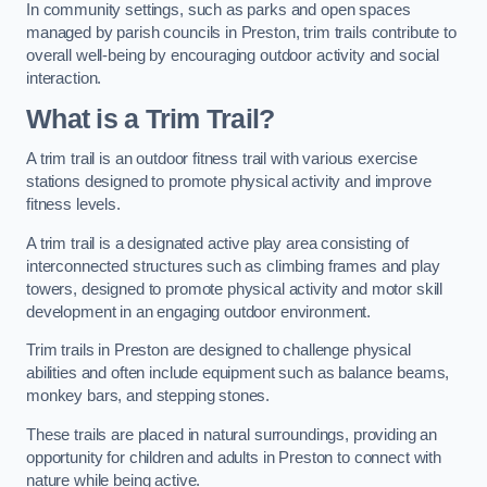
In community settings, such as parks and open spaces
managed by parish councils in Preston, trim trails contribute to
overall well-being by encouraging outdoor activity and social
interaction.
What is a Trim Trail?
A trim trail is an outdoor fitness trail with various exercise
stations designed to promote physical activity and improve
fitness levels.
A trim trail is a designated active play area consisting of
interconnected structures such as climbing frames and play
towers, designed to promote physical activity and motor skill
development in an engaging outdoor environment.
Trim trails in Preston are designed to challenge physical
abilities and often include equipment such as balance beams,
monkey bars, and stepping stones.
These trails are placed in natural surroundings, providing an
opportunity for children and adults in Preston to connect with
nature while being active.