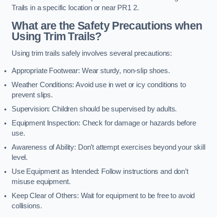
Trails in a specific location or near PR1 2.
What are the Safety Precautions when
Using Trim Trails?
Using trim trails safely involves several precautions:
Appropriate Footwear: Wear sturdy, non-slip shoes.
Weather Conditions: Avoid use in wet or icy conditions to
prevent slips.
Supervision: Children should be supervised by adults.
Equipment Inspection: Check for damage or hazards before
use.
Awareness of Ability: Don’t attempt exercises beyond your skill
level.
Use Equipment as Intended: Follow instructions and don’t
misuse equipment.
Keep Clear of Others: Wait for equipment to be free to avoid
collisions.