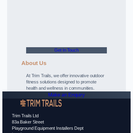
Get In Touch
About Us
At Trim Trails, we offer innovative outdoor
fitness solutions designed to promote
health and wellness in communities.
Make an Enquiry
Trim Trails Ltd
83a Baker Street
Playground Equipment Installers Dept