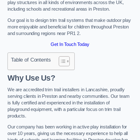
play structures in all kinds of environments across the UK,
including schools and recreational areas in Preston.
Our goal is to design trim trail systems that make outdoor play
more enjoyable and beneficial for children throughout Preston
and surrounding regions near PR1 2.
Get In Touch Today
Table of Contents
Why Use Us?
We are accredited trim trail installers in Lancashire, proudly
serving clients in Preston and nearby communities. Our team
is fully certified and experienced in the installation of
playground equipment, with a particular focus on trim trail
products.
Our company has been working in active play installation for
over 10 years, giving us the necessary experience to help all