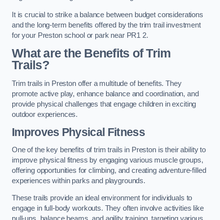
It is crucial to strike a balance between budget considerations
and the long-term benefits offered by the trim trail investment
for your Preston school or park near PR1 2.
What are the Benefits of Trim
Trails?
Trim trails in Preston offer a multitude of benefits. They
promote active play, enhance balance and coordination, and
provide physical challenges that engage children in exciting
outdoor experiences.
Improves Physical Fitness
One of the key benefits of trim trails in Preston is their ability to
improve physical fitness by engaging various muscle groups,
offering opportunities for climbing, and creating adventure-filled
experiences within parks and playgrounds.
These trails provide an ideal environment for individuals to
engage in full-body workouts. They often involve activities like
pull-ups, balance beams, and agility training, targeting various