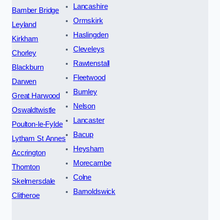
Lancashire
Bamber Bridge
Ormskirk
Leyland
Haslingden
Kirkham
Cleveleys
Chorley
Rawtenstall
Blackburn
Fleetwood
Darwen
Burnley
Great Harwood
Nelson
Oswaldtwistle
Lancaster
Poulton-le-Fylde
Bacup
Lytham St Annes
Heysham
Accrington
Morecambe
Thornton
Colne
Skelmersdale
Barnoldswick
Clitheroe