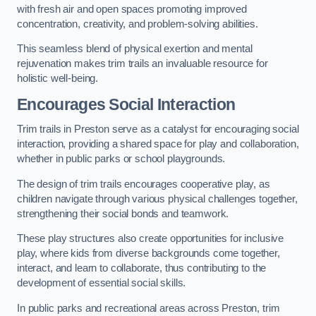
with fresh air and open spaces promoting improved
concentration, creativity, and problem-solving abilities.
This seamless blend of physical exertion and mental
rejuvenation makes trim trails an invaluable resource for
holistic well-being.
Encourages Social Interaction
Trim trails in Preston serve as a catalyst for encouraging social
interaction, providing a shared space for play and collaboration,
whether in public parks or school playgrounds.
The design of trim trails encourages cooperative play, as
children navigate through various physical challenges together,
strengthening their social bonds and teamwork.
These play structures also create opportunities for inclusive
play, where kids from diverse backgrounds come together,
interact, and learn to collaborate, thus contributing to the
development of essential social skills.
In public parks and recreational areas across Preston, trim