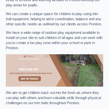
kinds of schools and learning facilities in Preston develop fun
play areas for pupils.
We can create a unique space for children to play using trim
trail equipment, helping to aid in coordination, balance and any
other specific needs as outlined by our clients across Preston.
We have a wide range of outdoor play equipment available to
install on your site to suit children of all ages and can work with
you to create a fun play zone within your school or park in
Preston.
We aim to get children back out into the fresh air, where they
can play with others and learn valuable skills through physical
challenges on our trim trails throughout Preston.