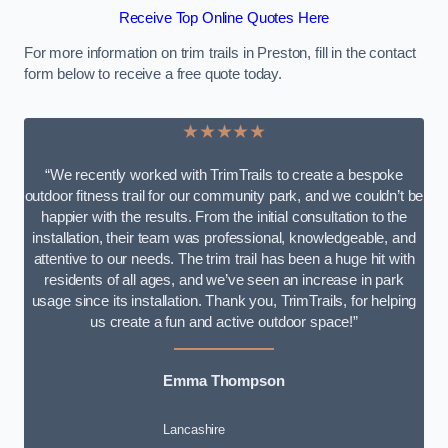
Receive Top Online Quotes Here
For more information on trim trails in Preston, fill in the contact
form below to receive a free quote today.
★★★★★
“We recently worked with TrimTrails to create a bespoke
outdoor fitness trail for our community park, and we couldn’t be
happier with the results. From the initial consultation to the
installation, their team was professional, knowledgeable, and
attentive to our needs. The trim trail has been a huge hit with
residents of all ages, and we’ve seen an increase in park
usage since its installation. Thank you, TrimTrails, for helping
us create a fun and active outdoor space!”
Emma Thompson
Lancashire