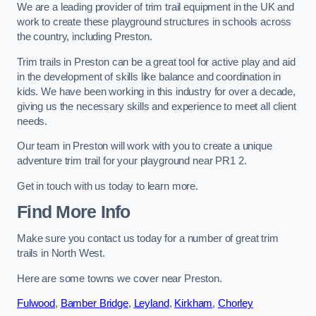
We are a leading provider of trim trail equipment in the UK and
work to create these playground structures in schools across
the country, including Preston.
Trim trails in Preston can be a great tool for active play and aid
in the development of skills like balance and coordination in
kids. We have been working in this industry for over a decade,
giving us the necessary skills and experience to meet all client
needs.
Our team in Preston will work with you to create a unique
adventure trim trail for your playground near PR1 2.
Get in touch with us today to learn more.
Find More Info
Make sure you contact us today for a number of great trim
trails in North West.
Here are some towns we cover near Preston.
Fulwood
,
Bamber Bridge
,
Leyland
,
Kirkham
,
Chorley