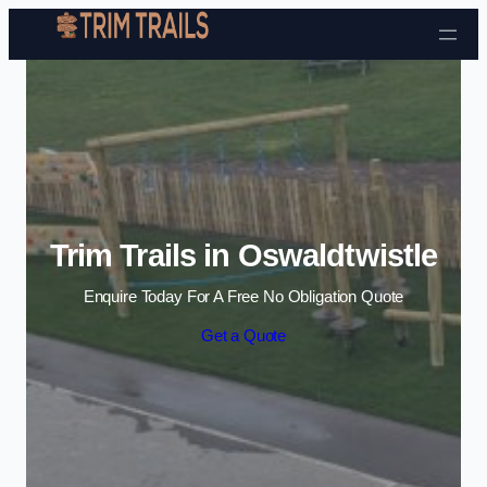
Skip to content
Trim Trails in Oswaldtwistle
Enquire Today For A Free No Obligation Quote
Get a Quote