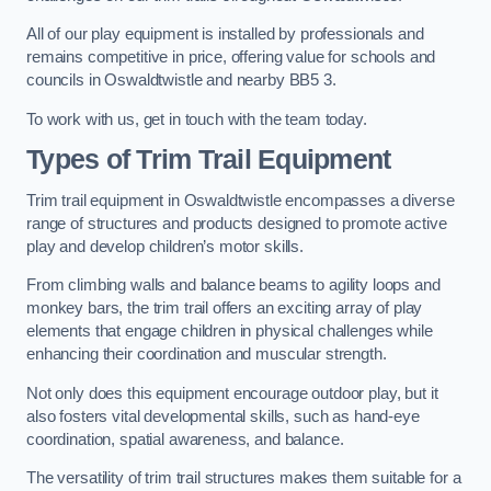
All of our play equipment is installed by professionals and
remains competitive in price, offering value for schools and
councils in Oswaldtwistle and nearby BB5 3.
To work with us, get in touch with the team today.
Types of Trim Trail Equipment
Trim trail equipment in Oswaldtwistle encompasses a diverse
range of structures and products designed to promote active
play and develop children’s motor skills.
From climbing walls and balance beams to agility loops and
monkey bars, the trim trail offers an exciting array of play
elements that engage children in physical challenges while
enhancing their coordination and muscular strength.
Not only does this equipment encourage outdoor play, but it
also fosters vital developmental skills, such as hand-eye
coordination, spatial awareness, and balance.
The versatility of trim trail structures makes them suitable for a