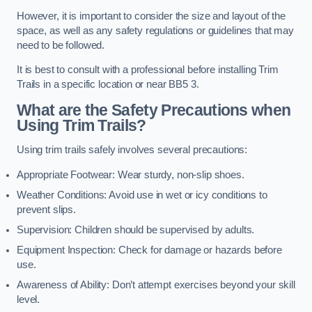
However, it is important to consider the size and layout of the
space, as well as any safety regulations or guidelines that may
need to be followed.
It is best to consult with a professional before installing Trim
Trails in a specific location or near BB5 3.
What are the Safety Precautions when
Using Trim Trails?
Using trim trails safely involves several precautions:
Appropriate Footwear: Wear sturdy, non-slip shoes.
Weather Conditions: Avoid use in wet or icy conditions to
prevent slips.
Supervision: Children should be supervised by adults.
Equipment Inspection: Check for damage or hazards before
use.
Awareness of Ability: Don’t attempt exercises beyond your skill
level.