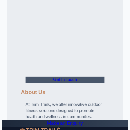
Get In Touch
About Us
At Trim Trails, we offer innovative outdoor
fitness solutions designed to promote
health and wellness in communities.
Make an Enquiry