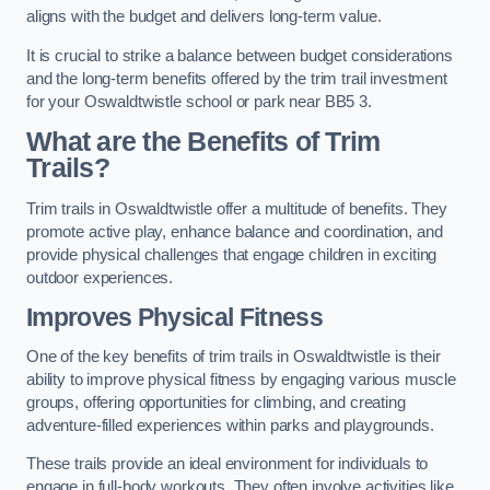
aligns with the budget and delivers long-term value.
It is crucial to strike a balance between budget considerations
and the long-term benefits offered by the trim trail investment
for your Oswaldtwistle school or park near BB5 3.
What are the Benefits of Trim
Trails?
Trim trails in Oswaldtwistle offer a multitude of benefits. They
promote active play, enhance balance and coordination, and
provide physical challenges that engage children in exciting
outdoor experiences.
Improves Physical Fitness
One of the key benefits of trim trails in Oswaldtwistle is their
ability to improve physical fitness by engaging various muscle
groups, offering opportunities for climbing, and creating
adventure-filled experiences within parks and playgrounds.
These trails provide an ideal environment for individuals to
engage in full-body workouts. They often involve activities like