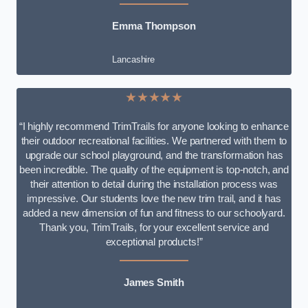
Emma Thompson
Lancashire
★★★★★
“I highly recommend TrimTrails for anyone looking to enhance
their outdoor recreational facilities. We partnered with them to
upgrade our school playground, and the transformation has
been incredible. The quality of the equipment is top-notch, and
their attention to detail during the installation process was
impressive. Our students love the new trim trail, and it has
added a new dimension of fun and fitness to our schoolyard.
Thank you, TrimTrails, for your excellent service and
exceptional products!”
James Smith