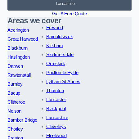
Lancashire
Get A Free Quote
Areas we cover
Fulwood
Accrington
Barnoldswick
Great Harwood
Kirkham
Blackburn
Skelmersdale
Haslingden
Ormskirk
Darwen
Poulton-le-Fylde
Rawtenstall
Lytham St Annes
Burnley
Thornton
Bacup
Lancaster
Clitheroe
Blackpool
Nelson
Lancashire
Bamber Bridge
Cleveleys
Chorley
Fleetwood
Preston