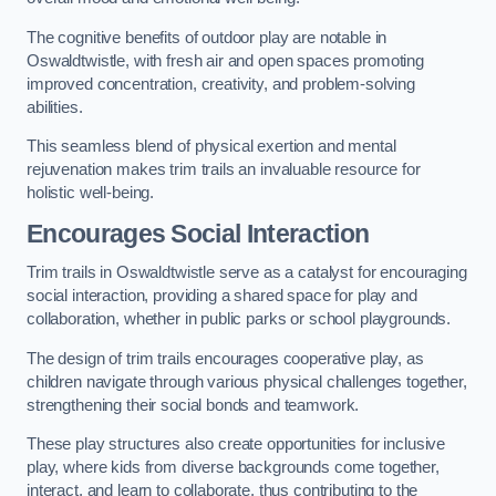
The cognitive benefits of outdoor play are notable in
Oswaldtwistle, with fresh air and open spaces promoting
improved concentration, creativity, and problem-solving
abilities.
This seamless blend of physical exertion and mental
rejuvenation makes trim trails an invaluable resource for
holistic well-being.
Encourages Social Interaction
Trim trails in Oswaldtwistle serve as a catalyst for encouraging
social interaction, providing a shared space for play and
collaboration, whether in public parks or school playgrounds.
The design of trim trails encourages cooperative play, as
children navigate through various physical challenges together,
strengthening their social bonds and teamwork.
These play structures also create opportunities for inclusive
play, where kids from diverse backgrounds come together,
interact, and learn to collaborate, thus contributing to the