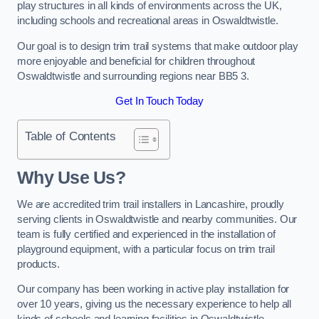
play structures in all kinds of environments across the UK,
including schools and recreational areas in Oswaldtwistle.
Our goal is to design trim trail systems that make outdoor play
more enjoyable and beneficial for children throughout
Oswaldtwistle and surrounding regions near BB5 3.
Get In Touch Today
Table of Contents
Why Use Us?
We are accredited trim trail installers in Lancashire, proudly
serving clients in Oswaldtwistle and nearby communities. Our
team is fully certified and experienced in the installation of
playground equipment, with a particular focus on trim trail
products.
Our company has been working in active play installation for
over 10 years, giving us the necessary experience to help all