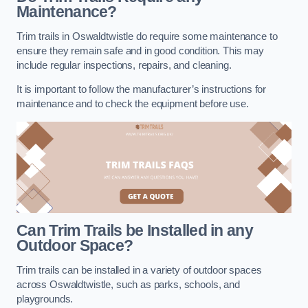
Maintenance?
Trim trails in Oswaldtwistle do require some maintenance to
ensure they remain safe and in good condition. This may
include regular inspections, repairs, and cleaning.
It is important to follow the manufacturer’s instructions for
maintenance and to check the equipment before use.
Can Trim Trails be Installed in any
Outdoor Space?
Trim trails can be installed in a variety of outdoor spaces
across Oswaldtwistle, such as parks, schools, and
playgrounds.