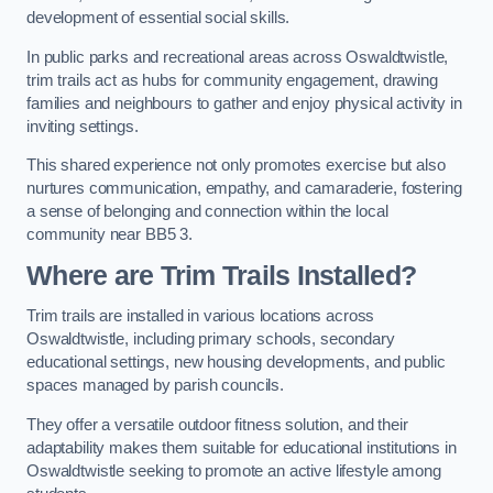
development of essential social skills.
In public parks and recreational areas across Oswaldtwistle,
trim trails act as hubs for community engagement, drawing
families and neighbours to gather and enjoy physical activity in
inviting settings.
This shared experience not only promotes exercise but also
nurtures communication, empathy, and camaraderie, fostering
a sense of belonging and connection within the local
community near BB5 3.
Where are Trim Trails Installed?
Trim trails are installed in various locations across
Oswaldtwistle, including primary schools, secondary
educational settings, new housing developments, and public
spaces managed by parish councils.
They offer a versatile outdoor fitness solution, and their
adaptability makes them suitable for educational institutions in
Oswaldtwistle seeking to promote an active lifestyle among