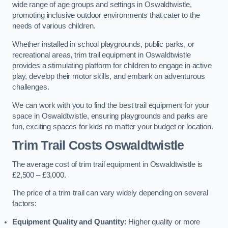
wide range of age groups and settings in Oswaldtwistle,
promoting inclusive outdoor environments that cater to the
needs of various children.
Whether installed in school playgrounds, public parks, or
recreational areas, trim trail equipment in Oswaldtwistle
provides a stimulating platform for children to engage in active
play, develop their motor skills, and embark on adventurous
challenges.
We can work with you to find the best trail equipment for your
space in Oswaldtwistle, ensuring playgrounds and parks are
fun, exciting spaces for kids no matter your budget or location.
Trim Trail Costs Oswaldtwistle
The average cost of trim trail equipment in Oswaldtwistle is
£2,500 – £3,000.
The price of a trim trail can vary widely depending on several
factors:
Equipment Quality and Quantity:
Higher quality or more