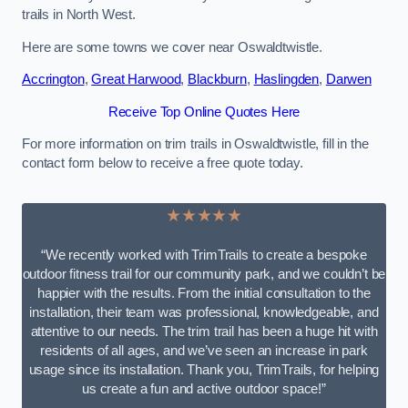
trails in North West.
Here are some towns we cover near Oswaldtwistle.
Accrington
,
Great Harwood
,
Blackburn
,
Haslingden
,
Darwen
Receive Top Online Quotes Here
For more information on trim trails in Oswaldtwistle, fill in the
contact form below to receive a free quote today.
★★★★★
“We recently worked with TrimTrails to create a bespoke
outdoor fitness trail for our community park, and we couldn’t be
happier with the results. From the initial consultation to the
installation, their team was professional, knowledgeable, and
attentive to our needs. The trim trail has been a huge hit with
residents of all ages, and we’ve seen an increase in park
usage since its installation. Thank you, TrimTrails, for helping
us create a fun and active outdoor space!”