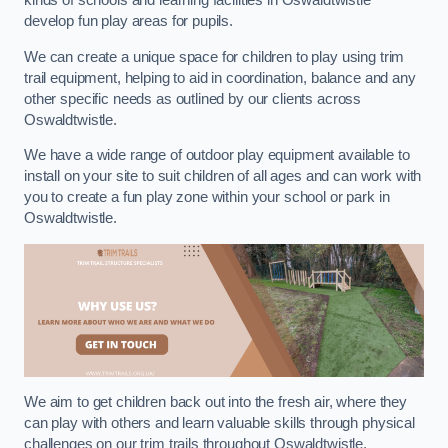
kinds of schools and learning facilities in Oswaldtwistle
develop fun play areas for pupils.
We can create a unique space for children to play using trim
trail equipment, helping to aid in coordination, balance and any
other specific needs as outlined by our clients across
Oswaldtwistle.
We have a wide range of outdoor play equipment available to
install on your site to suit children of all ages and can work with
you to create a fun play zone within your school or park in
Oswaldtwistle.
We aim to get children back out into the fresh air, where they
can play with others and learn valuable skills through physical
challenges on our trim trails throughout Oswaldtwistle.