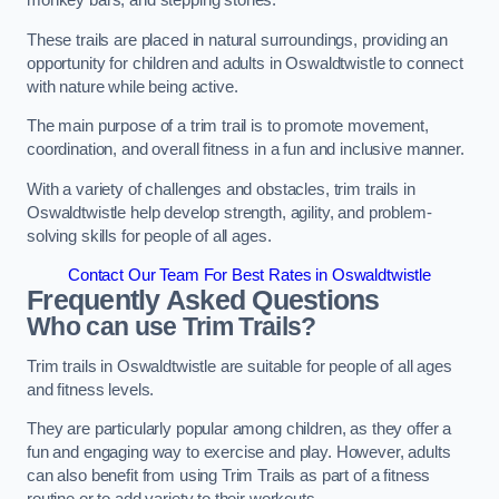
monkey bars, and stepping stones.
These trails are placed in natural surroundings, providing an
opportunity for children and adults in Oswaldtwistle to connect
with nature while being active.
The main purpose of a trim trail is to promote movement,
coordination, and overall fitness in a fun and inclusive manner.
With a variety of challenges and obstacles, trim trails in
Oswaldtwistle help develop strength, agility, and problem-
solving skills for people of all ages.
Contact Our Team For Best Rates in Oswaldtwistle
Frequently Asked Questions
Who can use Trim Trails?
Trim trails in Oswaldtwistle are suitable for people of all ages
and fitness levels.
They are particularly popular among children, as they offer a
fun and engaging way to exercise and play. However, adults
can also benefit from using Trim Trails as part of a fitness