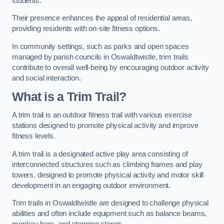
students.
Their presence enhances the appeal of residential areas,
providing residents with on-site fitness options.
In community settings, such as parks and open spaces
managed by parish councils in Oswaldtwistle, trim trails
contribute to overall well-being by encouraging outdoor activity
and social interaction.
What is a Trim Trail?
A trim trail is an outdoor fitness trail with various exercise
stations designed to promote physical activity and improve
fitness levels.
A trim trail is a designated active play area consisting of
interconnected structures such as climbing frames and play
towers, designed to promote physical activity and motor skill
development in an engaging outdoor environment.
Trim trails in Oswaldtwistle are designed to challenge physical
abilities and often include equipment such as balance beams,