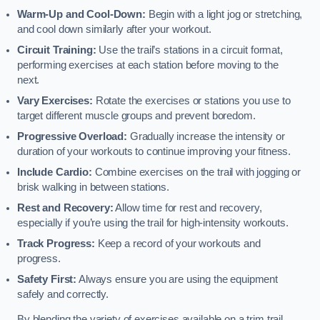
Warm-Up and Cool-Down:
Begin with a light jog or stretching,
and cool down similarly after your workout.
Circuit Training:
Use the trail’s stations in a circuit format,
performing exercises at each station before moving to the
next.
Vary Exercises:
Rotate the exercises or stations you use to
target different muscle groups and prevent boredom.
Progressive Overload:
Gradually increase the intensity or
duration of your workouts to continue improving your fitness.
Include Cardio:
Combine exercises on the trail with jogging or
brisk walking in between stations.
Rest and Recovery:
Allow time for rest and recovery,
especially if you’re using the trail for high-intensity workouts.
Track Progress:
Keep a record of your workouts and
progress.
Safety First:
Always ensure you are using the equipment
safely and correctly.
By blending the variety of exercises available on a trim trail