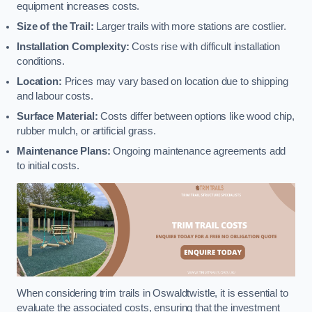
equipment increases costs.
Size of the Trail:
Larger trails with more stations are costlier.
Installation Complexity:
Costs rise with difficult installation
conditions.
Location:
Prices may vary based on location due to shipping
and labour costs.
Surface Material:
Costs differ between options like wood chip,
rubber mulch, or artificial grass.
Maintenance Plans:
Ongoing maintenance agreements add
to initial costs.
When considering trim trails in Oswaldtwistle, it is essential to
evaluate the associated costs, ensuring that the investment