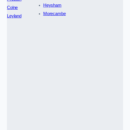
Heysham
Colne
Morecambe
Leyland