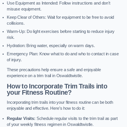
Use Equipment as Intended: Follow instructions and don’t
misuse equipment.
Keep Clear of Others: Wait for equipment to be free to avoid
collisions.
Warm-Up: Do light exercises before starting to reduce injury
risk.
Hydration: Bring water, especially on warm days.
Emergency Plan: Know what to do and who to contact in case
of injury.
These precautions help ensure a safe and enjoyable
experience on a trim trail in Oswaldtwistle.
How to Incorporate Trim Trails into
your Fitness Routine?
Incorporating trim trails into your fitness routine can be both
enjoyable and effective. Here’s how to do it:
Regular Visits:
Schedule regular visits to the trim trail as part
of your weekly fitness regimen in Oswaldtwistle.