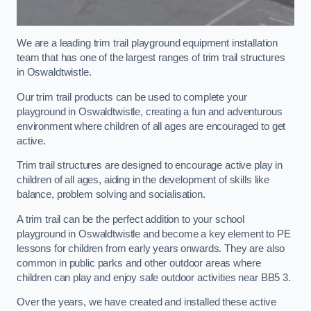
We are a leading trim trail playground equipment installation
team that has one of the largest ranges of trim trail structures
in Oswaldtwistle.
Our trim trail products can be used to complete your
playground in Oswaldtwistle, creating a fun and adventurous
environment where children of all ages are encouraged to get
active.
Trim trail structures are designed to encourage active play in
children of all ages, aiding in the development of skills like
balance, problem solving and socialisation.
A trim trail can be the perfect addition to your school
playground in Oswaldtwistle and become a key element to PE
lessons for children from early years onwards. They are also
common in public parks and other outdoor areas where
children can play and enjoy safe outdoor activities near BB5 3.
Over the years, we have created and installed these active