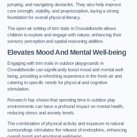
jumping, and navigating obstacles. They also help improve
core strength, stability, and proprioception, laying a strong
foundation for overall physical literacy.
The open-air setting of trim trails in Oswaldtwistle allows
children to explore and engage with nature, enhancing their
sensory perception and spatial reasoning abilities.
Elevates Mood And Mental Well-being
Engaging with trim trails in outdoor playgrounds in
Oswaldtwistle can significantly boost mood and mental well-
being, providing a refreshing experience in the fresh air and
catering to specific needs for physical and cognitive
stimulation.
Research has shown that spending time in outdoor play
environments can have a profound impact on mental health,
reducing stress and anxiety levels.
The combination of physical activity and exposure to natural
surroundings stimulates the release of endorphins, enhancing
overall mood and emotional well-being.