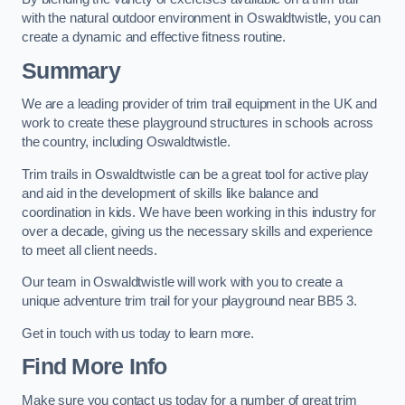
with the natural outdoor environment in Oswaldtwistle, you can
create a dynamic and effective fitness routine.
Summary
We are a leading provider of trim trail equipment in the UK and
work to create these playground structures in schools across
the country, including Oswaldtwistle.
Trim trails in Oswaldtwistle can be a great tool for active play
and aid in the development of skills like balance and
coordination in kids. We have been working in this industry for
over a decade, giving us the necessary skills and experience
to meet all client needs.
Our team in Oswaldtwistle will work with you to create a
unique adventure trim trail for your playground near BB5 3.
Get in touch with us today to learn more.
Find More Info
Make sure you contact us today for a number of great trim