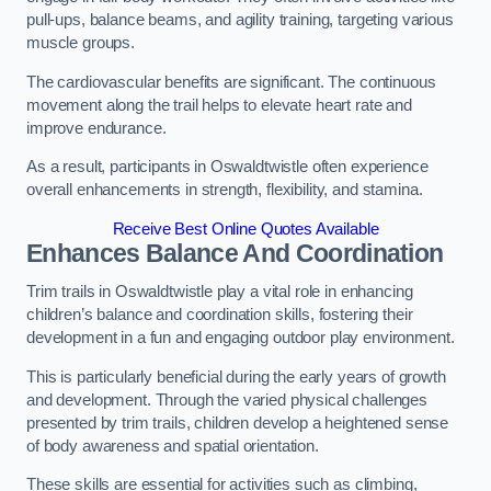
pull-ups, balance beams, and agility training, targeting various
muscle groups.
The cardiovascular benefits are significant. The continuous
movement along the trail helps to elevate heart rate and
improve endurance.
As a result, participants in Oswaldtwistle often experience
overall enhancements in strength, flexibility, and stamina.
Receive Best Online Quotes Available
Enhances Balance And Coordination
Trim trails in Oswaldtwistle play a vital role in enhancing
children’s balance and coordination skills, fostering their
development in a fun and engaging outdoor play environment.
This is particularly beneficial during the early years of growth
and development. Through the varied physical challenges
presented by trim trails, children develop a heightened sense
of body awareness and spatial orientation.
These skills are essential for activities such as climbing,