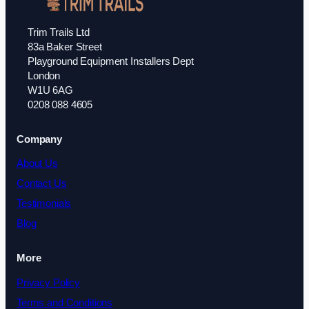
Trim Trails Ltd
83a Baker Street
Playground Equipment Installers Dept
London
W1U 6AG
0208 088 4605
Company
About Us
Contact Us
Testimonials
Blog
More
Privacy Policy
Terms and Conditions