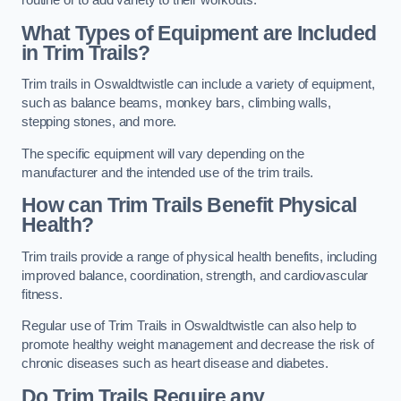
routine or to add variety to their workouts.
What Types of Equipment are Included
in Trim Trails?
Trim trails in Oswaldtwistle can include a variety of equipment,
such as balance beams, monkey bars, climbing walls,
stepping stones, and more.
The specific equipment will vary depending on the
manufacturer and the intended use of the trim trails.
How can Trim Trails Benefit Physical
Health?
Trim trails provide a range of physical health benefits, including
improved balance, coordination, strength, and cardiovascular
fitness.
Regular use of Trim Trails in Oswaldtwistle can also help to
promote healthy weight management and decrease the risk of
chronic diseases such as heart disease and diabetes.
Do Trim Trails Require any