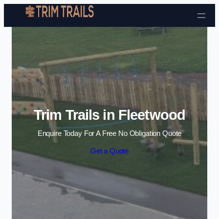
Skip to content
Trim Trails in Fleetwood
Enquire Today For A Free No Obligation Quote
Get a Quote