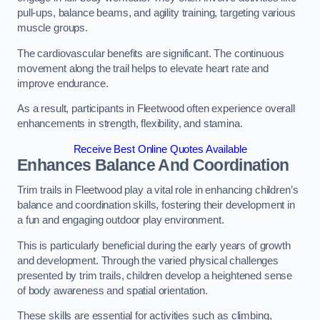
pull-ups, balance beams, and agility training, targeting various
muscle groups.
The cardiovascular benefits are significant. The continuous
movement along the trail helps to elevate heart rate and
improve endurance.
As a result, participants in Fleetwood often experience overall
enhancements in strength, flexibility, and stamina.
Receive Best Online Quotes Available
Enhances Balance And Coordination
Trim trails in Fleetwood play a vital role in enhancing children’s
balance and coordination skills, fostering their development in
a fun and engaging outdoor play environment.
This is particularly beneficial during the early years of growth
and development. Through the varied physical challenges
presented by trim trails, children develop a heightened sense
of body awareness and spatial orientation.
These skills are essential for activities such as climbing,