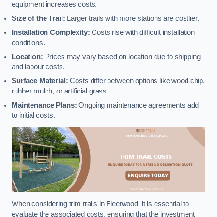
equipment increases costs.
Size of the Trail:
Larger trails with more stations are costlier.
Installation Complexity:
Costs rise with difficult installation
conditions.
Location:
Prices may vary based on location due to shipping
and labour costs.
Surface Material:
Costs differ between options like wood chip,
rubber mulch, or artificial grass.
Maintenance Plans:
Ongoing maintenance agreements add
to initial costs.
When considering trim trails in Fleetwood, it is essential to
evaluate the associated costs, ensuring that the investment