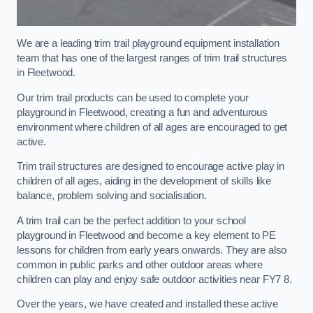
We are a leading trim trail playground equipment installation
team that has one of the largest ranges of trim trail structures
in Fleetwood.
Our trim trail products can be used to complete your
playground in Fleetwood, creating a fun and adventurous
environment where children of all ages are encouraged to get
active.
Trim trail structures are designed to encourage active play in
children of all ages, aiding in the development of skills like
balance, problem solving and socialisation.
A trim trail can be the perfect addition to your school
playground in Fleetwood and become a key element to PE
lessons for children from early years onwards. They are also
common in public parks and other outdoor areas where
children can play and enjoy safe outdoor activities near FY7 8.
Over the years, we have created and installed these active