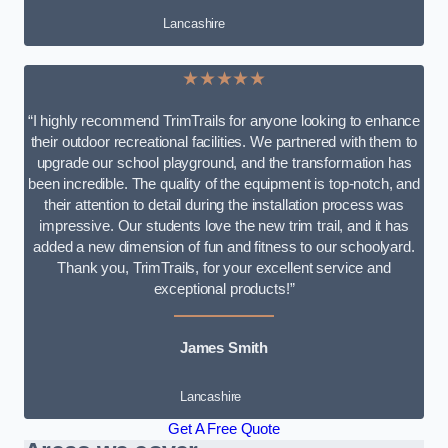
Lancashire
★★★★★
“I highly recommend TrimTrails for anyone looking to enhance
their outdoor recreational facilities. We partnered with them to
upgrade our school playground, and the transformation has
been incredible. The quality of the equipment is top-notch, and
their attention to detail during the installation process was
impressive. Our students love the new trim trail, and it has
added a new dimension of fun and fitness to our schoolyard.
Thank you, TrimTrails, for your excellent service and
exceptional products!”
James Smith
Lancashire
Get A Free Quote