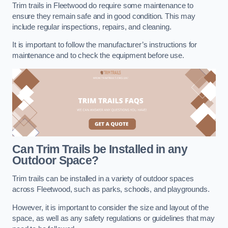
Trim trails in Fleetwood do require some maintenance to
ensure they remain safe and in good condition. This may
include regular inspections, repairs, and cleaning.
It is important to follow the manufacturer’s instructions for
maintenance and to check the equipment before use.
Can Trim Trails be Installed in any
Outdoor Space?
Trim trails can be installed in a variety of outdoor spaces
across Fleetwood, such as parks, schools, and playgrounds.
However, it is important to consider the size and layout of the
space, as well as any safety regulations or guidelines that may