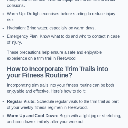
collisions.
Warm-Up: Do light exercises before starting to reduce injury
risk.
Hydration: Bring water, especially on warm days.
Emergency Plan: Know what to do and who to contact in case
of injury.
These precautions help ensure a safe and enjoyable
experience on a trim trail in Fleetwood.
How to Incorporate Trim Trails into
your Fitness Routine?
Incorporating trim trails into your fitness routine can be both
enjoyable and effective. Here’s how to do it:
Regular Visits:
Schedule regular visits to the trim trail as part
of your weekly fitness regimen in Fleetwood.
Warm-Up and Cool-Down:
Begin with a light jog or stretching,
and cool down similarly after your workout.