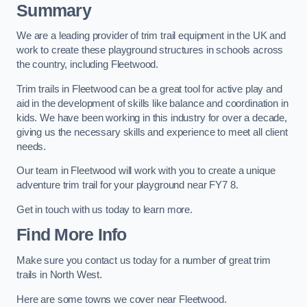
Summary
We are a leading provider of trim trail equipment in the UK and
work to create these playground structures in schools across
the country, including Fleetwood.
Trim trails in Fleetwood can be a great tool for active play and
aid in the development of skills like balance and coordination in
kids. We have been working in this industry for over a decade,
giving us the necessary skills and experience to meet all client
needs.
Our team in Fleetwood will work with you to create a unique
adventure trim trail for your playground near FY7 8.
Get in touch with us today to learn more.
Find More Info
Make sure you contact us today for a number of great trim
trails in North West.
Here are some towns we cover near Fleetwood.