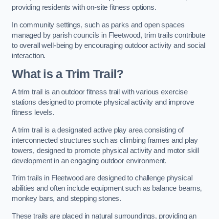
providing residents with on-site fitness options.
In community settings, such as parks and open spaces
managed by parish councils in Fleetwood, trim trails contribute
to overall well-being by encouraging outdoor activity and social
interaction.
What is a Trim Trail?
A trim trail is an outdoor fitness trail with various exercise
stations designed to promote physical activity and improve
fitness levels.
A trim trail is a designated active play area consisting of
interconnected structures such as climbing frames and play
towers, designed to promote physical activity and motor skill
development in an engaging outdoor environment.
Trim trails in Fleetwood are designed to challenge physical
abilities and often include equipment such as balance beams,
monkey bars, and stepping stones.
These trails are placed in natural surroundings, providing an