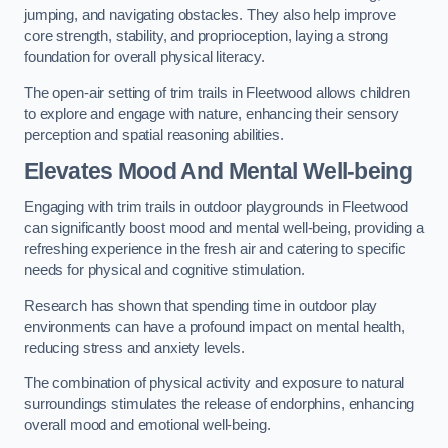
jumping, and navigating obstacles. They also help improve
core strength, stability, and proprioception, laying a strong
foundation for overall physical literacy.
The open-air setting of trim trails in Fleetwood allows children
to explore and engage with nature, enhancing their sensory
perception and spatial reasoning abilities.
Elevates Mood And Mental Well-being
Engaging with trim trails in outdoor playgrounds in Fleetwood
can significantly boost mood and mental well-being, providing a
refreshing experience in the fresh air and catering to specific
needs for physical and cognitive stimulation.
Research has shown that spending time in outdoor play
environments can have a profound impact on mental health,
reducing stress and anxiety levels.
The combination of physical activity and exposure to natural
surroundings stimulates the release of endorphins, enhancing
overall mood and emotional well-being.