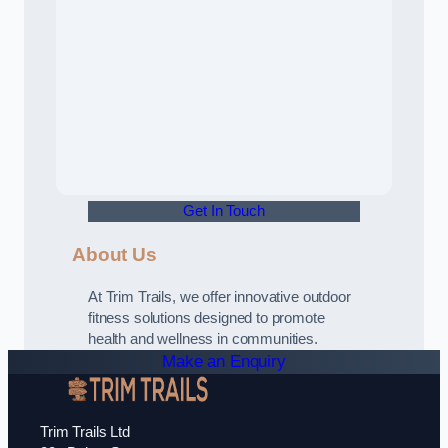
Get In Touch
About Us
At Trim Trails, we offer innovative outdoor
fitness solutions designed to promote
health and wellness in communities.
Make an Enquiry
Trim Trails Ltd