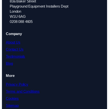
83a Baker Street
Playground Equipment Installers Dept
London
W1U 6AG
0208 088 4605
Company
About Us
Contact Us
Testimonials
Blog
More
Privacy Policy
Terms and Conditions
Cookies
Sitemap