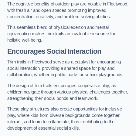
The cognitive benefits of outdoor play are notable in Fleetwood,
with fresh air and open spaces promoting improved
concentration, creativity, and problem-solving abilities.
This seamless blend of physical exertion and mental
rejuvenation makes trim trails an invaluable resource for
holistic well-being.
Encourages Social Interaction
Trim trails in Fleetwood serve as a catalyst for encouraging
social interaction, providing a shared space for play and
collaboration, whether in public parks or school playgrounds.
The design of trim trails encourages cooperative play, as
children navigate through various physical challenges together,
strengthening their social bonds and teamwork.
These play structures also create opportunities for inclusive
play, where kids from diverse backgrounds come together,
interact, and learn to collaborate, thus contributing to the
development of essential social skills.