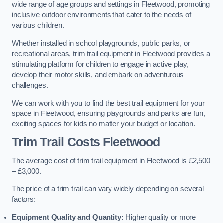
wide range of age groups and settings in Fleetwood, promoting
inclusive outdoor environments that cater to the needs of
various children.
Whether installed in school playgrounds, public parks, or
recreational areas, trim trail equipment in Fleetwood provides a
stimulating platform for children to engage in active play,
develop their motor skills, and embark on adventurous
challenges.
We can work with you to find the best trail equipment for your
space in Fleetwood, ensuring playgrounds and parks are fun,
exciting spaces for kids no matter your budget or location.
Trim Trail Costs Fleetwood
The average cost of trim trail equipment in Fleetwood is £2,500
– £3,000.
The price of a trim trail can vary widely depending on several
factors:
Equipment Quality and Quantity:
Higher quality or more