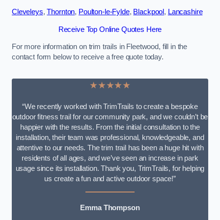
Cleveleys
,
Thornton
,
Poulton-le-Fylde
,
Blackpool
,
Lancashire
Receive Top Online Quotes Here
For more information on trim trails in Fleetwood, fill in the
contact form below to receive a free quote today.
★★★★★
“We recently worked with TrimTrails to create a bespoke
outdoor fitness trail for our community park, and we couldn’t be
happier with the results. From the initial consultation to the
installation, their team was professional, knowledgeable, and
attentive to our needs. The trim trail has been a huge hit with
residents of all ages, and we’ve seen an increase in park
usage since its installation. Thank you, TrimTrails, for helping
us create a fun and active outdoor space!”
Emma Thompson