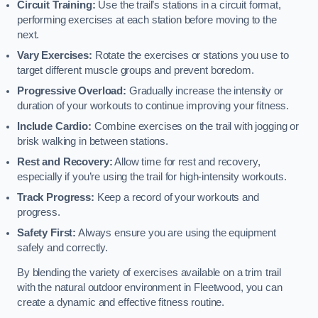
Circuit Training:
Use the trail’s stations in a circuit format,
performing exercises at each station before moving to the
next.
Vary Exercises:
Rotate the exercises or stations you use to
target different muscle groups and prevent boredom.
Progressive Overload:
Gradually increase the intensity or
duration of your workouts to continue improving your fitness.
Include Cardio:
Combine exercises on the trail with jogging or
brisk walking in between stations.
Rest and Recovery:
Allow time for rest and recovery,
especially if you’re using the trail for high-intensity workouts.
Track Progress:
Keep a record of your workouts and
progress.
Safety First:
Always ensure you are using the equipment
safely and correctly.
By blending the variety of exercises available on a trim trail
with the natural outdoor environment in Fleetwood, you can
create a dynamic and effective fitness routine.