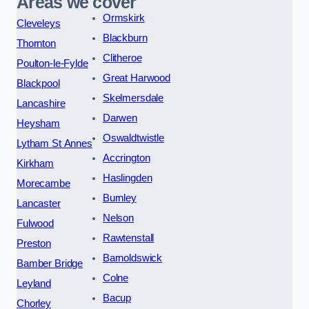
Areas we cover
Ormskirk
Cleveleys
Blackburn
Thornton
Clitheroe
Poulton-le-Fylde
Great Harwood
Blackpool
Skelmersdale
Lancashire
Darwen
Heysham
Oswaldtwistle
Lytham St Annes
Accrington
Kirkham
Haslingden
Morecambe
Burnley
Lancaster
Nelson
Fulwood
Rawtenstall
Preston
Barnoldswick
Bamber Bridge
Colne
Leyland
Bacup
Chorley