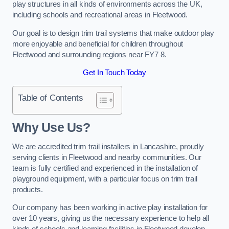
play structures in all kinds of environments across the UK,
including schools and recreational areas in Fleetwood.
Our goal is to design trim trail systems that make outdoor play
more enjoyable and beneficial for children throughout
Fleetwood and surrounding regions near FY7 8.
Get In Touch Today
Table of Contents
Why Use Us?
We are accredited trim trail installers in Lancashire, proudly
serving clients in Fleetwood and nearby communities. Our
team is fully certified and experienced in the installation of
playground equipment, with a particular focus on trim trail
products.
Our company has been working in active play installation for
over 10 years, giving us the necessary experience to help all