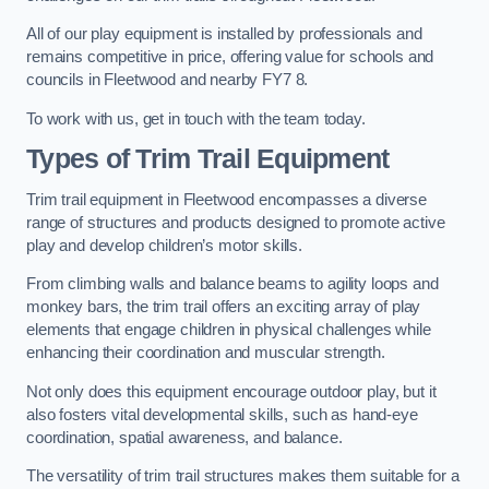
All of our play equipment is installed by professionals and
remains competitive in price, offering value for schools and
councils in Fleetwood and nearby FY7 8.
To work with us, get in touch with the team today.
Types of Trim Trail Equipment
Trim trail equipment in Fleetwood encompasses a diverse
range of structures and products designed to promote active
play and develop children’s motor skills.
From climbing walls and balance beams to agility loops and
monkey bars, the trim trail offers an exciting array of play
elements that engage children in physical challenges while
enhancing their coordination and muscular strength.
Not only does this equipment encourage outdoor play, but it
also fosters vital developmental skills, such as hand-eye
coordination, spatial awareness, and balance.
The versatility of trim trail structures makes them suitable for a