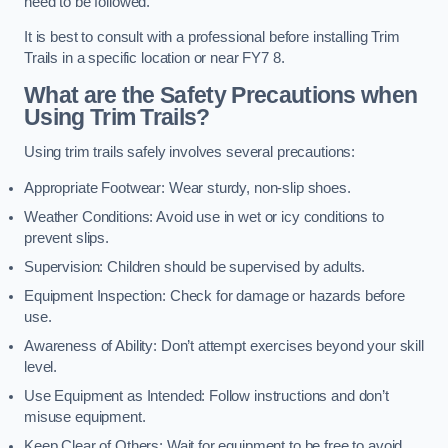
need to be followed.
It is best to consult with a professional before installing Trim
Trails in a specific location or near FY7 8.
What are the Safety Precautions when
Using Trim Trails?
Using trim trails safely involves several precautions:
Appropriate Footwear: Wear sturdy, non-slip shoes.
Weather Conditions: Avoid use in wet or icy conditions to
prevent slips.
Supervision: Children should be supervised by adults.
Equipment Inspection: Check for damage or hazards before
use.
Awareness of Ability: Don’t attempt exercises beyond your skill
level.
Use Equipment as Intended: Follow instructions and don’t
misuse equipment.
Keep Clear of Others: Wait for equipment to be free to avoid