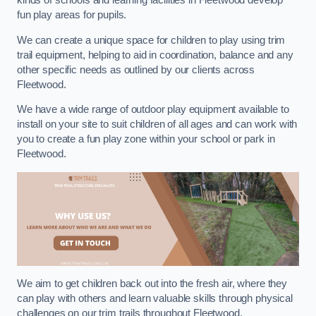
kinds of schools and learning facilities in Fleetwood develop
fun play areas for pupils.
We can create a unique space for children to play using trim
trail equipment, helping to aid in coordination, balance and any
other specific needs as outlined by our clients across
Fleetwood.
We have a wide range of outdoor play equipment available to
install on your site to suit children of all ages and can work with
you to create a fun play zone within your school or park in
Fleetwood.
We aim to get children back out into the fresh air, where they
can play with others and learn valuable skills through physical
challenges on our trim trails throughout Fleetwood.