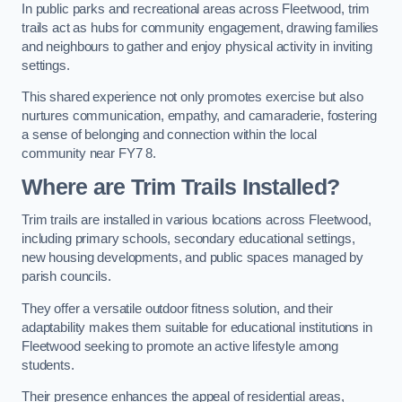
In public parks and recreational areas across Fleetwood, trim
trails act as hubs for community engagement, drawing families
and neighbours to gather and enjoy physical activity in inviting
settings.
This shared experience not only promotes exercise but also
nurtures communication, empathy, and camaraderie, fostering
a sense of belonging and connection within the local
community near FY7 8.
Where are Trim Trails Installed?
Trim trails are installed in various locations across Fleetwood,
including primary schools, secondary educational settings,
new housing developments, and public spaces managed by
parish councils.
They offer a versatile outdoor fitness solution, and their
adaptability makes them suitable for educational institutions in
Fleetwood seeking to promote an active lifestyle among
students.
Their presence enhances the appeal of residential areas,