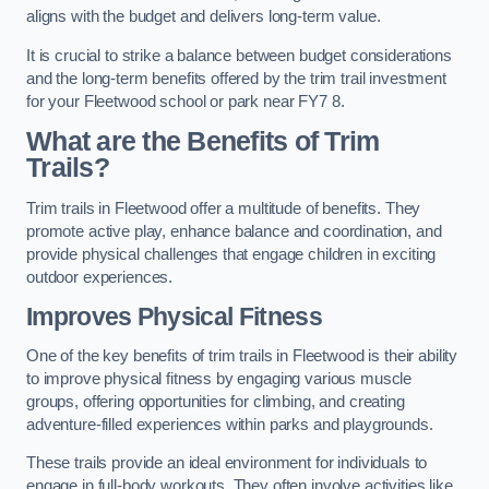
aligns with the budget and delivers long-term value.
It is crucial to strike a balance between budget considerations
and the long-term benefits offered by the trim trail investment
for your Fleetwood school or park near FY7 8.
What are the Benefits of Trim
Trails?
Trim trails in Fleetwood offer a multitude of benefits. They
promote active play, enhance balance and coordination, and
provide physical challenges that engage children in exciting
outdoor experiences.
Improves Physical Fitness
One of the key benefits of trim trails in Fleetwood is their ability
to improve physical fitness by engaging various muscle
groups, offering opportunities for climbing, and creating
adventure-filled experiences within parks and playgrounds.
These trails provide an ideal environment for individuals to
engage in full-body workouts. They often involve activities like