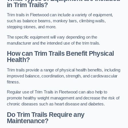
in Trim Trails?
Trim trails in Fleetwood can include a variety of equipment,
such as balance beams, monkey bars, climbing walls,
stepping stones, and more.
The specific equipment will vary depending on the
manufacturer and the intended use of the trim trails.
How can Trim Trails Benefit Physical
Health?
Trim trails provide a range of physical health benefits, including
improved balance, coordination, strength, and cardiovascular
fitness.
Regular use of Trim Trails in Fleetwood can also help to
promote healthy weight management and decrease the risk of
chronic diseases such as heart disease and diabetes.
Do Trim Trails Require any
Maintenance?