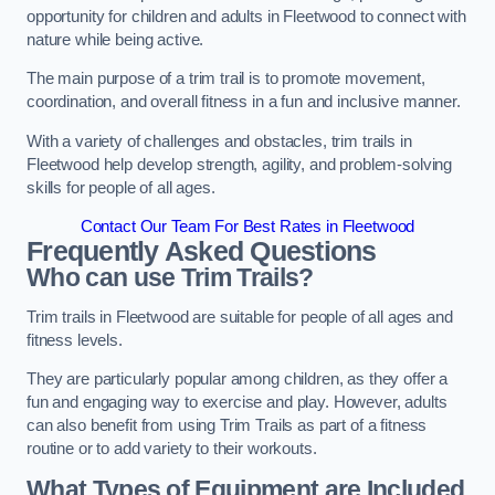
opportunity for children and adults in Fleetwood to connect with
nature while being active.
The main purpose of a trim trail is to promote movement,
coordination, and overall fitness in a fun and inclusive manner.
With a variety of challenges and obstacles, trim trails in
Fleetwood help develop strength, agility, and problem-solving
skills for people of all ages.
Contact Our Team For Best Rates in Fleetwood
Frequently Asked Questions
Who can use Trim Trails?
Trim trails in Fleetwood are suitable for people of all ages and
fitness levels.
They are particularly popular among children, as they offer a
fun and engaging way to exercise and play. However, adults
can also benefit from using Trim Trails as part of a fitness
routine or to add variety to their workouts.
What Types of Equipment are Included