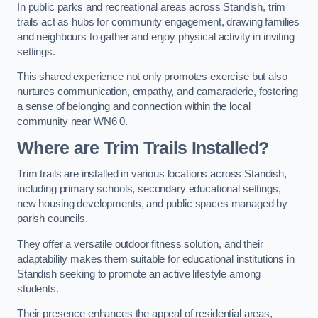
In public parks and recreational areas across Standish, trim
trails act as hubs for community engagement, drawing families
and neighbours to gather and enjoy physical activity in inviting
settings.
This shared experience not only promotes exercise but also
nurtures communication, empathy, and camaraderie, fostering
a sense of belonging and connection within the local
community near WN6 0.
Where are Trim Trails Installed?
Trim trails are installed in various locations across Standish,
including primary schools, secondary educational settings,
new housing developments, and public spaces managed by
parish councils.
They offer a versatile outdoor fitness solution, and their
adaptability makes them suitable for educational institutions in
Standish seeking to promote an active lifestyle among
students.
Their presence enhances the appeal of residential areas,