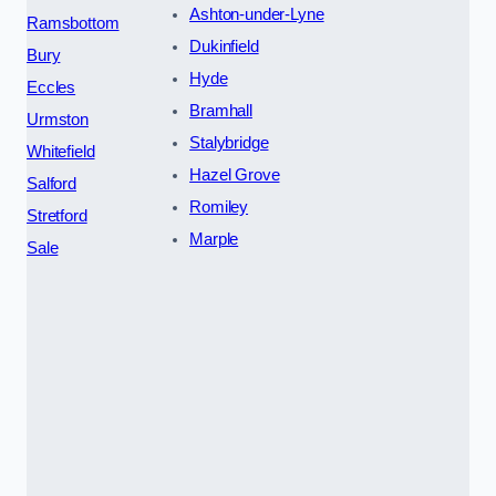
Ashton-under-Lyne
Ramsbottom
Dukinfield
Bury
Hyde
Eccles
Bramhall
Urmston
Stalybridge
Whitefield
Hazel Grove
Salford
Romiley
Stretford
Marple
Sale