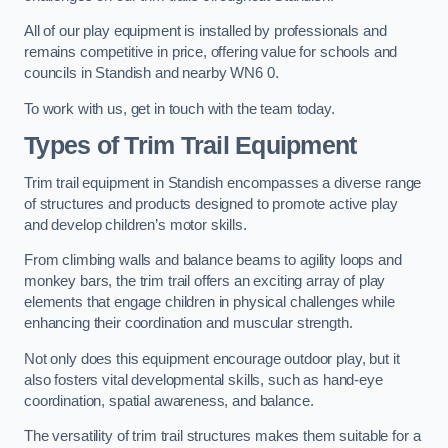
All of our play equipment is installed by professionals and
remains competitive in price, offering value for schools and
councils in Standish and nearby WN6 0.
To work with us, get in touch with the team today.
Types of Trim Trail Equipment
Trim trail equipment in Standish encompasses a diverse range
of structures and products designed to promote active play
and develop children’s motor skills.
From climbing walls and balance beams to agility loops and
monkey bars, the trim trail offers an exciting array of play
elements that engage children in physical challenges while
enhancing their coordination and muscular strength.
Not only does this equipment encourage outdoor play, but it
also fosters vital developmental skills, such as hand-eye
coordination, spatial awareness, and balance.
The versatility of trim trail structures makes them suitable for a