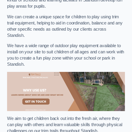
kinds of schools and learning facilities in Standish develop fun
play areas for pupils.
We can create a unique space for children to play using trim
trail equipment, helping to aid in coordination, balance and any
other specific needs as outlined by our clients across
Standish.
We have a wide range of outdoor play equipment available to
install on your site to suit children of all ages and can work with
you to create a fun play zone within your school or park in
Standish.
We aim to get children back out into the fresh air, where they
can play with others and learn valuable skills through physical
challenges on our trim trails throughout Standish.