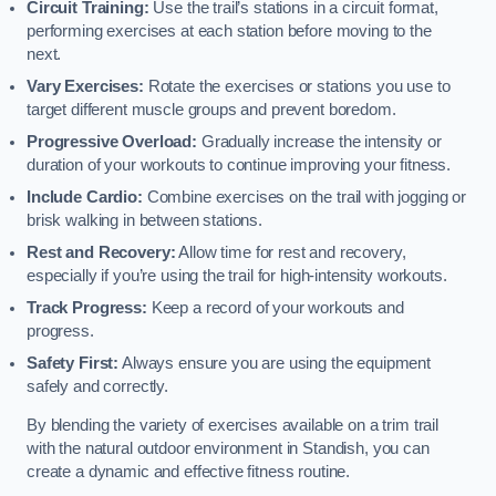
Circuit Training:
Use the trail’s stations in a circuit format,
performing exercises at each station before moving to the
next.
Vary Exercises:
Rotate the exercises or stations you use to
target different muscle groups and prevent boredom.
Progressive Overload:
Gradually increase the intensity or
duration of your workouts to continue improving your fitness.
Include Cardio:
Combine exercises on the trail with jogging or
brisk walking in between stations.
Rest and Recovery:
Allow time for rest and recovery,
especially if you’re using the trail for high-intensity workouts.
Track Progress:
Keep a record of your workouts and
progress.
Safety First:
Always ensure you are using the equipment
safely and correctly.
By blending the variety of exercises available on a trim trail
with the natural outdoor environment in Standish, you can
create a dynamic and effective fitness routine.