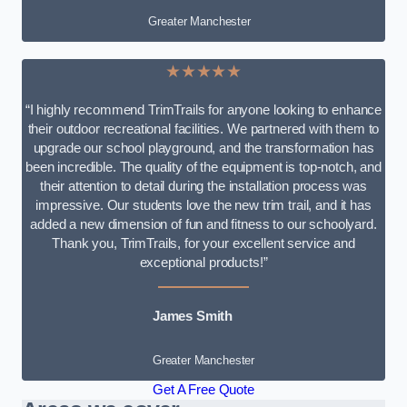
Greater Manchester
★★★★★
“I highly recommend TrimTrails for anyone looking to enhance
their outdoor recreational facilities. We partnered with them to
upgrade our school playground, and the transformation has
been incredible. The quality of the equipment is top-notch, and
their attention to detail during the installation process was
impressive. Our students love the new trim trail, and it has
added a new dimension of fun and fitness to our schoolyard.
Thank you, TrimTrails, for your excellent service and
exceptional products!”
James Smith
Greater Manchester
Get A Free Quote