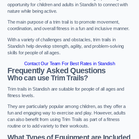
opportunity for children and adults in Standish to connect with
nature while being active.
The main purpose of a trim trail is to promote movement,
coordination, and overall fitness in a fun and inclusive manner.
With a variety of challenges and obstacles, trim trails in
Standish help develop strength, agility, and problem-solving
skills for people of all ages.
Contact Our Team For Best Rates in Standish
Frequently Asked Questions
Who can use Trim Trails?
Trim trails in Standish are suitable for people of all ages and
fitness levels.
They are particularly popular among children, as they offer a
fun and engaging way to exercise and play. However, adults
can also benefit from using Trim Trails as part of a fitness
routine or to add variety to their workouts.
What Types of Equipment are Included