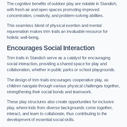
The cognitive benefits of outdoor play are notable in Standish,
with fresh air and open spaces promoting improved
concentration, creativity, and problem-solving abilities.
This seamless blend of physical exertion and mental
rejuvenation makes trim trails an invaluable resource for
holistic well-being.
Encourages Social Interaction
Trim trails in Standish serve as a catalyst for encouraging
social interaction, providing a shared space for play and
collaboration, whether in public parks or school playgrounds.
The design of trim trails encourages cooperative play, as
children navigate through various physical challenges together,
strengthening their social bonds and teamwork.
These play structures also create opportunities for inclusive
play, where kids from diverse backgrounds come together,
interact, and learn to collaborate, thus contributing to the
development of essential social skills.