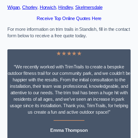
Wigan
,
Chorley
,
Horwich
,
Hindley
,
Skelmersdale
Receive Top Online Quotes Here
For more information on trim trails in Standish, fill in the contact
form below to receive a free quote today.
★★★★★
“We recently worked with TrimTrails to create a bespoke
outdoor fitness trail for our community park, and we couldn’t be
happier with the results. From the initial consultation to the
installation, their team was professional, knowledgeable, and
attentive to our needs. The trim trail has been a huge hit with
residents of all ages, and we’ve seen an increase in park
usage since its installation. Thank you, TrimTrails, for helping
us create a fun and active outdoor space!”
Emma Thompson