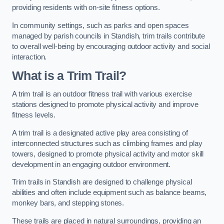
providing residents with on-site fitness options.
In community settings, such as parks and open spaces
managed by parish councils in Standish, trim trails contribute
to overall well-being by encouraging outdoor activity and social
interaction.
What is a Trim Trail?
A trim trail is an outdoor fitness trail with various exercise
stations designed to promote physical activity and improve
fitness levels.
A trim trail is a designated active play area consisting of
interconnected structures such as climbing frames and play
towers, designed to promote physical activity and motor skill
development in an engaging outdoor environment.
Trim trails in Standish are designed to challenge physical
abilities and often include equipment such as balance beams,
monkey bars, and stepping stones.
These trails are placed in natural surroundings, providing an