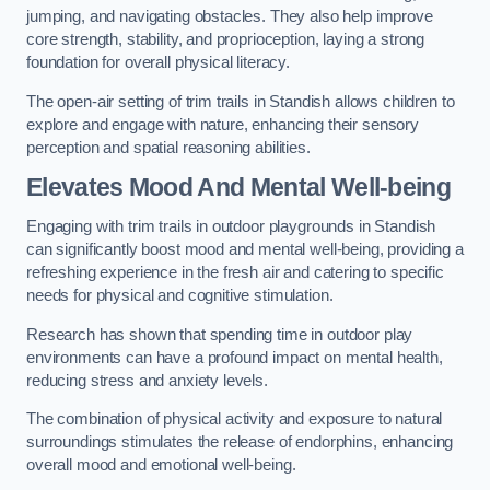
jumping, and navigating obstacles. They also help improve
core strength, stability, and proprioception, laying a strong
foundation for overall physical literacy.
The open-air setting of trim trails in Standish allows children to
explore and engage with nature, enhancing their sensory
perception and spatial reasoning abilities.
Elevates Mood And Mental Well-being
Engaging with trim trails in outdoor playgrounds in Standish
can significantly boost mood and mental well-being, providing a
refreshing experience in the fresh air and catering to specific
needs for physical and cognitive stimulation.
Research has shown that spending time in outdoor play
environments can have a profound impact on mental health,
reducing stress and anxiety levels.
The combination of physical activity and exposure to natural
surroundings stimulates the release of endorphins, enhancing
overall mood and emotional well-being.