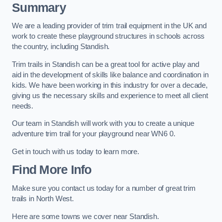
Summary
We are a leading provider of trim trail equipment in the UK and
work to create these playground structures in schools across
the country, including Standish.
Trim trails in Standish can be a great tool for active play and
aid in the development of skills like balance and coordination in
kids. We have been working in this industry for over a decade,
giving us the necessary skills and experience to meet all client
needs.
Our team in Standish will work with you to create a unique
adventure trim trail for your playground near WN6 0.
Get in touch with us today to learn more.
Find More Info
Make sure you contact us today for a number of great trim
trails in North West.
Here are some towns we cover near Standish.