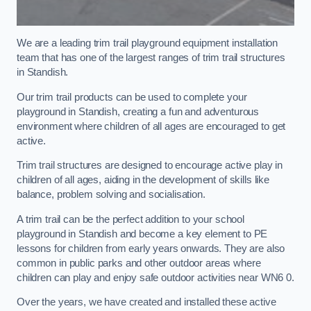
We are a leading trim trail playground equipment installation
team that has one of the largest ranges of trim trail structures
in Standish.
Our trim trail products can be used to complete your
playground in Standish, creating a fun and adventurous
environment where children of all ages are encouraged to get
active.
Trim trail structures are designed to encourage active play in
children of all ages, aiding in the development of skills like
balance, problem solving and socialisation.
A trim trail can be the perfect addition to your school
playground in Standish and become a key element to PE
lessons for children from early years onwards. They are also
common in public parks and other outdoor areas where
children can play and enjoy safe outdoor activities near WN6 0.
Over the years, we have created and installed these active