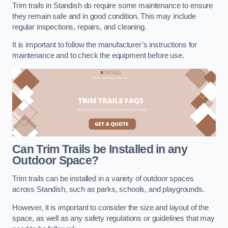
Trim trails in Standish do require some maintenance to ensure
they remain safe and in good condition. This may include
regular inspections, repairs, and cleaning.
It is important to follow the manufacturer’s instructions for
maintenance and to check the equipment before use.
Can Trim Trails be Installed in any
Outdoor Space?
Trim trails can be installed in a variety of outdoor spaces
across Standish, such as parks, schools, and playgrounds.
However, it is important to consider the size and layout of the
space, as well as any safety regulations or guidelines that may