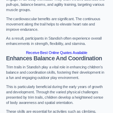
pull-ups, balance beams, and agility training, targeting various
muscle groups.
The cardiovascular benefits are significant. The continuous
movement along the trail helps to elevate heart rate and
improve endurance.
As a result, participants in Standish often experience overall
enhancements in strength, flexibility, and stamina.
Receive Best Online Quotes Available
Enhances Balance And Coordination
Trim trails in Standish play a vital role in enhancing children’s
balance and coordination skills, fostering their development in
a fun and engaging outdoor play environment.
This is particularly beneficial during the early years of growth
and development. Through the varied physical challenges
presented by trim trails, children develop a heightened sense
of body awareness and spatial orientation.
These skills are essential for activities such as climbing,