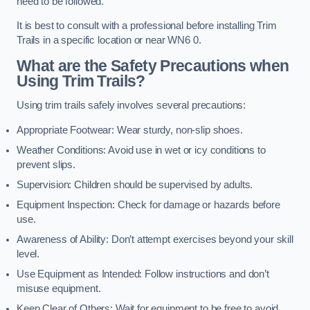
need to be followed.
It is best to consult with a professional before installing Trim
Trails in a specific location or near WN6 0.
What are the Safety Precautions when
Using Trim Trails?
Using trim trails safely involves several precautions:
Appropriate Footwear: Wear sturdy, non-slip shoes.
Weather Conditions: Avoid use in wet or icy conditions to
prevent slips.
Supervision: Children should be supervised by adults.
Equipment Inspection: Check for damage or hazards before
use.
Awareness of Ability: Don’t attempt exercises beyond your skill
level.
Use Equipment as Intended: Follow instructions and don’t
misuse equipment.
Keep Clear of Others: Wait for equipment to be free to avoid