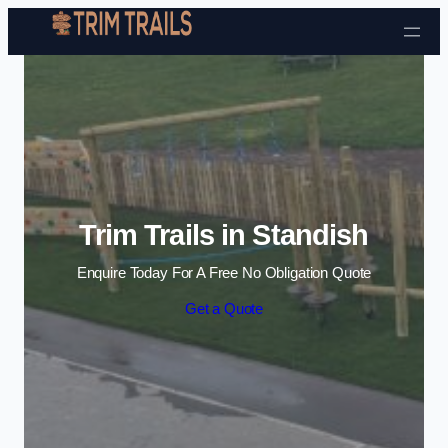
Skip to content
Trim Trails in Standish
Enquire Today For A Free No Obligation Quote
Get a Quote