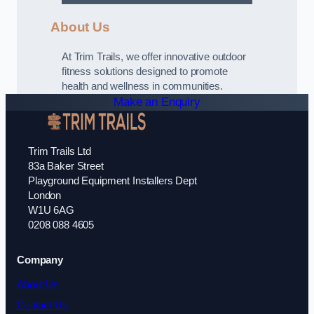
About Us
At Trim Trails, we offer innovative outdoor
fitness solutions designed to promote
health and wellness in communities.
Make an Enquiry
Trim Trails Ltd
83a Baker Street
Playground Equipment Installers Dept
London
W1U 6AG
0208 088 4605
Company
About Us
Contact Us