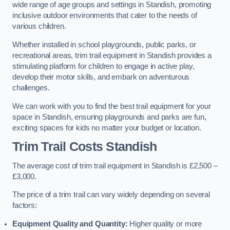
wide range of age groups and settings in Standish, promoting
inclusive outdoor environments that cater to the needs of
various children.
Whether installed in school playgrounds, public parks, or
recreational areas, trim trail equipment in Standish provides a
stimulating platform for children to engage in active play,
develop their motor skills, and embark on adventurous
challenges.
We can work with you to find the best trail equipment for your
space in Standish, ensuring playgrounds and parks are fun,
exciting spaces for kids no matter your budget or location.
Trim Trail Costs Standish
The average cost of trim trail equipment in Standish is £2,500 –
£3,000.
The price of a trim trail can vary widely depending on several
factors:
Equipment Quality and Quantity:
Higher quality or more