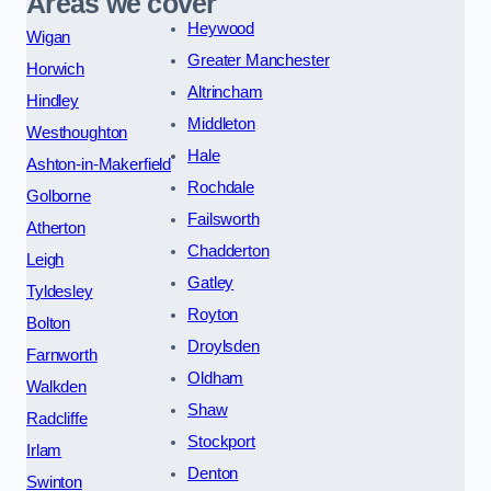
Areas we cover
Heywood
Wigan
Greater Manchester
Horwich
Altrincham
Hindley
Middleton
Westhoughton
Hale
Ashton-in-Makerfield
Rochdale
Golborne
Failsworth
Atherton
Chadderton
Leigh
Gatley
Tyldesley
Royton
Bolton
Droylsden
Farnworth
Oldham
Walkden
Shaw
Radcliffe
Stockport
Irlam
Denton
Swinton