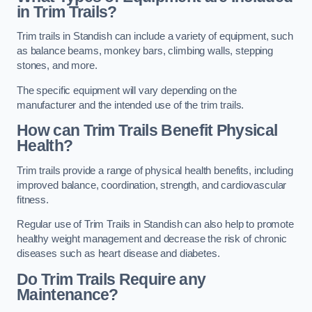
in Trim Trails?
Trim trails in Standish can include a variety of equipment, such
as balance beams, monkey bars, climbing walls, stepping
stones, and more.
The specific equipment will vary depending on the
manufacturer and the intended use of the trim trails.
How can Trim Trails Benefit Physical
Health?
Trim trails provide a range of physical health benefits, including
improved balance, coordination, strength, and cardiovascular
fitness.
Regular use of Trim Trails in Standish can also help to promote
healthy weight management and decrease the risk of chronic
diseases such as heart disease and diabetes.
Do Trim Trails Require any
Maintenance?