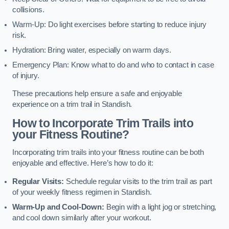
collisions.
Warm-Up: Do light exercises before starting to reduce injury
risk.
Hydration: Bring water, especially on warm days.
Emergency Plan: Know what to do and who to contact in case
of injury.
These precautions help ensure a safe and enjoyable
experience on a trim trail in Standish.
How to Incorporate Trim Trails into
your Fitness Routine?
Incorporating trim trails into your fitness routine can be both
enjoyable and effective. Here’s how to do it:
Regular Visits:
Schedule regular visits to the trim trail as part
of your weekly fitness regimen in Standish.
Warm-Up and Cool-Down:
Begin with a light jog or stretching,
and cool down similarly after your workout.