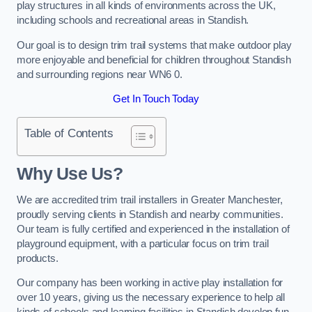
play structures in all kinds of environments across the UK,
including schools and recreational areas in Standish.
Our goal is to design trim trail systems that make outdoor play
more enjoyable and beneficial for children throughout Standish
and surrounding regions near WN6 0.
Get In Touch Today
Table of Contents
Why Use Us?
We are accredited trim trail installers in Greater Manchester,
proudly serving clients in Standish and nearby communities.
Our team is fully certified and experienced in the installation of
playground equipment, with a particular focus on trim trail
products.
Our company has been working in active play installation for
over 10 years, giving us the necessary experience to help all