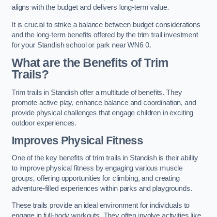
aligns with the budget and delivers long-term value.
It is crucial to strike a balance between budget considerations
and the long-term benefits offered by the trim trail investment
for your Standish school or park near WN6 0.
What are the Benefits of Trim
Trails?
Trim trails in Standish offer a multitude of benefits. They
promote active play, enhance balance and coordination, and
provide physical challenges that engage children in exciting
outdoor experiences.
Improves Physical Fitness
One of the key benefits of trim trails in Standish is their ability
to improve physical fitness by engaging various muscle
groups, offering opportunities for climbing, and creating
adventure-filled experiences within parks and playgrounds.
These trails provide an ideal environment for individuals to
engage in full-body workouts. They often involve activities like