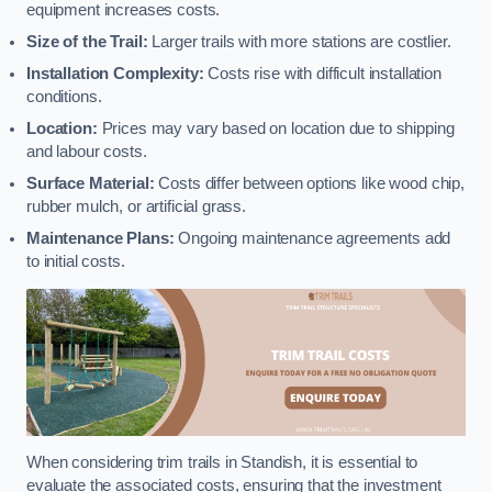
equipment increases costs.
Size of the Trail:
Larger trails with more stations are costlier.
Installation Complexity:
Costs rise with difficult installation
conditions.
Location:
Prices may vary based on location due to shipping
and labour costs.
Surface Material:
Costs differ between options like wood chip,
rubber mulch, or artificial grass.
Maintenance Plans:
Ongoing maintenance agreements add
to initial costs.
When considering trim trails in Standish, it is essential to
evaluate the associated costs, ensuring that the investment