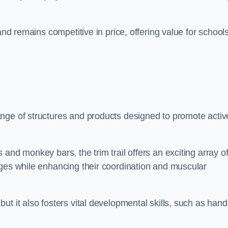
and remains competitive in price, offering value for school
nge of structures and products designed to promote activ
and monkey bars, the trim trail offers an exciting array o
nges while enhancing their coordination and muscular
t it also fosters vital developmental skills, such as hand