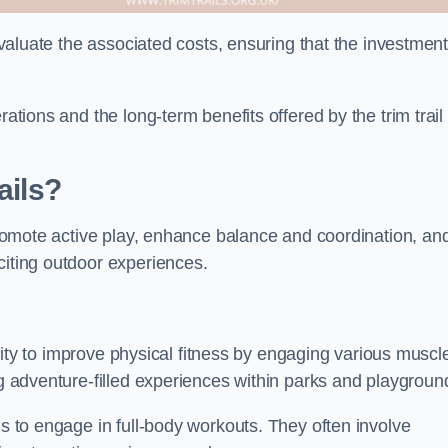
 evaluate the associated costs, ensuring that the investmen
rations and the long-term benefits offered by the trim trail
ails?
 promote active play, enhance balance and coordination, an
citing outdoor experiences.
bility to improve physical fitness by engaging various muscl
ng adventure-filled experiences within parks and playgroun
ls to engage in full-body workouts. They often involve