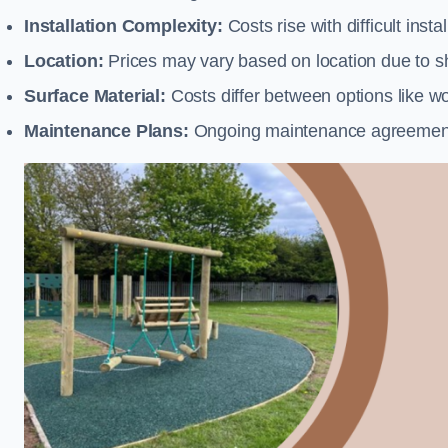
Installation Complexity:
Costs rise with difficult insta
Location:
Prices may vary based on location due to sh
Surface Material:
Costs differ between options like woo
Maintenance Plans:
Ongoing maintenance agreements 