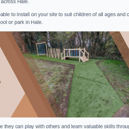
s across Hale.
e to install on your site to suit children of all ages and 
ool or park in Hale.
re they can play with others and learn valuable skills thro