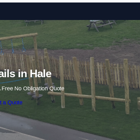
Skip to content
ails in Hale
 Free No Obligation Quote
t a Quote