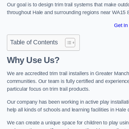
Our goal is to design trim trail systems that make outd
throughout Hale and surrounding regions near WA15 8
Get In
Table of Contents
Why Use Us?
We are accredited trim trail installers in Greater Manc
communities. Our team is fully certified and experience
particular focus on trim trail products.
Our company has been working in active play installati
help all kinds of schools and learning facilities in Hale
We can create a unique space for children to play using