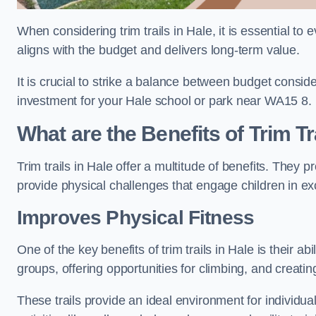
When considering trim trails in Hale, it is essential to
aligns with the budget and delivers long-term value.
It is crucial to strike a balance between budget conside
investment for your Hale school or park near WA15 8.
What are the Benefits of Trim Tr
Trim trails in Hale offer a multitude of benefits. They
provide physical challenges that engage children in ex
Improves Physical Fitness
One of the key benefits of trim trails in Hale is their a
groups, offering opportunities for climbing, and creati
These trails provide an ideal environment for individua