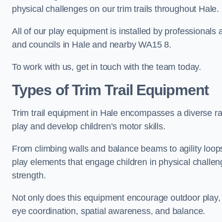
physical challenges on our trim trails throughout Hale.
All of our play equipment is installed by professionals 
and councils in Hale and nearby WA15 8.
To work with us, get in touch with the team today.
Types of Trim Trail Equipment
Trim trail equipment in Hale encompasses a diverse ra
play and develop children’s motor skills.
From climbing walls and balance beams to agility loops 
play elements that engage children in physical challe
strength.
Not only does this equipment encourage outdoor play, bu
eye coordination, spatial awareness, and balance.