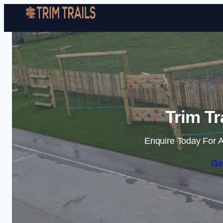
Trim Tr
Enquire Today For A
Ge