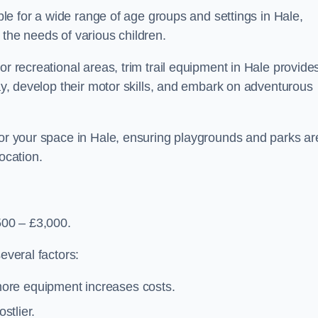
able for a wide range of age groups and settings in Hale,
 the needs of various children.
or recreational areas, trim trail equipment in Hale provide
lay, develop their motor skills, and embark on adventurous
for your space in Hale, ensuring playgrounds and parks ar
ocation.
500 – £3,000.
everal factors:
more equipment increases costs.
stlier.