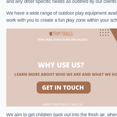
and any other specific needs as outlined by our client
We have a wide range of outdoor play equipment availabl
work with you to create a fun play zone within your sch
We aim to get children back out into the fresh air, whe