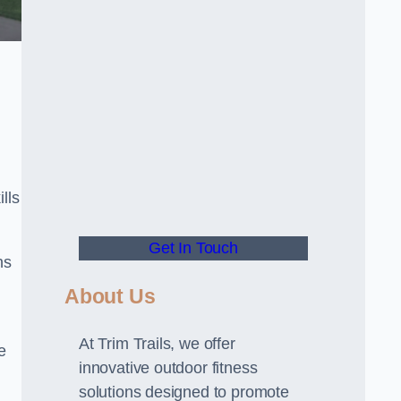
lls
Get In Touch
ns
About Us
At Trim Trails, we offer
e
innovative outdoor fitness
solutions designed to promote