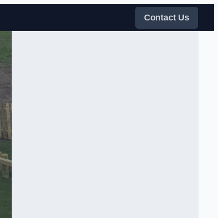
Contact Us