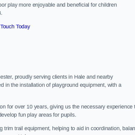
oor play more enjoyable and beneficial for children
.
 Touch Today
hester, proudly serving clients in Hale and nearby
d in the installation of playground equipment, with a
on for over 10 years, giving us the necessary experience 
 develop fun play areas for pupils.
 trim trail equipment, helping to aid in coordination, bala