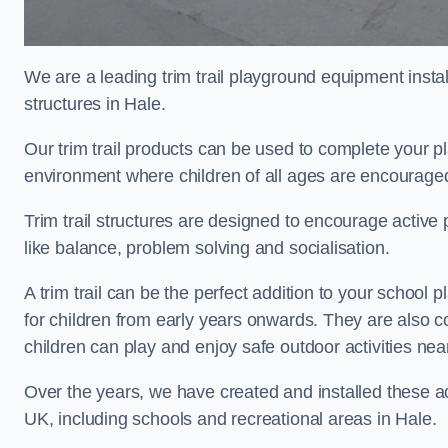
We are a leading trim trail playground equipment install
structures in Hale.
Our trim trail products can be used to complete your p
environment where children of all ages are encouraged 
Trim trail structures are designed to encourage active p
like balance, problem solving and socialisation.
A trim trail can be the perfect addition to your schoo
for children from early years onwards. They are also
children can play and enjoy safe outdoor activities ne
Over the years, we have created and installed these act
UK, including schools and recreational areas in Hale.