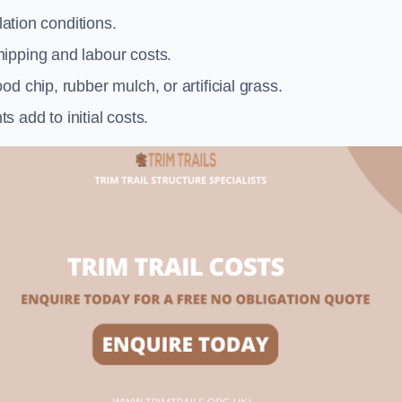
llation conditions.
ipping and labour costs.
d chip, rubber mulch, or artificial grass.
add to initial costs.