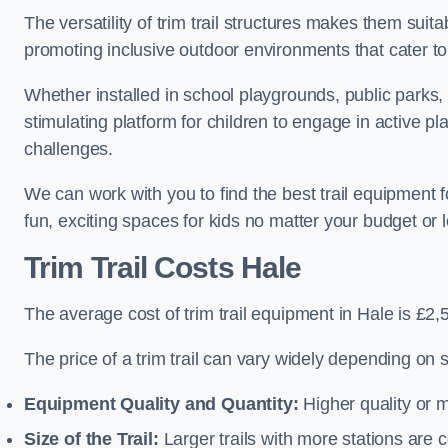
The versatility of trim trail structures makes them suit
promoting inclusive outdoor environments that cater to
Whether installed in school playgrounds, public parks, 
stimulating platform for children to engage in active p
challenges.
We can work with you to find the best trail equipment 
fun, exciting spaces for kids no matter your budget or l
Trim Trail Costs Hale
The average cost of trim trail equipment in Hale is £2,
The price of a trim trail can vary widely depending on s
Equipment Quality and Quantity:
Higher quality or 
Size of the Trail:
Larger trails with more stations are co