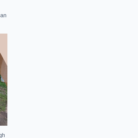
can
ugh