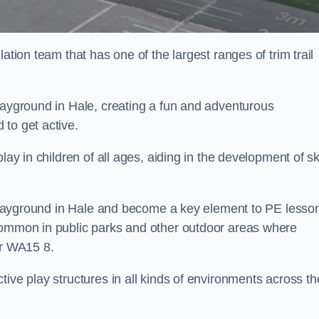
ation team that has one of the largest ranges of trim trail
layground in Hale, creating a fun and adventurous
to get active.
lay in children of all ages, aiding in the development of ski
l playground in Hale and become a key element to PE lesso
 common in public parks and other outdoor areas where
ar WA15 8.
ive play structures in all kinds of environments across th