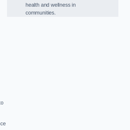
health and wellness in
communities.
to
nce