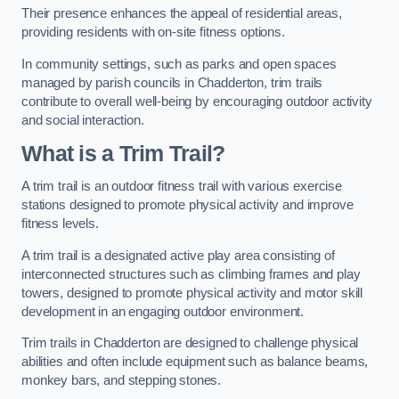
Their presence enhances the appeal of residential areas,
providing residents with on-site fitness options.
In community settings, such as parks and open spaces
managed by parish councils in Chadderton, trim trails
contribute to overall well-being by encouraging outdoor activity
and social interaction.
What is a Trim Trail?
A trim trail is an outdoor fitness trail with various exercise
stations designed to promote physical activity and improve
fitness levels.
A trim trail is a designated active play area consisting of
interconnected structures such as climbing frames and play
towers, designed to promote physical activity and motor skill
development in an engaging outdoor environment.
Trim trails in Chadderton are designed to challenge physical
abilities and often include equipment such as balance beams,
monkey bars, and stepping stones.