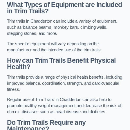
What Types of Equipment are Included
in Trim Trails?
Trim trails in Chadderton can include a variety of equipment,
such as balance beams, monkey bars, climbing walls,
stepping stones, and more.
The specific equipment will vary depending on the
manufacturer and the intended use of the trim trails.
How can Trim Trails Benefit Physical
Health?
Trim trails provide a range of physical health benefits, including
improved balance, coordination, strength, and cardiovascular
fitness.
Regular use of Trim Trails in Chadderton can also help to
promote healthy weight management and decrease the risk of
chronic diseases such as heart disease and diabetes.
Do Trim Trails Require any
Maintenance?