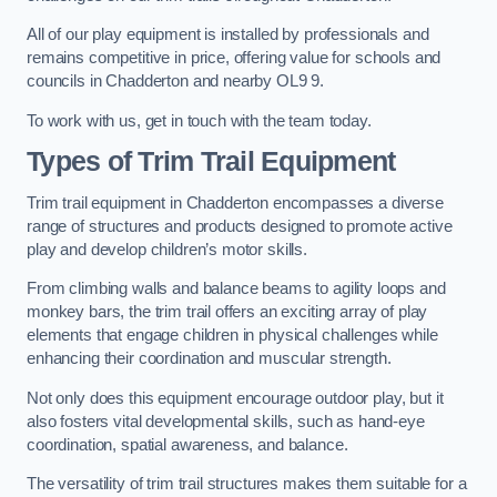
All of our play equipment is installed by professionals and
remains competitive in price, offering value for schools and
councils in Chadderton and nearby OL9 9.
To work with us, get in touch with the team today.
Types of Trim Trail Equipment
Trim trail equipment in Chadderton encompasses a diverse
range of structures and products designed to promote active
play and develop children’s motor skills.
From climbing walls and balance beams to agility loops and
monkey bars, the trim trail offers an exciting array of play
elements that engage children in physical challenges while
enhancing their coordination and muscular strength.
Not only does this equipment encourage outdoor play, but it
also fosters vital developmental skills, such as hand-eye
coordination, spatial awareness, and balance.
The versatility of trim trail structures makes them suitable for a