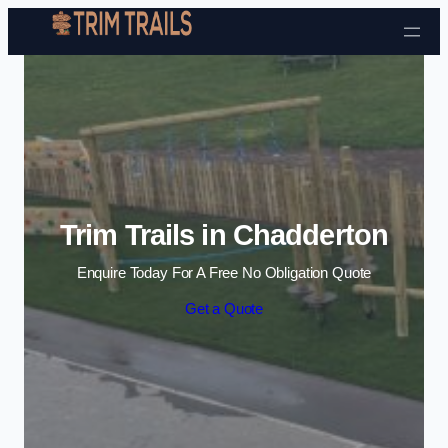
Skip to content
Trim Trails in Chadderton
Enquire Today For A Free No Obligation Quote
Get a Quote