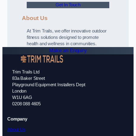
Get In Touch
About Us
At Trim Trails, we offer innovative outdoor
fitness solutions designed to promote
health and wellness in communities.
Make an Enquiry
Trim Trails Ltd
83a Baker Street
Playground Equipment Installers Dept
London
W1U 6AG
0208 088 4605
Company
About Us