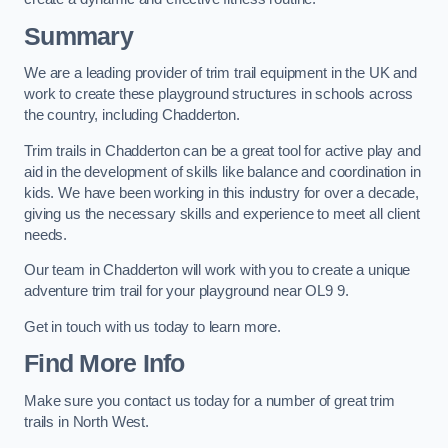
Summary
We are a leading provider of trim trail equipment in the UK and
work to create these playground structures in schools across
the country, including Chadderton.
Trim trails in Chadderton can be a great tool for active play and
aid in the development of skills like balance and coordination in
kids. We have been working in this industry for over a decade,
giving us the necessary skills and experience to meet all client
needs.
Our team in Chadderton will work with you to create a unique
adventure trim trail for your playground near OL9 9.
Get in touch with us today to learn more.
Find More Info
Make sure you contact us today for a number of great trim
trails in North West.