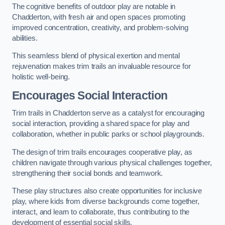
The cognitive benefits of outdoor play are notable in
Chadderton, with fresh air and open spaces promoting
improved concentration, creativity, and problem-solving
abilities.
This seamless blend of physical exertion and mental
rejuvenation makes trim trails an invaluable resource for
holistic well-being.
Encourages Social Interaction
Trim trails in Chadderton serve as a catalyst for encouraging
social interaction, providing a shared space for play and
collaboration, whether in public parks or school playgrounds.
The design of trim trails encourages cooperative play, as
children navigate through various physical challenges together,
strengthening their social bonds and teamwork.
These play structures also create opportunities for inclusive
play, where kids from diverse backgrounds come together,
interact, and learn to collaborate, thus contributing to the
development of essential social skills.