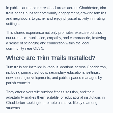
In public parks and recreational areas across Chadderton, trim
trails act as hubs for community engagement, drawing families
and neighbours to gather and enjoy physical activity in inviting
settings.
This shared experience not only promotes exercise but also
nurtures communication, empathy, and camaraderie, fostering
a sense of belonging and connection within the local
community near OL9 9.
Where are Trim Trails Installed?
Trim trails are installed in various locations across Chadderton,
including primary schools, secondary educational settings,
new housing developments, and public spaces managed by
parish councils.
They offer a versatile outdoor fitness solution, and their
adaptability makes them suitable for educational institutions in
Chadderton seeking to promote an active lifestyle among
students.