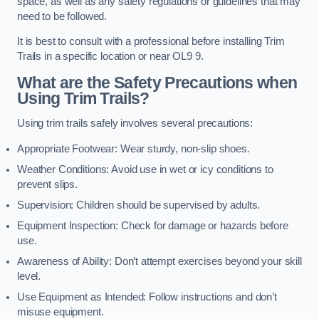
space, as well as any safety regulations or guidelines that may
need to be followed.
It is best to consult with a professional before installing Trim
Trails in a specific location or near OL9 9.
What are the Safety Precautions when
Using Trim Trails?
Using trim trails safely involves several precautions:
Appropriate Footwear: Wear sturdy, non-slip shoes.
Weather Conditions: Avoid use in wet or icy conditions to
prevent slips.
Supervision: Children should be supervised by adults.
Equipment Inspection: Check for damage or hazards before
use.
Awareness of Ability: Don’t attempt exercises beyond your skill
level.
Use Equipment as Intended: Follow instructions and don’t
misuse equipment.