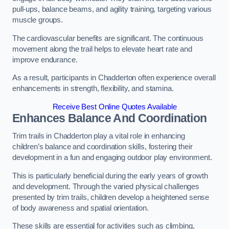
pull-ups, balance beams, and agility training, targeting various
muscle groups.
The cardiovascular benefits are significant. The continuous
movement along the trail helps to elevate heart rate and
improve endurance.
As a result, participants in Chadderton often experience overall
enhancements in strength, flexibility, and stamina.
Receive Best Online Quotes Available
Enhances Balance And Coordination
Trim trails in Chadderton play a vital role in enhancing
children’s balance and coordination skills, fostering their
development in a fun and engaging outdoor play environment.
This is particularly beneficial during the early years of growth
and development. Through the varied physical challenges
presented by trim trails, children develop a heightened sense
of body awareness and spatial orientation.
These skills are essential for activities such as climbing,