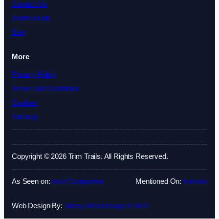
Contact Us
Testimonials
Blog
More
Privacy Policy
Terms and Conditions
Cookies
Sitemap
Copyright © 2026 Trim Trails. All Rights Reserved.
As Seen on:
Best Companies
Mentioned On:
Fatrank
Web Design By:
Sitesy Web Design & SEO