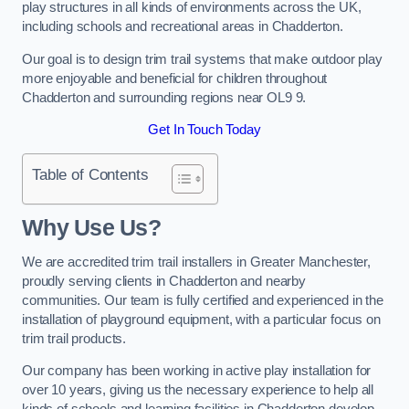
play structures in all kinds of environments across the UK,
including schools and recreational areas in Chadderton.
Our goal is to design trim trail systems that make outdoor play
more enjoyable and beneficial for children throughout
Chadderton and surrounding regions near OL9 9.
Get In Touch Today
Table of Contents
Why Use Us?
We are accredited trim trail installers in Greater Manchester,
proudly serving clients in Chadderton and nearby
communities. Our team is fully certified and experienced in the
installation of playground equipment, with a particular focus on
trim trail products.
Our company has been working in active play installation for
over 10 years, giving us the necessary experience to help all