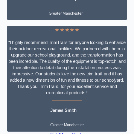
Greater Manchester
★★★★★
“I highly recommend TrimTrails for anyone looking to enhance
their outdoor recreational facilities. We partnered with them to
upgrade our school playground, and the transformation has
been incredible. The quality of the equipment is top-notch, and
their attention to detail during the installation process was
impressive. Our students love the new trim trail, and it has
added a new dimension of fun and fitness to our schoolyard.
Thank you, TrimTrails, for your excellent service and
exceptional products!”
James Smith
Greater Manchester