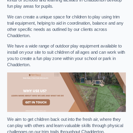
kinds of schools and learning facilities in Chadderton develop
fun play areas for pupils.
We can create a unique space for children to play using trim
trail equipment, helping to aid in coordination, balance and any
other specific needs as outlined by our clients across
Chadderton.
We have a wide range of outdoor play equipment available to
install on your site to suit children of all ages and can work with
you to create a fun play zone within your school or park in
Chadderton.
We aim to get children back out into the fresh air, where they
can play with others and learn valuable skills through physical
challenges on our trim trails throughout Chadderton.