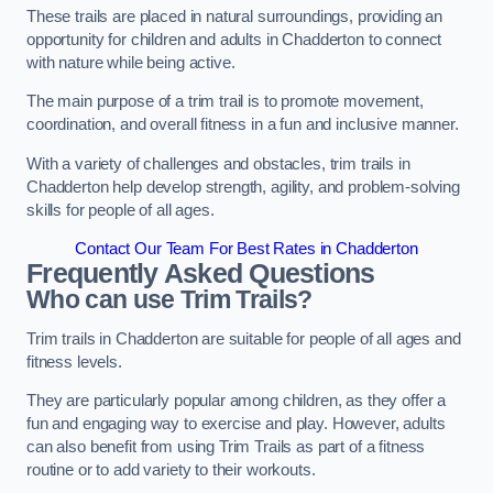
These trails are placed in natural surroundings, providing an
opportunity for children and adults in Chadderton to connect
with nature while being active.
The main purpose of a trim trail is to promote movement,
coordination, and overall fitness in a fun and inclusive manner.
With a variety of challenges and obstacles, trim trails in
Chadderton help develop strength, agility, and problem-solving
skills for people of all ages.
Contact Our Team For Best Rates in Chadderton
Frequently Asked Questions
Who can use Trim Trails?
Trim trails in Chadderton are suitable for people of all ages and
fitness levels.
They are particularly popular among children, as they offer a
fun and engaging way to exercise and play. However, adults
can also benefit from using Trim Trails as part of a fitness
routine or to add variety to their workouts.