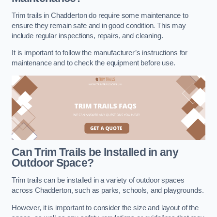
Trim trails in Chadderton do require some maintenance to
ensure they remain safe and in good condition. This may
include regular inspections, repairs, and cleaning.
It is important to follow the manufacturer’s instructions for
maintenance and to check the equipment before use.
Can Trim Trails be Installed in any
Outdoor Space?
Trim trails can be installed in a variety of outdoor spaces
across Chadderton, such as parks, schools, and playgrounds.
However, it is important to consider the size and layout of the