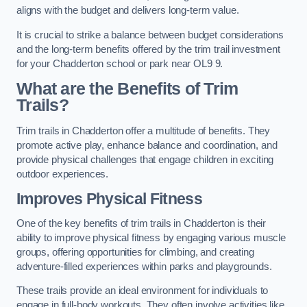
aligns with the budget and delivers long-term value.
It is crucial to strike a balance between budget considerations
and the long-term benefits offered by the trim trail investment
for your Chadderton school or park near OL9 9.
What are the Benefits of Trim
Trails?
Trim trails in Chadderton offer a multitude of benefits. They
promote active play, enhance balance and coordination, and
provide physical challenges that engage children in exciting
outdoor experiences.
Improves Physical Fitness
One of the key benefits of trim trails in Chadderton is their
ability to improve physical fitness by engaging various muscle
groups, offering opportunities for climbing, and creating
adventure-filled experiences within parks and playgrounds.
These trails provide an ideal environment for individuals to
engage in full-body workouts. They often involve activities like