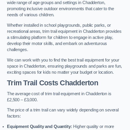
wide range of age groups and settings in Chadderton,
promoting inclusive outdoor environments that cater to the
needs of various children.
Whether installed in school playgrounds, public parks, or
recreational areas, trim trail equipment in Chadderton provides
a stimulating platform for children to engage in active play,
develop their motor skills, and embark on adventurous
challenges.
We can work with you to find the best trail equipment for your
space in Chadderton, ensuring playgrounds and parks are fun,
exciting spaces for kids no matter your budget or location.
Trim Trail Costs Chadderton
The average cost of trim trail equipment in Chadderton is
£2,500 – £3,000.
The price of a trim trail can vary widely depending on several
factors:
Equipment Quality and Quantity:
Higher quality or more