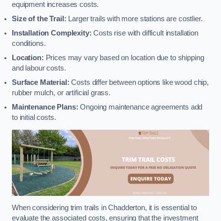
equipment increases costs.
Size of the Trail:
Larger trails with more stations are costlier.
Installation Complexity:
Costs rise with difficult installation
conditions.
Location:
Prices may vary based on location due to shipping
and labour costs.
Surface Material:
Costs differ between options like wood chip,
rubber mulch, or artificial grass.
Maintenance Plans:
Ongoing maintenance agreements add
to initial costs.
When considering trim trails in Chadderton, it is essential to
evaluate the associated costs, ensuring that the investment