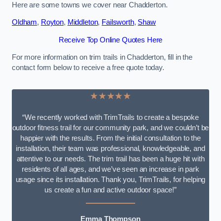
Here are some towns we cover near Chadderton.
Oldham
,
Royton
,
Middleton
,
Failsworth
,
Shaw
Receive Top Online Quotes Here
For more information on trim trails in Chadderton, fill in the
contact form below to receive a free quote today.
★★★★★
“We recently worked with TrimTrails to create a bespoke
outdoor fitness trail for our community park, and we couldn’t be
happier with the results. From the initial consultation to the
installation, their team was professional, knowledgeable, and
attentive to our needs. The trim trail has been a huge hit with
residents of all ages, and we’ve seen an increase in park
usage since its installation. Thank you, TrimTrails, for helping
us create a fun and active outdoor space!”
Emma Thompson