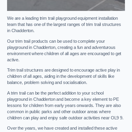
We are a leading trim trail playground equipment installation
team that has one of the largest ranges of trim trail structures
in Chadderton.
Our trim trail products can be used to complete your
playground in Chadderton, creating a fun and adventurous
environment where children of all ages are encouraged to get
active.
Trim trail structures are designed to encourage active play in
children of all ages, aiding in the development of skills like
balance, problem solving and socialisation.
A trim trail can be the perfect addition to your school
playground in Chadderton and become a key element to PE
lessons for children from early years onwards. They are also
common in public parks and other outdoor areas where
children can play and enjoy safe outdoor activities near OL9 9.
Over the years, we have created and installed these active