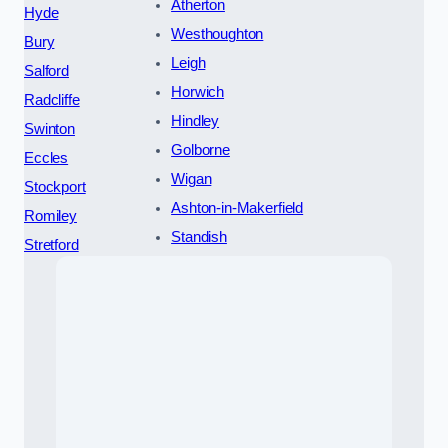
Atherton
Hyde
Westhoughton
Bury
Leigh
Salford
Horwich
Radcliffe
Hindley
Swinton
Golborne
Eccles
Wigan
Stockport
Ashton-in-Makerfield
Romiley
Standish
Stretford