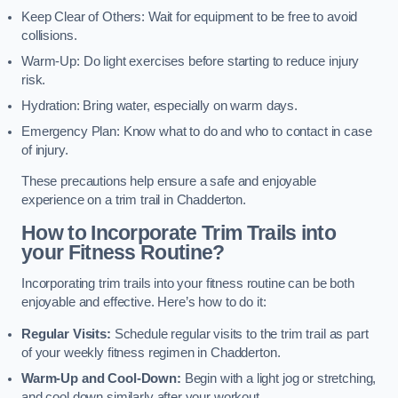
Keep Clear of Others: Wait for equipment to be free to avoid
collisions.
Warm-Up: Do light exercises before starting to reduce injury
risk.
Hydration: Bring water, especially on warm days.
Emergency Plan: Know what to do and who to contact in case
of injury.
These precautions help ensure a safe and enjoyable
experience on a trim trail in Chadderton.
How to Incorporate Trim Trails into
your Fitness Routine?
Incorporating trim trails into your fitness routine can be both
enjoyable and effective. Here’s how to do it:
Regular Visits:
Schedule regular visits to the trim trail as part
of your weekly fitness regimen in Chadderton.
Warm-Up and Cool-Down:
Begin with a light jog or stretching,
and cool down similarly after your workout.