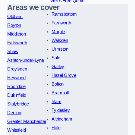
Get A Free Quote
Areas we cover
Ramsbottom
Oldham
Farnworth
Royton
Marple
Middleton
Walkden
Failsworth
Urmston
Shaw
Sale
Ashton-under-Lyne
Gatley
Droylsden
Hazel Grove
Heywood
Bolton
Rochdale
Bramhall
Dukinfield
Irlam
Stalybridge
Tyldesley
Denton
Altrincham
Greater Manchester
Hale
Whitefield