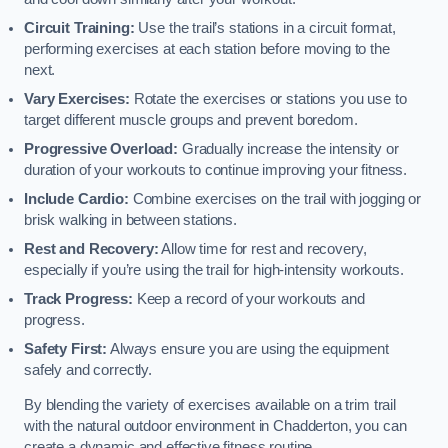
Circuit Training:
Use the trail’s stations in a circuit format,
performing exercises at each station before moving to the
next.
Vary Exercises:
Rotate the exercises or stations you use to
target different muscle groups and prevent boredom.
Progressive Overload:
Gradually increase the intensity or
duration of your workouts to continue improving your fitness.
Include Cardio:
Combine exercises on the trail with jogging or
brisk walking in between stations.
Rest and Recovery:
Allow time for rest and recovery,
especially if you’re using the trail for high-intensity workouts.
Track Progress:
Keep a record of your workouts and
progress.
Safety First:
Always ensure you are using the equipment
safely and correctly.
By blending the variety of exercises available on a trim trail
with the natural outdoor environment in Chadderton, you can
create a dynamic and effective fitness routine.