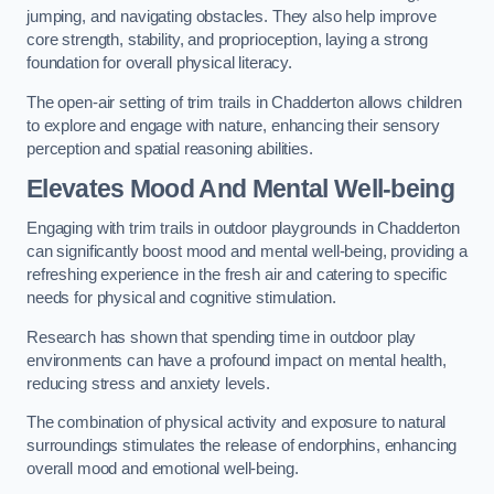
jumping, and navigating obstacles. They also help improve
core strength, stability, and proprioception, laying a strong
foundation for overall physical literacy.
The open-air setting of trim trails in Chadderton allows children
to explore and engage with nature, enhancing their sensory
perception and spatial reasoning abilities.
Elevates Mood And Mental Well-being
Engaging with trim trails in outdoor playgrounds in Chadderton
can significantly boost mood and mental well-being, providing a
refreshing experience in the fresh air and catering to specific
needs for physical and cognitive stimulation.
Research has shown that spending time in outdoor play
environments can have a profound impact on mental health,
reducing stress and anxiety levels.
The combination of physical activity and exposure to natural
surroundings stimulates the release of endorphins, enhancing
overall mood and emotional well-being.