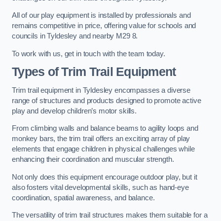
All of our play equipment is installed by professionals and
remains competitive in price, offering value for schools and
councils in Tyldesley and nearby M29 8.
To work with us, get in touch with the team today.
Types of Trim Trail Equipment
Trim trail equipment in Tyldesley encompasses a diverse
range of structures and products designed to promote active
play and develop children’s motor skills.
From climbing walls and balance beams to agility loops and
monkey bars, the trim trail offers an exciting array of play
elements that engage children in physical challenges while
enhancing their coordination and muscular strength.
Not only does this equipment encourage outdoor play, but it
also fosters vital developmental skills, such as hand-eye
coordination, spatial awareness, and balance.
The versatility of trim trail structures makes them suitable for a