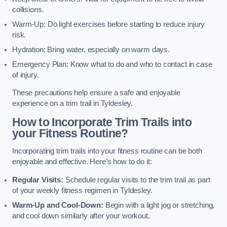
collisions.
Warm-Up: Do light exercises before starting to reduce injury
risk.
Hydration: Bring water, especially on warm days.
Emergency Plan: Know what to do and who to contact in case
of injury.
These precautions help ensure a safe and enjoyable
experience on a trim trail in Tyldesley.
How to Incorporate Trim Trails into
your Fitness Routine?
Incorporating trim trails into your fitness routine can be both
enjoyable and effective. Here’s how to do it:
Regular Visits:
Schedule regular visits to the trim trail as part
of your weekly fitness regimen in Tyldesley.
Warm-Up and Cool-Down:
Begin with a light jog or stretching,
and cool down similarly after your workout.