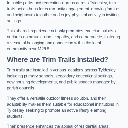
In public parks and recreational areas across Tyldesley, trim
trails act as hubs for community engagement, drawing families
and neighbours to gather and enjoy physical activity in inviting
settings.
This shared experience not only promotes exercise but also
nurtures communication, empathy, and camaraderie, fostering
a sense of belonging and connection within the local
community near M29 8.
Where are Trim Trails Installed?
Trim trails are installed in various locations across Tyldesley,
including primary schools, secondary educational settings,
new housing developments, and public spaces managed by
parish councils.
They offer a versatile outdoor fitness solution, and their
adaptability makes them suitable for educational institutions in
Tyldesley seeking to promote an active lifestyle among
students.
Their presence enhances the appeal of residential areas,