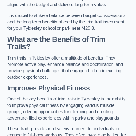
aligns with the budget and delivers long-term value.
It is crucial to strike a balance between budget considerations
and the long-term benefits offered by the trim trail investment
for your Tyldesley school or park near M29 8.
What are the Benefits of Trim
Trails?
Trim trails in Tyldesley offer a multitude of benefits. They
promote active play, enhance balance and coordination, and
provide physical challenges that engage children in exciting
outdoor experiences.
Improves Physical Fitness
One of the key benefits of trim trails in Tyldesley is their ability
to improve physical fitness by engaging various muscle
groups, offering opportunities for climbing, and creating
adventure-filled experiences within parks and playgrounds.
These trails provide an ideal environment for individuals to
engage in full-body workouts. They often involve activities like