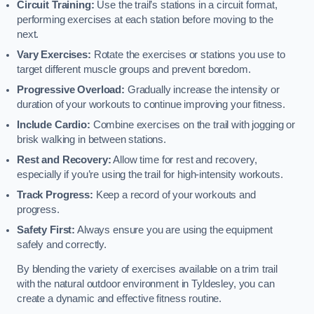
Circuit Training:
Use the trail’s stations in a circuit format,
performing exercises at each station before moving to the
next.
Vary Exercises:
Rotate the exercises or stations you use to
target different muscle groups and prevent boredom.
Progressive Overload:
Gradually increase the intensity or
duration of your workouts to continue improving your fitness.
Include Cardio:
Combine exercises on the trail with jogging or
brisk walking in between stations.
Rest and Recovery:
Allow time for rest and recovery,
especially if you’re using the trail for high-intensity workouts.
Track Progress:
Keep a record of your workouts and
progress.
Safety First:
Always ensure you are using the equipment
safely and correctly.
By blending the variety of exercises available on a trim trail
with the natural outdoor environment in Tyldesley, you can
create a dynamic and effective fitness routine.