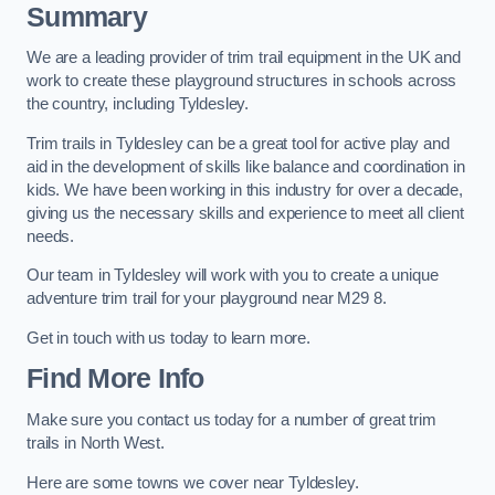
Summary
We are a leading provider of trim trail equipment in the UK and
work to create these playground structures in schools across
the country, including Tyldesley.
Trim trails in Tyldesley can be a great tool for active play and
aid in the development of skills like balance and coordination in
kids. We have been working in this industry for over a decade,
giving us the necessary skills and experience to meet all client
needs.
Our team in Tyldesley will work with you to create a unique
adventure trim trail for your playground near M29 8.
Get in touch with us today to learn more.
Find More Info
Make sure you contact us today for a number of great trim
trails in North West.
Here are some towns we cover near Tyldesley.