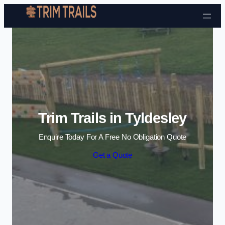
Skip to content
Trim Trails in Tyldesley
Enquire Today For A Free No Obligation Quote
Get a Quote