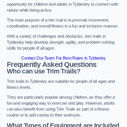
opportunity for children and adults in Tyldesley to connect with
nature while being active.
The main purpose of a trim trail is to promote movement,
coordination, and overall fitness in a fun and inclusive manner.
With a variety of challenges and obstacles, trim trails in
Tyldesley help develop strength, agility, and problem-solving
skills for people of all ages.
Contact Our Team For Best Rates in Tyldesley
Frequently Asked Questions
Who can use Trim Trails?
Trim trails in Tyldesley are suitable for people of all ages and
fitness levels.
They are particularly popular among children, as they offer a
fun and engaging way to exercise and play. However, adults
can also benefit from using Trim Trails as part of a fitness
routine or to add variety to their workouts.
What Types of Equipment are Included