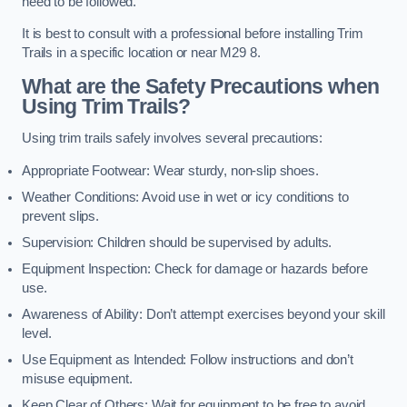
need to be followed.
It is best to consult with a professional before installing Trim
Trails in a specific location or near M29 8.
What are the Safety Precautions when
Using Trim Trails?
Using trim trails safely involves several precautions:
Appropriate Footwear: Wear sturdy, non-slip shoes.
Weather Conditions: Avoid use in wet or icy conditions to
prevent slips.
Supervision: Children should be supervised by adults.
Equipment Inspection: Check for damage or hazards before
use.
Awareness of Ability: Don’t attempt exercises beyond your skill
level.
Use Equipment as Intended: Follow instructions and don’t
misuse equipment.
Keep Clear of Others: Wait for equipment to be free to avoid