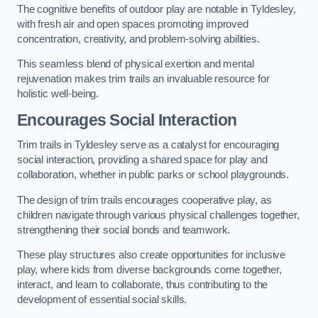
The cognitive benefits of outdoor play are notable in Tyldesley,
with fresh air and open spaces promoting improved
concentration, creativity, and problem-solving abilities.
This seamless blend of physical exertion and mental
rejuvenation makes trim trails an invaluable resource for
holistic well-being.
Encourages Social Interaction
Trim trails in Tyldesley serve as a catalyst for encouraging
social interaction, providing a shared space for play and
collaboration, whether in public parks or school playgrounds.
The design of trim trails encourages cooperative play, as
children navigate through various physical challenges together,
strengthening their social bonds and teamwork.
These play structures also create opportunities for inclusive
play, where kids from diverse backgrounds come together,
interact, and learn to collaborate, thus contributing to the
development of essential social skills.