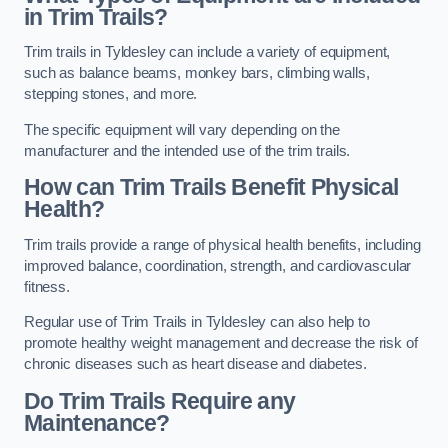
in Trim Trails?
Trim trails in Tyldesley can include a variety of equipment,
such as balance beams, monkey bars, climbing walls,
stepping stones, and more.
The specific equipment will vary depending on the
manufacturer and the intended use of the trim trails.
How can Trim Trails Benefit Physical
Health?
Trim trails provide a range of physical health benefits, including
improved balance, coordination, strength, and cardiovascular
fitness.
Regular use of Trim Trails in Tyldesley can also help to
promote healthy weight management and decrease the risk of
chronic diseases such as heart disease and diabetes.
Do Trim Trails Require any
Maintenance?