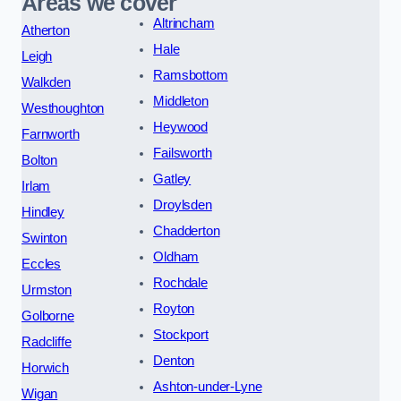
Areas we cover
Altrincham
Atherton
Hale
Leigh
Ramsbottom
Walkden
Middleton
Westhoughton
Heywood
Farnworth
Failsworth
Bolton
Gatley
Irlam
Droylsden
Hindley
Chadderton
Swinton
Oldham
Eccles
Rochdale
Urmston
Royton
Golborne
Stockport
Radcliffe
Denton
Horwich
Ashton-under-Lyne
Wigan