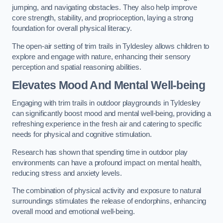
jumping, and navigating obstacles. They also help improve
core strength, stability, and proprioception, laying a strong
foundation for overall physical literacy.
The open-air setting of trim trails in Tyldesley allows children to
explore and engage with nature, enhancing their sensory
perception and spatial reasoning abilities.
Elevates Mood And Mental Well-being
Engaging with trim trails in outdoor playgrounds in Tyldesley
can significantly boost mood and mental well-being, providing a
refreshing experience in the fresh air and catering to specific
needs for physical and cognitive stimulation.
Research has shown that spending time in outdoor play
environments can have a profound impact on mental health,
reducing stress and anxiety levels.
The combination of physical activity and exposure to natural
surroundings stimulates the release of endorphins, enhancing
overall mood and emotional well-being.