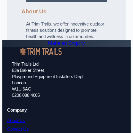
About Us
At Trim Trails, we offer innovative outdoor
fitness solutions designed to promote
health and wellness in communities.
Make an Enquiry
Trim Trails Ltd
83a Baker Street
Playground Equipment Installers Dept
London
W1U 6AG
0208 088 4605
Company
About Us
Contact Us