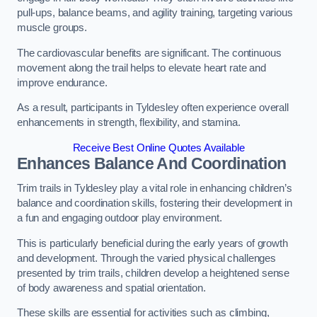
pull-ups, balance beams, and agility training, targeting various
muscle groups.
The cardiovascular benefits are significant. The continuous
movement along the trail helps to elevate heart rate and
improve endurance.
As a result, participants in Tyldesley often experience overall
enhancements in strength, flexibility, and stamina.
Receive Best Online Quotes Available
Enhances Balance And Coordination
Trim trails in Tyldesley play a vital role in enhancing children’s
balance and coordination skills, fostering their development in
a fun and engaging outdoor play environment.
This is particularly beneficial during the early years of growth
and development. Through the varied physical challenges
presented by trim trails, children develop a heightened sense
of body awareness and spatial orientation.
These skills are essential for activities such as climbing,