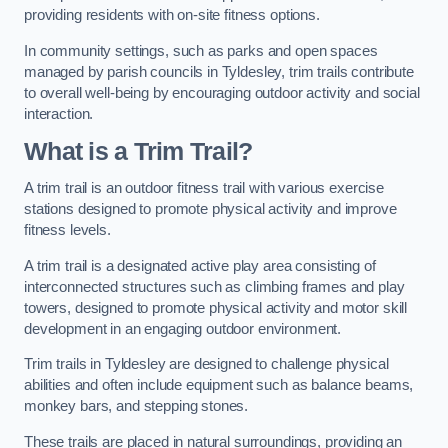
providing residents with on-site fitness options.
In community settings, such as parks and open spaces
managed by parish councils in Tyldesley, trim trails contribute
to overall well-being by encouraging outdoor activity and social
interaction.
What is a Trim Trail?
A trim trail is an outdoor fitness trail with various exercise
stations designed to promote physical activity and improve
fitness levels.
A trim trail is a designated active play area consisting of
interconnected structures such as climbing frames and play
towers, designed to promote physical activity and motor skill
development in an engaging outdoor environment.
Trim trails in Tyldesley are designed to challenge physical
abilities and often include equipment such as balance beams,
monkey bars, and stepping stones.
These trails are placed in natural surroundings, providing an