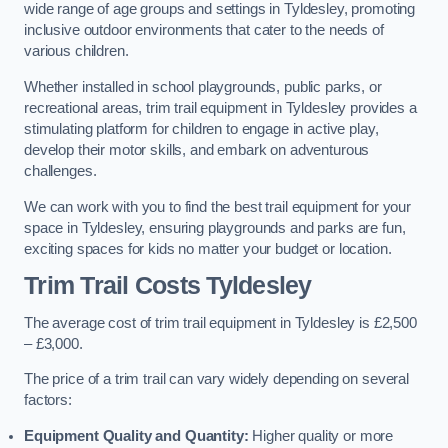
wide range of age groups and settings in Tyldesley, promoting
inclusive outdoor environments that cater to the needs of
various children.
Whether installed in school playgrounds, public parks, or
recreational areas, trim trail equipment in Tyldesley provides a
stimulating platform for children to engage in active play,
develop their motor skills, and embark on adventurous
challenges.
We can work with you to find the best trail equipment for your
space in Tyldesley, ensuring playgrounds and parks are fun,
exciting spaces for kids no matter your budget or location.
Trim Trail Costs Tyldesley
The average cost of trim trail equipment in Tyldesley is £2,500
– £3,000.
The price of a trim trail can vary widely depending on several
factors:
Equipment Quality and Quantity:
Higher quality or more