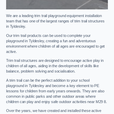
We are a leading trim trail playground equipment installation
team that has one of the largest ranges of trim trail structures
in Tyldesley.
Our trim trail products can be used to complete your
playground in Tyldesley, creating a fun and adventurous
environment where children of all ages are encouraged to get
active.
Trim trail structures are designed to encourage active play in
children of all ages, aiding in the development of skills like
balance, problem solving and socialisation.
A trim trail can be the perfect addition to your school
playground in Tyldesley and become a key element to PE
lessons for children from early years onwards. They are also
common in public parks and other outdoor areas where
children can play and enjoy safe outdoor activities near M29 8.
Over the years, we have created and installed these active