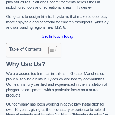
play structures in all kinds of environments across the UK,
including schools and recreational areas in Tyldesley.
Our goal is to design trim trail systems that make outdoor play
more enjoyable and beneficial for children throughout Tyldesley
and surrounding regions near M29 8.
Get In Touch Today
Table of Contents
Why Use Us?
We are accredited trim trail installers in Greater Manchester,
proudly serving clients in Tyldesley and nearby communities.
Our team is fully certified and experienced in the installation of
playground equipment, with a particular focus on trim trail
products.
Our company has been working in active play installation for
over 10 years, giving us the necessary experience to help all