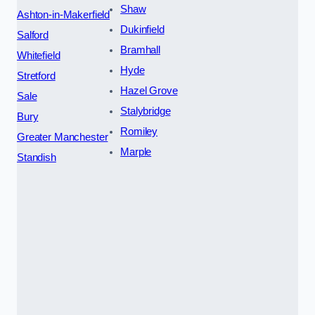
Shaw
Ashton-in-Makerfield
Dukinfield
Salford
Bramhall
Whitefield
Hyde
Stretford
Hazel Grove
Sale
Stalybridge
Bury
Romiley
Greater Manchester
Marple
Standish