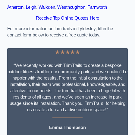
Atherton
,
Leigh
,
Walkden
,
Westhoughton
,
Farnworth
Receive Top Online Quotes Here
For more information on trim trails in Tyldesley, fill in the
contact form below to receive a free quote today.
★★★★★
“We recently worked with TrimTrails to create a bespoke
outdoor fitness trail for our community park, and we couldn’t be
happier with the results. From the initial consultation to the
installation, their team was professional, knowledgeable, and
attentive to our needs. The trim trail has been a huge hit with
residents of all ages, and we’ve seen an increase in park
usage since its installation. Thank you, TrimTrails, for helping
us create a fun and active outdoor space!”
Emma Thompson