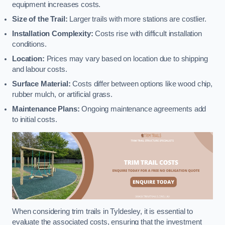
equipment increases costs.
Size of the Trail:
Larger trails with more stations are costlier.
Installation Complexity:
Costs rise with difficult installation
conditions.
Location:
Prices may vary based on location due to shipping
and labour costs.
Surface Material:
Costs differ between options like wood chip,
rubber mulch, or artificial grass.
Maintenance Plans:
Ongoing maintenance agreements add
to initial costs.
When considering trim trails in Tyldesley, it is essential to
evaluate the associated costs, ensuring that the investment