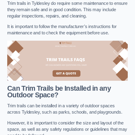
Trim trails in Tyldesley do require some maintenance to ensure
they remain safe and in good condition. This may include
regular inspections, repairs, and cleaning.
It is important to follow the manufacturer’s instructions for
maintenance and to check the equipment before use.
Can Trim Trails be Installed in any
Outdoor Space?
Trim trails can be installed in a variety of outdoor spaces
across Tyldesley, such as parks, schools, and playgrounds.
However, it is important to consider the size and layout of the
space, as well as any safety regulations or guidelines that may