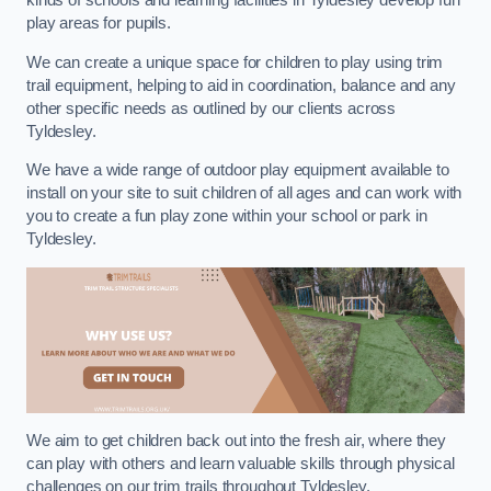
kinds of schools and learning facilities in Tyldesley develop fun
play areas for pupils.
We can create a unique space for children to play using trim
trail equipment, helping to aid in coordination, balance and any
other specific needs as outlined by our clients across
Tyldesley.
We have a wide range of outdoor play equipment available to
install on your site to suit children of all ages and can work with
you to create a fun play zone within your school or park in
Tyldesley.
We aim to get children back out into the fresh air, where they
can play with others and learn valuable skills through physical
challenges on our trim trails throughout Tyldesley.