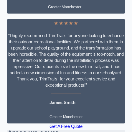
Greater Manchester
★★★★★
“I highly recommend TrimTrails for anyone looking to enhance
their outdoor recreational facilities. We partnered with them to
upgrade our school playground, and the transformation has
been incredible. The quality of the equipment is top-notch, and
their attention to detail during the installation process was
impressive. Our students love the new trim trail, and it has
added a new dimension of fun and fitness to our schoolyard.
Thank you, TrimTrails, for your excellent service and
exceptional products!”
James Smith
Greater Manchester
Get A Free Quote