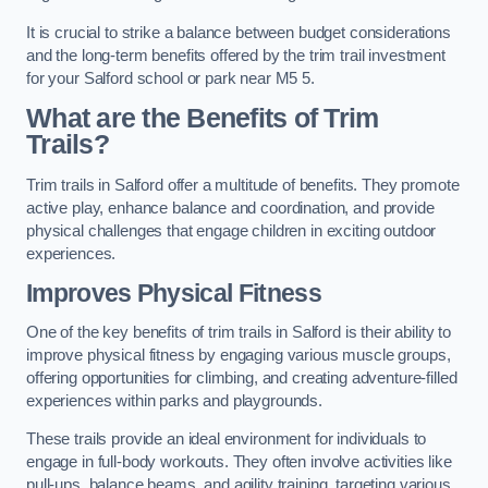
It is crucial to strike a balance between budget considerations
and the long-term benefits offered by the trim trail investment
for your Salford school or park near M5 5.
What are the Benefits of Trim
Trails?
Trim trails in Salford offer a multitude of benefits. They promote
active play, enhance balance and coordination, and provide
physical challenges that engage children in exciting outdoor
experiences.
Improves Physical Fitness
One of the key benefits of trim trails in Salford is their ability to
improve physical fitness by engaging various muscle groups,
offering opportunities for climbing, and creating adventure-filled
experiences within parks and playgrounds.
These trails provide an ideal environment for individuals to
engage in full-body workouts. They often involve activities like
pull-ups, balance beams, and agility training, targeting various