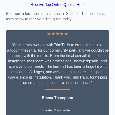
Receive Top Online Quotes Here
For more information on trim trails in Salford, fill in the contact
form below to receive a free quote today.
★★★★★
“We recently worked with TrimTrails to create a bespoke
outdoor fitness trail for our community park, and we couldn’t be
happier with the results. From the initial consultation to the
installation, their team was professional, knowledgeable, and
attentive to our needs. The trim trail has been a huge hit with
residents of all ages, and we’ve seen an increase in park
usage since its installation. Thank you, TrimTrails, for helping
us create a fun and active outdoor space!”
Emma Thompson
Greater Manchester