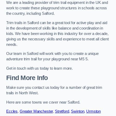
We are a leading provider of trim trail equipment in the UK and
work to create these playground structures in schools across
the country, including Salford.
Trim trails in Salford can be a great tool for active play and aid
in the development of skills like balance and coordination in
kids. We have been working in this industry for over a decade,
giving us the necessary skills and experience to meet all client
needs.
Our team in Salford will work with you to create a unique
adventure trim trail for your playground near M5 5.
Get in touch with us today to learn more.
Find More Info
Make sure you contact us today for a number of great trim
trails in North West.
Here are some towns we cover near Salford.
Eccles
,
Greater Manchester
,
Stretford
,
Swinton
,
Urmston