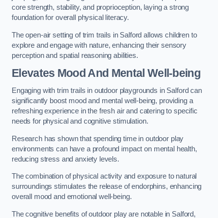
core strength, stability, and proprioception, laying a strong
foundation for overall physical literacy.
The open-air setting of trim trails in Salford allows children to
explore and engage with nature, enhancing their sensory
perception and spatial reasoning abilities.
Elevates Mood And Mental Well-being
Engaging with trim trails in outdoor playgrounds in Salford can
significantly boost mood and mental well-being, providing a
refreshing experience in the fresh air and catering to specific
needs for physical and cognitive stimulation.
Research has shown that spending time in outdoor play
environments can have a profound impact on mental health,
reducing stress and anxiety levels.
The combination of physical activity and exposure to natural
surroundings stimulates the release of endorphins, enhancing
overall mood and emotional well-being.
The cognitive benefits of outdoor play are notable in Salford,