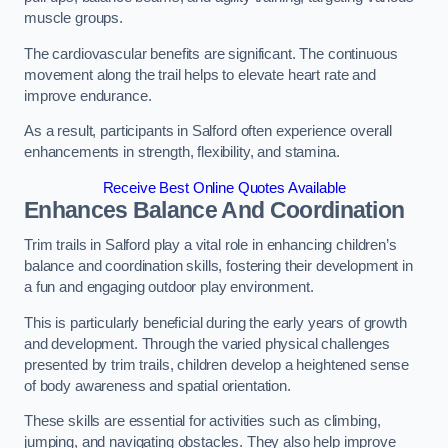
muscle groups.
The cardiovascular benefits are significant. The continuous
movement along the trail helps to elevate heart rate and
improve endurance.
As a result, participants in Salford often experience overall
enhancements in strength, flexibility, and stamina.
Receive Best Online Quotes Available
Enhances Balance And Coordination
Trim trails in Salford play a vital role in enhancing children’s
balance and coordination skills, fostering their development in
a fun and engaging outdoor play environment.
This is particularly beneficial during the early years of growth
and development. Through the varied physical challenges
presented by trim trails, children develop a heightened sense
of body awareness and spatial orientation.
These skills are essential for activities such as climbing,
jumping, and navigating obstacles. They also help improve