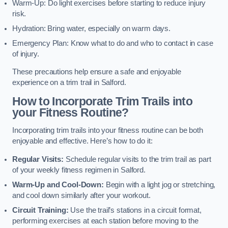
Warm-Up: Do light exercises before starting to reduce injury
risk.
Hydration: Bring water, especially on warm days.
Emergency Plan: Know what to do and who to contact in case
of injury.
These precautions help ensure a safe and enjoyable
experience on a trim trail in Salford.
How to Incorporate Trim Trails into
your Fitness Routine?
Incorporating trim trails into your fitness routine can be both
enjoyable and effective. Here’s how to do it:
Regular Visits:
Schedule regular visits to the trim trail as part
of your weekly fitness regimen in Salford.
Warm-Up and Cool-Down:
Begin with a light jog or stretching,
and cool down similarly after your workout.
Circuit Training:
Use the trail’s stations in a circuit format,
performing exercises at each station before moving to the