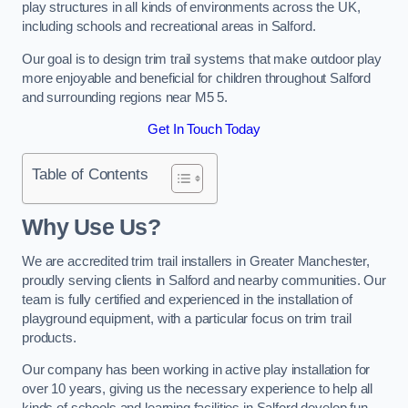
play structures in all kinds of environments across the UK,
including schools and recreational areas in Salford.
Our goal is to design trim trail systems that make outdoor play
more enjoyable and beneficial for children throughout Salford
and surrounding regions near M5 5.
Get In Touch Today
Table of Contents
Why Use Us?
We are accredited trim trail installers in Greater Manchester,
proudly serving clients in Salford and nearby communities. Our
team is fully certified and experienced in the installation of
playground equipment, with a particular focus on trim trail
products.
Our company has been working in active play installation for
over 10 years, giving us the necessary experience to help all