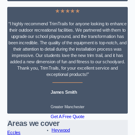
★★★★★
“I highly recommend TrimTrails for anyone looking to enhance
their outdoor recreational facilities. We partnered with them to
upgrade our school playground, and the transformation has
been incredible. The quality of the equipment is top-notch, and
their attention to detail during the installation process was
impressive. Our students love the new trim trail, and it has
added a new dimension of fun and fitness to our schoolyard.
Thank you, TrimTrails, for your excellent service and
exceptional products!”
James Smith
Greater Manchester
Get A Free Quote
Areas we cover
Heywood
Eccles