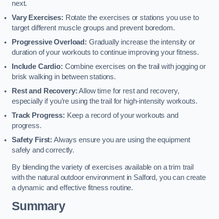
next.
Vary Exercises:
Rotate the exercises or stations you use to
target different muscle groups and prevent boredom.
Progressive Overload:
Gradually increase the intensity or
duration of your workouts to continue improving your fitness.
Include Cardio:
Combine exercises on the trail with jogging or
brisk walking in between stations.
Rest and Recovery:
Allow time for rest and recovery,
especially if you’re using the trail for high-intensity workouts.
Track Progress:
Keep a record of your workouts and
progress.
Safety First:
Always ensure you are using the equipment
safely and correctly.
By blending the variety of exercises available on a trim trail
with the natural outdoor environment in Salford, you can create
a dynamic and effective fitness routine.
Summary