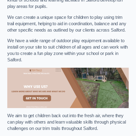
kinds of schools and learning facilities in Salford develop fun
play areas for pupils.
We can create a unique space for children to play using trim
trail equipment, helping to aid in coordination, balance and any
other specific needs as outlined by our clients across Salford.
We have a wide range of outdoor play equipment available to
install on your site to suit children of all ages and can work with
you to create a fun play zone within your school or park in
Salford.
We aim to get children back out into the fresh air, where they
can play with others and learn valuable skills through physical
challenges on our trim trails throughout Salford.