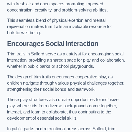
with fresh air and open spaces promoting improved
concentration, creativity, and problem-solving abilities.
This seamless blend of physical exertion and mental
rejuvenation makes trim trails an invaluable resource for
holistic well-being.
Encourages Social Interaction
Trim trails in Salford serve as a catalyst for encouraging social
interaction, providing a shared space for play and collaboration,
whether in public parks or school playgrounds.
The design of trim trails encourages cooperative play, as
children navigate through various physical challenges together,
strengthening their social bonds and teamwork.
These play structures also create opportunities for inclusive
play, where kids from diverse backgrounds come together,
interact, and learn to collaborate, thus contributing to the
development of essential social skills.
In public parks and recreational areas across Salford, trim