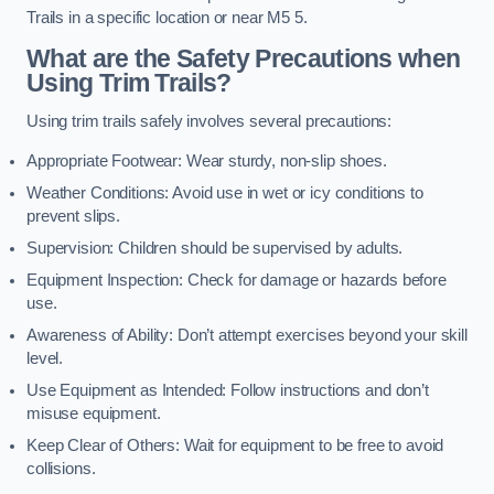
Trails in a specific location or near M5 5.
What are the Safety Precautions when
Using Trim Trails?
Using trim trails safely involves several precautions:
Appropriate Footwear: Wear sturdy, non-slip shoes.
Weather Conditions: Avoid use in wet or icy conditions to
prevent slips.
Supervision: Children should be supervised by adults.
Equipment Inspection: Check for damage or hazards before
use.
Awareness of Ability: Don’t attempt exercises beyond your skill
level.
Use Equipment as Intended: Follow instructions and don’t
misuse equipment.
Keep Clear of Others: Wait for equipment to be free to avoid
collisions.