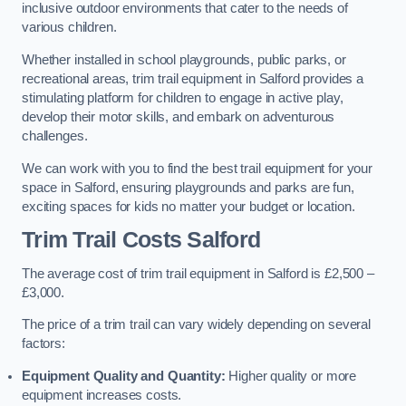
inclusive outdoor environments that cater to the needs of
various children.
Whether installed in school playgrounds, public parks, or
recreational areas, trim trail equipment in Salford provides a
stimulating platform for children to engage in active play,
develop their motor skills, and embark on adventurous
challenges.
We can work with you to find the best trail equipment for your
space in Salford, ensuring playgrounds and parks are fun,
exciting spaces for kids no matter your budget or location.
Trim Trail Costs Salford
The average cost of trim trail equipment in Salford is £2,500 –
£3,000.
The price of a trim trail can vary widely depending on several
factors:
Equipment Quality and Quantity:
Higher quality or more
equipment increases costs.