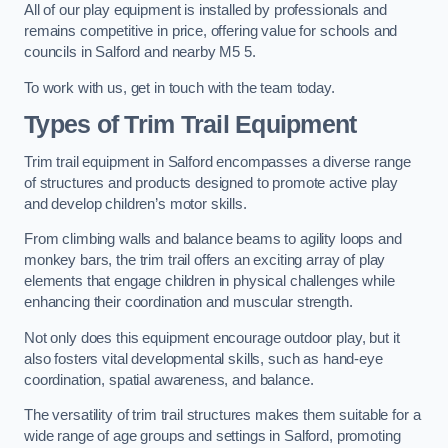
All of our play equipment is installed by professionals and
remains competitive in price, offering value for schools and
councils in Salford and nearby M5 5.
To work with us, get in touch with the team today.
Types of Trim Trail Equipment
Trim trail equipment in Salford encompasses a diverse range
of structures and products designed to promote active play
and develop children’s motor skills.
From climbing walls and balance beams to agility loops and
monkey bars, the trim trail offers an exciting array of play
elements that engage children in physical challenges while
enhancing their coordination and muscular strength.
Not only does this equipment encourage outdoor play, but it
also fosters vital developmental skills, such as hand-eye
coordination, spatial awareness, and balance.
The versatility of trim trail structures makes them suitable for a
wide range of age groups and settings in Salford, promoting