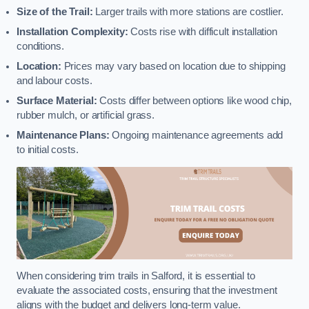
Size of the Trail:
Larger trails with more stations are costlier.
Installation Complexity:
Costs rise with difficult installation
conditions.
Location:
Prices may vary based on location due to shipping
and labour costs.
Surface Material:
Costs differ between options like wood chip,
rubber mulch, or artificial grass.
Maintenance Plans:
Ongoing maintenance agreements add
to initial costs.
When considering trim trails in Salford, it is essential to
evaluate the associated costs, ensuring that the investment
aligns with the budget and delivers long-term value.