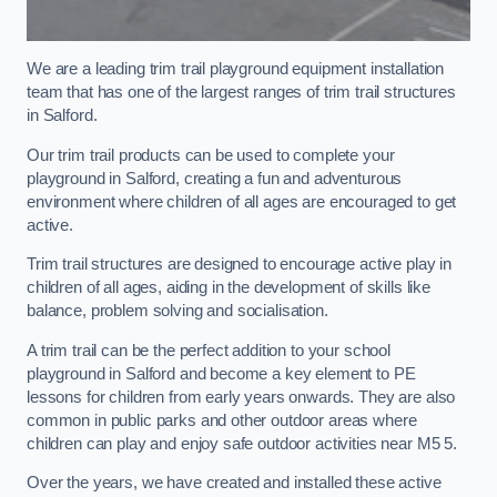
We are a leading trim trail playground equipment installation
team that has one of the largest ranges of trim trail structures
in Salford.
Our trim trail products can be used to complete your
playground in Salford, creating a fun and adventurous
environment where children of all ages are encouraged to get
active.
Trim trail structures are designed to encourage active play in
children of all ages, aiding in the development of skills like
balance, problem solving and socialisation.
A trim trail can be the perfect addition to your school
playground in Salford and become a key element to PE
lessons for children from early years onwards. They are also
common in public parks and other outdoor areas where
children can play and enjoy safe outdoor activities near M5 5.
Over the years, we have created and installed these active