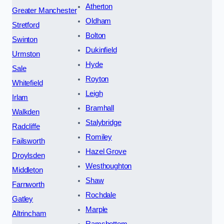
Atherton
Greater Manchester
Oldham
Stretford
Bolton
Swinton
Dukinfield
Urmston
Hyde
Sale
Royton
Whitefield
Leigh
Irlam
Bramhall
Walkden
Stalybridge
Radcliffe
Romiley
Failsworth
Hazel Grove
Droylsden
Westhoughton
Middleton
Shaw
Farnworth
Rochdale
Gatley
Marple
Altrincham