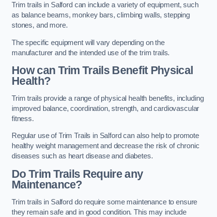
Trim trails in Salford can include a variety of equipment, such
as balance beams, monkey bars, climbing walls, stepping
stones, and more.
The specific equipment will vary depending on the
manufacturer and the intended use of the trim trails.
How can Trim Trails Benefit Physical
Health?
Trim trails provide a range of physical health benefits, including
improved balance, coordination, strength, and cardiovascular
fitness.
Regular use of Trim Trails in Salford can also help to promote
healthy weight management and decrease the risk of chronic
diseases such as heart disease and diabetes.
Do Trim Trails Require any
Maintenance?
Trim trails in Salford do require some maintenance to ensure
they remain safe and in good condition. This may include