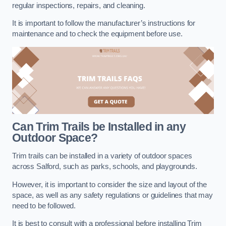
regular inspections, repairs, and cleaning.
It is important to follow the manufacturer’s instructions for
maintenance and to check the equipment before use.
Can Trim Trails be Installed in any
Outdoor Space?
Trim trails can be installed in a variety of outdoor spaces
across Salford, such as parks, schools, and playgrounds.
However, it is important to consider the size and layout of the
space, as well as any safety regulations or guidelines that may
need to be followed.
It is best to consult with a professional before installing Trim