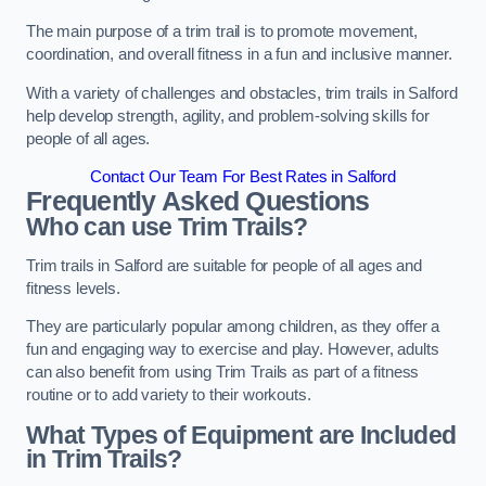
The main purpose of a trim trail is to promote movement,
coordination, and overall fitness in a fun and inclusive manner.
With a variety of challenges and obstacles, trim trails in Salford
help develop strength, agility, and problem-solving skills for
people of all ages.
Contact Our Team For Best Rates in Salford
Frequently Asked Questions
Who can use Trim Trails?
Trim trails in Salford are suitable for people of all ages and
fitness levels.
They are particularly popular among children, as they offer a
fun and engaging way to exercise and play. However, adults
can also benefit from using Trim Trails as part of a fitness
routine or to add variety to their workouts.
What Types of Equipment are Included
in Trim Trails?