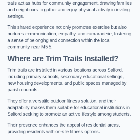
trails act as hubs for community engagement, drawing families
and neighbours to gather and enjoy physical activity in inviting
settings.
This shared experience not only promotes exercise but also
nurtures communication, empathy, and camaraderie, fostering
a sense of belonging and connection within the local
community near M5 5.
Where are Trim Trails Installed?
Trim trails are installed in various locations across Salford,
including primary schools, secondary educational settings,
new housing developments, and public spaces managed by
parish councils.
They offer a versatile outdoor fitness solution, and their
adaptability makes them suitable for educational institutions in
Salford seeking to promote an active lifestyle among students.
Their presence enhances the appeal of residential areas,
providing residents with on-site fitness options.