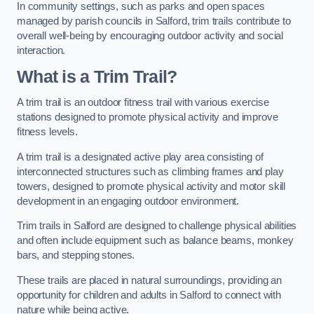
In community settings, such as parks and open spaces
managed by parish councils in Salford, trim trails contribute to
overall well-being by encouraging outdoor activity and social
interaction.
What is a Trim Trail?
A trim trail is an outdoor fitness trail with various exercise
stations designed to promote physical activity and improve
fitness levels.
A trim trail is a designated active play area consisting of
interconnected structures such as climbing frames and play
towers, designed to promote physical activity and motor skill
development in an engaging outdoor environment.
Trim trails in Salford are designed to challenge physical abilities
and often include equipment such as balance beams, monkey
bars, and stepping stones.
These trails are placed in natural surroundings, providing an
opportunity for children and adults in Salford to connect with
nature while being active.