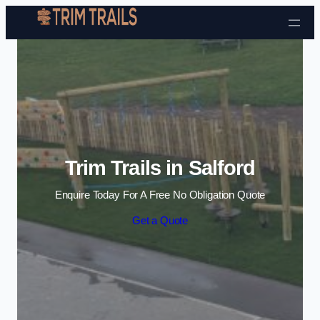
Skip to content
Trim Trails in Salford
Enquire Today For A Free No Obligation Quote
Get a Quote