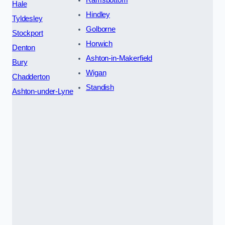
Ramsbottom
Hale
Hindley
Tyldesley
Golborne
Stockport
Horwich
Denton
Ashton-in-Makerfield
Bury
Wigan
Chadderton
Standish
Ashton-under-Lyne