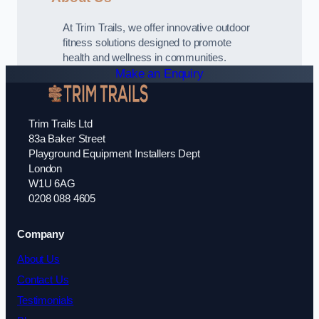
At Trim Trails, we offer innovative outdoor
fitness solutions designed to promote
health and wellness in communities.
Make an Enquiry
Trim Trails Ltd
83a Baker Street
Playground Equipment Installers Dept
London
W1U 6AG
0208 088 4605
Company
About Us
Contact Us
Testimonials