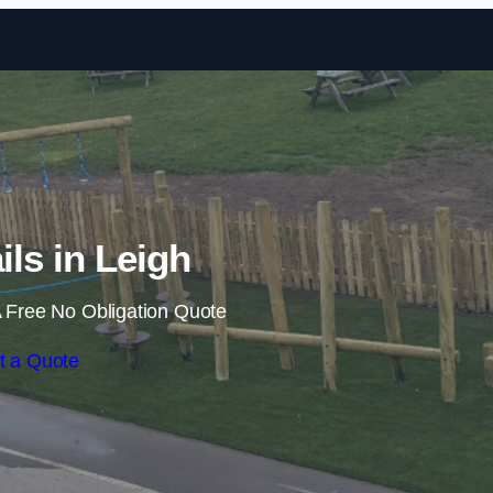
Skip to content
ils in Leigh
 Free No Obligation Quote
t a Quote