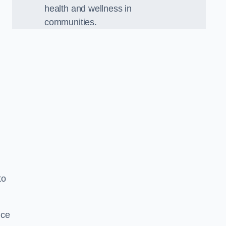
health and wellness in
communities.
to
nce