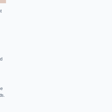
t
nd
le
ds.