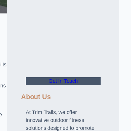
lls
Get In Touch
ons
About Us
At Trim Trails, we offer
e
innovative outdoor fitness
solutions designed to promote