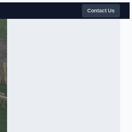
Contact Us