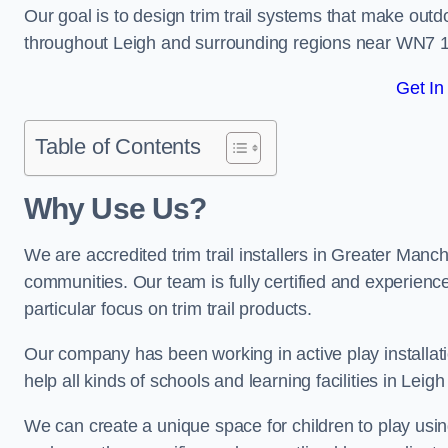
Our goal is to design trim trail systems that make outd
throughout Leigh and surrounding regions near WN7 1
Get In
Table of Contents
Why Use Us?
We are accredited trim trail installers in Greater Manc
communities. Our team is fully certified and experience
particular focus on trim trail products.
Our company has been working in active play installati
help all kinds of schools and learning facilities in Leig
We can create a unique space for children to play using