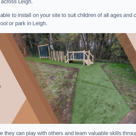
 across Leigh.
e to install on your site to suit children of all ages and 
ool or park in Leigh.
re they can play with others and learn valuable skills thro