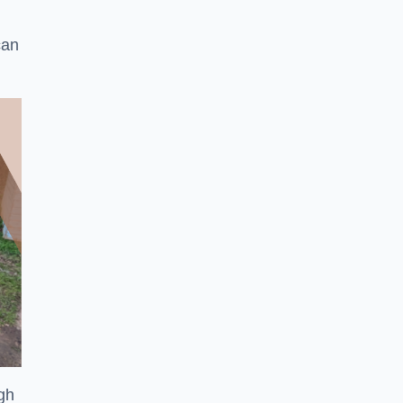
can
ugh