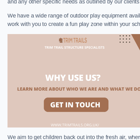
and any other specific needs as outlined by our clients
We have a wide range of outdoor play equipment availabl
work with you to create a fun play zone within your sch
We aim to get children back out into the fresh air, whe