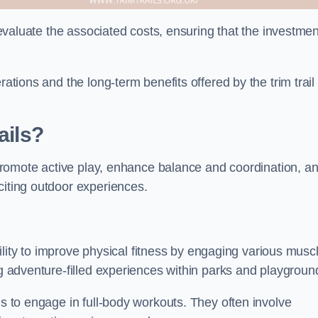
o evaluate the associated costs, ensuring that the investmen
rations and the long-term benefits offered by the trim trail
ails?
y promote active play, enhance balance and coordination, a
citing outdoor experiences.
ability to improve physical fitness by engaging various musc
ng adventure-filled experiences within parks and playgroun
ls to engage in full-body workouts. They often involve