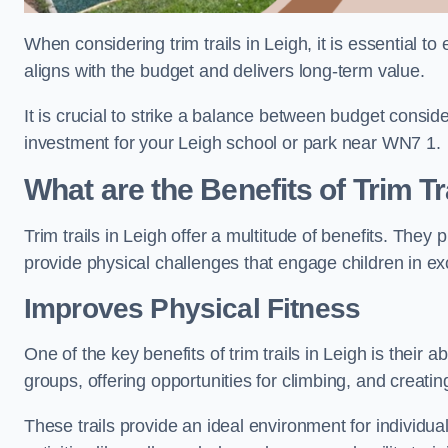
When considering trim trails in Leigh, it is essential t
aligns with the budget and delivers long-term value.
It is crucial to strike a balance between budget conside
investment for your Leigh school or park near WN7 1.
What are the Benefits of Trim Tr
Trim trails in Leigh offer a multitude of benefits. The
provide physical challenges that engage children in ex
Improves Physical Fitness
One of the key benefits of trim trails in Leigh is their 
groups, offering opportunities for climbing, and creati
These trails provide an ideal environment for individua