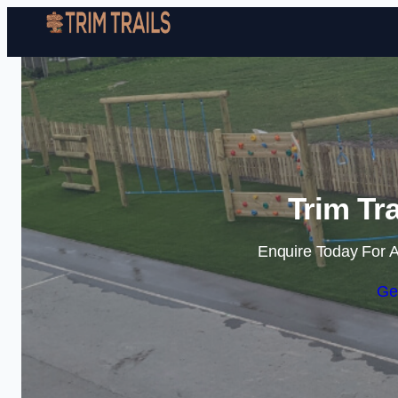
Trim Tra
Enquire Today For A
Ge