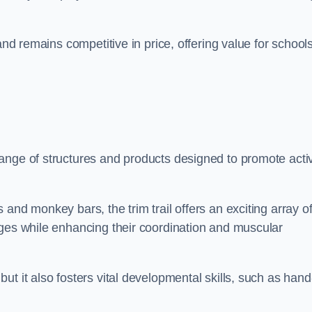
.
and remains competitive in price, offering value for school
ange of structures and products designed to promote acti
and monkey bars, the trim trail offers an exciting array o
nges while enhancing their coordination and muscular
t it also fosters vital developmental skills, such as hand