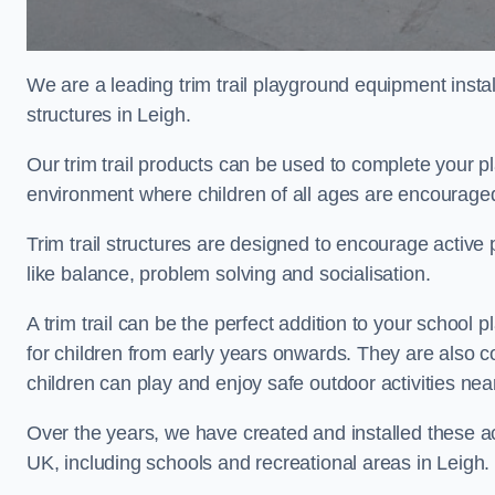
We are a leading trim trail playground equipment install
structures in Leigh.
Our trim trail products can be used to complete your p
environment where children of all ages are encouraged 
Trim trail structures are designed to encourage active p
like balance, problem solving and socialisation.
A trim trail can be the perfect addition to your schoo
for children from early years onwards. They are also
children can play and enjoy safe outdoor activities ne
Over the years, we have created and installed these act
UK, including schools and recreational areas in Leigh.