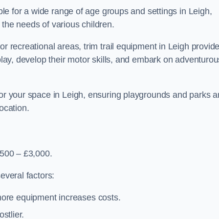
able for a wide range of age groups and settings in Leigh,
 the needs of various children.
or recreational areas, trim trail equipment in Leigh provid
 play, develop their motor skills, and embark on adventurou
for your space in Leigh, ensuring playgrounds and parks a
ocation.
,500 – £3,000.
everal factors:
more equipment increases costs.
stlier.