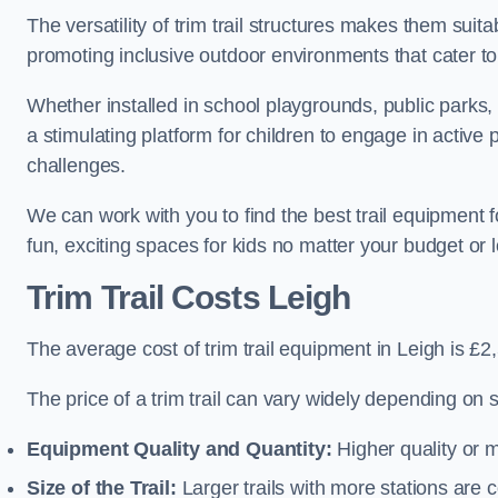
The versatility of trim trail structures makes them suit
promoting inclusive outdoor environments that cater to
Whether installed in school playgrounds, public parks, 
a stimulating platform for children to engage in active
challenges.
We can work with you to find the best trail equipment 
fun, exciting spaces for kids no matter your budget or l
Trim Trail Costs Leigh
The average cost of trim trail equipment in Leigh is £2
The price of a trim trail can vary widely depending on s
Equipment Quality and Quantity:
Higher quality or 
Size of the Trail:
Larger trails with more stations are co