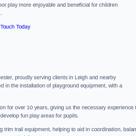
oor play more enjoyable and beneficial for children
.
 Touch Today
hester, proudly serving clients in Leigh and nearby
d in the installation of playground equipment, with a
on for over 10 years, giving us the necessary experience 
h develop fun play areas for pupils.
 trim trail equipment, helping to aid in coordination, bala