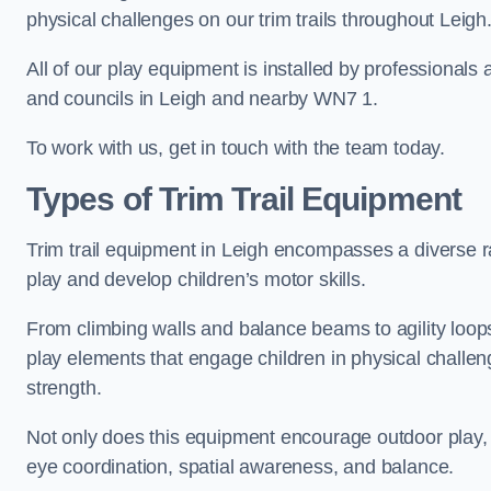
physical challenges on our trim trails throughout Leigh
All of our play equipment is installed by professionals 
and councils in Leigh and nearby WN7 1.
To work with us, get in touch with the team today.
Types of Trim Trail Equipment
Trim trail equipment in Leigh encompasses a diverse r
play and develop children’s motor skills.
From climbing walls and balance beams to agility loops 
play elements that engage children in physical challe
strength.
Not only does this equipment encourage outdoor play, bu
eye coordination, spatial awareness, and balance.