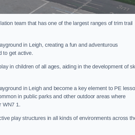
ation team that has one of the largest ranges of trim trail
layground in Leigh, creating a fun and adventurous
to get active.
lay in children of all ages, aiding in the development of ski
l playground in Leigh and become a key element to PE less
 common in public parks and other outdoor areas where
ar WN7 1.
ive play structures in all kinds of environments across th