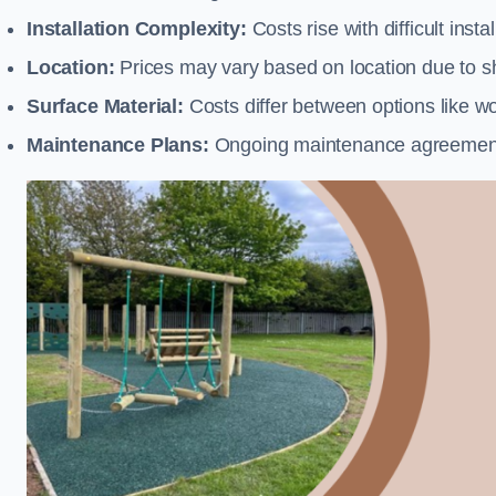
Installation Complexity:
Costs rise with difficult insta
Location:
Prices may vary based on location due to sh
Surface Material:
Costs differ between options like woo
Maintenance Plans:
Ongoing maintenance agreements 