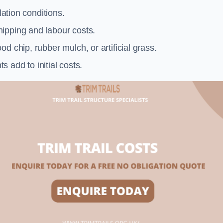
llation conditions.
ipping and labour costs.
d chip, rubber mulch, or artificial grass.
add to initial costs.