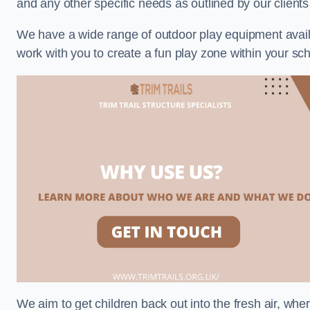
and any other specific needs as outlined by our clien
We have a wide range of outdoor play equipment availabl
work with you to create a fun play zone within your sc
We aim to get children back out into the fresh air, whe