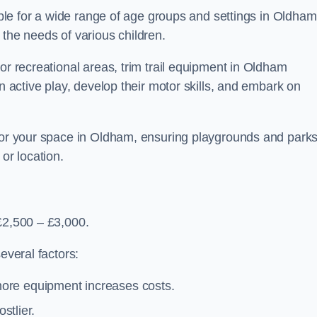
table for a wide range of age groups and settings in Oldham
 the needs of various children.
or recreational areas, trim trail equipment in Oldham
in active play, develop their motor skills, and embark on
 for your space in Oldham, ensuring playgrounds and park
or location.
£2,500 – £3,000.
everal factors:
more equipment increases costs.
stlier.