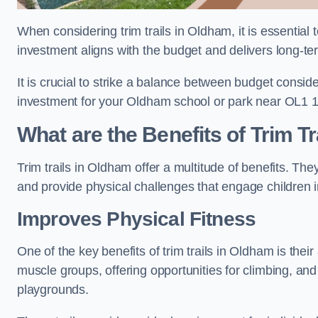
When considering trim trails in Oldham, it is essential 
investment aligns with the budget and delivers long-te
It is crucial to strike a balance between budget conside
investment for your Oldham school or park near OL1 1
What are the Benefits of Trim Tr
Trim trails in Oldham offer a multitude of benefits. T
and provide physical challenges that engage children i
Improves Physical Fitness
One of the key benefits of trim trails in Oldham is thei
muscle groups, offering opportunities for climbing, and
playgrounds.