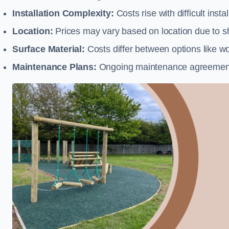
Installation Complexity:
Costs rise with difficult insta
Location:
Prices may vary based on location due to sh
Surface Material:
Costs differ between options like woo
Maintenance Plans:
Ongoing maintenance agreements 