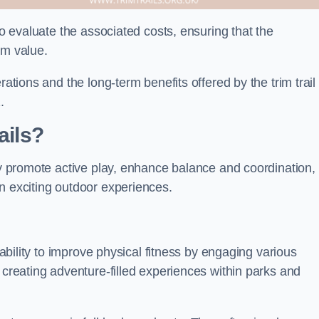
to evaluate the associated costs, ensuring that the
rm value.
rations and the long-term benefits offered by the trim trail
.
ails?
hey promote active play, enhance balance and coordination,
n exciting outdoor experiences.
r ability to improve physical fitness by engaging various
 creating adventure-filled experiences within parks and