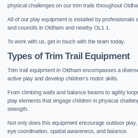
physical challenges on our trim trails throughout Oldh
All of our play equipment is installed by professionals 
and councils in Oldham and nearby OL1 1.
To work with us, get in touch with the team today.
Types of Trim Trail Equipment
Trim trail equipment in Oldham encompasses a diverse
active play and develop children’s motor skills.
From climbing walls and balance beams to agility loops 
play elements that engage children in physical challe
strength.
Not only does this equipment encourage outdoor play, bu
eye coordination, spatial awareness, and balance.