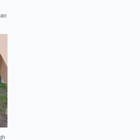
can
ugh