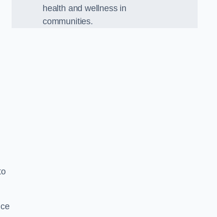
health and wellness in
communities.
to
nce