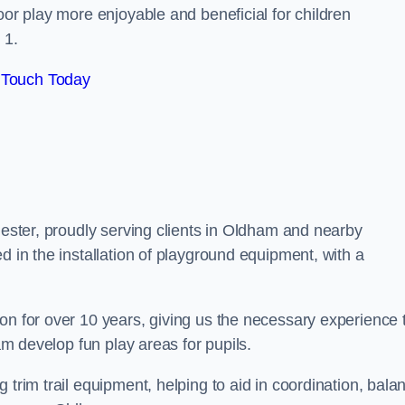
oor play more enjoyable and beneficial for children
 1.
 Touch Today
hester, proudly serving clients in Oldham and nearby
d in the installation of playground equipment, with a
on for over 10 years, giving us the necessary experience 
ham develop fun play areas for pupils.
 trim trail equipment, helping to aid in coordination, bala