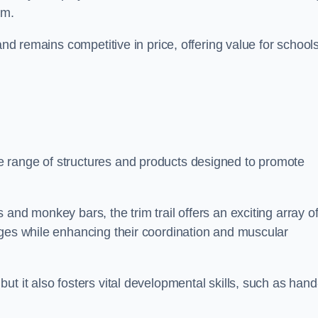
am.
and remains competitive in price, offering value for school
 range of structures and products designed to promote
and monkey bars, the trim trail offers an exciting array o
nges while enhancing their coordination and muscular
t it also fosters vital developmental skills, such as hand