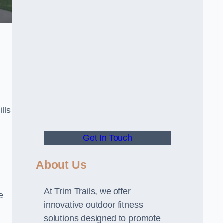
lls
Get In Touch
About Us
At Trim Trails, we offer
e
innovative outdoor fitness
solutions designed to promote