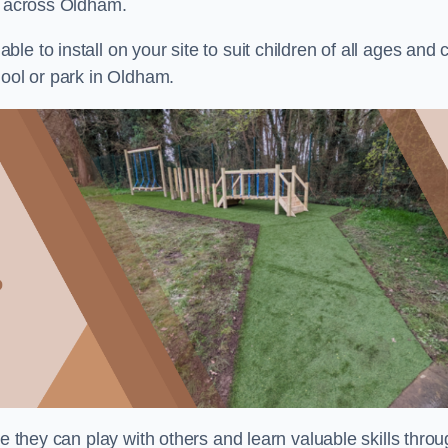
ts across Oldham.
e to install on your site to suit children of all ages and 
hool or park in Oldham.
re they can play with others and learn valuable skills thro