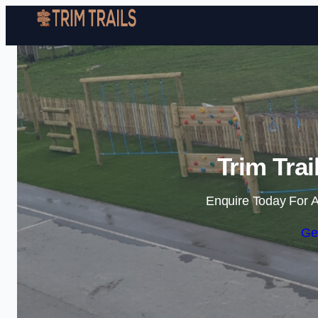
Trim Tra
Enquire Today For A
Ge