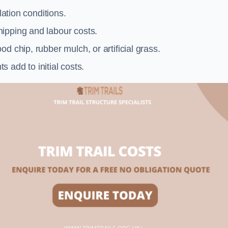
llation conditions.
ipping and labour costs.
d chip, rubber mulch, or artificial grass.
add to initial costs.