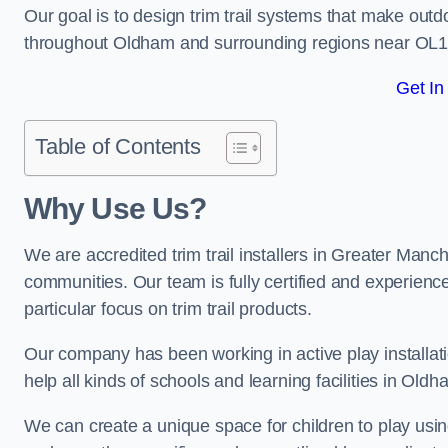
Our goal is to design trim trail systems that make outd
throughout Oldham and surrounding regions near OL1
Get In
Table of Contents
Why Use Us?
We are accredited trim trail installers in Greater Manc
communities. Our team is fully certified and experience
particular focus on trim trail products.
Our company has been working in active play installati
help all kinds of schools and learning facilities in Old
We can create a unique space for children to play using