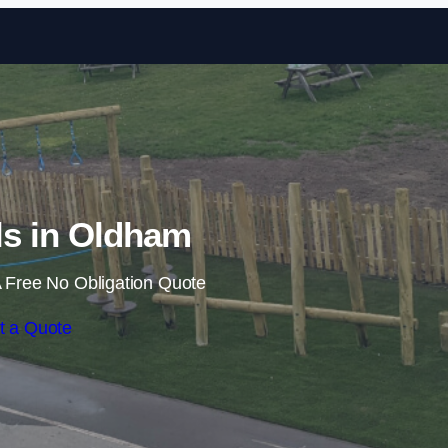
Skip to content
ils in Oldham
 Free No Obligation Quote
t a Quote