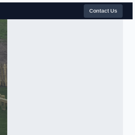
Contact Us