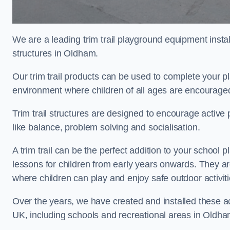
We are a leading trim trail playground equipment install
structures in Oldham.
Our trim trail products can be used to complete your 
environment where children of all ages are encouraged 
Trim trail structures are designed to encourage active p
like balance, problem solving and socialisation.
A trim trail can be the perfect addition to your scho
lessons for children from early years onwards. They a
where children can play and enjoy safe outdoor activit
Over the years, we have created and installed these act
UK, including schools and recreational areas in Oldha