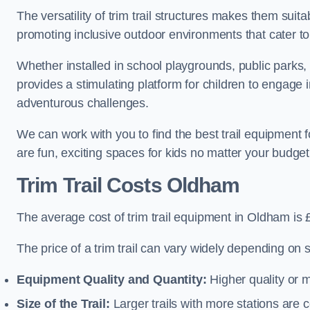
The versatility of trim trail structures makes them sui
promoting inclusive outdoor environments that cater to
Whether installed in school playgrounds, public parks, 
provides a stimulating platform for children to engage 
adventurous challenges.
We can work with you to find the best trail equipment
are fun, exciting spaces for kids no matter your budget 
Trim Trail Costs Oldham
The average cost of trim trail equipment in Oldham is 
The price of a trim trail can vary widely depending on s
Equipment Quality and Quantity:
Higher quality or 
Size of the Trail:
Larger trails with more stations are co