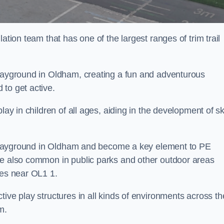
ation team that has one of the largest ranges of trim trail
playground in Oldham, creating a fun and adventurous
to get active.
lay in children of all ages, aiding in the development of ski
ol playground in Oldham and become a key element to PE
re also common in public parks and other outdoor areas
ies near OL1 1.
ive play structures in all kinds of environments across th
m.