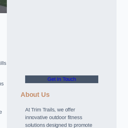
lls
Get In Touch
ns
About Us
At Trim Trails, we offer
e
innovative outdoor fitness
solutions designed to promote