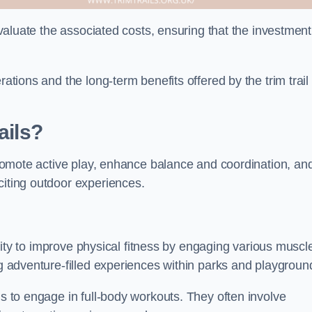
 evaluate the associated costs, ensuring that the investment
rations and the long-term benefits offered by the trim trail
ails?
 promote active play, enhance balance and coordination, an
citing outdoor experiences.
bility to improve physical fitness by engaging various muscl
ng adventure-filled experiences within parks and playgroun
ls to engage in full-body workouts. They often involve