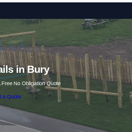
Skip to content
ails in Bury
 Free No Obligation Quote
t a Quote