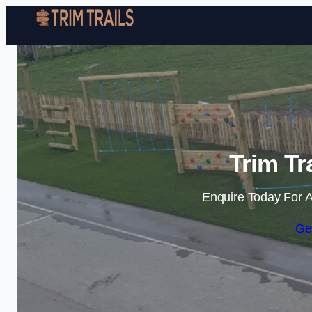
Trim Tr
Enquire Today For A
Ge