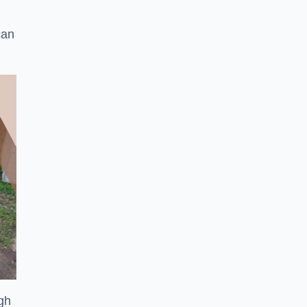
can
ugh