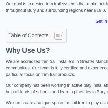
Our goal is to design trim trail systems that make outd
throughout Bury and surrounding regions near BL9 0.
Get In
Table of Contents
Why Use Us?
We are accredited trim trail installers in Greater Manc
communities. Our team is fully certified and experience
particular focus on trim trail products.
Our company has been working in active play installati
help all kinds of schools and learning facilities in Bury
We can create a unique space for children to play using