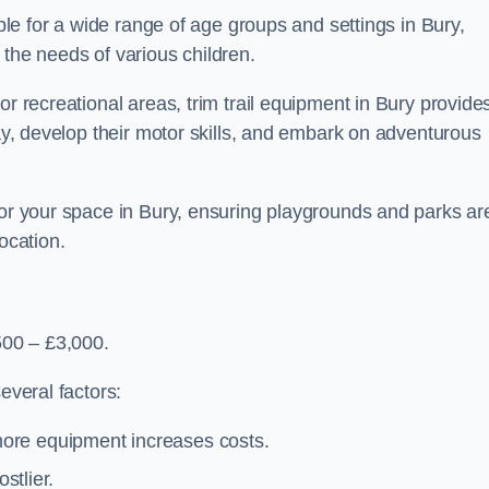
able for a wide range of age groups and settings in Bury,
 the needs of various children.
or recreational areas, trim trail equipment in Bury provide
lay, develop their motor skills, and embark on adventurous
for your space in Bury, ensuring playgrounds and parks ar
ocation.
500 – £3,000.
everal factors:
more equipment increases costs.
stlier.