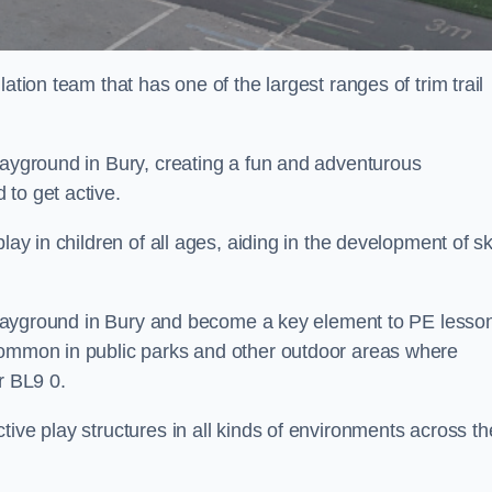
ation team that has one of the largest ranges of trim trail
layground in Bury, creating a fun and adventurous
to get active.
lay in children of all ages, aiding in the development of ski
l playground in Bury and become a key element to PE lesso
 common in public parks and other outdoor areas where
r BL9 0.
ive play structures in all kinds of environments across th