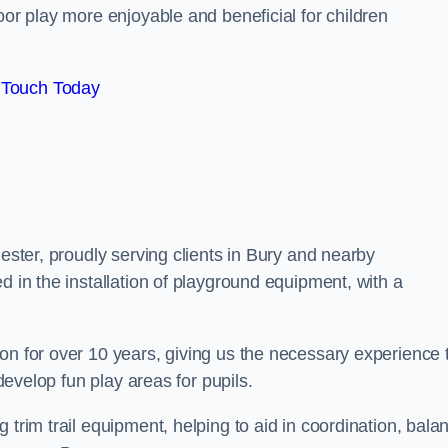
oor play more enjoyable and beneficial for children
 Touch Today
hester, proudly serving clients in Bury and nearby
d in the installation of playground equipment, with a
on for over 10 years, giving us the necessary experience 
 develop fun play areas for pupils.
 trim trail equipment, helping to aid in coordination, bala