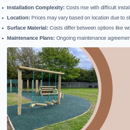
Installation Complexity:
Costs rise with difficult insta
Location:
Prices may vary based on location due to sh
Surface Material:
Costs differ between options like woo
Maintenance Plans:
Ongoing maintenance agreements 