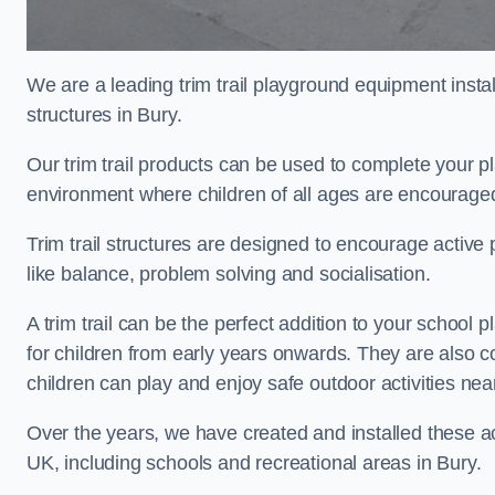
We are a leading trim trail playground equipment install
structures in Bury.
Our trim trail products can be used to complete your p
environment where children of all ages are encouraged 
Trim trail structures are designed to encourage active p
like balance, problem solving and socialisation.
A trim trail can be the perfect addition to your schoo
for children from early years onwards. They are also
children can play and enjoy safe outdoor activities nea
Over the years, we have created and installed these act
UK, including schools and recreational areas in Bury.