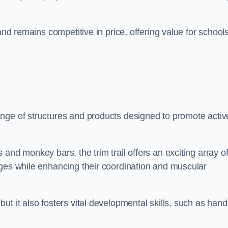
and remains competitive in price, offering value for school
nge of structures and products designed to promote activ
and monkey bars, the trim trail offers an exciting array o
nges while enhancing their coordination and muscular
t it also fosters vital developmental skills, such as hand