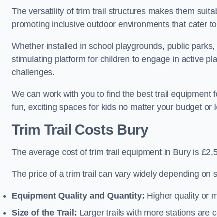
The versatility of trim trail structures makes them suit
promoting inclusive outdoor environments that cater to
Whether installed in school playgrounds, public parks, 
stimulating platform for children to engage in active p
challenges.
We can work with you to find the best trail equipment 
fun, exciting spaces for kids no matter your budget or l
Trim Trail Costs Bury
The average cost of trim trail equipment in Bury is £2,
The price of a trim trail can vary widely depending on s
Equipment Quality and Quantity:
Higher quality or 
Size of the Trail:
Larger trails with more stations are co