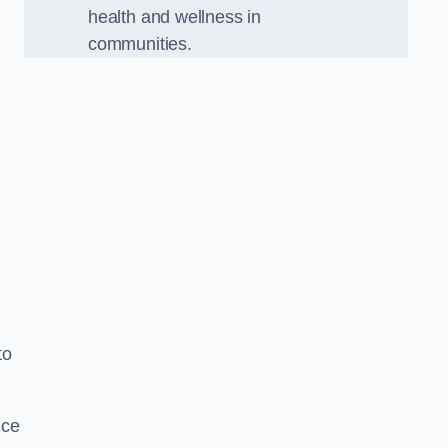
health and wellness in
communities.
to
nce