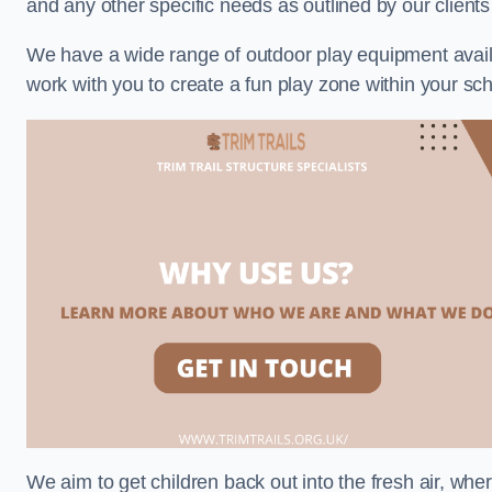
and any other specific needs as outlined by our clients
We have a wide range of outdoor play equipment availabl
work with you to create a fun play zone within your sch
We aim to get children back out into the fresh air, whe