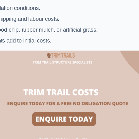
llation conditions.
ipping and labour costs.
d chip, rubber mulch, or artificial grass.
add to initial costs.