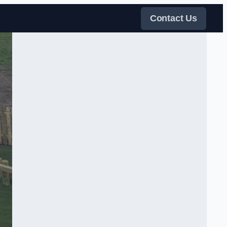
Contact Us