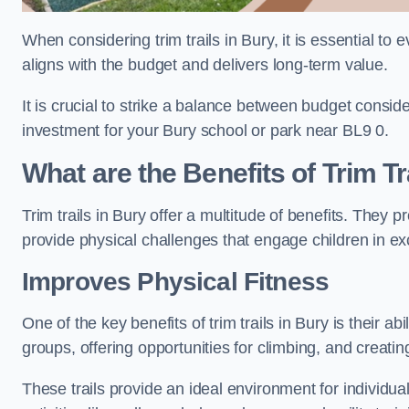
When considering trim trails in Bury, it is essential to
aligns with the budget and delivers long-term value.
It is crucial to strike a balance between budget conside
investment for your Bury school or park near BL9 0.
What are the Benefits of Trim Tr
Trim trails in Bury offer a multitude of benefits. They
provide physical challenges that engage children in ex
Improves Physical Fitness
One of the key benefits of trim trails in Bury is their a
groups, offering opportunities for climbing, and creati
These trails provide an ideal environment for individua