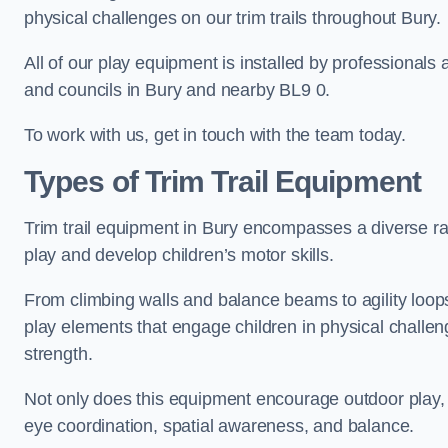
physical challenges on our trim trails throughout Bury.
All of our play equipment is installed by professionals 
and councils in Bury and nearby BL9 0.
To work with us, get in touch with the team today.
Types of Trim Trail Equipment
Trim trail equipment in Bury encompasses a diverse ra
play and develop children’s motor skills.
From climbing walls and balance beams to agility loops 
play elements that engage children in physical challe
strength.
Not only does this equipment encourage outdoor play, bu
eye coordination, spatial awareness, and balance.