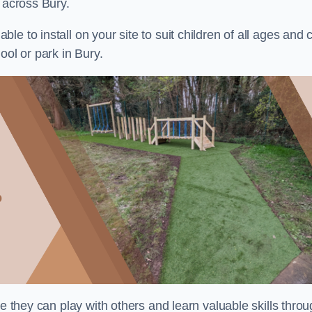
 across Bury.
e to install on your site to suit children of all ages and 
ool or park in Bury.
re they can play with others and learn valuable skills thro