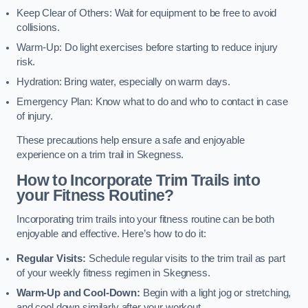
Keep Clear of Others: Wait for equipment to be free to avoid
collisions.
Warm-Up: Do light exercises before starting to reduce injury
risk.
Hydration: Bring water, especially on warm days.
Emergency Plan: Know what to do and who to contact in case
of injury.
These precautions help ensure a safe and enjoyable
experience on a trim trail in Skegness.
How to Incorporate Trim Trails into
your Fitness Routine?
Incorporating trim trails into your fitness routine can be both
enjoyable and effective. Here’s how to do it:
Regular Visits:
Schedule regular visits to the trim trail as part
of your weekly fitness regimen in Skegness.
Warm-Up and Cool-Down:
Begin with a light jog or stretching,
and cool down similarly after your workout.