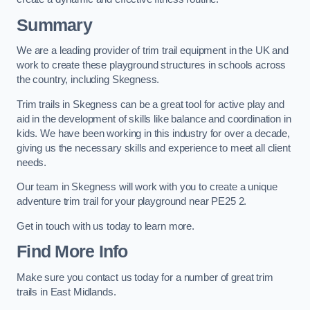
Summary
We are a leading provider of trim trail equipment in the UK and
work to create these playground structures in schools across
the country, including Skegness.
Trim trails in Skegness can be a great tool for active play and
aid in the development of skills like balance and coordination in
kids. We have been working in this industry for over a decade,
giving us the necessary skills and experience to meet all client
needs.
Our team in Skegness will work with you to create a unique
adventure trim trail for your playground near PE25 2.
Get in touch with us today to learn more.
Find More Info
Make sure you contact us today for a number of great trim
trails in East Midlands.