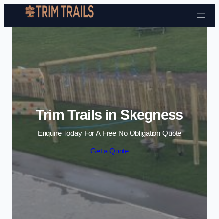
Skip to content
Trim Trails in Skegness
Enquire Today For A Free No Obligation Quote
Get a Quote