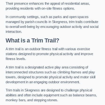
Their presence enhances the appeal of residential areas,
providing residents with on-site fitness options.
In community settings, such as parks and open spaces
managed by parish councils in Skegness, trim trails contribute
to overall well-being by encouraging outdoor activity and social
interaction.
What is a Trim Trail?
A trim trail is an outdoor fitness trail with various exercise
stations designed to promote physical activity and improve
fitness levels.
A trim trail is a designated active play area consisting of
interconnected structures such as climbing frames and play
towers, designed to promote physical activity and motor skill
development in an engaging outdoor environment.
Trim trails in Skegness are designed to challenge physical
abilities and often include equipment such as balance beams,
monkey bars, and stepping stones.