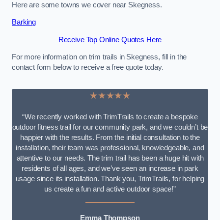
Here are some towns we cover near Skegness.
Barking
Receive Top Online Quotes Here
For more information on trim trails in Skegness, fill in the
contact form below to receive a free quote today.
★★★★★
“We recently worked with TrimTrails to create a bespoke
outdoor fitness trail for our community park, and we couldn’t be
happier with the results. From the initial consultation to the
installation, their team was professional, knowledgeable, and
attentive to our needs. The trim trail has been a huge hit with
residents of all ages, and we’ve seen an increase in park
usage since its installation. Thank you, TrimTrails, for helping
us create a fun and active outdoor space!”
Emma Thompson