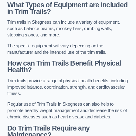
What Types of Equipment are Included
in Trim Trails?
Trim trails in Skegness can include a variety of equipment,
such as balance beams, monkey bars, climbing walls,
stepping stones, and more.
The specific equipment will vary depending on the
manufacturer and the intended use of the trim trails.
How can Trim Trails Benefit Physical
Health?
Trim trails provide a range of physical health benefits, including
improved balance, coordination, strength, and cardiovascular
fitness.
Regular use of Trim Trails in Skegness can also help to
promote healthy weight management and decrease the risk of
chronic diseases such as heart disease and diabetes.
Do Trim Trails Require any
Maintenance?