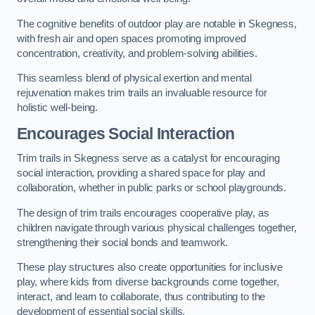
The cognitive benefits of outdoor play are notable in Skegness,
with fresh air and open spaces promoting improved
concentration, creativity, and problem-solving abilities.
This seamless blend of physical exertion and mental
rejuvenation makes trim trails an invaluable resource for
holistic well-being.
Encourages Social Interaction
Trim trails in Skegness serve as a catalyst for encouraging
social interaction, providing a shared space for play and
collaboration, whether in public parks or school playgrounds.
The design of trim trails encourages cooperative play, as
children navigate through various physical challenges together,
strengthening their social bonds and teamwork.
These play structures also create opportunities for inclusive
play, where kids from diverse backgrounds come together,
interact, and learn to collaborate, thus contributing to the
development of essential social skills.