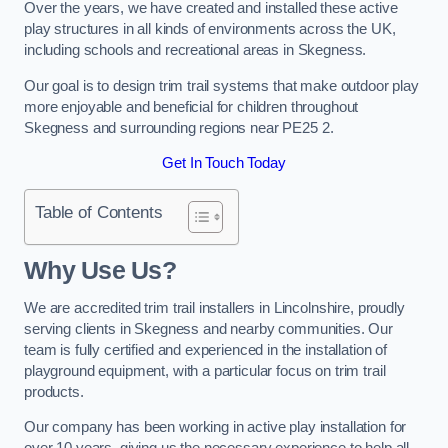
Over the years, we have created and installed these active
play structures in all kinds of environments across the UK,
including schools and recreational areas in Skegness.
Our goal is to design trim trail systems that make outdoor play
more enjoyable and beneficial for children throughout
Skegness and surrounding regions near PE25 2.
Get In Touch Today
Table of Contents
Why Use Us?
We are accredited trim trail installers in Lincolnshire, proudly
serving clients in Skegness and nearby communities. Our
team is fully certified and experienced in the installation of
playground equipment, with a particular focus on trim trail
products.
Our company has been working in active play installation for