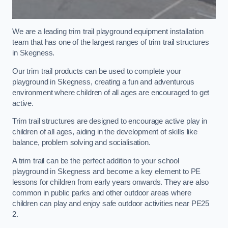
We are a leading trim trail playground equipment installation
team that has one of the largest ranges of trim trail structures
in Skegness.
Our trim trail products can be used to complete your
playground in Skegness, creating a fun and adventurous
environment where children of all ages are encouraged to get
active.
Trim trail structures are designed to encourage active play in
children of all ages, aiding in the development of skills like
balance, problem solving and socialisation.
A trim trail can be the perfect addition to your school
playground in Skegness and become a key element to PE
lessons for children from early years onwards. They are also
common in public parks and other outdoor areas where
children can play and enjoy safe outdoor activities near PE25
2.