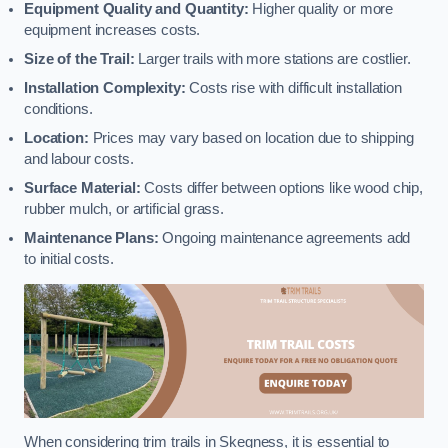
Equipment Quality and Quantity:
Higher quality or more
equipment increases costs.
Size of the Trail:
Larger trails with more stations are costlier.
Installation Complexity:
Costs rise with difficult installation
conditions.
Location:
Prices may vary based on location due to shipping
and labour costs.
Surface Material:
Costs differ between options like wood chip,
rubber mulch, or artificial grass.
Maintenance Plans:
Ongoing maintenance agreements add
to initial costs.
When considering trim trails in Skegness, it is essential to