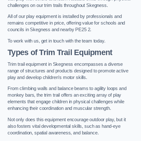
challenges on our trim trails throughout Skegness.
All of our play equipment is installed by professionals and
remains competitive in price, offering value for schools and
councils in Skegness and nearby PE25 2.
To work with us, get in touch with the team today.
Types of Trim Trail Equipment
Trim trail equipment in Skegness encompasses a diverse
range of structures and products designed to promote active
play and develop children’s motor skills.
From climbing walls and balance beams to agility loops and
monkey bars, the trim trail offers an exciting array of play
elements that engage children in physical challenges while
enhancing their coordination and muscular strength.
Not only does this equipment encourage outdoor play, but it
also fosters vital developmental skills, such as hand-eye
coordination, spatial awareness, and balance.