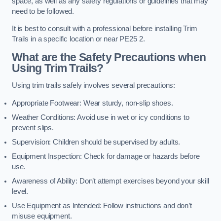
space, as well as any safety regulations or guidelines that may
need to be followed.
It is best to consult with a professional before installing Trim
Trails in a specific location or near PE25 2.
What are the Safety Precautions when
Using Trim Trails?
Using trim trails safely involves several precautions:
Appropriate Footwear: Wear sturdy, non-slip shoes.
Weather Conditions: Avoid use in wet or icy conditions to
prevent slips.
Supervision: Children should be supervised by adults.
Equipment Inspection: Check for damage or hazards before
use.
Awareness of Ability: Don’t attempt exercises beyond your skill
level.
Use Equipment as Intended: Follow instructions and don’t
misuse equipment.