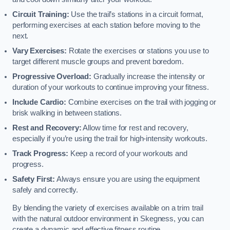
Circuit Training:
Use the trail’s stations in a circuit format,
performing exercises at each station before moving to the
next.
Vary Exercises:
Rotate the exercises or stations you use to
target different muscle groups and prevent boredom.
Progressive Overload:
Gradually increase the intensity or
duration of your workouts to continue improving your fitness.
Include Cardio:
Combine exercises on the trail with jogging or
brisk walking in between stations.
Rest and Recovery:
Allow time for rest and recovery,
especially if you’re using the trail for high-intensity workouts.
Track Progress:
Keep a record of your workouts and
progress.
Safety First:
Always ensure you are using the equipment
safely and correctly.
By blending the variety of exercises available on a trim trail
with the natural outdoor environment in Skegness, you can
create a dynamic and effective fitness routine.