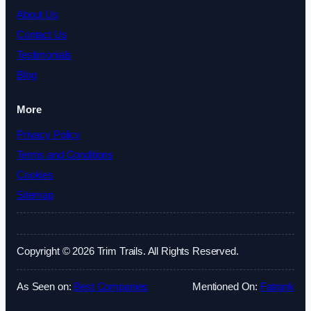
About Us
Contact Us
Testimonials
Blog
More
Privacy Policy
Terms and Conditions
Cookies
Sitemap
Copyright © 2026 Trim Trails. All Rights Reserved.
As Seen on:
Best Companies
Mentioned On:
Fatrank