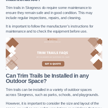
Trim trails in Skegness do require some maintenance to
ensure they remain safe and in good condition. This may
include regular inspections, repairs, and cleaning.
It is important to follow the manufacturer’s instructions for
maintenance and to check the equipment before use.
Can Trim Trails be Installed in any
Outdoor Space?
Trim trails can be installed in a variety of outdoor spaces
across Skegness, such as parks, schools, and playgrounds.
However, it is important to consider the size and layout of the