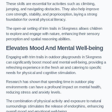
These skills are essential for activities such as climbing,
jumping, and navigating obstacles. They also help improve
core strength, stability, and proprioception, laying a strong
foundation for overall physical literacy.
The open-air setting of trim trails in Skegness allows children
to explore and engage with nature, enhancing their sensory
perception and spatial reasoning abilities.
Elevates Mood And Mental Well-being
Engaging with trim trails in outdoor playgrounds in Skegness
can significantly boost mood and mental well-being, providing a
refreshing experience in the fresh air and catering to specific
needs for physical and cognitive stimulation.
Research has shown that spending time in outdoor play
environments can have a profound impact on mental health,
reducing stress and anxiety levels.
The combination of physical activity and exposure to natural
surroundings stimulates the release of endorphins, enhancing
overall mood and emotional well-being.