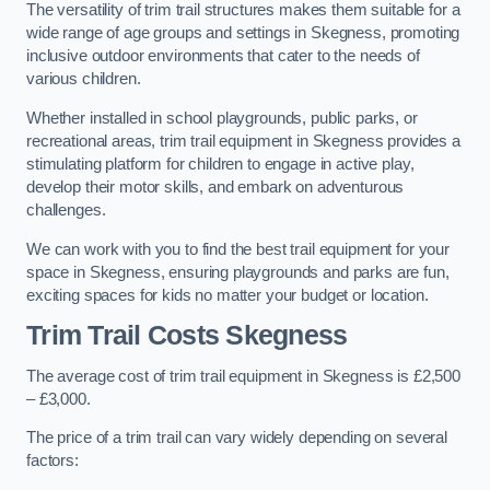
The versatility of trim trail structures makes them suitable for a
wide range of age groups and settings in Skegness, promoting
inclusive outdoor environments that cater to the needs of
various children.
Whether installed in school playgrounds, public parks, or
recreational areas, trim trail equipment in Skegness provides a
stimulating platform for children to engage in active play,
develop their motor skills, and embark on adventurous
challenges.
We can work with you to find the best trail equipment for your
space in Skegness, ensuring playgrounds and parks are fun,
exciting spaces for kids no matter your budget or location.
Trim Trail Costs Skegness
The average cost of trim trail equipment in Skegness is £2,500
– £3,000.
The price of a trim trail can vary widely depending on several
factors: