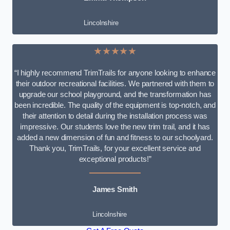
Lincolnshire
★★★★★
“I highly recommend TrimTrails for anyone looking to enhance
their outdoor recreational facilities. We partnered with them to
upgrade our school playground, and the transformation has
been incredible. The quality of the equipment is top-notch, and
their attention to detail during the installation process was
impressive. Our students love the new trim trail, and it has
added a new dimension of fun and fitness to our schoolyard.
Thank you, TrimTrails, for your excellent service and
exceptional products!”
James Smith
Lincolnshire