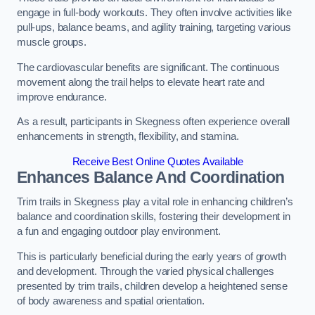
engage in full-body workouts. They often involve activities like
pull-ups, balance beams, and agility training, targeting various
muscle groups.
The cardiovascular benefits are significant. The continuous
movement along the trail helps to elevate heart rate and
improve endurance.
As a result, participants in Skegness often experience overall
enhancements in strength, flexibility, and stamina.
Receive Best Online Quotes Available
Enhances Balance And Coordination
Trim trails in Skegness play a vital role in enhancing children’s
balance and coordination skills, fostering their development in
a fun and engaging outdoor play environment.
This is particularly beneficial during the early years of growth
and development. Through the varied physical challenges
presented by trim trails, children develop a heightened sense
of body awareness and spatial orientation.