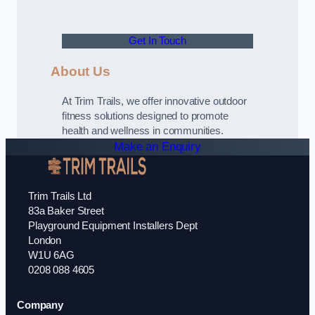
Get In Touch
About Us
At Trim Trails, we offer innovative outdoor
fitness solutions designed to promote
health and wellness in communities.
Make an Enquiry
Trim Trails Ltd
83a Baker Street
Playground Equipment Installers Dept
London
W1U 6AG
0208 088 4605
Company