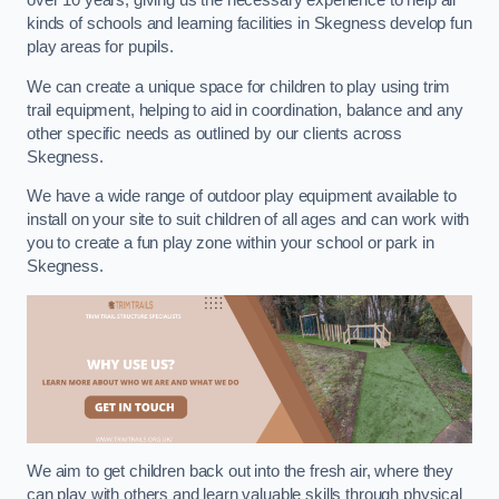
over 10 years, giving us the necessary experience to help all
kinds of schools and learning facilities in Skegness develop fun
play areas for pupils.
We can create a unique space for children to play using trim
trail equipment, helping to aid in coordination, balance and any
other specific needs as outlined by our clients across
Skegness.
We have a wide range of outdoor play equipment available to
install on your site to suit children of all ages and can work with
you to create a fun play zone within your school or park in
Skegness.
We aim to get children back out into the fresh air, where they
can play with others and learn valuable skills through physical