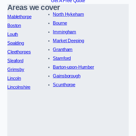
Get A Free Quote
Areas we cover
North Hykeham
Mablethorpe
Bourne
Boston
Immingham
Louth
Market Deeping
Spalding
Grantham
Cleethorpes
Stamford
Sleaford
Barton-upon-Humber
Grimsby
Gainsborough
Lincoln
Scunthorpe
Lincolnshire