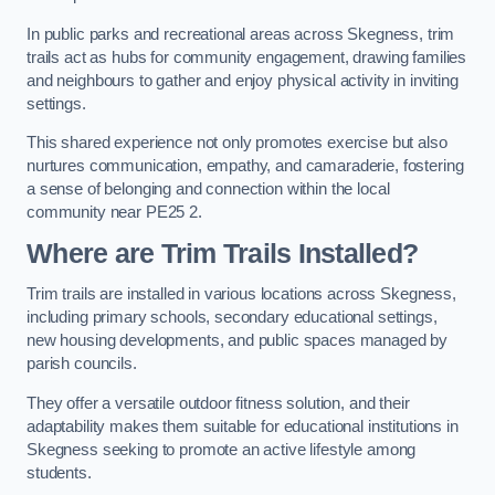
In public parks and recreational areas across Skegness, trim
trails act as hubs for community engagement, drawing families
and neighbours to gather and enjoy physical activity in inviting
settings.
This shared experience not only promotes exercise but also
nurtures communication, empathy, and camaraderie, fostering
a sense of belonging and connection within the local
community near PE25 2.
Where are Trim Trails Installed?
Trim trails are installed in various locations across Skegness,
including primary schools, secondary educational settings,
new housing developments, and public spaces managed by
parish councils.
They offer a versatile outdoor fitness solution, and their
adaptability makes them suitable for educational institutions in
Skegness seeking to promote an active lifestyle among
students.