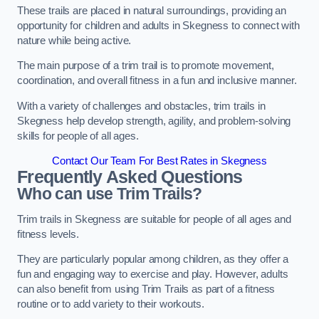
These trails are placed in natural surroundings, providing an
opportunity for children and adults in Skegness to connect with
nature while being active.
The main purpose of a trim trail is to promote movement,
coordination, and overall fitness in a fun and inclusive manner.
With a variety of challenges and obstacles, trim trails in
Skegness help develop strength, agility, and problem-solving
skills for people of all ages.
Contact Our Team For Best Rates in Skegness
Frequently Asked Questions
Who can use Trim Trails?
Trim trails in Skegness are suitable for people of all ages and
fitness levels.
They are particularly popular among children, as they offer a
fun and engaging way to exercise and play. However, adults
can also benefit from using Trim Trails as part of a fitness
routine or to add variety to their workouts.