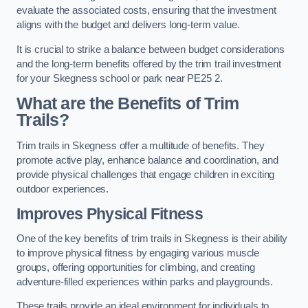
evaluate the associated costs, ensuring that the investment
aligns with the budget and delivers long-term value.
It is crucial to strike a balance between budget considerations
and the long-term benefits offered by the trim trail investment
for your Skegness school or park near PE25 2.
What are the Benefits of Trim
Trails?
Trim trails in Skegness offer a multitude of benefits. They
promote active play, enhance balance and coordination, and
provide physical challenges that engage children in exciting
outdoor experiences.
Improves Physical Fitness
One of the key benefits of trim trails in Skegness is their ability
to improve physical fitness by engaging various muscle
groups, offering opportunities for climbing, and creating
adventure-filled experiences within parks and playgrounds.
These trails provide an ideal environment for individuals to