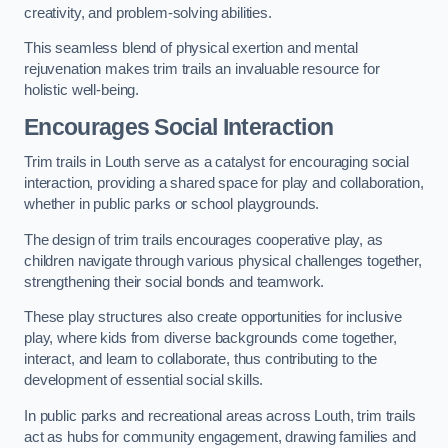
creativity, and problem-solving abilities.
This seamless blend of physical exertion and mental
rejuvenation makes trim trails an invaluable resource for
holistic well-being.
Encourages Social Interaction
Trim trails in Louth serve as a catalyst for encouraging social
interaction, providing a shared space for play and collaboration,
whether in public parks or school playgrounds.
The design of trim trails encourages cooperative play, as
children navigate through various physical challenges together,
strengthening their social bonds and teamwork.
These play structures also create opportunities for inclusive
play, where kids from diverse backgrounds come together,
interact, and learn to collaborate, thus contributing to the
development of essential social skills.
In public parks and recreational areas across Louth, trim trails
act as hubs for community engagement, drawing families and