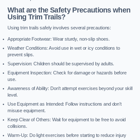
What are the Safety Precautions when
Using Trim Trails?
Using trim trails safely involves several precautions:
Appropriate Footwear: Wear sturdy, non-slip shoes.
Weather Conditions: Avoid use in wet or icy conditions to
prevent slips.
Supervision: Children should be supervised by adults.
Equipment Inspection: Check for damage or hazards before
use.
Awareness of Ability: Don’t attempt exercises beyond your skill
level.
Use Equipment as Intended: Follow instructions and don’t
misuse equipment.
Keep Clear of Others: Wait for equipment to be free to avoid
collisions.
Warm-Up: Do light exercises before starting to reduce injury