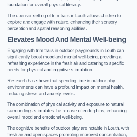
foundation for overall physical literacy.
The open-air setting of trim trails in Louth allows children to
explore and engage with nature, enhancing their sensory
perception and spatial reasoning abilities.
Elevates Mood And Mental Well-being
Engaging with trim trails in outdoor playgrounds in Louth can
significantly boost mood and mental well-being, providing a
refreshing experience in the fresh air and catering to specific
needs for physical and cognitive stimulation.
Research has shown that spending time in outdoor play
environments can have a profound impact on mental health,
reducing stress and anxiety levels.
The combination of physical activity and exposure to natural
surroundings stimulates the release of endorphins, enhancing
overall mood and emotional well-being.
The cognitive benefits of outdoor play are notable in Louth, with
fresh air and open spaces promoting improved concentration,