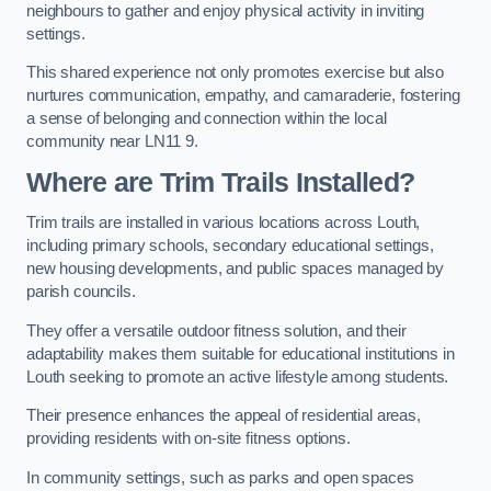
neighbours to gather and enjoy physical activity in inviting
settings.
This shared experience not only promotes exercise but also
nurtures communication, empathy, and camaraderie, fostering
a sense of belonging and connection within the local
community near LN11 9.
Where are Trim Trails Installed?
Trim trails are installed in various locations across Louth,
including primary schools, secondary educational settings,
new housing developments, and public spaces managed by
parish councils.
They offer a versatile outdoor fitness solution, and their
adaptability makes them suitable for educational institutions in
Louth seeking to promote an active lifestyle among students.
Their presence enhances the appeal of residential areas,
providing residents with on-site fitness options.
In community settings, such as parks and open spaces