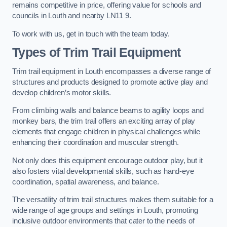
remains competitive in price, offering value for schools and
councils in Louth and nearby LN11 9.
To work with us, get in touch with the team today.
Types of Trim Trail Equipment
Trim trail equipment in Louth encompasses a diverse range of
structures and products designed to promote active play and
develop children’s motor skills.
From climbing walls and balance beams to agility loops and
monkey bars, the trim trail offers an exciting array of play
elements that engage children in physical challenges while
enhancing their coordination and muscular strength.
Not only does this equipment encourage outdoor play, but it
also fosters vital developmental skills, such as hand-eye
coordination, spatial awareness, and balance.
The versatility of trim trail structures makes them suitable for a
wide range of age groups and settings in Louth, promoting
inclusive outdoor environments that cater to the needs of