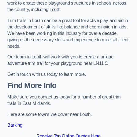
work to create these playground structures in schools across
the country, including Louth.
Trim trails in Louth can be a great tool for active play and aid in
the development of skills like balance and coordination in kids.
We have been working in this industry for over a decade,
giving us the necessary skills and experience to meet all client
needs.
Our team in Louth will work with you to create a unique
adventure trim trail for your playground near LN11 9.
Get in touch with us today to learn more.
Find More Info
Make sure you contact us today for a number of great trim
trails in East Midlands.
Here are some towns we cover near Louth.
Barking
Receive Top Online Quotes Here