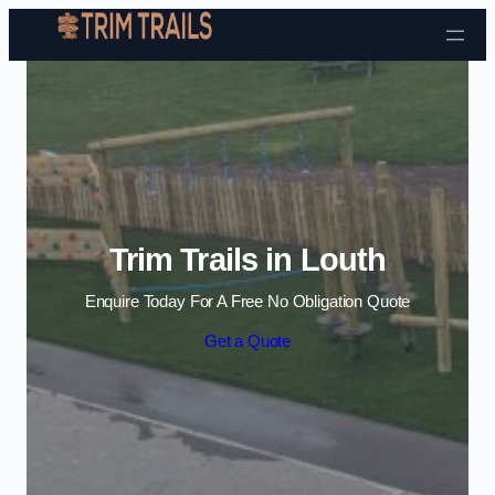
Skip to content
Trim Trails in Louth
Enquire Today For A Free No Obligation Quote
Get a Quote