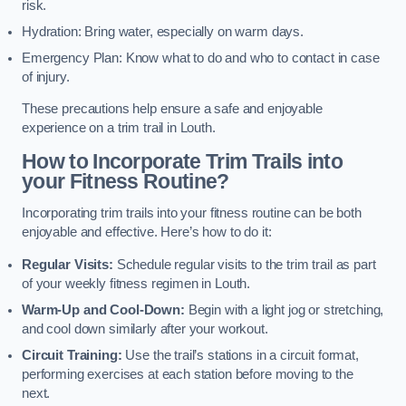
risk.
Hydration: Bring water, especially on warm days.
Emergency Plan: Know what to do and who to contact in case
of injury.
These precautions help ensure a safe and enjoyable
experience on a trim trail in Louth.
How to Incorporate Trim Trails into
your Fitness Routine?
Incorporating trim trails into your fitness routine can be both
enjoyable and effective. Here’s how to do it:
Regular Visits:
Schedule regular visits to the trim trail as part
of your weekly fitness regimen in Louth.
Warm-Up and Cool-Down:
Begin with a light jog or stretching,
and cool down similarly after your workout.
Circuit Training:
Use the trail’s stations in a circuit format,
performing exercises at each station before moving to the
next.