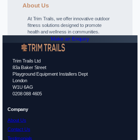
About Us
At Trim Trails, we offer innovative outdoor
fitness solutions designed to promote
health and wellness in communities.
Make an Enquiry
Trim Trails Ltd
83a Baker Street
Playground Equipment Installers Dept
London
W1U 6AG
0208 088 4605
Company
About Us
Contact Us
Testimonials