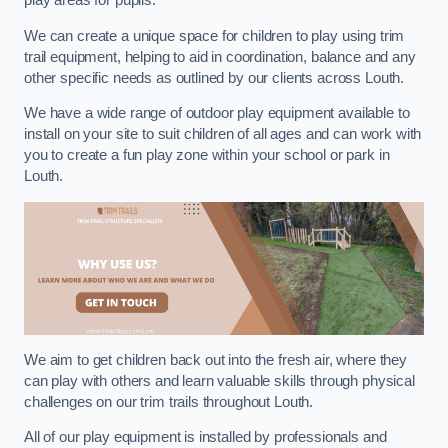
play areas for pupils.
We can create a unique space for children to play using trim
trail equipment, helping to aid in coordination, balance and any
other specific needs as outlined by our clients across Louth.
We have a wide range of outdoor play equipment available to
install on your site to suit children of all ages and can work with
you to create a fun play zone within your school or park in
Louth.
We aim to get children back out into the fresh air, where they
can play with others and learn valuable skills through physical
challenges on our trim trails throughout Louth.
All of our play equipment is installed by professionals and