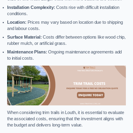
Installation Complexity:
Costs rise with difficult installation
conditions.
Location:
Prices may vary based on location due to shipping
and labour costs.
Surface Material:
Costs differ between options like wood chip,
rubber mulch, or artificial grass.
Maintenance Plans:
Ongoing maintenance agreements add
to initial costs.
When considering trim trails in Louth, it is essential to evaluate
the associated costs, ensuring that the investment aligns with
the budget and delivers long-term value.