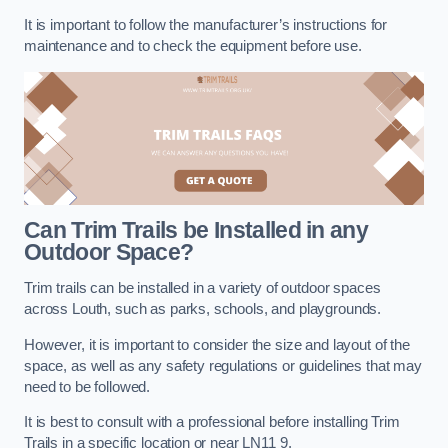
It is important to follow the manufacturer’s instructions for
maintenance and to check the equipment before use.
Can Trim Trails be Installed in any
Outdoor Space?
Trim trails can be installed in a variety of outdoor spaces
across Louth, such as parks, schools, and playgrounds.
However, it is important to consider the size and layout of the
space, as well as any safety regulations or guidelines that may
need to be followed.
It is best to consult with a professional before installing Trim
Trails in a specific location or near LN11 9.