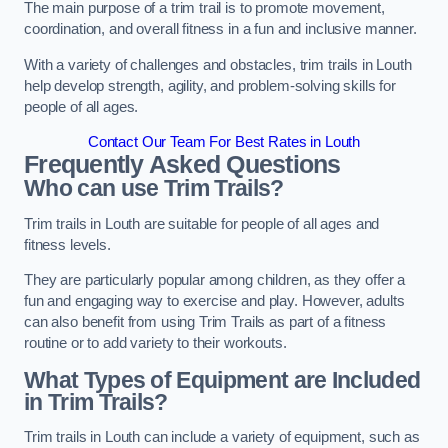
The main purpose of a trim trail is to promote movement,
coordination, and overall fitness in a fun and inclusive manner.
With a variety of challenges and obstacles, trim trails in Louth
help develop strength, agility, and problem-solving skills for
people of all ages.
Contact Our Team For Best Rates in Louth
Frequently Asked Questions
Who can use Trim Trails?
Trim trails in Louth are suitable for people of all ages and
fitness levels.
They are particularly popular among children, as they offer a
fun and engaging way to exercise and play. However, adults
can also benefit from using Trim Trails as part of a fitness
routine or to add variety to their workouts.
What Types of Equipment are Included
in Trim Trails?
Trim trails in Louth can include a variety of equipment, such as