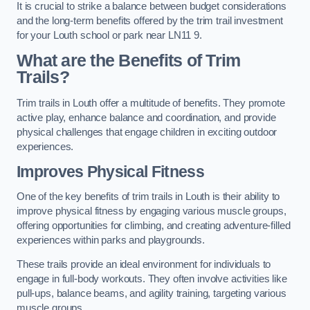
It is crucial to strike a balance between budget considerations
and the long-term benefits offered by the trim trail investment
for your Louth school or park near LN11 9.
What are the Benefits of Trim
Trails?
Trim trails in Louth offer a multitude of benefits. They promote
active play, enhance balance and coordination, and provide
physical challenges that engage children in exciting outdoor
experiences.
Improves Physical Fitness
One of the key benefits of trim trails in Louth is their ability to
improve physical fitness by engaging various muscle groups,
offering opportunities for climbing, and creating adventure-filled
experiences within parks and playgrounds.
These trails provide an ideal environment for individuals to
engage in full-body workouts. They often involve activities like
pull-ups, balance beams, and agility training, targeting various
muscle groups.