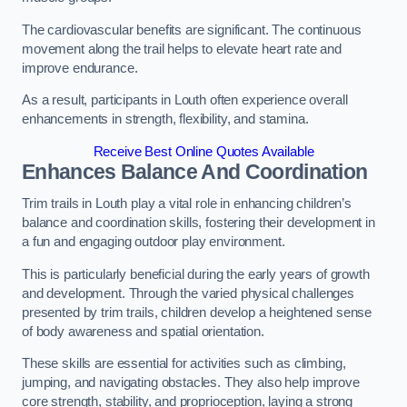
The cardiovascular benefits are significant. The continuous
movement along the trail helps to elevate heart rate and
improve endurance.
As a result, participants in Louth often experience overall
enhancements in strength, flexibility, and stamina.
Receive Best Online Quotes Available
Enhances Balance And Coordination
Trim trails in Louth play a vital role in enhancing children’s
balance and coordination skills, fostering their development in
a fun and engaging outdoor play environment.
This is particularly beneficial during the early years of growth
and development. Through the varied physical challenges
presented by trim trails, children develop a heightened sense
of body awareness and spatial orientation.
These skills are essential for activities such as climbing,
jumping, and navigating obstacles. They also help improve
core strength, stability, and proprioception, laying a strong