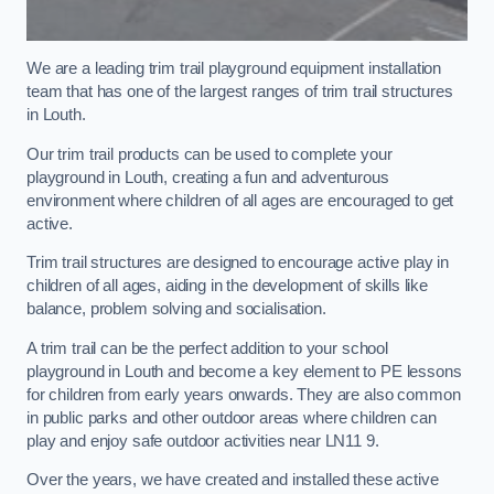
We are a leading trim trail playground equipment installation
team that has one of the largest ranges of trim trail structures
in Louth.
Our trim trail products can be used to complete your
playground in Louth, creating a fun and adventurous
environment where children of all ages are encouraged to get
active.
Trim trail structures are designed to encourage active play in
children of all ages, aiding in the development of skills like
balance, problem solving and socialisation.
A trim trail can be the perfect addition to your school
playground in Louth and become a key element to PE lessons
for children from early years onwards. They are also common
in public parks and other outdoor areas where children can
play and enjoy safe outdoor activities near LN11 9.
Over the years, we have created and installed these active