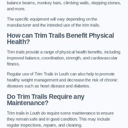
balance beams, monkey bars, climbing walls, stepping stones,
and more.
The specific equipment will vary depending on the
manufacturer and the intended use of the trim trails.
How can Trim Trails Benefit Physical
Health?
Trim trails provide a range of physical health benefits, including
improved balance, coordination, strength, and cardiovascular
fitness.
Regular use of Trim Trails in Louth can also help to promote
healthy weight management and decrease the risk of chronic
diseases such as heart disease and diabetes.
Do Trim Trails Require any
Maintenance?
Trim trails in Louth do require some maintenance to ensure
they remain safe and in good condition. This may include
regular inspections, repairs, and cleaning.