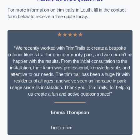
For more information on trim trails in Louth, fill in the contact
form below to receive a free quote today.
★★★★★
“We recently worked with TrimTrails to create a bespoke
outdoor fitness trail for our community park, and we couldn’t be
happier with the results. From the initial consultation to the
installation, their team was professional, knowledgeable, and
attentive to our needs. The trim trail has been a huge hit with
residents of all ages, and we’ve seen an increase in park
usage since its installation. Thank you, TrimTrails, for helping
us create a fun and active outdoor space!”
Emma Thompson
Lincolnshire