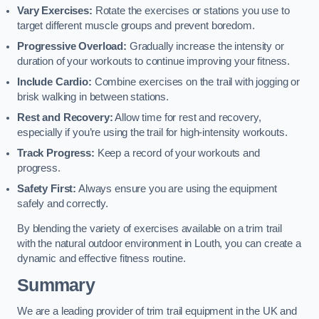
Vary Exercises:
Rotate the exercises or stations you use to
target different muscle groups and prevent boredom.
Progressive Overload:
Gradually increase the intensity or
duration of your workouts to continue improving your fitness.
Include Cardio:
Combine exercises on the trail with jogging or
brisk walking in between stations.
Rest and Recovery:
Allow time for rest and recovery,
especially if you’re using the trail for high-intensity workouts.
Track Progress:
Keep a record of your workouts and
progress.
Safety First:
Always ensure you are using the equipment
safely and correctly.
By blending the variety of exercises available on a trim trail
with the natural outdoor environment in Louth, you can create a
dynamic and effective fitness routine.
Summary
We are a leading provider of trim trail equipment in the UK and