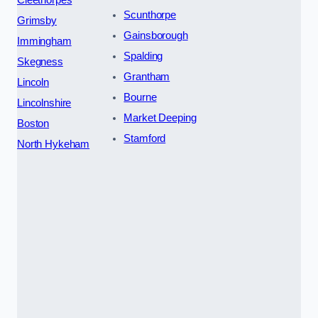
Cleethorpes
Scunthorpe
Grimsby
Gainsborough
Immingham
Spalding
Skegness
Grantham
Lincoln
Bourne
Lincolnshire
Market Deeping
Boston
Stamford
North Hykeham