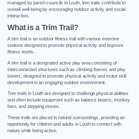
managed by parish councils in Louth, trim trails contribute to
overall well-being by encouraging outdoor activity and social
interaction.
What is a Trim Trail?
A trim trail is an outdoor fitness trail with various exercise
stations designed to promote physical activity and improve
fitness levels.
A trim trail is a designated active play area consisting of
interconnected structures such as climbing frames and play
towers, designed to promote physical activity and motor skill
development in an engaging outdoor environment.
Trim trails in Louth are designed to challenge physical abilities
and often include equipment such as balance beams, monkey
bars, and stepping stones.
These trails are placed in natural surroundings, providing an
opportunity for children and adults in Louth to connect with
nature while being active.