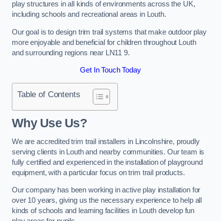
play structures in all kinds of environments across the UK,
including schools and recreational areas in Louth.
Our goal is to design trim trail systems that make outdoor play
more enjoyable and beneficial for children throughout Louth
and surrounding regions near LN11 9.
Get In Touch Today
Table of Contents
Why Use Us?
We are accredited trim trail installers in Lincolnshire, proudly
serving clients in Louth and nearby communities. Our team is
fully certified and experienced in the installation of playground
equipment, with a particular focus on trim trail products.
Our company has been working in active play installation for
over 10 years, giving us the necessary experience to help all
kinds of schools and learning facilities in Louth develop fun