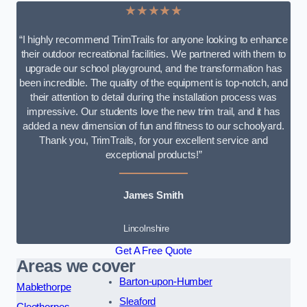
★★★★★
“I highly recommend TrimTrails for anyone looking to enhance
their outdoor recreational facilities. We partnered with them to
upgrade our school playground, and the transformation has
been incredible. The quality of the equipment is top-notch, and
their attention to detail during the installation process was
impressive. Our students love the new trim trail, and it has
added a new dimension of fun and fitness to our schoolyard.
Thank you, TrimTrails, for your excellent service and
exceptional products!”
James Smith
Lincolnshire
Get A Free Quote
Areas we cover
Barton-upon-Humber
Mablethorpe
Sleaford