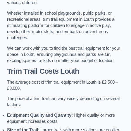
various children.
Whether installed in school playgrounds, public parks, or
recreational areas, trim trail equipment in Louth provides a
stimulating platform for children to engage in active play,
develop their motor skills, and embark on adventurous
challenges.
We can work with you to find the best trail equipment for your
space in Louth, ensuring playgrounds and parks are fun,
exciting spaces for kids no matter your budget or location.
Trim Trail Costs Louth
The average cost of trim trail equipment in Louth is £2,500 –
£3,000.
The price of a trim trail can vary widely depending on several
factors:
Equipment Quality and Quantity:
Higher quality or more
equipment increases costs.
Size of the Trail:
Larger trails with more stations are costlier.