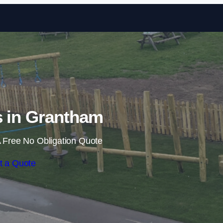
Skip to content
ls in Grantham
 Free No Obligation Quote
t a Quote