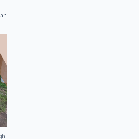
can
ugh