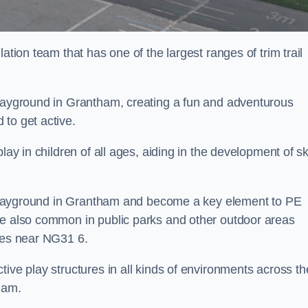
ation team that has one of the largest ranges of trim trail
playground in Grantham, creating a fun and adventurous
to get active.
lay in children of all ages, aiding in the development of ski
ol playground in Grantham and become a key element to PE
re also common in public parks and other outdoor areas
ties near NG31 6.
ive play structures in all kinds of environments across th
ham.