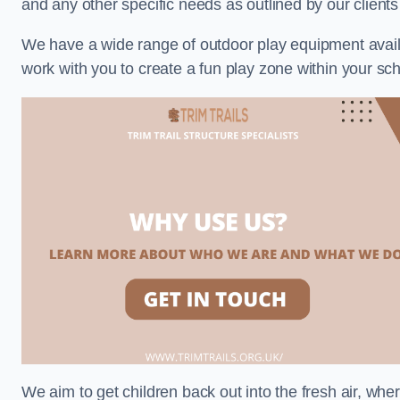
and any other specific needs as outlined by our clien
We have a wide range of outdoor play equipment availabl
work with you to create a fun play zone within your sc
We aim to get children back out into the fresh air, whe