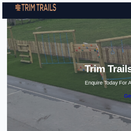
Trim Trai
Enquire Today For A
Ge