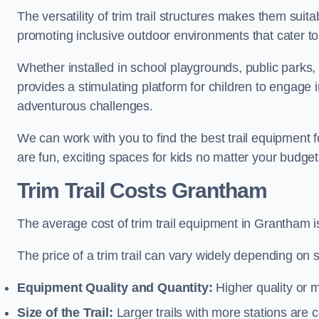
The versatility of trim trail structures makes them sui
promoting inclusive outdoor environments that cater to
Whether installed in school playgrounds, public parks, 
provides a stimulating platform for children to engage 
adventurous challenges.
We can work with you to find the best trail equipment
are fun, exciting spaces for kids no matter your budget 
Trim Trail Costs Grantham
The average cost of trim trail equipment in Grantham 
The price of a trim trail can vary widely depending on s
Equipment Quality and Quantity:
Higher quality or 
Size of the Trail:
Larger trails with more stations are co