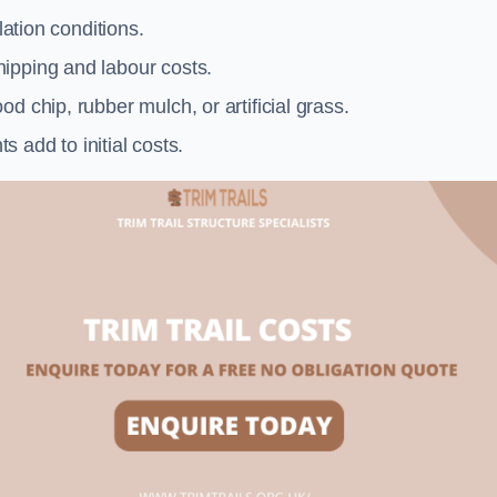
llation conditions.
ipping and labour costs.
d chip, rubber mulch, or artificial grass.
add to initial costs.