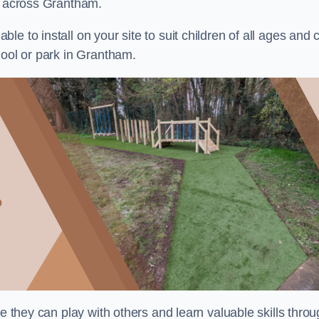
ts across Grantham.
e to install on your site to suit children of all ages and 
hool or park in Grantham.
re they can play with others and learn valuable skills thro