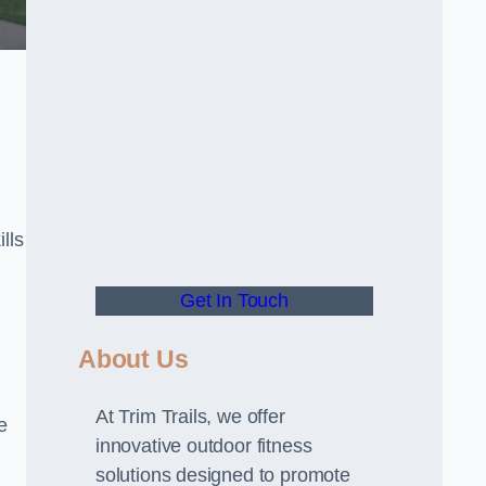
lls
Get In Touch
About Us
At Trim Trails, we offer
e
innovative outdoor fitness
solutions designed to promote