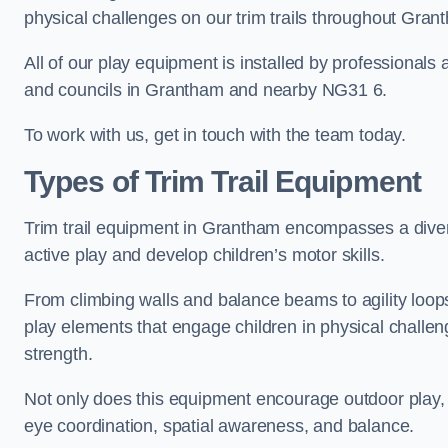
physical challenges on our trim trails throughout Gran
All of our play equipment is installed by professionals 
and councils in Grantham and nearby NG31 6.
To work with us, get in touch with the team today.
Types of Trim Trail Equipment
Trim trail equipment in Grantham encompasses a diver
active play and develop children’s motor skills.
From climbing walls and balance beams to agility loops 
play elements that engage children in physical challe
strength.
Not only does this equipment encourage outdoor play, bu
eye coordination, spatial awareness, and balance.