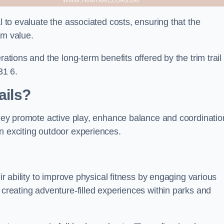
l to evaluate the associated costs, ensuring that the
rm value.
rations and the long-term benefits offered by the trim trail
31 6.
ails?
 They promote active play, enhance balance and coordinatio
n exciting outdoor experiences.
eir ability to improve physical fitness by engaging various
 creating adventure-filled experiences within parks and