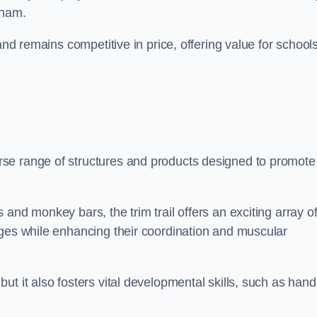
tham.
and remains competitive in price, offering value for school
se range of structures and products designed to promote
and monkey bars, the trim trail offers an exciting array o
nges while enhancing their coordination and muscular
t it also fosters vital developmental skills, such as hand