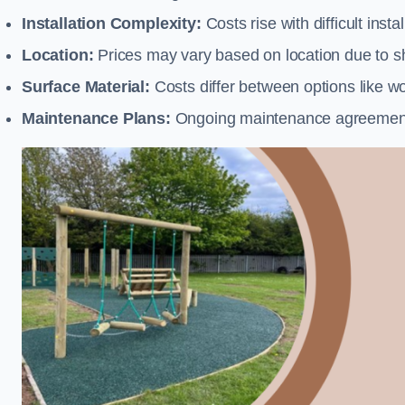
Installation Complexity:
Costs rise with difficult insta
Location:
Prices may vary based on location due to sh
Surface Material:
Costs differ between options like woo
Maintenance Plans:
Ongoing maintenance agreements 