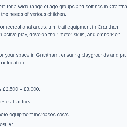
table for a wide range of age groups and settings in Granth
 the needs of various children.
or recreational areas, trim trail equipment in Grantham
in active play, develop their motor skills, and embark on
 for your space in Grantham, ensuring playgrounds and pa
or location.
is £2,500 – £3,000.
everal factors:
more equipment increases costs.
stlier.