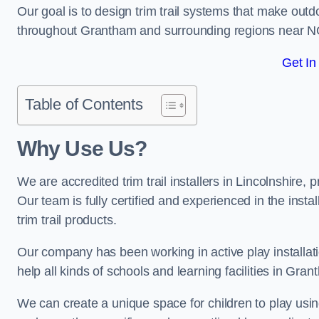
Our goal is to design trim trail systems that make outd
throughout Grantham and surrounding regions near N
Get In
Table of Contents
Why Use Us?
We are accredited trim trail installers in Lincolnshire
Our team is fully certified and experienced in the insta
trim trail products.
Our company has been working in active play installati
help all kinds of schools and learning facilities in Gra
We can create a unique space for children to play using