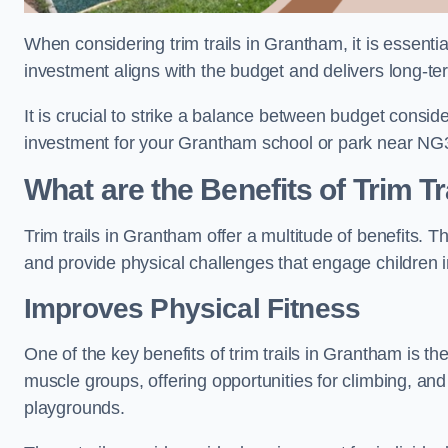
When considering trim trails in Grantham, it is essentia
investment aligns with the budget and delivers long-te
It is crucial to strike a balance between budget conside
investment for your Grantham school or park near NG
What are the Benefits of Trim Tr
Trim trails in Grantham offer a multitude of benefits.
and provide physical challenges that engage children i
Improves Physical Fitness
One of the key benefits of trim trails in Grantham is th
muscle groups, offering opportunities for climbing, and
playgrounds.