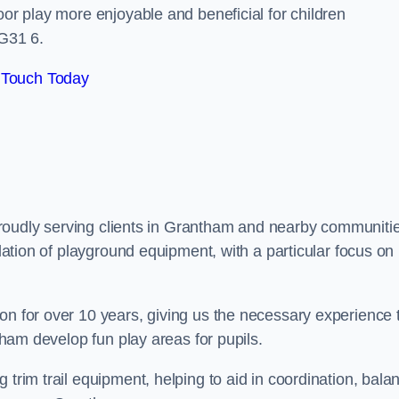
oor play more enjoyable and beneficial for children
G31 6.
 Touch Today
, proudly serving clients in Grantham and nearby communiti
llation of playground equipment, with a particular focus on
on for over 10 years, giving us the necessary experience 
ntham develop fun play areas for pupils.
 trim trail equipment, helping to aid in coordination, bala