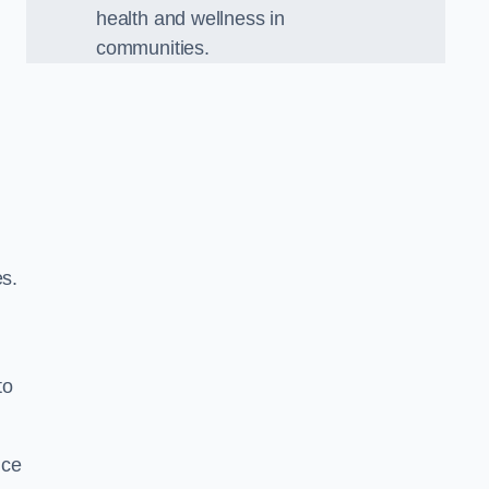
health and wellness in
communities.
es.
to
nce