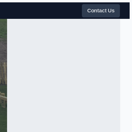
Contact Us