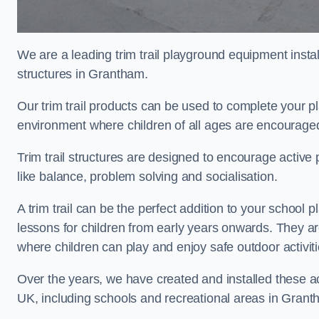
We are a leading trim trail playground equipment install
structures in Grantham.
Our trim trail products can be used to complete your 
environment where children of all ages are encouraged 
Trim trail structures are designed to encourage active p
like balance, problem solving and socialisation.
A trim trail can be the perfect addition to your scho
lessons for children from early years onwards. They a
where children can play and enjoy safe outdoor activi
Over the years, we have created and installed these act
UK, including schools and recreational areas in Grant