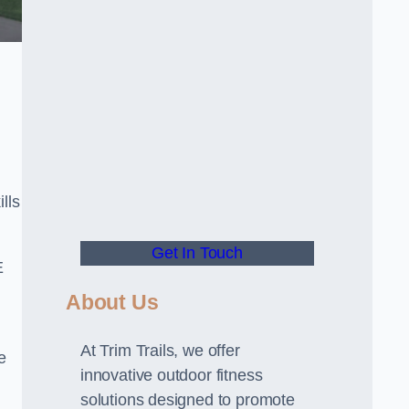
lls
Get In Touch
E
About Us
At Trim Trails, we offer
e
innovative outdoor fitness
solutions designed to promote