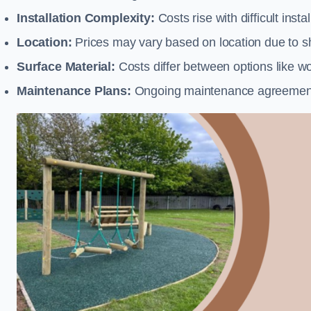
Installation Complexity:
Costs rise with difficult insta
Location:
Prices may vary based on location due to sh
Surface Material:
Costs differ between options like woo
Maintenance Plans:
Ongoing maintenance agreements 