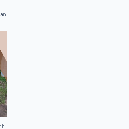
can
ugh