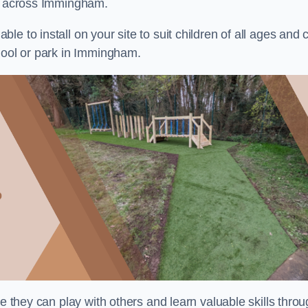
ts across Immingham.
e to install on your site to suit children of all ages and 
chool or park in Immingham.
re they can play with others and learn valuable skills thro