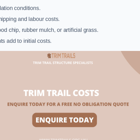
llation conditions.
ipping and labour costs.
d chip, rubber mulch, or artificial grass.
add to initial costs.