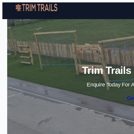
Trim Trail
Enquire Today For A
Ge