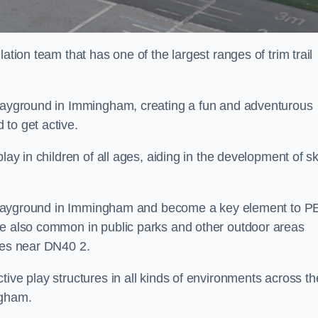
ation team that has one of the largest ranges of trim trail
 playground in Immingham, creating a fun and adventurous
to get active.
lay in children of all ages, aiding in the development of ski
ol playground in Immingham and become a key element to P
re also common in public parks and other outdoor areas
ties near DN40 2.
ive play structures in all kinds of environments across th
ngham.