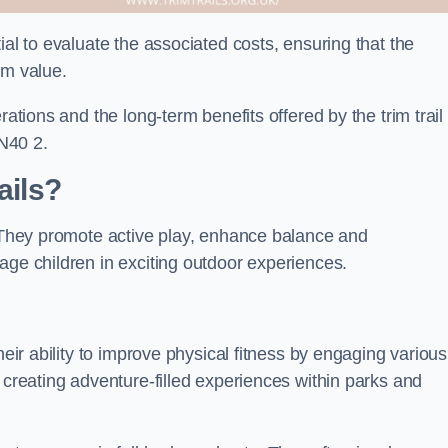
ial to evaluate the associated costs, ensuring that the
rm value.
rations and the long-term benefits offered by the trim trail
N40 2.
ails?
. They promote active play, enhance balance and
age children in exciting outdoor experiences.
heir ability to improve physical fitness by engaging various
 creating adventure-filled experiences within parks and