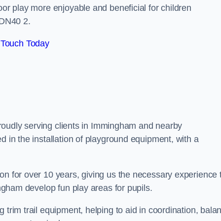
oor play more enjoyable and beneficial for children
 DN40 2.
 Touch Today
, proudly serving clients in Immingham and nearby
d in the installation of playground equipment, with a
on for over 10 years, giving us the necessary experience 
ingham develop fun play areas for pupils.
 trim trail equipment, helping to aid in coordination, bala