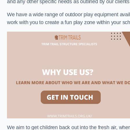
and any other specific needs as outlined by our clien
We have a wide range of outdoor play equipment availabl
work with you to create a fun play zone within your s
We aim to get children back out into the fresh air, whe