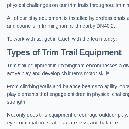
physical challenges on our trim trails throughout Imm
All of our play equipment is installed by professionals 
and councils in Immingham and nearby DN40 2.
To work with us, get in touch with the team today.
Types of Trim Trail Equipment
Trim trail equipment in Immingham encompasses a div
active play and develop children’s motor skills.
From climbing walls and balance beams to agility loops 
play elements that engage children in physical challe
strength.
Not only does this equipment encourage outdoor play, bu
eye coordination, spatial awareness, and balance.