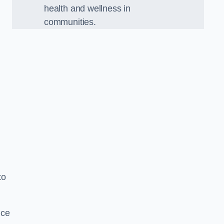
health and wellness in
communities.
to
nce