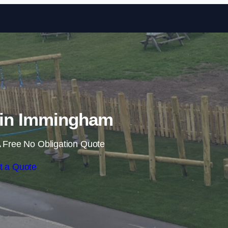
Skip to content
s in Immingham
 Free No Obligation Quote
t a Quote