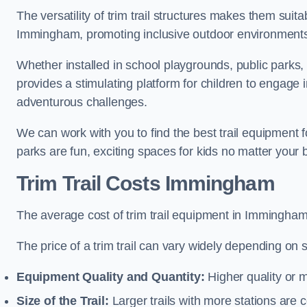
The versatility of trim trail structures makes them suit
Immingham, promoting inclusive outdoor environments t
Whether installed in school playgrounds, public parks,
provides a stimulating platform for children to engage 
adventurous challenges.
We can work with you to find the best trail equipment
parks are fun, exciting spaces for kids no matter your 
Trim Trail Costs Immingham
The average cost of trim trail equipment in Immingham
The price of a trim trail can vary widely depending on s
Equipment Quality and Quantity:
Higher quality or 
Size of the Trail:
Larger trails with more stations are co