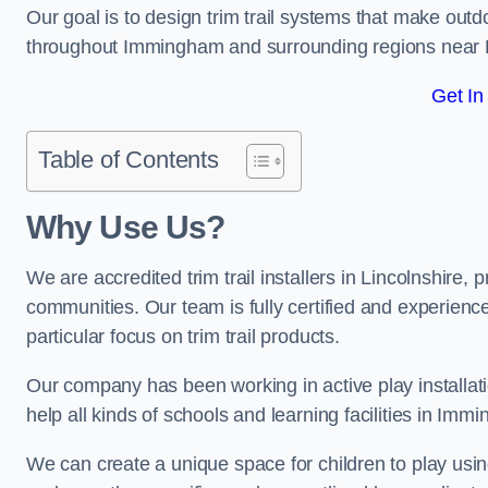
Our goal is to design trim trail systems that make outd
throughout Immingham and surrounding regions near
Get In
Table of Contents
Why Use Us?
We are accredited trim trail installers in Lincolnshire
communities. Our team is fully certified and experience
particular focus on trim trail products.
Our company has been working in active play installati
help all kinds of schools and learning facilities in Imm
We can create a unique space for children to play using