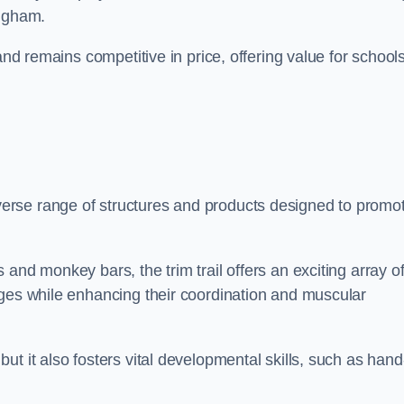
ingham.
and remains competitive in price, offering value for school
erse range of structures and products designed to promo
and monkey bars, the trim trail offers an exciting array o
nges while enhancing their coordination and muscular
t it also fosters vital developmental skills, such as hand