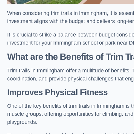
When considering trim trails in Immingham, it is essent
investment aligns with the budget and delivers long-te
It is crucial to strike a balance between budget conside
investment for your Immingham school or park near D
What are the Benefits of Trim Tr
Trim trails in Immingham offer a multitude of benefits
coordination, and provide physical challenges that eng
Improves Physical Fitness
One of the key benefits of trim trails in Immingham is t
muscle groups, offering opportunities for climbing, and
playgrounds.