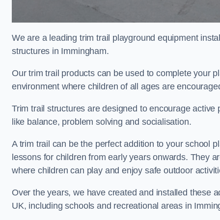
We are a leading trim trail playground equipment install
structures in Immingham.
Our trim trail products can be used to complete your
environment where children of all ages are encouraged 
Trim trail structures are designed to encourage active p
like balance, problem solving and socialisation.
A trim trail can be the perfect addition to your scho
lessons for children from early years onwards. They a
where children can play and enjoy safe outdoor activi
Over the years, we have created and installed these act
UK, including schools and recreational areas in Immi