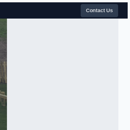
Contact Us