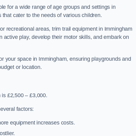
able for a wide range of age groups and settings in
hat cater to the needs of various children.
 or recreational areas, trim trail equipment in Immingham
in active play, develop their motor skills, and embark on
 for your space in Immingham, ensuring playgrounds and
budget or location.
 is £2,500 – £3,000.
everal factors:
more equipment increases costs.
stlier.