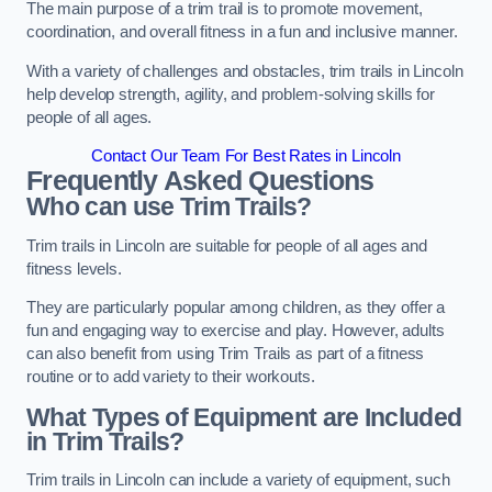
The main purpose of a trim trail is to promote movement,
coordination, and overall fitness in a fun and inclusive manner.
With a variety of challenges and obstacles, trim trails in Lincoln
help develop strength, agility, and problem-solving skills for
people of all ages.
Contact Our Team For Best Rates in Lincoln
Frequently Asked Questions
Who can use Trim Trails?
Trim trails in Lincoln are suitable for people of all ages and
fitness levels.
They are particularly popular among children, as they offer a
fun and engaging way to exercise and play. However, adults
can also benefit from using Trim Trails as part of a fitness
routine or to add variety to their workouts.
What Types of Equipment are Included
in Trim Trails?
Trim trails in Lincoln can include a variety of equipment, such