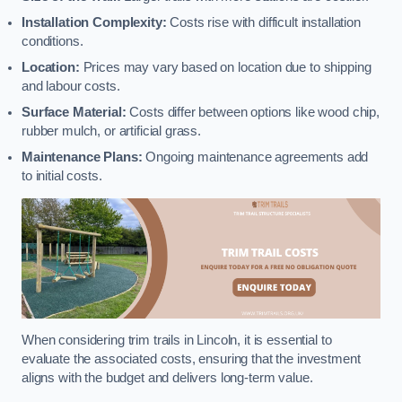
Installation Complexity:
Costs rise with difficult installation
conditions.
Location:
Prices may vary based on location due to shipping
and labour costs.
Surface Material:
Costs differ between options like wood chip,
rubber mulch, or artificial grass.
Maintenance Plans:
Ongoing maintenance agreements add
to initial costs.
When considering trim trails in Lincoln, it is essential to
evaluate the associated costs, ensuring that the investment
aligns with the budget and delivers long-term value.