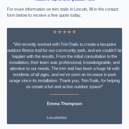
For more information on trim trails in Lincoln, fill in the contact
form below to receive a free quote today.
★★★★★
“We recently worked with TrimTrails to create a bespoke
outdoor fitness trail for our community park, and we couldn’t be
happier with the results. From the initial consultation to the
installation, their team was professional, knowledgeable, and
attentive to our needs. The trim trail has been a huge hit with
residents of all ages, and we’ve seen an increase in park
usage since its installation. Thank you, TrimTrails, for helping
us create a fun and active outdoor space!”
Emma Thompson
Lincolnshire