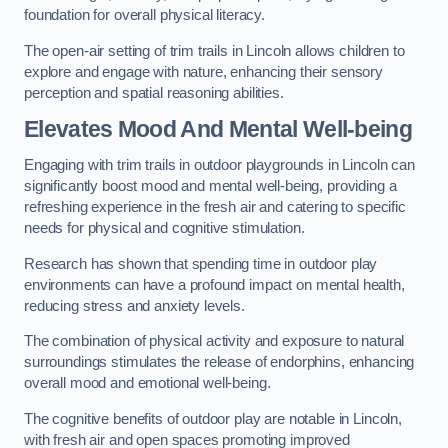
foundation for overall physical literacy.
The open-air setting of trim trails in Lincoln allows children to
explore and engage with nature, enhancing their sensory
perception and spatial reasoning abilities.
Elevates Mood And Mental Well-being
Engaging with trim trails in outdoor playgrounds in Lincoln can
significantly boost mood and mental well-being, providing a
refreshing experience in the fresh air and catering to specific
needs for physical and cognitive stimulation.
Research has shown that spending time in outdoor play
environments can have a profound impact on mental health,
reducing stress and anxiety levels.
The combination of physical activity and exposure to natural
surroundings stimulates the release of endorphins, enhancing
overall mood and emotional well-being.
The cognitive benefits of outdoor play are notable in Lincoln,
with fresh air and open spaces promoting improved