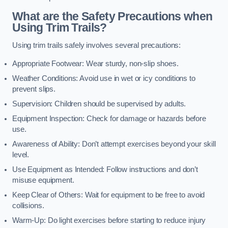
What are the Safety Precautions when
Using Trim Trails?
Using trim trails safely involves several precautions:
Appropriate Footwear: Wear sturdy, non-slip shoes.
Weather Conditions: Avoid use in wet or icy conditions to
prevent slips.
Supervision: Children should be supervised by adults.
Equipment Inspection: Check for damage or hazards before
use.
Awareness of Ability: Don’t attempt exercises beyond your skill
level.
Use Equipment as Intended: Follow instructions and don’t
misuse equipment.
Keep Clear of Others: Wait for equipment to be free to avoid
collisions.
Warm-Up: Do light exercises before starting to reduce injury