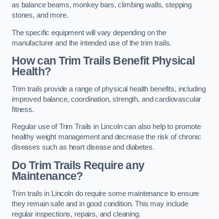
as balance beams, monkey bars, climbing walls, stepping
stones, and more.
The specific equipment will vary depending on the
manufacturer and the intended use of the trim trails.
How can Trim Trails Benefit Physical
Health?
Trim trails provide a range of physical health benefits, including
improved balance, coordination, strength, and cardiovascular
fitness.
Regular use of Trim Trails in Lincoln can also help to promote
healthy weight management and decrease the risk of chronic
diseases such as heart disease and diabetes.
Do Trim Trails Require any
Maintenance?
Trim trails in Lincoln do require some maintenance to ensure
they remain safe and in good condition. This may include
regular inspections, repairs, and cleaning.