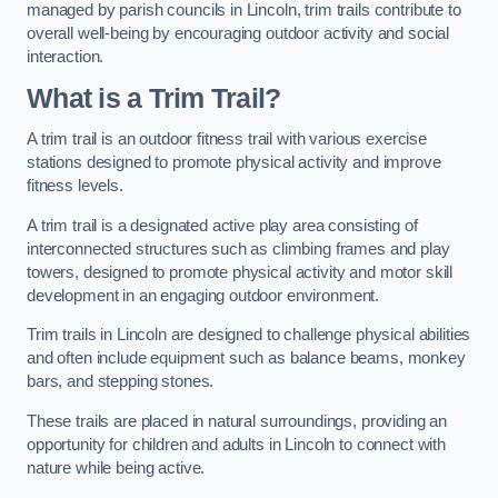
managed by parish councils in Lincoln, trim trails contribute to
overall well-being by encouraging outdoor activity and social
interaction.
What is a Trim Trail?
A trim trail is an outdoor fitness trail with various exercise
stations designed to promote physical activity and improve
fitness levels.
A trim trail is a designated active play area consisting of
interconnected structures such as climbing frames and play
towers, designed to promote physical activity and motor skill
development in an engaging outdoor environment.
Trim trails in Lincoln are designed to challenge physical abilities
and often include equipment such as balance beams, monkey
bars, and stepping stones.
These trails are placed in natural surroundings, providing an
opportunity for children and adults in Lincoln to connect with
nature while being active.