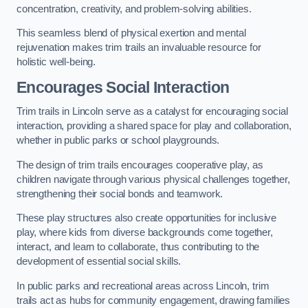
concentration, creativity, and problem-solving abilities.
This seamless blend of physical exertion and mental
rejuvenation makes trim trails an invaluable resource for
holistic well-being.
Encourages Social Interaction
Trim trails in Lincoln serve as a catalyst for encouraging social
interaction, providing a shared space for play and collaboration,
whether in public parks or school playgrounds.
The design of trim trails encourages cooperative play, as
children navigate through various physical challenges together,
strengthening their social bonds and teamwork.
These play structures also create opportunities for inclusive
play, where kids from diverse backgrounds come together,
interact, and learn to collaborate, thus contributing to the
development of essential social skills.
In public parks and recreational areas across Lincoln, trim
trails act as hubs for community engagement, drawing families