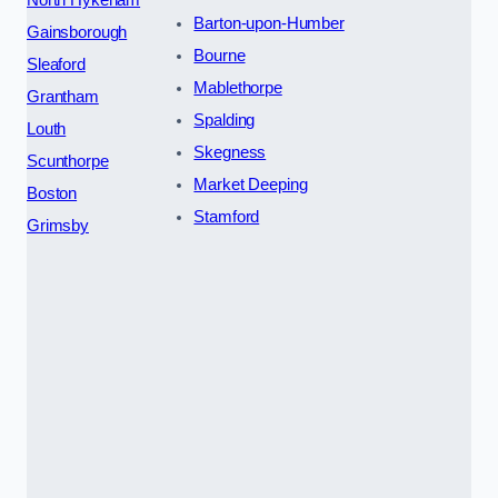
North Hykeham
Barton-upon-Humber
Gainsborough
Bourne
Sleaford
Mablethorpe
Grantham
Spalding
Louth
Skegness
Scunthorpe
Market Deeping
Boston
Stamford
Grimsby