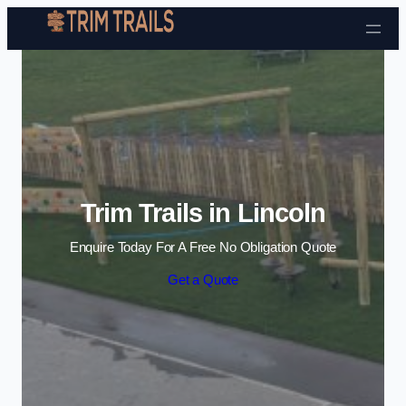
Skip to content
Trim Trails in Lincoln
Enquire Today For A Free No Obligation Quote
Get a Quote