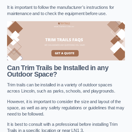
It is important to follow the manufacturer’s instructions for
maintenance and to check the equipment before use.
Can Trim Trails be Installed in any
Outdoor Space?
Trim trails can be installed in a variety of outdoor spaces
across Lincoln, such as parks, schools, and playgrounds.
However, it is important to consider the size and layout of the
space, as well as any safety regulations or guidelines that may
need to be followed.
It is best to consult with a professional before installing Trim
Trails in a specific location or near LN1 3.