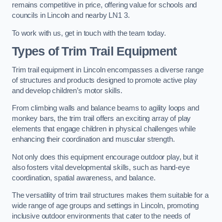
remains competitive in price, offering value for schools and
councils in Lincoln and nearby LN1 3.
To work with us, get in touch with the team today.
Types of Trim Trail Equipment
Trim trail equipment in Lincoln encompasses a diverse range
of structures and products designed to promote active play
and develop children’s motor skills.
From climbing walls and balance beams to agility loops and
monkey bars, the trim trail offers an exciting array of play
elements that engage children in physical challenges while
enhancing their coordination and muscular strength.
Not only does this equipment encourage outdoor play, but it
also fosters vital developmental skills, such as hand-eye
coordination, spatial awareness, and balance.
The versatility of trim trail structures makes them suitable for a
wide range of age groups and settings in Lincoln, promoting
inclusive outdoor environments that cater to the needs of