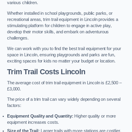
various children.
Whether installed in school playgrounds, public parks, or
recreational areas, trim trail equipment in Lincoln provides a
stimulating platform for children to engage in active play,
develop their motor skills, and embark on adventurous
challenges.
We can work with you to find the best trail equipment for your
space in Lincoln, ensuring playgrounds and parks are fun,
exciting spaces for kids no matter your budget or location.
Trim Trail Costs Lincoln
The average cost of trim trail equipment in Lincoln is £2,500 –
£3,000.
The price of a trim trail can vary widely depending on several
factors:
Equipment Quality and Quantity:
Higher quality or more
equipment increases costs.
Size of the Trail:
Larger trails with more stations are costlier.