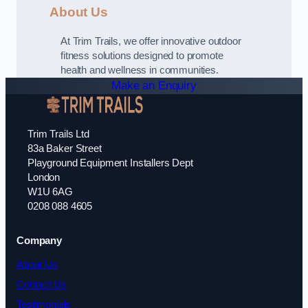
About Us
At Trim Trails, we offer innovative outdoor
fitness solutions designed to promote
health and wellness in communities.
Make an Enquiry
Trim Trails Ltd
83a Baker Street
Playground Equipment Installers Dept
London
W1U 6AG
0208 088 4605
Company
About Us
Contact Us
Testimonials