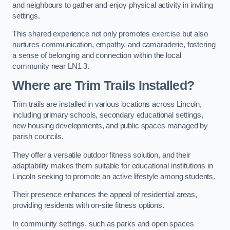
and neighbours to gather and enjoy physical activity in inviting
settings.
This shared experience not only promotes exercise but also
nurtures communication, empathy, and camaraderie, fostering
a sense of belonging and connection within the local
community near LN1 3.
Where are Trim Trails Installed?
Trim trails are installed in various locations across Lincoln,
including primary schools, secondary educational settings,
new housing developments, and public spaces managed by
parish councils.
They offer a versatile outdoor fitness solution, and their
adaptability makes them suitable for educational institutions in
Lincoln seeking to promote an active lifestyle among students.
Their presence enhances the appeal of residential areas,
providing residents with on-site fitness options.
In community settings, such as parks and open spaces