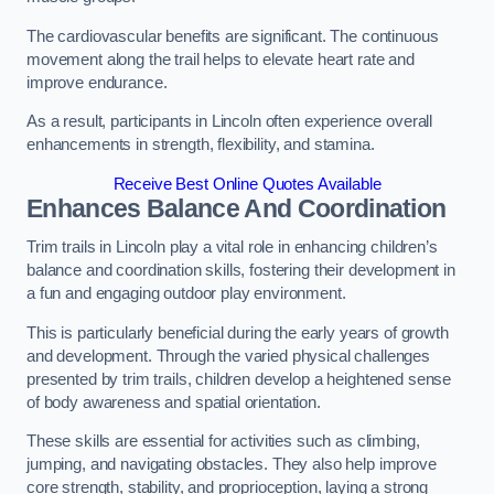
The cardiovascular benefits are significant. The continuous
movement along the trail helps to elevate heart rate and
improve endurance.
As a result, participants in Lincoln often experience overall
enhancements in strength, flexibility, and stamina.
Receive Best Online Quotes Available
Enhances Balance And Coordination
Trim trails in Lincoln play a vital role in enhancing children’s
balance and coordination skills, fostering their development in
a fun and engaging outdoor play environment.
This is particularly beneficial during the early years of growth
and development. Through the varied physical challenges
presented by trim trails, children develop a heightened sense
of body awareness and spatial orientation.
These skills are essential for activities such as climbing,
jumping, and navigating obstacles. They also help improve
core strength, stability, and proprioception, laying a strong