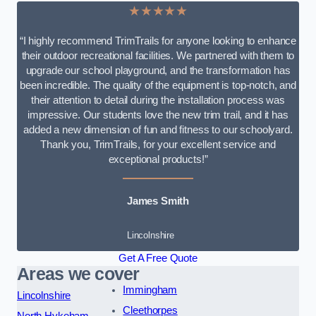
★★★★★
“I highly recommend TrimTrails for anyone looking to enhance
their outdoor recreational facilities. We partnered with them to
upgrade our school playground, and the transformation has
been incredible. The quality of the equipment is top-notch, and
their attention to detail during the installation process was
impressive. Our students love the new trim trail, and it has
added a new dimension of fun and fitness to our schoolyard.
Thank you, TrimTrails, for your excellent service and
exceptional products!”
James Smith
Lincolnshire
Get A Free Quote
Areas we cover
Immingham
Lincolnshire
Cleethorpes