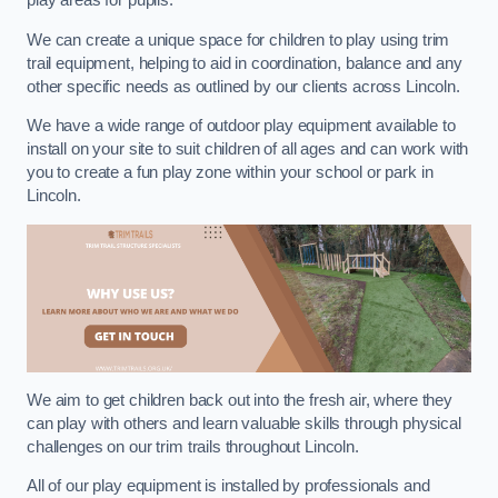
play areas for pupils.
We can create a unique space for children to play using trim
trail equipment, helping to aid in coordination, balance and any
other specific needs as outlined by our clients across Lincoln.
We have a wide range of outdoor play equipment available to
install on your site to suit children of all ages and can work with
you to create a fun play zone within your school or park in
Lincoln.
We aim to get children back out into the fresh air, where they
can play with others and learn valuable skills through physical
challenges on our trim trails throughout Lincoln.
All of our play equipment is installed by professionals and