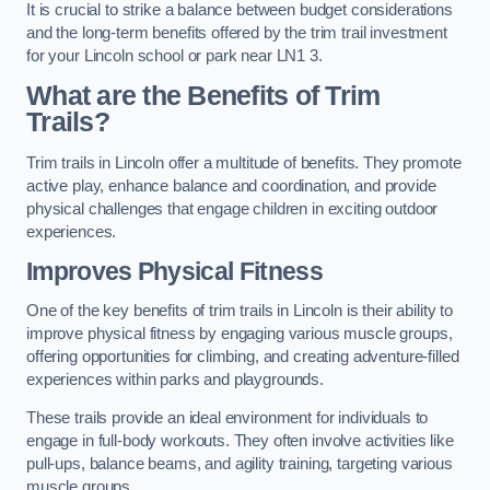
It is crucial to strike a balance between budget considerations
and the long-term benefits offered by the trim trail investment
for your Lincoln school or park near LN1 3.
What are the Benefits of Trim
Trails?
Trim trails in Lincoln offer a multitude of benefits. They promote
active play, enhance balance and coordination, and provide
physical challenges that engage children in exciting outdoor
experiences.
Improves Physical Fitness
One of the key benefits of trim trails in Lincoln is their ability to
improve physical fitness by engaging various muscle groups,
offering opportunities for climbing, and creating adventure-filled
experiences within parks and playgrounds.
These trails provide an ideal environment for individuals to
engage in full-body workouts. They often involve activities like
pull-ups, balance beams, and agility training, targeting various
muscle groups.