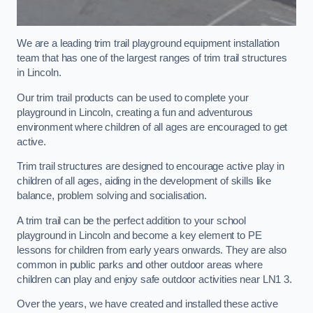
We are a leading trim trail playground equipment installation
team that has one of the largest ranges of trim trail structures
in Lincoln.
Our trim trail products can be used to complete your
playground in Lincoln, creating a fun and adventurous
environment where children of all ages are encouraged to get
active.
Trim trail structures are designed to encourage active play in
children of all ages, aiding in the development of skills like
balance, problem solving and socialisation.
A trim trail can be the perfect addition to your school
playground in Lincoln and become a key element to PE
lessons for children from early years onwards. They are also
common in public parks and other outdoor areas where
children can play and enjoy safe outdoor activities near LN1 3.
Over the years, we have created and installed these active