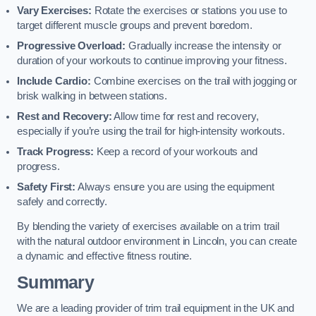
Vary Exercises:
Rotate the exercises or stations you use to
target different muscle groups and prevent boredom.
Progressive Overload:
Gradually increase the intensity or
duration of your workouts to continue improving your fitness.
Include Cardio:
Combine exercises on the trail with jogging or
brisk walking in between stations.
Rest and Recovery:
Allow time for rest and recovery,
especially if you’re using the trail for high-intensity workouts.
Track Progress:
Keep a record of your workouts and
progress.
Safety First:
Always ensure you are using the equipment
safely and correctly.
By blending the variety of exercises available on a trim trail
with the natural outdoor environment in Lincoln, you can create
a dynamic and effective fitness routine.
Summary
We are a leading provider of trim trail equipment in the UK and