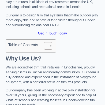
play structures in all kinds of environments across the UK,
including schools and recreational areas in Lincoln.
Our goal is to design trim trail systems that make outdoor play
more enjoyable and beneficial for children throughout Lincoln
and surrounding regions near LN1 3.
Get In Touch Today
Table of Contents
Why Use Us?
We are accredited trim trail installers in Lincolnshire, proudly
serving clients in Lincoln and nearby communities. Our team is
fully certified and experienced in the installation of playground
equipment, with a particular focus on trim trail products.
Our company has been working in active play installation for
over 10 years, giving us the necessary experience to help all
kinds of schools and learning facilities in Lincoln develop fun