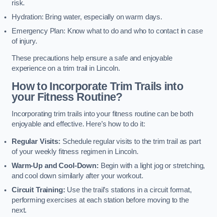
risk.
Hydration: Bring water, especially on warm days.
Emergency Plan: Know what to do and who to contact in case
of injury.
These precautions help ensure a safe and enjoyable
experience on a trim trail in Lincoln.
How to Incorporate Trim Trails into
your Fitness Routine?
Incorporating trim trails into your fitness routine can be both
enjoyable and effective. Here’s how to do it:
Regular Visits:
Schedule regular visits to the trim trail as part
of your weekly fitness regimen in Lincoln.
Warm-Up and Cool-Down:
Begin with a light jog or stretching,
and cool down similarly after your workout.
Circuit Training:
Use the trail’s stations in a circuit format,
performing exercises at each station before moving to the
next.