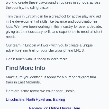
work to create these playground structures in schools across
the country, including Lincoln.
Trim trails in Lincoln can be a great tool for active play and aid
in the development of skills like balance and coordination in
kids. We have been working in this industry for over a decade,
giving us the necessary skills and experience to meet all client
needs.
Our team in Lincoln will work with you to create a unique
adventure trim trail for your playground near LN1 3.
Get in touch with us today to learn more.
Find More Info
Make sure you contact us today for a number of great trim
trails in East Midlands.
Here are some towns we cover near Lincoln.
Lincolnshire
,
North Hykeham
,
Barking
Receive Top Online Quotes Here