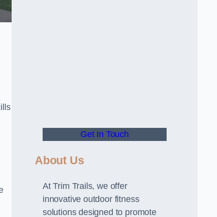
lls
Get In Touch
About Us
At Trim Trails, we offer
e
innovative outdoor fitness
solutions designed to promote