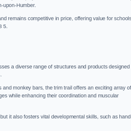
ton-upon-Humber.
and remains competitive in price, offering value for school
8 5.
es a diverse range of structures and products designed 
.
and monkey bars, the trim trail offers an exciting array o
nges while enhancing their coordination and muscular
t it also fosters vital developmental skills, such as hand