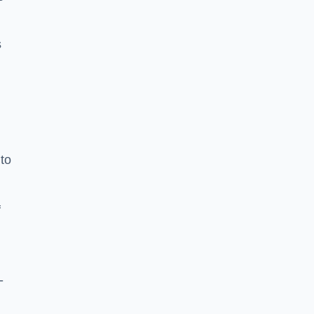
s
to
f
-