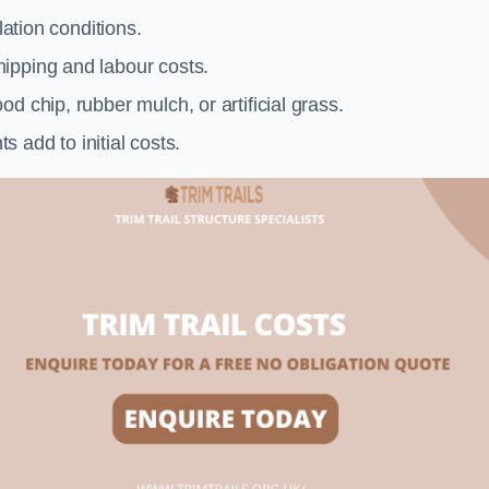
llation conditions.
ipping and labour costs.
d chip, rubber mulch, or artificial grass.
add to initial costs.