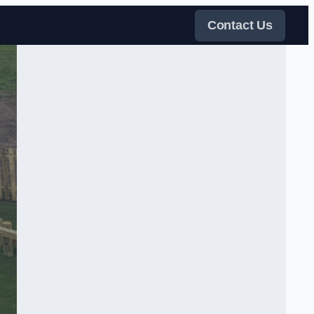
Contact Us