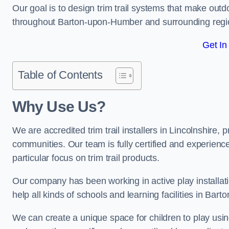
Our goal is to design trim trail systems that make outd
throughout Barton-upon-Humber and surrounding regi
Get In
Table of Contents
Why Use Us?
We are accredited trim trail installers in Lincolnshire
communities. Our team is fully certified and experience
particular focus on trim trail products.
Our company has been working in active play installati
help all kinds of schools and learning facilities in Ba
We can create a unique space for children to play using