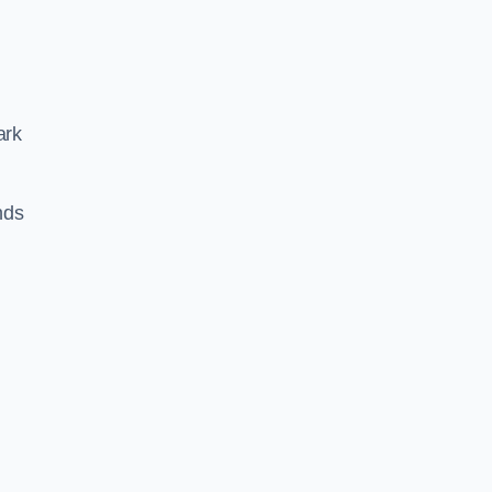
ark
nds