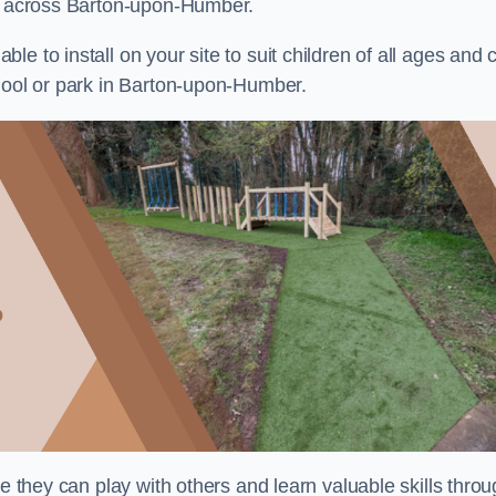
ts across Barton-upon-Humber.
e to install on your site to suit children of all ages and 
chool or park in Barton-upon-Humber.
re they can play with others and learn valuable skills thro