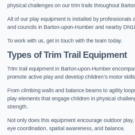
physical challenges on our trim trails throughout Bar
All of our play equipment is installed by professionals 
and councils in Barton-upon-Humber and nearby DN1
To work with us, get in touch with the team today.
Types of Trim Trail Equipment
Trim trail equipment in Barton-upon-Humber encompass
promote active play and develop children’s motor skills
From climbing walls and balance beams to agility loops 
play elements that engage children in physical challe
strength.
Not only does this equipment encourage outdoor play, bu
eye coordination, spatial awareness, and balance.