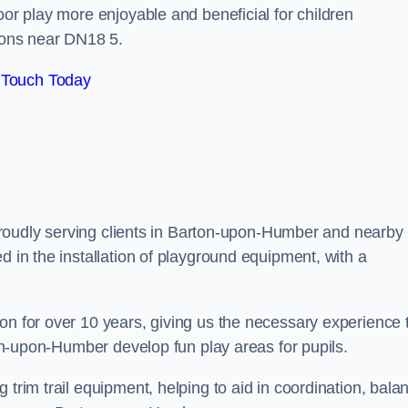
oor play more enjoyable and beneficial for children
ons near DN18 5.
 Touch Today
, proudly serving clients in Barton-upon-Humber and nearby
d in the installation of playground equipment, with a
on for over 10 years, giving us the necessary experience 
rton-upon-Humber develop fun play areas for pupils.
 trim trail equipment, helping to aid in coordination, bala