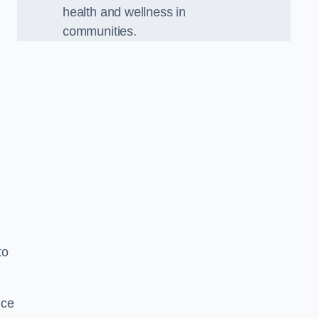
health and wellness in
communities.
to
nce