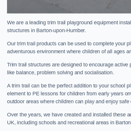
We are a leading trim trail playground equipment install
structures in Barton-upon-Humber.
Our trim trail products can be used to complete your 
adventurous environment where children of all ages ar
Trim trail structures are designed to encourage active p
like balance, problem solving and socialisation.
A trim trail can be the perfect addition to your scho
element to PE lessons for children from early years o
outdoor areas where children can play and enjoy safe 
Over the years, we have created and installed these act
UK, including schools and recreational areas in Bart