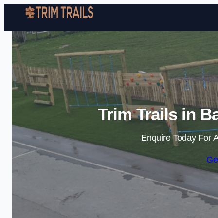
Trim Trails in 
Enquire Today For A
Ge