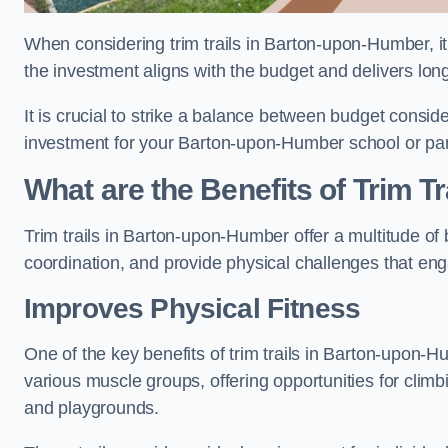
When considering trim trails in Barton-upon-Humber, it 
the investment aligns with the budget and delivers lon
It is crucial to strike a balance between budget conside
investment for your Barton-upon-Humber school or pa
What are the Benefits of Trim Tr
Trim trails in Barton-upon-Humber offer a multitude o
coordination, and provide physical challenges that eng
Improves Physical Fitness
One of the key benefits of trim trails in Barton-upon-Hu
various muscle groups, offering opportunities for climb
and playgrounds.