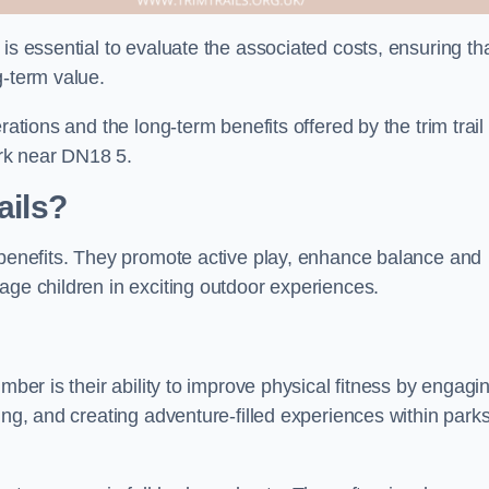
is essential to evaluate the associated costs, ensuring th
g-term value.
rations and the long-term benefits offered by the trim trail
rk near DN18 5.
ails?
f benefits. They promote active play, enhance balance and
age children in exciting outdoor experiences.
mber is their ability to improve physical fitness by engagi
ing, and creating adventure-filled experiences within park