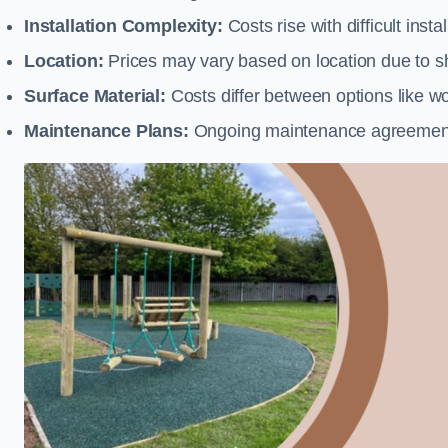
Installation Complexity:
Costs rise with difficult insta
Location:
Prices may vary based on location due to sh
Surface Material:
Costs differ between options like woo
Maintenance Plans:
Ongoing maintenance agreements 