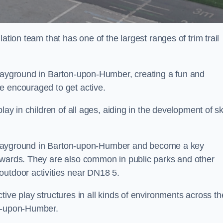
ation team that has one of the largest ranges of trim trail
playground in Barton-upon-Humber, creating a fun and
e encouraged to get active.
lay in children of all ages, aiding in the development of ski
ol playground in Barton-upon-Humber and become a key
nwards. They are also common in public parks and other
outdoor activities near DN18 5.
ive play structures in all kinds of environments across th
on-upon-Humber.