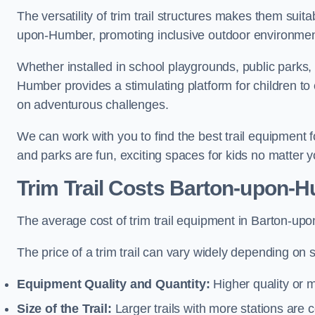
The versatility of trim trail structures makes them suit
upon-Humber, promoting inclusive outdoor environments
Whether installed in school playgrounds, public parks, 
Humber provides a stimulating platform for children to 
on adventurous challenges.
We can work with you to find the best trail equipment
and parks are fun, exciting spaces for kids no matter y
Trim Trail Costs Barton-upon-
The average cost of trim trail equipment in Barton-up
The price of a trim trail can vary widely depending on s
Equipment Quality and Quantity:
Higher quality or 
Size of the Trail:
Larger trails with more stations are co