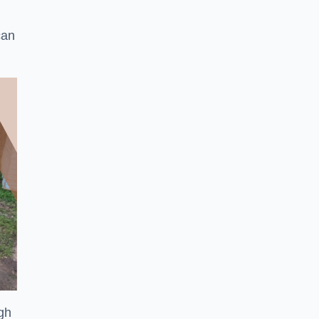
can
ugh