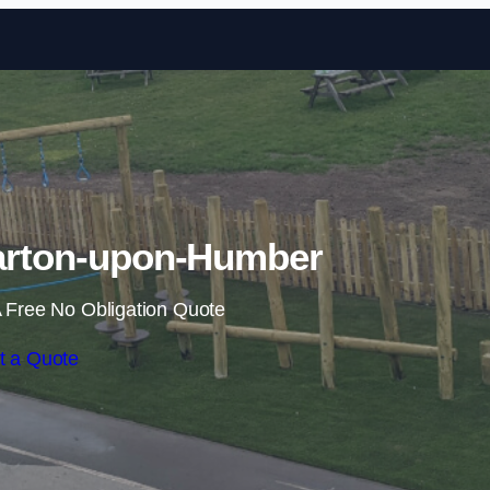
Skip to content
Barton-upon-Humber
 Free No Obligation Quote
t a Quote