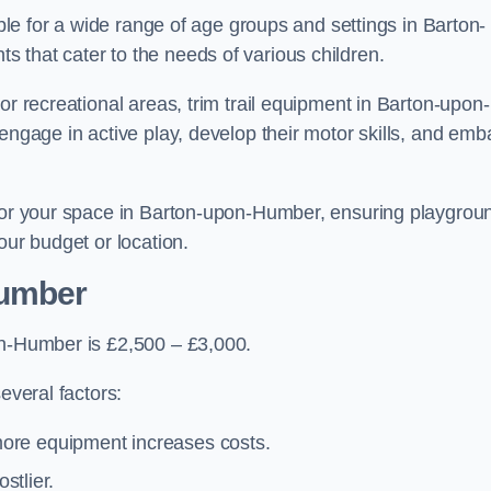
able for a wide range of age groups and settings in Barton-
 that cater to the needs of various children.
or recreational areas, trim trail equipment in Barton-upon-
engage in active play, develop their motor skills, and emb
 for your space in Barton-upon-Humber, ensuring playgrou
our budget or location.
Humber
on-Humber is £2,500 – £3,000.
everal factors:
more equipment increases costs.
stlier.