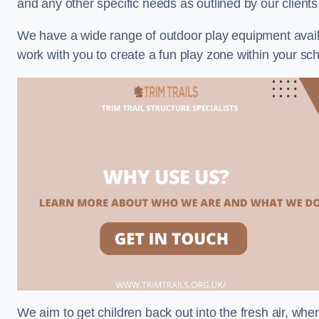
and any other specific needs as outlined by our clien
We have a wide range of outdoor play equipment availabl
work with you to create a fun play zone within your s
We aim to get children back out into the fresh air, whe