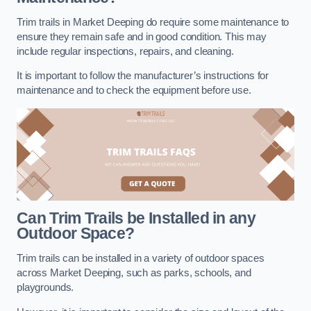
Trim trails in Market Deeping do require some maintenance to
ensure they remain safe and in good condition. This may
include regular inspections, repairs, and cleaning.
It is important to follow the manufacturer’s instructions for
maintenance and to check the equipment before use.
Can Trim Trails be Installed in any
Outdoor Space?
Trim trails can be installed in a variety of outdoor spaces
across Market Deeping, such as parks, schools, and
playgrounds.