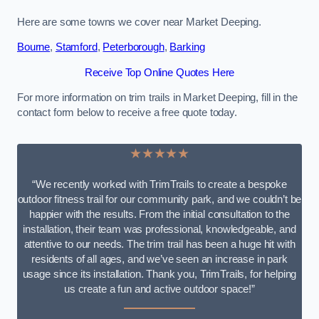
Here are some towns we cover near Market Deeping.
Bourne
,
Stamford
,
Peterborough
,
Barking
Receive Top Online Quotes Here
For more information on trim trails in Market Deeping, fill in the
contact form below to receive a free quote today.
★★★★★
“We recently worked with TrimTrails to create a bespoke
outdoor fitness trail for our community park, and we couldn’t be
happier with the results. From the initial consultation to the
installation, their team was professional, knowledgeable, and
attentive to our needs. The trim trail has been a huge hit with
residents of all ages, and we’ve seen an increase in park
usage since its installation. Thank you, TrimTrails, for helping
us create a fun and active outdoor space!”