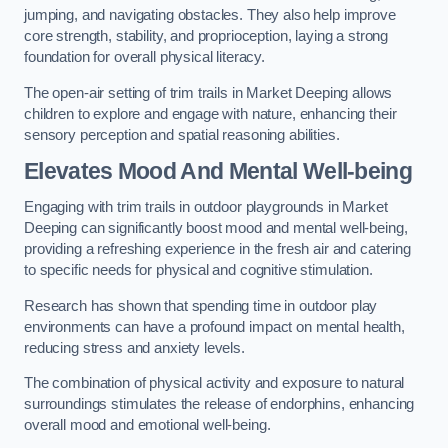
jumping, and navigating obstacles. They also help improve
core strength, stability, and proprioception, laying a strong
foundation for overall physical literacy.
The open-air setting of trim trails in Market Deeping allows
children to explore and engage with nature, enhancing their
sensory perception and spatial reasoning abilities.
Elevates Mood And Mental Well-being
Engaging with trim trails in outdoor playgrounds in Market
Deeping can significantly boost mood and mental well-being,
providing a refreshing experience in the fresh air and catering
to specific needs for physical and cognitive stimulation.
Research has shown that spending time in outdoor play
environments can have a profound impact on mental health,
reducing stress and anxiety levels.
The combination of physical activity and exposure to natural
surroundings stimulates the release of endorphins, enhancing
overall mood and emotional well-being.