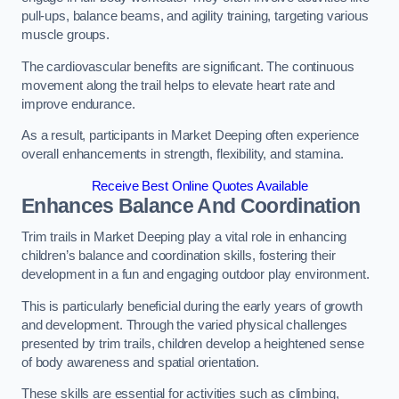
pull-ups, balance beams, and agility training, targeting various
muscle groups.
The cardiovascular benefits are significant. The continuous
movement along the trail helps to elevate heart rate and
improve endurance.
As a result, participants in Market Deeping often experience
overall enhancements in strength, flexibility, and stamina.
Receive Best Online Quotes Available
Enhances Balance And Coordination
Trim trails in Market Deeping play a vital role in enhancing
children’s balance and coordination skills, fostering their
development in a fun and engaging outdoor play environment.
This is particularly beneficial during the early years of growth
and development. Through the varied physical challenges
presented by trim trails, children develop a heightened sense
of body awareness and spatial orientation.
These skills are essential for activities such as climbing,