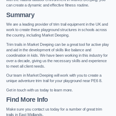
can create a dynamic and effective fitness routine.
Summary
We are a leading provider of trim trail equipment in the UK and
work to create these playground structures in schools across
the country, including Market Deeping.
Trim trails in Market Deeping can be a great tool for active play
and aid in the development of skills like balance and
coordination in kids. We have been working in this industry for
over a decade, giving us the necessary skills and experience
to meet all client needs.
Our team in Market Deeping will work with you to create a
unique adventure trim trail for your playground near PE6 8.
Get in touch with us today to learn more.
Find More Info
Make sure you contact us today for a number of great trim
trails in East Midlands.