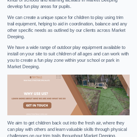
kinds of schools and learning facilities in Market Deeping
develop fun play areas for pupils.
We can create a unique space for children to play using trim
trail equipment, helping to aid in coordination, balance and any
other specific needs as outlined by our clients across Market
Deeping.
We have a wide range of outdoor play equipment available to
install on your site to suit children of all ages and can work with
you to create a fun play zone within your school or park in
Market Deeping.
We aim to get children back out into the fresh air, where they
can play with others and learn valuable skills through physical
challenges on our trim trails throughout Market Deeping.