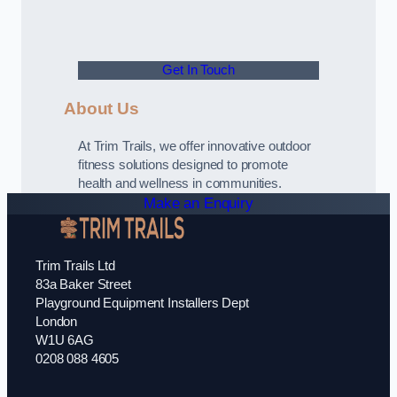
Get In Touch
About Us
At Trim Trails, we offer innovative outdoor
fitness solutions designed to promote
health and wellness in communities.
Make an Enquiry
Trim Trails Ltd
83a Baker Street
Playground Equipment Installers Dept
London
W1U 6AG
0208 088 4605