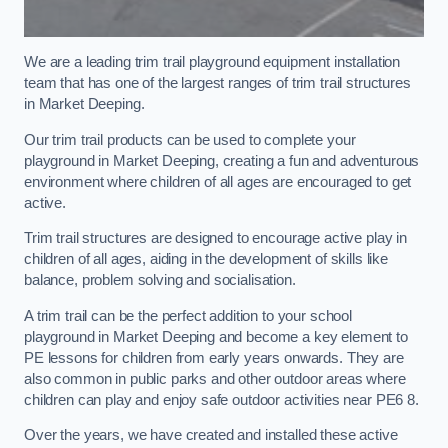
We are a leading trim trail playground equipment installation
team that has one of the largest ranges of trim trail structures
in Market Deeping.
Our trim trail products can be used to complete your
playground in Market Deeping, creating a fun and adventurous
environment where children of all ages are encouraged to get
active.
Trim trail structures are designed to encourage active play in
children of all ages, aiding in the development of skills like
balance, problem solving and socialisation.
A trim trail can be the perfect addition to your school
playground in Market Deeping and become a key element to
PE lessons for children from early years onwards. They are
also common in public parks and other outdoor areas where
children can play and enjoy safe outdoor activities near PE6 8.
Over the years, we have created and installed these active