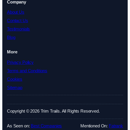
Company
About Us
Contact Us
Testimonials
Blog
More
Privacy Policy
Terms and Conditions
Cookies
Sitemap
Copyright © 2026 Trim Trails. All Rights Reserved.
As Seen on:
Best Companies
Mentioned On:
Fatrank