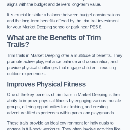
aligns with the budget and delivers long-term value.
It is crucial to strike a balance between budget considerations
and the long-term benefits offered by the trim trail investment
for your Market Deeping school or park near PE6 8.
What are the Benefits of Trim
Trails?
Trim trails in Market Deeping offer a multitude of benefits. They
promote active play, enhance balance and coordination, and
provide physical challenges that engage children in exciting
outdoor experiences.
Improves Physical Fitness
One of the key benefits of trim trails in Market Deeping is their
ability to improve physical fitness by engaging various muscle
groups, offering opportunities for climbing, and creating
adventure-filled experiences within parks and playgrounds.
These trails provide an ideal environment for individuals to
engage in full-body workouts. They often involve activities like