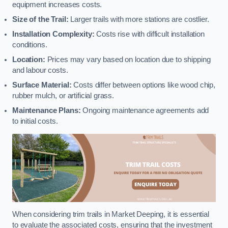
equipment increases costs.
Size of the Trail:
Larger trails with more stations are costlier.
Installation Complexity:
Costs rise with difficult installation
conditions.
Location:
Prices may vary based on location due to shipping
and labour costs.
Surface Material:
Costs differ between options like wood chip,
rubber mulch, or artificial grass.
Maintenance Plans:
Ongoing maintenance agreements add
to initial costs.
When considering trim trails in Market Deeping, it is essential
to evaluate the associated costs, ensuring that the investment