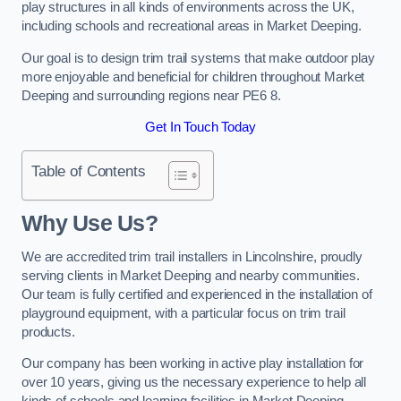
play structures in all kinds of environments across the UK,
including schools and recreational areas in Market Deeping.
Our goal is to design trim trail systems that make outdoor play
more enjoyable and beneficial for children throughout Market
Deeping and surrounding regions near PE6 8.
Get In Touch Today
Table of Contents
Why Use Us?
We are accredited trim trail installers in Lincolnshire, proudly
serving clients in Market Deeping and nearby communities.
Our team is fully certified and experienced in the installation of
playground equipment, with a particular focus on trim trail
products.
Our company has been working in active play installation for
over 10 years, giving us the necessary experience to help all