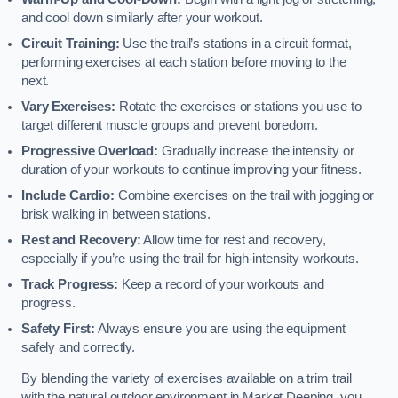
and cool down similarly after your workout.
Circuit Training:
Use the trail’s stations in a circuit format,
performing exercises at each station before moving to the
next.
Vary Exercises:
Rotate the exercises or stations you use to
target different muscle groups and prevent boredom.
Progressive Overload:
Gradually increase the intensity or
duration of your workouts to continue improving your fitness.
Include Cardio:
Combine exercises on the trail with jogging or
brisk walking in between stations.
Rest and Recovery:
Allow time for rest and recovery,
especially if you’re using the trail for high-intensity workouts.
Track Progress:
Keep a record of your workouts and
progress.
Safety First:
Always ensure you are using the equipment
safely and correctly.
By blending the variety of exercises available on a trim trail
with the natural outdoor environment in Market Deeping, you