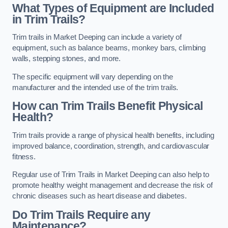
What Types of Equipment are Included
in Trim Trails?
Trim trails in Market Deeping can include a variety of
equipment, such as balance beams, monkey bars, climbing
walls, stepping stones, and more.
The specific equipment will vary depending on the
manufacturer and the intended use of the trim trails.
How can Trim Trails Benefit Physical
Health?
Trim trails provide a range of physical health benefits, including
improved balance, coordination, strength, and cardiovascular
fitness.
Regular use of Trim Trails in Market Deeping can also help to
promote healthy weight management and decrease the risk of
chronic diseases such as heart disease and diabetes.
Do Trim Trails Require any
Maintenance?