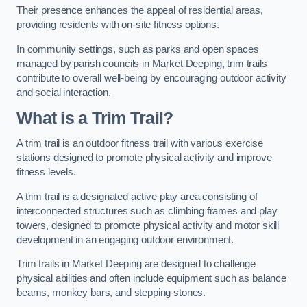
Their presence enhances the appeal of residential areas,
providing residents with on-site fitness options.
In community settings, such as parks and open spaces
managed by parish councils in Market Deeping, trim trails
contribute to overall well-being by encouraging outdoor activity
and social interaction.
What is a Trim Trail?
A trim trail is an outdoor fitness trail with various exercise
stations designed to promote physical activity and improve
fitness levels.
A trim trail is a designated active play area consisting of
interconnected structures such as climbing frames and play
towers, designed to promote physical activity and motor skill
development in an engaging outdoor environment.
Trim trails in Market Deeping are designed to challenge
physical abilities and often include equipment such as balance
beams, monkey bars, and stepping stones.