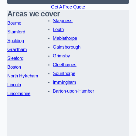
Get A Free Quote
Areas we cover
Skegness
Bourne
Louth
Stamford
Mablethorpe
Spalding
Gainsborough
Grantham
Grimsby
Sleaford
Cleethorpes
Boston
Scunthorpe
North Hykeham
Immingham
Lincoln
Barton-upon-Humber
Lincolnshire