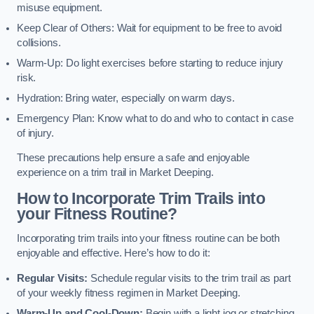
misuse equipment.
Keep Clear of Others: Wait for equipment to be free to avoid
collisions.
Warm-Up: Do light exercises before starting to reduce injury
risk.
Hydration: Bring water, especially on warm days.
Emergency Plan: Know what to do and who to contact in case
of injury.
These precautions help ensure a safe and enjoyable
experience on a trim trail in Market Deeping.
How to Incorporate Trim Trails into
your Fitness Routine?
Incorporating trim trails into your fitness routine can be both
enjoyable and effective. Here’s how to do it:
Regular Visits:
Schedule regular visits to the trim trail as part
of your weekly fitness regimen in Market Deeping.
Warm-Up and Cool-Down:
Begin with a light jog or stretching,