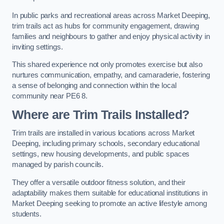
In public parks and recreational areas across Market Deeping,
trim trails act as hubs for community engagement, drawing
families and neighbours to gather and enjoy physical activity in
inviting settings.
This shared experience not only promotes exercise but also
nurtures communication, empathy, and camaraderie, fostering
a sense of belonging and connection within the local
community near PE6 8.
Where are Trim Trails Installed?
Trim trails are installed in various locations across Market
Deeping, including primary schools, secondary educational
settings, new housing developments, and public spaces
managed by parish councils.
They offer a versatile outdoor fitness solution, and their
adaptability makes them suitable for educational institutions in
Market Deeping seeking to promote an active lifestyle among
students.