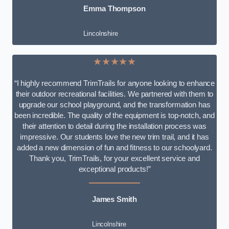
Emma Thompson
Lincolnshire
★★★★★
“I highly recommend TrimTrails for anyone looking to enhance
their outdoor recreational facilities. We partnered with them to
upgrade our school playground, and the transformation has
been incredible. The quality of the equipment is top-notch, and
their attention to detail during the installation process was
impressive. Our students love the new trim trail, and it has
added a new dimension of fun and fitness to our schoolyard.
Thank you, TrimTrails, for your excellent service and
exceptional products!”
James Smith
Lincolnshire