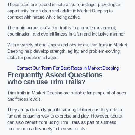
These trails are placed in natural surroundings, providing an
opportunity for children and adults in Market Deeping to
connect with nature while being active.
The main purpose of a trim trail is to promote movement,
coordination, and overall fitness in a fun and inclusive manner.
With a variety of challenges and obstacles, trim trails in Market
Deeping help develop strength, agility, and problem-solving
skills for people of all ages.
Contact Our Team For Best Rates in Market Deeping
Frequently Asked Questions
Who can use Trim Trails?
Trim trails in Market Deeping are suitable for people of all ages
and fitness levels.
They are particularly popular among children, as they offer a
fun and engaging way to exercise and play. However, adults
can also benefit from using Trim Trails as part of a fitness
routine or to add variety to their workouts.