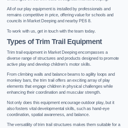
All of our play equipment is installed by professionals and
remains competitive in price, offering value for schools and
councils in Market Deeping and nearby PE6 8.
To work with us, get in touch with the team today.
Types of Trim Trail Equipment
Trim trail equipment in Market Deeping encompasses a
diverse range of structures and products designed to promote
active play and develop children’s motor skills.
From climbing walls and balance beams to agility loops and
monkey bars, the trim trail offers an exciting array of play
elements that engage children in physical challenges while
enhancing their coordination and muscular strength.
Not only does this equipment encourage outdoor play, but it
also fosters vital developmental skills, such as hand-eye
coordination, spatial awareness, and balance.
The versatility of trim trail structures makes them suitable for a