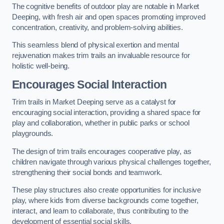
The cognitive benefits of outdoor play are notable in Market
Deeping, with fresh air and open spaces promoting improved
concentration, creativity, and problem-solving abilities.
This seamless blend of physical exertion and mental
rejuvenation makes trim trails an invaluable resource for
holistic well-being.
Encourages Social Interaction
Trim trails in Market Deeping serve as a catalyst for
encouraging social interaction, providing a shared space for
play and collaboration, whether in public parks or school
playgrounds.
The design of trim trails encourages cooperative play, as
children navigate through various physical challenges together,
strengthening their social bonds and teamwork.
These play structures also create opportunities for inclusive
play, where kids from diverse backgrounds come together,
interact, and learn to collaborate, thus contributing to the
development of essential social skills.