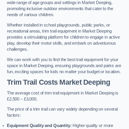
wide range of age groups and settings in Market Deeping,
promoting inclusive outdoor environments that cater to the
needs of various children.
Whether installed in school playgrounds, public parks, or
recreational areas, trim trail equipment in Market Deeping
provides a stimulating platform for children to engage in active
play, develop their motor skills, and embark on adventurous
challenges.
We can work with you to find the best trail equipment for your
space in Market Deeping, ensuring playgrounds and parks are
fun, exciting spaces for kids no matter your budget or location.
Trim Trail Costs Market Deeping
The average cost of trim trail equipment in Market Deeping is
£2,500 – £3,000.
The price of a trim trail can vary widely depending on several
factors:
Equipment Quality and Quantity:
Higher quality or more