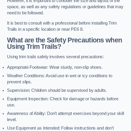
However, it is important to consider the size and layout of the
space, as well as any safety regulations or guidelines that may
need to be followed.
It is best to consult with a professional before installing Trim
Trails in a specific location or near PE6 8.
What are the Safety Precautions when
Using Trim Trails?
Using trim trails safely involves several precautions:
Appropriate Footwear: Wear sturdy, non-slip shoes.
Weather Conditions: Avoid use in wet or icy conditions to
prevent slips.
Supervision: Children should be supervised by adults.
Equipment Inspection: Check for damage or hazards before
use.
Awareness of Ability: Don’t attempt exercises beyond your skill
level.
Use Equipment as Intended: Follow instructions and don’t