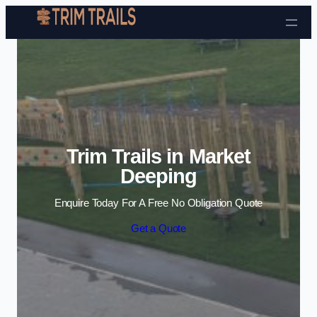
Skip to content
Trim Trails in Market
Deeping
Enquire Today For A Free No Obligation Quote
Get a Quote