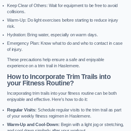
Keep Clear of Others: Wait for equipment to be free to avoid
collisions.
Warm-Up: Do light exercises before starting to reduce injury
risk.
Hydration: Bring water, especially on warm days.
Emergency Plan: Know what to do and who to contact in case
of injury.
These precautions help ensure a safe and enjoyable
experience on a trim trail in Haslemere.
How to Incorporate Trim Trails into
your Fitness Routine?
Incorporating trim trails into your fitness routine can be both
enjoyable and effective. Here’s how to do it:
Regular Visits:
Schedule regular visits to the trim trail as part
of your weekly fitness regimen in Haslemere.
Warm-Up and Cool-Down:
Begin with a light jog or stretching,
and cool down similarly after your workout.