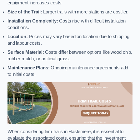
equipment increases costs.
Size of the Trail:
Larger trails with more stations are costlier.
Installation Complexity:
Costs rise with difficult installation
conditions.
Location:
Prices may vary based on location due to shipping
and labour costs.
Surface Material:
Costs differ between options like wood chip,
rubber mulch, or artificial grass.
Maintenance Plans:
Ongoing maintenance agreements add
to initial costs.
When considering trim trails in Haslemere, it is essential to
evaluate the associated costs, ensuring that the investment