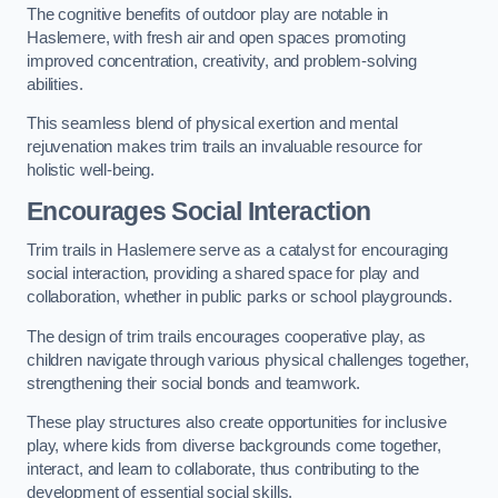
The cognitive benefits of outdoor play are notable in
Haslemere, with fresh air and open spaces promoting
improved concentration, creativity, and problem-solving
abilities.
This seamless blend of physical exertion and mental
rejuvenation makes trim trails an invaluable resource for
holistic well-being.
Encourages Social Interaction
Trim trails in Haslemere serve as a catalyst for encouraging
social interaction, providing a shared space for play and
collaboration, whether in public parks or school playgrounds.
The design of trim trails encourages cooperative play, as
children navigate through various physical challenges together,
strengthening their social bonds and teamwork.
These play structures also create opportunities for inclusive
play, where kids from diverse backgrounds come together,
interact, and learn to collaborate, thus contributing to the
development of essential social skills.