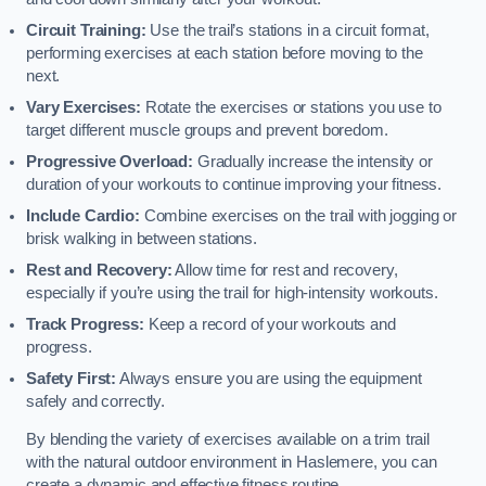
Circuit Training:
Use the trail’s stations in a circuit format,
performing exercises at each station before moving to the
next.
Vary Exercises:
Rotate the exercises or stations you use to
target different muscle groups and prevent boredom.
Progressive Overload:
Gradually increase the intensity or
duration of your workouts to continue improving your fitness.
Include Cardio:
Combine exercises on the trail with jogging or
brisk walking in between stations.
Rest and Recovery:
Allow time for rest and recovery,
especially if you’re using the trail for high-intensity workouts.
Track Progress:
Keep a record of your workouts and
progress.
Safety First:
Always ensure you are using the equipment
safely and correctly.
By blending the variety of exercises available on a trim trail
with the natural outdoor environment in Haslemere, you can
create a dynamic and effective fitness routine.