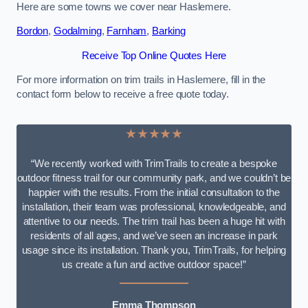
Here are some towns we cover near Haslemere.
Bordon
,
Godalming
,
Farnham
,
Barking
Receive Top Online Quotes Here
For more information on trim trails in Haslemere, fill in the
contact form below to receive a free quote today.
★★★★★
“We recently worked with TrimTrails to create a bespoke
outdoor fitness trail for our community park, and we couldn’t be
happier with the results. From the initial consultation to the
installation, their team was professional, knowledgeable, and
attentive to our needs. The trim trail has been a huge hit with
residents of all ages, and we’ve seen an increase in park
usage since its installation. Thank you, TrimTrails, for helping
us create a fun and active outdoor space!”
Emma Thompson