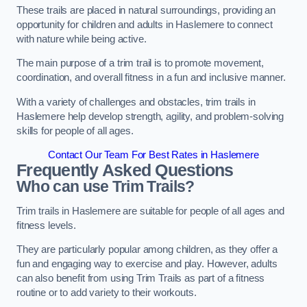
These trails are placed in natural surroundings, providing an
opportunity for children and adults in Haslemere to connect
with nature while being active.
The main purpose of a trim trail is to promote movement,
coordination, and overall fitness in a fun and inclusive manner.
With a variety of challenges and obstacles, trim trails in
Haslemere help develop strength, agility, and problem-solving
skills for people of all ages.
Contact Our Team For Best Rates in Haslemere
Frequently Asked Questions
Who can use Trim Trails?
Trim trails in Haslemere are suitable for people of all ages and
fitness levels.
They are particularly popular among children, as they offer a
fun and engaging way to exercise and play. However, adults
can also benefit from using Trim Trails as part of a fitness
routine or to add variety to their workouts.