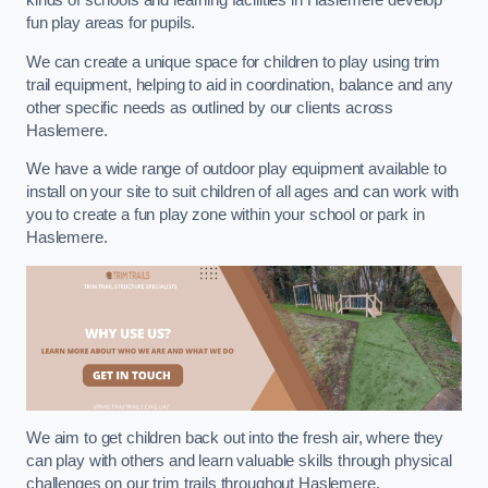
kinds of schools and learning facilities in Haslemere develop
fun play areas for pupils.
We can create a unique space for children to play using trim
trail equipment, helping to aid in coordination, balance and any
other specific needs as outlined by our clients across
Haslemere.
We have a wide range of outdoor play equipment available to
install on your site to suit children of all ages and can work with
you to create a fun play zone within your school or park in
Haslemere.
We aim to get children back out into the fresh air, where they
can play with others and learn valuable skills through physical
challenges on our trim trails throughout Haslemere.