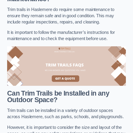
Trim trails in Haslemere do require some maintenance to
ensure they remain safe and in good condition. This may
include regular inspections, repairs, and cleaning.
It is important to follow the manufacturer’s instructions for
maintenance and to check the equipment before use.
Can Trim Trails be Installed in any
Outdoor Space?
Trim trails can be installed in a variety of outdoor spaces
across Haslemere, such as parks, schools, and playgrounds.
However, it is important to consider the size and layout of the