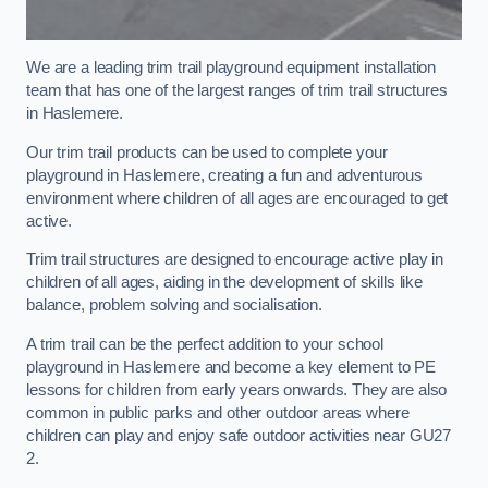
We are a leading trim trail playground equipment installation
team that has one of the largest ranges of trim trail structures
in Haslemere.
Our trim trail products can be used to complete your
playground in Haslemere, creating a fun and adventurous
environment where children of all ages are encouraged to get
active.
Trim trail structures are designed to encourage active play in
children of all ages, aiding in the development of skills like
balance, problem solving and socialisation.
A trim trail can be the perfect addition to your school
playground in Haslemere and become a key element to PE
lessons for children from early years onwards. They are also
common in public parks and other outdoor areas where
children can play and enjoy safe outdoor activities near GU27
2.