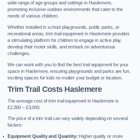
wide range of age groups and settings in Haslemere,
promoting inclusive outdoor environments that cater to the
needs of various children.
Whether installed in school playgrounds, public parks, or
recreational areas, trim trail equipment in Haslemere provides
a stimulating platform for children to engage in active play,
develop their motor skills, and embark on adventurous
challenges.
We can work with you to find the best trail equipment for your
space in Haslemere, ensuring playgrounds and parks are fun,
exciting spaces for kids no matter your budget or location.
Trim Trail Costs Haslemere
The average cost of trim trail equipment in Haslemere is
£2,500 – £3,000.
The price of a trim trail can vary widely depending on several
factors:
Equipment Quality and Quantity:
Higher quality or more