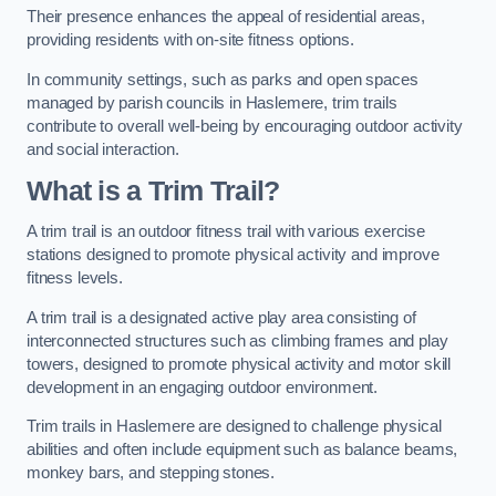
Their presence enhances the appeal of residential areas,
providing residents with on-site fitness options.
In community settings, such as parks and open spaces
managed by parish councils in Haslemere, trim trails
contribute to overall well-being by encouraging outdoor activity
and social interaction.
What is a Trim Trail?
A trim trail is an outdoor fitness trail with various exercise
stations designed to promote physical activity and improve
fitness levels.
A trim trail is a designated active play area consisting of
interconnected structures such as climbing frames and play
towers, designed to promote physical activity and motor skill
development in an engaging outdoor environment.
Trim trails in Haslemere are designed to challenge physical
abilities and often include equipment such as balance beams,
monkey bars, and stepping stones.