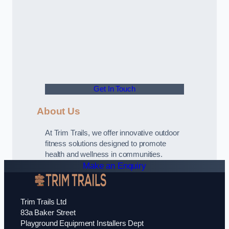
Get In Touch
About Us
At Trim Trails, we offer innovative outdoor
fitness solutions designed to promote
health and wellness in communities.
Make an Enquiry
Trim Trails Ltd
83a Baker Street
Playground Equipment Installers Dept