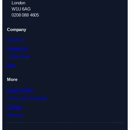
London
W1U 6AG
0208 088 4605
Company
About Us
Contact Us
Testimonials
Blog
More
Privacy Policy
Terms and Conditions
Cookies
Sitemap