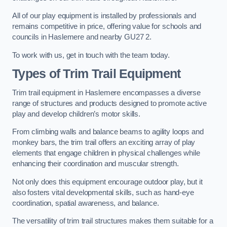
All of our play equipment is installed by professionals and
remains competitive in price, offering value for schools and
councils in Haslemere and nearby GU27 2.
To work with us, get in touch with the team today.
Types of Trim Trail Equipment
Trim trail equipment in Haslemere encompasses a diverse
range of structures and products designed to promote active
play and develop children’s motor skills.
From climbing walls and balance beams to agility loops and
monkey bars, the trim trail offers an exciting array of play
elements that engage children in physical challenges while
enhancing their coordination and muscular strength.
Not only does this equipment encourage outdoor play, but it
also fosters vital developmental skills, such as hand-eye
coordination, spatial awareness, and balance.
The versatility of trim trail structures makes them suitable for a