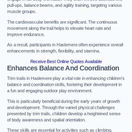
pull-ups, balance beams, and agility training, targeting various
muscle groups.
The cardiovascular benefits are significant. The continuous
movement along the trail helps to elevate heart rate and
improve endurance.
As a result, participants in Haslemere often experience overall
enhancements in strength, flexibility, and stamina.
Receive Best Online Quotes Available
Enhances Balance And Coordination
Trim trails in Haslemere play a vital role in enhancing children’s
balance and coordination skills, fostering their development in
a fun and engaging outdoor play environment.
This is particularly beneficial during the early years of growth
and development. Through the varied physical challenges
presented by trim trails, children develop a heightened sense
of body awareness and spatial orientation.
These skills are essential for activities such as climbing,