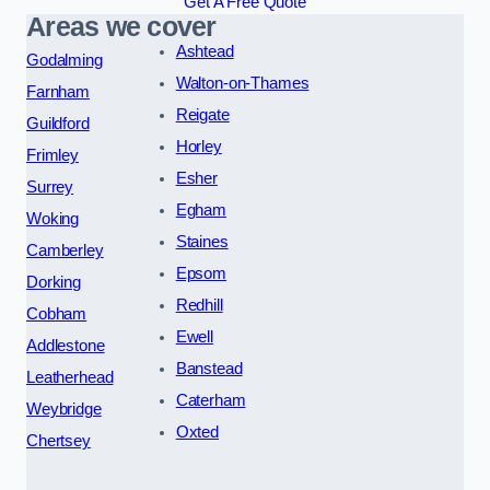
Get A Free Quote
Areas we cover
Ashtead
Godalming
Walton-on-Thames
Farnham
Reigate
Guildford
Horley
Frimley
Esher
Surrey
Egham
Woking
Staines
Camberley
Epsom
Dorking
Redhill
Cobham
Ewell
Addlestone
Banstead
Leatherhead
Caterham
Weybridge
Oxted
Chertsey