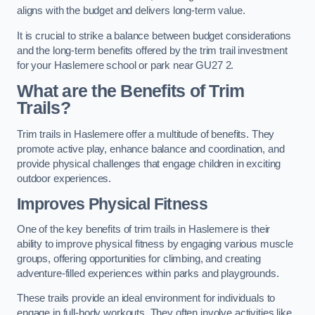
aligns with the budget and delivers long-term value.
It is crucial to strike a balance between budget considerations
and the long-term benefits offered by the trim trail investment
for your Haslemere school or park near GU27 2.
What are the Benefits of Trim
Trails?
Trim trails in Haslemere offer a multitude of benefits. They
promote active play, enhance balance and coordination, and
provide physical challenges that engage children in exciting
outdoor experiences.
Improves Physical Fitness
One of the key benefits of trim trails in Haslemere is their
ability to improve physical fitness by engaging various muscle
groups, offering opportunities for climbing, and creating
adventure-filled experiences within parks and playgrounds.
These trails provide an ideal environment for individuals to
engage in full-body workouts. They often involve activities like