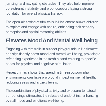
jumping, and navigating obstacles. They also help improve
core strength, stability, and proprioception, laying a strong
foundation for overall physical literacy.
The open-air setting of trim trails in Haslemere allows children
to explore and engage with nature, enhancing their sensory
perception and spatial reasoning abilities.
Elevates Mood And Mental Well-being
Engaging with trim trails in outdoor playgrounds in Haslemere
can significantly boost mood and mental well-being, providing a
refreshing experience in the fresh air and catering to specific
needs for physical and cognitive stimulation.
Research has shown that spending time in outdoor play
environments can have a profound impact on mental health,
reducing stress and anxiety levels.
The combination of physical activity and exposure to natural
surroundings stimulates the release of endorphins, enhancing
overall mood and emotional well-being.