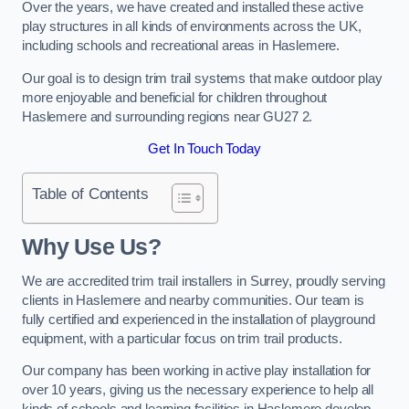
Over the years, we have created and installed these active
play structures in all kinds of environments across the UK,
including schools and recreational areas in Haslemere.
Our goal is to design trim trail systems that make outdoor play
more enjoyable and beneficial for children throughout
Haslemere and surrounding regions near GU27 2.
Get In Touch Today
Table of Contents
Why Use Us?
We are accredited trim trail installers in Surrey, proudly serving
clients in Haslemere and nearby communities. Our team is
fully certified and experienced in the installation of playground
equipment, with a particular focus on trim trail products.
Our company has been working in active play installation for
over 10 years, giving us the necessary experience to help all