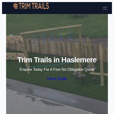
Skip to content
Trim Trails in Haslemere
Enquire Today For A Free No Obligation Quote
Get a Quote