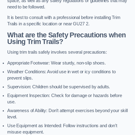
space, as well as any safety regulations or guidelines that may
need to be followed.
It is best to consult with a professional before installing Trim
Trails in a specific location or near GU27 2.
What are the Safety Precautions when
Using Trim Trails?
Using trim trails safely involves several precautions:
Appropriate Footwear: Wear sturdy, non-slip shoes.
Weather Conditions: Avoid use in wet or icy conditions to
prevent slips.
Supervision: Children should be supervised by adults.
Equipment Inspection: Check for damage or hazards before
use.
Awareness of Ability: Don’t attempt exercises beyond your skill
level.
Use Equipment as Intended: Follow instructions and don’t
misuse equipment.