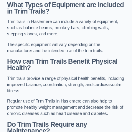
What Types of Equipment are Included
in Trim Trails?
Trim trails in Haslemere can include a variety of equipment,
such as balance beams, monkey bars, climbing walls,
stepping stones, and more.
The specific equipment will vary depending on the
manufacturer and the intended use of the trim trails.
How can Trim Trails Benefit Physical
Health?
Trim trails provide a range of physical health benefits, including
improved balance, coordination, strength, and cardiovascular
fitness.
Regular use of Trim Trails in Haslemere can also help to
promote healthy weight management and decrease the risk of
chronic diseases such as heart disease and diabetes.
Do Trim Trails Require any
Maintenance?