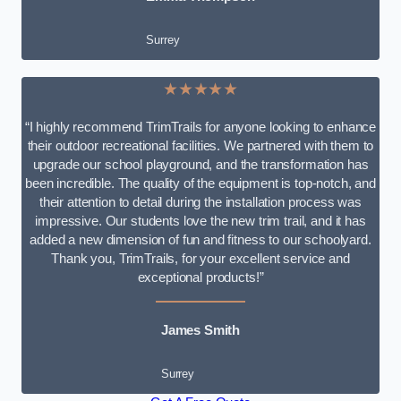
Surrey
★★★★★
“I highly recommend TrimTrails for anyone looking to enhance
their outdoor recreational facilities. We partnered with them to
upgrade our school playground, and the transformation has
been incredible. The quality of the equipment is top-notch, and
their attention to detail during the installation process was
impressive. Our students love the new trim trail, and it has
added a new dimension of fun and fitness to our schoolyard.
Thank you, TrimTrails, for your excellent service and
exceptional products!”
James Smith
Surrey