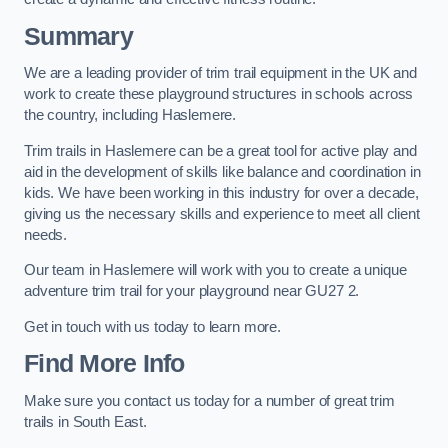
Summary
We are a leading provider of trim trail equipment in the UK and
work to create these playground structures in schools across
the country, including Haslemere.
Trim trails in Haslemere can be a great tool for active play and
aid in the development of skills like balance and coordination in
kids. We have been working in this industry for over a decade,
giving us the necessary skills and experience to meet all client
needs.
Our team in Haslemere will work with you to create a unique
adventure trim trail for your playground near GU27 2.
Get in touch with us today to learn more.
Find More Info
Make sure you contact us today for a number of great trim
trails in South East.