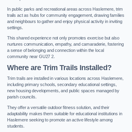
In public parks and recreational areas across Haslemere, trim
trails act as hubs for community engagement, drawing families
and neighbours to gather and enjoy physical activity in inviting
settings.
This shared experience not only promotes exercise but also
nurtures communication, empathy, and camaraderie, fostering
a sense of belonging and connection within the local
community near GU27 2.
Where are Trim Trails Installed?
Trim trails are installed in various locations across Haslemere,
including primary schools, secondary educational settings,
new housing developments, and public spaces managed by
parish councils.
They offer a versatile outdoor fitness solution, and their
adaptability makes them suitable for educational institutions in
Haslemere seeking to promote an active lifestyle among
students.