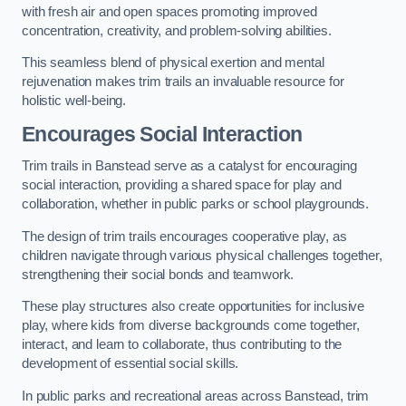
with fresh air and open spaces promoting improved
concentration, creativity, and problem-solving abilities.
This seamless blend of physical exertion and mental
rejuvenation makes trim trails an invaluable resource for
holistic well-being.
Encourages Social Interaction
Trim trails in Banstead serve as a catalyst for encouraging
social interaction, providing a shared space for play and
collaboration, whether in public parks or school playgrounds.
The design of trim trails encourages cooperative play, as
children navigate through various physical challenges together,
strengthening their social bonds and teamwork.
These play structures also create opportunities for inclusive
play, where kids from diverse backgrounds come together,
interact, and learn to collaborate, thus contributing to the
development of essential social skills.
In public parks and recreational areas across Banstead, trim