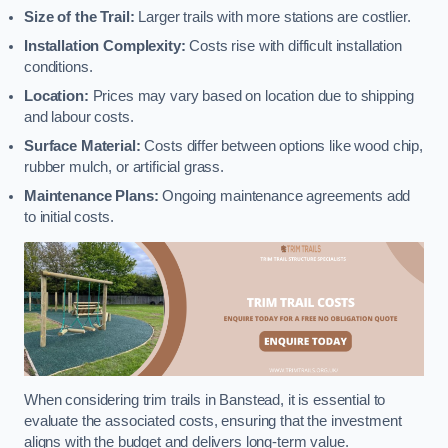
Size of the Trail:
Larger trails with more stations are costlier.
Installation Complexity:
Costs rise with difficult installation
conditions.
Location:
Prices may vary based on location due to shipping
and labour costs.
Surface Material:
Costs differ between options like wood chip,
rubber mulch, or artificial grass.
Maintenance Plans:
Ongoing maintenance agreements add
to initial costs.
When considering trim trails in Banstead, it is essential to
evaluate the associated costs, ensuring that the investment
aligns with the budget and delivers long-term value.