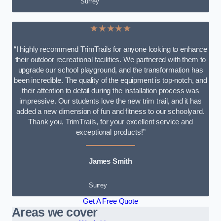
Surrey
★★★★★
“I highly recommend TrimTrails for anyone looking to enhance
their outdoor recreational facilities. We partnered with them to
upgrade our school playground, and the transformation has
been incredible. The quality of the equipment is top-notch, and
their attention to detail during the installation process was
impressive. Our students love the new trim trail, and it has
added a new dimension of fun and fitness to our schoolyard.
Thank you, TrimTrails, for your excellent service and
exceptional products!”
James Smith
Surrey
Get A Free Quote
Areas we cover