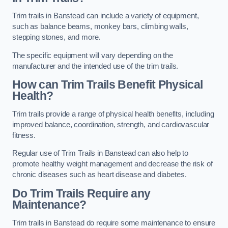
Trim trails in Banstead can include a variety of equipment,
such as balance beams, monkey bars, climbing walls,
stepping stones, and more.
The specific equipment will vary depending on the
manufacturer and the intended use of the trim trails.
How can Trim Trails Benefit Physical
Health?
Trim trails provide a range of physical health benefits, including
improved balance, coordination, strength, and cardiovascular
fitness.
Regular use of Trim Trails in Banstead can also help to
promote healthy weight management and decrease the risk of
chronic diseases such as heart disease and diabetes.
Do Trim Trails Require any
Maintenance?
Trim trails in Banstead do require some maintenance to ensure