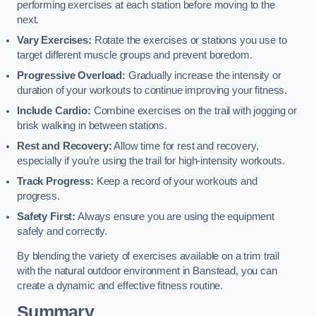
performing exercises at each station before moving to the
next.
Vary Exercises:
Rotate the exercises or stations you use to
target different muscle groups and prevent boredom.
Progressive Overload:
Gradually increase the intensity or
duration of your workouts to continue improving your fitness.
Include Cardio:
Combine exercises on the trail with jogging or
brisk walking in between stations.
Rest and Recovery:
Allow time for rest and recovery,
especially if you’re using the trail for high-intensity workouts.
Track Progress:
Keep a record of your workouts and
progress.
Safety First:
Always ensure you are using the equipment
safely and correctly.
By blending the variety of exercises available on a trim trail
with the natural outdoor environment in Banstead, you can
create a dynamic and effective fitness routine.
Summary