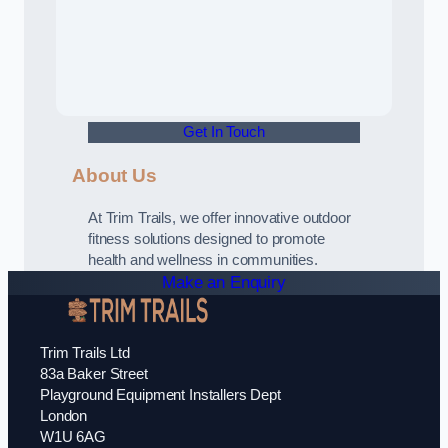
Get In Touch
About Us
At Trim Trails, we offer innovative outdoor
fitness solutions designed to promote
health and wellness in communities.
Make an Enquiry
Trim Trails Ltd
83a Baker Street
Playground Equipment Installers Dept
London
W1U 6AG