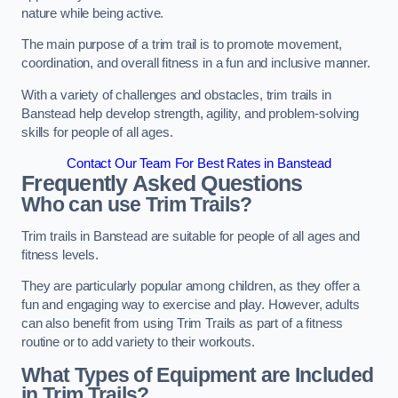
nature while being active.
The main purpose of a trim trail is to promote movement,
coordination, and overall fitness in a fun and inclusive manner.
With a variety of challenges and obstacles, trim trails in
Banstead help develop strength, agility, and problem-solving
skills for people of all ages.
Contact Our Team For Best Rates in Banstead
Frequently Asked Questions
Who can use Trim Trails?
Trim trails in Banstead are suitable for people of all ages and
fitness levels.
They are particularly popular among children, as they offer a
fun and engaging way to exercise and play. However, adults
can also benefit from using Trim Trails as part of a fitness
routine or to add variety to their workouts.
What Types of Equipment are Included
in Trim Trails?