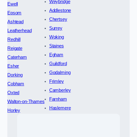
Weybridge
Ewell
Addlestone
Epsom
Chertsey
Ashtead
Surrey
Leatherhead
Woking
Redhill
Staines
Reigate
Egham
Caterham
Guildford
Esher
Godalming
Dorking
Frimley
Cobham
Camberley
Oxted
Farnham
Walton-on-Thames
Haslemere
Horley