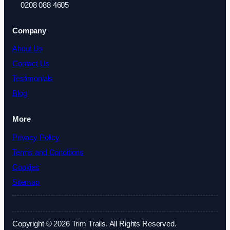
0208 088 4605
Company
About Us
Contact Us
Testimonials
Blog
More
Privacy Policy
Terms and Conditions
Cookies
Sitemap
Copyright © 2026 Trim Trails. All Rights Reserved.