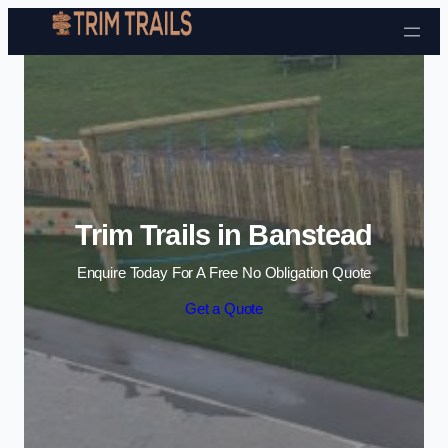
Skip to content
Trim Trails in Banstead
Enquire Today For A Free No Obligation Quote
Get a Quote