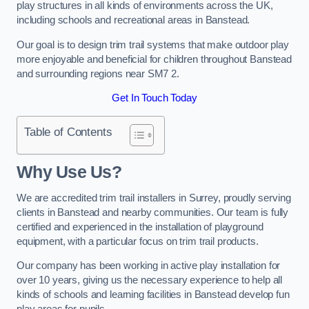
play structures in all kinds of environments across the UK,
including schools and recreational areas in Banstead.
Our goal is to design trim trail systems that make outdoor play
more enjoyable and beneficial for children throughout Banstead
and surrounding regions near SM7 2.
Get In Touch Today
Table of Contents
Why Use Us?
We are accredited trim trail installers in Surrey, proudly serving
clients in Banstead and nearby communities. Our team is fully
certified and experienced in the installation of playground
equipment, with a particular focus on trim trail products.
Our company has been working in active play installation for
over 10 years, giving us the necessary experience to help all
kinds of schools and learning facilities in Banstead develop fun