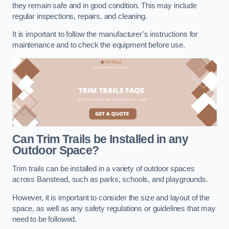
they remain safe and in good condition. This may include
regular inspections, repairs, and cleaning.
It is important to follow the manufacturer’s instructions for
maintenance and to check the equipment before use.
Can Trim Trails be Installed in any
Outdoor Space?
Trim trails can be installed in a variety of outdoor spaces
across Banstead, such as parks, schools, and playgrounds.
However, it is important to consider the size and layout of the
space, as well as any safety regulations or guidelines that may
need to be followed.