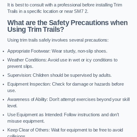
It is best to consult with a professional before installing Trim
Trails in a specific location or near SM7 2.
What are the Safety Precautions when
Using Trim Trails?
Using trim trails safely involves several precautions:
Appropriate Footwear: Wear sturdy, non-slip shoes.
Weather Conditions: Avoid use in wet or icy conditions to
prevent slips.
Supervision: Children should be supervised by adults.
Equipment Inspection: Check for damage or hazards before
use.
Awareness of Ability: Don’t attempt exercises beyond your skill
level.
Use Equipment as Intended: Follow instructions and don’t
misuse equipment.
Keep Clear of Others: Wait for equipment to be free to avoid
collisions.