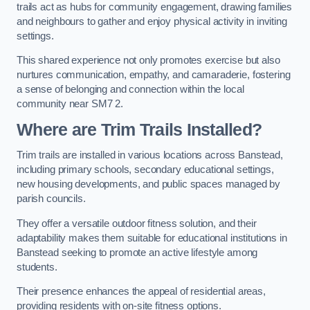
trails act as hubs for community engagement, drawing families
and neighbours to gather and enjoy physical activity in inviting
settings.
This shared experience not only promotes exercise but also
nurtures communication, empathy, and camaraderie, fostering
a sense of belonging and connection within the local
community near SM7 2.
Where are Trim Trails Installed?
Trim trails are installed in various locations across Banstead,
including primary schools, secondary educational settings,
new housing developments, and public spaces managed by
parish councils.
They offer a versatile outdoor fitness solution, and their
adaptability makes them suitable for educational institutions in
Banstead seeking to promote an active lifestyle among
students.
Their presence enhances the appeal of residential areas,
providing residents with on-site fitness options.