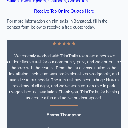
Sutton
,
Ewell
,
Epsom
,
Coulsdon
,
Carshalton
Receive Top Online Quotes Here
For more information on trim trails in Banstead, fill in the
contact form below to receive a free quote today.
★★★★★
“We recently worked with TrimTrails to create a bespoke
outdoor fitness trail for our community park, and we couldn’t be
happier with the results. From the initial consultation to the
installation, their team was professional, knowledgeable, and
attentive to our needs. The trim trail has been a huge hit with
residents of all ages, and we’ve seen an increase in park
usage since its installation. Thank you, TrimTrails, for helping
us create a fun and active outdoor space!”
Emma Thompson