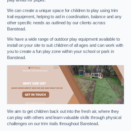
play areas for pupils.
We can create a unique space for children to play using trim
trail equipment, helping to aid in coordination, balance and any
other specific needs as outlined by our clients across
Banstead.
We have a wide range of outdoor play equipment available to
install on your site to suit children of all ages and can work with
you to create a fun play zone within your school or park in
Banstead.
We aim to get children back out into the fresh air, where they
can play with others and learn valuable skills through physical
challenges on our trim trails throughout Banstead.