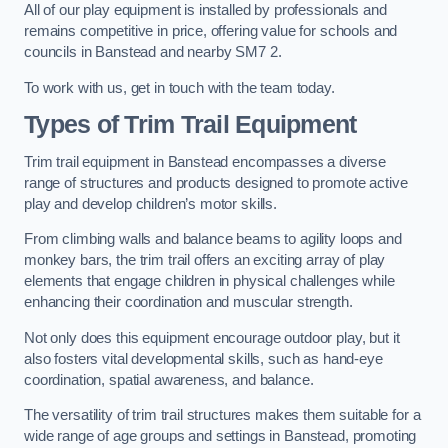
All of our play equipment is installed by professionals and
remains competitive in price, offering value for schools and
councils in Banstead and nearby SM7 2.
To work with us, get in touch with the team today.
Types of Trim Trail Equipment
Trim trail equipment in Banstead encompasses a diverse
range of structures and products designed to promote active
play and develop children’s motor skills.
From climbing walls and balance beams to agility loops and
monkey bars, the trim trail offers an exciting array of play
elements that engage children in physical challenges while
enhancing their coordination and muscular strength.
Not only does this equipment encourage outdoor play, but it
also fosters vital developmental skills, such as hand-eye
coordination, spatial awareness, and balance.
The versatility of trim trail structures makes them suitable for a
wide range of age groups and settings in Banstead, promoting