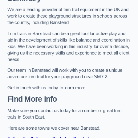
We are a leading provider of trim trail equipment in the UK and
work to create these playground structures in schools across
the country, including Banstead.
Trim trails in Banstead can be a great tool for active play and
aid in the development of skills like balance and coordination in
kids. We have been working in this industry for over a decade,
giving us the necessary skills and experience to meet all client
needs.
Our team in Banstead will work with you to create a unique
adventure trim trail for your playground near SM7 2.
Get in touch with us today to learn more.
Find More Info
Make sure you contact us today for a number of great trim
trails in South East.
Here are some towns we cover near Banstead.