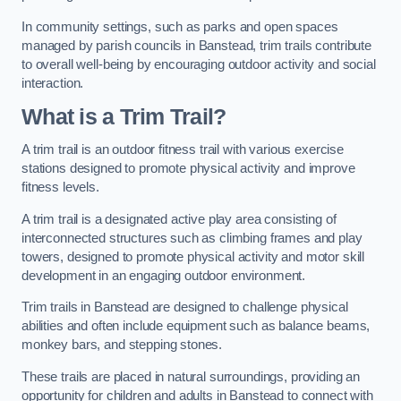
In community settings, such as parks and open spaces
managed by parish councils in Banstead, trim trails contribute
to overall well-being by encouraging outdoor activity and social
interaction.
What is a Trim Trail?
A trim trail is an outdoor fitness trail with various exercise
stations designed to promote physical activity and improve
fitness levels.
A trim trail is a designated active play area consisting of
interconnected structures such as climbing frames and play
towers, designed to promote physical activity and motor skill
development in an engaging outdoor environment.
Trim trails in Banstead are designed to challenge physical
abilities and often include equipment such as balance beams,
monkey bars, and stepping stones.
These trails are placed in natural surroundings, providing an
opportunity for children and adults in Banstead to connect with