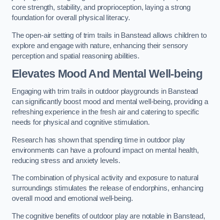
core strength, stability, and proprioception, laying a strong
foundation for overall physical literacy.
The open-air setting of trim trails in Banstead allows children to
explore and engage with nature, enhancing their sensory
perception and spatial reasoning abilities.
Elevates Mood And Mental Well-being
Engaging with trim trails in outdoor playgrounds in Banstead
can significantly boost mood and mental well-being, providing a
refreshing experience in the fresh air and catering to specific
needs for physical and cognitive stimulation.
Research has shown that spending time in outdoor play
environments can have a profound impact on mental health,
reducing stress and anxiety levels.
The combination of physical activity and exposure to natural
surroundings stimulates the release of endorphins, enhancing
overall mood and emotional well-being.
The cognitive benefits of outdoor play are notable in Banstead,