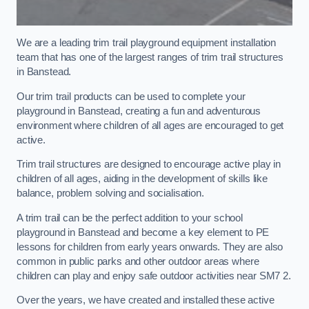
We are a leading trim trail playground equipment installation
team that has one of the largest ranges of trim trail structures
in Banstead.
Our trim trail products can be used to complete your
playground in Banstead, creating a fun and adventurous
environment where children of all ages are encouraged to get
active.
Trim trail structures are designed to encourage active play in
children of all ages, aiding in the development of skills like
balance, problem solving and socialisation.
A trim trail can be the perfect addition to your school
playground in Banstead and become a key element to PE
lessons for children from early years onwards. They are also
common in public parks and other outdoor areas where
children can play and enjoy safe outdoor activities near SM7 2.
Over the years, we have created and installed these active