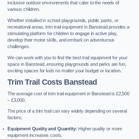
inclusive outdoor environments that cater to the needs of
various children.
Whether installed in school playgrounds, public parks, or
recreational areas, trim trail equipment in Banstead provides a
stimulating platform for children to engage in active play,
develop their motor skills, and embark on adventurous
challenges.
We can work with you to find the best trail equipment for your
space in Banstead, ensuring playgrounds and parks are fun,
exciting spaces for kids no matter your budget or location.
Trim Trail Costs Banstead
The average cost of trim trail equipment in Banstead is £2,500
– £3,000.
The price of a trim trail can vary widely depending on several
factors:
Equipment Quality and Quantity:
Higher quality or more
equipment increases costs.