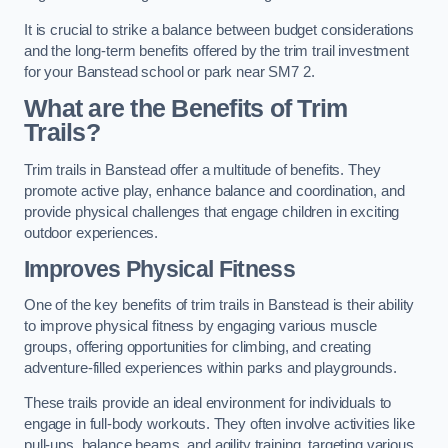
It is crucial to strike a balance between budget considerations
and the long-term benefits offered by the trim trail investment
for your Banstead school or park near SM7 2.
What are the Benefits of Trim
Trails?
Trim trails in Banstead offer a multitude of benefits. They
promote active play, enhance balance and coordination, and
provide physical challenges that engage children in exciting
outdoor experiences.
Improves Physical Fitness
One of the key benefits of trim trails in Banstead is their ability
to improve physical fitness by engaging various muscle
groups, offering opportunities for climbing, and creating
adventure-filled experiences within parks and playgrounds.
These trails provide an ideal environment for individuals to
engage in full-body workouts. They often involve activities like
pull-ups, balance beams, and agility training, targeting various