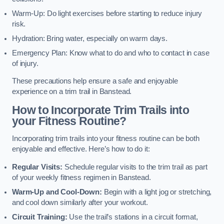
Warm-Up: Do light exercises before starting to reduce injury
risk.
Hydration: Bring water, especially on warm days.
Emergency Plan: Know what to do and who to contact in case
of injury.
These precautions help ensure a safe and enjoyable
experience on a trim trail in Banstead.
How to Incorporate Trim Trails into
your Fitness Routine?
Incorporating trim trails into your fitness routine can be both
enjoyable and effective. Here’s how to do it:
Regular Visits:
Schedule regular visits to the trim trail as part
of your weekly fitness regimen in Banstead.
Warm-Up and Cool-Down:
Begin with a light jog or stretching,
and cool down similarly after your workout.
Circuit Training:
Use the trail’s stations in a circuit format,