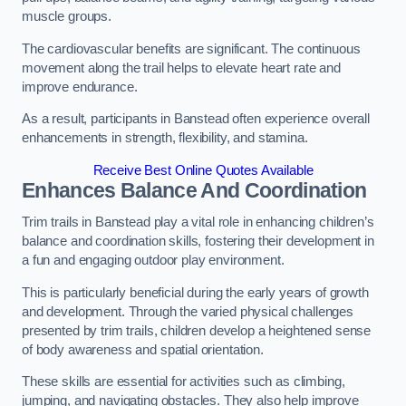
muscle groups.
The cardiovascular benefits are significant. The continuous
movement along the trail helps to elevate heart rate and
improve endurance.
As a result, participants in Banstead often experience overall
enhancements in strength, flexibility, and stamina.
Receive Best Online Quotes Available
Enhances Balance And Coordination
Trim trails in Banstead play a vital role in enhancing children’s
balance and coordination skills, fostering their development in
a fun and engaging outdoor play environment.
This is particularly beneficial during the early years of growth
and development. Through the varied physical challenges
presented by trim trails, children develop a heightened sense
of body awareness and spatial orientation.
These skills are essential for activities such as climbing,
jumping, and navigating obstacles. They also help improve