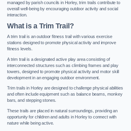
managed by parish councils in Horley, trim trails contribute to
overall well-being by encouraging outdoor activity and social
interaction.
What is a Trim Trail?
A trim trail is an outdoor fitness trail with various exercise
stations designed to promote physical activity and improve
fitness levels.
A trim trail is a designated active play area consisting of
interconnected structures such as climbing frames and play
towers, designed to promote physical activity and motor skill
development in an engaging outdoor environment.
Trim trails in Horley are designed to challenge physical abilities
and often include equipment such as balance beams, monkey
bars, and stepping stones.
These trails are placed in natural surroundings, providing an
opportunity for children and adults in Horley to connect with
nature while being active.