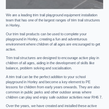
We are a leading trim trail playground equipment installation
team that has one of the largest ranges of trim trail structures
in Horley.
Our trim trail products can be used to complete your
playground in Horley, creating a fun and adventurous
environment where children of all ages are encouraged to get
active.
Trim trail structures are designed to encourage active play in
children of all ages, aiding in the development of skills like
balance, problem solving and socialisation.
A trim trail can be the perfect addition to your school
playground in Horley and become a key element to PE
lessons for children from early years onwards. They are also
common in public parks and other outdoor areas where
children can play and enjoy safe outdoor activities near RH6 7.
Over the years, we have created and installed these active