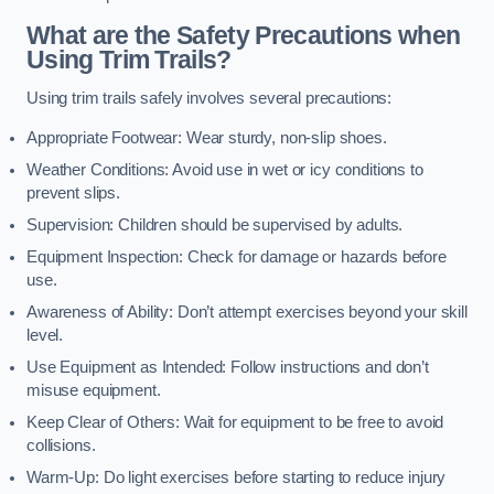
What are the Safety Precautions when
Using Trim Trails?
Using trim trails safely involves several precautions:
Appropriate Footwear: Wear sturdy, non-slip shoes.
Weather Conditions: Avoid use in wet or icy conditions to
prevent slips.
Supervision: Children should be supervised by adults.
Equipment Inspection: Check for damage or hazards before
use.
Awareness of Ability: Don’t attempt exercises beyond your skill
level.
Use Equipment as Intended: Follow instructions and don’t
misuse equipment.
Keep Clear of Others: Wait for equipment to be free to avoid
collisions.
Warm-Up: Do light exercises before starting to reduce injury