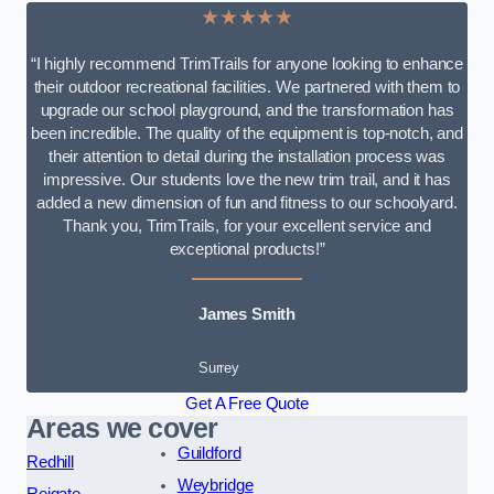
★★★★★
“I highly recommend TrimTrails for anyone looking to enhance
their outdoor recreational facilities. We partnered with them to
upgrade our school playground, and the transformation has
been incredible. The quality of the equipment is top-notch, and
their attention to detail during the installation process was
impressive. Our students love the new trim trail, and it has
added a new dimension of fun and fitness to our schoolyard.
Thank you, TrimTrails, for your excellent service and
exceptional products!”
James Smith
Surrey
Get A Free Quote
Areas we cover
Guildford
Redhill
Weybridge