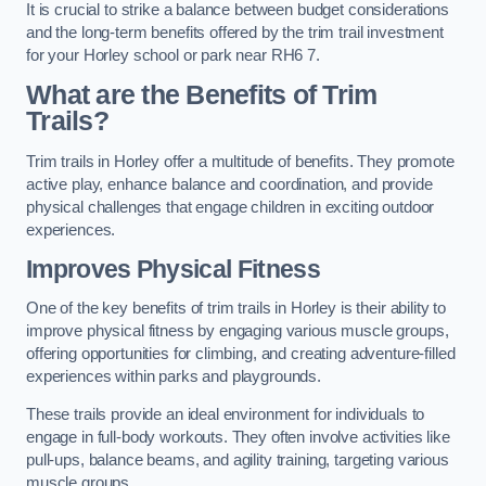
It is crucial to strike a balance between budget considerations
and the long-term benefits offered by the trim trail investment
for your Horley school or park near RH6 7.
What are the Benefits of Trim
Trails?
Trim trails in Horley offer a multitude of benefits. They promote
active play, enhance balance and coordination, and provide
physical challenges that engage children in exciting outdoor
experiences.
Improves Physical Fitness
One of the key benefits of trim trails in Horley is their ability to
improve physical fitness by engaging various muscle groups,
offering opportunities for climbing, and creating adventure-filled
experiences within parks and playgrounds.
These trails provide an ideal environment for individuals to
engage in full-body workouts. They often involve activities like
pull-ups, balance beams, and agility training, targeting various
muscle groups.