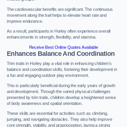
The cardiovascular benefits are significant. The continuous
movement along the trail helps to elevate heart rate and
improve endurance.
As a result, participants in Horley often experience overall
enhancements in strength, flexibility, and stamina.
Receive Best Online Quotes Available
Enhances Balance And Coordination
Trim trails in Horley play a vital role in enhancing children’s
balance and coordination skills, fostering their development in
a fun and engaging outdoor play environment.
This is particularly beneficial during the early years of growth
and development. Through the varied physical challenges
presented by trim trails, children develop a heightened sense
of body awareness and spatial orientation.
These skills are essential for activities such as climbing,
jumping, and navigating obstacles. They also help improve
core strength, stability, and proprioception, laying a strong