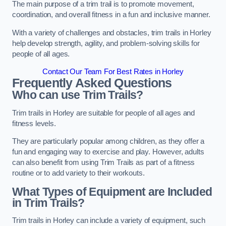
The main purpose of a trim trail is to promote movement,
coordination, and overall fitness in a fun and inclusive manner.
With a variety of challenges and obstacles, trim trails in Horley
help develop strength, agility, and problem-solving skills for
people of all ages.
Contact Our Team For Best Rates in Horley
Frequently Asked Questions
Who can use Trim Trails?
Trim trails in Horley are suitable for people of all ages and
fitness levels.
They are particularly popular among children, as they offer a
fun and engaging way to exercise and play. However, adults
can also benefit from using Trim Trails as part of a fitness
routine or to add variety to their workouts.
What Types of Equipment are Included
in Trim Trails?
Trim trails in Horley can include a variety of equipment, such