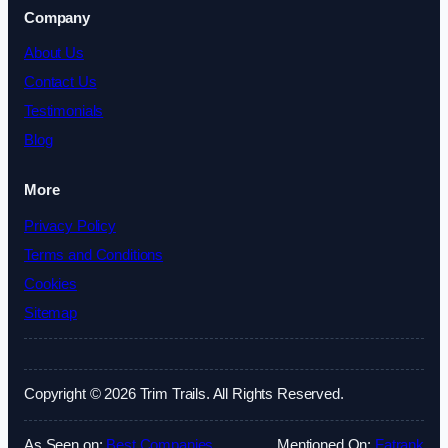
Company
About Us
Contact Us
Testimonials
Blog
More
Privacy Policy
Terms and Conditions
Cookies
Sitemap
Copyright © 2026 Trim Trails. All Rights Reserved.
As Seen on:
Best Companies
Mentioned On:
Fatrank