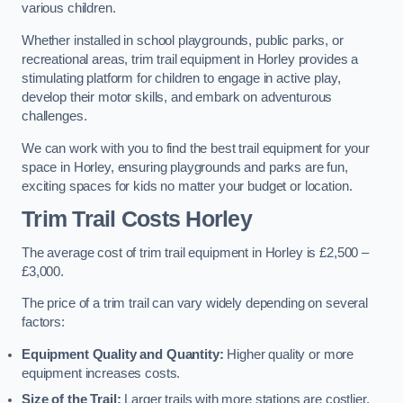
various children.
Whether installed in school playgrounds, public parks, or
recreational areas, trim trail equipment in Horley provides a
stimulating platform for children to engage in active play,
develop their motor skills, and embark on adventurous
challenges.
We can work with you to find the best trail equipment for your
space in Horley, ensuring playgrounds and parks are fun,
exciting spaces for kids no matter your budget or location.
Trim Trail Costs Horley
The average cost of trim trail equipment in Horley is £2,500 –
£3,000.
The price of a trim trail can vary widely depending on several
factors:
Equipment Quality and Quantity:
Higher quality or more
equipment increases costs.
Size of the Trail:
Larger trails with more stations are costlier.