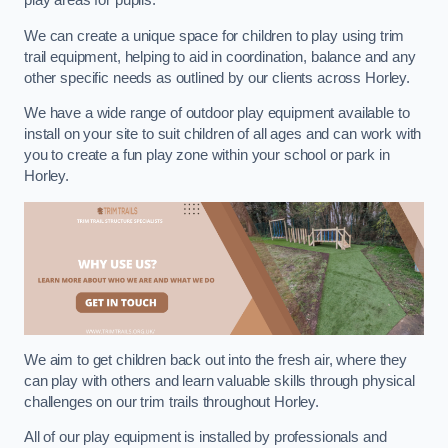
play areas for pupils.
We can create a unique space for children to play using trim
trail equipment, helping to aid in coordination, balance and any
other specific needs as outlined by our clients across Horley.
We have a wide range of outdoor play equipment available to
install on your site to suit children of all ages and can work with
you to create a fun play zone within your school or park in
Horley.
We aim to get children back out into the fresh air, where they
can play with others and learn valuable skills through physical
challenges on our trim trails throughout Horley.
All of our play equipment is installed by professionals and