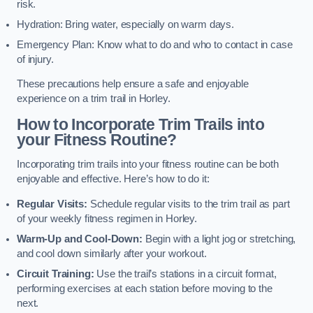
risk.
Hydration: Bring water, especially on warm days.
Emergency Plan: Know what to do and who to contact in case
of injury.
These precautions help ensure a safe and enjoyable
experience on a trim trail in Horley.
How to Incorporate Trim Trails into
your Fitness Routine?
Incorporating trim trails into your fitness routine can be both
enjoyable and effective. Here’s how to do it:
Regular Visits:
Schedule regular visits to the trim trail as part
of your weekly fitness regimen in Horley.
Warm-Up and Cool-Down:
Begin with a light jog or stretching,
and cool down similarly after your workout.
Circuit Training:
Use the trail’s stations in a circuit format,
performing exercises at each station before moving to the
next.