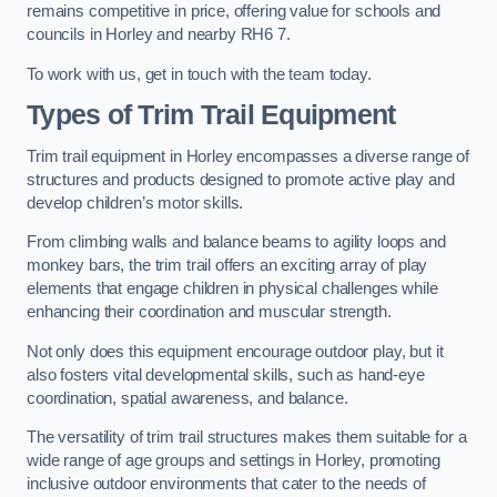
remains competitive in price, offering value for schools and
councils in Horley and nearby RH6 7.
To work with us, get in touch with the team today.
Types of Trim Trail Equipment
Trim trail equipment in Horley encompasses a diverse range of
structures and products designed to promote active play and
develop children’s motor skills.
From climbing walls and balance beams to agility loops and
monkey bars, the trim trail offers an exciting array of play
elements that engage children in physical challenges while
enhancing their coordination and muscular strength.
Not only does this equipment encourage outdoor play, but it
also fosters vital developmental skills, such as hand-eye
coordination, spatial awareness, and balance.
The versatility of trim trail structures makes them suitable for a
wide range of age groups and settings in Horley, promoting
inclusive outdoor environments that cater to the needs of