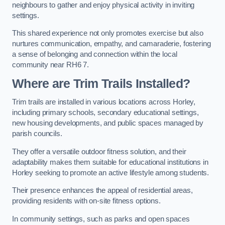
neighbours to gather and enjoy physical activity in inviting
settings.
This shared experience not only promotes exercise but also
nurtures communication, empathy, and camaraderie, fostering
a sense of belonging and connection within the local
community near RH6 7.
Where are Trim Trails Installed?
Trim trails are installed in various locations across Horley,
including primary schools, secondary educational settings,
new housing developments, and public spaces managed by
parish councils.
They offer a versatile outdoor fitness solution, and their
adaptability makes them suitable for educational institutions in
Horley seeking to promote an active lifestyle among students.
Their presence enhances the appeal of residential areas,
providing residents with on-site fitness options.
In community settings, such as parks and open spaces