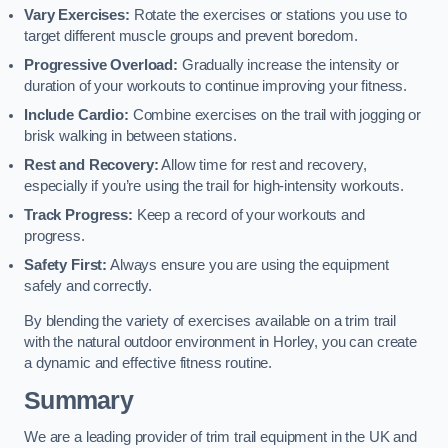
Vary Exercises:
Rotate the exercises or stations you use to
target different muscle groups and prevent boredom.
Progressive Overload:
Gradually increase the intensity or
duration of your workouts to continue improving your fitness.
Include Cardio:
Combine exercises on the trail with jogging or
brisk walking in between stations.
Rest and Recovery:
Allow time for rest and recovery,
especially if you’re using the trail for high-intensity workouts.
Track Progress:
Keep a record of your workouts and
progress.
Safety First:
Always ensure you are using the equipment
safely and correctly.
By blending the variety of exercises available on a trim trail
with the natural outdoor environment in Horley, you can create
a dynamic and effective fitness routine.
Summary
We are a leading provider of trim trail equipment in the UK and