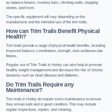
as balance beams, monkey bars, climbing walls, stepping
stones, and more.
The specific equipment will vary depending on the
manufacturer and the intended use of the trim trails.
How can Trim Trails Benefit Physical
Health?
Trim trails provide a range of physical health benefits, including
improved balance, coordination, strength, and cardiovascular
fitness.
Regular use of Trim Trails in Horley can also help to promote
healthy weight management and decrease the risk of chronic
diseases such as heart disease and diabetes.
Do Trim Trails Require any
Maintenance?
Trim trails in Horley do require some maintenance to ensure
they remain safe and in good condition. This may include
regular inspections, repairs, and cleaning.