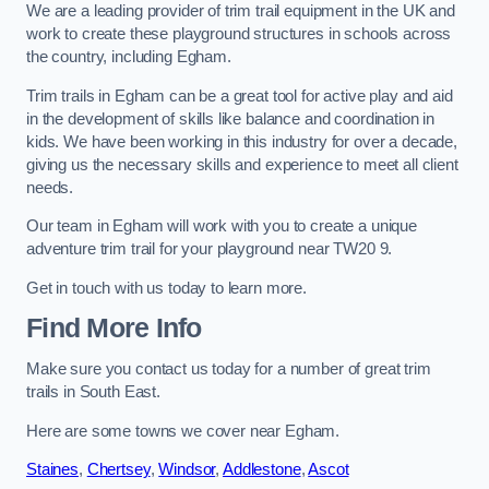
We are a leading provider of trim trail equipment in the UK and
work to create these playground structures in schools across
the country, including Egham.
Trim trails in Egham can be a great tool for active play and aid
in the development of skills like balance and coordination in
kids. We have been working in this industry for over a decade,
giving us the necessary skills and experience to meet all client
needs.
Our team in Egham will work with you to create a unique
adventure trim trail for your playground near TW20 9.
Get in touch with us today to learn more.
Find More Info
Make sure you contact us today for a number of great trim
trails in South East.
Here are some towns we cover near Egham.
Staines
,
Chertsey
,
Windsor
,
Addlestone
,
Ascot