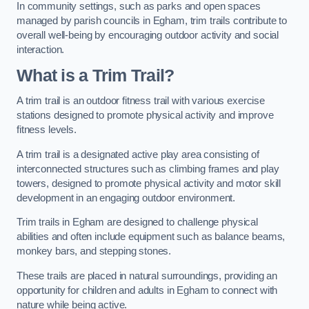
In community settings, such as parks and open spaces
managed by parish councils in Egham, trim trails contribute to
overall well-being by encouraging outdoor activity and social
interaction.
What is a Trim Trail?
A trim trail is an outdoor fitness trail with various exercise
stations designed to promote physical activity and improve
fitness levels.
A trim trail is a designated active play area consisting of
interconnected structures such as climbing frames and play
towers, designed to promote physical activity and motor skill
development in an engaging outdoor environment.
Trim trails in Egham are designed to challenge physical
abilities and often include equipment such as balance beams,
monkey bars, and stepping stones.
These trails are placed in natural surroundings, providing an
opportunity for children and adults in Egham to connect with
nature while being active.