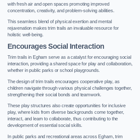
with fresh air and open spaces promoting improved
concentration, creativity, and problem-solving abilities.
This seamless blend of physical exertion and mental
rejuvenation makes trim trails an invaluable resource for
holistic well-being.
Encourages Social Interaction
Trim trails in Egham serve as a catalyst for encouraging social
interaction, providing a shared space for play and collaboration,
whether in public parks or school playgrounds.
The design of trim trails encourages cooperative play, as
children navigate through various physical challenges together,
strengthening their social bonds and teamwork.
These play structures also create opportunities for inclusive
play, where kids from diverse backgrounds come together,
interact, and learn to collaborate, thus contributing to the
development of essential social skills.
In public parks and recreational areas across Egham, trim