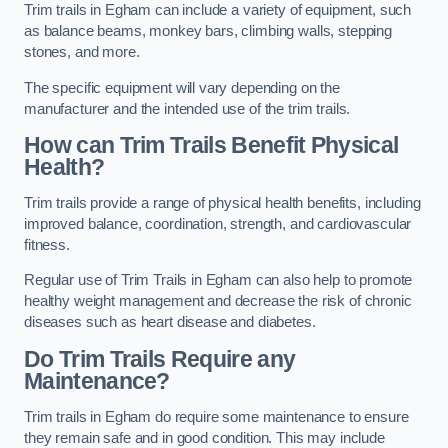
Trim trails in Egham can include a variety of equipment, such
as balance beams, monkey bars, climbing walls, stepping
stones, and more.
The specific equipment will vary depending on the
manufacturer and the intended use of the trim trails.
How can Trim Trails Benefit Physical
Health?
Trim trails provide a range of physical health benefits, including
improved balance, coordination, strength, and cardiovascular
fitness.
Regular use of Trim Trails in Egham can also help to promote
healthy weight management and decrease the risk of chronic
diseases such as heart disease and diabetes.
Do Trim Trails Require any
Maintenance?
Trim trails in Egham do require some maintenance to ensure
they remain safe and in good condition. This may include