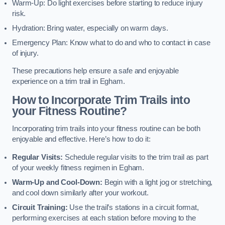
Warm-Up: Do light exercises before starting to reduce injury
risk.
Hydration: Bring water, especially on warm days.
Emergency Plan: Know what to do and who to contact in case
of injury.
These precautions help ensure a safe and enjoyable
experience on a trim trail in Egham.
How to Incorporate Trim Trails into
your Fitness Routine?
Incorporating trim trails into your fitness routine can be both
enjoyable and effective. Here’s how to do it:
Regular Visits:
Schedule regular visits to the trim trail as part
of your weekly fitness regimen in Egham.
Warm-Up and Cool-Down:
Begin with a light jog or stretching,
and cool down similarly after your workout.
Circuit Training:
Use the trail’s stations in a circuit format,
performing exercises at each station before moving to the