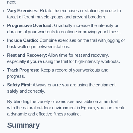
next.
Vary Exercises:
Rotate the exercises or stations you use to
target different muscle groups and prevent boredom.
Progressive Overload:
Gradually increase the intensity or
duration of your workouts to continue improving your fitness.
Include Cardio:
Combine exercises on the trail with jogging or
brisk walking in between stations.
Rest and Recovery:
Allow time for rest and recovery,
especially if you’re using the trail for high-intensity workouts.
Track Progress:
Keep a record of your workouts and
progress.
Safety First:
Always ensure you are using the equipment
safely and correctly.
By blending the variety of exercises available on a trim trail
with the natural outdoor environment in Egham, you can create
a dynamic and effective fitness routine.
Summary