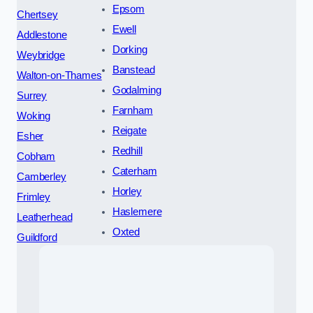
Epsom
Chertsey
Ewell
Addlestone
Dorking
Weybridge
Banstead
Walton-on-Thames
Godalming
Surrey
Farnham
Woking
Reigate
Esher
Redhill
Cobham
Caterham
Camberley
Horley
Frimley
Haslemere
Leatherhead
Oxted
Guildford