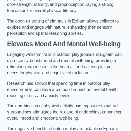
core strength, stability, and proprioception, laying a strong
foundation for overall physical literacy.
The open-air setting of trim trails in Egham allows children to
explore and engage with nature, enhancing their sensory
perception and spatial reasoning abilities.
Elevates Mood And Mental Well-being
Engaging with trim trails in outdoor playgrounds in Egham can
significantly boost mood and mental well-being, providing a
refreshing experience in the fresh air and catering to specific
needs for physical and cognitive stimulation.
Research has shown that spending time in outdoor play
environments can have a profound impact on mental health,
reducing stress and anxiety levels.
The combination of physical activity and exposure to natural
surroundings stimulates the release of endorphins, enhancing
overall mood and emotional well-being.
The cognitive benefits of outdoor play are notable in Egham,