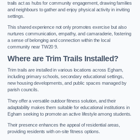
trails act as hubs for community engagement, drawing families
and neighbours to gather and enjoy physical activity in inviting
settings.
This shared experience not only promotes exercise but also
nurtures communication, empathy, and camaraderie, fostering
a sense of belonging and connection within the local
community near TW20 9.
Where are Trim Trails Installed?
Trim trails are installed in various locations across Egham,
including primary schools, secondary educational settings,
new housing developments, and public spaces managed by
parish councils.
They offer a versatile outdoor fitness solution, and their
adaptability makes them suitable for educational institutions in
Egham seeking to promote an active lifestyle among students.
Their presence enhances the appeal of residential areas,
providing residents with on-site fitness options.