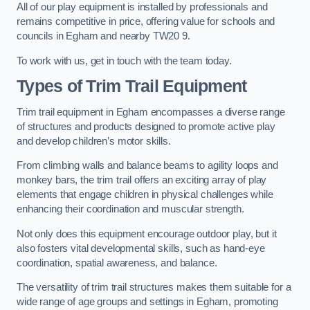
All of our play equipment is installed by professionals and
remains competitive in price, offering value for schools and
councils in Egham and nearby TW20 9.
To work with us, get in touch with the team today.
Types of Trim Trail Equipment
Trim trail equipment in Egham encompasses a diverse range
of structures and products designed to promote active play
and develop children’s motor skills.
From climbing walls and balance beams to agility loops and
monkey bars, the trim trail offers an exciting array of play
elements that engage children in physical challenges while
enhancing their coordination and muscular strength.
Not only does this equipment encourage outdoor play, but it
also fosters vital developmental skills, such as hand-eye
coordination, spatial awareness, and balance.
The versatility of trim trail structures makes them suitable for a
wide range of age groups and settings in Egham, promoting