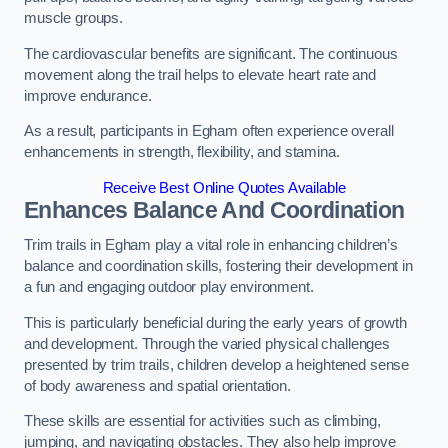
muscle groups.
The cardiovascular benefits are significant. The continuous
movement along the trail helps to elevate heart rate and
improve endurance.
As a result, participants in Egham often experience overall
enhancements in strength, flexibility, and stamina.
Receive Best Online Quotes Available
Enhances Balance And Coordination
Trim trails in Egham play a vital role in enhancing children’s
balance and coordination skills, fostering their development in
a fun and engaging outdoor play environment.
This is particularly beneficial during the early years of growth
and development. Through the varied physical challenges
presented by trim trails, children develop a heightened sense
of body awareness and spatial orientation.
These skills are essential for activities such as climbing,
jumping, and navigating obstacles. They also help improve