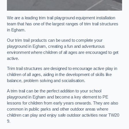
We are a leading trim trail playground equipment installation
team that has one of the largest ranges of trim trail structures
in Egham.
Our trim trail products can be used to complete your
playground in Egham, creating a fun and adventurous
environment where children of all ages are encouraged to get
active.
Trim trail structures are designed to encourage active play in
children of all ages, aiding in the development of skills like
balance, problem solving and socialisation.
A trim trail can be the perfect addition to your school
playground in Egham and become a key element to PE
lessons for children from early years onwards. They are also
common in public parks and other outdoor areas where
children can play and enjoy safe outdoor activities near TW20
9.