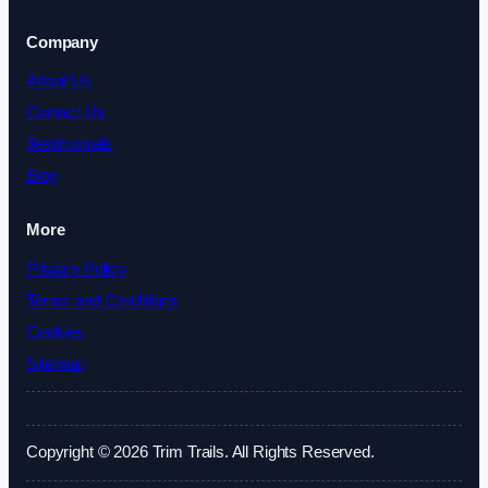
Company
About Us
Contact Us
Testimonials
Blog
More
Privacy Policy
Terms and Conditions
Cookies
Sitemap
Copyright © 2026 Trim Trails. All Rights Reserved.