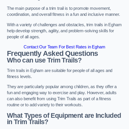
The main purpose of a trim trail is to promote movement,
coordination, and overall fitness in a fun and inclusive manner.
With a variety of challenges and obstacles, trim trails in Egham
help develop strength, agility, and problem-solving skills for
people of all ages.
Contact Our Team For Best Rates in Egham
Frequently Asked Questions
Who can use Trim Trails?
Trim trails in Egham are suitable for people of all ages and
fitness levels.
They are particularly popular among children, as they offer a
fun and engaging way to exercise and play. However, adults
can also benefit from using Trim Trails as part of a fitness
routine or to add variety to their workouts.
What Types of Equipment are Included
in Trim Trails?