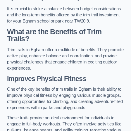
It is crucial to strike a balance between budget considerations
and the long-term benefits offered by the trim trail investment
for your Egham school or park near TW20 9.
What are the Benefits of Trim
Trails?
Trim trails in Egham offer a multitude of benefits. They promote
active play, enhance balance and coordination, and provide
physical challenges that engage children in exciting outdoor
experiences.
Improves Physical Fitness
One of the key benefits of trim trails in Egham is their ability to
improve physical fitness by engaging various muscle groups,
offering opportunities for climbing, and creating adventure-filled
experiences within parks and playgrounds.
These trails provide an ideal environment for individuals to
engage in full-body workouts. They often involve activities like
pull-ups, balance beams, and agility training, targeting various