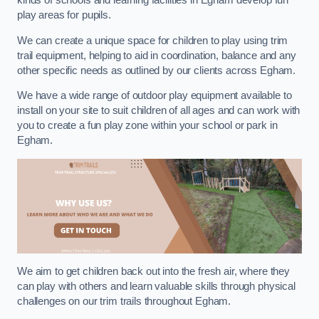
kinds of schools and learning facilities in Egham develop fun
play areas for pupils.
We can create a unique space for children to play using trim
trail equipment, helping to aid in coordination, balance and any
other specific needs as outlined by our clients across Egham.
We have a wide range of outdoor play equipment available to
install on your site to suit children of all ages and can work with
you to create a fun play zone within your school or park in
Egham.
We aim to get children back out into the fresh air, where they
can play with others and learn valuable skills through physical
challenges on our trim trails throughout Egham.