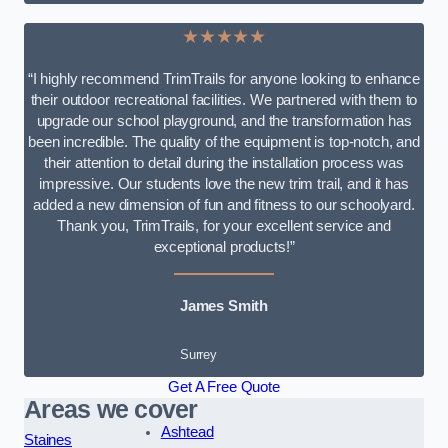
★★★★★
“I highly recommend TrimTrails for anyone looking to enhance
their outdoor recreational facilities. We partnered with them to
upgrade our school playground, and the transformation has
been incredible. The quality of the equipment is top-notch, and
their attention to detail during the installation process was
impressive. Our students love the new trim trail, and it has
added a new dimension of fun and fitness to our schoolyard.
Thank you, TrimTrails, for your excellent service and
exceptional products!”
James Smith
Surrey
Get A Free Quote
Areas we cover
Ashtead
Staines