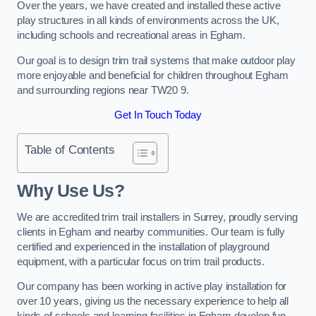
Over the years, we have created and installed these active
play structures in all kinds of environments across the UK,
including schools and recreational areas in Egham.
Our goal is to design trim trail systems that make outdoor play
more enjoyable and beneficial for children throughout Egham
and surrounding regions near TW20 9.
Get In Touch Today
Table of Contents
Why Use Us?
We are accredited trim trail installers in Surrey, proudly serving
clients in Egham and nearby communities. Our team is fully
certified and experienced in the installation of playground
equipment, with a particular focus on trim trail products.
Our company has been working in active play installation for
over 10 years, giving us the necessary experience to help all