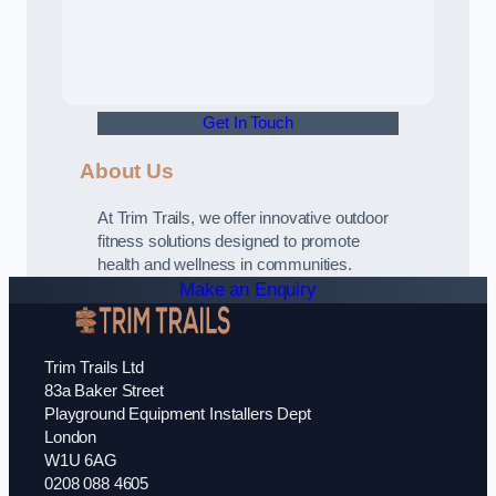
Get In Touch
About Us
At Trim Trails, we offer innovative outdoor
fitness solutions designed to promote
health and wellness in communities.
Make an Enquiry
Trim Trails Ltd
83a Baker Street
Playground Equipment Installers Dept
London
W1U 6AG
0208 088 4605