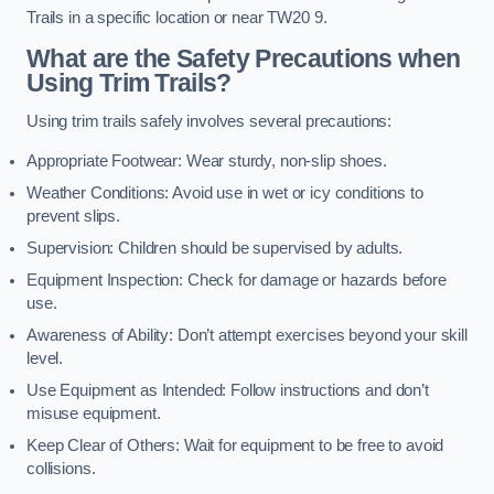
Trails in a specific location or near TW20 9.
What are the Safety Precautions when
Using Trim Trails?
Using trim trails safely involves several precautions:
Appropriate Footwear: Wear sturdy, non-slip shoes.
Weather Conditions: Avoid use in wet or icy conditions to
prevent slips.
Supervision: Children should be supervised by adults.
Equipment Inspection: Check for damage or hazards before
use.
Awareness of Ability: Don’t attempt exercises beyond your skill
level.
Use Equipment as Intended: Follow instructions and don’t
misuse equipment.
Keep Clear of Others: Wait for equipment to be free to avoid
collisions.