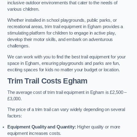
inclusive outdoor environments that cater to the needs of
various children.
Whether installed in school playgrounds, public parks, or
recreational areas, trim trail equipment in Egham provides a
stimulating platform for children to engage in active play,
develop their motor skills, and embark on adventurous
challenges.
We can work with you to find the best trail equipment for your
space in Egham, ensuring playgrounds and parks are fun,
exciting spaces for kids no matter your budget or location.
Trim Trail Costs Egham
The average cost of trim trail equipment in Egham is £2,500 –
£3,000.
The price of a trim trail can vary widely depending on several
factors:
Equipment Quality and Quantity:
Higher quality or more
equipment increases costs.