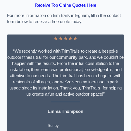
Receive Top Online Quotes Here
For more information on trim trails in Egham, fill in the contact
form below to receive a free quote today.
★★★★★
“We recently worked with TrimTrails to create a bespoke
outdoor fitness trail for our community park, and we couldn’t be
happier with the results. From the initial consultation to the
installation, their team was professional, knowledgeable, and
attentive to our needs. The trim trail has been a huge hit with
residents of all ages, and we’ve seen an increase in park
usage since its installation. Thank you, TrimTrails, for helping
us create a fun and active outdoor space!”
Emma Thompson
Surrey