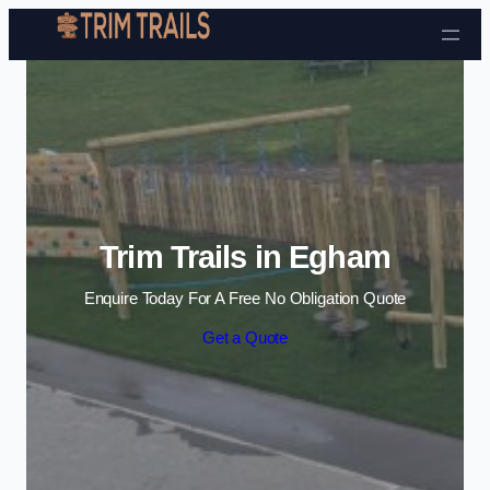
Skip to content
Trim Trails in Egham
Enquire Today For A Free No Obligation Quote
Get a Quote