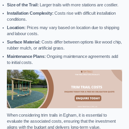
Size of the Trail:
Larger trails with more stations are costlier.
Installation Complexity:
Costs rise with difficult installation
conditions.
Location:
Prices may vary based on location due to shipping
and labour costs.
Surface Material:
Costs differ between options like wood chip,
rubber mulch, or artificial grass.
Maintenance Plans:
Ongoing maintenance agreements add
to initial costs.
When considering trim trails in Egham, it is essential to
evaluate the associated costs, ensuring that the investment
aligns with the budget and delivers long-term value.