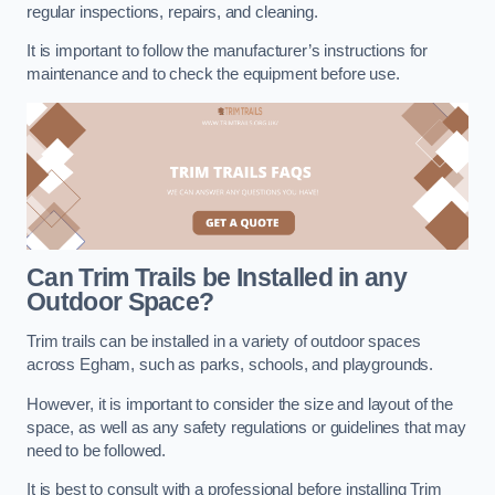
regular inspections, repairs, and cleaning.
It is important to follow the manufacturer’s instructions for
maintenance and to check the equipment before use.
Can Trim Trails be Installed in any
Outdoor Space?
Trim trails can be installed in a variety of outdoor spaces
across Egham, such as parks, schools, and playgrounds.
However, it is important to consider the size and layout of the
space, as well as any safety regulations or guidelines that may
need to be followed.
It is best to consult with a professional before installing Trim