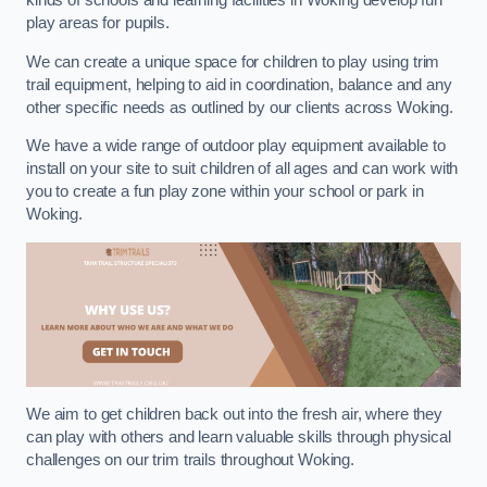
kinds of schools and learning facilities in Woking develop fun
play areas for pupils.
We can create a unique space for children to play using trim
trail equipment, helping to aid in coordination, balance and any
other specific needs as outlined by our clients across Woking.
We have a wide range of outdoor play equipment available to
install on your site to suit children of all ages and can work with
you to create a fun play zone within your school or park in
Woking.
We aim to get children back out into the fresh air, where they
can play with others and learn valuable skills through physical
challenges on our trim trails throughout Woking.