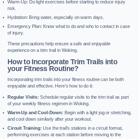
Warm-Up: Do light exercises before starting to reduce injury
risk.
Hydration: Bring water, especially on warm days.
Emergency Plan: Know what to do and who to contact in case
of injury.
These precautions help ensure a safe and enjoyable
experience on a trim trail in Woking.
How to Incorporate Trim Trails into
your Fitness Routine?
Incorporating trim trails into your fitness routine can be both
enjoyable and effective. Here’s how to do it:
Regular Visits:
Schedule regular visits to the trim trail as part
of your weekly fitness regimen in Woking.
Warm-Up and Cool-Down:
Begin with a light jog or stretching,
and cool down similarly after your workout.
Circuit Training:
Use the trail’s stations in a circuit format,
performing exercises at each station before moving to the