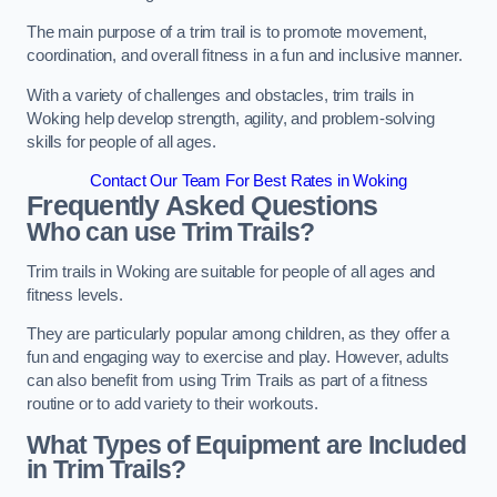
The main purpose of a trim trail is to promote movement,
coordination, and overall fitness in a fun and inclusive manner.
With a variety of challenges and obstacles, trim trails in
Woking help develop strength, agility, and problem-solving
skills for people of all ages.
Contact Our Team For Best Rates in Woking
Frequently Asked Questions
Who can use Trim Trails?
Trim trails in Woking are suitable for people of all ages and
fitness levels.
They are particularly popular among children, as they offer a
fun and engaging way to exercise and play. However, adults
can also benefit from using Trim Trails as part of a fitness
routine or to add variety to their workouts.
What Types of Equipment are Included
in Trim Trails?