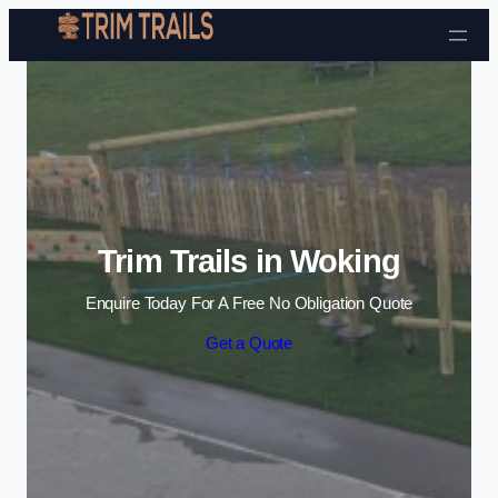
Skip to content
Trim Trails in Woking
Enquire Today For A Free No Obligation Quote
Get a Quote