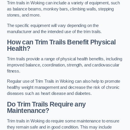
Trim trails in Woking can include a variety of equipment, such
as balance beams, monkey bars, climbing walls, stepping
stones, and more.
The specific equipment will vary depending on the
manufacturer and the intended use of the trim trails.
How can Trim Trails Benefit Physical
Health?
Trim trails provide a range of physical health benefits, including
improved balance, coordination, strength, and cardiovascular
fitness.
Regular use of Trim Trails in Woking can also help to promote
healthy weight management and decrease the risk of chronic
diseases such as heart disease and diabetes.
Do Trim Trails Require any
Maintenance?
Trim trails in Woking do require some maintenance to ensure
they remain safe and in good condition. This may include