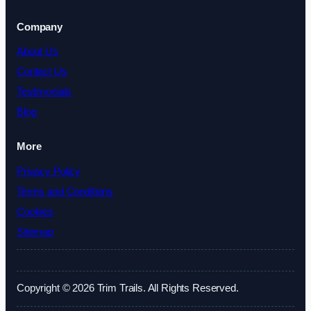
Company
About Us
Contact Us
Testimonials
Blog
More
Privacy Policy
Terms and Conditions
Cookies
Sitemap
Copyright © 2026 Trim Trails. All Rights Reserved.