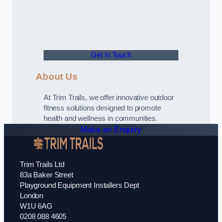
Get In Touch
About Us
At Trim Trails, we offer innovative outdoor
fitness solutions designed to promote
health and wellness in communities.
Make an Enquiry
Trim Trails Ltd
83a Baker Street
Playground Equipment Installers Dept
London
W1U 6AG
0208 088 4605