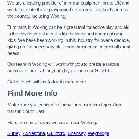
We are a leading provider of trim trail equipment in the UK and
work to create these playground structures in schools across
the country, including Woking.
Trim trails in Woking can be a great tool for active play and aid
in the development of skills like balance and coordination in
kids. We have been working in this industry for over a decade,
giving us the necessary skills and experience to meet all client
needs.
Our team in Woking will work with you to create a unique
adventure trim trail for your playground near GU21 6.
Get in touch with us today to learn more.
Find More Info
Make sure you contact us today for a number of great trim
trails in South East.
Here are some towns we cover near Woking.
Surrey
,
Addlestone
,
Guildford
,
Chertsey
,
Weybridge