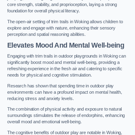
core strength, stability, and proprioception, laying a strong
foundation for overall physical literacy.
The open-air setting of trim trails in Woking allows children to
explore and engage with nature, enhancing their sensory
perception and spatial reasoning abilities.
Elevates Mood And Mental Well-being
Engaging with trim trails in outdoor playgrounds in Woking can
significantly boost mood and mental well-being, providing a
refreshing experience in the fresh air and catering to specific
needs for physical and cognitive stimulation.
Research has shown that spending time in outdoor play
environments can have a profound impact on mental health,
reducing stress and anxiety levels.
The combination of physical activity and exposure to natural
surroundings stimulates the release of endorphins, enhancing
overall mood and emotional well-being.
The cognitive benefits of outdoor play are notable in Woking,