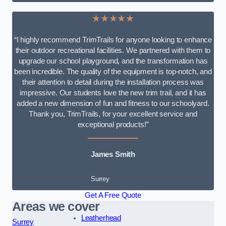
★★★★★
“I highly recommend TrimTrails for anyone looking to enhance
their outdoor recreational facilities. We partnered with them to
upgrade our school playground, and the transformation has
been incredible. The quality of the equipment is top-notch, and
their attention to detail during the installation process was
impressive. Our students love the new trim trail, and it has
added a new dimension of fun and fitness to our schoolyard.
Thank you, TrimTrails, for your excellent service and
exceptional products!”
James Smith
Surrey
Get A Free Quote
Areas we cover
Leatherhead
Surrey