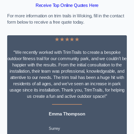
Receive Top Online Quotes Here
For more information on trim trails in Woking, fill in the contact
form below to receive a free quote today.
★★★★★
“We recently worked with TrimTrails to create a bespoke
outdoor fitness trail for our community park, and we couldn’t be
happier with the results. From the initial consultation to the
installation, their team was professional, knowledgeable, and
attentive to our needs. The trim trail has been a huge hit with
residents of all ages, and we’ve seen an increase in park
usage since its installation. Thank you, TrimTrails, for helping
us create a fun and active outdoor space!”
Emma Thompson
Surrey