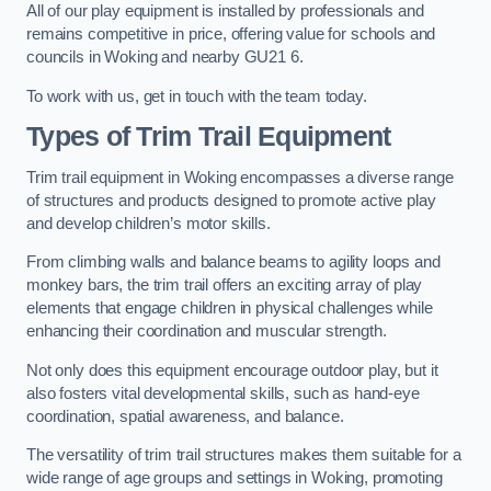
All of our play equipment is installed by professionals and
remains competitive in price, offering value for schools and
councils in Woking and nearby GU21 6.
To work with us, get in touch with the team today.
Types of Trim Trail Equipment
Trim trail equipment in Woking encompasses a diverse range
of structures and products designed to promote active play
and develop children’s motor skills.
From climbing walls and balance beams to agility loops and
monkey bars, the trim trail offers an exciting array of play
elements that engage children in physical challenges while
enhancing their coordination and muscular strength.
Not only does this equipment encourage outdoor play, but it
also fosters vital developmental skills, such as hand-eye
coordination, spatial awareness, and balance.
The versatility of trim trail structures makes them suitable for a
wide range of age groups and settings in Woking, promoting