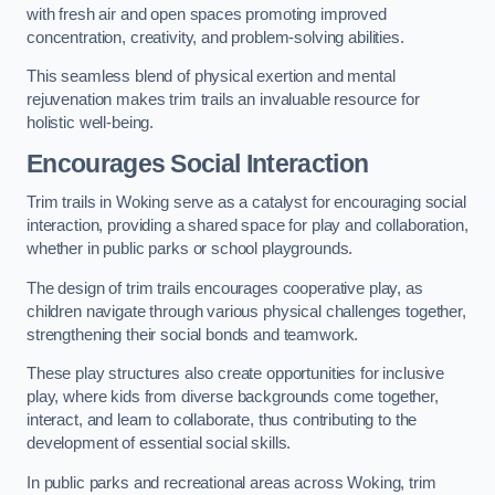
with fresh air and open spaces promoting improved
concentration, creativity, and problem-solving abilities.
This seamless blend of physical exertion and mental
rejuvenation makes trim trails an invaluable resource for
holistic well-being.
Encourages Social Interaction
Trim trails in Woking serve as a catalyst for encouraging social
interaction, providing a shared space for play and collaboration,
whether in public parks or school playgrounds.
The design of trim trails encourages cooperative play, as
children navigate through various physical challenges together,
strengthening their social bonds and teamwork.
These play structures also create opportunities for inclusive
play, where kids from diverse backgrounds come together,
interact, and learn to collaborate, thus contributing to the
development of essential social skills.
In public parks and recreational areas across Woking, trim