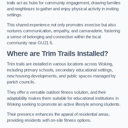
trails act as hubs for community engagement, drawing families
and neighbours to gather and enjoy physical activity in inviting
settings.
This shared experience not only promotes exercise but also
nurtures communication, empathy, and camaraderie, fostering
a sense of belonging and connection within the local
community near GU21 6.
Where are Trim Trails Installed?
Trim trails are installed in various locations across Woking,
including primary schools, secondary educational settings,
new housing developments, and public spaces managed by
parish councils.
They offer a versatile outdoor fitness solution, and their
adaptability makes them suitable for educational institutions in
Woking seeking to promote an active lifestyle among students.
Their presence enhances the appeal of residential areas,
providing residents with on-site fitness options.