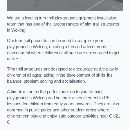
We are a leading trim trail playground equipment installation
team that has one of the largest ranges of trim trail structures
in Woking.
Our trim trail products can be used to complete your
playground in Woking, creating a fun and adventurous
environment where children of all ages are encouraged to get
active.
Trim trail structures are designed to encourage active play in
children of all ages, aiding in the development of skills like
balance, problem solving and socialisation.
A trim trail can be the perfect addition to your school
playground in Woking and become a key element to PE
lessons for children from early years onwards. They are also
common in public parks and other outdoor areas where
children can play and enjoy safe outdoor activities near GU21
6.