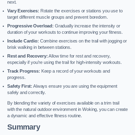
next.
Vary Exercises:
Rotate the exercises or stations you use to
target different muscle groups and prevent boredom.
Progressive Overload:
Gradually increase the intensity or
duration of your workouts to continue improving your fitness.
Include Cardio:
Combine exercises on the trail with jogging or
brisk walking in between stations.
Rest and Recovery:
Allow time for rest and recovery,
especially if you’re using the trail for high-intensity workouts.
Track Progress:
Keep a record of your workouts and
progress.
Safety First:
Always ensure you are using the equipment
safely and correctly.
By blending the variety of exercises available on a trim trail
with the natural outdoor environment in Woking, you can create
a dynamic and effective fitness routine.
Summary