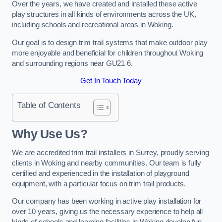
Over the years, we have created and installed these active
play structures in all kinds of environments across the UK,
including schools and recreational areas in Woking.
Our goal is to design trim trail systems that make outdoor play
more enjoyable and beneficial for children throughout Woking
and surrounding regions near GU21 6.
Get In Touch Today
Table of Contents
Why Use Us?
We are accredited trim trail installers in Surrey, proudly serving
clients in Woking and nearby communities. Our team is fully
certified and experienced in the installation of playground
equipment, with a particular focus on trim trail products.
Our company has been working in active play installation for
over 10 years, giving us the necessary experience to help all