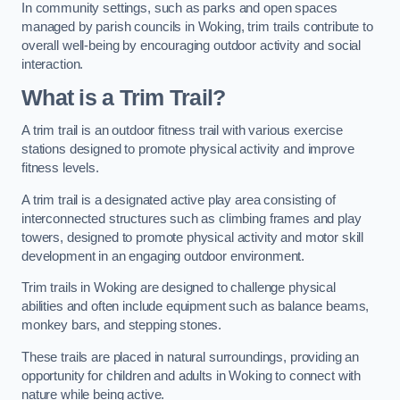
In community settings, such as parks and open spaces
managed by parish councils in Woking, trim trails contribute to
overall well-being by encouraging outdoor activity and social
interaction.
What is a Trim Trail?
A trim trail is an outdoor fitness trail with various exercise
stations designed to promote physical activity and improve
fitness levels.
A trim trail is a designated active play area consisting of
interconnected structures such as climbing frames and play
towers, designed to promote physical activity and motor skill
development in an engaging outdoor environment.
Trim trails in Woking are designed to challenge physical
abilities and often include equipment such as balance beams,
monkey bars, and stepping stones.
These trails are placed in natural surroundings, providing an
opportunity for children and adults in Woking to connect with
nature while being active.