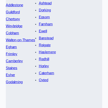
Ashtead
Addlestone
Dorking
Guildford
Epsom
Chertsey
Farnham
Weybridge
Ewell
Cobham
Banstead
Walton-on-Thames
Reigate
Egham
Haslemere
Frimley
Redhill
Camberley
Horley
Staines
Caterham
Esher
Oxted
Godalming