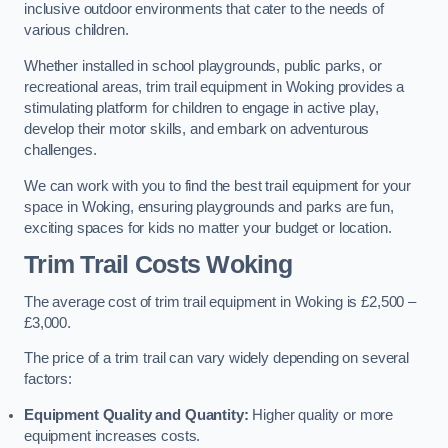
inclusive outdoor environments that cater to the needs of
various children.
Whether installed in school playgrounds, public parks, or
recreational areas, trim trail equipment in Woking provides a
stimulating platform for children to engage in active play,
develop their motor skills, and embark on adventurous
challenges.
We can work with you to find the best trail equipment for your
space in Woking, ensuring playgrounds and parks are fun,
exciting spaces for kids no matter your budget or location.
Trim Trail Costs Woking
The average cost of trim trail equipment in Woking is £2,500 –
£3,000.
The price of a trim trail can vary widely depending on several
factors:
Equipment Quality and Quantity:
Higher quality or more
equipment increases costs.