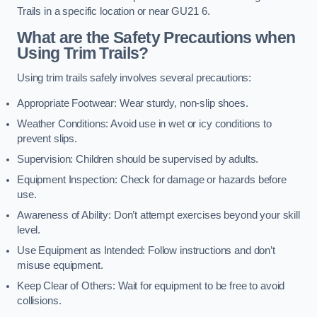
Trails in a specific location or near GU21 6.
What are the Safety Precautions when
Using Trim Trails?
Using trim trails safely involves several precautions:
Appropriate Footwear: Wear sturdy, non-slip shoes.
Weather Conditions: Avoid use in wet or icy conditions to
prevent slips.
Supervision: Children should be supervised by adults.
Equipment Inspection: Check for damage or hazards before
use.
Awareness of Ability: Don’t attempt exercises beyond your skill
level.
Use Equipment as Intended: Follow instructions and don’t
misuse equipment.
Keep Clear of Others: Wait for equipment to be free to avoid
collisions.