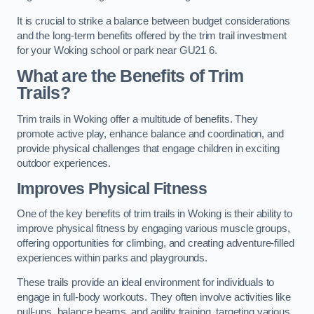
It is crucial to strike a balance between budget considerations
and the long-term benefits offered by the trim trail investment
for your Woking school or park near GU21 6.
What are the Benefits of Trim
Trails?
Trim trails in Woking offer a multitude of benefits. They
promote active play, enhance balance and coordination, and
provide physical challenges that engage children in exciting
outdoor experiences.
Improves Physical Fitness
One of the key benefits of trim trails in Woking is their ability to
improve physical fitness by engaging various muscle groups,
offering opportunities for climbing, and creating adventure-filled
experiences within parks and playgrounds.
These trails provide an ideal environment for individuals to
engage in full-body workouts. They often involve activities like
pull-ups, balance beams, and agility training, targeting various