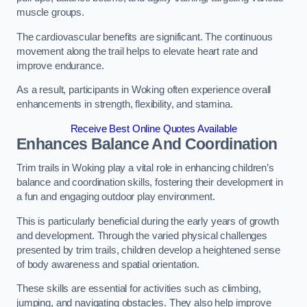
muscle groups.
The cardiovascular benefits are significant. The continuous
movement along the trail helps to elevate heart rate and
improve endurance.
As a result, participants in Woking often experience overall
enhancements in strength, flexibility, and stamina.
Receive Best Online Quotes Available
Enhances Balance And Coordination
Trim trails in Woking play a vital role in enhancing children’s
balance and coordination skills, fostering their development in
a fun and engaging outdoor play environment.
This is particularly beneficial during the early years of growth
and development. Through the varied physical challenges
presented by trim trails, children develop a heightened sense
of body awareness and spatial orientation.
These skills are essential for activities such as climbing,
jumping, and navigating obstacles. They also help improve