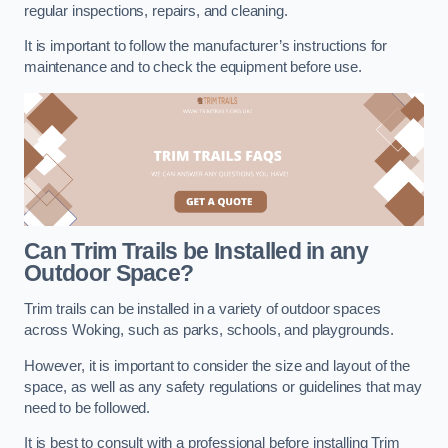
regular inspections, repairs, and cleaning.
It is important to follow the manufacturer’s instructions for
maintenance and to check the equipment before use.
Can Trim Trails be Installed in any
Outdoor Space?
Trim trails can be installed in a variety of outdoor spaces
across Woking, such as parks, schools, and playgrounds.
However, it is important to consider the size and layout of the
space, as well as any safety regulations or guidelines that may
need to be followed.
It is best to consult with a professional before installing Trim