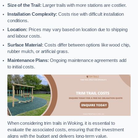
Size of the Trail:
Larger trails with more stations are costlier.
Installation Complexity:
Costs rise with difficult installation
conditions.
Location:
Prices may vary based on location due to shipping
and labour costs.
Surface Material:
Costs differ between options like wood chip,
rubber mulch, or artificial grass.
Maintenance Plans:
Ongoing maintenance agreements add
to initial costs.
When considering trim trails in Woking, it is essential to
evaluate the associated costs, ensuring that the investment
aligns with the budget and delivers long-term value.