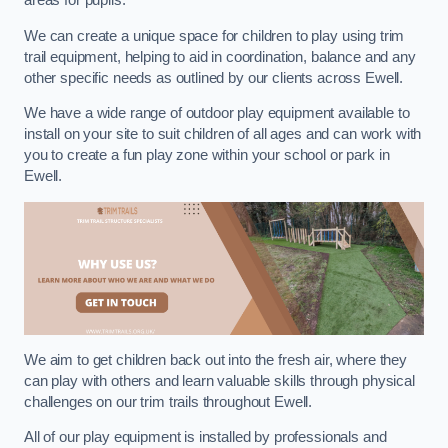
areas for pupils.
We can create a unique space for children to play using trim
trail equipment, helping to aid in coordination, balance and any
other specific needs as outlined by our clients across Ewell.
We have a wide range of outdoor play equipment available to
install on your site to suit children of all ages and can work with
you to create a fun play zone within your school or park in
Ewell.
We aim to get children back out into the fresh air, where they
can play with others and learn valuable skills through physical
challenges on our trim trails throughout Ewell.
All of our play equipment is installed by professionals and