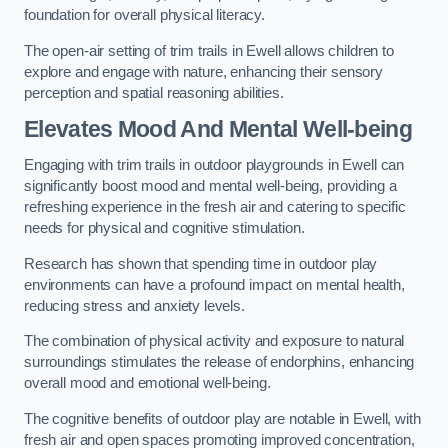
foundation for overall physical literacy.
The open-air setting of trim trails in Ewell allows children to
explore and engage with nature, enhancing their sensory
perception and spatial reasoning abilities.
Elevates Mood And Mental Well-being
Engaging with trim trails in outdoor playgrounds in Ewell can
significantly boost mood and mental well-being, providing a
refreshing experience in the fresh air and catering to specific
needs for physical and cognitive stimulation.
Research has shown that spending time in outdoor play
environments can have a profound impact on mental health,
reducing stress and anxiety levels.
The combination of physical activity and exposure to natural
surroundings stimulates the release of endorphins, enhancing
overall mood and emotional well-being.
The cognitive benefits of outdoor play are notable in Ewell, with
fresh air and open spaces promoting improved concentration,