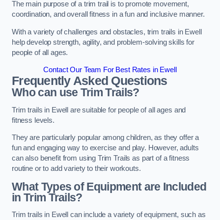
The main purpose of a trim trail is to promote movement,
coordination, and overall fitness in a fun and inclusive manner.
With a variety of challenges and obstacles, trim trails in Ewell
help develop strength, agility, and problem-solving skills for
people of all ages.
Contact Our Team For Best Rates in Ewell
Frequently Asked Questions
Who can use Trim Trails?
Trim trails in Ewell are suitable for people of all ages and
fitness levels.
They are particularly popular among children, as they offer a
fun and engaging way to exercise and play. However, adults
can also benefit from using Trim Trails as part of a fitness
routine or to add variety to their workouts.
What Types of Equipment are Included
in Trim Trails?
Trim trails in Ewell can include a variety of equipment, such as