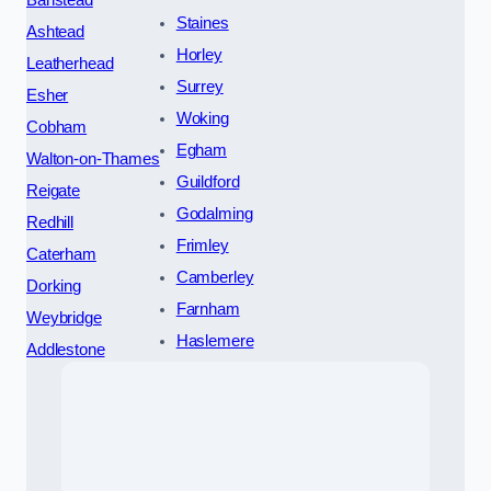
Banstead
Staines
Ashtead
Horley
Leatherhead
Surrey
Esher
Woking
Cobham
Egham
Walton-on-Thames
Guildford
Reigate
Godalming
Redhill
Frimley
Caterham
Camberley
Dorking
Farnham
Weybridge
Haslemere
Addlestone