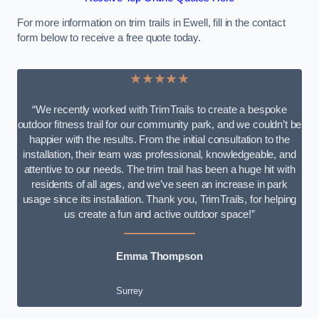
For more information on trim trails in Ewell, fill in the contact
form below to receive a free quote today.
★★★★★
“We recently worked with TrimTrails to create a bespoke
outdoor fitness trail for our community park, and we couldn’t be
happier with the results. From the initial consultation to the
installation, their team was professional, knowledgeable, and
attentive to our needs. The trim trail has been a huge hit with
residents of all ages, and we’ve seen an increase in park
usage since its installation. Thank you, TrimTrails, for helping
us create a fun and active outdoor space!”
Emma Thompson
Surrey