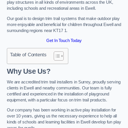
play structures in all kinds of environments across the UK,
including schools and recreational areas in Ewell.
Our goal is to design trim trail systems that make outdoor play
more enjoyable and beneficial for children throughout Ewell and
surrounding regions near KT17 1.
Get In Touch Today
Table of Contents
Why Use Us?
We are accredited trim trail installers in Surrey, proudly serving
clients in Ewell and nearby communities. Our team is fully
certified and experienced in the installation of playground
equipment, with a particular focus on trim trail products.
Our company has been working in active play installation for
over 10 years, giving us the necessary experience to help all
kinds of schools and learning facilities in Ewell develop fun play