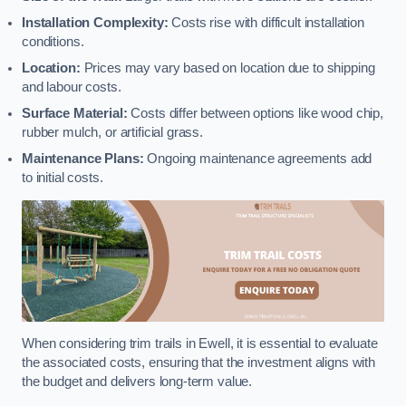
Installation Complexity:
Costs rise with difficult installation
conditions.
Location:
Prices may vary based on location due to shipping
and labour costs.
Surface Material:
Costs differ between options like wood chip,
rubber mulch, or artificial grass.
Maintenance Plans:
Ongoing maintenance agreements add
to initial costs.
When considering trim trails in Ewell, it is essential to evaluate
the associated costs, ensuring that the investment aligns with
the budget and delivers long-term value.