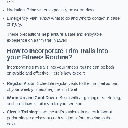
risk.
Hydration: Bring water, especially on warm days.
Emergency Plan: Know what to do and who to contact in case
of injury.
These precautions help ensure a safe and enjoyable
experience on a trim trail in Ewell.
How to Incorporate Trim Trails into
your Fitness Routine?
Incorporating trim trails into your fitness routine can be both
enjoyable and effective. Here’s how to do it:
Regular Visits:
Schedule regular visits to the trim trail as part
of your weekly fitness regimen in Ewell.
Warm-Up and Cool-Down:
Begin with a light jog or stretching,
and cool down similarly after your workout.
Circuit Training:
Use the trail’s stations in a circuit format,
performing exercises at each station before moving to the
next.