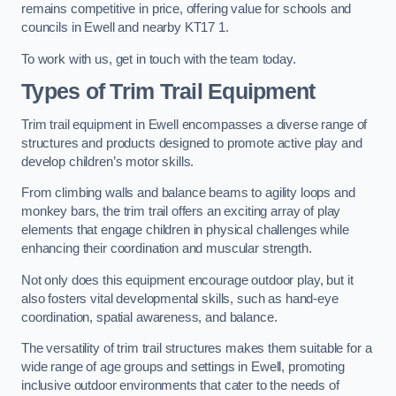
remains competitive in price, offering value for schools and
councils in Ewell and nearby KT17 1.
To work with us, get in touch with the team today.
Types of Trim Trail Equipment
Trim trail equipment in Ewell encompasses a diverse range of
structures and products designed to promote active play and
develop children’s motor skills.
From climbing walls and balance beams to agility loops and
monkey bars, the trim trail offers an exciting array of play
elements that engage children in physical challenges while
enhancing their coordination and muscular strength.
Not only does this equipment encourage outdoor play, but it
also fosters vital developmental skills, such as hand-eye
coordination, spatial awareness, and balance.
The versatility of trim trail structures makes them suitable for a
wide range of age groups and settings in Ewell, promoting
inclusive outdoor environments that cater to the needs of