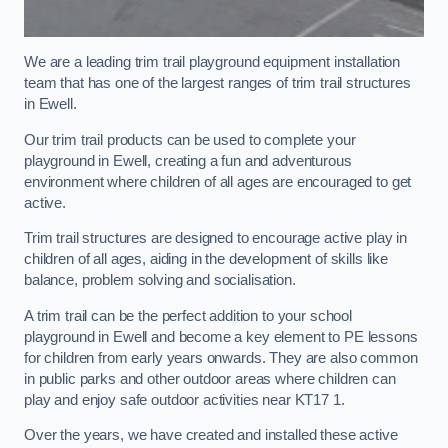
We are a leading trim trail playground equipment installation
team that has one of the largest ranges of trim trail structures
in Ewell.
Our trim trail products can be used to complete your
playground in Ewell, creating a fun and adventurous
environment where children of all ages are encouraged to get
active.
Trim trail structures are designed to encourage active play in
children of all ages, aiding in the development of skills like
balance, problem solving and socialisation.
A trim trail can be the perfect addition to your school
playground in Ewell and become a key element to PE lessons
for children from early years onwards. They are also common
in public parks and other outdoor areas where children can
play and enjoy safe outdoor activities near KT17 1.
Over the years, we have created and installed these active