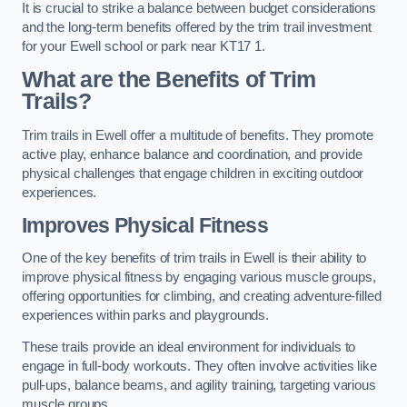
It is crucial to strike a balance between budget considerations
and the long-term benefits offered by the trim trail investment
for your Ewell school or park near KT17 1.
What are the Benefits of Trim
Trails?
Trim trails in Ewell offer a multitude of benefits. They promote
active play, enhance balance and coordination, and provide
physical challenges that engage children in exciting outdoor
experiences.
Improves Physical Fitness
One of the key benefits of trim trails in Ewell is their ability to
improve physical fitness by engaging various muscle groups,
offering opportunities for climbing, and creating adventure-filled
experiences within parks and playgrounds.
These trails provide an ideal environment for individuals to
engage in full-body workouts. They often involve activities like
pull-ups, balance beams, and agility training, targeting various
muscle groups.