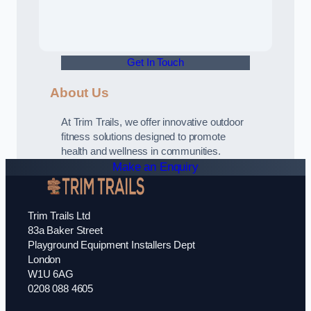
Get In Touch
About Us
At Trim Trails, we offer innovative outdoor
fitness solutions designed to promote
health and wellness in communities.
Make an Enquiry
Trim Trails Ltd
83a Baker Street
Playground Equipment Installers Dept
London
W1U 6AG
0208 088 4605