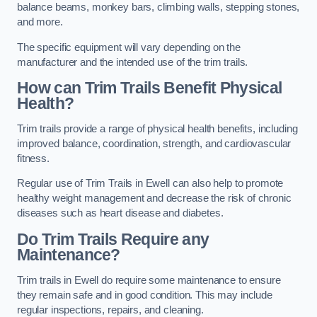
balance beams, monkey bars, climbing walls, stepping stones,
and more.
The specific equipment will vary depending on the
manufacturer and the intended use of the trim trails.
How can Trim Trails Benefit Physical
Health?
Trim trails provide a range of physical health benefits, including
improved balance, coordination, strength, and cardiovascular
fitness.
Regular use of Trim Trails in Ewell can also help to promote
healthy weight management and decrease the risk of chronic
diseases such as heart disease and diabetes.
Do Trim Trails Require any
Maintenance?
Trim trails in Ewell do require some maintenance to ensure
they remain safe and in good condition. This may include
regular inspections, repairs, and cleaning.