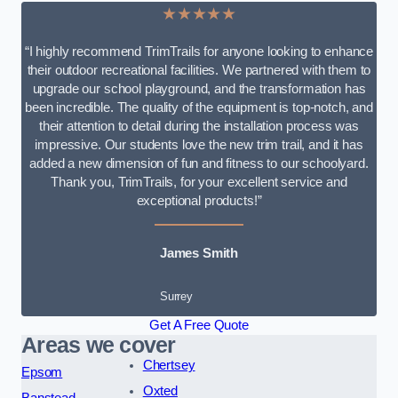
★★★★★
“I highly recommend TrimTrails for anyone looking to enhance
their outdoor recreational facilities. We partnered with them to
upgrade our school playground, and the transformation has
been incredible. The quality of the equipment is top-notch, and
their attention to detail during the installation process was
impressive. Our students love the new trim trail, and it has
added a new dimension of fun and fitness to our schoolyard.
Thank you, TrimTrails, for your excellent service and
exceptional products!”
James Smith
Surrey
Get A Free Quote
Areas we cover
Chertsey
Epsom
Oxted