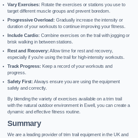
Vary Exercises:
Rotate the exercises or stations you use to
target different muscle groups and prevent boredom.
Progressive Overload:
Gradually increase the intensity or
duration of your workouts to continue improving your fitness.
Include Cardio:
Combine exercises on the trail with jogging or
brisk walking in between stations.
Rest and Recovery:
Allow time for rest and recovery,
especially if you’re using the trail for high-intensity workouts.
Track Progress:
Keep a record of your workouts and
progress.
Safety First:
Always ensure you are using the equipment
safely and correctly.
By blending the variety of exercises available on a trim trail
with the natural outdoor environment in Ewell, you can create a
dynamic and effective fitness routine.
Summary
We are a leading provider of trim trail equipment in the UK and