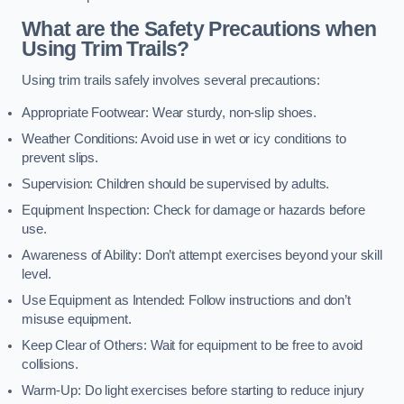
What are the Safety Precautions when
Using Trim Trails?
Using trim trails safely involves several precautions:
Appropriate Footwear: Wear sturdy, non-slip shoes.
Weather Conditions: Avoid use in wet or icy conditions to
prevent slips.
Supervision: Children should be supervised by adults.
Equipment Inspection: Check for damage or hazards before
use.
Awareness of Ability: Don’t attempt exercises beyond your skill
level.
Use Equipment as Intended: Follow instructions and don’t
misuse equipment.
Keep Clear of Others: Wait for equipment to be free to avoid
collisions.
Warm-Up: Do light exercises before starting to reduce injury