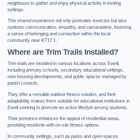
neighbours to gather and enjoy physical activity in inviting
settings.
This shared experience not only promotes exercise but also
nurtures communication, empathy, and camaraderie, fostering
a sense of belonging and connection within the local
community near KT17 1.
Where are Trim Trails Installed?
Trim trails are installed in various locations across Ewell,
including primary schools, secondary educational settings,
new housing developments, and public spaces managed by
parish councils.
They offer a versatile outdoor fitness solution, and their
adaptability makes them suitable for educational institutions in
Ewell seeking to promote an active lifestyle among students.
Their presence enhances the appeal of residential areas,
providing residents with on-site fitness options.
In community settings, such as parks and open spaces