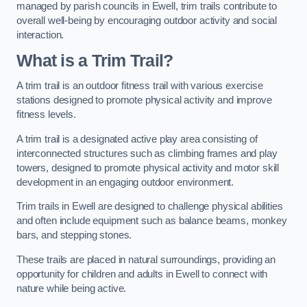
managed by parish councils in Ewell, trim trails contribute to
overall well-being by encouraging outdoor activity and social
interaction.
What is a Trim Trail?
A trim trail is an outdoor fitness trail with various exercise
stations designed to promote physical activity and improve
fitness levels.
A trim trail is a designated active play area consisting of
interconnected structures such as climbing frames and play
towers, designed to promote physical activity and motor skill
development in an engaging outdoor environment.
Trim trails in Ewell are designed to challenge physical abilities
and often include equipment such as balance beams, monkey
bars, and stepping stones.
These trails are placed in natural surroundings, providing an
opportunity for children and adults in Ewell to connect with
nature while being active.