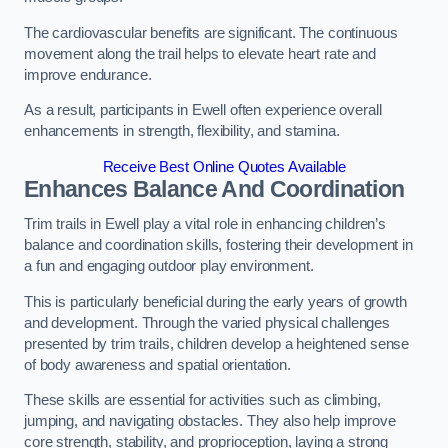
The cardiovascular benefits are significant. The continuous
movement along the trail helps to elevate heart rate and
improve endurance.
As a result, participants in Ewell often experience overall
enhancements in strength, flexibility, and stamina.
Receive Best Online Quotes Available
Enhances Balance And Coordination
Trim trails in Ewell play a vital role in enhancing children’s
balance and coordination skills, fostering their development in
a fun and engaging outdoor play environment.
This is particularly beneficial during the early years of growth
and development. Through the varied physical challenges
presented by trim trails, children develop a heightened sense
of body awareness and spatial orientation.
These skills are essential for activities such as climbing,
jumping, and navigating obstacles. They also help improve
core strength, stability, and proprioception, laying a strong