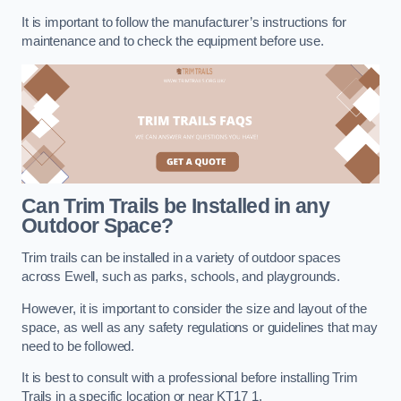
It is important to follow the manufacturer’s instructions for
maintenance and to check the equipment before use.
Can Trim Trails be Installed in any
Outdoor Space?
Trim trails can be installed in a variety of outdoor spaces
across Ewell, such as parks, schools, and playgrounds.
However, it is important to consider the size and layout of the
space, as well as any safety regulations or guidelines that may
need to be followed.
It is best to consult with a professional before installing Trim
Trails in a specific location or near KT17 1.