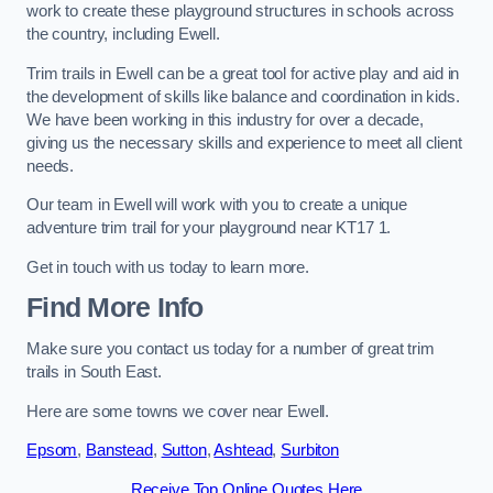
work to create these playground structures in schools across
the country, including Ewell.
Trim trails in Ewell can be a great tool for active play and aid in
the development of skills like balance and coordination in kids.
We have been working in this industry for over a decade,
giving us the necessary skills and experience to meet all client
needs.
Our team in Ewell will work with you to create a unique
adventure trim trail for your playground near KT17 1.
Get in touch with us today to learn more.
Find More Info
Make sure you contact us today for a number of great trim
trails in South East.
Here are some towns we cover near Ewell.
Epsom
,
Banstead
,
Sutton
,
Ashtead
,
Surbiton
Receive Top Online Quotes Here