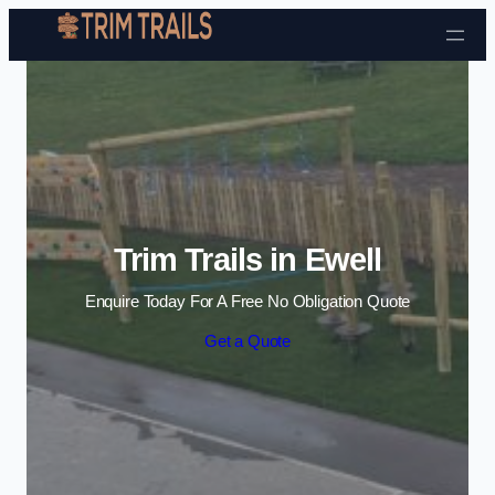
Skip to content
Trim Trails in Ewell
Enquire Today For A Free No Obligation Quote
Get a Quote