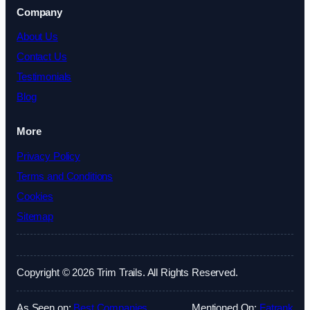
Company
About Us
Contact Us
Testimonials
Blog
More
Privacy Policy
Terms and Conditions
Cookies
Sitemap
Copyright © 2026 Trim Trails. All Rights Reserved.
As Seen on:
Best Companies
Mentioned On:
Fatrank