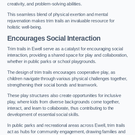
creativity, and problem-solving abilities.
This seamless blend of physical exertion and mental
rejuvenation makes trim trails an invaluable resource for
holistic well-being.
Encourages Social Interaction
Trim trails in Ewell serve as a catalyst for encouraging social
interaction, providing a shared space for play and collaboration,
whether in public parks or school playgrounds.
The design of trim trails encourages cooperative play, as
children navigate through various physical challenges together,
strengthening their social bonds and teamwork.
These play structures also create opportunities for inclusive
play, where kids from diverse backgrounds come together,
interact, and learn to collaborate, thus contributing to the
development of essential social skills.
In public parks and recreational areas across Ewell, trim trails
act as hubs for community engagement, drawing families and