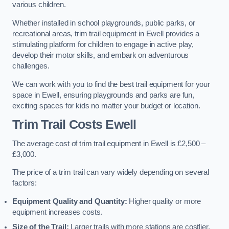
various children.
Whether installed in school playgrounds, public parks, or
recreational areas, trim trail equipment in Ewell provides a
stimulating platform for children to engage in active play,
develop their motor skills, and embark on adventurous
challenges.
We can work with you to find the best trail equipment for your
space in Ewell, ensuring playgrounds and parks are fun,
exciting spaces for kids no matter your budget or location.
Trim Trail Costs Ewell
The average cost of trim trail equipment in Ewell is £2,500 –
£3,000.
The price of a trim trail can vary widely depending on several
factors:
Equipment Quality and Quantity:
Higher quality or more
equipment increases costs.
Size of the Trail:
Larger trails with more stations are costlier.