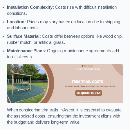
Installation Complexity:
Costs rise with difficult installation
conditions.
Location:
Prices may vary based on location due to shipping
and labour costs.
Surface Material:
Costs differ between options like wood chip,
rubber mulch, or artificial grass.
Maintenance Plans:
Ongoing maintenance agreements add
to initial costs.
When considering trim trails in Ascot, it is essential to evaluate
the associated costs, ensuring that the investment aligns with
the budget and delivers long-term value.