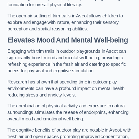
foundation for overall physical literacy.
The open-air setting of trim trails in Ascot allows children to
explore and engage with nature, enhancing their sensory
perception and spatial reasoning abilities.
Elevates Mood And Mental Well-being
Engaging with trim trails in outdoor playgrounds in Ascot can
significantly boost mood and mental well-being, providing a
refreshing experience in the fresh air and catering to specific
needs for physical and cognitive stimulation.
Research has shown that spending time in outdoor play
environments can have a profound impact on mental health,
reducing stress and anxiety levels.
The combination of physical activity and exposure to natural
surroundings stimulates the release of endorphins, enhancing
overall mood and emotional well-being.
The cognitive benefits of outdoor play are notable in Ascot, with
fresh air and open spaces promoting improved concentration,