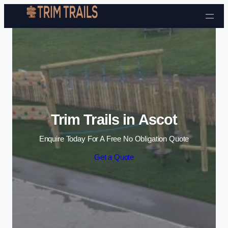
Skip to content
Trim Trails in Ascot
Enquire Today For A Free No Obligation Quote
Get a Quote