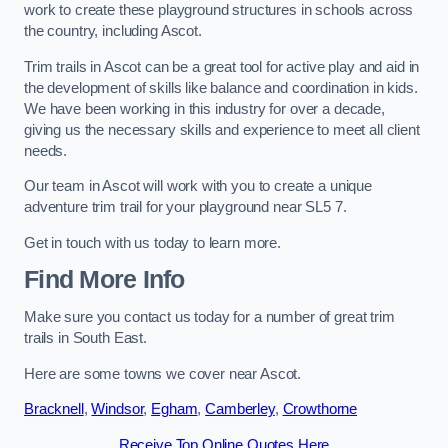
work to create these playground structures in schools across
the country, including Ascot.
Trim trails in Ascot can be a great tool for active play and aid in
the development of skills like balance and coordination in kids.
We have been working in this industry for over a decade,
giving us the necessary skills and experience to meet all client
needs.
Our team in Ascot will work with you to create a unique
adventure trim trail for your playground near SL5 7.
Get in touch with us today to learn more.
Find More Info
Make sure you contact us today for a number of great trim
trails in South East.
Here are some towns we cover near Ascot.
Bracknell
,
Windsor
,
Egham
,
Camberley
,
Crowthorne
Receive Top Online Quotes Here