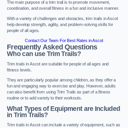
The main purpose of a trim trail is to promote movement,
coordination, and overall fitness in a fun and inclusive manner.
With a variety of challenges and obstacles, trim trails in Ascot
help develop strength, agility, and problem-solving skills for
people of all ages.
Contact Our Team For Best Rates in Ascot
Frequently Asked Questions
Who can use Trim Trails?
Trim trails in Ascot are suitable for people of all ages and
fitness levels.
They are particularly popular among children, as they offer a
fun and engaging way to exercise and play. However, adults
can also benefit from using Trim Trails as part of a fitness
routine or to add variety to their workouts.
What Types of Equipment are Included
in Trim Trails?
Trim trails in Ascot can include a variety of equipment, such as