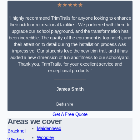
★★★★★
“I highly recommend TrimTrails for anyone looking to enhance
their outdoor recreational facilities. We partnered with them to
upgrade our school playground, and the transformation has
been incredible. The quality of the equipment is top-notch, and
their attention to detail during the installation process was
impressive. Our students love the new trim trail, and it has
added a new dimension of fun and fitness to our schoolyard.
Thank you, TrimTrails, for your excellent service and
exceptional products!”
James Smith
Berkshire
Get A Free Quote
Areas we cover
Maidenhead
Bracknell
Woodley