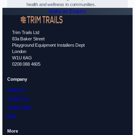
health and wellness in communities.
Make an Enquiry
Trim Trails Ltd
83a Baker Street
Playground Equipment Installers Dept
London
W1U 6AG
0208 088 4605
Company
About Us
Contact Us
Testimonials
Blog
More