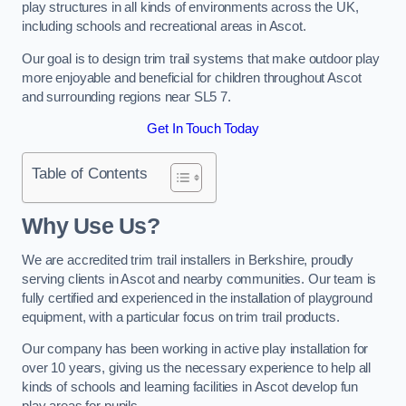
play structures in all kinds of environments across the UK,
including schools and recreational areas in Ascot.
Our goal is to design trim trail systems that make outdoor play
more enjoyable and beneficial for children throughout Ascot
and surrounding regions near SL5 7.
Get In Touch Today
Table of Contents
Why Use Us?
We are accredited trim trail installers in Berkshire, proudly
serving clients in Ascot and nearby communities. Our team is
fully certified and experienced in the installation of playground
equipment, with a particular focus on trim trail products.
Our company has been working in active play installation for
over 10 years, giving us the necessary experience to help all
kinds of schools and learning facilities in Ascot develop fun