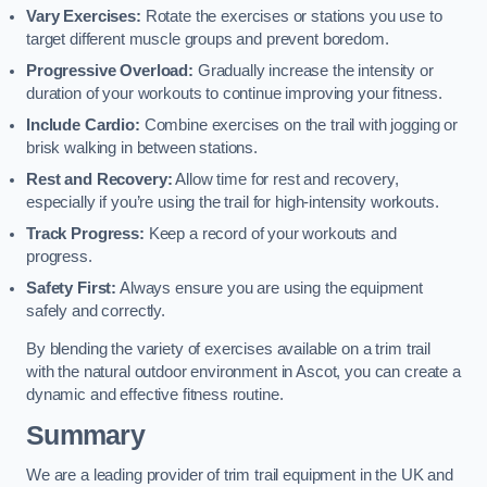
Vary Exercises:
Rotate the exercises or stations you use to
target different muscle groups and prevent boredom.
Progressive Overload:
Gradually increase the intensity or
duration of your workouts to continue improving your fitness.
Include Cardio:
Combine exercises on the trail with jogging or
brisk walking in between stations.
Rest and Recovery:
Allow time for rest and recovery,
especially if you’re using the trail for high-intensity workouts.
Track Progress:
Keep a record of your workouts and
progress.
Safety First:
Always ensure you are using the equipment
safely and correctly.
By blending the variety of exercises available on a trim trail
with the natural outdoor environment in Ascot, you can create a
dynamic and effective fitness routine.
Summary
We are a leading provider of trim trail equipment in the UK and