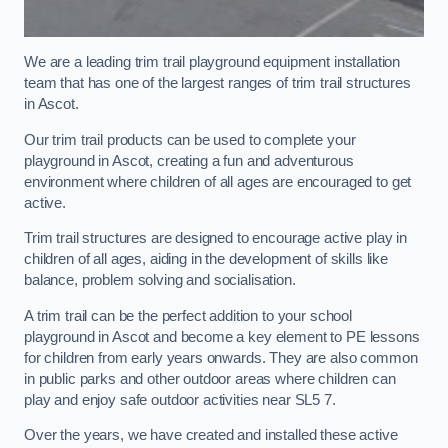
We are a leading trim trail playground equipment installation
team that has one of the largest ranges of trim trail structures
in Ascot.
Our trim trail products can be used to complete your
playground in Ascot, creating a fun and adventurous
environment where children of all ages are encouraged to get
active.
Trim trail structures are designed to encourage active play in
children of all ages, aiding in the development of skills like
balance, problem solving and socialisation.
A trim trail can be the perfect addition to your school
playground in Ascot and become a key element to PE lessons
for children from early years onwards. They are also common
in public parks and other outdoor areas where children can
play and enjoy safe outdoor activities near SL5 7.
Over the years, we have created and installed these active