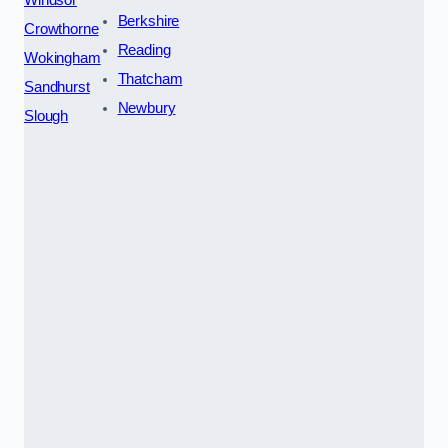
Windsor
Berkshire
Crowthorne
Reading
Wokingham
Thatcham
Sandhurst
Newbury
Slough