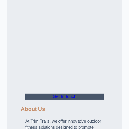
Get In Touch
About Us
At Trim Trails, we offer innovative outdoor
fitness solutions designed to promote