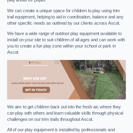
play areas for pupils.
We can create a unique space for children to play using trim
trail equipment, helping to aid in coordination, balance and any
other specific needs as outlined by our clients across Ascot.
We have a wide range of outdoor play equipment available to
install on your site to suit children of all ages and can work with
you to create a fun play zone within your school or park in
Ascot.
We aim to get children back out into the fresh air, where they
can play with others and learn valuable skills through physical
challenges on our trim trails throughout Ascot.
All of our play equipment is installed by professionals and