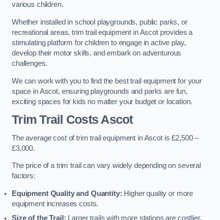
various children.
Whether installed in school playgrounds, public parks, or
recreational areas, trim trail equipment in Ascot provides a
stimulating platform for children to engage in active play,
develop their motor skills, and embark on adventurous
challenges.
We can work with you to find the best trail equipment for your
space in Ascot, ensuring playgrounds and parks are fun,
exciting spaces for kids no matter your budget or location.
Trim Trail Costs Ascot
The average cost of trim trail equipment in Ascot is £2,500 –
£3,000.
The price of a trim trail can vary widely depending on several
factors:
Equipment Quality and Quantity:
Higher quality or more
equipment increases costs.
Size of the Trail:
Larger trails with more stations are costlier.