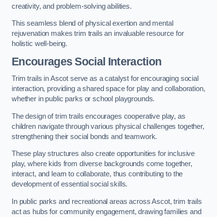
creativity, and problem-solving abilities.
This seamless blend of physical exertion and mental
rejuvenation makes trim trails an invaluable resource for
holistic well-being.
Encourages Social Interaction
Trim trails in Ascot serve as a catalyst for encouraging social
interaction, providing a shared space for play and collaboration,
whether in public parks or school playgrounds.
The design of trim trails encourages cooperative play, as
children navigate through various physical challenges together,
strengthening their social bonds and teamwork.
These play structures also create opportunities for inclusive
play, where kids from diverse backgrounds come together,
interact, and learn to collaborate, thus contributing to the
development of essential social skills.
In public parks and recreational areas across Ascot, trim trails
act as hubs for community engagement, drawing families and