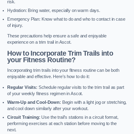
risk.
Hydration: Bring water, especially on warm days.
Emergency Plan: Know what to do and who to contact in case
of injury.
These precautions help ensure a safe and enjoyable
experience on a trim trail in Ascot.
How to Incorporate Trim Trails into
your Fitness Routine?
Incorporating trim trails into your fitness routine can be both
enjoyable and effective. Here’s how to do it:
Regular Visits:
Schedule regular visits to the trim trail as part
of your weekly fitness regimen in Ascot.
Warm-Up and Cool-Down:
Begin with a light jog or stretching,
and cool down similarly after your workout.
Circuit Training:
Use the trail’s stations in a circuit format,
performing exercises at each station before moving to the
next.