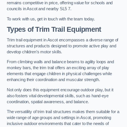
remains competitive in price, offering value for schools and
councils in Ascot and nearby SL5 7.
To work with us, get in touch with the team today.
Types of Trim Trail Equipment
Trim trail equipment in Ascot encompasses a diverse range of
structures and products designed to promote active play and
develop children’s motor skills.
From climbing walls and balance beams to agility loops and
monkey bars, the trim trail offers an exciting array of play
elements that engage children in physical challenges while
enhancing their coordination and muscular strength.
Not only does this equipment encourage outdoor play, but it
also fosters vital developmental skills, such as hand-eye
coordination, spatial awareness, and balance.
The versatility of trim trail structures makes them suitable for a
wide range of age groups and settings in Ascot, promoting
inclusive outdoor environments that cater to the needs of