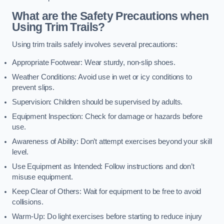
What are the Safety Precautions when
Using Trim Trails?
Using trim trails safely involves several precautions:
Appropriate Footwear: Wear sturdy, non-slip shoes.
Weather Conditions: Avoid use in wet or icy conditions to
prevent slips.
Supervision: Children should be supervised by adults.
Equipment Inspection: Check for damage or hazards before
use.
Awareness of Ability: Don’t attempt exercises beyond your skill
level.
Use Equipment as Intended: Follow instructions and don’t
misuse equipment.
Keep Clear of Others: Wait for equipment to be free to avoid
collisions.
Warm-Up: Do light exercises before starting to reduce injury