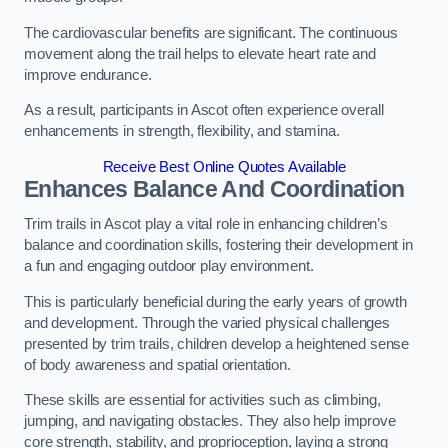
The cardiovascular benefits are significant. The continuous
movement along the trail helps to elevate heart rate and
improve endurance.
As a result, participants in Ascot often experience overall
enhancements in strength, flexibility, and stamina.
Receive Best Online Quotes Available
Enhances Balance And Coordination
Trim trails in Ascot play a vital role in enhancing children’s
balance and coordination skills, fostering their development in
a fun and engaging outdoor play environment.
This is particularly beneficial during the early years of growth
and development. Through the varied physical challenges
presented by trim trails, children develop a heightened sense
of body awareness and spatial orientation.
These skills are essential for activities such as climbing,
jumping, and navigating obstacles. They also help improve
core strength, stability, and proprioception, laying a strong