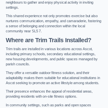
neighbours to gather and enjoy physical activity in inviting
settings.
This shared experience not only promotes exercise but also
nurtures communication, empathy, and camaraderie, fostering
a sense of belonging and connection within the local
community near SL5 7.
Where are Trim Trails Installed?
Trim trails are installed in various locations across Ascot,
including primary schools, secondary educational settings,
new housing developments, and public spaces managed by
parish councils.
They offer a versatile outdoor fitness solution, and their
adaptability makes them suitable for educational institutions in
Ascot seeking to promote an active lifestyle among students.
Their presence enhances the appeal of residential areas,
providing residents with on-site fitness options.
In community settings, such as parks and open spaces