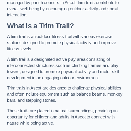
managed by parish councils in Ascot, trim trails contribute to
overall well-being by encouraging outdoor activity and social
interaction.
What is a Trim Trail?
A trim trail is an outdoor fitness trail with various exercise
stations designed to promote physical activity and improve
fitness levels.
A trim trail is a designated active play area consisting of
interconnected structures such as climbing frames and play
towers, designed to promote physical activity and motor skill
development in an engaging outdoor environment.
Trim trails in Ascot are designed to challenge physical abilities
and often include equipment such as balance beams, monkey
bars, and stepping stones.
These trails are placed in natural surroundings, providing an
opportunity for children and adults in Ascot to connect with
nature while being active.