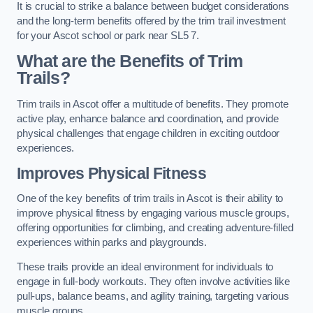
It is crucial to strike a balance between budget considerations
and the long-term benefits offered by the trim trail investment
for your Ascot school or park near SL5 7.
What are the Benefits of Trim
Trails?
Trim trails in Ascot offer a multitude of benefits. They promote
active play, enhance balance and coordination, and provide
physical challenges that engage children in exciting outdoor
experiences.
Improves Physical Fitness
One of the key benefits of trim trails in Ascot is their ability to
improve physical fitness by engaging various muscle groups,
offering opportunities for climbing, and creating adventure-filled
experiences within parks and playgrounds.
These trails provide an ideal environment for individuals to
engage in full-body workouts. They often involve activities like
pull-ups, balance beams, and agility training, targeting various
muscle groups.