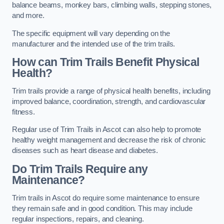
balance beams, monkey bars, climbing walls, stepping stones,
and more.
The specific equipment will vary depending on the
manufacturer and the intended use of the trim trails.
How can Trim Trails Benefit Physical
Health?
Trim trails provide a range of physical health benefits, including
improved balance, coordination, strength, and cardiovascular
fitness.
Regular use of Trim Trails in Ascot can also help to promote
healthy weight management and decrease the risk of chronic
diseases such as heart disease and diabetes.
Do Trim Trails Require any
Maintenance?
Trim trails in Ascot do require some maintenance to ensure
they remain safe and in good condition. This may include
regular inspections, repairs, and cleaning.