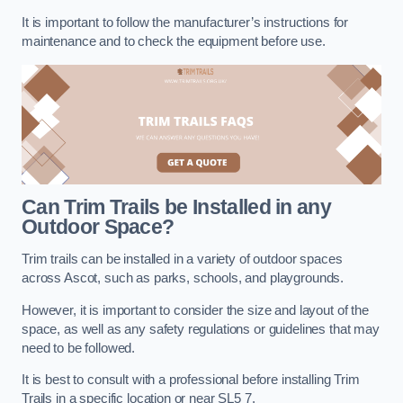
It is important to follow the manufacturer’s instructions for
maintenance and to check the equipment before use.
Can Trim Trails be Installed in any
Outdoor Space?
Trim trails can be installed in a variety of outdoor spaces
across Ascot, such as parks, schools, and playgrounds.
However, it is important to consider the size and layout of the
space, as well as any safety regulations or guidelines that may
need to be followed.
It is best to consult with a professional before installing Trim
Trails in a specific location or near SL5 7.