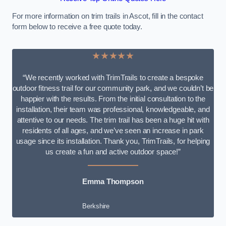
For more information on trim trails in Ascot, fill in the contact
form below to receive a free quote today.
★★★★★
“We recently worked with TrimTrails to create a bespoke
outdoor fitness trail for our community park, and we couldn’t be
happier with the results. From the initial consultation to the
installation, their team was professional, knowledgeable, and
attentive to our needs. The trim trail has been a huge hit with
residents of all ages, and we’ve seen an increase in park
usage since its installation. Thank you, TrimTrails, for helping
us create a fun and active outdoor space!”
Emma Thompson
Berkshire