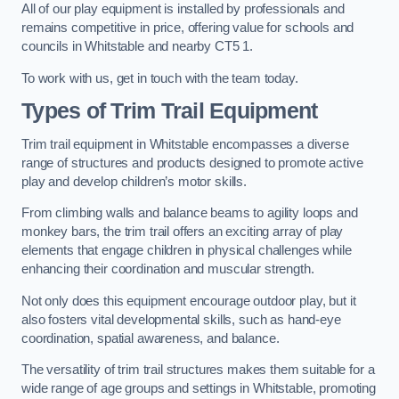
All of our play equipment is installed by professionals and
remains competitive in price, offering value for schools and
councils in Whitstable and nearby CT5 1.
To work with us, get in touch with the team today.
Types of Trim Trail Equipment
Trim trail equipment in Whitstable encompasses a diverse
range of structures and products designed to promote active
play and develop children’s motor skills.
From climbing walls and balance beams to agility loops and
monkey bars, the trim trail offers an exciting array of play
elements that engage children in physical challenges while
enhancing their coordination and muscular strength.
Not only does this equipment encourage outdoor play, but it
also fosters vital developmental skills, such as hand-eye
coordination, spatial awareness, and balance.
The versatility of trim trail structures makes them suitable for a
wide range of age groups and settings in Whitstable, promoting