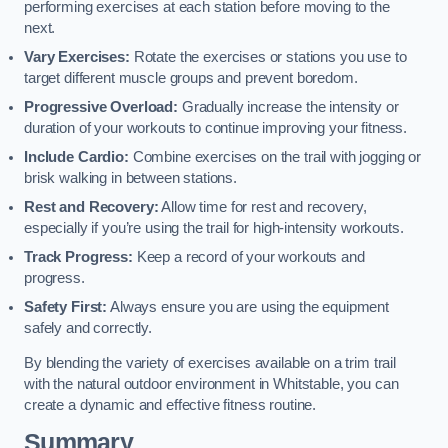
performing exercises at each station before moving to the
next.
Vary Exercises:
Rotate the exercises or stations you use to
target different muscle groups and prevent boredom.
Progressive Overload:
Gradually increase the intensity or
duration of your workouts to continue improving your fitness.
Include Cardio:
Combine exercises on the trail with jogging or
brisk walking in between stations.
Rest and Recovery:
Allow time for rest and recovery,
especially if you’re using the trail for high-intensity workouts.
Track Progress:
Keep a record of your workouts and
progress.
Safety First:
Always ensure you are using the equipment
safely and correctly.
By blending the variety of exercises available on a trim trail
with the natural outdoor environment in Whitstable, you can
create a dynamic and effective fitness routine.
Summary