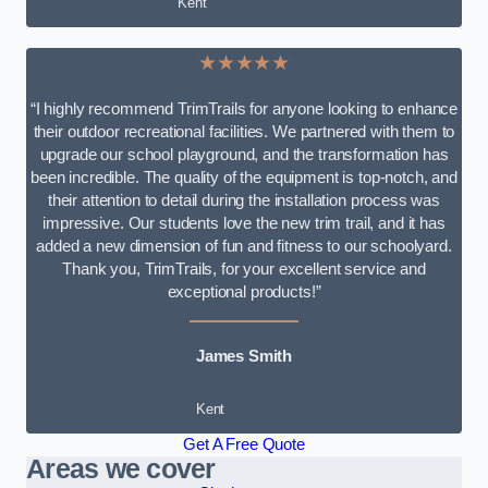
Kent
★★★★★
“I highly recommend TrimTrails for anyone looking to enhance
their outdoor recreational facilities. We partnered with them to
upgrade our school playground, and the transformation has
been incredible. The quality of the equipment is top-notch, and
their attention to detail during the installation process was
impressive. Our students love the new trim trail, and it has
added a new dimension of fun and fitness to our schoolyard.
Thank you, TrimTrails, for your excellent service and
exceptional products!”
James Smith
Kent
Get A Free Quote
Areas we cover