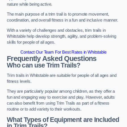
nature while being active.
The main purpose of a trim trail is to promote movement,
coordination, and overall fitness in a fun and inclusive manner.
With a variety of challenges and obstacles, trim trails in
Whitstable help develop strength, agility, and problem-solving
skills for people of all ages.
Contact Our Team For Best Rates in Whitstable
Frequently Asked Questions
Who can use Trim Trails?
Trim trails in Whitstable are suitable for people of all ages and
fitness levels.
They are particularly popular among children, as they offer a
fun and engaging way to exercise and play. However, adults
can also benefit from using Trim Trails as part of a fitness
routine or to add variety to their workouts.
What Types of Equipment are Included
in Trim Trails?