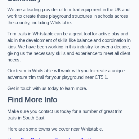
We are a leading provider of trim trail equipment in the UK and
work to create these playground structures in schools across
the country, including Whitstable.
Trim trails in Whitstable can be a great tool for active play and
aid in the development of skills like balance and coordination in
kids. We have been working in this industry for over a decade,
giving us the necessary skills and experience to meet all client
needs.
Our team in Whitstable will work with you to create a unique
adventure trim trail for your playground near CT5 1.
Get in touch with us today to learn more.
Find More Info
Make sure you contact us today for a number of great trim
trails in South East.
Here are some towns we cover near Whitstable.