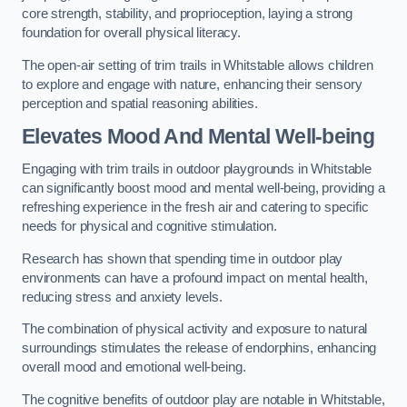
core strength, stability, and proprioception, laying a strong
foundation for overall physical literacy.
The open-air setting of trim trails in Whitstable allows children
to explore and engage with nature, enhancing their sensory
perception and spatial reasoning abilities.
Elevates Mood And Mental Well-being
Engaging with trim trails in outdoor playgrounds in Whitstable
can significantly boost mood and mental well-being, providing a
refreshing experience in the fresh air and catering to specific
needs for physical and cognitive stimulation.
Research has shown that spending time in outdoor play
environments can have a profound impact on mental health,
reducing stress and anxiety levels.
The combination of physical activity and exposure to natural
surroundings stimulates the release of endorphins, enhancing
overall mood and emotional well-being.
The cognitive benefits of outdoor play are notable in Whitstable,