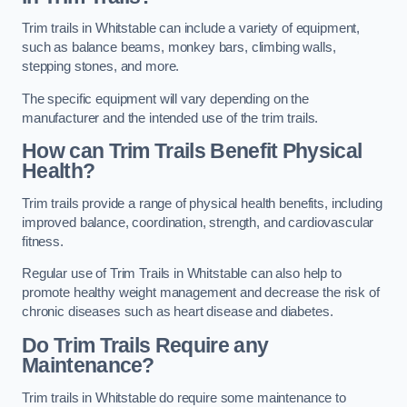
Trim trails in Whitstable can include a variety of equipment,
such as balance beams, monkey bars, climbing walls,
stepping stones, and more.
The specific equipment will vary depending on the
manufacturer and the intended use of the trim trails.
How can Trim Trails Benefit Physical
Health?
Trim trails provide a range of physical health benefits, including
improved balance, coordination, strength, and cardiovascular
fitness.
Regular use of Trim Trails in Whitstable can also help to
promote healthy weight management and decrease the risk of
chronic diseases such as heart disease and diabetes.
Do Trim Trails Require any
Maintenance?
Trim trails in Whitstable do require some maintenance to