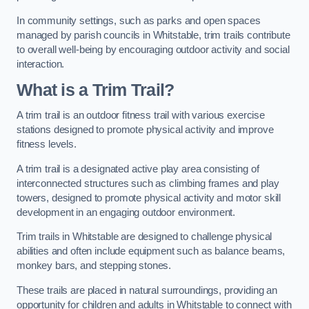
In community settings, such as parks and open spaces
managed by parish councils in Whitstable, trim trails contribute
to overall well-being by encouraging outdoor activity and social
interaction.
What is a Trim Trail?
A trim trail is an outdoor fitness trail with various exercise
stations designed to promote physical activity and improve
fitness levels.
A trim trail is a designated active play area consisting of
interconnected structures such as climbing frames and play
towers, designed to promote physical activity and motor skill
development in an engaging outdoor environment.
Trim trails in Whitstable are designed to challenge physical
abilities and often include equipment such as balance beams,
monkey bars, and stepping stones.
These trails are placed in natural surroundings, providing an
opportunity for children and adults in Whitstable to connect with