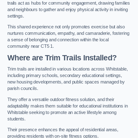
trails act as hubs for community engagement, drawing families
and neighbours to gather and enjoy physical activity in inviting
settings.
This shared experience not only promotes exercise but also
nurtures communication, empathy, and camaraderie, fostering
a sense of belonging and connection within the local
community near CT5 1.
Where are Trim Trails Installed?
Trim trails are installed in various locations across Whitstable,
including primary schools, secondary educational settings,
new housing developments, and public spaces managed by
parish councils.
They offer a versatile outdoor fitness solution, and their
adaptability makes them suitable for educational institutions in
Whitstable seeking to promote an active lifestyle among
students.
Their presence enhances the appeal of residential areas,
providing residents with on-site fitness options.