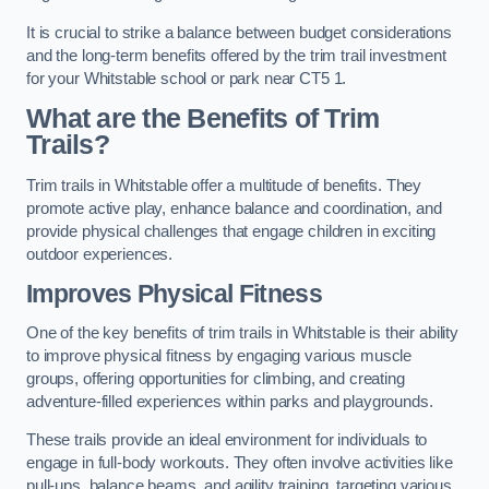
It is crucial to strike a balance between budget considerations
and the long-term benefits offered by the trim trail investment
for your Whitstable school or park near CT5 1.
What are the Benefits of Trim
Trails?
Trim trails in Whitstable offer a multitude of benefits. They
promote active play, enhance balance and coordination, and
provide physical challenges that engage children in exciting
outdoor experiences.
Improves Physical Fitness
One of the key benefits of trim trails in Whitstable is their ability
to improve physical fitness by engaging various muscle
groups, offering opportunities for climbing, and creating
adventure-filled experiences within parks and playgrounds.
These trails provide an ideal environment for individuals to
engage in full-body workouts. They often involve activities like
pull-ups, balance beams, and agility training, targeting various