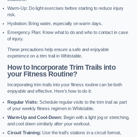
Warm-Up: Do light exercises before starting to reduce injury
risk.
Hydration: Bring water, especially on warm days.
Emergency Plan: Know what to do and who to contact in case
of injury.
These precautions help ensure a safe and enjoyable
experience on a trim trail in Whitstable.
How to Incorporate Trim Trails into
your Fitness Routine?
Incorporating trim trails into your fitness routine can be both
enjoyable and effective. Here’s how to do it:
Regular Visits:
Schedule regular visits to the trim trail as part
of your weekly fitness regimen in Whitstable.
Warm-Up and Cool-Down:
Begin with a light jog or stretching,
and cool down similarly after your workout.
Circuit Training:
Use the trail’s stations in a circuit format,