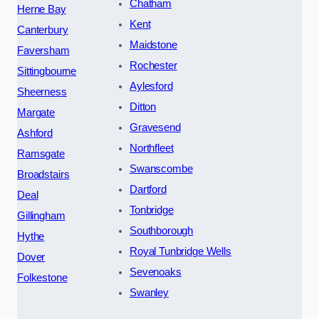
Chatham
Herne Bay
Kent
Canterbury
Maidstone
Faversham
Rochester
Sittingbourne
Aylesford
Sheerness
Ditton
Margate
Gravesend
Ashford
Northfleet
Ramsgate
Swanscombe
Broadstairs
Dartford
Deal
Tonbridge
Gillingham
Southborough
Hythe
Royal Tunbridge Wells
Dover
Sevenoaks
Folkestone
Swanley