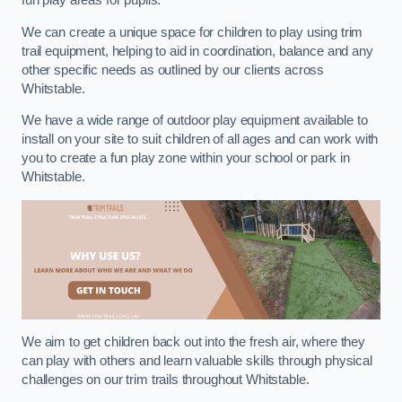
fun play areas for pupils.
We can create a unique space for children to play using trim
trail equipment, helping to aid in coordination, balance and any
other specific needs as outlined by our clients across
Whitstable.
We have a wide range of outdoor play equipment available to
install on your site to suit children of all ages and can work with
you to create a fun play zone within your school or park in
Whitstable.
We aim to get children back out into the fresh air, where they
can play with others and learn valuable skills through physical
challenges on our trim trails throughout Whitstable.