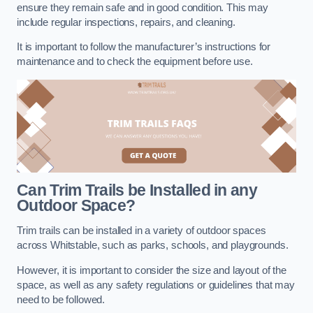
ensure they remain safe and in good condition. This may
include regular inspections, repairs, and cleaning.
It is important to follow the manufacturer’s instructions for
maintenance and to check the equipment before use.
Can Trim Trails be Installed in any
Outdoor Space?
Trim trails can be installed in a variety of outdoor spaces
across Whitstable, such as parks, schools, and playgrounds.
However, it is important to consider the size and layout of the
space, as well as any safety regulations or guidelines that may
need to be followed.