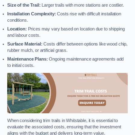
Size of the Trail:
Larger trails with more stations are costlier.
Installation Complexity:
Costs rise with difficult installation
conditions.
Location:
Prices may vary based on location due to shipping
and labour costs.
Surface Material:
Costs differ between options like wood chip,
rubber mulch, or artificial grass.
Maintenance Plans:
Ongoing maintenance agreements add
to initial costs.
When considering trim trails in Whitstable, it is essential to
evaluate the associated costs, ensuring that the investment
aligns with the budget and delivers long-term value.