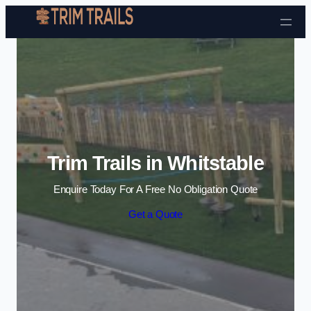
Skip to content
Trim Trails in Whitstable
Enquire Today For A Free No Obligation Quote
Get a Quote