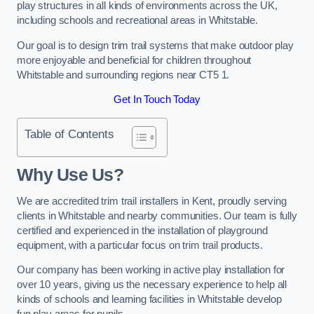
play structures in all kinds of environments across the UK,
including schools and recreational areas in Whitstable.
Our goal is to design trim trail systems that make outdoor play
more enjoyable and beneficial for children throughout
Whitstable and surrounding regions near CT5 1.
Get In Touch Today
Table of Contents
Why Use Us?
We are accredited trim trail installers in Kent, proudly serving
clients in Whitstable and nearby communities. Our team is fully
certified and experienced in the installation of playground
equipment, with a particular focus on trim trail products.
Our company has been working in active play installation for
over 10 years, giving us the necessary experience to help all
kinds of schools and learning facilities in Whitstable develop