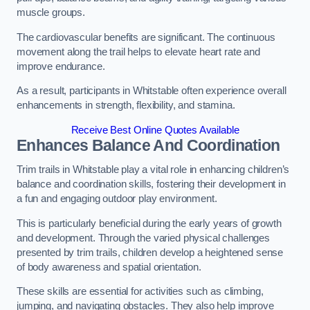
muscle groups.
The cardiovascular benefits are significant. The continuous
movement along the trail helps to elevate heart rate and
improve endurance.
As a result, participants in Whitstable often experience overall
enhancements in strength, flexibility, and stamina.
Receive Best Online Quotes Available
Enhances Balance And Coordination
Trim trails in Whitstable play a vital role in enhancing children’s
balance and coordination skills, fostering their development in
a fun and engaging outdoor play environment.
This is particularly beneficial during the early years of growth
and development. Through the varied physical challenges
presented by trim trails, children develop a heightened sense
of body awareness and spatial orientation.
These skills are essential for activities such as climbing,
jumping, and navigating obstacles. They also help improve