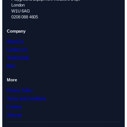
London
W1U 6AG
0208 088 4605
Company
About Us
Contact Us
Testimonials
Blog
More
Privacy Policy
Terms and Conditions
Cookies
Sitemap