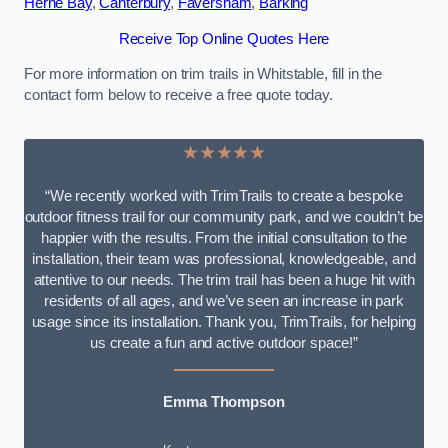
Herne Bay
,
Canterbury
,
Faversham
,
Barking
Receive Top Online Quotes Here
For more information on trim trails in Whitstable, fill in the
contact form below to receive a free quote today.
★★★★★
“We recently worked with TrimTrails to create a bespoke
outdoor fitness trail for our community park, and we couldn’t be
happier with the results. From the initial consultation to the
installation, their team was professional, knowledgeable, and
attentive to our needs. The trim trail has been a huge hit with
residents of all ages, and we’ve seen an increase in park
usage since its installation. Thank you, TrimTrails, for helping
us create a fun and active outdoor space!”
Emma Thompson