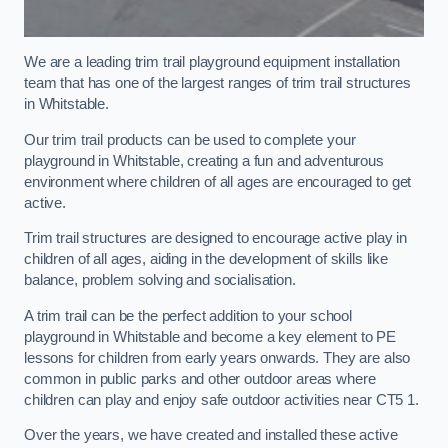
We are a leading trim trail playground equipment installation
team that has one of the largest ranges of trim trail structures
in Whitstable.
Our trim trail products can be used to complete your
playground in Whitstable, creating a fun and adventurous
environment where children of all ages are encouraged to get
active.
Trim trail structures are designed to encourage active play in
children of all ages, aiding in the development of skills like
balance, problem solving and socialisation.
A trim trail can be the perfect addition to your school
playground in Whitstable and become a key element to PE
lessons for children from early years onwards. They are also
common in public parks and other outdoor areas where
children can play and enjoy safe outdoor activities near CT5 1.
Over the years, we have created and installed these active