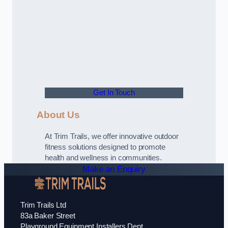
Get In Touch
About Us
At Trim Trails, we offer innovative outdoor
fitness solutions designed to promote
health and wellness in communities.
Make an Enquiry
Trim Trails Ltd
83a Baker Street
Playground Equipment Installers Dept