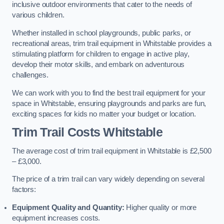
inclusive outdoor environments that cater to the needs of
various children.
Whether installed in school playgrounds, public parks, or
recreational areas, trim trail equipment in Whitstable provides a
stimulating platform for children to engage in active play,
develop their motor skills, and embark on adventurous
challenges.
We can work with you to find the best trail equipment for your
space in Whitstable, ensuring playgrounds and parks are fun,
exciting spaces for kids no matter your budget or location.
Trim Trail Costs Whitstable
The average cost of trim trail equipment in Whitstable is £2,500
– £3,000.
The price of a trim trail can vary widely depending on several
factors:
Equipment Quality and Quantity:
Higher quality or more
equipment increases costs.