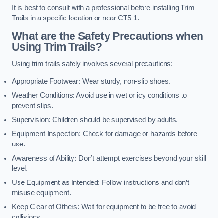
It is best to consult with a professional before installing Trim
Trails in a specific location or near CT5 1.
What are the Safety Precautions when
Using Trim Trails?
Using trim trails safely involves several precautions:
Appropriate Footwear: Wear sturdy, non-slip shoes.
Weather Conditions: Avoid use in wet or icy conditions to
prevent slips.
Supervision: Children should be supervised by adults.
Equipment Inspection: Check for damage or hazards before
use.
Awareness of Ability: Don’t attempt exercises beyond your skill
level.
Use Equipment as Intended: Follow instructions and don’t
misuse equipment.
Keep Clear of Others: Wait for equipment to be free to avoid
collisions.