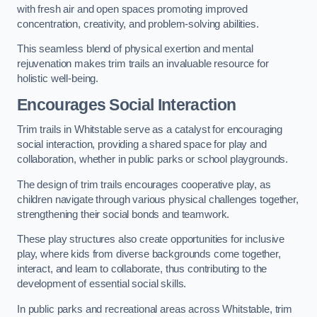
with fresh air and open spaces promoting improved
concentration, creativity, and problem-solving abilities.
This seamless blend of physical exertion and mental
rejuvenation makes trim trails an invaluable resource for
holistic well-being.
Encourages Social Interaction
Trim trails in Whitstable serve as a catalyst for encouraging
social interaction, providing a shared space for play and
collaboration, whether in public parks or school playgrounds.
The design of trim trails encourages cooperative play, as
children navigate through various physical challenges together,
strengthening their social bonds and teamwork.
These play structures also create opportunities for inclusive
play, where kids from diverse backgrounds come together,
interact, and learn to collaborate, thus contributing to the
development of essential social skills.
In public parks and recreational areas across Whitstable, trim