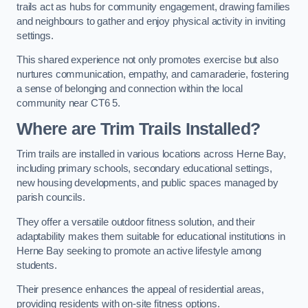
trails act as hubs for community engagement, drawing families
and neighbours to gather and enjoy physical activity in inviting
settings.
This shared experience not only promotes exercise but also
nurtures communication, empathy, and camaraderie, fostering
a sense of belonging and connection within the local
community near CT6 5.
Where are Trim Trails Installed?
Trim trails are installed in various locations across Herne Bay,
including primary schools, secondary educational settings,
new housing developments, and public spaces managed by
parish councils.
They offer a versatile outdoor fitness solution, and their
adaptability makes them suitable for educational institutions in
Herne Bay seeking to promote an active lifestyle among
students.
Their presence enhances the appeal of residential areas,
providing residents with on-site fitness options.