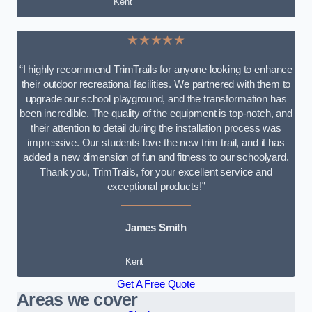
Kent
★★★★★
“I highly recommend TrimTrails for anyone looking to enhance
their outdoor recreational facilities. We partnered with them to
upgrade our school playground, and the transformation has
been incredible. The quality of the equipment is top-notch, and
their attention to detail during the installation process was
impressive. Our students love the new trim trail, and it has
added a new dimension of fun and fitness to our schoolyard.
Thank you, TrimTrails, for your excellent service and
exceptional products!”
James Smith
Kent
Get A Free Quote
Areas we cover