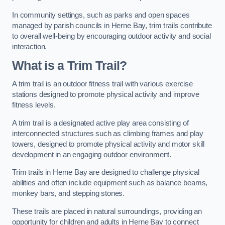
In community settings, such as parks and open spaces
managed by parish councils in Herne Bay, trim trails contribute
to overall well-being by encouraging outdoor activity and social
interaction.
What is a Trim Trail?
A trim trail is an outdoor fitness trail with various exercise
stations designed to promote physical activity and improve
fitness levels.
A trim trail is a designated active play area consisting of
interconnected structures such as climbing frames and play
towers, designed to promote physical activity and motor skill
development in an engaging outdoor environment.
Trim trails in Herne Bay are designed to challenge physical
abilities and often include equipment such as balance beams,
monkey bars, and stepping stones.
These trails are placed in natural surroundings, providing an
opportunity for children and adults in Herne Bay to connect