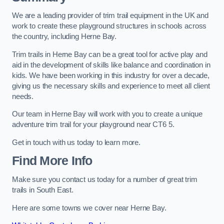
We are a leading provider of trim trail equipment in the UK and
work to create these playground structures in schools across
the country, including Herne Bay.
Trim trails in Herne Bay can be a great tool for active play and
aid in the development of skills like balance and coordination in
kids. We have been working in this industry for over a decade,
giving us the necessary skills and experience to meet all client
needs.
Our team in Herne Bay will work with you to create a unique
adventure trim trail for your playground near CT6 5.
Get in touch with us today to learn more.
Find More Info
Make sure you contact us today for a number of great trim
trails in South East.
Here are some towns we cover near Herne Bay.