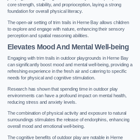
core strength, stability, and proprioception, laying a strong
foundation for overall physical literacy.
The open-air setting of trim trails in Herne Bay allows children
to explore and engage with nature, enhancing their sensory
perception and spatial reasoning abilities.
Elevates Mood And Mental Well-being
Engaging with trim trails in outdoor playgrounds in Herne Bay
can significantly boost mood and mental well-being, providing a
refreshing experience in the fresh air and catering to specific
needs for physical and cognitive stimulation.
Research has shown that spending time in outdoor play
environments can have a profound impact on mental health,
reducing stress and anxiety levels.
The combination of physical activity and exposure to natural
surroundings stimulates the release of endorphins, enhancing
overall mood and emotional well-being.
The cognitive benefits of outdoor play are notable in Herne