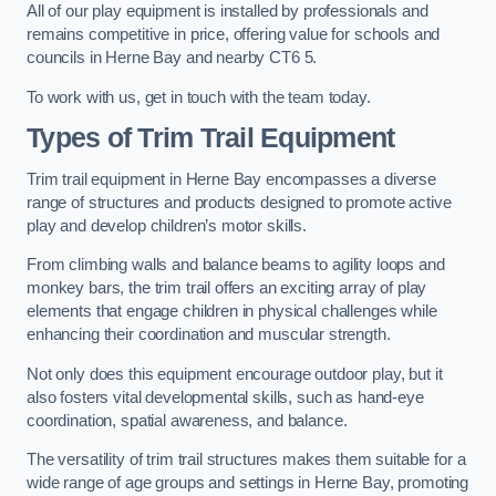
All of our play equipment is installed by professionals and
remains competitive in price, offering value for schools and
councils in Herne Bay and nearby CT6 5.
To work with us, get in touch with the team today.
Types of Trim Trail Equipment
Trim trail equipment in Herne Bay encompasses a diverse
range of structures and products designed to promote active
play and develop children’s motor skills.
From climbing walls and balance beams to agility loops and
monkey bars, the trim trail offers an exciting array of play
elements that engage children in physical challenges while
enhancing their coordination and muscular strength.
Not only does this equipment encourage outdoor play, but it
also fosters vital developmental skills, such as hand-eye
coordination, spatial awareness, and balance.
The versatility of trim trail structures makes them suitable for a
wide range of age groups and settings in Herne Bay, promoting