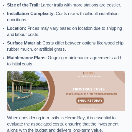
Size of the Trail:
Larger trails with more stations are costlier.
Installation Complexity:
Costs rise with difficult installation
conditions.
Location:
Prices may vary based on location due to shipping
and labour costs.
Surface Material:
Costs differ between options like wood chip,
rubber mulch, or artificial grass.
Maintenance Plans:
Ongoing maintenance agreements add
to initial costs.
When considering trim trails in Herne Bay, it is essential to
evaluate the associated costs, ensuring that the investment
aligns with the budget and delivers long-term value.