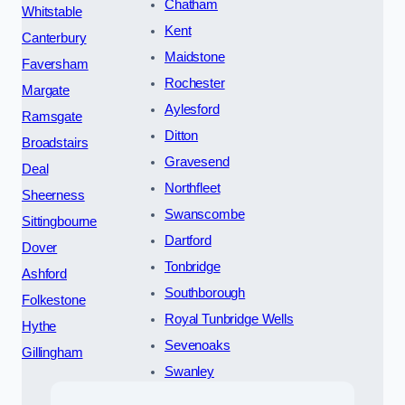
Chatham
Whitstable
Kent
Canterbury
Maidstone
Faversham
Rochester
Margate
Aylesford
Ramsgate
Ditton
Broadstairs
Gravesend
Deal
Northfleet
Sheerness
Swanscombe
Sittingbourne
Dartford
Dover
Tonbridge
Ashford
Southborough
Folkestone
Royal Tunbridge Wells
Hythe
Sevenoaks
Gillingham
Swanley