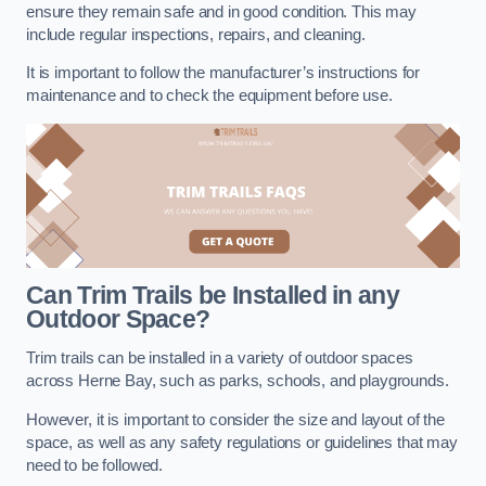
ensure they remain safe and in good condition. This may
include regular inspections, repairs, and cleaning.
It is important to follow the manufacturer’s instructions for
maintenance and to check the equipment before use.
Can Trim Trails be Installed in any
Outdoor Space?
Trim trails can be installed in a variety of outdoor spaces
across Herne Bay, such as parks, schools, and playgrounds.
However, it is important to consider the size and layout of the
space, as well as any safety regulations or guidelines that may
need to be followed.