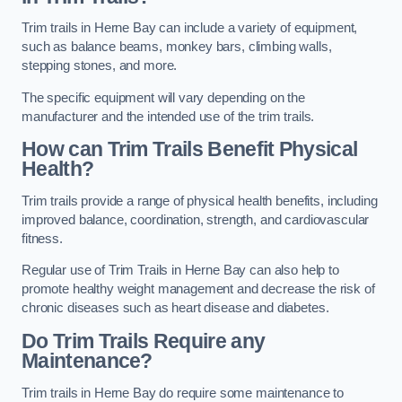
Trim trails in Herne Bay can include a variety of equipment,
such as balance beams, monkey bars, climbing walls,
stepping stones, and more.
The specific equipment will vary depending on the
manufacturer and the intended use of the trim trails.
How can Trim Trails Benefit Physical
Health?
Trim trails provide a range of physical health benefits, including
improved balance, coordination, strength, and cardiovascular
fitness.
Regular use of Trim Trails in Herne Bay can also help to
promote healthy weight management and decrease the risk of
chronic diseases such as heart disease and diabetes.
Do Trim Trails Require any
Maintenance?
Trim trails in Herne Bay do require some maintenance to