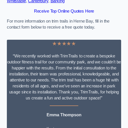
Whitstable
,
Canterbury
,
Barking
Receive Top Online Quotes Here
For more information on trim trails in Herne Bay, fill in the
contact form below to receive a free quote today.
★★★★★
“We recently worked with TrimTrails to create a bespoke
outdoor fitness trail for our community park, and we couldn’t be
happier with the results. From the initial consultation to the
installation, their team was professional, knowledgeable, and
attentive to our needs. The trim trail has been a huge hit with
residents of all ages, and we’ve seen an increase in park
usage since its installation. Thank you, TrimTrails, for helping
us create a fun and active outdoor space!”
Emma Thompson