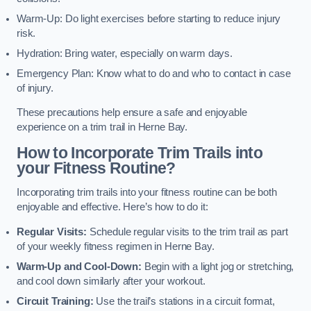
Warm-Up: Do light exercises before starting to reduce injury
risk.
Hydration: Bring water, especially on warm days.
Emergency Plan: Know what to do and who to contact in case
of injury.
These precautions help ensure a safe and enjoyable
experience on a trim trail in Herne Bay.
How to Incorporate Trim Trails into
your Fitness Routine?
Incorporating trim trails into your fitness routine can be both
enjoyable and effective. Here’s how to do it:
Regular Visits:
Schedule regular visits to the trim trail as part
of your weekly fitness regimen in Herne Bay.
Warm-Up and Cool-Down:
Begin with a light jog or stretching,
and cool down similarly after your workout.
Circuit Training:
Use the trail’s stations in a circuit format,