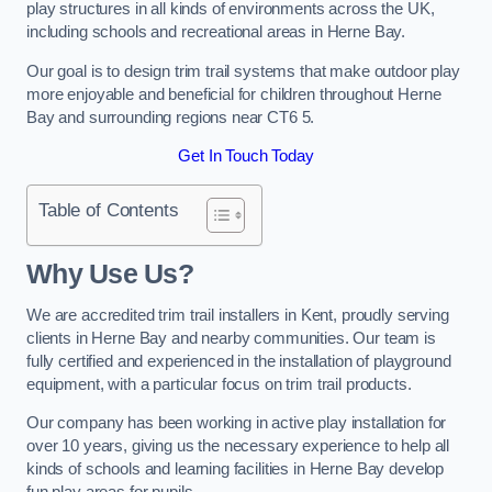
play structures in all kinds of environments across the UK,
including schools and recreational areas in Herne Bay.
Our goal is to design trim trail systems that make outdoor play
more enjoyable and beneficial for children throughout Herne
Bay and surrounding regions near CT6 5.
Get In Touch Today
Table of Contents
Why Use Us?
We are accredited trim trail installers in Kent, proudly serving
clients in Herne Bay and nearby communities. Our team is
fully certified and experienced in the installation of playground
equipment, with a particular focus on trim trail products.
Our company has been working in active play installation for
over 10 years, giving us the necessary experience to help all
kinds of schools and learning facilities in Herne Bay develop