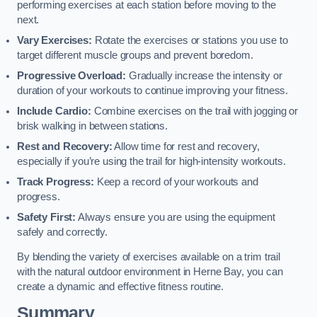
performing exercises at each station before moving to the
next.
Vary Exercises:
Rotate the exercises or stations you use to
target different muscle groups and prevent boredom.
Progressive Overload:
Gradually increase the intensity or
duration of your workouts to continue improving your fitness.
Include Cardio:
Combine exercises on the trail with jogging or
brisk walking in between stations.
Rest and Recovery:
Allow time for rest and recovery,
especially if you’re using the trail for high-intensity workouts.
Track Progress:
Keep a record of your workouts and
progress.
Safety First:
Always ensure you are using the equipment
safely and correctly.
By blending the variety of exercises available on a trim trail
with the natural outdoor environment in Herne Bay, you can
create a dynamic and effective fitness routine.
Summary