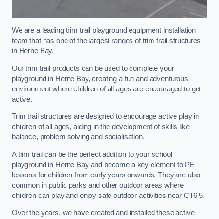
We are a leading trim trail playground equipment installation
team that has one of the largest ranges of trim trail structures
in Herne Bay.
Our trim trail products can be used to complete your
playground in Herne Bay, creating a fun and adventurous
environment where children of all ages are encouraged to get
active.
Trim trail structures are designed to encourage active play in
children of all ages, aiding in the development of skills like
balance, problem solving and socialisation.
A trim trail can be the perfect addition to your school
playground in Herne Bay and become a key element to PE
lessons for children from early years onwards. They are also
common in public parks and other outdoor areas where
children can play and enjoy safe outdoor activities near CT6 5.
Over the years, we have created and installed these active