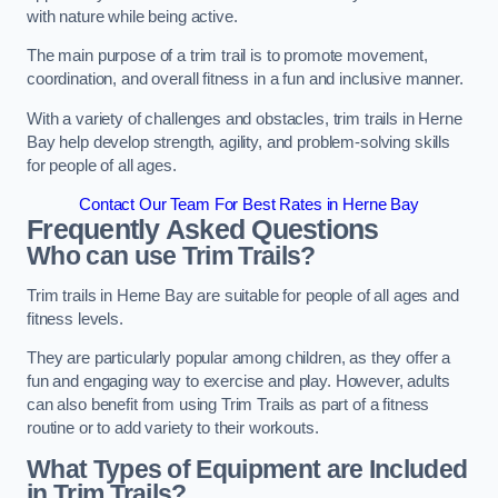
with nature while being active.
The main purpose of a trim trail is to promote movement,
coordination, and overall fitness in a fun and inclusive manner.
With a variety of challenges and obstacles, trim trails in Herne
Bay help develop strength, agility, and problem-solving skills
for people of all ages.
Contact Our Team For Best Rates in Herne Bay
Frequently Asked Questions
Who can use Trim Trails?
Trim trails in Herne Bay are suitable for people of all ages and
fitness levels.
They are particularly popular among children, as they offer a
fun and engaging way to exercise and play. However, adults
can also benefit from using Trim Trails as part of a fitness
routine or to add variety to their workouts.
What Types of Equipment are Included
in Trim Trails?