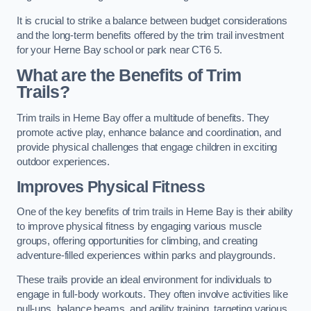
It is crucial to strike a balance between budget considerations
and the long-term benefits offered by the trim trail investment
for your Herne Bay school or park near CT6 5.
What are the Benefits of Trim
Trails?
Trim trails in Herne Bay offer a multitude of benefits. They
promote active play, enhance balance and coordination, and
provide physical challenges that engage children in exciting
outdoor experiences.
Improves Physical Fitness
One of the key benefits of trim trails in Herne Bay is their ability
to improve physical fitness by engaging various muscle
groups, offering opportunities for climbing, and creating
adventure-filled experiences within parks and playgrounds.
These trails provide an ideal environment for individuals to
engage in full-body workouts. They often involve activities like
pull-ups, balance beams, and agility training, targeting various