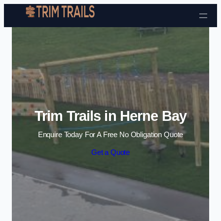
Skip to content
Trim Trails in Herne Bay
Enquire Today For A Free No Obligation Quote
Get a Quote