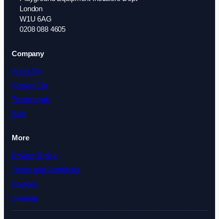
London
W1U 6AG
0208 088 4605
Company
About Us
Contact Us
Testimonials
Blog
More
Privacy Policy
Terms and Conditions
Cookies
Sitemap