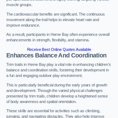
muscle groups.
The cardiovascular benefits are significant. The continuous
movement along the trail helps to elevate heart rate and
improve endurance.
As a result, participants in Herne Bay often experience overall
enhancements in strength, flexibility, and stamina.
Receive Best Online Quotes Available
Enhances Balance And Coordination
Trim trails in Herne Bay play a vital role in enhancing children’s
balance and coordination skills, fostering their development in
a fun and engaging outdoor play environment.
This is particularly beneficial during the early years of growth
and development. Through the varied physical challenges
presented by trim trails, children develop a heightened sense
of body awareness and spatial orientation.
These skills are essential for activities such as climbing,
jumping, and navigating obstacles. They also help improve