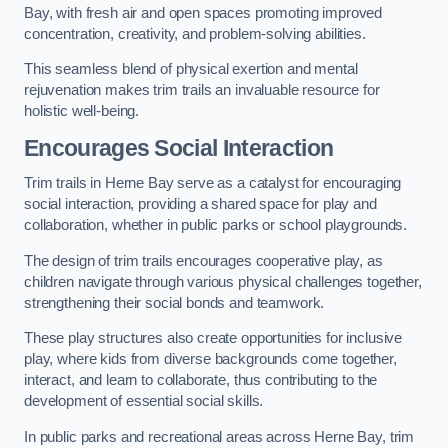
Bay, with fresh air and open spaces promoting improved
concentration, creativity, and problem-solving abilities.
This seamless blend of physical exertion and mental
rejuvenation makes trim trails an invaluable resource for
holistic well-being.
Encourages Social Interaction
Trim trails in Herne Bay serve as a catalyst for encouraging
social interaction, providing a shared space for play and
collaboration, whether in public parks or school playgrounds.
The design of trim trails encourages cooperative play, as
children navigate through various physical challenges together,
strengthening their social bonds and teamwork.
These play structures also create opportunities for inclusive
play, where kids from diverse backgrounds come together,
interact, and learn to collaborate, thus contributing to the
development of essential social skills.
In public parks and recreational areas across Herne Bay, trim