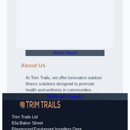
Get In Touch
About Us
At Trim Trails, we offer innovative outdoor
fitness solutions designed to promote
health and wellness in communities.
Make an Enquiry
Trim Trails Ltd
83a Baker Street
Playground Equipment Installers Dept