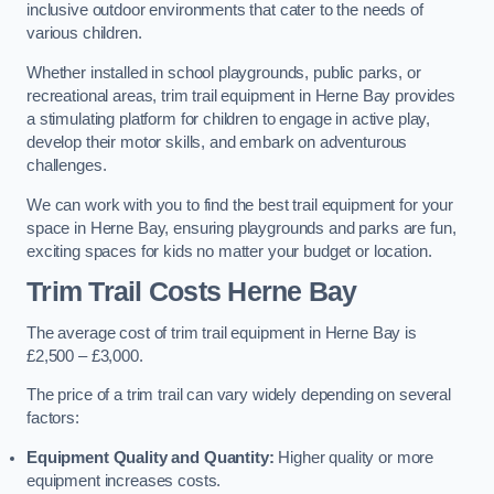
inclusive outdoor environments that cater to the needs of
various children.
Whether installed in school playgrounds, public parks, or
recreational areas, trim trail equipment in Herne Bay provides
a stimulating platform for children to engage in active play,
develop their motor skills, and embark on adventurous
challenges.
We can work with you to find the best trail equipment for your
space in Herne Bay, ensuring playgrounds and parks are fun,
exciting spaces for kids no matter your budget or location.
Trim Trail Costs Herne Bay
The average cost of trim trail equipment in Herne Bay is
£2,500 – £3,000.
The price of a trim trail can vary widely depending on several
factors:
Equipment Quality and Quantity:
Higher quality or more
equipment increases costs.