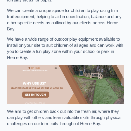
fun play areas for pupils.
We can create a unique space for children to play using trim
trail equipment, helping to aid in coordination, balance and any
other specific needs as outlined by our clients across Herne
Bay.
We have a wide range of outdoor play equipment available to
install on your site to suit children of all ages and can work with
you to create a fun play zone within your school or park in
Herne Bay.
We aim to get children back out into the fresh air, where they
can play with others and learn valuable skills through physical
challenges on our trim trails throughout Herne Bay.