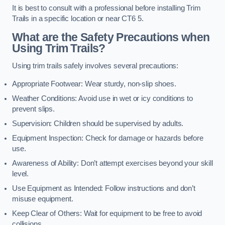
It is best to consult with a professional before installing Trim
Trails in a specific location or near CT6 5.
What are the Safety Precautions when
Using Trim Trails?
Using trim trails safely involves several precautions:
Appropriate Footwear: Wear sturdy, non-slip shoes.
Weather Conditions: Avoid use in wet or icy conditions to
prevent slips.
Supervision: Children should be supervised by adults.
Equipment Inspection: Check for damage or hazards before
use.
Awareness of Ability: Don’t attempt exercises beyond your skill
level.
Use Equipment as Intended: Follow instructions and don’t
misuse equipment.
Keep Clear of Others: Wait for equipment to be free to avoid
collisions.